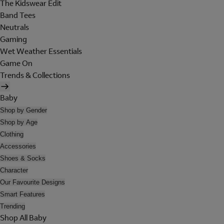
The Kidswear Edit
Band Tees
Neutrals
Gaming
Wet Weather Essentials
Game On
Trends & Collections
Baby
Shop by Gender
Shop by Age
Clothing
Accessories
Shoes & Socks
Character
Our Favourite Designs
Smart Features
Trending
Shop All Baby