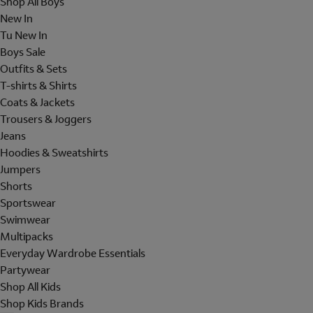
Shop All Boys
New In
Tu New In
Boys Sale
Outfits & Sets
T-shirts & Shirts
Coats & Jackets
Trousers & Joggers
Jeans
Hoodies & Sweatshirts
Jumpers
Shorts
Sportswear
Swimwear
Multipacks
Everyday Wardrobe Essentials
Partywear
Shop All Kids
Shop Kids Brands