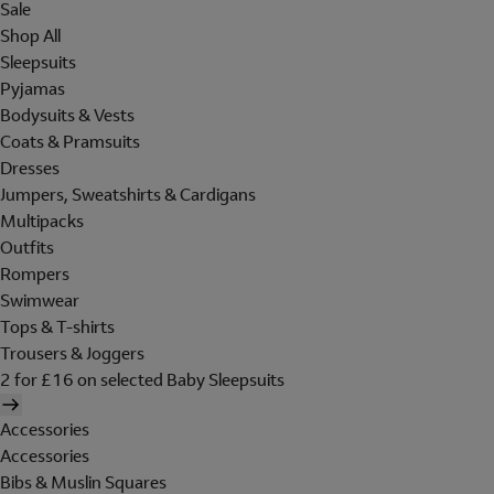
Sale
Shop All
Sleepsuits
Pyjamas
Bodysuits & Vests
Coats & Pramsuits
Dresses
Jumpers, Sweatshirts & Cardigans
Multipacks
Outfits
Rompers
Swimwear
Tops & T-shirts
Trousers & Joggers
2 for £16 on selected Baby Sleepsuits
Accessories
Accessories
Bibs & Muslin Squares