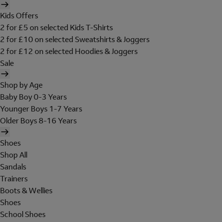
Kids Offers
2 for £5 on selected Kids T-Shirts
2 for £10 on selected Sweatshirts & Joggers
2 for £12 on selected Hoodies & Joggers
Sale
Shop by Age
Baby Boy 0-3 Years
Younger Boys 1-7 Years
Older Boys 8-16 Years
Shoes
Shop All
Sandals
Trainers
Boots & Wellies
Shoes
School Shoes