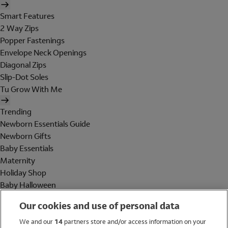
Smart Features
2 Way Zips
Popper Fastenings
Envelope Neck Openings
Diagonal Zips
Slip-Dot Soles
Tu Grow With Me
Trending
Newborn Essentials Guide
Newborn Gifts
Baby Essentials
Maternity
Holiday Shop
Baby Halloween
Shop All Brands
Our cookies and use of personal data
Holiday Shop
We and our
14
partners store and/or access information on your