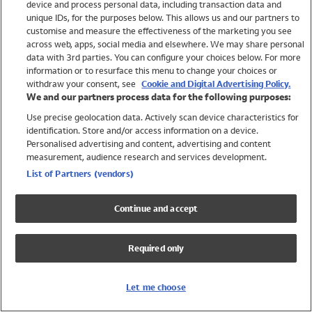
device and process personal data, including transaction data and
Swimwear
unique IDs, for the purposes below. This allows us and our partners to
Women
customise and measure the effectiveness of the marketing you see
Men
across web, apps, social media and elsewhere. We may share personal
Girls
data with 3rd parties. You can configure your choices below. For more
information or to resurface this menu to change your choices or
Boys
withdraw your consent, see
Cookie and Digital Advertising Policy.
Baby
We and our partners process data for the following purposes:
Brands
Use precise geolocation data. Actively scan device characteristics for
Trending
identification. Store and/or access information on a device.
Shop All Holiday Shop
Personalised advertising and content, advertising and content
measurement, audience research and services development.
Swimwear
List of Partners (vendors)
Womens Swimwear
Mens Swimwear
Continue and accept
Girls Swimwear
Boys Swimwear
Required only
Baby Swimwear
UPF 50+ Swimwear
Lycra Extra Life Swimwear
Let me choose
Beach Cover Ups