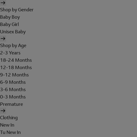
Shop by Gender
Baby Boy
Baby Girl
Unisex Baby
Shop by Age
2-3 Years
18-24 Months
12-18 Months
9-12 Months
6-9 Months
3-6 Months
0-3 Months
Premature
Clothing
New In
Tu New In