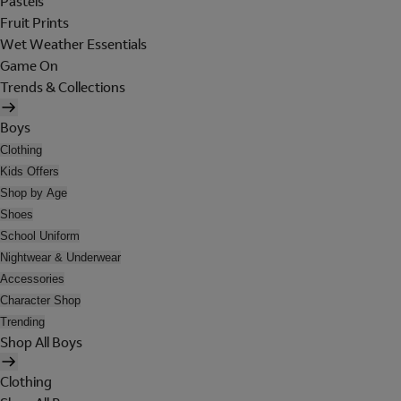
Pastels
Fruit Prints
Wet Weather Essentials
Game On
Trends & Collections
Boys
Clothing
Kids Offers
Shop by Age
Shoes
School Uniform
Nightwear & Underwear
Accessories
Character Shop
Trending
Shop All Boys
Clothing