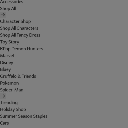
Accessories
Shop All
Character Shop
Shop All Characters
Shop All Fancy Dress
Toy Story
KPop Demon Hunters
Marvel
Disney
Bluey
Gruffalo & Friends
Pokemon
Spider-Man
Trending
Holiday Shop
Summer Season Staples
Cars