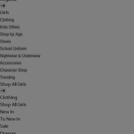
Girls
Clothing
Kids Offers
Shop by Age
Shoes
School Uniform
Nightwear & Underwear
Accessories
Character Shop
Trending
Shop All Girls
Clothing
Shop All Girls
New In
Tu New In
Sale
Dresses