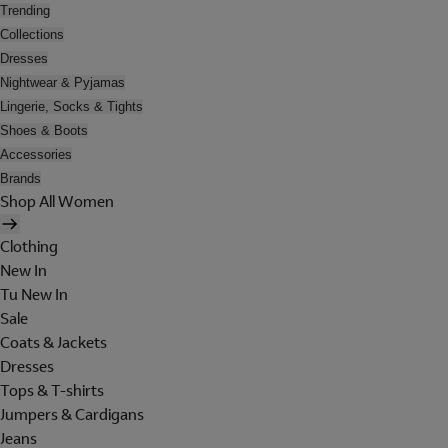
Trending
Collections
Dresses
Nightwear & Pyjamas
Lingerie, Socks & Tights
Shoes & Boots
Accessories
Brands
Shop All Women
Clothing
New In
Tu New In
Sale
Coats & Jackets
Dresses
Tops & T-shirts
Jumpers & Cardigans
Jeans