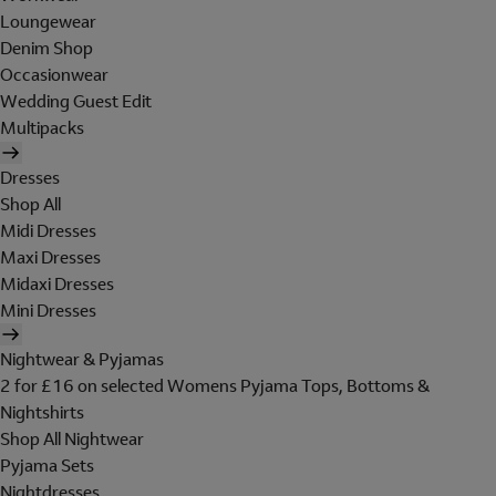
Loungewear
Denim Shop
Occasionwear
Wedding Guest Edit
Multipacks
Dresses
Shop All
Midi Dresses
Maxi Dresses
Midaxi Dresses
Mini Dresses
Nightwear & Pyjamas
2 for £16 on selected Womens Pyjama Tops, Bottoms &
Nightshirts
Shop All Nightwear
Pyjama Sets
Nightdresses