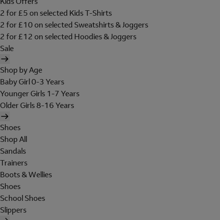
Kids Offers
2 for £5 on selected Kids T-Shirts
2 for £10 on selected Sweatshirts & Joggers
2 for £12 on selected Hoodies & Joggers
Sale
Shop by Age
Baby Girl 0-3 Years
Younger Girls 1-7 Years
Older Girls 8-16 Years
Shoes
Shop All
Sandals
Trainers
Boots & Wellies
Shoes
School Shoes
Slippers