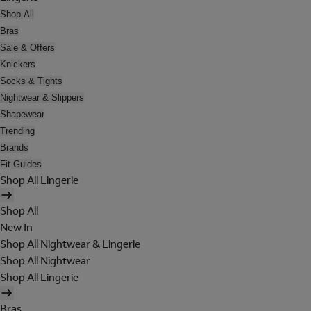
Shop All
Bras
Sale & Offers
Knickers
Socks & Tights
Nightwear & Slippers
Shapewear
Trending
Brands
Fit Guides
Shop All Lingerie
Shop All
New In
Shop All Nightwear & Lingerie
Shop All Nightwear
Shop All Lingerie
Bras