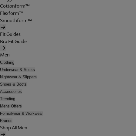
Cottonform™
Flexform™
Smoothform™
Fit Guides
Bra Fit Guide
Men
Clothing
Underwear & Socks
Nightwear & Slippers
Shoes & Boots
Accessories
Trending
Mens Offers
Formalwear & Workwear
Brands
Shop All Men