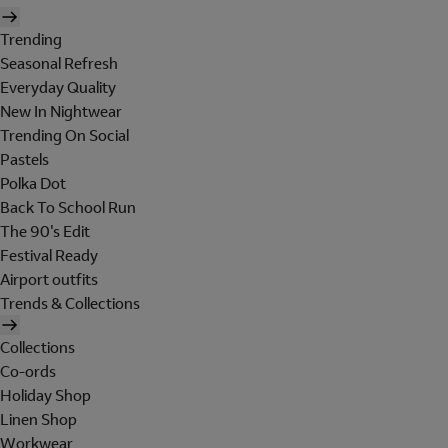
Trending
Seasonal Refresh
Everyday Quality
New In Nightwear
Trending On Social
Pastels
Polka Dot
Back To School Run
The 90's Edit
Festival Ready
Airport outfits
Trends & Collections
Collections
Co-ords
Holiday Shop
Linen Shop
Workwear