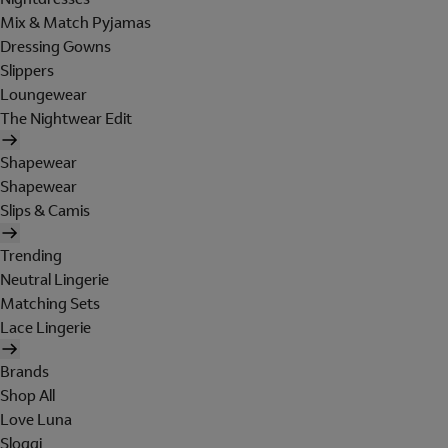
Mix & Match Pyjamas
Dressing Gowns
Slippers
Loungewear
The Nightwear Edit
Shapewear
Shapewear
Slips & Camis
Trending
Neutral Lingerie
Matching Sets
Lace Lingerie
Brands
Shop All
Love Luna
Sloggi