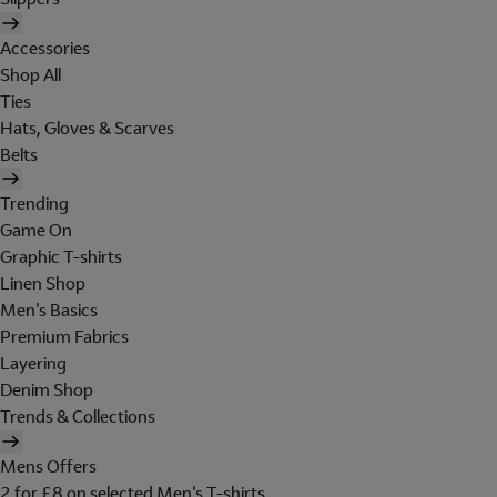
Accessories
Shop All
Ties
Hats, Gloves & Scarves
Belts
Trending
Game On
Graphic T-shirts
Linen Shop
Men's Basics
Premium Fabrics
Layering
Denim Shop
Trends & Collections
Mens Offers
2 for £8 on selected Men's T-shirts