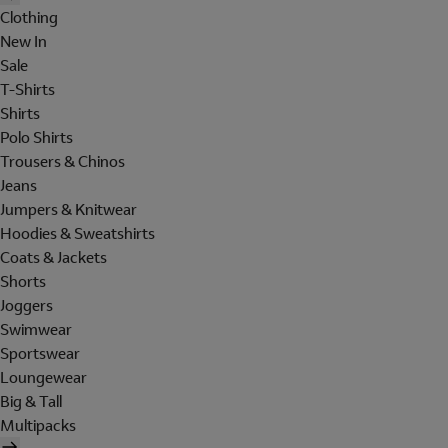
Clothing
New In
Sale
T-Shirts
Shirts
Polo Shirts
Trousers & Chinos
Jeans
Jumpers & Knitwear
Hoodies & Sweatshirts
Coats & Jackets
Shorts
Joggers
Swimwear
Sportswear
Loungewear
Big & Tall
Multipacks