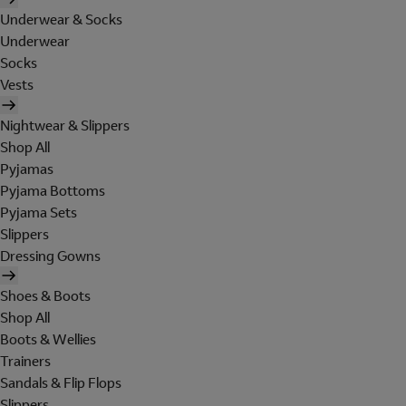
Underwear & Socks
Underwear
Socks
Vests
Nightwear & Slippers
Shop All
Pyjamas
Pyjama Bottoms
Pyjama Sets
Slippers
Dressing Gowns
Shoes & Boots
Shop All
Boots & Wellies
Trainers
Sandals & Flip Flops
Slippers