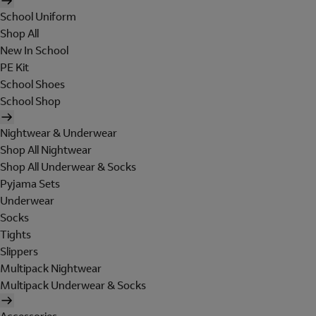
School Uniform
Shop All
New In School
PE Kit
School Shoes
School Shop
Nightwear & Underwear
Shop All Nightwear
Shop All Underwear & Socks
Pyjama Sets
Underwear
Socks
Tights
Slippers
Multipack Nightwear
Multipack Underwear & Socks