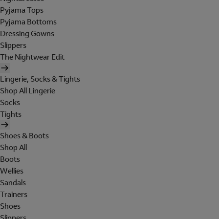
Pyjama Tops
Pyjama Bottoms
Dressing Gowns
Slippers
The Nightwear Edit
Lingerie, Socks & Tights
Shop All Lingerie
Socks
Tights
Shoes & Boots
Shop All
Boots
Wellies
Sandals
Trainers
Shoes
Slippers