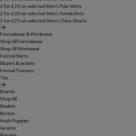
2 for £20 on selected Men's Polo Shirts
2 for £20 on selected Men's Sweatshirts
2 for £25 on selected Men's Chino Shorts
Formalwear & Workwear
Shop All Formalwear
Shop All Workwear
Formal Shirts
Blazers & Jackets
Formal Trousers
Ties
Brands
Shop All
Reaktiv
Burton
Hush Puppies
Jacamo
Regatta