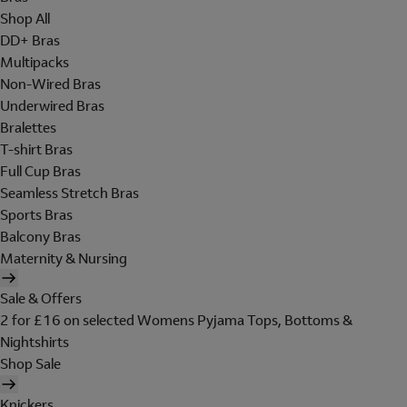
Shop All
DD+ Bras
Multipacks
Non-Wired Bras
Underwired Bras
Bralettes
T-shirt Bras
Full Cup Bras
Seamless Stretch Bras
Sports Bras
Balcony Bras
Maternity & Nursing
Sale & Offers
2 for £16 on selected Womens Pyjama Tops, Bottoms &
Nightshirts
Shop Sale
Knickers