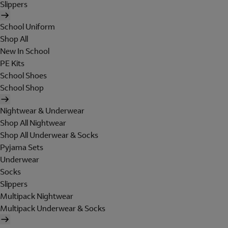
Slippers
School Uniform
Shop All
New In School
PE Kits
School Shoes
School Shop
Nightwear & Underwear
Shop All Nightwear
Shop All Underwear & Socks
Pyjama Sets
Underwear
Socks
Slippers
Multipack Nightwear
Multipack Underwear & Socks