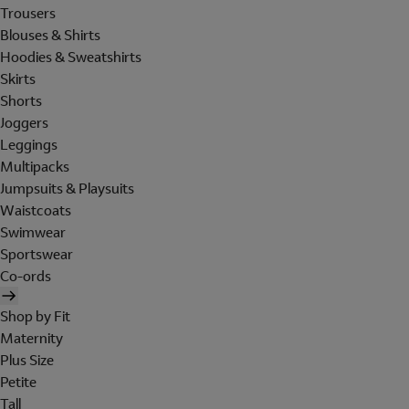
Trousers
Blouses & Shirts
Hoodies & Sweatshirts
Skirts
Shorts
Joggers
Leggings
Multipacks
Jumpsuits & Playsuits
Waistcoats
Swimwear
Sportswear
Co-ords
Shop by Fit
Maternity
Plus Size
Petite
Tall