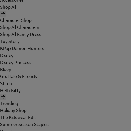
Accessories
Shop All
Character Shop
Shop All Characters
Shop All Fancy Dress
Toy Story
KPop Demon Hunters
Disney
Disney Princess
Bluey
Gruffalo & Friends
Stitch
Hello Kitty
Trending
Holiday Shop
The Kidswear Edit
Summer Season Staples