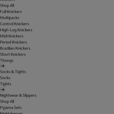
Shop All
Full Knickers
Multipacks
Control Knickers
High-Leg Knickers
Midi Knickers
Period Knickers
Brazilian Knickers
Short Knickers
Thongs
Socks & Tights
Socks
Tights
Nightwear & Slippers
Shop All
Pyjama Sets
Nightdresses