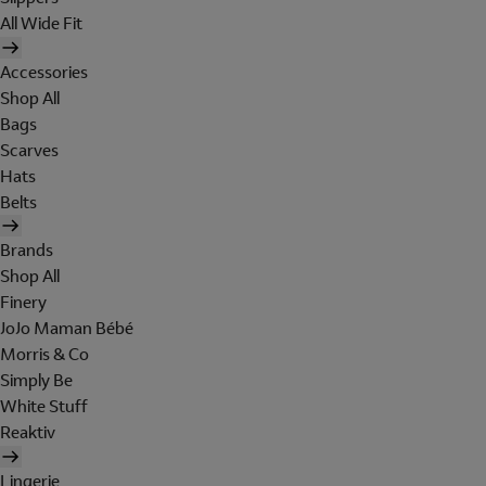
All Wide Fit
Accessories
Shop All
Bags
Scarves
Hats
Belts
Brands
Shop All
Finery
JoJo Maman Bébé
Morris & Co
Simply Be
White Stuff
Reaktiv
Lingerie