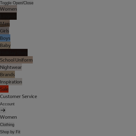
Toggle Open/Close
Women
Lingerie
Men
Girls
Boys
Baby
Holiday Shop
School Uniform
Nightwear
Brands
Inspiration
Sale
Customer Service
Account
Women
Clothing
Shop by Fit