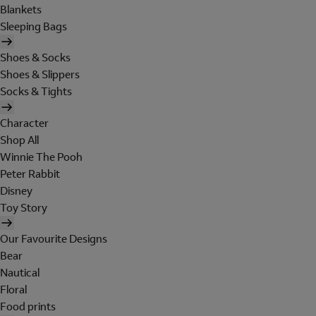
Blankets
Sleeping Bags
Shoes & Socks
Shoes & Slippers
Socks & Tights
Character
Shop All
Winnie The Pooh
Peter Rabbit
Disney
Toy Story
Our Favourite Designs
Bear
Nautical
Floral
Food prints