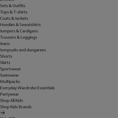
Sets & Outfits
Tops & T-shirts
Coats & Jackets
Hoodies & Sweatshirts
Jumpers & Cardigans
Trousers & Leggings
Jeans
Jumpsuits and dungarees
Shorts
Skirts
Sportswear
Swimwear
Multipacks
Everyday Wardrobe Essentials
Partywear
Shop All Kids
Shop Kids Brands