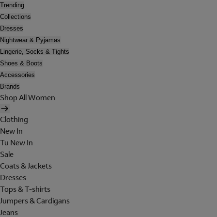
Trending
Collections
Dresses
Nightwear & Pyjamas
Lingerie, Socks & Tights
Shoes & Boots
Accessories
Brands
Shop All Women
Clothing
New In
Tu New In
Sale
Coats & Jackets
Dresses
Tops & T-shirts
Jumpers & Cardigans
Jeans