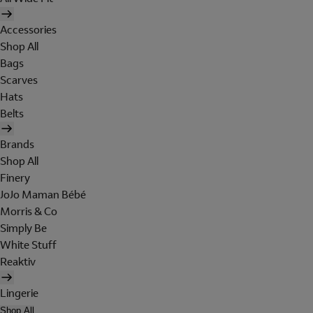
Accessories
Shop All
Bags
Scarves
Hats
Belts
Brands
Shop All
Finery
JoJo Maman Bébé
Morris & Co
Simply Be
White Stuff
Reaktiv
Lingerie
Shop All