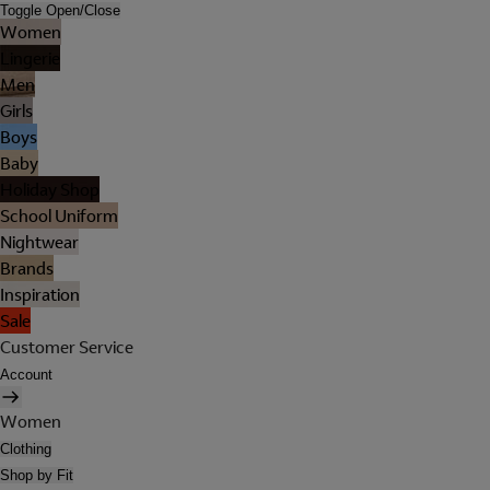
Toggle Open/Close
Women
Lingerie
Men
Girls
Boys
Baby
Holiday Shop
School Uniform
Nightwear
Brands
Inspiration
Sale
Customer Service
Account
Women
Clothing
Shop by Fit