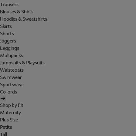
Trousers
Blouses & Shirts
Hoodies & Sweatshirts
Skirts
Shorts
Joggers
Leggings
Multipacks
Jumpsuits & Playsuits
Waistcoats
Swimwear
Sportswear
Co-ords
Shop by Fit
Maternity
Plus Size
Petite
Tall