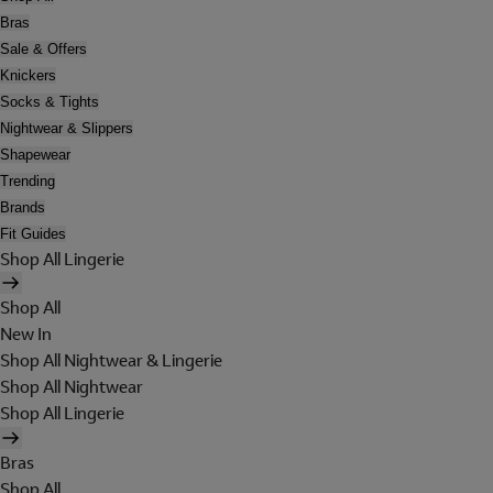
Bras
Sale & Offers
Knickers
Socks & Tights
Nightwear & Slippers
Shapewear
Trending
Brands
Fit Guides
Shop All Lingerie
Shop All
New In
Shop All Nightwear & Lingerie
Shop All Nightwear
Shop All Lingerie
Bras
Shop All