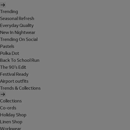
Trending
Seasonal Refresh
Everyday Quality
New In Nightwear
Trending On Social
Pastels
Polka Dot
Back To School Run
The 90's Edit
Festival Ready
Airport outfits
Trends & Collections
Collections
Co-ords
Holiday Shop
Linen Shop
Workwear