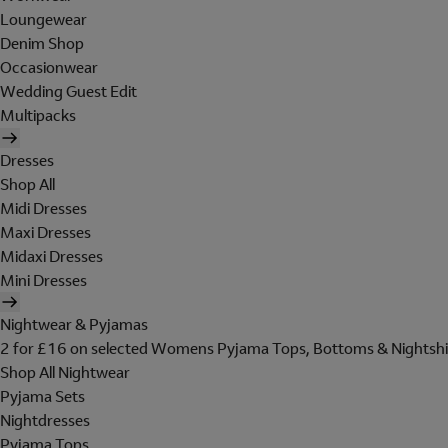
Loungewear
Denim Shop
Occasionwear
Wedding Guest Edit
Multipacks
Dresses
Shop All
Midi Dresses
Maxi Dresses
Midaxi Dresses
Mini Dresses
Nightwear & Pyjamas
2 for £16 on selected Womens Pyjama Tops, Bottoms & Nightshi
Shop All Nightwear
Pyjama Sets
Nightdresses
Pyjama Tops