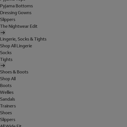
Pyjama Bottoms
Dressing Gowns
Slippers
The Nightwear Edit
Lingerie, Socks & Tights
Shop All Lingerie
Socks
Tights
Shoes & Boots
Shop All
Boots
Wellies
Sandals
Trainers
Shoes
Slippers
All Wide Fit