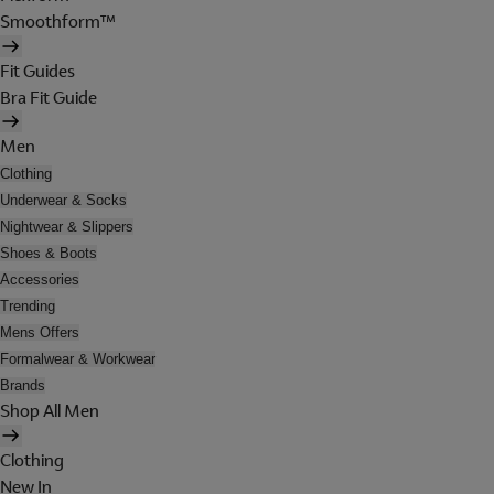
Smoothform™
Fit Guides
Bra Fit Guide
Men
Clothing
Underwear & Socks
Nightwear & Slippers
Shoes & Boots
Accessories
Trending
Mens Offers
Formalwear & Workwear
Brands
Shop All Men
Clothing
New In