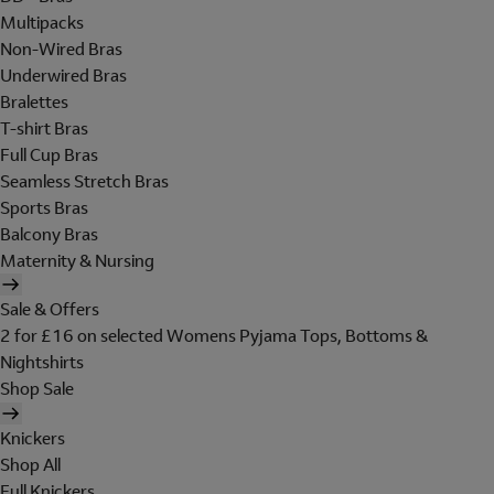
Multipacks
Non-Wired Bras
Underwired Bras
Bralettes
T-shirt Bras
Full Cup Bras
Seamless Stretch Bras
Sports Bras
Balcony Bras
Maternity & Nursing
Sale & Offers
2 for £16 on selected Womens Pyjama Tops, Bottoms &
Nightshirts
Shop Sale
Knickers
Shop All
Full Knickers