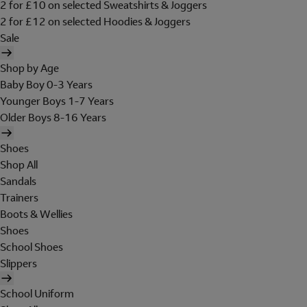
2 for £10 on selected Sweatshirts & Joggers
2 for £12 on selected Hoodies & Joggers
Sale
Shop by Age
Baby Boy 0-3 Years
Younger Boys 1-7 Years
Older Boys 8-16 Years
Shoes
Shop All
Sandals
Trainers
Boots & Wellies
Shoes
School Shoes
Slippers
School Uniform