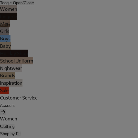
Toggle Open/Close
Women
Lingerie
Men
Girls
Boys
Baby
Holiday Shop
School Uniform
Nightwear
Brands
Inspiration
Sale
Customer Service
Account
Women
Clothing
Shop by Fit