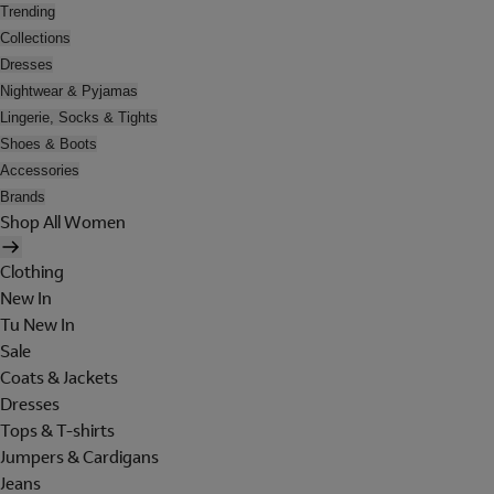
Trending
Collections
Dresses
Nightwear & Pyjamas
Lingerie, Socks & Tights
Shoes & Boots
Accessories
Brands
Shop All Women
Clothing
New In
Tu New In
Sale
Coats & Jackets
Dresses
Tops & T-shirts
Jumpers & Cardigans
Jeans