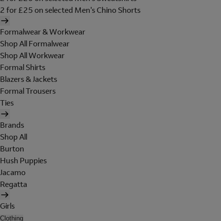
2 for £25 on selected Men's Chino Shorts
Formalwear & Workwear
Shop All Formalwear
Shop All Workwear
Formal Shirts
Blazers & Jackets
Formal Trousers
Ties
Brands
Shop All
Burton
Hush Puppies
Jacamo
Regatta
Girls
Clothing