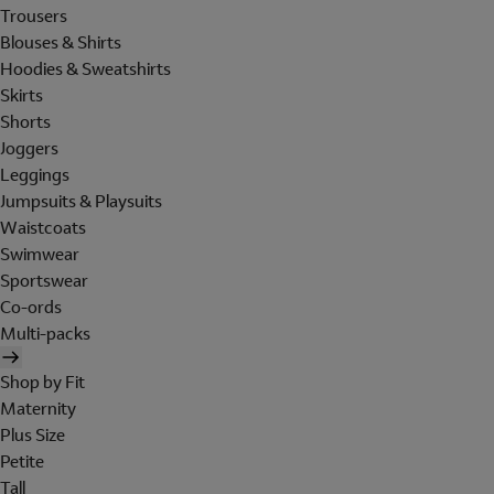
Trousers
Blouses & Shirts
Hoodies & Sweatshirts
Skirts
Shorts
Joggers
Leggings
Jumpsuits & Playsuits
Waistcoats
Swimwear
Sportswear
Co-ords
Multi-packs
Shop by Fit
Maternity
Plus Size
Petite
Tall