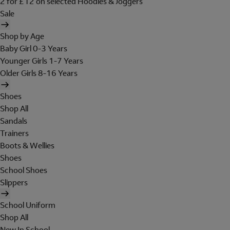
2 for £12 on selected Hoodies & Joggers
Sale
Shop by Age
Baby Girl 0-3 Years
Younger Girls 1-7 Years
Older Girls 8-16 Years
Shoes
Shop All
Sandals
Trainers
Boots & Wellies
Shoes
School Shoes
Slippers
School Uniform
Shop All
New In School