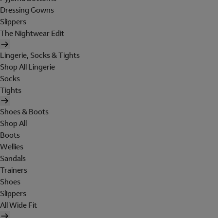
Dressing Gowns
Slippers
The Nightwear Edit
Lingerie, Socks & Tights
Shop All Lingerie
Socks
Tights
Shoes & Boots
Shop All
Boots
Wellies
Sandals
Trainers
Shoes
Slippers
All Wide Fit