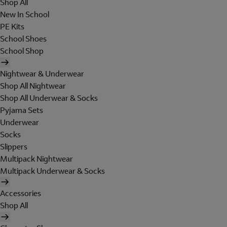
Shop All
New In School
PE Kits
School Shoes
School Shop
Nightwear & Underwear
Shop All Nightwear
Shop All Underwear & Socks
Pyjama Sets
Underwear
Socks
Slippers
Multipack Nightwear
Multipack Underwear & Socks
Accessories
Shop All