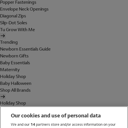
Popper Fastenings
Envelope Neck Openings
Diagonal Zips
Slip-Dot Soles
Tu Grow With Me
Trending
Newborn Essentials Guide
Newborn Gifts
Baby Essentials
Maternity
Holiday Shop
Baby Halloween
Shop All Brands
Holiday Shop
Swimwear
Our cookies and use of personal data
Women
Men
We and our
14
partners store and/or access information on your