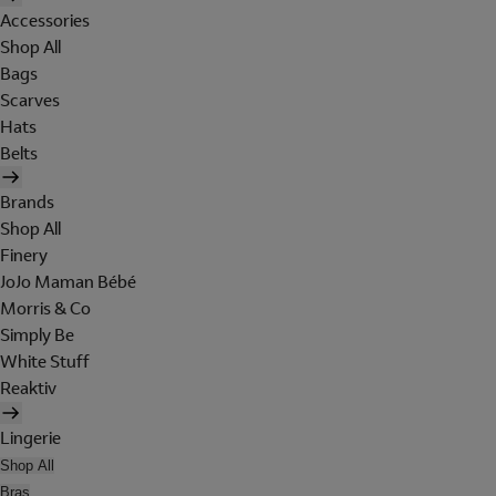
Accessories
Shop All
Bags
Scarves
Hats
Belts
Brands
Shop All
Finery
JoJo Maman Bébé
Morris & Co
Simply Be
White Stuff
Reaktiv
Lingerie
Shop All
Bras