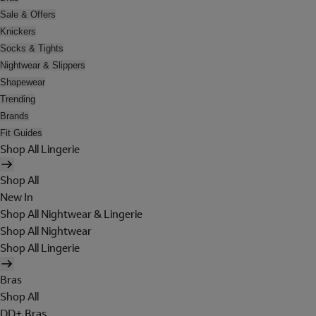
Sale & Offers
Knickers
Socks & Tights
Nightwear & Slippers
Shapewear
Trending
Brands
Fit Guides
Shop All Lingerie
Shop All
New In
Shop All Nightwear & Lingerie
Shop All Nightwear
Shop All Lingerie
Bras
Shop All
DD+ Bras