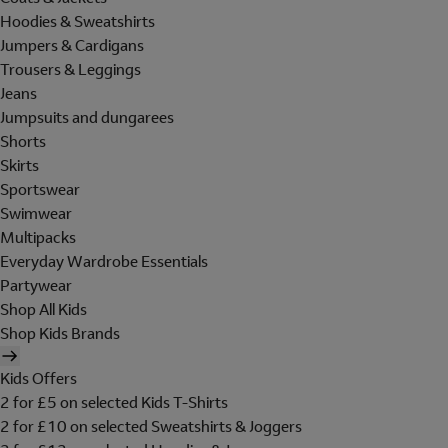
Hoodies & Sweatshirts
Jumpers & Cardigans
Trousers & Leggings
Jeans
Jumpsuits and dungarees
Shorts
Skirts
Sportswear
Swimwear
Multipacks
Everyday Wardrobe Essentials
Partywear
Shop All Kids
Shop Kids Brands
Kids Offers
2 for £5 on selected Kids T-Shirts
2 for £10 on selected Sweatshirts & Joggers