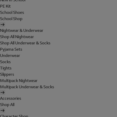
PE Kit
School Shoes
School Shop
Nightwear & Underwear
Shop All Nightwear
Shop All Underwear & Socks
Pyjama Sets
Underwear
Socks
Tights
Slippers
Multipack Nightwear
Multipack Underwear & Socks
Accessories
Shop All
Character Shop