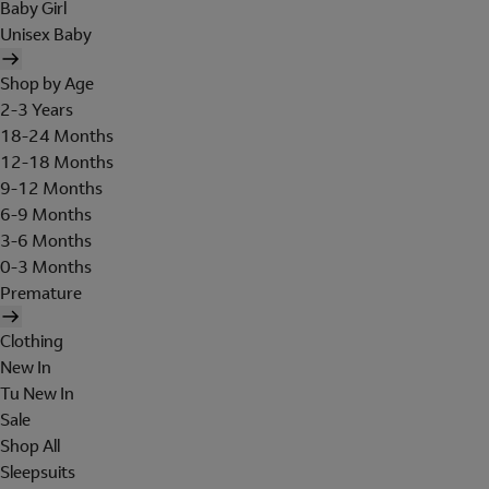
Baby Girl
Unisex Baby
Shop by Age
2-3 Years
18-24 Months
12-18 Months
9-12 Months
6-9 Months
3-6 Months
0-3 Months
Premature
Clothing
New In
Tu New In
Sale
Shop All
Sleepsuits