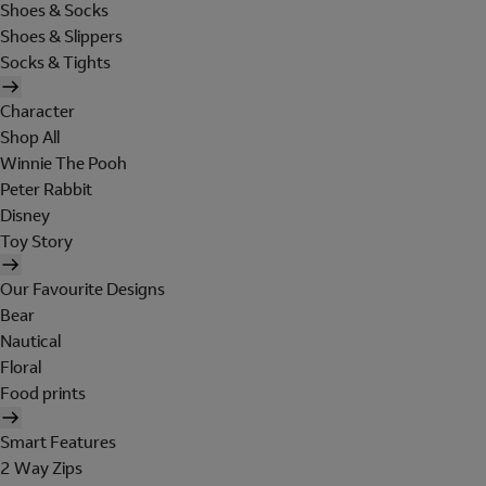
Shoes & Socks
Shoes & Slippers
Socks & Tights
Character
Shop All
Winnie The Pooh
Peter Rabbit
Disney
Toy Story
Our Favourite Designs
Bear
Nautical
Floral
Food prints
Smart Features
2 Way Zips