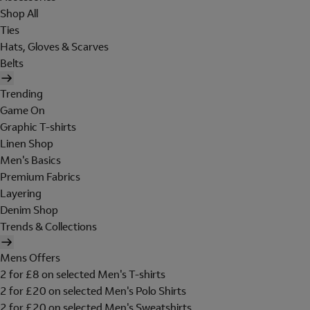
Shop All
Ties
Hats, Gloves & Scarves
Belts
Trending
Game On
Graphic T-shirts
Linen Shop
Men's Basics
Premium Fabrics
Layering
Denim Shop
Trends & Collections
Mens Offers
2 for £8 on selected Men's T-shirts
2 for £20 on selected Men's Polo Shirts
2 for £20 on selected Men's Sweatshirts