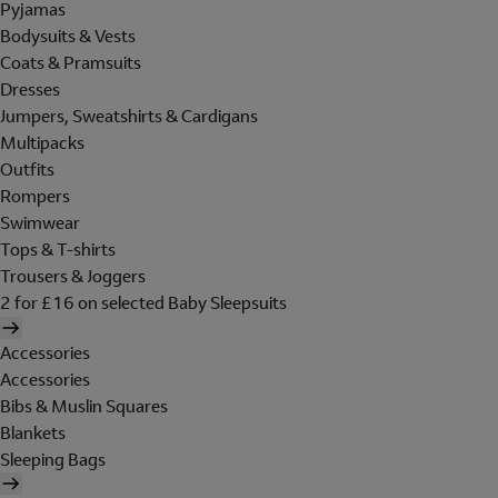
Pyjamas
Bodysuits & Vests
Coats & Pramsuits
Dresses
Jumpers, Sweatshirts & Cardigans
Multipacks
Outfits
Rompers
Swimwear
Tops & T-shirts
Trousers & Joggers
2 for £16 on selected Baby Sleepsuits
Accessories
Accessories
Bibs & Muslin Squares
Blankets
Sleeping Bags