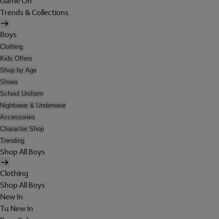
Game On
Trends & Collections
Boys
Clothing
Kids Offers
Shop by Age
Shoes
School Uniform
Nightwear & Underwear
Accessories
Character Shop
Trending
Shop All Boys
Clothing
Shop All Boys
New In
Tu New In