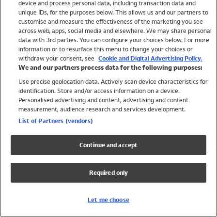
device and process personal data, including transaction data and
Girls
unique IDs, for the purposes below. This allows us and our partners to
Boys
customise and measure the effectiveness of the marketing you see
Baby
across web, apps, social media and elsewhere. We may share personal
Brands
data with 3rd parties. You can configure your choices below. For more
information or to resurface this menu to change your choices or
Trending
withdraw your consent, see
Cookie and Digital Advertising Policy.
Shop All Holiday Shop
We and our partners process data for the following purposes:
Use precise geolocation data. Actively scan device characteristics for
Swimwear
identification. Store and/or access information on a device.
Womens Swimwear
Personalised advertising and content, advertising and content
Mens Swimwear
measurement, audience research and services development.
Girls Swimwear
List of Partners (vendors)
Boys Swimwear
Baby Swimwear
Continue and accept
UPF 50+ Swimwear
Lycra Extra Life Swimwear
Required only
Beach Cover Ups
Women
Let me choose
Shop All