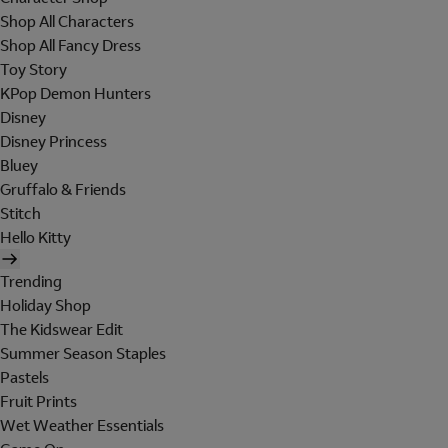
Shop All Characters
Shop All Fancy Dress
Toy Story
KPop Demon Hunters
Disney
Disney Princess
Bluey
Gruffalo & Friends
Stitch
Hello Kitty
Trending
Holiday Shop
The Kidswear Edit
Summer Season Staples
Pastels
Fruit Prints
Wet Weather Essentials