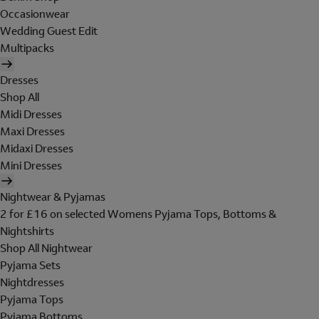
Occasionwear
Wedding Guest Edit
Multipacks
Dresses
Shop All
Midi Dresses
Maxi Dresses
Midaxi Dresses
Mini Dresses
Nightwear & Pyjamas
2 for £16 on selected Womens Pyjama Tops, Bottoms &
Nightshirts
Shop All Nightwear
Pyjama Sets
Nightdresses
Pyjama Tops
Pyjama Bottoms