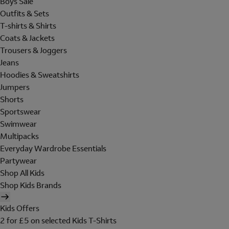
Boys Sale
Outfits & Sets
T-shirts & Shirts
Coats & Jackets
Trousers & Joggers
Jeans
Hoodies & Sweatshirts
Jumpers
Shorts
Sportswear
Swimwear
Multipacks
Everyday Wardrobe Essentials
Partywear
Shop All Kids
Shop Kids Brands
Kids Offers
2 for £5 on selected Kids T-Shirts