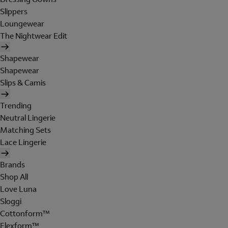
Slippers
Loungewear
The Nightwear Edit
Shapewear
Shapewear
Slips & Camis
Trending
Neutral Lingerie
Matching Sets
Lace Lingerie
Brands
Shop All
Love Luna
Sloggi
Cottonform™
Flexform™