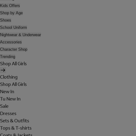
Kids Offers
Shop by Age
Shoes
School Uniform
Nightwear & Underwear
Accessories
Character Shop
Trending
Shop All Girls
Clothing
Shop All Girls
New In
Tu New In
Sale
Dresses
Sets & Outfits
Tops & T-shirts
Coats & Jackets