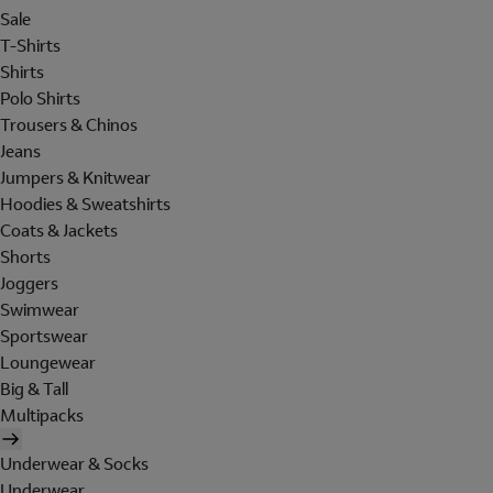
Sale
T-Shirts
Shirts
Polo Shirts
Trousers & Chinos
Jeans
Jumpers & Knitwear
Hoodies & Sweatshirts
Coats & Jackets
Shorts
Joggers
Swimwear
Sportswear
Loungewear
Big & Tall
Multipacks
Underwear & Socks
Underwear