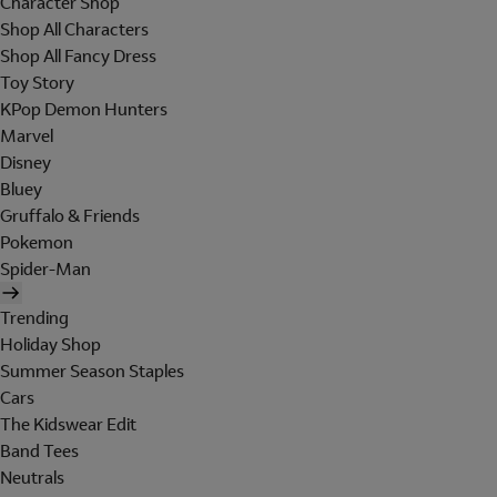
Character Shop
Shop All Characters
Shop All Fancy Dress
Toy Story
KPop Demon Hunters
Marvel
Disney
Bluey
Gruffalo & Friends
Pokemon
Spider-Man
Trending
Holiday Shop
Summer Season Staples
Cars
The Kidswear Edit
Band Tees
Neutrals