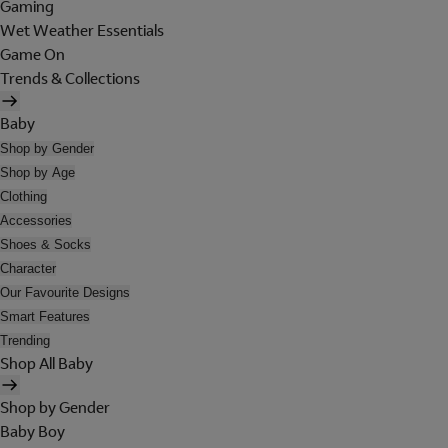
Gaming
Wet Weather Essentials
Game On
Trends & Collections
Baby
Shop by Gender
Shop by Age
Clothing
Accessories
Shoes & Socks
Character
Our Favourite Designs
Smart Features
Trending
Shop All Baby
Shop by Gender
Baby Boy