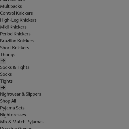
Multipacks
Control Knickers
High-Leg Knickers
Midi Knickers
Period Knickers
Brazilian Knickers
Short Knickers
Thongs
Socks & Tights
Socks
Tights
Nightwear & Slippers
Shop All
Pyjama Sets
Nightdresses
Mix & Match Pyjamas
Dressing Gowns