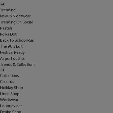
Trending
New In Nightwear
Trending On Social
Pastels
Polka Dot
Back To School Run
The 90's Edit
Festival Ready
Airport outfits
Trends & Collections
Collections
Co-ords
Holiday Shop
Linen Shop
Workwear
Loungewear
Denim Shop