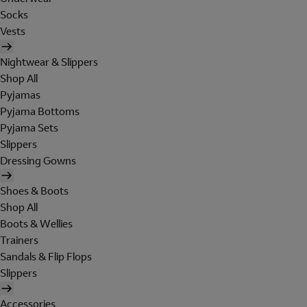
Socks
Vests
Nightwear & Slippers
Shop All
Pyjamas
Pyjama Bottoms
Pyjama Sets
Slippers
Dressing Gowns
Shoes & Boots
Shop All
Boots & Wellies
Trainers
Sandals & Flip Flops
Slippers
Accessories