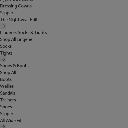
Dressing Gowns
Slippers
The Nightwear Edit
Lingerie, Socks & Tights
Shop All Lingerie
Socks
Tights
Shoes & Boots
Shop All
Boots
Wellies
Sandals
Trainers
Shoes
Slippers
All Wide Fit