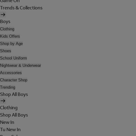
Game On
Trends & Collections
Boys
Clothing
Kids Offers
Shop by Age
Shoes
School Uniform
Nightwear & Underwear
Accessories
Character Shop
Trending
Shop All Boys
Clothing
Shop All Boys
New In
Tu New In