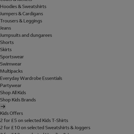
Hoodies & Sweatshirts
Jumpers & Cardigans
Trousers & Leggings
Jeans
Jumpsuits and dungarees
Shorts
Skirts
Sportswear
Swimwear
Multipacks
Everyday Wardrobe Essentials
Partywear
Shop All Kids
Shop Kids Brands
Kids Offers
2 for £5 on selected Kids T-Shirts
2 for £10 on selected Sweatshirts & Joggers