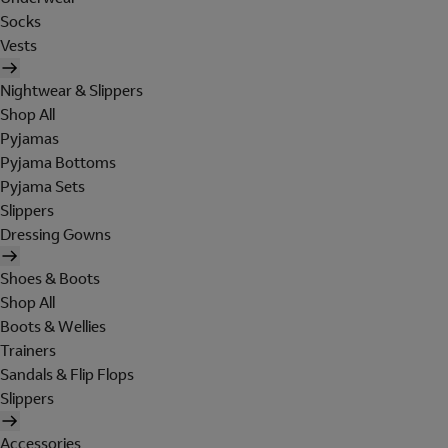
Socks
Vests
Nightwear & Slippers
Shop All
Pyjamas
Pyjama Bottoms
Pyjama Sets
Slippers
Dressing Gowns
Shoes & Boots
Shop All
Boots & Wellies
Trainers
Sandals & Flip Flops
Slippers
Accessories