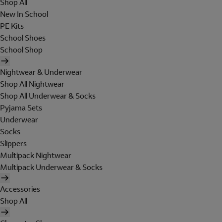
Shop All
New In School
PE Kits
School Shoes
School Shop
Nightwear & Underwear
Shop All Nightwear
Shop All Underwear & Socks
Pyjama Sets
Underwear
Socks
Slippers
Multipack Nightwear
Multipack Underwear & Socks
Accessories
Shop All