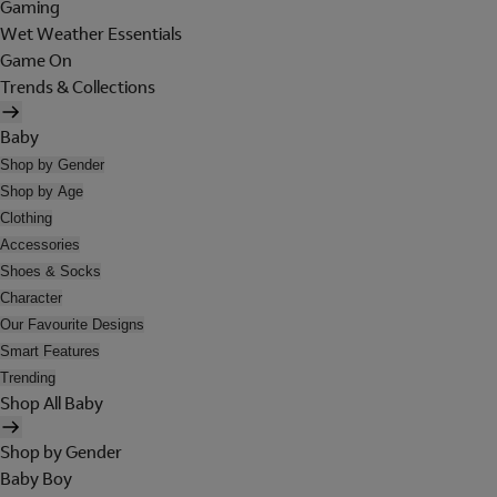
Gaming
Wet Weather Essentials
Game On
Trends & Collections
Baby
Shop by Gender
Shop by Age
Clothing
Accessories
Shoes & Socks
Character
Our Favourite Designs
Smart Features
Trending
Shop All Baby
Shop by Gender
Baby Boy