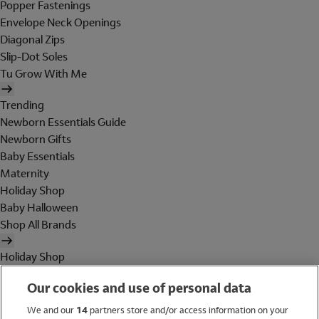
Popper Fastenings
Envelope Neck Openings
Diagonal Zips
Slip-Dot Soles
Tu Grow With Me
Trending
Newborn Essentials Guide
Newborn Gifts
Baby Essentials
Maternity
Holiday Shop
Baby Halloween
Shop All Brands
Holiday Shop
Swimwear
Our cookies and use of personal data
Women
Men
We and our
14
partners store and/or access information on your