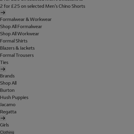
2 for £25 on selected Men's Chino Shorts
Formalwear & Workwear
Shop All Formalwear
Shop All Workwear
Formal Shirts
Blazers & Jackets
Formal Trousers
Ties
Brands
Shop All
Burton
Hush Puppies
Jacamo
Regatta
Girls
Clothing