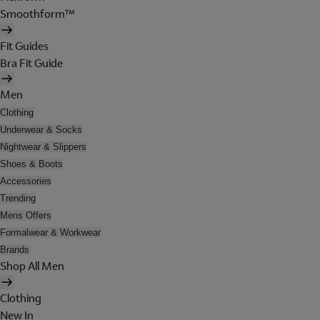
Smoothform™
Fit Guides
Bra Fit Guide
Men
Clothing
Underwear & Socks
Nightwear & Slippers
Shoes & Boots
Accessories
Trending
Mens Offers
Formalwear & Workwear
Brands
Shop All Men
Clothing
New In