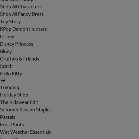
Shop All Characters
Shop All Fancy Dress
Toy Story
KPop Demon Hunters
Disney
Disney Princess
Bluey
Gruffalo & Friends
Stitch
Hello Kitty
Trending
Holiday Shop
The Kidswear Edit
Summer Season Staples
Pastels
Fruit Prints
Wet Weather Essentials