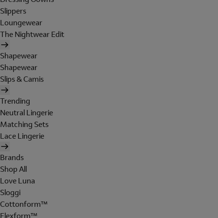
Slippers
Loungewear
The Nightwear Edit
Shapewear
Shapewear
Slips & Camis
Trending
Neutral Lingerie
Matching Sets
Lace Lingerie
Brands
Shop All
Love Luna
Sloggi
Cottonform™
Flexform™