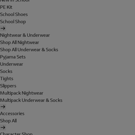
PE Kit
School Shoes
School Shop
Nightwear & Underwear
Shop All Nightwear
Shop All Underwear & Socks
Pyjama Sets
Underwear
Socks
Tights
Slippers
Multipack Nightwear
Multipack Underwear & Socks
Accessories
Shop All
Character Shop