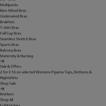
Multipacks
Non-Wired Bras
Underwired Bras
Bralettes
T-shirt Bras
Full Cup Bras
Seamless Stretch Bras
Sports Bras
Balcony Bras
Maternity & Nursing
Sale & Offers
2 for £16 on selected Womens Pyjama Tops, Bottoms &
Nightshirts
Shop Sale
Knickers
Shop All
Full Knickers