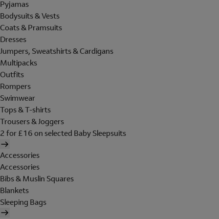
Pyjamas
Bodysuits & Vests
Coats & Pramsuits
Dresses
Jumpers, Sweatshirts & Cardigans
Multipacks
Outfits
Rompers
Swimwear
Tops & T-shirts
Trousers & Joggers
2 for £16 on selected Baby Sleepsuits
Accessories
Accessories
Bibs & Muslin Squares
Blankets
Sleeping Bags