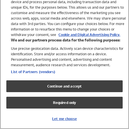
device and process personal data, including transaction data and
Girls
unique IDs, for the purposes below. This allows us and our partners to
Boys
customise and measure the effectiveness of the marketing you see
Baby
across web, apps, social media and elsewhere. We may share personal
Brands
data with 3rd parties. You can configure your choices below. For more
information or to resurface this menu to change your choices or
Trending
withdraw your consent, see
Cookie and Digital Advertising Policy.
Shop All Holiday Shop
We and our partners process data for the following purposes:
Use precise geolocation data. Actively scan device characteristics for
Swimwear
identification. Store and/or access information on a device.
Womens Swimwear
Personalised advertising and content, advertising and content
Mens Swimwear
measurement, audience research and services development.
Girls Swimwear
List of Partners (vendors)
Boys Swimwear
Baby Swimwear
Continue and accept
UPF 50+ Swimwear
Lycra Extra Life Swimwear
Required only
Beach Cover Ups
Women
Let me choose
Shop All