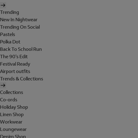
Trending
New In Nightwear
Trending On Social
Pastels
Polka Dot
Back To School Run
The 90's Edit
Festival Ready
Airport outfits
Trends & Collections
Collections
Co-ords
Holiday Shop
Linen Shop
Workwear
Loungewear
Denim Shop