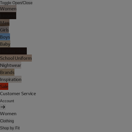
Toggle Open/Close
Women
Lingerie
Men
Girls
Boys
Baby
Holiday Shop
School Uniform
Nightwear
Brands
Inspiration
Sale
Customer Service
Account
Women
Clothing
Shop by Fit