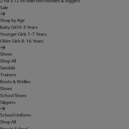
2 for £12 on selected Hoodies & Joggers
Sale
Shop by Age
Baby Girl 0-3 Years
Younger Girls 1-7 Years
Older Girls 8-16 Years
Shoes
Shop All
Sandals
Trainers
Boots & Wellies
Shoes
School Shoes
Slippers
School Uniform
Shop All
New In School