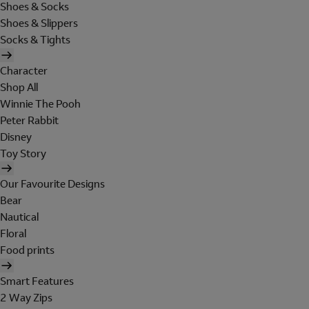
Shoes & Socks
Shoes & Slippers
Socks & Tights
Character
Shop All
Winnie The Pooh
Peter Rabbit
Disney
Toy Story
Our Favourite Designs
Bear
Nautical
Floral
Food prints
Smart Features
2 Way Zips