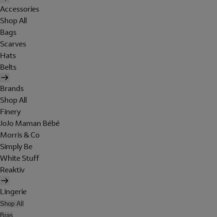
Accessories
Shop All
Bags
Scarves
Hats
Belts
Brands
Shop All
Finery
JoJo Maman Bébé
Morris & Co
Simply Be
White Stuff
Reaktiv
Lingerie
Shop All
Bras