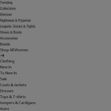
Trending
Collections
Dresses
Nightwear & Pyjamas
Lingerie, Socks & Tights
Shoes & Boots
Accessories
Brands
Shop All Women
Clothing
New In
Tu New In
Sale
Coats & Jackets
Dresses
Tops & T-shirts
Jumpers & Cardigans
Jeans