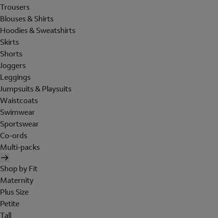
Trousers
Blouses & Shirts
Hoodies & Sweatshirts
Skirts
Shorts
Joggers
Leggings
Jumpsuits & Playsuits
Waistcoats
Swimwear
Sportswear
Co-ords
Multi-packs
Shop by Fit
Maternity
Plus Size
Petite
Tall