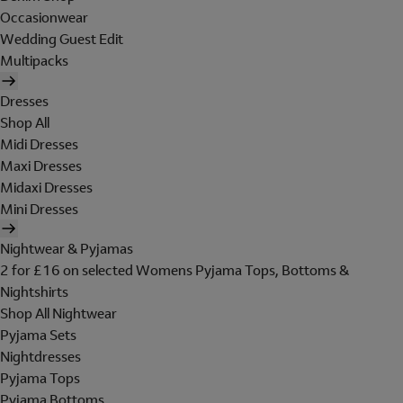
Occasionwear
Wedding Guest Edit
Multipacks
Dresses
Shop All
Midi Dresses
Maxi Dresses
Midaxi Dresses
Mini Dresses
Nightwear & Pyjamas
2 for £16 on selected Womens Pyjama Tops, Bottoms &
Nightshirts
Shop All Nightwear
Pyjama Sets
Nightdresses
Pyjama Tops
Pyjama Bottoms