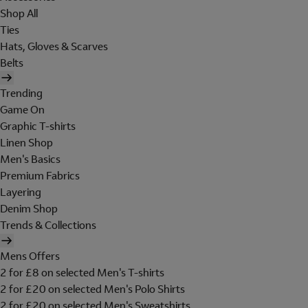
Shop All
Ties
Hats, Gloves & Scarves
Belts
Trending
Game On
Graphic T-shirts
Linen Shop
Men's Basics
Premium Fabrics
Layering
Denim Shop
Trends & Collections
Mens Offers
2 for £8 on selected Men's T-shirts
2 for £20 on selected Men's Polo Shirts
2 for £20 on selected Men's Sweatshirts