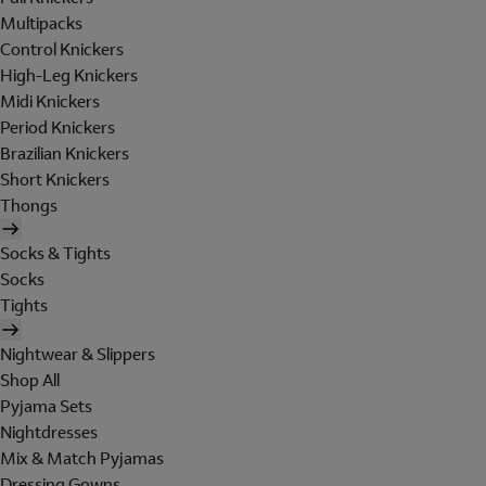
Multipacks
Control Knickers
High-Leg Knickers
Midi Knickers
Period Knickers
Brazilian Knickers
Short Knickers
Thongs
Socks & Tights
Socks
Tights
Nightwear & Slippers
Shop All
Pyjama Sets
Nightdresses
Mix & Match Pyjamas
Dressing Gowns