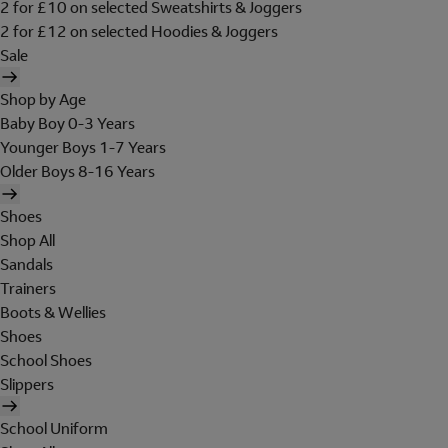
2 for £10 on selected Sweatshirts & Joggers
2 for £12 on selected Hoodies & Joggers
Sale
Shop by Age
Baby Boy 0-3 Years
Younger Boys 1-7 Years
Older Boys 8-16 Years
Shoes
Shop All
Sandals
Trainers
Boots & Wellies
Shoes
School Shoes
Slippers
School Uniform