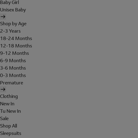
Baby Girl
Unisex Baby
Shop by Age
2-3 Years
18-24 Months
12-18 Months
9-12 Months
6-9 Months
3-6 Months
0-3 Months
Premature
Clothing
New In
Tu New In
Sale
Shop All
Sleepsuits