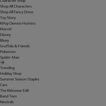
Character Shop
Shop All Characters
Shop All Fancy Dress
Toy Story
KPop Demon Hunters
Marvel
Disney
Bluey
Gruffalo & Friends
Pokemon
Spider-Man
Trending
Holiday Shop
Summer Season Staples
Cars
The Kidswear Edit
Band Tees
Neutrals