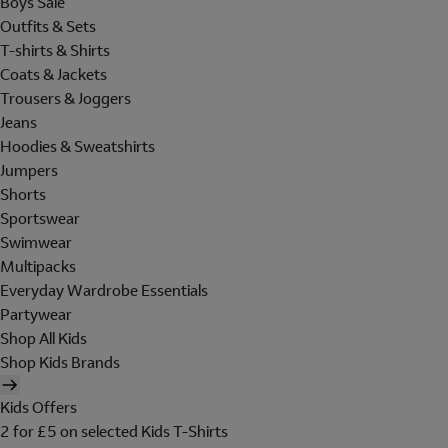
Boys Sale
Outfits & Sets
T-shirts & Shirts
Coats & Jackets
Trousers & Joggers
Jeans
Hoodies & Sweatshirts
Jumpers
Shorts
Sportswear
Swimwear
Multipacks
Everyday Wardrobe Essentials
Partywear
Shop All Kids
Shop Kids Brands
Kids Offers
2 for £5 on selected Kids T-Shirts