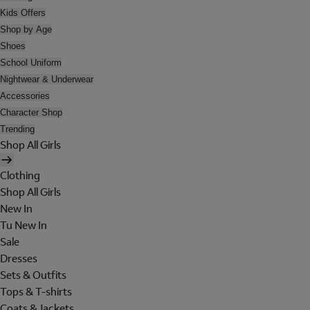
Kids Offers
Shop by Age
Shoes
School Uniform
Nightwear & Underwear
Accessories
Character Shop
Trending
Shop All Girls
Clothing
Shop All Girls
New In
Tu New In
Sale
Dresses
Sets & Outfits
Tops & T-shirts
Coats & Jackets