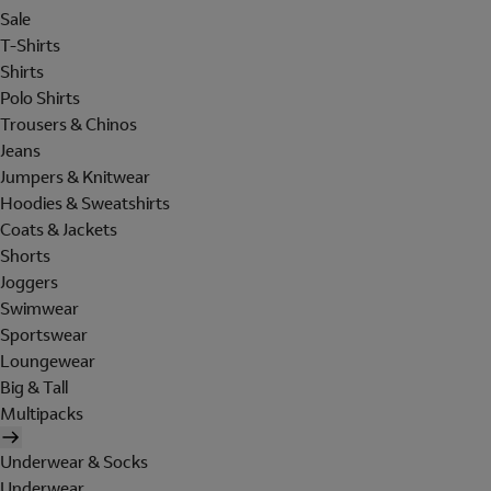
Sale
T-Shirts
Shirts
Polo Shirts
Trousers & Chinos
Jeans
Jumpers & Knitwear
Hoodies & Sweatshirts
Coats & Jackets
Shorts
Joggers
Swimwear
Sportswear
Loungewear
Big & Tall
Multipacks
Underwear & Socks
Underwear