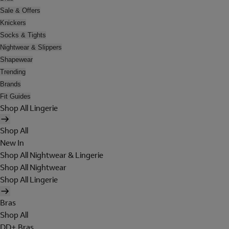
Sale & Offers
Knickers
Socks & Tights
Nightwear & Slippers
Shapewear
Trending
Brands
Fit Guides
Shop All Lingerie
Shop All
New In
Shop All Nightwear & Lingerie
Shop All Nightwear
Shop All Lingerie
Bras
Shop All
DD+ Bras