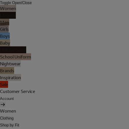
Toggle Open/Close
Women
Lingerie
Men
Girls
Boys
Baby
Holiday Shop
School Uniform
Nightwear
Brands
Inspiration
Sale
Customer Service
Account
Women
Clothing
Shop by Fit