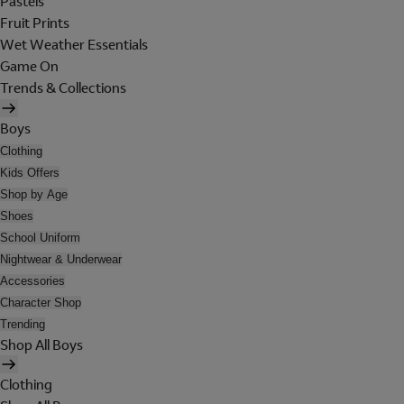
Pastels
Fruit Prints
Wet Weather Essentials
Game On
Trends & Collections
Boys
Clothing
Kids Offers
Shop by Age
Shoes
School Uniform
Nightwear & Underwear
Accessories
Character Shop
Trending
Shop All Boys
Clothing