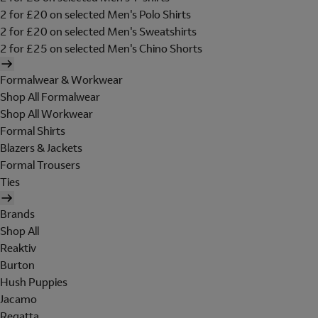
2 for £20 on selected Men's Polo Shirts
2 for £20 on selected Men's Sweatshirts
2 for £25 on selected Men's Chino Shorts
Formalwear & Workwear
Shop All Formalwear
Shop All Workwear
Formal Shirts
Blazers & Jackets
Formal Trousers
Ties
Brands
Shop All
Reaktiv
Burton
Hush Puppies
Jacamo
Regatta