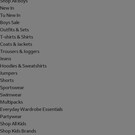
Shop All Boys
New In
Tu New In
Boys Sale
Outfits & Sets
T-shirts & Shirts
Coats & Jackets
Trousers & Joggers
Jeans
Hoodies & Sweatshirts
Jumpers
Shorts
Sportswear
Swimwear
Multipacks
Everyday Wardrobe Essentials
Partywear
Shop All Kids
Shop Kids Brands