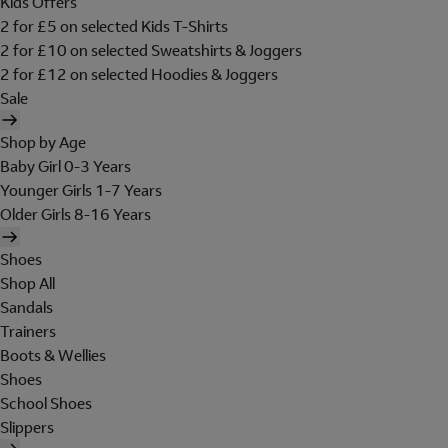
Kids Offers
2 for £5 on selected Kids T-Shirts
2 for £10 on selected Sweatshirts & Joggers
2 for £12 on selected Hoodies & Joggers
Sale
Shop by Age
Baby Girl 0-3 Years
Younger Girls 1-7 Years
Older Girls 8-16 Years
Shoes
Shop All
Sandals
Trainers
Boots & Wellies
Shoes
School Shoes
Slippers