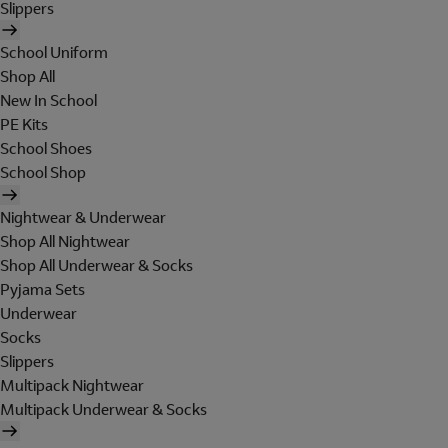
Slippers
School Uniform
Shop All
New In School
PE Kits
School Shoes
School Shop
Nightwear & Underwear
Shop All Nightwear
Shop All Underwear & Socks
Pyjama Sets
Underwear
Socks
Slippers
Multipack Nightwear
Multipack Underwear & Socks