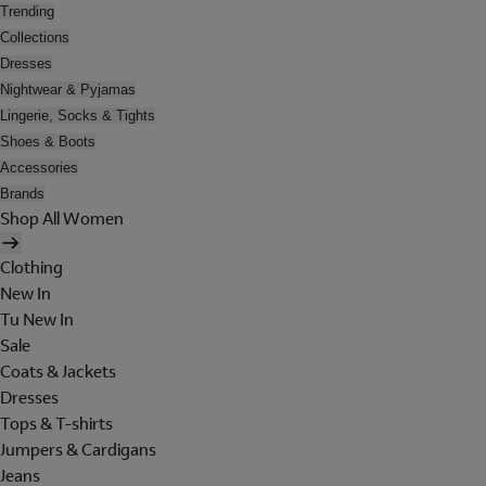
Trending
Collections
Dresses
Nightwear & Pyjamas
Lingerie, Socks & Tights
Shoes & Boots
Accessories
Brands
Shop All Women
Clothing
New In
Tu New In
Sale
Coats & Jackets
Dresses
Tops & T-shirts
Jumpers & Cardigans
Jeans