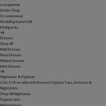
Loungewear
Denim Shop
Occasionwear
Wedding Guest Edit
Multipacks
Dresses
Shop All
Midi Dresses
Maxi Dresses
Midaxi Dresses
Mini Dresses
Nightwear & Pyjamas
2 for £16 on selected Womens Pyjama Tops, Bottoms &
Nightshirts
Shop All Nightwear
Pyjama Sets
Nightdresses