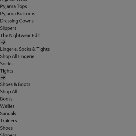
Pyjama Tops
Pyjama Bottoms
Dressing Gowns
Slippers
The Nightwear Edit
Lingerie, Socks & Tights
Shop All Lingerie
Socks
Tights
Shoes & Boots
Shop All
Boots
Wellies
Sandals
Trainers
Shoes
Slippers