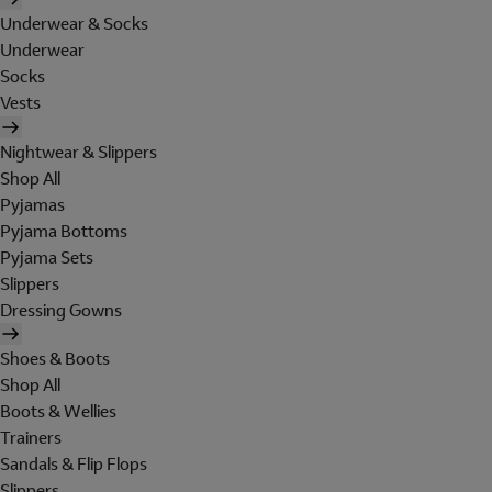
Underwear & Socks
Underwear
Socks
Vests
Nightwear & Slippers
Shop All
Pyjamas
Pyjama Bottoms
Pyjama Sets
Slippers
Dressing Gowns
Shoes & Boots
Shop All
Boots & Wellies
Trainers
Sandals & Flip Flops
Slippers