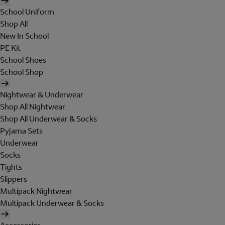
School Uniform
Shop All
New In School
PE Kit
School Shoes
School Shop
Nightwear & Underwear
Shop All Nightwear
Shop All Underwear & Socks
Pyjama Sets
Underwear
Socks
Tights
Slippers
Multipack Nightwear
Multipack Underwear & Socks