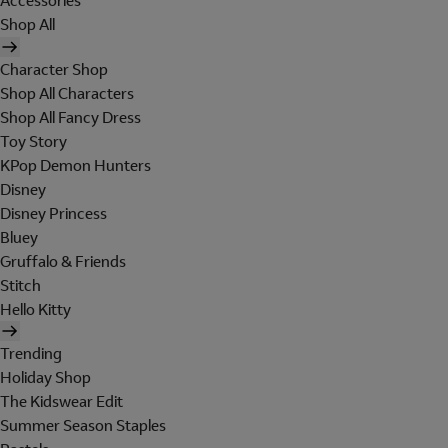
Accessories
Shop All
Character Shop
Shop All Characters
Shop All Fancy Dress
Toy Story
KPop Demon Hunters
Disney
Disney Princess
Bluey
Gruffalo & Friends
Stitch
Hello Kitty
Trending
Holiday Shop
The Kidswear Edit
Summer Season Staples