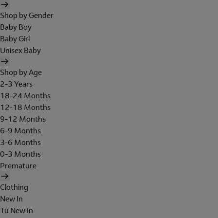
Shop by Gender
Baby Boy
Baby Girl
Unisex Baby
Shop by Age
2-3 Years
18-24 Months
12-18 Months
9-12 Months
6-9 Months
3-6 Months
0-3 Months
Premature
Clothing
New In
Tu New In