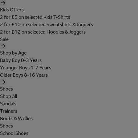
Kids Offers
2 for £5 on selected Kids T-Shirts
2 for £10 on selected Sweatshirts & Joggers
2 for £12 on selected Hoodies & Joggers
Sale
Shop by Age
Baby Boy 0-3 Years
Younger Boys 1-7 Years
Older Boys 8-16 Years
Shoes
Shop All
Sandals
Trainers
Boots & Wellies
Shoes
School Shoes