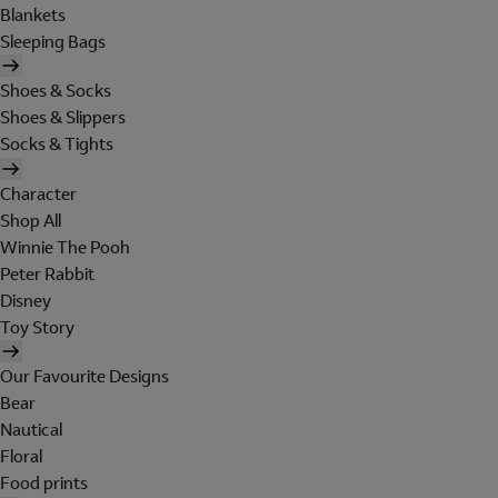
Blankets
Sleeping Bags
Shoes & Socks
Shoes & Slippers
Socks & Tights
Character
Shop All
Winnie The Pooh
Peter Rabbit
Disney
Toy Story
Our Favourite Designs
Bear
Nautical
Floral
Food prints