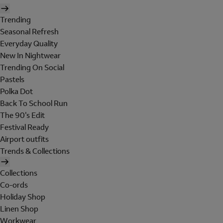
Trending
Seasonal Refresh
Everyday Quality
New In Nightwear
Trending On Social
Pastels
Polka Dot
Back To School Run
The 90's Edit
Festival Ready
Airport outfits
Trends & Collections
Collections
Co-ords
Holiday Shop
Linen Shop
Workwear