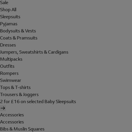
Sale
Shop All
Sleepsuits
Pyjamas
Bodysuits & Vests
Coats & Pramsuits
Dresses
Jumpers, Sweatshirts & Cardigans
Multipacks
Outfits
Rompers
Swimwear
Tops & T-shirts
Trousers & Joggers
2 for £16 on selected Baby Sleepsuits
Accessories
Accessories
Bibs & Muslin Squares