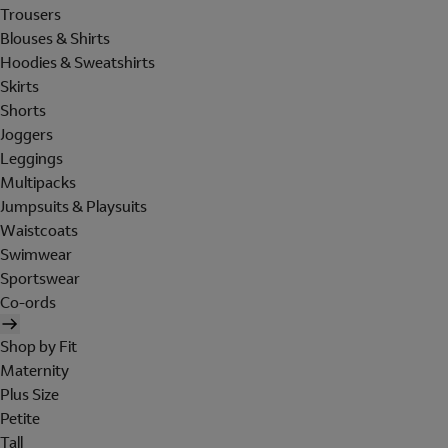
Trousers
Blouses & Shirts
Hoodies & Sweatshirts
Skirts
Shorts
Joggers
Leggings
Multipacks
Jumpsuits & Playsuits
Waistcoats
Swimwear
Sportswear
Co-ords
Shop by Fit
Maternity
Plus Size
Petite
Tall