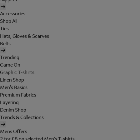
Accessories
Shop All
Ties
Hats, Gloves & Scarves
Belts
Trending
Game On
Graphic T-shirts
Linen Shop
Men's Basics
Premium Fabrics
Layering
Denim Shop
Trends & Collections
Mens Offers
2 for £8 on selected Men's T-shirts