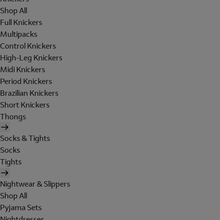
Shop All
Full Knickers
Multipacks
Control Knickers
High-Leg Knickers
Midi Knickers
Period Knickers
Brazilian Knickers
Short Knickers
Thongs
Socks & Tights
Socks
Tights
Nightwear & Slippers
Shop All
Pyjama Sets
Nightdresses