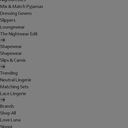
Mix & Match Pyjamas
Dressing Gowns
Slippers
Loungewear
The Nightwear Edit
Shapewear
Shapewear
Slips & Camis
Trending
Neutral Lingerie
Matching Sets
Lace Lingerie
Brands
Shop All
Love Luna
Sloggi