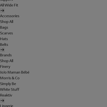
All Wide Fit
Accessories
Shop All
Bags
Scarves
Hats
Belts
Brands
Shop All
Finery
JoJo Maman Bébé
Morris & Co
Simply Be
White Stuff
Reaktiv
Lingerie