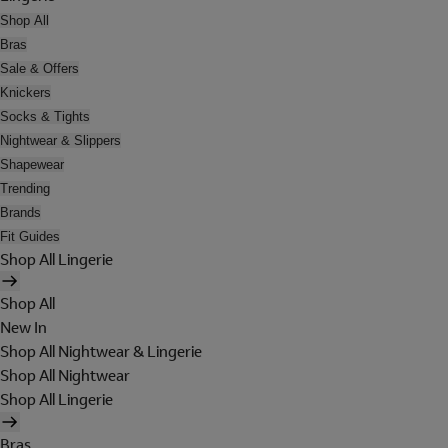
Shop All
Bras
Sale & Offers
Knickers
Socks & Tights
Nightwear & Slippers
Shapewear
Trending
Brands
Fit Guides
Shop All Lingerie
Shop All
New In
Shop All Nightwear & Lingerie
Shop All Nightwear
Shop All Lingerie
Bras