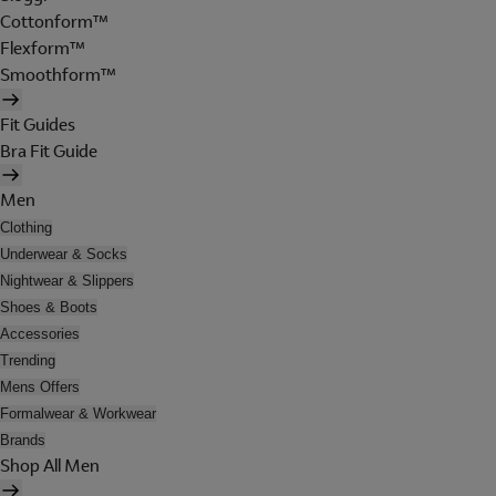
Cottonform™
Flexform™
Smoothform™
Fit Guides
Bra Fit Guide
Men
Clothing
Underwear & Socks
Nightwear & Slippers
Shoes & Boots
Accessories
Trending
Mens Offers
Formalwear & Workwear
Brands
Shop All Men