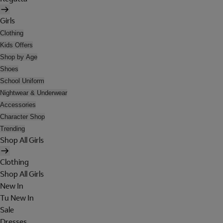
Girls
Clothing
Kids Offers
Shop by Age
Shoes
School Uniform
Nightwear & Underwear
Accessories
Character Shop
Trending
Shop All Girls
Clothing
Shop All Girls
New In
Tu New In
Sale
Dresses