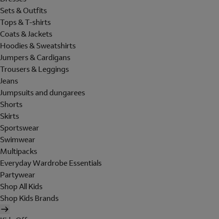
Sets & Outfits
Tops & T-shirts
Coats & Jackets
Hoodies & Sweatshirts
Jumpers & Cardigans
Trousers & Leggings
Jeans
Jumpsuits and dungarees
Shorts
Skirts
Sportswear
Swimwear
Multipacks
Everyday Wardrobe Essentials
Partywear
Shop All Kids
Shop Kids Brands