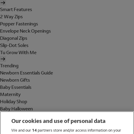
Smart Features
2 Way Zips
Popper Fastenings
Envelope Neck Openings
Diagonal Zips
Slip-Dot Soles
Tu Grow With Me
Trending
Newborn Essentials Guide
Newborn Gifts
Baby Essentials
Maternity
Holiday Shop
Baby Halloween
Shop All Brands
Our cookies and use of personal data
Holiday Shop
We and our
14
partners store and/or access information on your