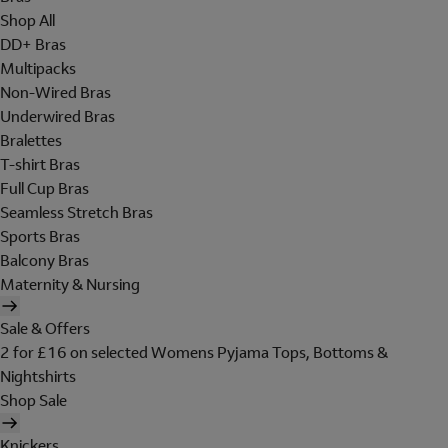
Shop All
DD+ Bras
Multipacks
Non-Wired Bras
Underwired Bras
Bralettes
T-shirt Bras
Full Cup Bras
Seamless Stretch Bras
Sports Bras
Balcony Bras
Maternity & Nursing
Sale & Offers
2 for £16 on selected Womens Pyjama Tops, Bottoms &
Nightshirts
Shop Sale
Knickers