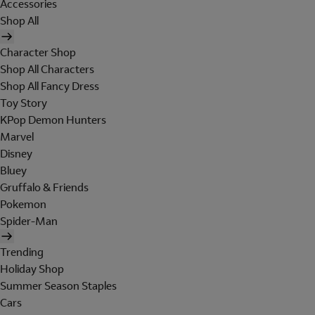
Accessories
Shop All
Character Shop
Shop All Characters
Shop All Fancy Dress
Toy Story
KPop Demon Hunters
Marvel
Disney
Bluey
Gruffalo & Friends
Pokemon
Spider-Man
Trending
Holiday Shop
Summer Season Staples
Cars