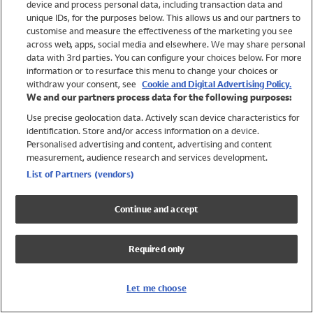
device and process personal data, including transaction data and
Swimwear
unique IDs, for the purposes below. This allows us and our partners to
Women
customise and measure the effectiveness of the marketing you see
Men
across web, apps, social media and elsewhere. We may share personal
Girls
data with 3rd parties. You can configure your choices below. For more
information or to resurface this menu to change your choices or
Boys
withdraw your consent, see
Cookie and Digital Advertising Policy.
Baby
We and our partners process data for the following purposes:
Brands
Use precise geolocation data. Actively scan device characteristics for
Trending
identification. Store and/or access information on a device.
Shop All Holiday Shop
Personalised advertising and content, advertising and content
measurement, audience research and services development.
Swimwear
List of Partners (vendors)
Womens Swimwear
Mens Swimwear
Continue and accept
Girls Swimwear
Boys Swimwear
Required only
Baby Swimwear
UPF 50+ Swimwear
Lycra Extra Life Swimwear
Let me choose
Beach Cover Ups