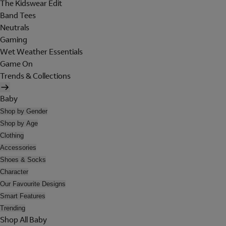
The Kidswear Edit
Band Tees
Neutrals
Gaming
Wet Weather Essentials
Game On
Trends & Collections
Baby
Shop by Gender
Shop by Age
Clothing
Accessories
Shoes & Socks
Character
Our Favourite Designs
Smart Features
Trending
Shop All Baby