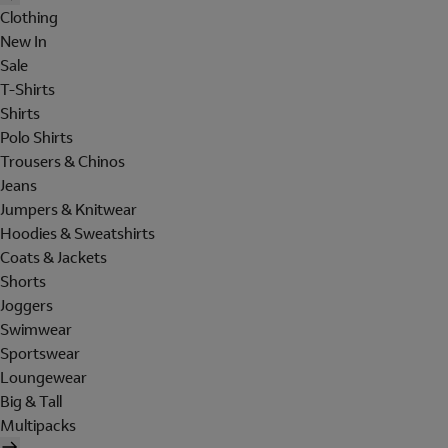
Clothing
New In
Sale
T-Shirts
Shirts
Polo Shirts
Trousers & Chinos
Jeans
Jumpers & Knitwear
Hoodies & Sweatshirts
Coats & Jackets
Shorts
Joggers
Swimwear
Sportswear
Loungewear
Big & Tall
Multipacks