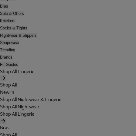
Bras
Sale & Offers
Knickers
Socks & Tights
Nightwear & Slippers
Shapewear
Trending
Brands
Fit Guides
Shop All Lingerie
Shop All
New In
Shop All Nightwear & Lingerie
Shop All Nightwear
Shop All Lingerie
Bras
Shop All