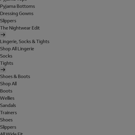
Pyjama Bottoms
Dressing Gowns
Slippers
The Nightwear Edit
Lingerie, Socks & Tights
Shop All Lingerie
Socks
Tights
Shoes & Boots
Shop All
Boots
Wellies
Sandals
Trainers
Shoes
Slippers
All Wide Fit