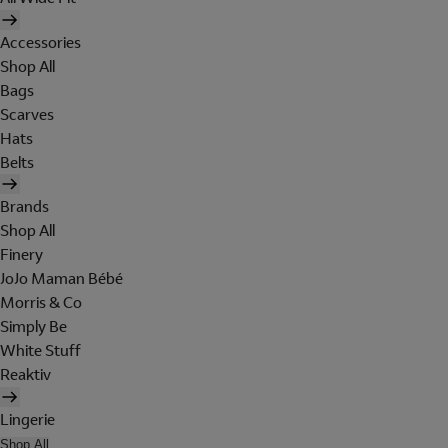
Accessories
Shop All
Bags
Scarves
Hats
Belts
Brands
Shop All
Finery
JoJo Maman Bébé
Morris & Co
Simply Be
White Stuff
Reaktiv
Lingerie
Shop All