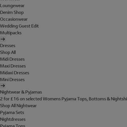
Loungewear
Denim Shop
Occasionwear
Wedding Guest Edit
Multipacks
Dresses
Shop All
Midi Dresses
Maxi Dresses
Midaxi Dresses
Mini Dresses
Nightwear & Pyjamas
2 for £16 on selected Womens Pyjama Tops, Bottoms & Nightshi
Shop All Nightwear
Pyjama Sets
Nightdresses
Pyjama Tops