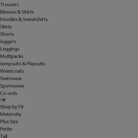
Trousers
Blouses & Shirts
Hoodies & Sweatshirts
Skirts
Shorts
Joggers
Leggings
Multipacks
Jumpsuits & Playsuits
Waistcoats
Swimwear
Sportswear
Co-ords
Shop by Fit
Maternity
Plus Size
Petite
Tall