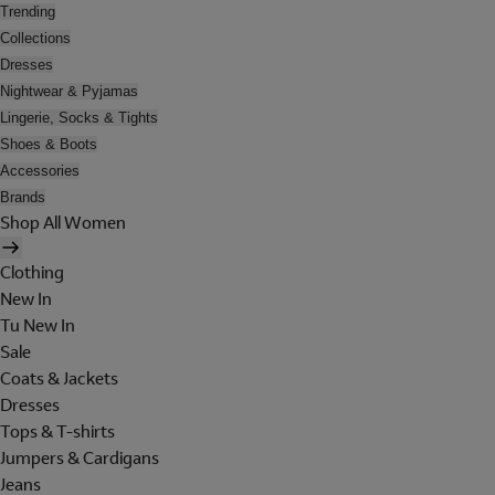
Trending
Collections
Dresses
Nightwear & Pyjamas
Lingerie, Socks & Tights
Shoes & Boots
Accessories
Brands
Shop All Women
Clothing
New In
Tu New In
Sale
Coats & Jackets
Dresses
Tops & T-shirts
Jumpers & Cardigans
Jeans