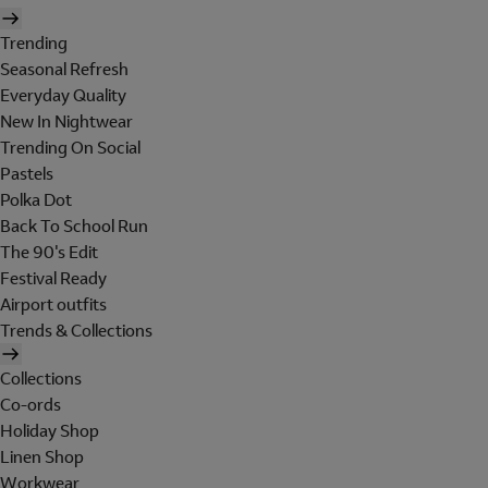
Trending
Seasonal Refresh
Everyday Quality
New In Nightwear
Trending On Social
Pastels
Polka Dot
Back To School Run
The 90's Edit
Festival Ready
Airport outfits
Trends & Collections
Collections
Co-ords
Holiday Shop
Linen Shop
Workwear