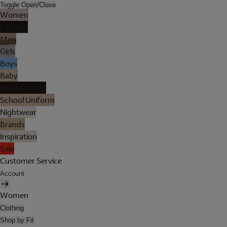
Toggle Open/Close
Women
Lingerie
Men
Girls
Boys
Baby
Holiday Shop
School Uniform
Nightwear
Brands
Inspiration
Sale
Customer Service
Account
Women
Clothing
Shop by Fit