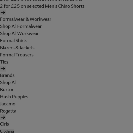
2 for £25 on selected Men's Chino Shorts
Formalwear & Workwear
Shop All Formalwear
Shop All Workwear
Formal Shirts
Blazers & Jackets
Formal Trousers
Ties
Brands
Shop All
Burton
Hush Puppies
Jacamo
Regatta
Girls
Clothing