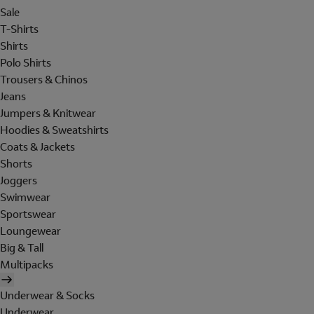
Sale
T-Shirts
Shirts
Polo Shirts
Trousers & Chinos
Jeans
Jumpers & Knitwear
Hoodies & Sweatshirts
Coats & Jackets
Shorts
Joggers
Swimwear
Sportswear
Loungewear
Big & Tall
Multipacks
Underwear & Socks
Underwear