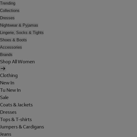
Trending
Collections
Dresses
Nightwear & Pyjamas
Lingerie, Socks & Tights
Shoes & Boots
Accessories
Brands
Shop All Women
Clothing
New In
Tu New In
Sale
Coats & Jackets
Dresses
Tops & T-shirts
Jumpers & Cardigans
Jeans