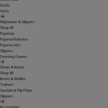
Socks
Vests
Nightwear & Slippers
Shop All
Pyjamas
Pyjama Bottoms
Pyjama Sets
Slippers
Dressing Gowns
Shoes & Boots
Shop All
Boots & Wellies
Trainers
Sandals & Flip Flops
Slippers
Accessories