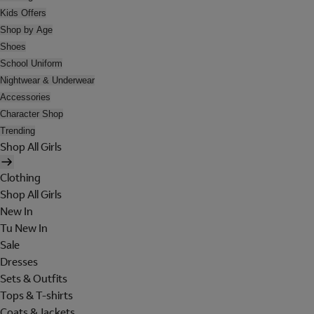
Kids Offers
Shop by Age
Shoes
School Uniform
Nightwear & Underwear
Accessories
Character Shop
Trending
Shop All Girls
Clothing
Shop All Girls
New In
Tu New In
Sale
Dresses
Sets & Outfits
Tops & T-shirts
Coats & Jackets