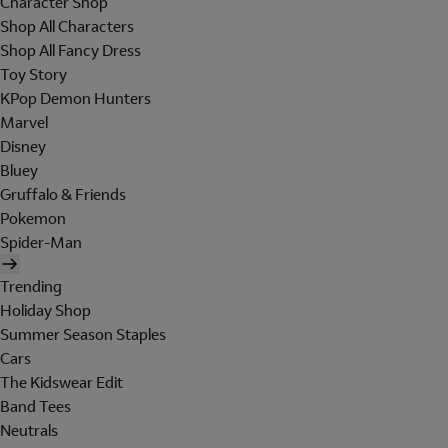
Character Shop
Shop All Characters
Shop All Fancy Dress
Toy Story
KPop Demon Hunters
Marvel
Disney
Bluey
Gruffalo & Friends
Pokemon
Spider-Man
Trending
Holiday Shop
Summer Season Staples
Cars
The Kidswear Edit
Band Tees
Neutrals