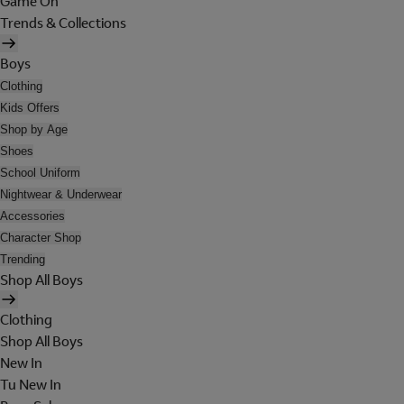
Game On
Trends & Collections
Boys
Clothing
Kids Offers
Shop by Age
Shoes
School Uniform
Nightwear & Underwear
Accessories
Character Shop
Trending
Shop All Boys
Clothing
Shop All Boys
New In
Tu New In