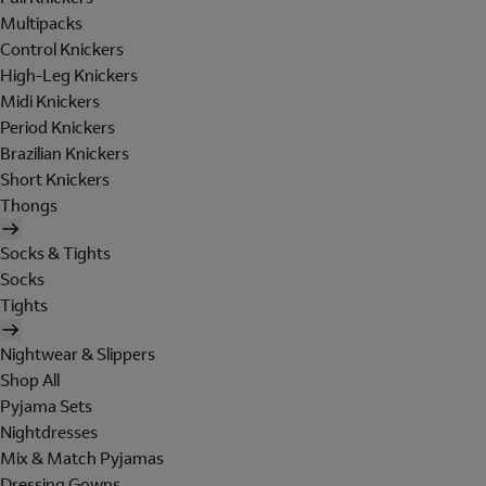
Multipacks
Control Knickers
High-Leg Knickers
Midi Knickers
Period Knickers
Brazilian Knickers
Short Knickers
Thongs
Socks & Tights
Socks
Tights
Nightwear & Slippers
Shop All
Pyjama Sets
Nightdresses
Mix & Match Pyjamas
Dressing Gowns