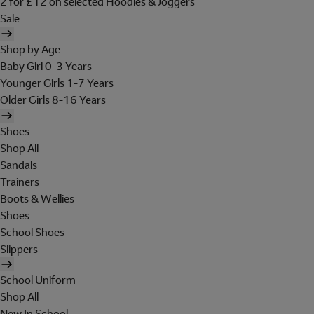
2 for £12 on selected Hoodies & Joggers
Sale
Shop by Age
Baby Girl 0-3 Years
Younger Girls 1-7 Years
Older Girls 8-16 Years
Shoes
Shop All
Sandals
Trainers
Boots & Wellies
Shoes
School Shoes
Slippers
School Uniform
Shop All
New In School