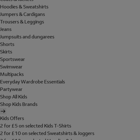
Hoodies & Sweatshirts
Jumpers & Cardigans
Trousers & Leggings
Jeans
Jumpsuits and dungarees
Shorts
Skirts
Sportswear
Swimwear
Multipacks
Everyday Wardrobe Essentials
Partywear
Shop All Kids
Shop Kids Brands
Kids Offers
2 for £5 on selected Kids T-Shirts
2 for £10 on selected Sweatshirts & Joggers