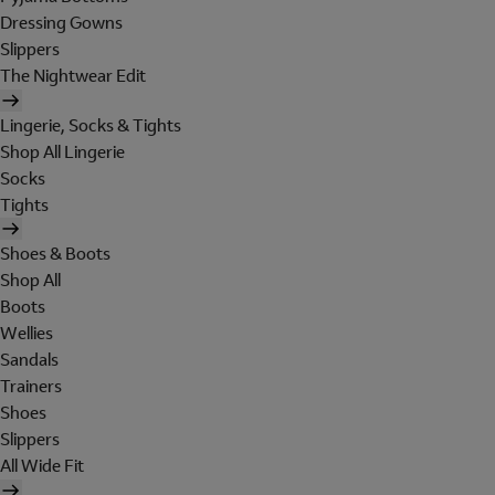
Dressing Gowns
Slippers
The Nightwear Edit
Lingerie, Socks & Tights
Shop All Lingerie
Socks
Tights
Shoes & Boots
Shop All
Boots
Wellies
Sandals
Trainers
Shoes
Slippers
All Wide Fit