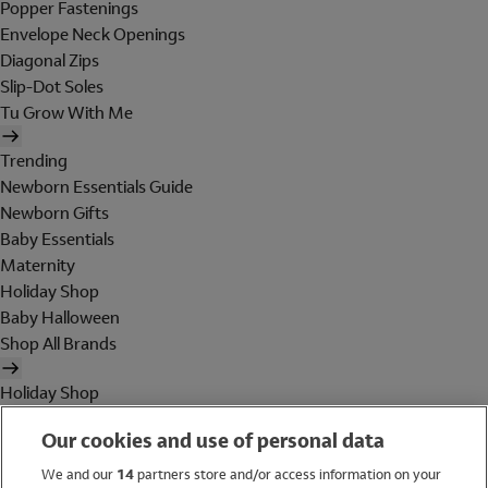
Popper Fastenings
Envelope Neck Openings
Diagonal Zips
Slip-Dot Soles
Tu Grow With Me
Trending
Newborn Essentials Guide
Newborn Gifts
Baby Essentials
Maternity
Holiday Shop
Baby Halloween
Shop All Brands
Holiday Shop
Swimwear
Our cookies and use of personal data
Women
Men
We and our
14
partners store and/or access information on your