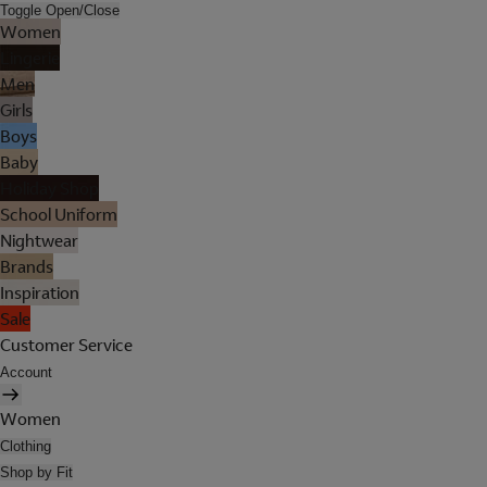
Toggle Open/Close
Women
Lingerie
Men
Girls
Boys
Baby
Holiday Shop
School Uniform
Nightwear
Brands
Inspiration
Sale
Customer Service
Account
Women
Clothing
Shop by Fit