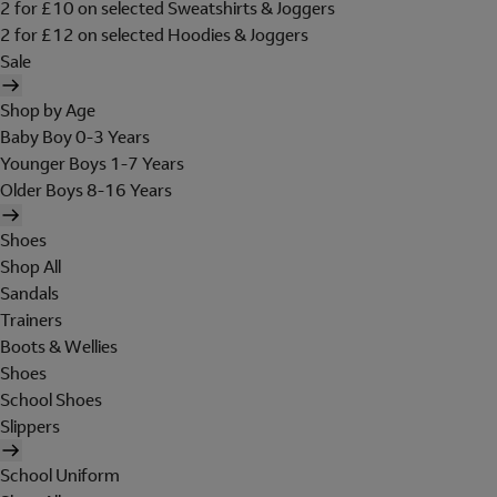
2 for £10 on selected Sweatshirts & Joggers
2 for £12 on selected Hoodies & Joggers
Sale
Shop by Age
Baby Boy 0-3 Years
Younger Boys 1-7 Years
Older Boys 8-16 Years
Shoes
Shop All
Sandals
Trainers
Boots & Wellies
Shoes
School Shoes
Slippers
School Uniform