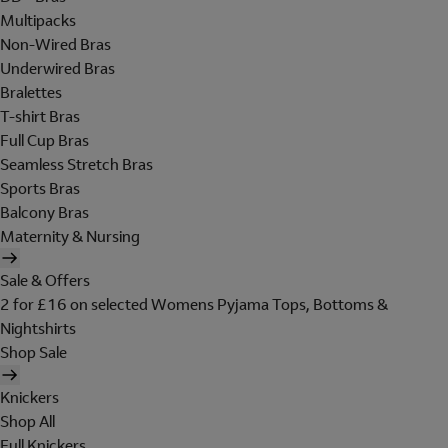
Multipacks
Non-Wired Bras
Underwired Bras
Bralettes
T-shirt Bras
Full Cup Bras
Seamless Stretch Bras
Sports Bras
Balcony Bras
Maternity & Nursing
Sale & Offers
2 for £16 on selected Womens Pyjama Tops, Bottoms &
Nightshirts
Shop Sale
Knickers
Shop All
Full Knickers