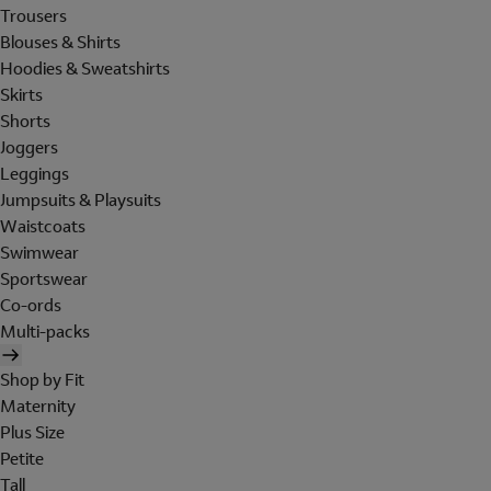
Trousers
Blouses & Shirts
Hoodies & Sweatshirts
Skirts
Shorts
Joggers
Leggings
Jumpsuits & Playsuits
Waistcoats
Swimwear
Sportswear
Co-ords
Multi-packs
Shop by Fit
Maternity
Plus Size
Petite
Tall