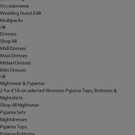
Occasionwear
Wedding Guest Edit
Multipacks
Dresses
Shop All
Midi Dresses
Maxi Dresses
Midaxi Dresses
Mini Dresses
Nightwear & Pyjamas
2 for £16 on selected Womens Pyjama Tops, Bottoms &
Nightshirts
Shop All Nightwear
Pyjama Sets
Nightdresses
Pyjama Tops
Pyjama Bottoms