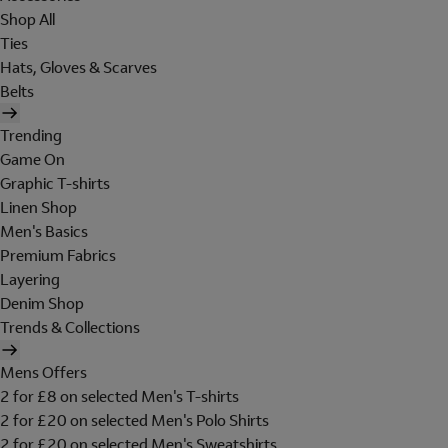
Shop All
Ties
Hats, Gloves & Scarves
Belts
Trending
Game On
Graphic T-shirts
Linen Shop
Men's Basics
Premium Fabrics
Layering
Denim Shop
Trends & Collections
Mens Offers
2 for £8 on selected Men's T-shirts
2 for £20 on selected Men's Polo Shirts
2 for £20 on selected Men's Sweatshirts