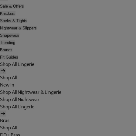
Sale & Offers
Knickers
Socks & Tights
Nightwear & Slippers
Shapewear
Trending
Brands
Fit Guides
Shop All Lingerie
Shop All
New In
Shop All Nightwear & Lingerie
Shop All Nightwear
Shop All Lingerie
Bras
Shop All
DD+ Bras