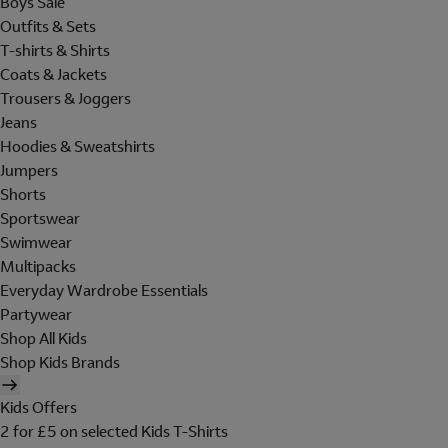
Boys Sale
Outfits & Sets
T-shirts & Shirts
Coats & Jackets
Trousers & Joggers
Jeans
Hoodies & Sweatshirts
Jumpers
Shorts
Sportswear
Swimwear
Multipacks
Everyday Wardrobe Essentials
Partywear
Shop All Kids
Shop Kids Brands
Kids Offers
2 for £5 on selected Kids T-Shirts