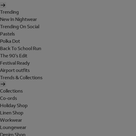
Trending
New In Nightwear
Trending On Social
Pastels
Polka Dot
Back To School Run
The 90's Edit
Festival Ready
Airport outfits
Trends & Collections
Collections
Co-ords
Holiday Shop
Linen Shop
Workwear
Loungewear
Denim Shop