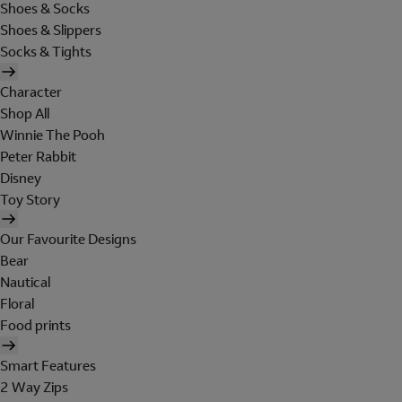
Shoes & Socks
Shoes & Slippers
Socks & Tights
Character
Shop All
Winnie The Pooh
Peter Rabbit
Disney
Toy Story
Our Favourite Designs
Bear
Nautical
Floral
Food prints
Smart Features
2 Way Zips