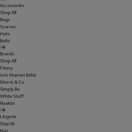
Accessories
Shop All
Bags
Scarves
Hats
Belts
Brands
Shop All
Finery
JoJo Maman Bébé
Morris & Co
Simply Be
White Stuff
Reaktiv
Lingerie
Shop All
Bras