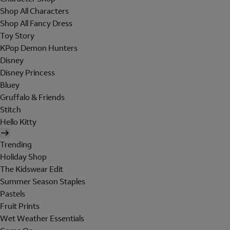
Shop All Characters
Shop All Fancy Dress
Toy Story
KPop Demon Hunters
Disney
Disney Princess
Bluey
Gruffalo & Friends
Stitch
Hello Kitty
Trending
Holiday Shop
The Kidswear Edit
Summer Season Staples
Pastels
Fruit Prints
Wet Weather Essentials