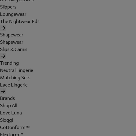
Slippers
Loungewear
The Nightwear Edit
Shapewear
Shapewear
Slips & Camis
Trending
Neutral Lingerie
Matching Sets
Lace Lingerie
Brands
Shop All
Love Luna
Sloggi
Cottonform™
Flexform™