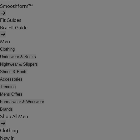
Smoothform™
Fit Guides
Bra Fit Guide
Men
Clothing
Underwear & Socks
Nightwear & Slippers
Shoes & Boots
Accessories
Trending
Mens Offers
Formalwear & Workwear
Brands
Shop All Men
Clothing
New In