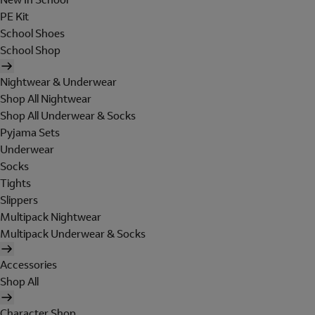
PE Kit
School Shoes
School Shop
Nightwear & Underwear
Shop All Nightwear
Shop All Underwear & Socks
Pyjama Sets
Underwear
Socks
Tights
Slippers
Multipack Nightwear
Multipack Underwear & Socks
Accessories
Shop All
Character Shop