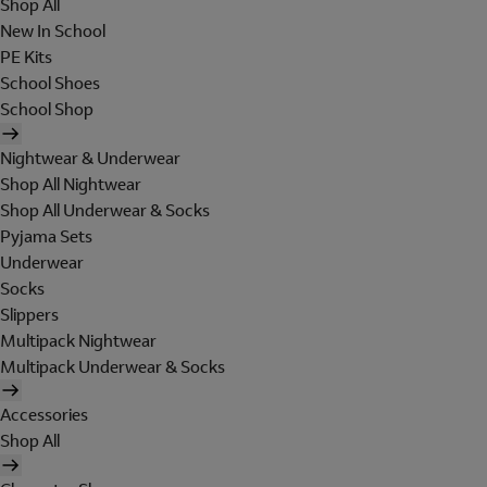
Shop All
New In School
PE Kits
School Shoes
School Shop
Nightwear & Underwear
Shop All Nightwear
Shop All Underwear & Socks
Pyjama Sets
Underwear
Socks
Slippers
Multipack Nightwear
Multipack Underwear & Socks
Accessories
Shop All