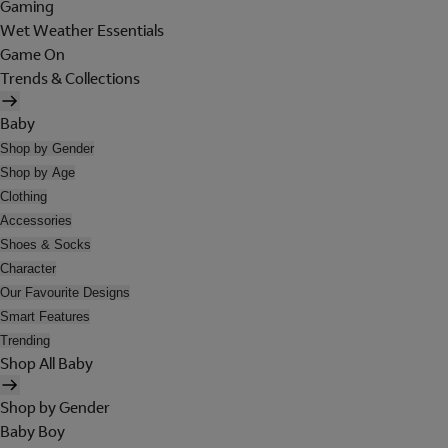
Gaming
Wet Weather Essentials
Game On
Trends & Collections
Baby
Shop by Gender
Shop by Age
Clothing
Accessories
Shoes & Socks
Character
Our Favourite Designs
Smart Features
Trending
Shop All Baby
Shop by Gender
Baby Boy