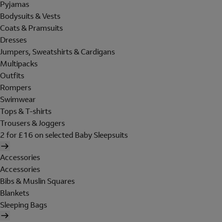
Pyjamas
Bodysuits & Vests
Coats & Pramsuits
Dresses
Jumpers, Sweatshirts & Cardigans
Multipacks
Outfits
Rompers
Swimwear
Tops & T-shirts
Trousers & Joggers
2 for £16 on selected Baby Sleepsuits
Accessories
Accessories
Bibs & Muslin Squares
Blankets
Sleeping Bags