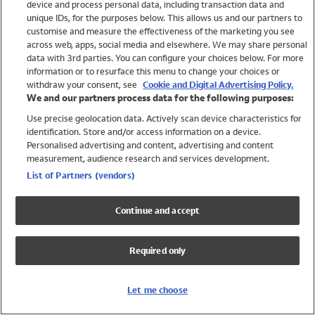
device and process personal data, including transaction data and
Girls
unique IDs, for the purposes below. This allows us and our partners to
Boys
customise and measure the effectiveness of the marketing you see
Baby
across web, apps, social media and elsewhere. We may share personal
Brands
data with 3rd parties. You can configure your choices below. For more
information or to resurface this menu to change your choices or
Trending
withdraw your consent, see
Cookie and Digital Advertising Policy.
Shop All Holiday Shop
We and our partners process data for the following purposes:
Use precise geolocation data. Actively scan device characteristics for
Swimwear
identification. Store and/or access information on a device.
Womens Swimwear
Personalised advertising and content, advertising and content
Mens Swimwear
measurement, audience research and services development.
Girls Swimwear
List of Partners (vendors)
Boys Swimwear
Baby Swimwear
Continue and accept
UPF 50+ Swimwear
Lycra Extra Life Swimwear
Required only
Beach Cover Ups
Women
Let me choose
Shop All