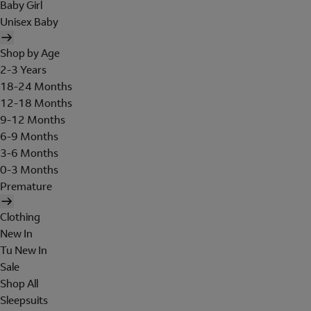
Baby Girl
Unisex Baby
Shop by Age
2-3 Years
18-24 Months
12-18 Months
9-12 Months
6-9 Months
3-6 Months
0-3 Months
Premature
Clothing
New In
Tu New In
Sale
Shop All
Sleepsuits