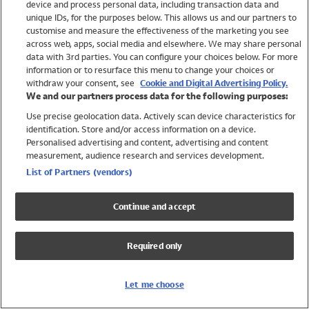
device and process personal data, including transaction data and
Swimwear
unique IDs, for the purposes below. This allows us and our partners to
Women
customise and measure the effectiveness of the marketing you see
Men
across web, apps, social media and elsewhere. We may share personal
Girls
data with 3rd parties. You can configure your choices below. For more
information or to resurface this menu to change your choices or
Boys
withdraw your consent, see
Cookie and Digital Advertising Policy.
Baby
We and our partners process data for the following purposes:
Brands
Use precise geolocation data. Actively scan device characteristics for
Trending
identification. Store and/or access information on a device.
Shop All Holiday Shop
Personalised advertising and content, advertising and content
measurement, audience research and services development.
Swimwear
List of Partners (vendors)
Womens Swimwear
Mens Swimwear
Continue and accept
Girls Swimwear
Boys Swimwear
Required only
Baby Swimwear
UPF 50+ Swimwear
Lycra Extra Life Swimwear
Let me choose
Beach Cover Ups