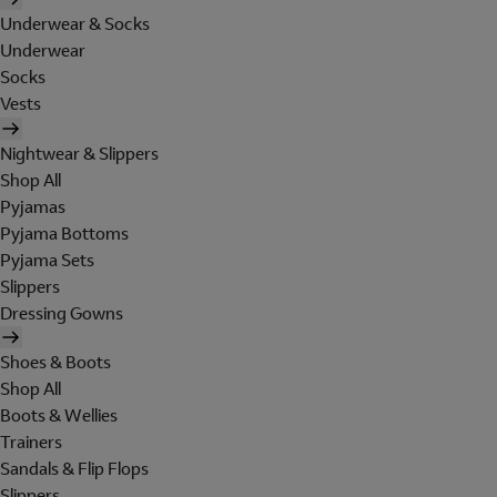
Underwear & Socks
Underwear
Socks
Vests
Nightwear & Slippers
Shop All
Pyjamas
Pyjama Bottoms
Pyjama Sets
Slippers
Dressing Gowns
Shoes & Boots
Shop All
Boots & Wellies
Trainers
Sandals & Flip Flops
Slippers