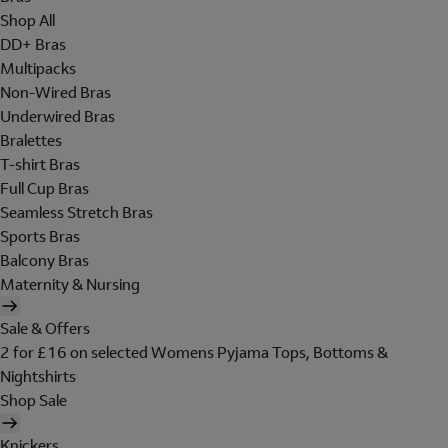
Shop All
DD+ Bras
Multipacks
Non-Wired Bras
Underwired Bras
Bralettes
T-shirt Bras
Full Cup Bras
Seamless Stretch Bras
Sports Bras
Balcony Bras
Maternity & Nursing
Sale & Offers
2 for £16 on selected Womens Pyjama Tops, Bottoms &
Nightshirts
Shop Sale
Knickers