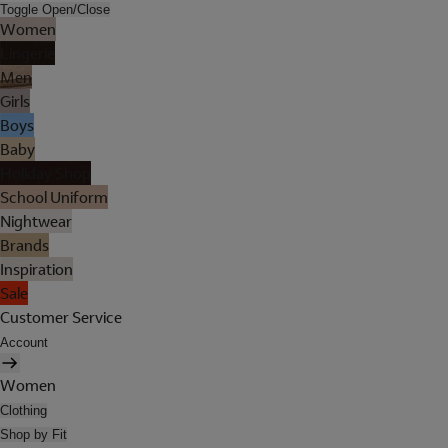
Toggle Open/Close
Women
Lingerie
Men
Girls
Boys
Baby
Holiday Shop
School Uniform
Nightwear
Brands
Inspiration
Sale
Customer Service
Account
Women
Clothing
Shop by Fit