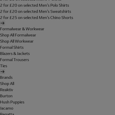
2 for £20 on selected Men's Polo Shirts
2 for £20 on selected Men's Sweatshirts
2 for £25 on selected Men's Chino Shorts
Formalwear & Workwear
Shop All Formalwear
Shop All Workwear
Formal Shirts
Blazers & Jackets
Formal Trousers
Ties
Brands
Shop All
Reaktiv
Burton
Hush Puppies
Jacamo
Regatta