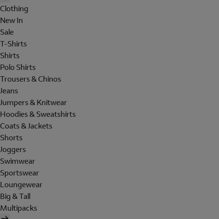
Clothing
New In
Sale
T-Shirts
Shirts
Polo Shirts
Trousers & Chinos
Jeans
Jumpers & Knitwear
Hoodies & Sweatshirts
Coats & Jackets
Shorts
Joggers
Swimwear
Sportswear
Loungewear
Big & Tall
Multipacks