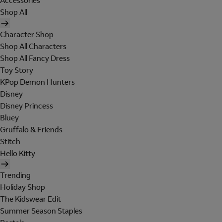
Accessories
Shop All
Character Shop
Shop All Characters
Shop All Fancy Dress
Toy Story
KPop Demon Hunters
Disney
Disney Princess
Bluey
Gruffalo & Friends
Stitch
Hello Kitty
Trending
Holiday Shop
The Kidswear Edit
Summer Season Staples