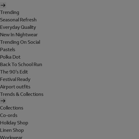
Trending
Seasonal Refresh
Everyday Quality
New In Nightwear
Trending On Social
Pastels
Polka Dot
Back To School Run
The 90's Edit
Festival Ready
Airport outfits
Trends & Collections
Collections
Co-ords
Holiday Shop
Linen Shop
Workwear