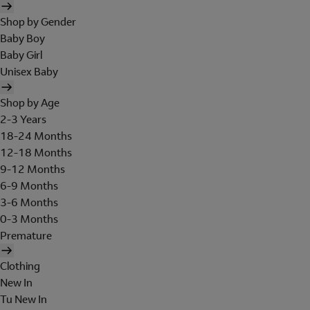
Shop by Gender
Baby Boy
Baby Girl
Unisex Baby
Shop by Age
2-3 Years
18-24 Months
12-18 Months
9-12 Months
6-9 Months
3-6 Months
0-3 Months
Premature
Clothing
New In
Tu New In