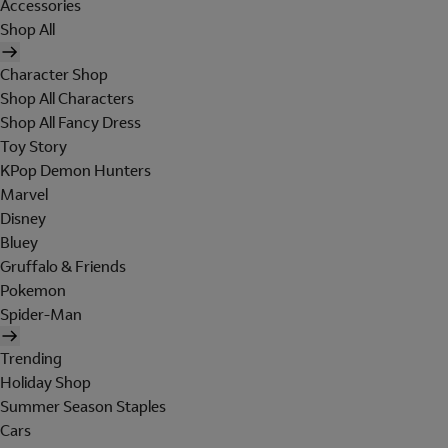
Accessories
Shop All
Character Shop
Shop All Characters
Shop All Fancy Dress
Toy Story
KPop Demon Hunters
Marvel
Disney
Bluey
Gruffalo & Friends
Pokemon
Spider-Man
Trending
Holiday Shop
Summer Season Staples
Cars