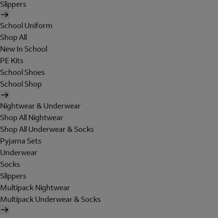
Slippers
School Uniform
Shop All
New In School
PE Kits
School Shoes
School Shop
Nightwear & Underwear
Shop All Nightwear
Shop All Underwear & Socks
Pyjama Sets
Underwear
Socks
Slippers
Multipack Nightwear
Multipack Underwear & Socks