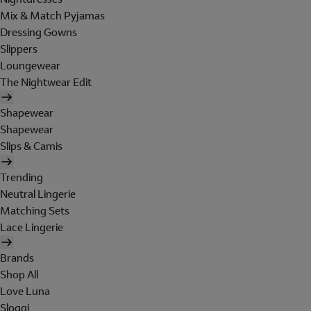
Mix & Match Pyjamas
Dressing Gowns
Slippers
Loungewear
The Nightwear Edit
Shapewear
Shapewear
Slips & Camis
Trending
Neutral Lingerie
Matching Sets
Lace Lingerie
Brands
Shop All
Love Luna
Sloggi