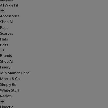
All Wide Fit
Accessories
Shop All
Bags
Scarves
Hats
Belts
Brands
Shop All
Finery
JoJo Maman Bébé
Morris & Co
Simply Be
White Stuff
Reaktiv
Lingerie