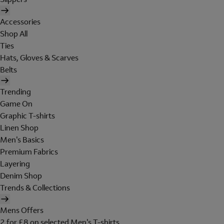
Accessories
Shop All
Ties
Hats, Gloves & Scarves
Belts
Trending
Game On
Graphic T-shirts
Linen Shop
Men's Basics
Premium Fabrics
Layering
Denim Shop
Trends & Collections
Mens Offers
2 for £8 on selected Men's T-shirts