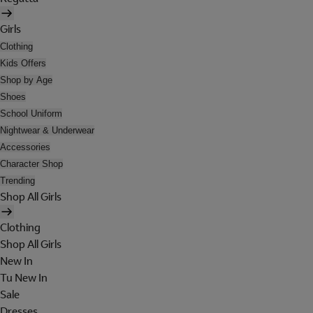
Girls
Clothing
Kids Offers
Shop by Age
Shoes
School Uniform
Nightwear & Underwear
Accessories
Character Shop
Trending
Shop All Girls
Clothing
Shop All Girls
New In
Tu New In
Sale
Dresses