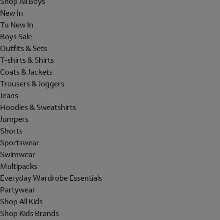
Shop All Boys
New In
Tu New In
Boys Sale
Outfits & Sets
T-shirts & Shirts
Coats & Jackets
Trousers & Joggers
Jeans
Hoodies & Sweatshirts
Jumpers
Shorts
Sportswear
Swimwear
Multipacks
Everyday Wardrobe Essentials
Partywear
Shop All Kids
Shop Kids Brands