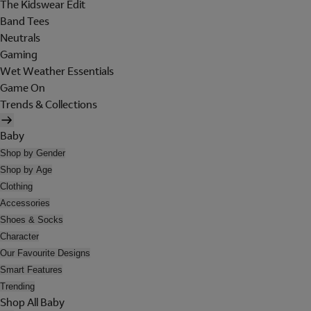
The Kidswear Edit
Band Tees
Neutrals
Gaming
Wet Weather Essentials
Game On
Trends & Collections
Baby
Shop by Gender
Shop by Age
Clothing
Accessories
Shoes & Socks
Character
Our Favourite Designs
Smart Features
Trending
Shop All Baby