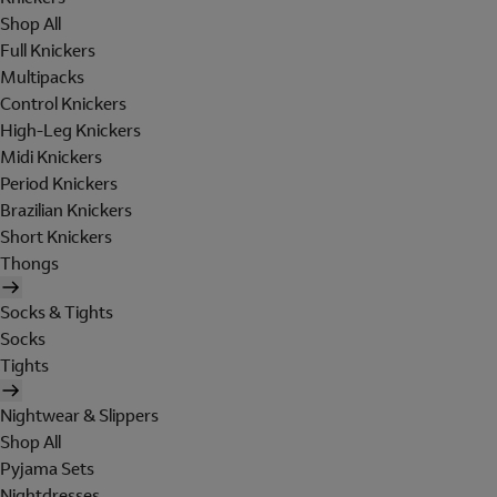
Shop All
Full Knickers
Multipacks
Control Knickers
High-Leg Knickers
Midi Knickers
Period Knickers
Brazilian Knickers
Short Knickers
Thongs
Socks & Tights
Socks
Tights
Nightwear & Slippers
Shop All
Pyjama Sets
Nightdresses