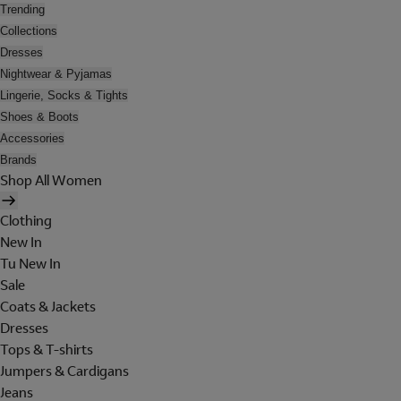
Trending
Collections
Dresses
Nightwear & Pyjamas
Lingerie, Socks & Tights
Shoes & Boots
Accessories
Brands
Shop All Women
Clothing
New In
Tu New In
Sale
Coats & Jackets
Dresses
Tops & T-shirts
Jumpers & Cardigans
Jeans