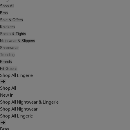
Shop All
Bras
Sale & Offers
Knickers
Socks & Tights
Nightwear & Slippers
Shapewear
Trending
Brands
Fit Guides
Shop All Lingerie
Shop All
New In
Shop All Nightwear & Lingerie
Shop All Nightwear
Shop All Lingerie
Bras