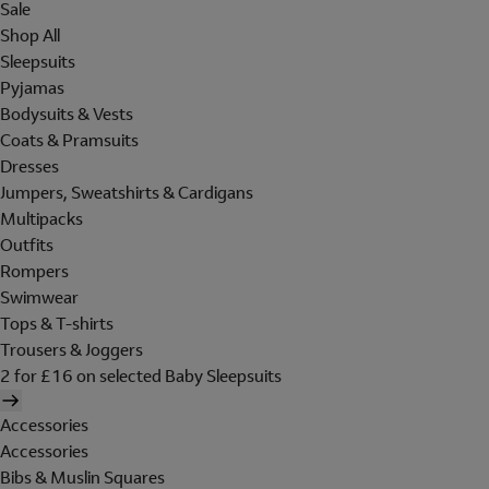
Sale
Shop All
Sleepsuits
Pyjamas
Bodysuits & Vests
Coats & Pramsuits
Dresses
Jumpers, Sweatshirts & Cardigans
Multipacks
Outfits
Rompers
Swimwear
Tops & T-shirts
Trousers & Joggers
2 for £16 on selected Baby Sleepsuits
Accessories
Accessories
Bibs & Muslin Squares