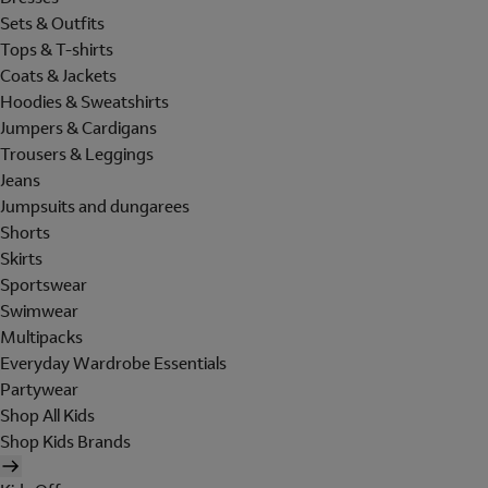
Sets & Outfits
Tops & T-shirts
Coats & Jackets
Hoodies & Sweatshirts
Jumpers & Cardigans
Trousers & Leggings
Jeans
Jumpsuits and dungarees
Shorts
Skirts
Sportswear
Swimwear
Multipacks
Everyday Wardrobe Essentials
Partywear
Shop All Kids
Shop Kids Brands