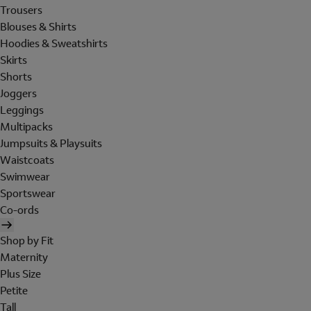
Trousers
Blouses & Shirts
Hoodies & Sweatshirts
Skirts
Shorts
Joggers
Leggings
Multipacks
Jumpsuits & Playsuits
Waistcoats
Swimwear
Sportswear
Co-ords
Shop by Fit
Maternity
Plus Size
Petite
Tall