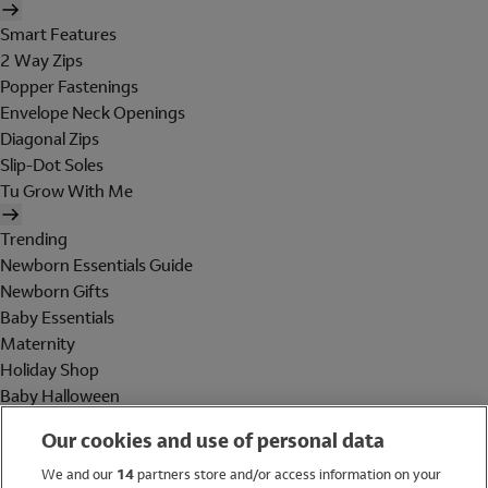
Smart Features
2 Way Zips
Popper Fastenings
Envelope Neck Openings
Diagonal Zips
Slip-Dot Soles
Tu Grow With Me
Trending
Newborn Essentials Guide
Newborn Gifts
Baby Essentials
Maternity
Holiday Shop
Baby Halloween
Shop All Brands
Our cookies and use of personal data
Holiday Shop
We and our
14
partners store and/or access information on your