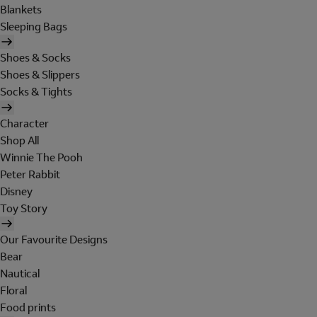
Blankets
Sleeping Bags
Shoes & Socks
Shoes & Slippers
Socks & Tights
Character
Shop All
Winnie The Pooh
Peter Rabbit
Disney
Toy Story
Our Favourite Designs
Bear
Nautical
Floral
Food prints