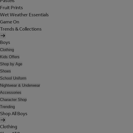
Pastels
Fruit Prints
Wet Weather Essentials
Game On
Trends & Collections
Boys
Clothing
Kids Offers
Shop by Age
Shoes
School Uniform
Nightwear & Underwear
Accessories
Character Shop
Trending
Shop All Boys
Clothing