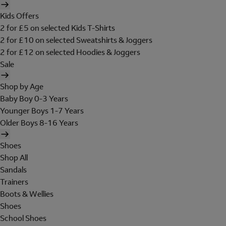
Kids Offers
2 for £5 on selected Kids T-Shirts
2 for £10 on selected Sweatshirts & Joggers
2 for £12 on selected Hoodies & Joggers
Sale
Shop by Age
Baby Boy 0-3 Years
Younger Boys 1-7 Years
Older Boys 8-16 Years
Shoes
Shop All
Sandals
Trainers
Boots & Wellies
Shoes
School Shoes