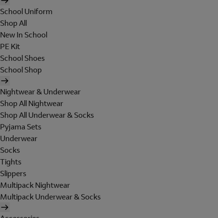
School Uniform
Shop All
New In School
PE Kit
School Shoes
School Shop
Nightwear & Underwear
Shop All Nightwear
Shop All Underwear & Socks
Pyjama Sets
Underwear
Socks
Tights
Slippers
Multipack Nightwear
Multipack Underwear & Socks