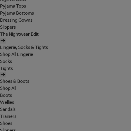
Pyjama Tops
Pyjama Bottoms
Dressing Gowns
Slippers
The Nightwear Edit
Lingerie, Socks & Tights
Shop All Lingerie
Socks
Tights
Shoes & Boots
Shop All
Boots
Wellies
Sandals
Trainers
Shoes
Slippers