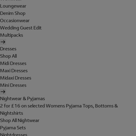
Loungewear
Denim Shop
Occasionwear
Wedding Guest Edit
Multipacks
Dresses
Shop All
Midi Dresses
Maxi Dresses
Midaxi Dresses
Mini Dresses
Nightwear & Pyjamas
2 for £16 on selected Womens Pyjama Tops, Bottoms &
Nightshirts
Shop All Nightwear
Pyjama Sets
Nightdresses