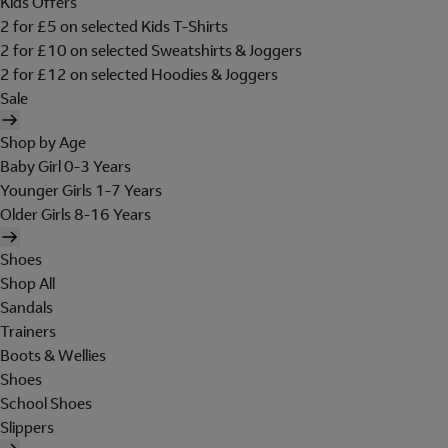
Kids Offers
2 for £5 on selected Kids T-Shirts
2 for £10 on selected Sweatshirts & Joggers
2 for £12 on selected Hoodies & Joggers
Sale
Shop by Age
Baby Girl 0-3 Years
Younger Girls 1-7 Years
Older Girls 8-16 Years
Shoes
Shop All
Sandals
Trainers
Boots & Wellies
Shoes
School Shoes
Slippers