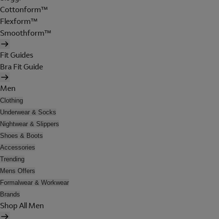
Cottonform™
Flexform™
Smoothform™
Fit Guides
Bra Fit Guide
Men
Clothing
Underwear & Socks
Nightwear & Slippers
Shoes & Boots
Accessories
Trending
Mens Offers
Formalwear & Workwear
Brands
Shop All Men