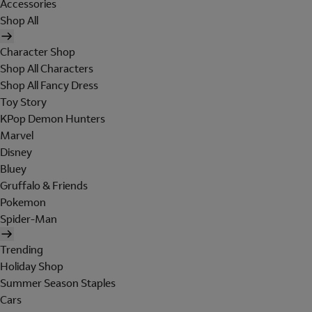
Accessories
Shop All
Character Shop
Shop All Characters
Shop All Fancy Dress
Toy Story
KPop Demon Hunters
Marvel
Disney
Bluey
Gruffalo & Friends
Pokemon
Spider-Man
Trending
Holiday Shop
Summer Season Staples
Cars