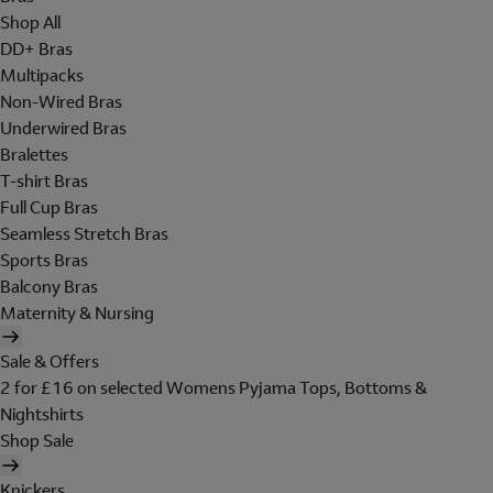
Shop All
DD+ Bras
Multipacks
Non-Wired Bras
Underwired Bras
Bralettes
T-shirt Bras
Full Cup Bras
Seamless Stretch Bras
Sports Bras
Balcony Bras
Maternity & Nursing
Sale & Offers
2 for £16 on selected Womens Pyjama Tops, Bottoms &
Nightshirts
Shop Sale
Knickers