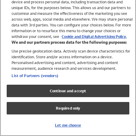
device and process personal data, including transaction data and
Swimwear
unique IDs, for the purposes below. This allows us and our partners to
Women
customise and measure the effectiveness of the marketing you see
Men
across web, apps, social media and elsewhere. We may share personal
Girls
data with 3rd parties. You can configure your choices below. For more
information or to resurface this menu to change your choices or
Boys
withdraw your consent, see
Cookie and Digital Advertising Policy.
Baby
We and our partners process data for the following purposes:
Brands
Use precise geolocation data. Actively scan device characteristics for
Trending
identification. Store and/or access information on a device.
Shop All Holiday Shop
Personalised advertising and content, advertising and content
measurement, audience research and services development.
Swimwear
List of Partners (vendors)
Womens Swimwear
Mens Swimwear
Continue and accept
Girls Swimwear
Boys Swimwear
Required only
Baby Swimwear
UPF 50+ Swimwear
Lycra Extra Life Swimwear
Let me choose
Beach Cover Ups