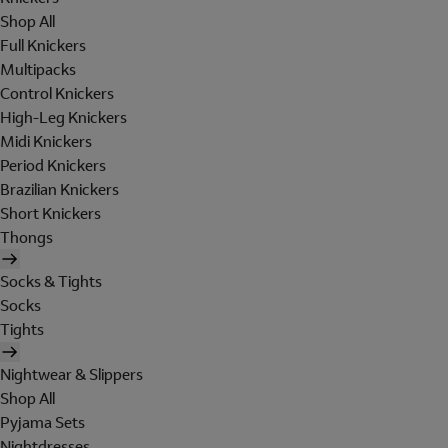
Shop All
Full Knickers
Multipacks
Control Knickers
High-Leg Knickers
Midi Knickers
Period Knickers
Brazilian Knickers
Short Knickers
Thongs
Socks & Tights
Socks
Tights
Nightwear & Slippers
Shop All
Pyjama Sets
Nightdresses