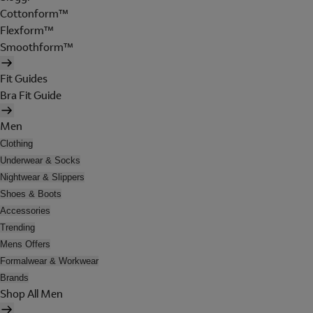
Cottonform™
Flexform™
Smoothform™
Fit Guides
Bra Fit Guide
Men
Clothing
Underwear & Socks
Nightwear & Slippers
Shoes & Boots
Accessories
Trending
Mens Offers
Formalwear & Workwear
Brands
Shop All Men