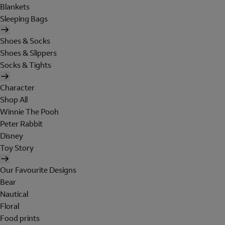
Blankets
Sleeping Bags
Shoes & Socks
Shoes & Slippers
Socks & Tights
Character
Shop All
Winnie The Pooh
Peter Rabbit
Disney
Toy Story
Our Favourite Designs
Bear
Nautical
Floral
Food prints