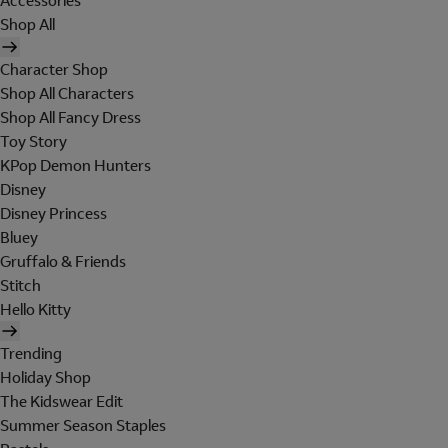
Accessories
Shop All
Character Shop
Shop All Characters
Shop All Fancy Dress
Toy Story
KPop Demon Hunters
Disney
Disney Princess
Bluey
Gruffalo & Friends
Stitch
Hello Kitty
Trending
Holiday Shop
The Kidswear Edit
Summer Season Staples