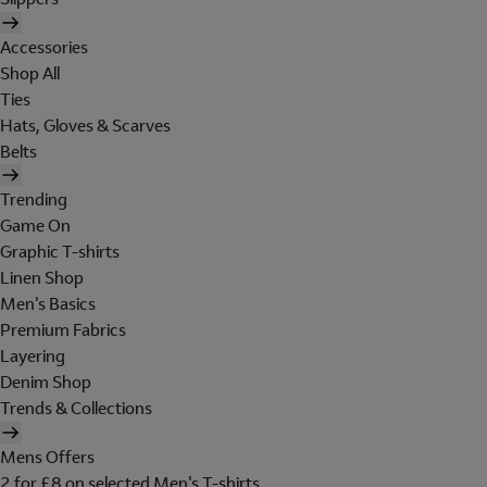
Accessories
Shop All
Ties
Hats, Gloves & Scarves
Belts
Trending
Game On
Graphic T-shirts
Linen Shop
Men's Basics
Premium Fabrics
Layering
Denim Shop
Trends & Collections
Mens Offers
2 for £8 on selected Men's T-shirts