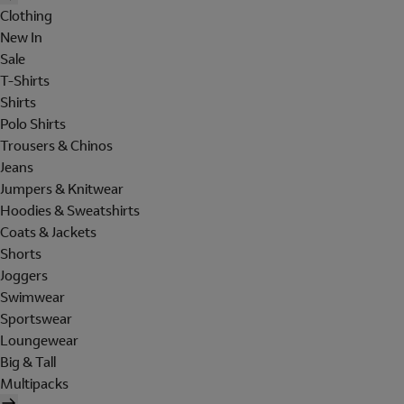
Clothing
New In
Sale
T-Shirts
Shirts
Polo Shirts
Trousers & Chinos
Jeans
Jumpers & Knitwear
Hoodies & Sweatshirts
Coats & Jackets
Shorts
Joggers
Swimwear
Sportswear
Loungewear
Big & Tall
Multipacks