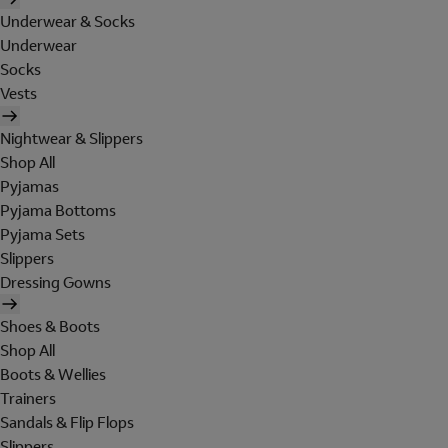
Underwear & Socks
Underwear
Socks
Vests
Nightwear & Slippers
Shop All
Pyjamas
Pyjama Bottoms
Pyjama Sets
Slippers
Dressing Gowns
Shoes & Boots
Shop All
Boots & Wellies
Trainers
Sandals & Flip Flops
Slippers