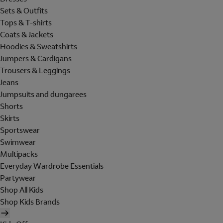
Sets & Outfits
Tops & T-shirts
Coats & Jackets
Hoodies & Sweatshirts
Jumpers & Cardigans
Trousers & Leggings
Jeans
Jumpsuits and dungarees
Shorts
Skirts
Sportswear
Swimwear
Multipacks
Everyday Wardrobe Essentials
Partywear
Shop All Kids
Shop Kids Brands