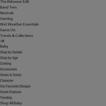
The Kidswear Edit
Band Tees
Neutrals
Gaming
Wet Weather Essentials
Game On
Trends & Collections
Baby
Shop by Gender
Shop by Age
Clothing
Accessories
Shoes & Socks
Character
Our Favourite Designs
Smart Features
Trending
Shop All Baby