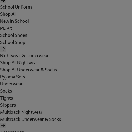
School Uniform
Shop All
New In School
PE Kit
School Shoes
School Shop
Nightwear & Underwear
Shop All Nightwear
Shop All Underwear & Socks
Pyjama Sets
Underwear
Socks
Tights
Slippers
Multipack Nightwear
Multipack Underwear & Socks