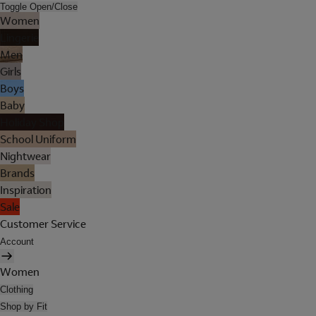
Toggle Open/Close
Women
Lingerie
Men
Girls
Boys
Baby
Holiday Shop
School Uniform
Nightwear
Brands
Inspiration
Sale
Customer Service
Account
Women
Clothing
Shop by Fit