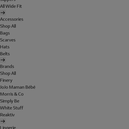
All Wide Fit
Accessories
Shop All
Bags
Scarves
Hats
Belts
Brands
Shop All
Finery
JoJo Maman Bébé
Morris & Co
Simply Be
White Stuff
Reaktiv
Lingerie