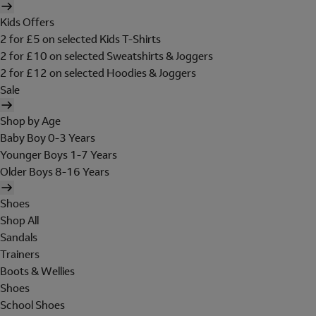
Kids Offers
2 for £5 on selected Kids T-Shirts
2 for £10 on selected Sweatshirts & Joggers
2 for £12 on selected Hoodies & Joggers
Sale
Shop by Age
Baby Boy 0-3 Years
Younger Boys 1-7 Years
Older Boys 8-16 Years
Shoes
Shop All
Sandals
Trainers
Boots & Wellies
Shoes
School Shoes