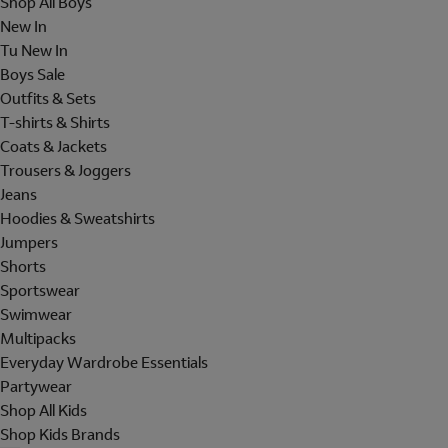
Shop All Boys
New In
Tu New In
Boys Sale
Outfits & Sets
T-shirts & Shirts
Coats & Jackets
Trousers & Joggers
Jeans
Hoodies & Sweatshirts
Jumpers
Shorts
Sportswear
Swimwear
Multipacks
Everyday Wardrobe Essentials
Partywear
Shop All Kids
Shop Kids Brands