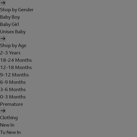
Shop by Gender
Baby Boy
Baby Girl
Unisex Baby
Shop by Age
2-3 Years
18-24 Months
12-18 Months
9-12 Months
6-9 Months
3-6 Months
0-3 Months
Premature
Clothing
New In
Tu New In