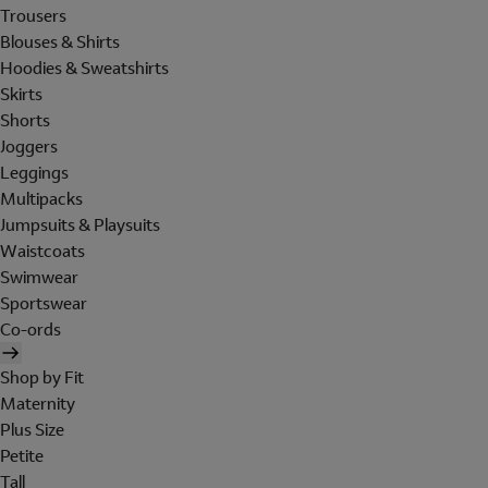
Trousers
Blouses & Shirts
Hoodies & Sweatshirts
Skirts
Shorts
Joggers
Leggings
Multipacks
Jumpsuits & Playsuits
Waistcoats
Swimwear
Sportswear
Co-ords
Shop by Fit
Maternity
Plus Size
Petite
Tall