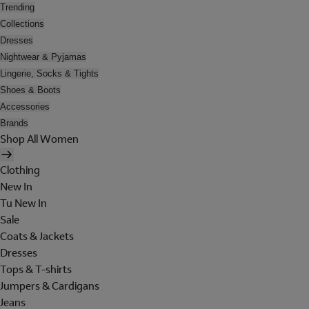
Trending
Collections
Dresses
Nightwear & Pyjamas
Lingerie, Socks & Tights
Shoes & Boots
Accessories
Brands
Shop All Women
Clothing
New In
Tu New In
Sale
Coats & Jackets
Dresses
Tops & T-shirts
Jumpers & Cardigans
Jeans