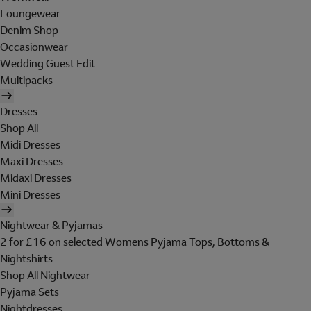
Loungewear
Denim Shop
Occasionwear
Wedding Guest Edit
Multipacks
Dresses
Shop All
Midi Dresses
Maxi Dresses
Midaxi Dresses
Mini Dresses
Nightwear & Pyjamas
2 for £16 on selected Womens Pyjama Tops, Bottoms &
Nightshirts
Shop All Nightwear
Pyjama Sets
Nightdresses