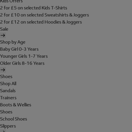
Kids Offers
2 for £5 on selected Kids T-Shirts
2 for £10 on selected Sweatshirts & Joggers
2 for £12 on selected Hoodies & Joggers
Sale
Shop by Age
Baby Girl 0-3 Years
Younger Girls 1-7 Years
Older Girls 8-16 Years
Shoes
Shop All
Sandals
Trainers
Boots & Wellies
Shoes
School Shoes
Slippers