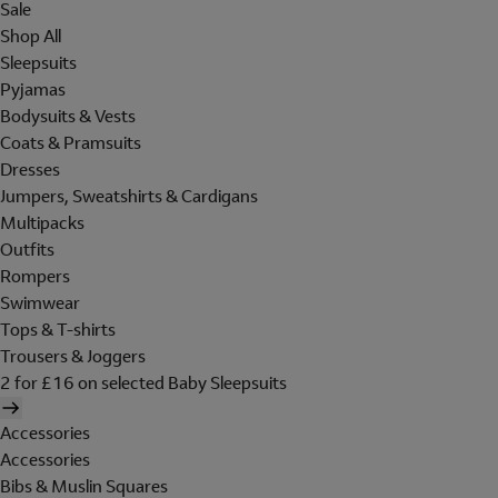
Sale
Shop All
Sleepsuits
Pyjamas
Bodysuits & Vests
Coats & Pramsuits
Dresses
Jumpers, Sweatshirts & Cardigans
Multipacks
Outfits
Rompers
Swimwear
Tops & T-shirts
Trousers & Joggers
2 for £16 on selected Baby Sleepsuits
Accessories
Accessories
Bibs & Muslin Squares