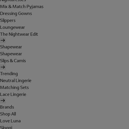
Mix & Match Pyjamas
Dressing Gowns
Slippers
Loungewear
The Nightwear Edit
Shapewear
Shapewear
Slips & Camis
Trending
Neutral Lingerie
Matching Sets
Lace Lingerie
Brands
Shop All
Love Luna
Sloggi