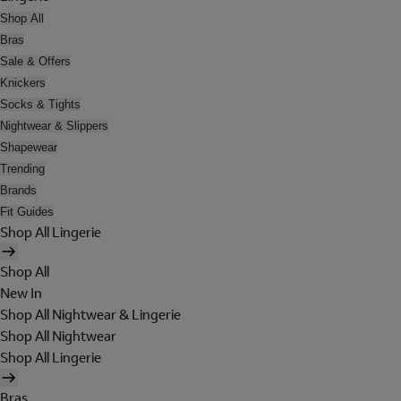
Shop All
Bras
Sale & Offers
Knickers
Socks & Tights
Nightwear & Slippers
Shapewear
Trending
Brands
Fit Guides
Shop All Lingerie
Shop All
New In
Shop All Nightwear & Lingerie
Shop All Nightwear
Shop All Lingerie
Bras