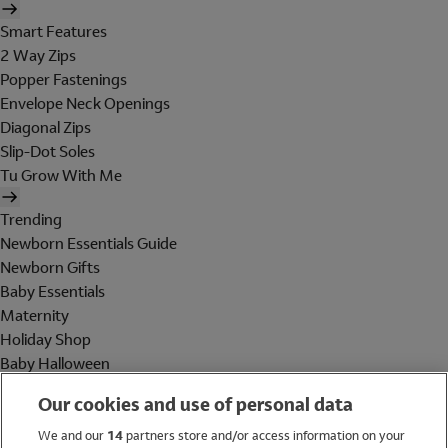
Smart Features
2 Way Zips
Popper Fastenings
Envelope Neck Openings
Diagonal Zips
Slip-Dot Soles
Tu Grow With Me
Trending
Newborn Essentials Guide
Newborn Gifts
Baby Essentials
Maternity
Holiday Shop
Baby Halloween
Shop All Brands
Our cookies and use of personal data
Holiday Shop
We and our
14
partners store and/or access information on your