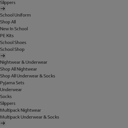
Slippers
School Uniform
Shop All
New In School
PE Kits
School Shoes
School Shop
Nightwear & Underwear
Shop All Nightwear
Shop All Underwear & Socks
Pyjama Sets
Underwear
Socks
Slippers
Multipack Nightwear
Multipack Underwear & Socks