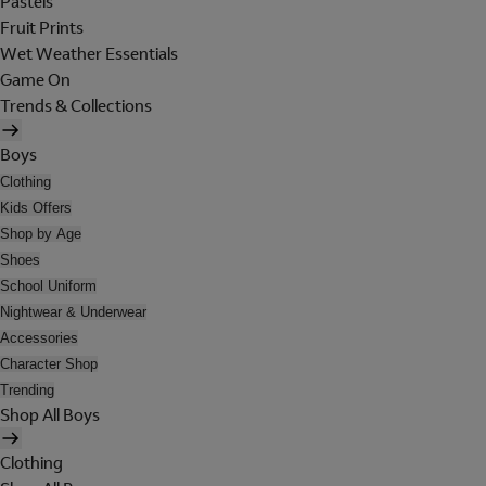
Pastels
Fruit Prints
Wet Weather Essentials
Game On
Trends & Collections
Boys
Clothing
Kids Offers
Shop by Age
Shoes
School Uniform
Nightwear & Underwear
Accessories
Character Shop
Trending
Shop All Boys
Clothing