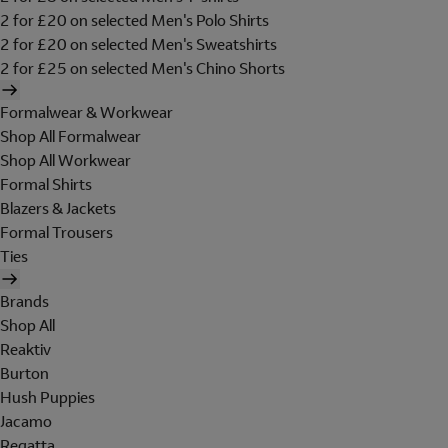
2 for £20 on selected Men's Polo Shirts
2 for £20 on selected Men's Sweatshirts
2 for £25 on selected Men's Chino Shorts
Formalwear & Workwear
Shop All Formalwear
Shop All Workwear
Formal Shirts
Blazers & Jackets
Formal Trousers
Ties
Brands
Shop All
Reaktiv
Burton
Hush Puppies
Jacamo
Regatta