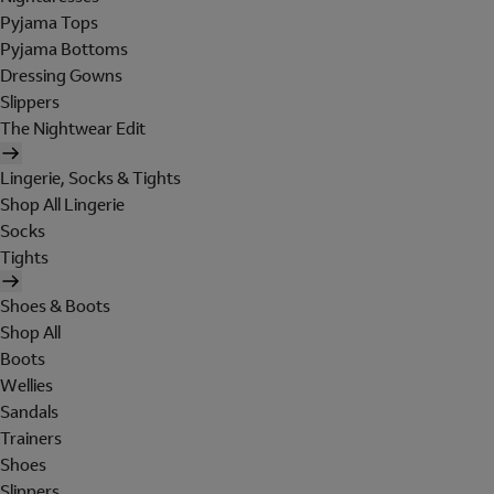
Pyjama Tops
Pyjama Bottoms
Dressing Gowns
Slippers
The Nightwear Edit
Lingerie, Socks & Tights
Shop All Lingerie
Socks
Tights
Shoes & Boots
Shop All
Boots
Wellies
Sandals
Trainers
Shoes
Slippers