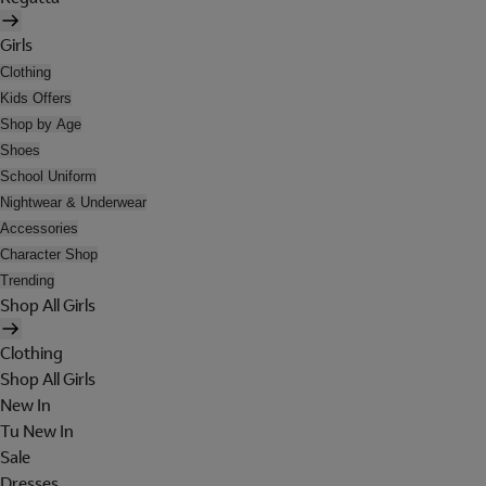
Girls
Clothing
Kids Offers
Shop by Age
Shoes
School Uniform
Nightwear & Underwear
Accessories
Character Shop
Trending
Shop All Girls
Clothing
Shop All Girls
New In
Tu New In
Sale
Dresses