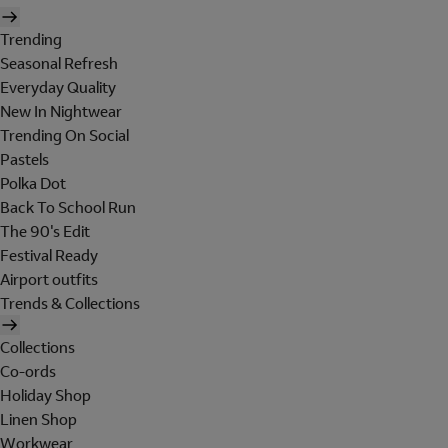
Trending
Seasonal Refresh
Everyday Quality
New In Nightwear
Trending On Social
Pastels
Polka Dot
Back To School Run
The 90's Edit
Festival Ready
Airport outfits
Trends & Collections
Collections
Co-ords
Holiday Shop
Linen Shop
Workwear