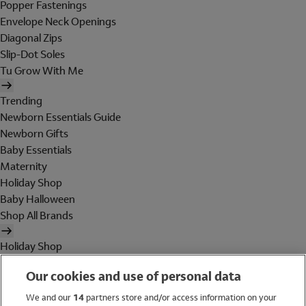
Popper Fastenings
Envelope Neck Openings
Diagonal Zips
Slip-Dot Soles
Tu Grow With Me
Trending
Newborn Essentials Guide
Newborn Gifts
Baby Essentials
Maternity
Holiday Shop
Baby Halloween
Shop All Brands
Holiday Shop
Swimwear
Our cookies and use of personal data
Women
Men
We and our
14
partners store and/or access information on your