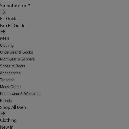
Smoothform™
Fit Guides
Bra Fit Guide
Men
Clothing
Underwear & Socks
Nightwear & Slippers
Shoes & Boots
Accessories
Trending
Mens Offers
Formalwear & Workwear
Brands
Shop All Men
Clothing
New In