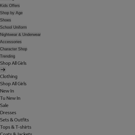
Kids Offers
Shop by Age
Shoes
School Uniform
Nightwear & Underwear
Accessories
Character Shop
Trending
Shop All Girls
Clothing
Shop All Girls
New In
Tu New In
Sale
Dresses
Sets & Outfits
Tops & T-shirts
Coats & Jackets