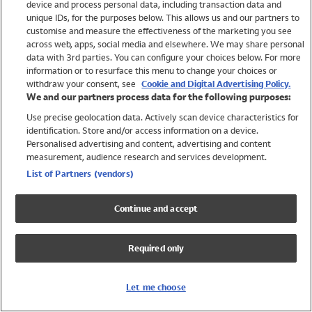
device and process personal data, including transaction data and
Girls
unique IDs, for the purposes below. This allows us and our partners to
Boys
customise and measure the effectiveness of the marketing you see
Baby
across web, apps, social media and elsewhere. We may share personal
Brands
data with 3rd parties. You can configure your choices below. For more
information or to resurface this menu to change your choices or
Trending
withdraw your consent, see
Cookie and Digital Advertising Policy.
Shop All Holiday Shop
We and our partners process data for the following purposes:
Use precise geolocation data. Actively scan device characteristics for
Swimwear
identification. Store and/or access information on a device.
Womens Swimwear
Personalised advertising and content, advertising and content
Mens Swimwear
measurement, audience research and services development.
Girls Swimwear
List of Partners (vendors)
Boys Swimwear
Baby Swimwear
Continue and accept
UPF 50+ Swimwear
Lycra Extra Life Swimwear
Required only
Beach Cover Ups
Women
Let me choose
Shop All