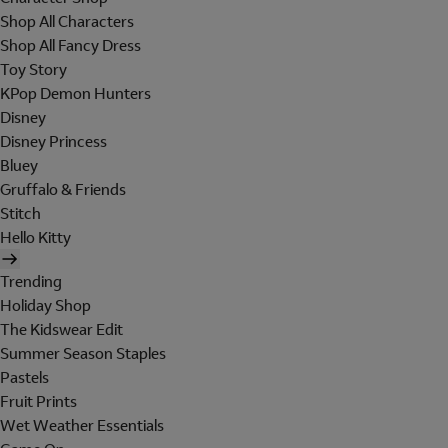
Shop All Characters
Shop All Fancy Dress
Toy Story
KPop Demon Hunters
Disney
Disney Princess
Bluey
Gruffalo & Friends
Stitch
Hello Kitty
Trending
Holiday Shop
The Kidswear Edit
Summer Season Staples
Pastels
Fruit Prints
Wet Weather Essentials