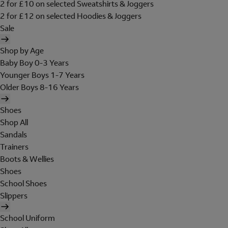
2 for £10 on selected Sweatshirts & Joggers
2 for £12 on selected Hoodies & Joggers
Sale
Shop by Age
Baby Boy 0-3 Years
Younger Boys 1-7 Years
Older Boys 8-16 Years
Shoes
Shop All
Sandals
Trainers
Boots & Wellies
Shoes
School Shoes
Slippers
School Uniform