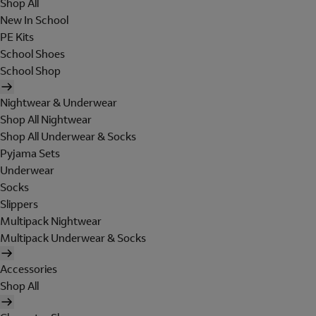
Shop All
New In School
PE Kits
School Shoes
School Shop
Nightwear & Underwear
Shop All Nightwear
Shop All Underwear & Socks
Pyjama Sets
Underwear
Socks
Slippers
Multipack Nightwear
Multipack Underwear & Socks
Accessories
Shop All