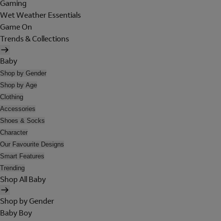
Gaming
Wet Weather Essentials
Game On
Trends & Collections
Baby
Shop by Gender
Shop by Age
Clothing
Accessories
Shoes & Socks
Character
Our Favourite Designs
Smart Features
Trending
Shop All Baby
Shop by Gender
Baby Boy