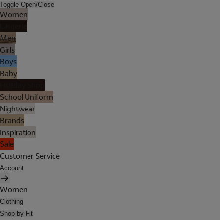
Toggle Open/Close
Women
Lingerie
Men
Girls
Boys
Baby
Holiday Shop
School Uniform
Nightwear
Brands
Inspiration
Sale
Customer Service
Account
Women
Clothing
Shop by Fit