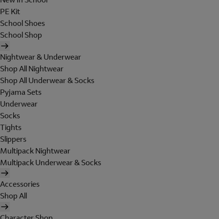
PE Kit
School Shoes
School Shop
Nightwear & Underwear
Shop All Nightwear
Shop All Underwear & Socks
Pyjama Sets
Underwear
Socks
Tights
Slippers
Multipack Nightwear
Multipack Underwear & Socks
Accessories
Shop All
Character Shop