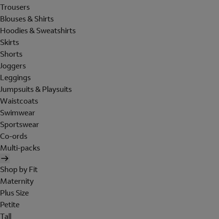
Trousers
Blouses & Shirts
Hoodies & Sweatshirts
Skirts
Shorts
Joggers
Leggings
Jumpsuits & Playsuits
Waistcoats
Swimwear
Sportswear
Co-ords
Multi-packs
Shop by Fit
Maternity
Plus Size
Petite
Tall