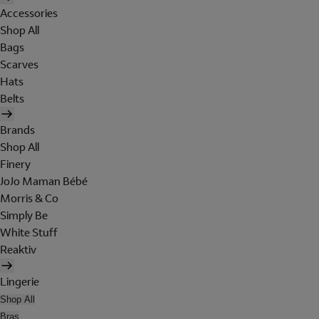
Accessories
Shop All
Bags
Scarves
Hats
Belts
Brands
Shop All
Finery
JoJo Maman Bébé
Morris & Co
Simply Be
White Stuff
Reaktiv
Lingerie
Shop All
Bras