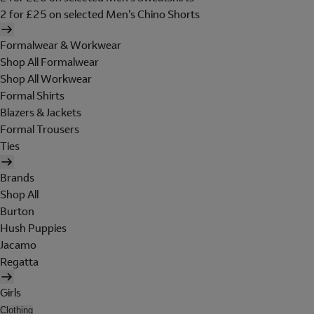
2 for £25 on selected Men's Chino Shorts
Formalwear & Workwear
Shop All Formalwear
Shop All Workwear
Formal Shirts
Blazers & Jackets
Formal Trousers
Ties
Brands
Shop All
Burton
Hush Puppies
Jacamo
Regatta
Girls
Clothing