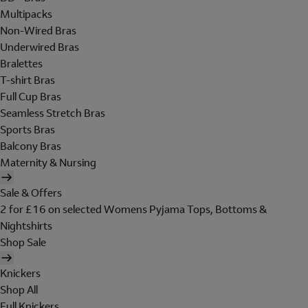
Multipacks
Non-Wired Bras
Underwired Bras
Bralettes
T-shirt Bras
Full Cup Bras
Seamless Stretch Bras
Sports Bras
Balcony Bras
Maternity & Nursing
Sale & Offers
2 for £16 on selected Womens Pyjama Tops, Bottoms &
Nightshirts
Shop Sale
Knickers
Shop All
Full Knickers