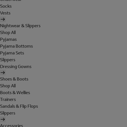
Socks
Vests
Nightwear & Slippers
Shop All
Pyjamas
Pyjama Bottoms
Pyjama Sets
Slippers
Dressing Gowns
Shoes & Boots
Shop All
Boots & Wellies
Trainers
Sandals & Flip Flops
Slippers
Accessories