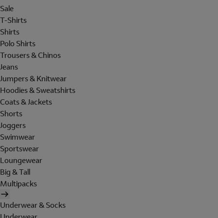
Sale
T-Shirts
Shirts
Polo Shirts
Trousers & Chinos
Jeans
Jumpers & Knitwear
Hoodies & Sweatshirts
Coats & Jackets
Shorts
Joggers
Swimwear
Sportswear
Loungewear
Big & Tall
Multipacks
Underwear & Socks
Underwear