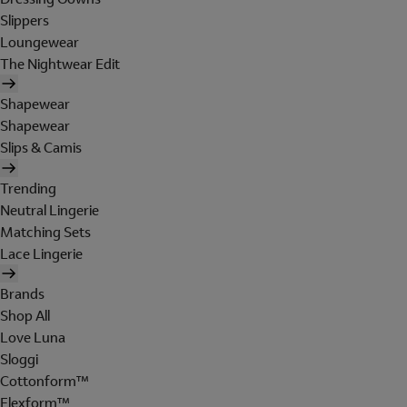
Slippers
Loungewear
The Nightwear Edit
Shapewear
Shapewear
Slips & Camis
Trending
Neutral Lingerie
Matching Sets
Lace Lingerie
Brands
Shop All
Love Luna
Sloggi
Cottonform™
Flexform™