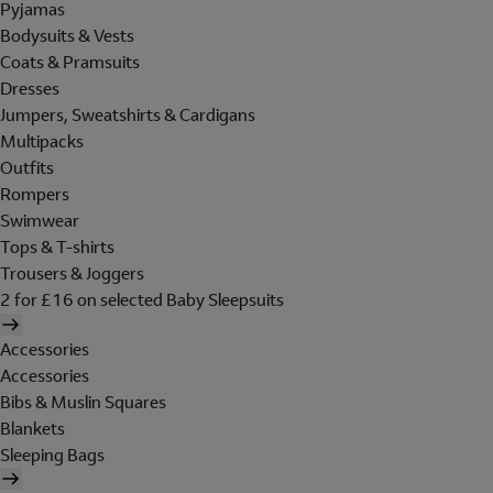
Pyjamas
Bodysuits & Vests
Coats & Pramsuits
Dresses
Jumpers, Sweatshirts & Cardigans
Multipacks
Outfits
Rompers
Swimwear
Tops & T-shirts
Trousers & Joggers
2 for £16 on selected Baby Sleepsuits
Accessories
Accessories
Bibs & Muslin Squares
Blankets
Sleeping Bags