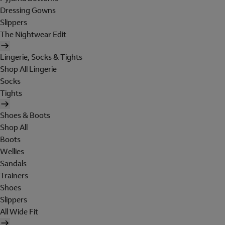
Dressing Gowns
Slippers
The Nightwear Edit
Lingerie, Socks & Tights
Shop All Lingerie
Socks
Tights
Shoes & Boots
Shop All
Boots
Wellies
Sandals
Trainers
Shoes
Slippers
All Wide Fit