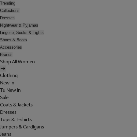
Trending
Collections
Dresses
Nightwear & Pyjamas
Lingerie, Socks & Tights
Shoes & Boots
Accessories
Brands
Shop All Women
Clothing
New In
Tu New In
Sale
Coats & Jackets
Dresses
Tops & T-shirts
Jumpers & Cardigans
Jeans