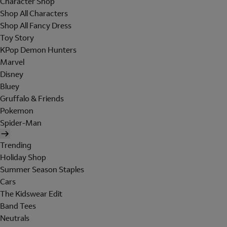
Character Shop
Shop All Characters
Shop All Fancy Dress
Toy Story
KPop Demon Hunters
Marvel
Disney
Bluey
Gruffalo & Friends
Pokemon
Spider-Man
Trending
Holiday Shop
Summer Season Staples
Cars
The Kidswear Edit
Band Tees
Neutrals