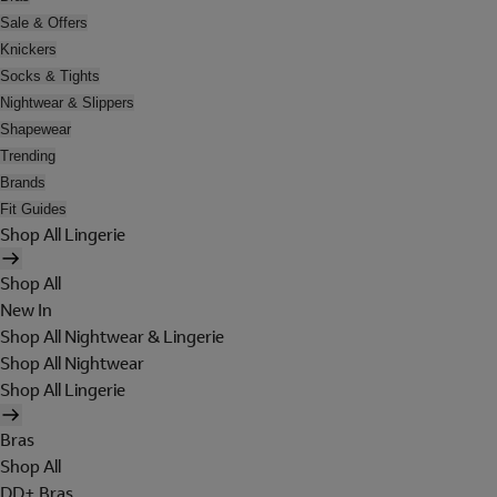
Sale & Offers
Knickers
Socks & Tights
Nightwear & Slippers
Shapewear
Trending
Brands
Fit Guides
Shop All Lingerie
Shop All
New In
Shop All Nightwear & Lingerie
Shop All Nightwear
Shop All Lingerie
Bras
Shop All
DD+ Bras