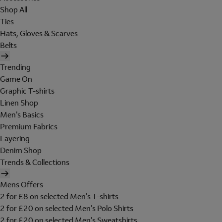
Shop All
Ties
Hats, Gloves & Scarves
Belts
Trending
Game On
Graphic T-shirts
Linen Shop
Men's Basics
Premium Fabrics
Layering
Denim Shop
Trends & Collections
Mens Offers
2 for £8 on selected Men's T-shirts
2 for £20 on selected Men's Polo Shirts
2 for £20 on selected Men's Sweatshirts