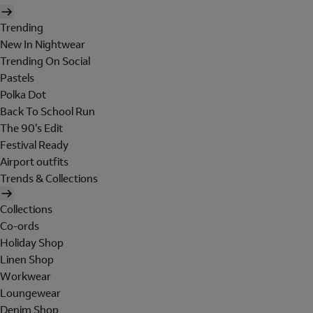
Trending
New In Nightwear
Trending On Social
Pastels
Polka Dot
Back To School Run
The 90's Edit
Festival Ready
Airport outfits
Trends & Collections
Collections
Co-ords
Holiday Shop
Linen Shop
Workwear
Loungewear
Denim Shop