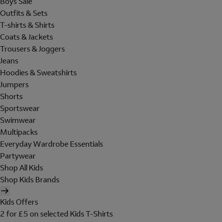
Boys Sale
Outfits & Sets
T-shirts & Shirts
Coats & Jackets
Trousers & Joggers
Jeans
Hoodies & Sweatshirts
Jumpers
Shorts
Sportswear
Swimwear
Multipacks
Everyday Wardrobe Essentials
Partywear
Shop All Kids
Shop Kids Brands
Kids Offers
2 for £5 on selected Kids T-Shirts