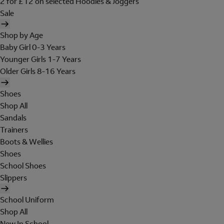
2 for £12 on selected Hoodies & Joggers
Sale
Shop by Age
Baby Girl 0-3 Years
Younger Girls 1-7 Years
Older Girls 8-16 Years
Shoes
Shop All
Sandals
Trainers
Boots & Wellies
Shoes
School Shoes
Slippers
School Uniform
Shop All
New In School