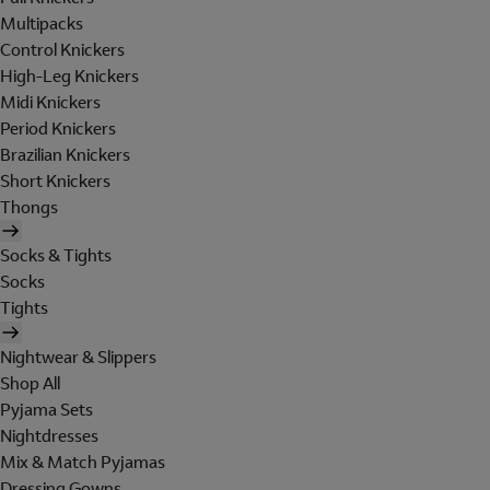
Multipacks
Control Knickers
High-Leg Knickers
Midi Knickers
Period Knickers
Brazilian Knickers
Short Knickers
Thongs
Socks & Tights
Socks
Tights
Nightwear & Slippers
Shop All
Pyjama Sets
Nightdresses
Mix & Match Pyjamas
Dressing Gowns