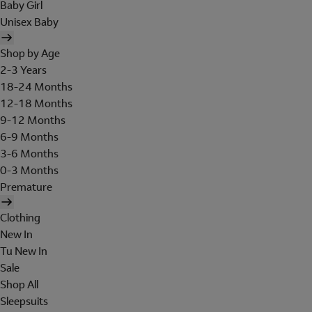
Baby Girl
Unisex Baby
Shop by Age
2-3 Years
18-24 Months
12-18 Months
9-12 Months
6-9 Months
3-6 Months
0-3 Months
Premature
Clothing
New In
Tu New In
Sale
Shop All
Sleepsuits