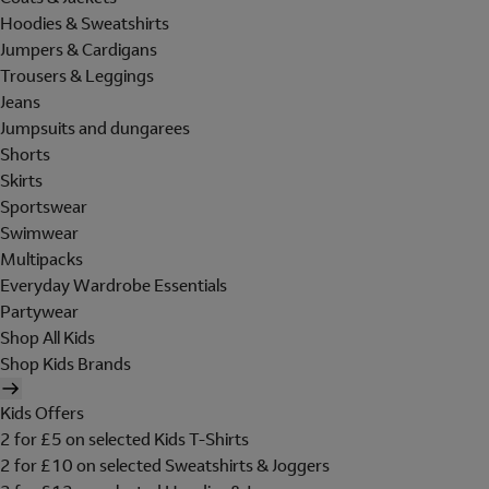
Hoodies & Sweatshirts
Jumpers & Cardigans
Trousers & Leggings
Jeans
Jumpsuits and dungarees
Shorts
Skirts
Sportswear
Swimwear
Multipacks
Everyday Wardrobe Essentials
Partywear
Shop All Kids
Shop Kids Brands
Kids Offers
2 for £5 on selected Kids T-Shirts
2 for £10 on selected Sweatshirts & Joggers