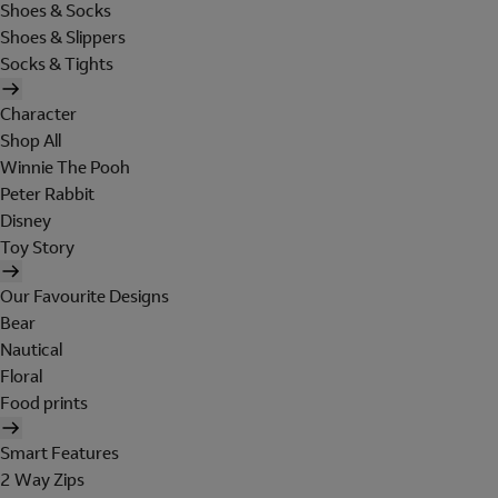
Shoes & Socks
Shoes & Slippers
Socks & Tights
Character
Shop All
Winnie The Pooh
Peter Rabbit
Disney
Toy Story
Our Favourite Designs
Bear
Nautical
Floral
Food prints
Smart Features
2 Way Zips