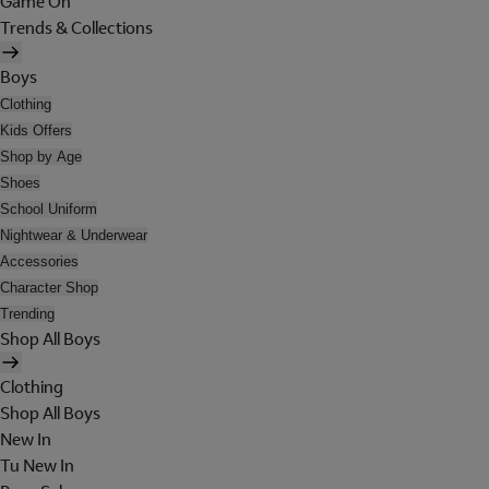
Game On
Trends & Collections
Boys
Clothing
Kids Offers
Shop by Age
Shoes
School Uniform
Nightwear & Underwear
Accessories
Character Shop
Trending
Shop All Boys
Clothing
Shop All Boys
New In
Tu New In