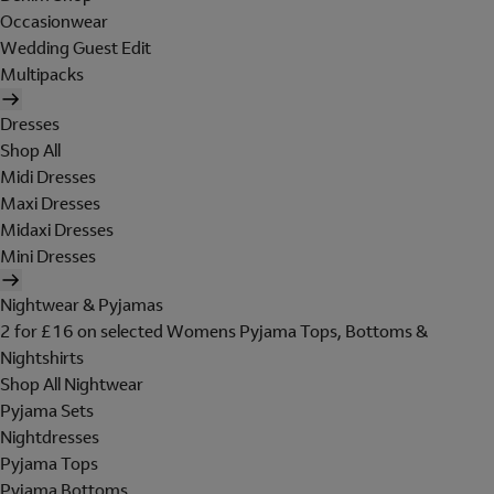
Occasionwear
Wedding Guest Edit
Multipacks
Dresses
Shop All
Midi Dresses
Maxi Dresses
Midaxi Dresses
Mini Dresses
Nightwear & Pyjamas
2 for £16 on selected Womens Pyjama Tops, Bottoms &
Nightshirts
Shop All Nightwear
Pyjama Sets
Nightdresses
Pyjama Tops
Pyjama Bottoms