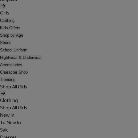
Girls
Clothing
Kids Offers
Shop by Age
Shoes
School Uniform
Nightwear & Underwear
Accessories
Character Shop
Trending
Shop All Girls
Clothing
Shop All Girls
New In
Tu New In
Sale
Dresses