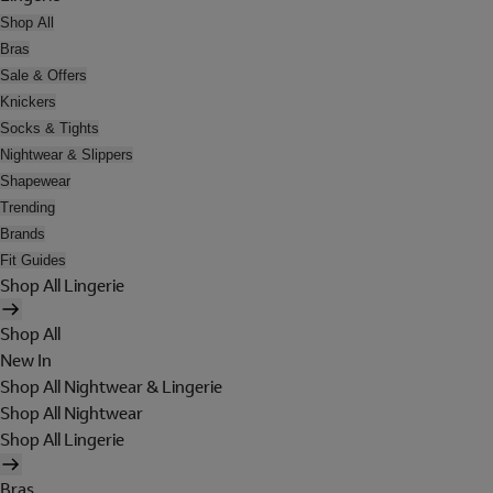
Shop All
Bras
Sale & Offers
Knickers
Socks & Tights
Nightwear & Slippers
Shapewear
Trending
Brands
Fit Guides
Shop All Lingerie
Shop All
New In
Shop All Nightwear & Lingerie
Shop All Nightwear
Shop All Lingerie
Bras