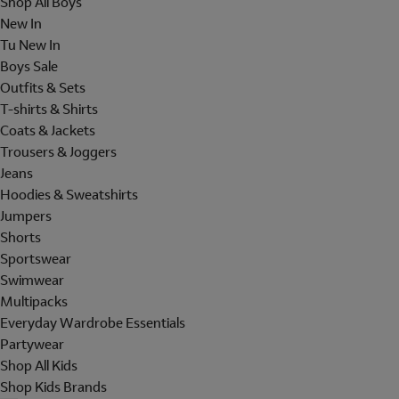
Shop All Boys
New In
Tu New In
Boys Sale
Outfits & Sets
T-shirts & Shirts
Coats & Jackets
Trousers & Joggers
Jeans
Hoodies & Sweatshirts
Jumpers
Shorts
Sportswear
Swimwear
Multipacks
Everyday Wardrobe Essentials
Partywear
Shop All Kids
Shop Kids Brands