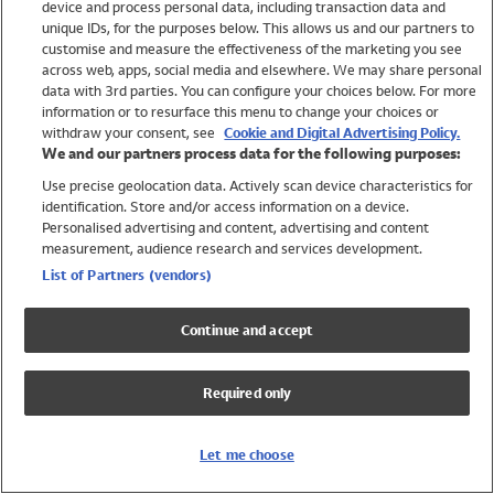
device and process personal data, including transaction data and
Swimwear
unique IDs, for the purposes below. This allows us and our partners to
Women
customise and measure the effectiveness of the marketing you see
Men
across web, apps, social media and elsewhere. We may share personal
Girls
data with 3rd parties. You can configure your choices below. For more
information or to resurface this menu to change your choices or
Boys
withdraw your consent, see
Cookie and Digital Advertising Policy.
Baby
We and our partners process data for the following purposes:
Brands
Use precise geolocation data. Actively scan device characteristics for
Trending
identification. Store and/or access information on a device.
Shop All Holiday Shop
Personalised advertising and content, advertising and content
measurement, audience research and services development.
Swimwear
List of Partners (vendors)
Womens Swimwear
Mens Swimwear
Continue and accept
Girls Swimwear
Boys Swimwear
Required only
Baby Swimwear
UPF 50+ Swimwear
Lycra Extra Life Swimwear
Let me choose
Beach Cover Ups