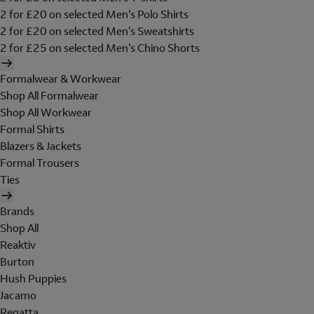
2 for £20 on selected Men's Polo Shirts
2 for £20 on selected Men's Sweatshirts
2 for £25 on selected Men's Chino Shorts
Formalwear & Workwear
Shop All Formalwear
Shop All Workwear
Formal Shirts
Blazers & Jackets
Formal Trousers
Ties
Brands
Shop All
Reaktiv
Burton
Hush Puppies
Jacamo
Regatta