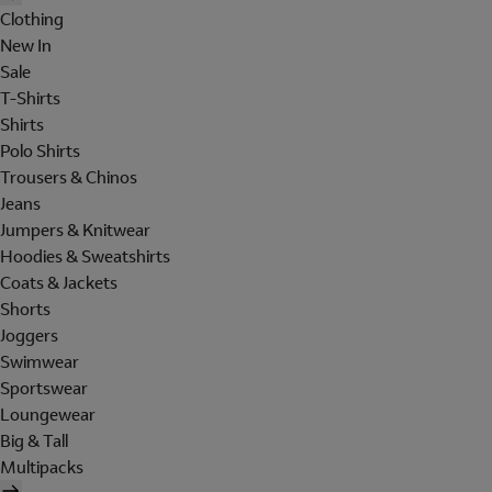
Clothing
New In
Sale
T-Shirts
Shirts
Polo Shirts
Trousers & Chinos
Jeans
Jumpers & Knitwear
Hoodies & Sweatshirts
Coats & Jackets
Shorts
Joggers
Swimwear
Sportswear
Loungewear
Big & Tall
Multipacks