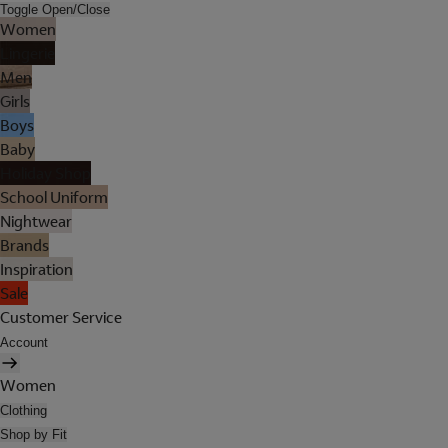
Toggle Open/Close
Women
Lingerie
Men
Girls
Boys
Baby
Holiday Shop
School Uniform
Nightwear
Brands
Inspiration
Sale
Customer Service
Account
Women
Clothing
Shop by Fit