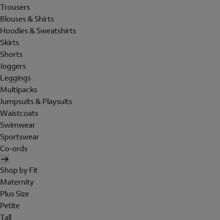
Trousers
Blouses & Shirts
Hoodies & Sweatshirts
Skirts
Shorts
Joggers
Leggings
Multipacks
Jumpsuits & Playsuits
Waistcoats
Swimwear
Sportswear
Co-ords
Shop by Fit
Maternity
Plus Size
Petite
Tall