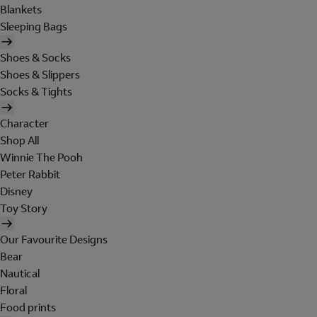
Blankets
Sleeping Bags
Shoes & Socks
Shoes & Slippers
Socks & Tights
Character
Shop All
Winnie The Pooh
Peter Rabbit
Disney
Toy Story
Our Favourite Designs
Bear
Nautical
Floral
Food prints