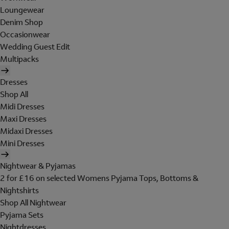
Loungewear
Denim Shop
Occasionwear
Wedding Guest Edit
Multipacks
Dresses
Shop All
Midi Dresses
Maxi Dresses
Midaxi Dresses
Mini Dresses
Nightwear & Pyjamas
2 for £16 on selected Womens Pyjama Tops, Bottoms &
Nightshirts
Shop All Nightwear
Pyjama Sets
Nightdresses