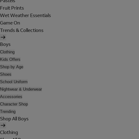
Pastels
Fruit Prints
Wet Weather Essentials
Game On
Trends & Collections
Boys
Clothing
Kids Offers
Shop by Age
Shoes
School Uniform
Nightwear & Underwear
Accessories
Character Shop
Trending
Shop All Boys
Clothing