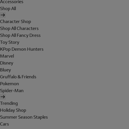
Accessories
Shop All
Character Shop
Shop All Characters
Shop All Fancy Dress
Toy Story
KPop Demon Hunters
Marvel
Disney
Bluey
Gruffalo & Friends
Pokemon
Spider-Man
Trending
Holiday Shop
Summer Season Staples
Cars