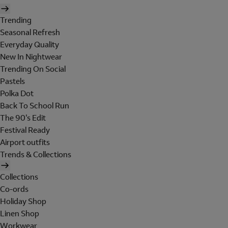
Trending
Seasonal Refresh
Everyday Quality
New In Nightwear
Trending On Social
Pastels
Polka Dot
Back To School Run
The 90's Edit
Festival Ready
Airport outfits
Trends & Collections
Collections
Co-ords
Holiday Shop
Linen Shop
Workwear