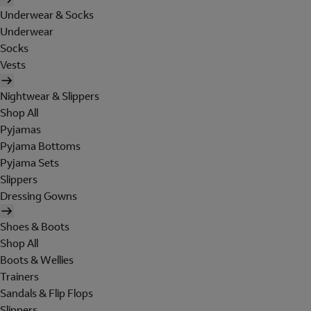
Underwear & Socks
Underwear
Socks
Vests
Nightwear & Slippers
Shop All
Pyjamas
Pyjama Bottoms
Pyjama Sets
Slippers
Dressing Gowns
Shoes & Boots
Shop All
Boots & Wellies
Trainers
Sandals & Flip Flops
Slippers