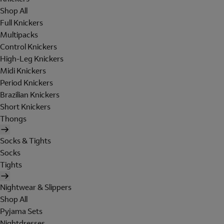
Shop All
Full Knickers
Multipacks
Control Knickers
High-Leg Knickers
Midi Knickers
Period Knickers
Brazilian Knickers
Short Knickers
Thongs
Socks & Tights
Socks
Tights
Nightwear & Slippers
Shop All
Pyjama Sets
Nightdresses