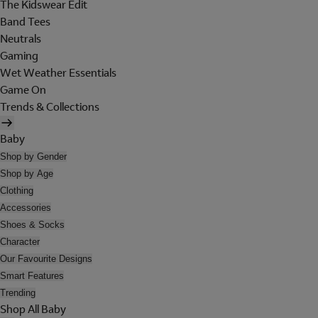
The Kidswear Edit
Band Tees
Neutrals
Gaming
Wet Weather Essentials
Game On
Trends & Collections
Baby
Shop by Gender
Shop by Age
Clothing
Accessories
Shoes & Socks
Character
Our Favourite Designs
Smart Features
Trending
Shop All Baby