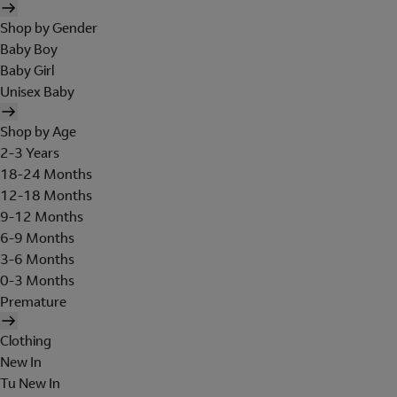
Shop by Gender
Baby Boy
Baby Girl
Unisex Baby
Shop by Age
2-3 Years
18-24 Months
12-18 Months
9-12 Months
6-9 Months
3-6 Months
0-3 Months
Premature
Clothing
New In
Tu New In