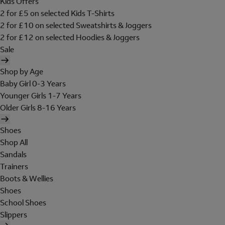
Kids Offers
2 for £5 on selected Kids T-Shirts
2 for £10 on selected Sweatshirts & Joggers
2 for £12 on selected Hoodies & Joggers
Sale
Shop by Age
Baby Girl 0-3 Years
Younger Girls 1-7 Years
Older Girls 8-16 Years
Shoes
Shop All
Sandals
Trainers
Boots & Wellies
Shoes
School Shoes
Slippers