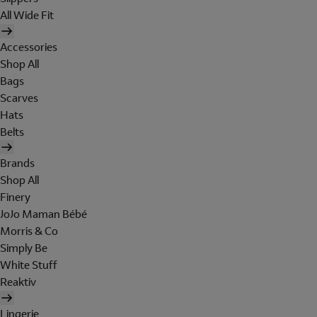
All Wide Fit
Accessories
Shop All
Bags
Scarves
Hats
Belts
Brands
Shop All
Finery
JoJo Maman Bébé
Morris & Co
Simply Be
White Stuff
Reaktiv
Lingerie