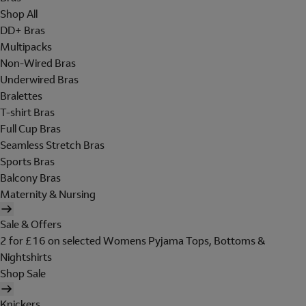
Shop All
DD+ Bras
Multipacks
Non-Wired Bras
Underwired Bras
Bralettes
T-shirt Bras
Full Cup Bras
Seamless Stretch Bras
Sports Bras
Balcony Bras
Maternity & Nursing
Sale & Offers
2 for £16 on selected Womens Pyjama Tops, Bottoms &
Nightshirts
Shop Sale
Knickers