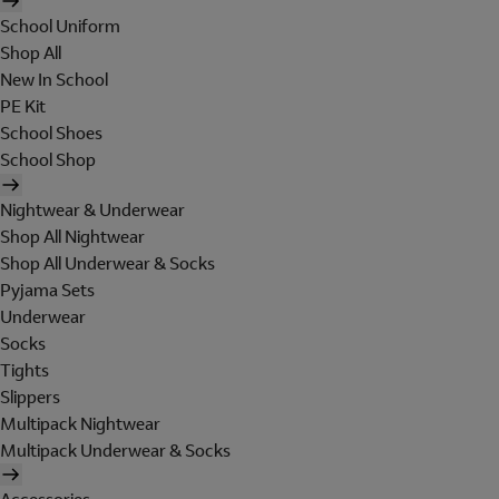
School Uniform
Shop All
New In School
PE Kit
School Shoes
School Shop
Nightwear & Underwear
Shop All Nightwear
Shop All Underwear & Socks
Pyjama Sets
Underwear
Socks
Tights
Slippers
Multipack Nightwear
Multipack Underwear & Socks