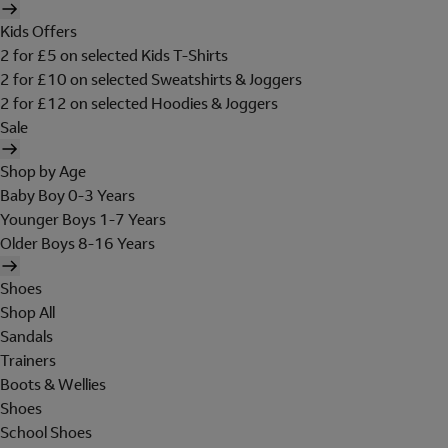
Kids Offers
2 for £5 on selected Kids T-Shirts
2 for £10 on selected Sweatshirts & Joggers
2 for £12 on selected Hoodies & Joggers
Sale
Shop by Age
Baby Boy 0-3 Years
Younger Boys 1-7 Years
Older Boys 8-16 Years
Shoes
Shop All
Sandals
Trainers
Boots & Wellies
Shoes
School Shoes