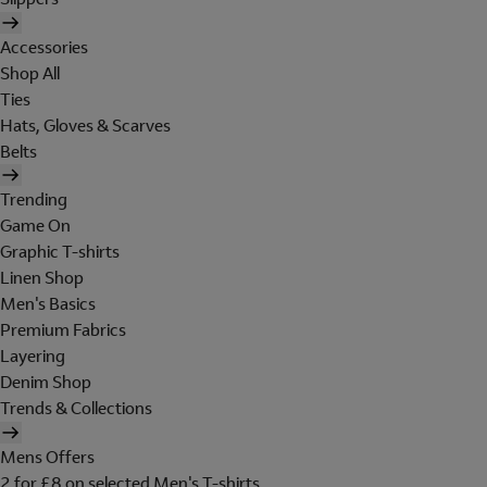
Accessories
Shop All
Ties
Hats, Gloves & Scarves
Belts
Trending
Game On
Graphic T-shirts
Linen Shop
Men's Basics
Premium Fabrics
Layering
Denim Shop
Trends & Collections
Mens Offers
2 for £8 on selected Men's T-shirts