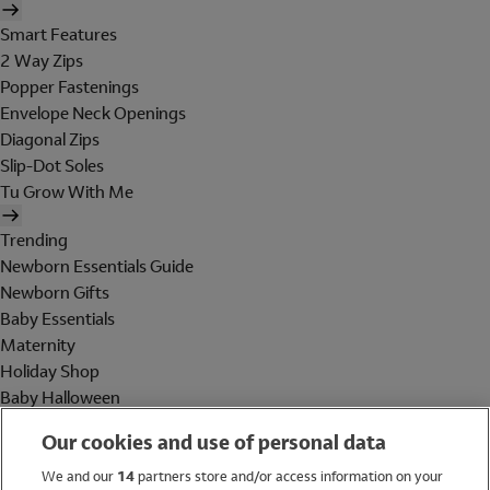
Smart Features
2 Way Zips
Popper Fastenings
Envelope Neck Openings
Diagonal Zips
Slip-Dot Soles
Tu Grow With Me
Trending
Newborn Essentials Guide
Newborn Gifts
Baby Essentials
Maternity
Holiday Shop
Baby Halloween
Shop All Brands
Our cookies and use of personal data
Holiday Shop
We and our
14
partners store and/or access information on your