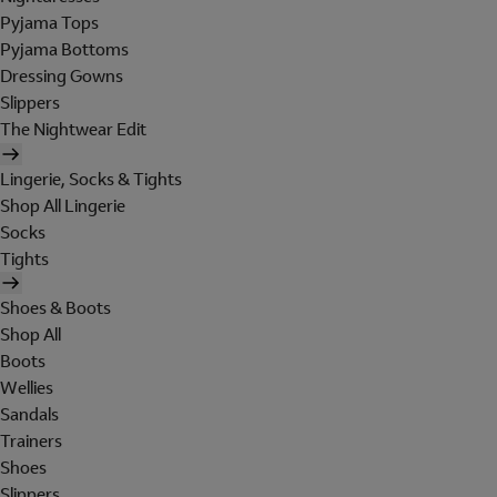
Pyjama Tops
Pyjama Bottoms
Dressing Gowns
Slippers
The Nightwear Edit
Lingerie, Socks & Tights
Shop All Lingerie
Socks
Tights
Shoes & Boots
Shop All
Boots
Wellies
Sandals
Trainers
Shoes
Slippers