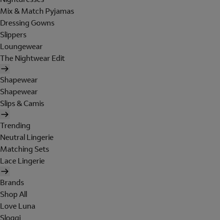
Mix & Match Pyjamas
Dressing Gowns
Slippers
Loungewear
The Nightwear Edit
Shapewear
Shapewear
Slips & Camis
Trending
Neutral Lingerie
Matching Sets
Lace Lingerie
Brands
Shop All
Love Luna
Sloggi