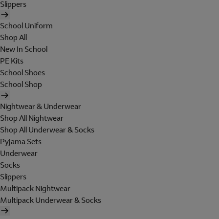
Slippers
School Uniform
Shop All
New In School
PE Kits
School Shoes
School Shop
Nightwear & Underwear
Shop All Nightwear
Shop All Underwear & Socks
Pyjama Sets
Underwear
Socks
Slippers
Multipack Nightwear
Multipack Underwear & Socks