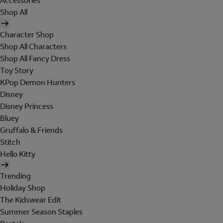
Accessories
Shop All
Character Shop
Shop All Characters
Shop All Fancy Dress
Toy Story
KPop Demon Hunters
Disney
Disney Princess
Bluey
Gruffalo & Friends
Stitch
Hello Kitty
Trending
Holiday Shop
The Kidswear Edit
Summer Season Staples