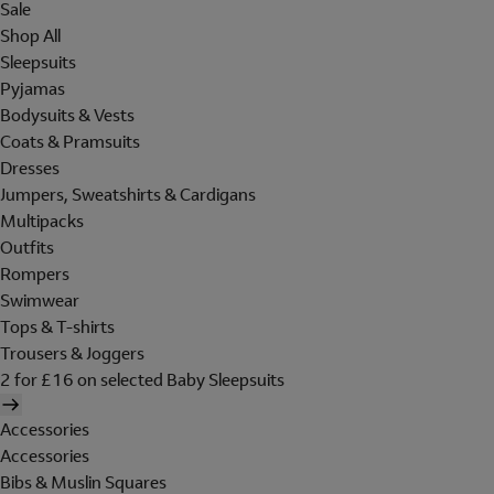
Sale
Shop All
Sleepsuits
Pyjamas
Bodysuits & Vests
Coats & Pramsuits
Dresses
Jumpers, Sweatshirts & Cardigans
Multipacks
Outfits
Rompers
Swimwear
Tops & T-shirts
Trousers & Joggers
2 for £16 on selected Baby Sleepsuits
Accessories
Accessories
Bibs & Muslin Squares