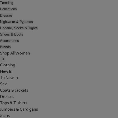
Trending
Collections
Dresses
Nightwear & Pyjamas
Lingerie, Socks & Tights
Shoes & Boots
Accessories
Brands
Shop All Women
Clothing
New In
Tu New In
Sale
Coats & Jackets
Dresses
Tops & T-shirts
Jumpers & Cardigans
Jeans