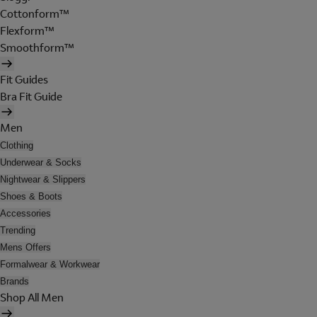
Cottonform™
Flexform™
Smoothform™
Fit Guides
Bra Fit Guide
Men
Clothing
Underwear & Socks
Nightwear & Slippers
Shoes & Boots
Accessories
Trending
Mens Offers
Formalwear & Workwear
Brands
Shop All Men