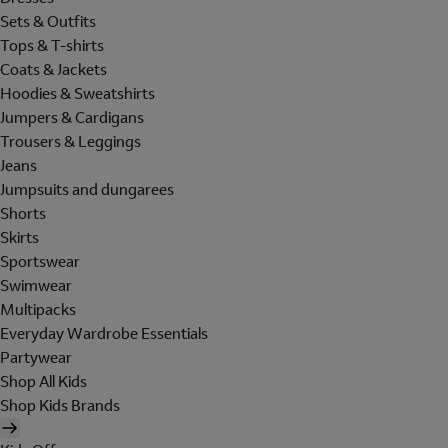
Sets & Outfits
Tops & T-shirts
Coats & Jackets
Hoodies & Sweatshirts
Jumpers & Cardigans
Trousers & Leggings
Jeans
Jumpsuits and dungarees
Shorts
Skirts
Sportswear
Swimwear
Multipacks
Everyday Wardrobe Essentials
Partywear
Shop All Kids
Shop Kids Brands