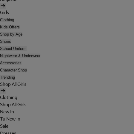
Girls
Clothing
Kids Offers
Shop by Age
Shoes
School Uniform
Nightwear & Underwear
Accessories
Character Shop
Trending
Shop All Girls
Clothing
Shop All Girls
New In
Tu New In
Sale
Dresses