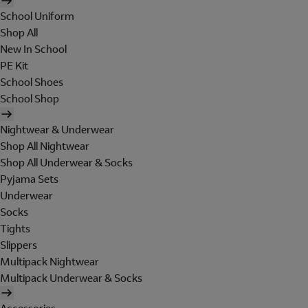
School Uniform
Shop All
New In School
PE Kit
School Shoes
School Shop
Nightwear & Underwear
Shop All Nightwear
Shop All Underwear & Socks
Pyjama Sets
Underwear
Socks
Tights
Slippers
Multipack Nightwear
Multipack Underwear & Socks