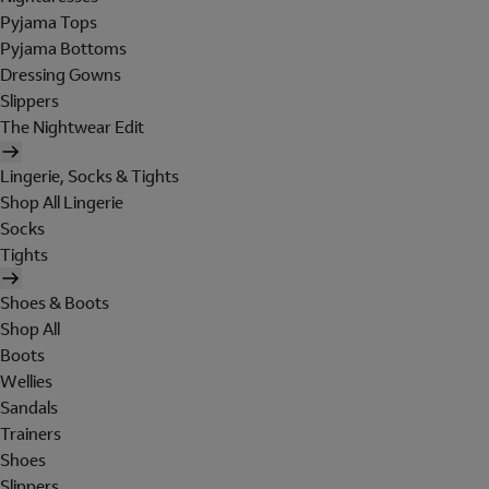
Pyjama Tops
Pyjama Bottoms
Dressing Gowns
Slippers
The Nightwear Edit
Lingerie, Socks & Tights
Shop All Lingerie
Socks
Tights
Shoes & Boots
Shop All
Boots
Wellies
Sandals
Trainers
Shoes
Slippers