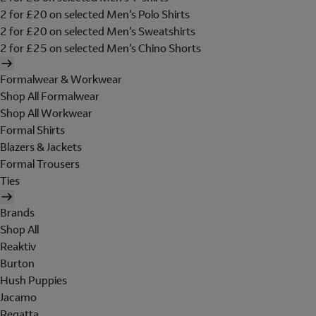
2 for £20 on selected Men's Polo Shirts
2 for £20 on selected Men's Sweatshirts
2 for £25 on selected Men's Chino Shorts
Formalwear & Workwear
Shop All Formalwear
Shop All Workwear
Formal Shirts
Blazers & Jackets
Formal Trousers
Ties
Brands
Shop All
Reaktiv
Burton
Hush Puppies
Jacamo
Regatta