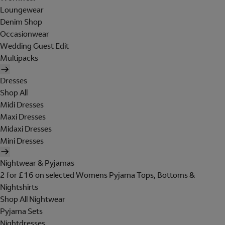
Loungewear
Denim Shop
Occasionwear
Wedding Guest Edit
Multipacks
Dresses
Shop All
Midi Dresses
Maxi Dresses
Midaxi Dresses
Mini Dresses
Nightwear & Pyjamas
2 for £16 on selected Womens Pyjama Tops, Bottoms &
Nightshirts
Shop All Nightwear
Pyjama Sets
Nightdresses