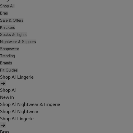
Shop All
Bras
Sale & Offers
Knickers
Socks & Tights
Nightwear & Slippers
Shapewear
Trending
Brands
Fit Guides
Shop All Lingerie
Shop All
New In
Shop All Nightwear & Lingerie
Shop All Nightwear
Shop All Lingerie
Bras