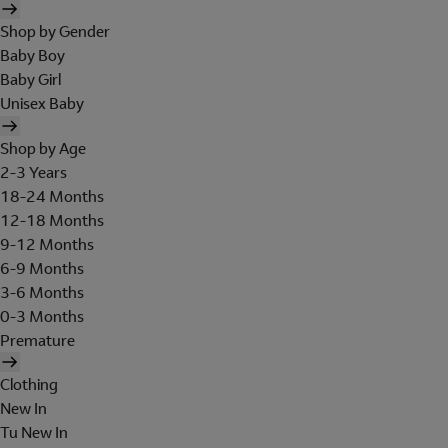
Shop by Gender
Baby Boy
Baby Girl
Unisex Baby
Shop by Age
2-3 Years
18-24 Months
12-18 Months
9-12 Months
6-9 Months
3-6 Months
0-3 Months
Premature
Clothing
New In
Tu New In