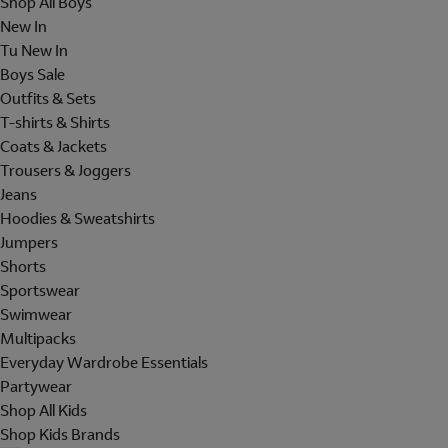
Shop All Boys
New In
Tu New In
Boys Sale
Outfits & Sets
T-shirts & Shirts
Coats & Jackets
Trousers & Joggers
Jeans
Hoodies & Sweatshirts
Jumpers
Shorts
Sportswear
Swimwear
Multipacks
Everyday Wardrobe Essentials
Partywear
Shop All Kids
Shop Kids Brands