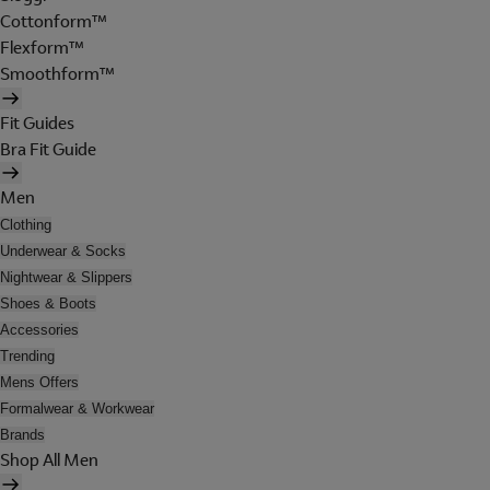
Cottonform™
Flexform™
Smoothform™
Fit Guides
Bra Fit Guide
Men
Clothing
Underwear & Socks
Nightwear & Slippers
Shoes & Boots
Accessories
Trending
Mens Offers
Formalwear & Workwear
Brands
Shop All Men