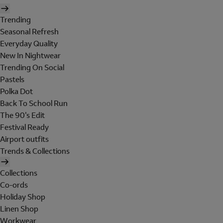
Trending
Seasonal Refresh
Everyday Quality
New In Nightwear
Trending On Social
Pastels
Polka Dot
Back To School Run
The 90's Edit
Festival Ready
Airport outfits
Trends & Collections
Collections
Co-ords
Holiday Shop
Linen Shop
Workwear