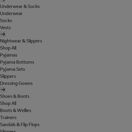
Underwear & Socks
Underwear
Socks
Vests
Nightwear & Slippers
Shop All
Pyjamas
Pyjama Bottoms
Pyjama Sets
Slippers
Dressing Gowns
Shoes & Boots
Shop All
Boots & Wellies
Trainers
Sandals & Flip Flops
Slippers