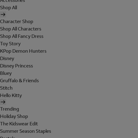
Accessories
Shop All
Character Shop
Shop All Characters
Shop All Fancy Dress
Toy Story
KPop Demon Hunters
Disney
Disney Princess
Bluey
Gruffalo & Friends
Stitch
Hello Kitty
Trending
Holiday Shop
The Kidswear Edit
Summer Season Staples