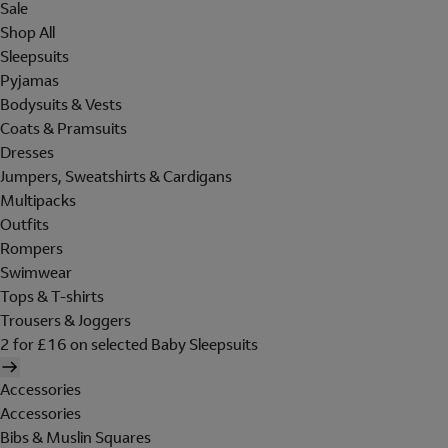
Sale
Shop All
Sleepsuits
Pyjamas
Bodysuits & Vests
Coats & Pramsuits
Dresses
Jumpers, Sweatshirts & Cardigans
Multipacks
Outfits
Rompers
Swimwear
Tops & T-shirts
Trousers & Joggers
2 for £16 on selected Baby Sleepsuits
Accessories
Accessories
Bibs & Muslin Squares