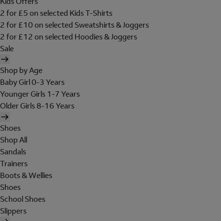
Kids Offers
2 for £5 on selected Kids T-Shirts
2 for £10 on selected Sweatshirts & Joggers
2 for £12 on selected Hoodies & Joggers
Sale
Shop by Age
Baby Girl 0-3 Years
Younger Girls 1-7 Years
Older Girls 8-16 Years
Shoes
Shop All
Sandals
Trainers
Boots & Wellies
Shoes
School Shoes
Slippers