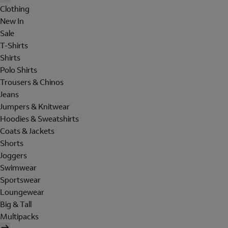
Clothing
New In
Sale
T-Shirts
Shirts
Polo Shirts
Trousers & Chinos
Jeans
Jumpers & Knitwear
Hoodies & Sweatshirts
Coats & Jackets
Shorts
Joggers
Swimwear
Sportswear
Loungewear
Big & Tall
Multipacks