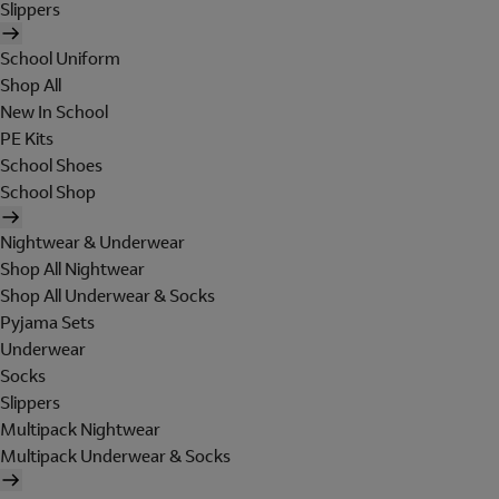
Slippers
School Uniform
Shop All
New In School
PE Kits
School Shoes
School Shop
Nightwear & Underwear
Shop All Nightwear
Shop All Underwear & Socks
Pyjama Sets
Underwear
Socks
Slippers
Multipack Nightwear
Multipack Underwear & Socks