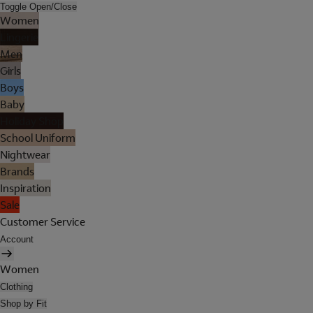
Toggle Open/Close
Women
Lingerie
Men
Girls
Boys
Baby
Holiday Shop
School Uniform
Nightwear
Brands
Inspiration
Sale
Customer Service
Account
Women
Clothing
Shop by Fit