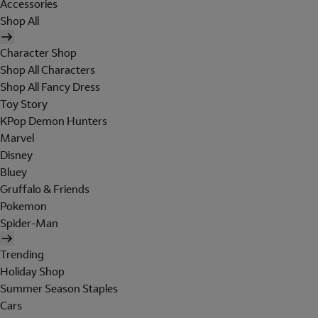
Accessories
Shop All
Character Shop
Shop All Characters
Shop All Fancy Dress
Toy Story
KPop Demon Hunters
Marvel
Disney
Bluey
Gruffalo & Friends
Pokemon
Spider-Man
Trending
Holiday Shop
Summer Season Staples
Cars