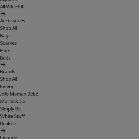
All Wide Fit
Accessories
Shop All
Bags
Scarves
Hats
Belts
Brands
Shop All
Finery
JoJo Maman Bébé
Morris & Co
Simply Be
White Stuff
Reaktiv
Lingerie