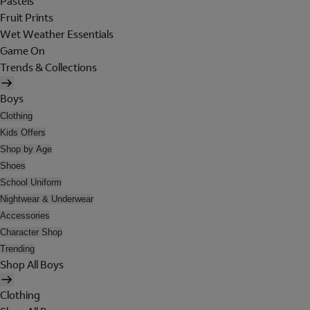
Pastels
Fruit Prints
Wet Weather Essentials
Game On
Trends & Collections
Boys
Clothing
Kids Offers
Shop by Age
Shoes
School Uniform
Nightwear & Underwear
Accessories
Character Shop
Trending
Shop All Boys
Clothing