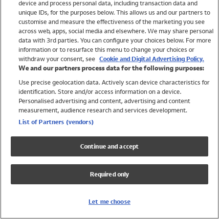
device and process personal data, including transaction data and
Swimwear
unique IDs, for the purposes below. This allows us and our partners to
Women
customise and measure the effectiveness of the marketing you see
Men
across web, apps, social media and elsewhere. We may share personal
Girls
data with 3rd parties. You can configure your choices below. For more
information or to resurface this menu to change your choices or
Boys
withdraw your consent, see
Cookie and Digital Advertising Policy.
Baby
We and our partners process data for the following purposes:
Brands
Use precise geolocation data. Actively scan device characteristics for
Trending
identification. Store and/or access information on a device.
Shop All Holiday Shop
Personalised advertising and content, advertising and content
measurement, audience research and services development.
Swimwear
List of Partners (vendors)
Womens Swimwear
Mens Swimwear
Continue and accept
Girls Swimwear
Boys Swimwear
Required only
Baby Swimwear
UPF 50+ Swimwear
Lycra Extra Life Swimwear
Let me choose
Beach Cover Ups