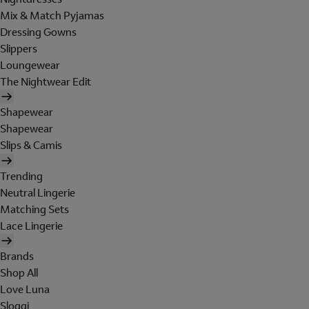
Mix & Match Pyjamas
Dressing Gowns
Slippers
Loungewear
The Nightwear Edit
Shapewear
Shapewear
Slips & Camis
Trending
Neutral Lingerie
Matching Sets
Lace Lingerie
Brands
Shop All
Love Luna
Sloggi