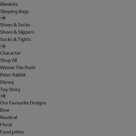
Blankets
Sleeping Bags
Shoes & Socks
Shoes & Slippers
Socks & Tights
Character
Shop All
Winnie The Pooh
Peter Rabbit
Disney
Toy Story
Our Favourite Designs
Bear
Nautical
Floral
Food prints