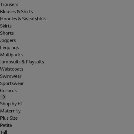
Trousers
Blouses & Shirts
Hoodies & Sweatshirts
Skirts
Shorts
Joggers
Leggings
Multipacks
Jumpsuits & Playsuits
Waistcoats
Swimwear
Sportswear
Co-ords
Shop by Fit
Maternity
Plus Size
Petite
Tall