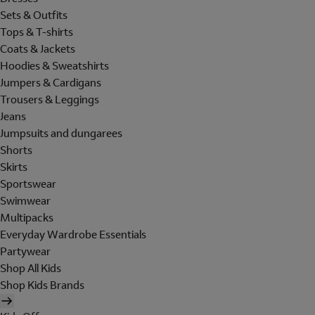
Sets & Outfits
Tops & T-shirts
Coats & Jackets
Hoodies & Sweatshirts
Jumpers & Cardigans
Trousers & Leggings
Jeans
Jumpsuits and dungarees
Shorts
Skirts
Sportswear
Swimwear
Multipacks
Everyday Wardrobe Essentials
Partywear
Shop All Kids
Shop Kids Brands