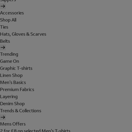
Accessories
Shop All
Ties
Hats, Gloves & Scarves
Belts
Trending
Game On
Graphic T-shirts
Linen Shop
Men's Basics
Premium Fabrics
Layering
Denim Shop
Trends & Collections
Mens Offers
2 for £8 on selected Men's T-shirts