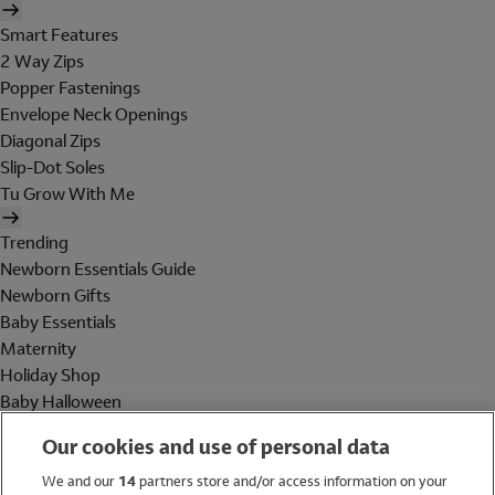
Smart Features
2 Way Zips
Popper Fastenings
Envelope Neck Openings
Diagonal Zips
Slip-Dot Soles
Tu Grow With Me
Trending
Newborn Essentials Guide
Newborn Gifts
Baby Essentials
Maternity
Holiday Shop
Baby Halloween
Shop All Brands
Our cookies and use of personal data
Holiday Shop
We and our
14
partners store and/or access information on your