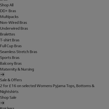
Shop All
DD+ Bras
Multipacks
Non-Wired Bras
Underwired Bras
Bralettes
T-shirt Bras
Full Cup Bras
Seamless Stretch Bras
Sports Bras
Balcony Bras
Maternity & Nursing
Sale & Offers
2 for £16 on selected Womens Pyjama Tops, Bottoms &
Nightshirts
Shop Sale
Knickers