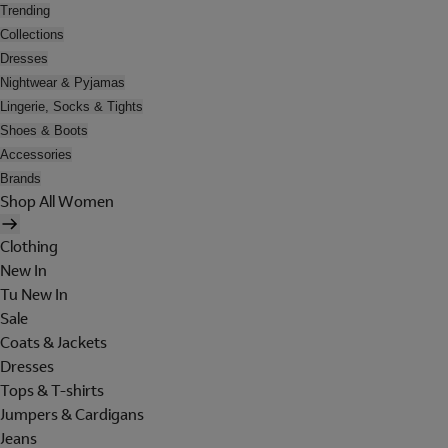
Trending
Collections
Dresses
Nightwear & Pyjamas
Lingerie, Socks & Tights
Shoes & Boots
Accessories
Brands
Shop All Women
Clothing
New In
Tu New In
Sale
Coats & Jackets
Dresses
Tops & T-shirts
Jumpers & Cardigans
Jeans