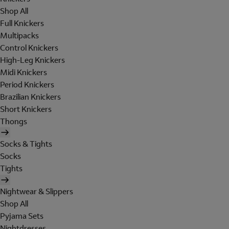
Shop All
Full Knickers
Multipacks
Control Knickers
High-Leg Knickers
Midi Knickers
Period Knickers
Brazilian Knickers
Short Knickers
Thongs
Socks & Tights
Socks
Tights
Nightwear & Slippers
Shop All
Pyjama Sets
Nightdresses