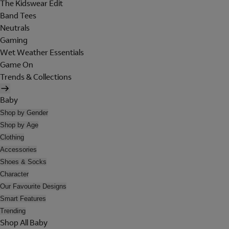
The Kidswear Edit
Band Tees
Neutrals
Gaming
Wet Weather Essentials
Game On
Trends & Collections
Baby
Shop by Gender
Shop by Age
Clothing
Accessories
Shoes & Socks
Character
Our Favourite Designs
Smart Features
Trending
Shop All Baby