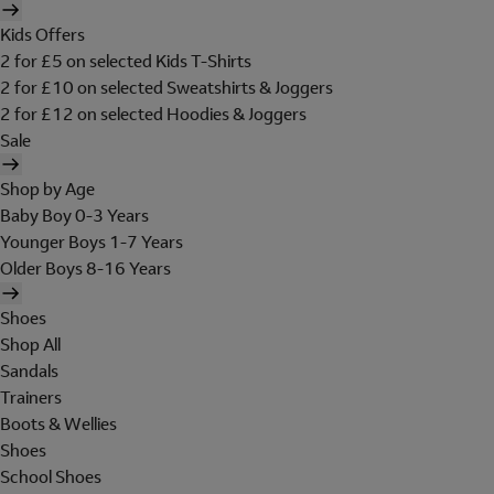
Kids Offers
2 for £5 on selected Kids T-Shirts
2 for £10 on selected Sweatshirts & Joggers
2 for £12 on selected Hoodies & Joggers
Sale
Shop by Age
Baby Boy 0-3 Years
Younger Boys 1-7 Years
Older Boys 8-16 Years
Shoes
Shop All
Sandals
Trainers
Boots & Wellies
Shoes
School Shoes