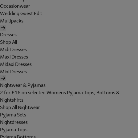
Occasionwear
Wedding Guest Edit
Multipacks
Dresses
Shop All
Midi Dresses
Maxi Dresses
Midaxi Dresses
Mini Dresses
Nightwear & Pyjamas
2 for £16 on selected Womens Pyjama Tops, Bottoms &
Nightshirts
Shop All Nightwear
Pyjama Sets
Nightdresses
Pyjama Tops
Pyjama Bottoms