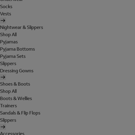
Socks
Vests
Nightwear & Slippers
Shop All
Pyjamas
Pyjama Bottoms
Pyjama Sets
Slippers
Dressing Gowns
Shoes & Boots
Shop All
Boots & Wellies
Trainers
Sandals & Flip Flops
Slippers
Accessories