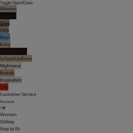
Toggle Open/Close
Women
Lingerie
Men
Girls
Boys
Baby
Holiday Shop
School Uniform
Nightwear
Brands
Inspiration
Sale
Customer Service
Account
Women
Clothing
Shop by Fit