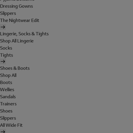
Dressing Gowns
Slippers
The Nightwear Edit
Lingerie, Socks & Tights
Shop All Lingerie
Socks
Tights
Shoes & Boots
Shop All
Boots
Wellies
Sandals
Trainers
Shoes
Slippers
All Wide Fit