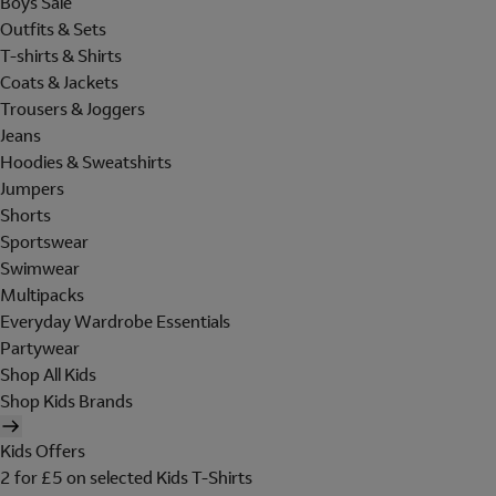
Boys Sale
Outfits & Sets
T-shirts & Shirts
Coats & Jackets
Trousers & Joggers
Jeans
Hoodies & Sweatshirts
Jumpers
Shorts
Sportswear
Swimwear
Multipacks
Everyday Wardrobe Essentials
Partywear
Shop All Kids
Shop Kids Brands
Kids Offers
2 for £5 on selected Kids T-Shirts