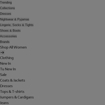
Trending
Collections
Dresses
Nightwear & Pyjamas
Lingerie, Socks & Tights
Shoes & Boots
Accessories
Brands
Shop All Women
Clothing
New In
Tu New In
Sale
Coats & Jackets
Dresses
Tops & T-shirts
Jumpers & Cardigans
Jeans