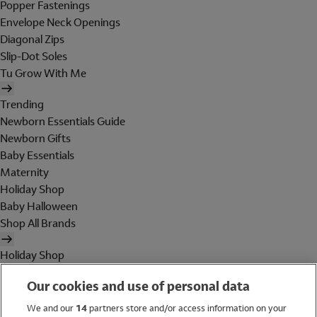
Popper Fastenings
Envelope Neck Openings
Diagonal Zips
Slip-Dot Soles
Tu Grow With Me
Trending
Newborn Essentials Guide
Newborn Gifts
Baby Essentials
Maternity
Holiday Shop
Baby Halloween
Shop All Brands
Holiday Shop
Swimwear
Our cookies and use of personal data
Women
Men
We and our
14
partners store and/or access information on your