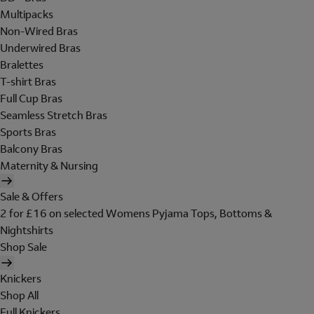
Multipacks
Non-Wired Bras
Underwired Bras
Bralettes
T-shirt Bras
Full Cup Bras
Seamless Stretch Bras
Sports Bras
Balcony Bras
Maternity & Nursing
Sale & Offers
2 for £16 on selected Womens Pyjama Tops, Bottoms &
Nightshirts
Shop Sale
Knickers
Shop All
Full Knickers