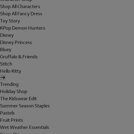
Shop All Characters
Shop All Fancy Dress
Toy Story
KPop Demon Hunters
Disney
Disney Princess
Bluey
Gruffalo & Friends
Stitch
Hello Kitty
Trending
Holiday Shop
The Kidswear Edit
Summer Season Staples
Pastels
Fruit Prints
Wet Weather Essentials