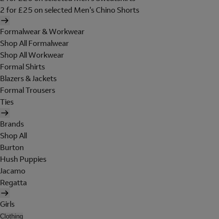
2 for £25 on selected Men's Chino Shorts
Formalwear & Workwear
Shop All Formalwear
Shop All Workwear
Formal Shirts
Blazers & Jackets
Formal Trousers
Ties
Brands
Shop All
Burton
Hush Puppies
Jacamo
Regatta
Girls
Clothing