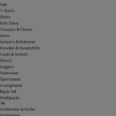
Sale
T-Shirts
Shirts
Polo Shirts
Trousers & Chinos
Jeans
Jumpers & Knitwear
Hoodies & Sweatshirts
Coats & Jackets
Shorts
Joggers
Swimwear
Sportswear
Loungewear
Big & Tall
Multipacks
Underwear & Socks
Underwear