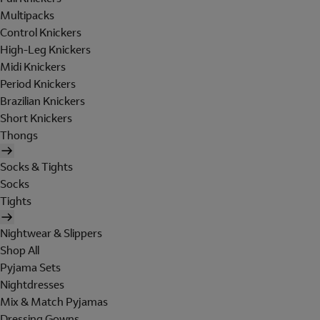
Multipacks
Control Knickers
High-Leg Knickers
Midi Knickers
Period Knickers
Brazilian Knickers
Short Knickers
Thongs
Socks & Tights
Socks
Tights
Nightwear & Slippers
Shop All
Pyjama Sets
Nightdresses
Mix & Match Pyjamas
Dressing Gowns