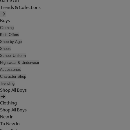
Game On
Trends & Collections
Boys
Clothing
Kids Offers
Shop by Age
Shoes
School Uniform
Nightwear & Underwear
Accessories
Character Shop
Trending
Shop All Boys
Clothing
Shop All Boys
New In
Tu New In