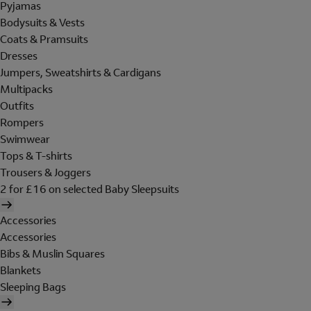
Pyjamas
Bodysuits & Vests
Coats & Pramsuits
Dresses
Jumpers, Sweatshirts & Cardigans
Multipacks
Outfits
Rompers
Swimwear
Tops & T-shirts
Trousers & Joggers
2 for £16 on selected Baby Sleepsuits
Accessories
Accessories
Bibs & Muslin Squares
Blankets
Sleeping Bags