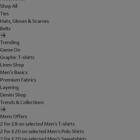
Shop All
Ties
Hats, Gloves & Scarves
Belts
Trending
Game On
Graphic T-shirts
Linen Shop
Men's Basics
Premium Fabrics
Layering
Denim Shop
Trends & Collections
Mens Offers
2 for £8 on selected Men's T-shirts
2 for £20 on selected Men's Polo Shirts
2 for £20 on selected Men's Sweatshirts