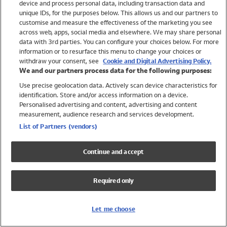
device and process personal data, including transaction data and
Girls
unique IDs, for the purposes below. This allows us and our partners to
Boys
customise and measure the effectiveness of the marketing you see
Baby
across web, apps, social media and elsewhere. We may share personal
Brands
data with 3rd parties. You can configure your choices below. For more
information or to resurface this menu to change your choices or
Trending
withdraw your consent, see
Cookie and Digital Advertising Policy.
Shop All Holiday Shop
We and our partners process data for the following purposes:
Use precise geolocation data. Actively scan device characteristics for
Swimwear
identification. Store and/or access information on a device.
Womens Swimwear
Personalised advertising and content, advertising and content
Mens Swimwear
measurement, audience research and services development.
Girls Swimwear
List of Partners (vendors)
Boys Swimwear
Baby Swimwear
Continue and accept
UPF 50+ Swimwear
Lycra Extra Life Swimwear
Required only
Beach Cover Ups
Women
Let me choose
Shop All