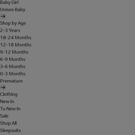
Baby Girl
Unisex Baby
Shop by Age
2-3 Years
18-24 Months
12-18 Months
9-12 Months
6-9 Months
3-6 Months
0-3 Months
Premature
Clothing
New In
Tu New In
Sale
Shop All
Sleepsuits