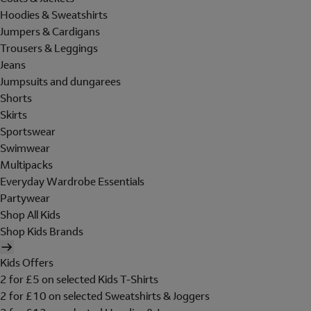
Hoodies & Sweatshirts
Jumpers & Cardigans
Trousers & Leggings
Jeans
Jumpsuits and dungarees
Shorts
Skirts
Sportswear
Swimwear
Multipacks
Everyday Wardrobe Essentials
Partywear
Shop All Kids
Shop Kids Brands
Kids Offers
2 for £5 on selected Kids T-Shirts
2 for £10 on selected Sweatshirts & Joggers