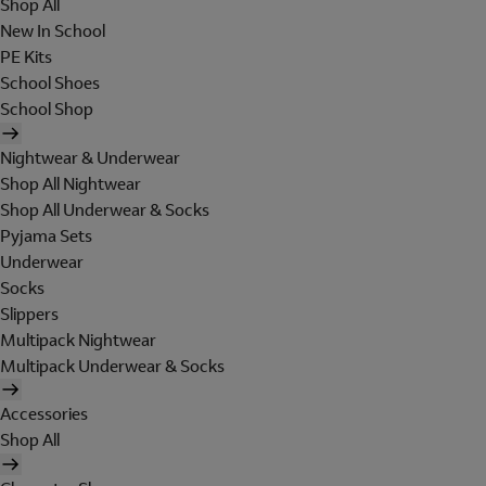
Shop All
New In School
PE Kits
School Shoes
School Shop
Nightwear & Underwear
Shop All Nightwear
Shop All Underwear & Socks
Pyjama Sets
Underwear
Socks
Slippers
Multipack Nightwear
Multipack Underwear & Socks
Accessories
Shop All