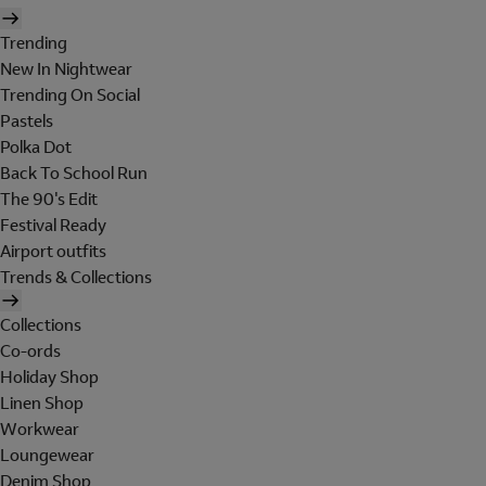
Trending
New In Nightwear
Trending On Social
Pastels
Polka Dot
Back To School Run
The 90's Edit
Festival Ready
Airport outfits
Trends & Collections
Collections
Co-ords
Holiday Shop
Linen Shop
Workwear
Loungewear
Denim Shop