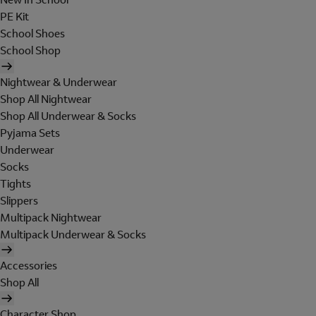
PE Kit
School Shoes
School Shop
Nightwear & Underwear
Shop All Nightwear
Shop All Underwear & Socks
Pyjama Sets
Underwear
Socks
Tights
Slippers
Multipack Nightwear
Multipack Underwear & Socks
Accessories
Shop All
Character Shop