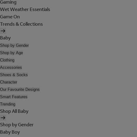
Gaming
Wet Weather Essentials
Game On
Trends & Collections
Baby
Shop by Gender
Shop by Age
Clothing
Accessories
Shoes & Socks
Character
Our Favourite Designs
Smart Features
Trending
Shop All Baby
Shop by Gender
Baby Boy