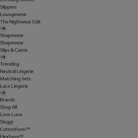
Slippers
Loungewear
The Nightwear Edit
Shapewear
Shapewear
Slips & Camis
Trending
Neutral Lingerie
Matching Sets
Lace Lingerie
Brands
Shop All
Love Luna
Sloggi
Cottonform™
Flexform™