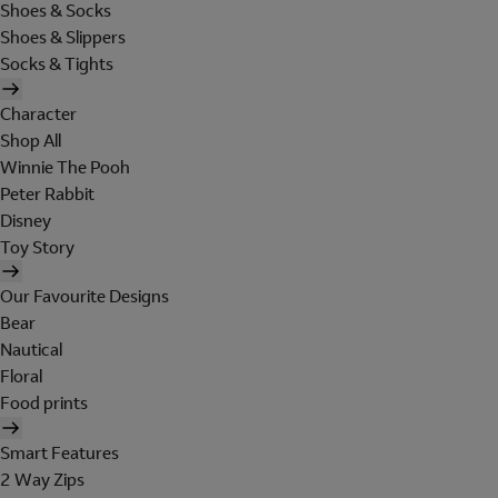
Shoes & Socks
Shoes & Slippers
Socks & Tights
Character
Shop All
Winnie The Pooh
Peter Rabbit
Disney
Toy Story
Our Favourite Designs
Bear
Nautical
Floral
Food prints
Smart Features
2 Way Zips