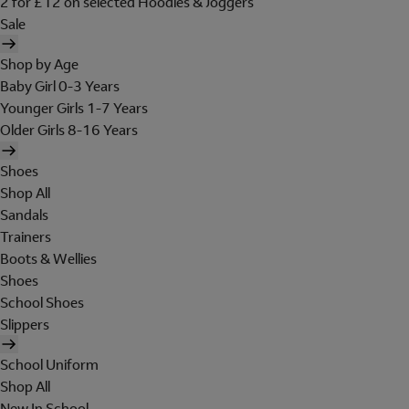
2 for £12 on selected Hoodies & Joggers
Sale
Shop by Age
Baby Girl 0-3 Years
Younger Girls 1-7 Years
Older Girls 8-16 Years
Shoes
Shop All
Sandals
Trainers
Boots & Wellies
Shoes
School Shoes
Slippers
School Uniform
Shop All
New In School