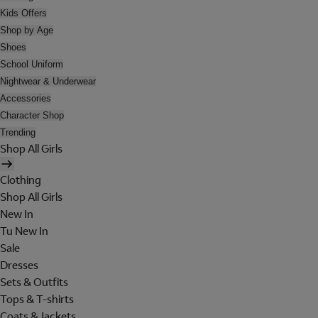
Kids Offers
Shop by Age
Shoes
School Uniform
Nightwear & Underwear
Accessories
Character Shop
Trending
Shop All Girls
Clothing
Shop All Girls
New In
Tu New In
Sale
Dresses
Sets & Outfits
Tops & T-shirts
Coats & Jackets