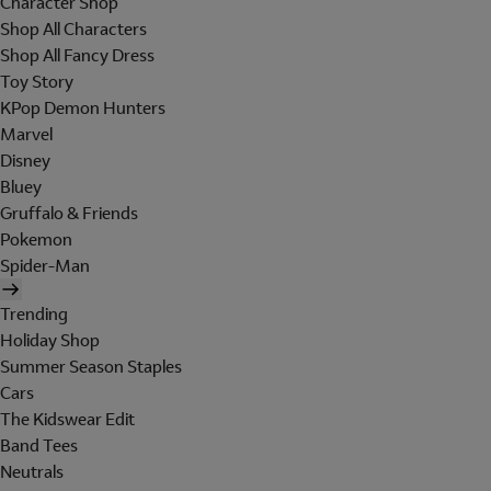
Character Shop
Shop All Characters
Shop All Fancy Dress
Toy Story
KPop Demon Hunters
Marvel
Disney
Bluey
Gruffalo & Friends
Pokemon
Spider-Man
Trending
Holiday Shop
Summer Season Staples
Cars
The Kidswear Edit
Band Tees
Neutrals