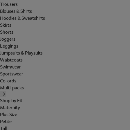
Trousers
Blouses & Shirts
Hoodies & Sweatshirts
Skirts
Shorts
Joggers
Leggings
Jumpsuits & Playsuits
Waistcoats
Swimwear
Sportswear
Co-ords
Multi-packs
Shop by Fit
Maternity
Plus Size
Petite
Tall