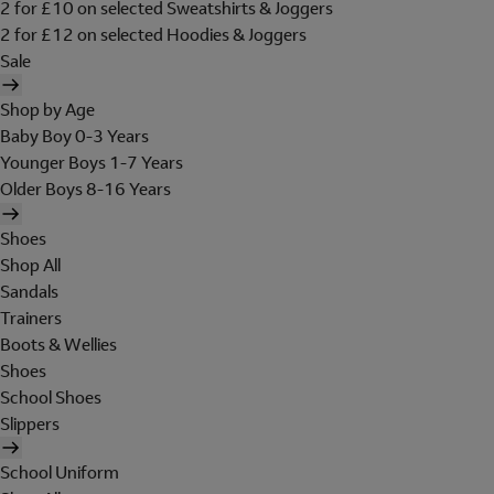
2 for £10 on selected Sweatshirts & Joggers
2 for £12 on selected Hoodies & Joggers
Sale
Shop by Age
Baby Boy 0-3 Years
Younger Boys 1-7 Years
Older Boys 8-16 Years
Shoes
Shop All
Sandals
Trainers
Boots & Wellies
Shoes
School Shoes
Slippers
School Uniform