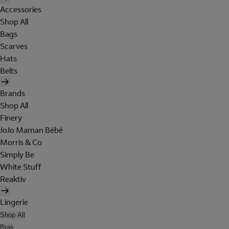
Accessories
Shop All
Bags
Scarves
Hats
Belts
Brands
Shop All
Finery
JoJo Maman Bébé
Morris & Co
Simply Be
White Stuff
Reaktiv
Lingerie
Shop All
Bras