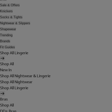
Sale & Offers
Knickers
Socks & Tights
Nightwear & Slippers
Shapewear
Trending
Brands
Fit Guides
Shop All Lingerie
Shop All
New In
Shop All Nightwear & Lingerie
Shop All Nightwear
Shop All Lingerie
Bras
Shop All
DD+ Bras