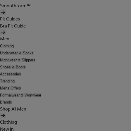
Smoothform™
Fit Guides
Bra Fit Guide
Men
Clothing
Underwear & Socks
Nightwear & Slippers
Shoes & Boots
Accessories
Trending
Mens Offers
Formalwear & Workwear
Brands
Shop All Men
Clothing
New In