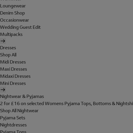
Loungewear
Denim Shop
Occasionwear
Wedding Guest Edit
Multipacks
Dresses
Shop All
Midi Dresses
Maxi Dresses
Midaxi Dresses
Mini Dresses
Nightwear & Pyjamas
2 for £16 on selected Womens Pyjama Tops, Bottoms & Nightshi
Shop All Nightwear
Pyjama Sets
Nightdresses
Pyjama Tops