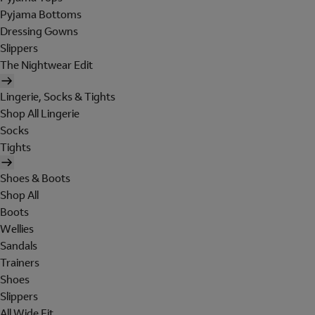
Pyjama Bottoms
Dressing Gowns
Slippers
The Nightwear Edit
Lingerie, Socks & Tights
Shop All Lingerie
Socks
Tights
Shoes & Boots
Shop All
Boots
Wellies
Sandals
Trainers
Shoes
Slippers
All Wide Fit