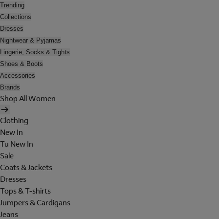
Trending
Collections
Dresses
Nightwear & Pyjamas
Lingerie, Socks & Tights
Shoes & Boots
Accessories
Brands
Shop All Women
Clothing
New In
Tu New In
Sale
Coats & Jackets
Dresses
Tops & T-shirts
Jumpers & Cardigans
Jeans