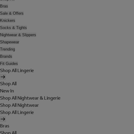
Bras
Sale & Offers
Knickers
Socks & Tights
Nightwear & Slippers
Shapewear
Trending
Brands
Fit Guides
Shop All Lingerie
Shop All
New In
Shop All Nightwear & Lingerie
Shop All Nightwear
Shop All Lingerie
Bras
Shop All