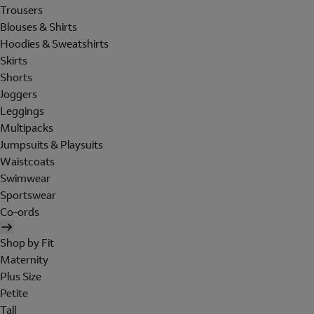
Trousers
Blouses & Shirts
Hoodies & Sweatshirts
Skirts
Shorts
Joggers
Leggings
Multipacks
Jumpsuits & Playsuits
Waistcoats
Swimwear
Sportswear
Co-ords
Shop by Fit
Maternity
Plus Size
Petite
Tall