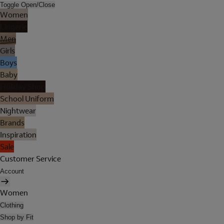
Toggle Open/Close
Women
Lingerie
Men
Girls
Boys
Baby
Holiday Shop
School Uniform
Nightwear
Brands
Inspiration
Sale
Customer Service
Account
Women
Clothing
Shop by Fit