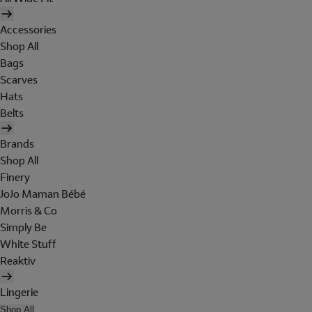
Accessories
Shop All
Bags
Scarves
Hats
Belts
Brands
Shop All
Finery
JoJo Maman Bébé
Morris & Co
Simply Be
White Stuff
Reaktiv
Lingerie
Shop All