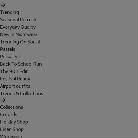
Trending
Seasonal Refresh
Everyday Quality
New In Nightwear
Trending On Social
Pastels
Polka Dot
Back To School Run
The 90's Edit
Festival Ready
Airport outfits
Trends & Collections
Collections
Co-ords
Holiday Shop
Linen Shop
Workwear