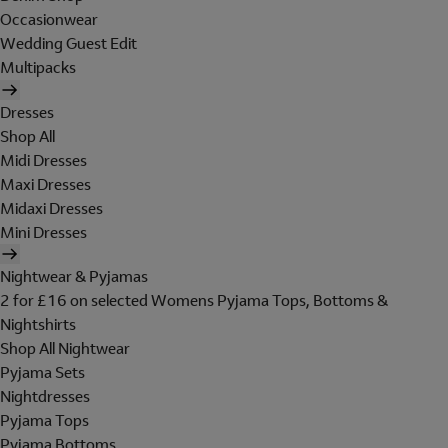
Occasionwear
Wedding Guest Edit
Multipacks
Dresses
Shop All
Midi Dresses
Maxi Dresses
Midaxi Dresses
Mini Dresses
Nightwear & Pyjamas
2 for £16 on selected Womens Pyjama Tops, Bottoms &
Nightshirts
Shop All Nightwear
Pyjama Sets
Nightdresses
Pyjama Tops
Pyjama Bottoms