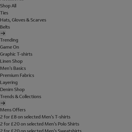
Shop All
Ties
Hats, Gloves & Scarves
Belts
Trending
Game On
Graphic T-shirts
Linen Shop
Men's Basics
Premium Fabrics
Layering
Denim Shop
Trends & Collections
Mens Offers
2 for £8 on selected Men's T-shirts
2 for £20 on selected Men's Polo Shirts
2 for £20 on selected Men's Sweatshirts