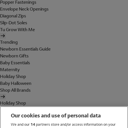
Popper Fastenings
Envelope Neck Openings
Diagonal Zips
Slip-Dot Soles
Tu Grow With Me
Trending
Newborn Essentials Guide
Newborn Gifts
Baby Essentials
Maternity
Holiday Shop
Baby Halloween
Shop All Brands
Holiday Shop
Swimwear
Our cookies and use of personal data
Women
Men
We and our
14
partners store and/or access information on your