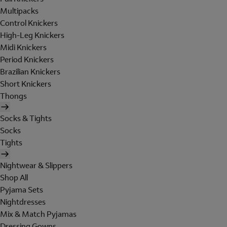
Multipacks
Control Knickers
High-Leg Knickers
Midi Knickers
Period Knickers
Brazilian Knickers
Short Knickers
Thongs
Socks & Tights
Socks
Tights
Nightwear & Slippers
Shop All
Pyjama Sets
Nightdresses
Mix & Match Pyjamas
Dressing Gowns