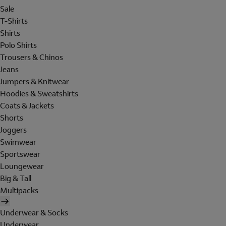
Sale
T-Shirts
Shirts
Polo Shirts
Trousers & Chinos
Jeans
Jumpers & Knitwear
Hoodies & Sweatshirts
Coats & Jackets
Shorts
Joggers
Swimwear
Sportswear
Loungewear
Big & Tall
Multipacks
Underwear & Socks
Underwear