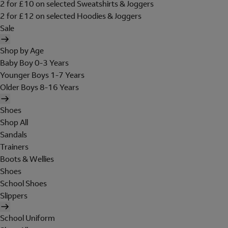
2 for £10 on selected Sweatshirts & Joggers
2 for £12 on selected Hoodies & Joggers
Sale
Shop by Age
Baby Boy 0-3 Years
Younger Boys 1-7 Years
Older Boys 8-16 Years
Shoes
Shop All
Sandals
Trainers
Boots & Wellies
Shoes
School Shoes
Slippers
School Uniform