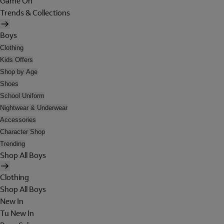
Game On
Trends & Collections
Boys
Clothing
Kids Offers
Shop by Age
Shoes
School Uniform
Nightwear & Underwear
Accessories
Character Shop
Trending
Shop All Boys
Clothing
Shop All Boys
New In
Tu New In