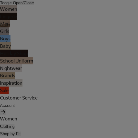
Toggle Open/Close
Women
Lingerie
Men
Girls
Boys
Baby
Holiday Shop
School Uniform
Nightwear
Brands
Inspiration
Sale
Customer Service
Account
Women
Clothing
Shop by Fit