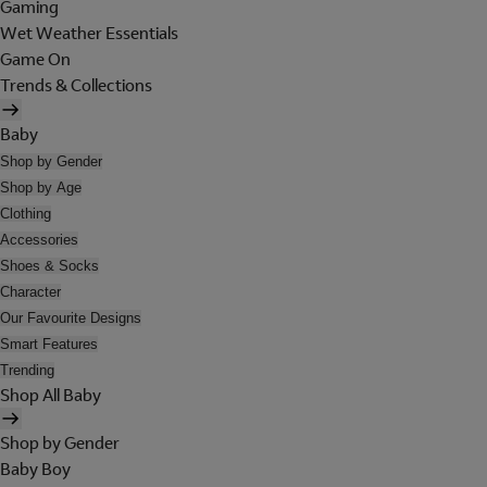
Gaming
Wet Weather Essentials
Game On
Trends & Collections
Baby
Shop by Gender
Shop by Age
Clothing
Accessories
Shoes & Socks
Character
Our Favourite Designs
Smart Features
Trending
Shop All Baby
Shop by Gender
Baby Boy