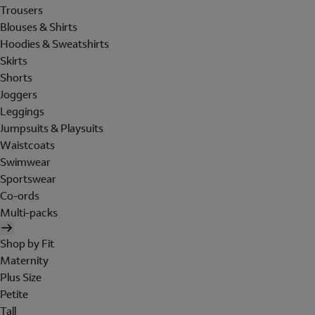
Trousers
Blouses & Shirts
Hoodies & Sweatshirts
Skirts
Shorts
Joggers
Leggings
Jumpsuits & Playsuits
Waistcoats
Swimwear
Sportswear
Co-ords
Multi-packs
Shop by Fit
Maternity
Plus Size
Petite
Tall