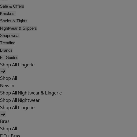
Sale & Offers
Knickers
Socks & Tights
Nightwear & Slippers
Shapewear
Trending
Brands
Fit Guides
Shop All Lingerie
Shop All
New In
Shop All Nightwear & Lingerie
Shop All Nightwear
Shop All Lingerie
Bras
Shop All
DD+ Bras