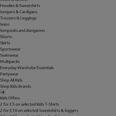
Hoodies & Sweatshirts
Jumpers & Cardigans
Trousers & Leggings
Jeans
Jumpsuits and dungarees
Shorts
Skirts
Sportswear
Swimwear
Multipacks
Everyday Wardrobe Essentials
Partywear
Shop All Kids
Shop Kids Brands
Kids Offers
2 for £5 on selected Kids T-Shirts
2 for £10 on selected Sweatshirts & Joggers