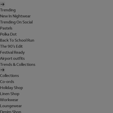
Trending
New In Nightwear
Trending On Social
Pastels
Polka Dot
Back To School Run
The 90's Edit
Festival Ready
Airport outfits
Trends & Collections
Collections
Co-ords
Holiday Shop
Linen Shop
Workwear
Loungewear
Denim Shop