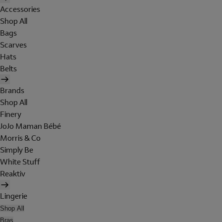
Accessories
Shop All
Bags
Scarves
Hats
Belts
Brands
Shop All
Finery
JoJo Maman Bébé
Morris & Co
Simply Be
White Stuff
Reaktiv
Lingerie
Shop All
Bras