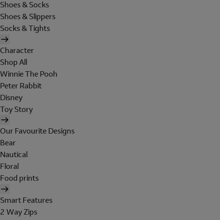
Shoes & Socks
Shoes & Slippers
Socks & Tights
Character
Shop All
Winnie The Pooh
Peter Rabbit
Disney
Toy Story
Our Favourite Designs
Bear
Nautical
Floral
Food prints
Smart Features
2 Way Zips