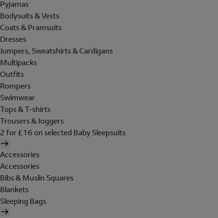
Pyjamas
Bodysuits & Vests
Coats & Pramsuits
Dresses
Jumpers, Sweatshirts & Cardigans
Multipacks
Outfits
Rompers
Swimwear
Tops & T-shirts
Trousers & Joggers
2 for £16 on selected Baby Sleepsuits
Accessories
Accessories
Bibs & Muslin Squares
Blankets
Sleeping Bags