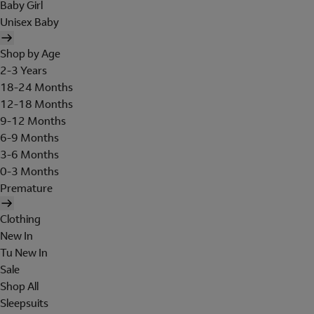
Baby Girl
Unisex Baby
Shop by Age
2-3 Years
18-24 Months
12-18 Months
9-12 Months
6-9 Months
3-6 Months
0-3 Months
Premature
Clothing
New In
Tu New In
Sale
Shop All
Sleepsuits