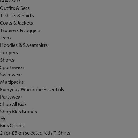
Boys Sale
Outfits & Sets
T-shirts & Shirts
Coats & Jackets
Trousers & Joggers
Jeans
Hoodies & Sweatshirts
Jumpers
Shorts
Sportswear
Swimwear
Multipacks
Everyday Wardrobe Essentials
Partywear
Shop All Kids
Shop Kids Brands
Kids Offers
2 for £5 on selected Kids T-Shirts