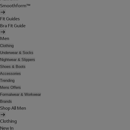
Smoothform™
Fit Guides
Bra Fit Guide
Men
Clothing
Underwear & Socks
Nightwear & Slippers
Shoes & Boots
Accessories
Trending
Mens Offers
Formalwear & Workwear
Brands
Shop All Men
Clothing
New In