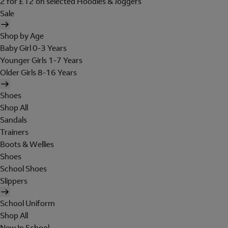
2 for £12 on selected Hoodies & Joggers
Sale
Shop by Age
Baby Girl 0-3 Years
Younger Girls 1-7 Years
Older Girls 8-16 Years
Shoes
Shop All
Sandals
Trainers
Boots & Wellies
Shoes
School Shoes
Slippers
School Uniform
Shop All
New In School