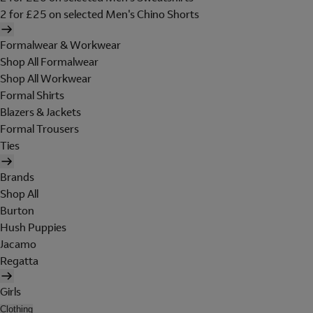
2 for £25 on selected Men's Chino Shorts
Formalwear & Workwear
Shop All Formalwear
Shop All Workwear
Formal Shirts
Blazers & Jackets
Formal Trousers
Ties
Brands
Shop All
Burton
Hush Puppies
Jacamo
Regatta
Girls
Clothing