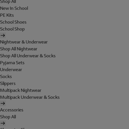
Shop All
New In School
PE Kits
School Shoes
School Shop
Nightwear & Underwear
Shop All Nightwear
Shop All Underwear & Socks
Pyjama Sets
Underwear
Socks
Slippers
Multipack Nightwear
Multipack Underwear & Socks
Accessories
Shop All