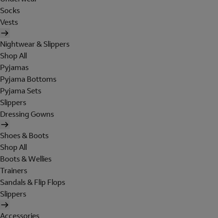
Socks
Vests
Nightwear & Slippers
Shop All
Pyjamas
Pyjama Bottoms
Pyjama Sets
Slippers
Dressing Gowns
Shoes & Boots
Shop All
Boots & Wellies
Trainers
Sandals & Flip Flops
Slippers
Accessories