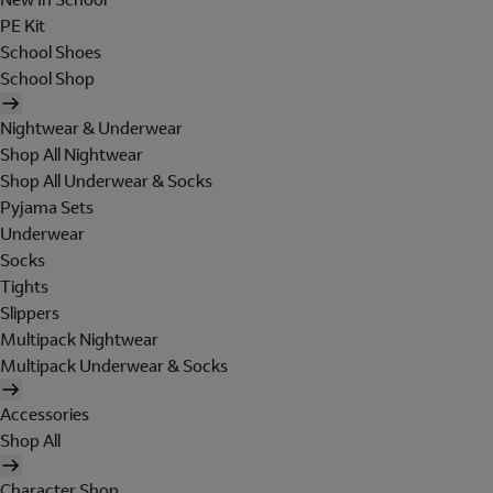
PE Kit
School Shoes
School Shop
Nightwear & Underwear
Shop All Nightwear
Shop All Underwear & Socks
Pyjama Sets
Underwear
Socks
Tights
Slippers
Multipack Nightwear
Multipack Underwear & Socks
Accessories
Shop All
Character Shop