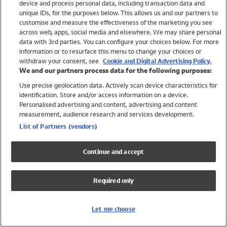
device and process personal data, including transaction data and
Girls
unique IDs, for the purposes below. This allows us and our partners to
Boys
customise and measure the effectiveness of the marketing you see
Baby
across web, apps, social media and elsewhere. We may share personal
Brands
data with 3rd parties. You can configure your choices below. For more
information or to resurface this menu to change your choices or
Trending
withdraw your consent, see
Cookie and Digital Advertising Policy.
Shop All Holiday Shop
We and our partners process data for the following purposes:
Use precise geolocation data. Actively scan device characteristics for
Swimwear
identification. Store and/or access information on a device.
Womens Swimwear
Personalised advertising and content, advertising and content
Mens Swimwear
measurement, audience research and services development.
Girls Swimwear
List of Partners (vendors)
Boys Swimwear
Baby Swimwear
Continue and accept
UPF 50+ Swimwear
Lycra Extra Life Swimwear
Required only
Beach Cover Ups
Women
Let me choose
Shop All