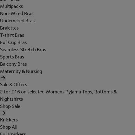
Multipacks
Non-Wired Bras
Underwired Bras
Bralettes
T-shirt Bras
Full Cup Bras
Seamless Stretch Bras
Sports Bras
Balcony Bras
Maternity & Nursing
Sale & Offers
2 for £16 on selected Womens Pyjama Tops, Bottoms &
Nightshirts
Shop Sale
Knickers
Shop All
Full Knickers