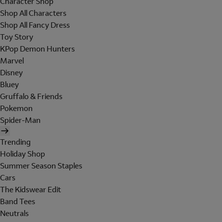
Character Shop
Shop All Characters
Shop All Fancy Dress
Toy Story
KPop Demon Hunters
Marvel
Disney
Bluey
Gruffalo & Friends
Pokemon
Spider-Man
Trending
Holiday Shop
Summer Season Staples
Cars
The Kidswear Edit
Band Tees
Neutrals