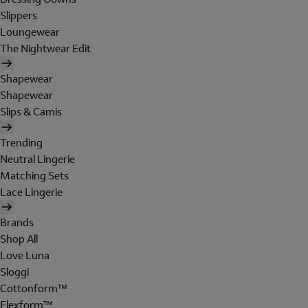
Slippers
Loungewear
The Nightwear Edit
Shapewear
Shapewear
Slips & Camis
Trending
Neutral Lingerie
Matching Sets
Lace Lingerie
Brands
Shop All
Love Luna
Sloggi
Cottonform™
Flexform™