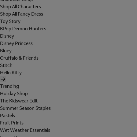
Shop All Characters
Shop All Fancy Dress
Toy Story
KPop Demon Hunters
Disney
Disney Princess
Bluey
Gruffalo & Friends
Stitch
Hello Kitty
Trending
Holiday Shop
The Kidswear Edit
Summer Season Staples
Pastels
Fruit Prints
Wet Weather Essentials