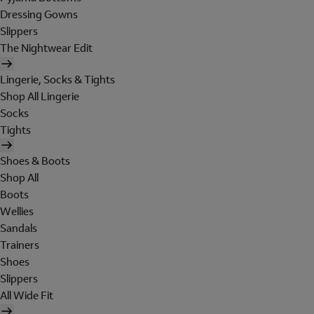
Dressing Gowns
Slippers
The Nightwear Edit
Lingerie, Socks & Tights
Shop All Lingerie
Socks
Tights
Shoes & Boots
Shop All
Boots
Wellies
Sandals
Trainers
Shoes
Slippers
All Wide Fit