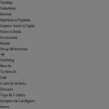
Trending
Collections
Dresses
Nightwear & Pyjamas
Lingerie, Socks & Tights
Shoes & Boots
Accessories
Brands
Shop All Women
Clothing
New In
Tu New In
Sale
Coats & Jackets
Dresses
Tops & T-shirts
Jumpers & Cardigans
Jeans