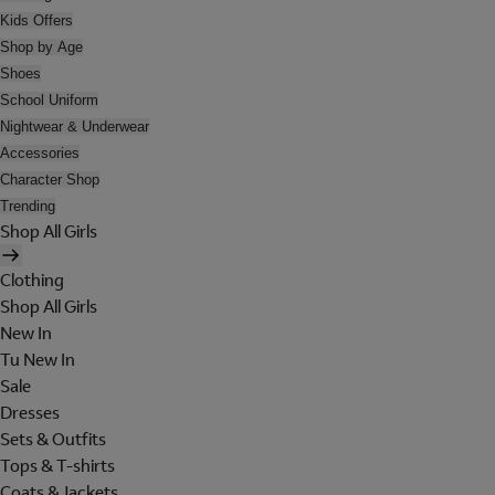
Kids Offers
Shop by Age
Shoes
School Uniform
Nightwear & Underwear
Accessories
Character Shop
Trending
Shop All Girls
Clothing
Shop All Girls
New In
Tu New In
Sale
Dresses
Sets & Outfits
Tops & T-shirts
Coats & Jackets