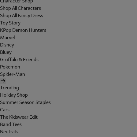
Character Shop
Shop All Characters
Shop All Fancy Dress
Toy Story
KPop Demon Hunters
Marvel
Disney
Bluey
Gruffalo & Friends
Pokemon
Spider-Man
Trending
Holiday Shop
Summer Season Staples
Cars
The Kidswear Edit
Band Tees
Neutrals