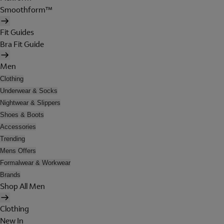
Smoothform™
Fit Guides
Bra Fit Guide
Men
Clothing
Underwear & Socks
Nightwear & Slippers
Shoes & Boots
Accessories
Trending
Mens Offers
Formalwear & Workwear
Brands
Shop All Men
Clothing
New In