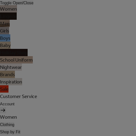
Toggle Open/Close
Women
Lingerie
Men
Girls
Boys
Baby
Holiday Shop
School Uniform
Nightwear
Brands
Inspiration
Sale
Customer Service
Account
Women
Clothing
Shop by Fit