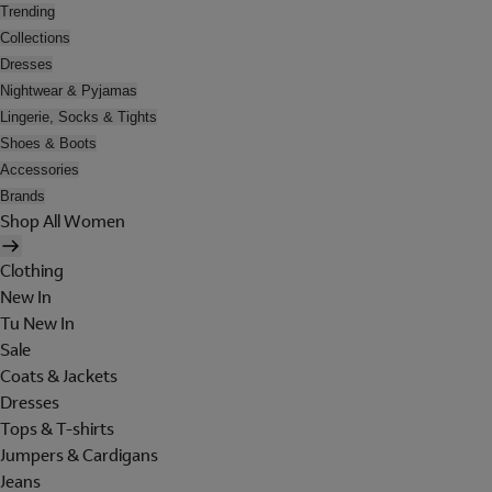
Trending
Collections
Dresses
Nightwear & Pyjamas
Lingerie, Socks & Tights
Shoes & Boots
Accessories
Brands
Shop All Women
Clothing
New In
Tu New In
Sale
Coats & Jackets
Dresses
Tops & T-shirts
Jumpers & Cardigans
Jeans