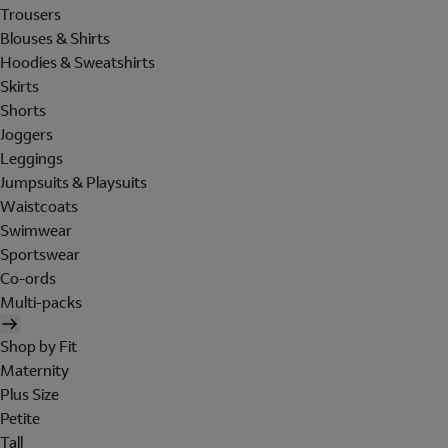
Trousers
Blouses & Shirts
Hoodies & Sweatshirts
Skirts
Shorts
Joggers
Leggings
Jumpsuits & Playsuits
Waistcoats
Swimwear
Sportswear
Co-ords
Multi-packs
Shop by Fit
Maternity
Plus Size
Petite
Tall