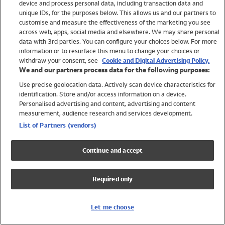
device and process personal data, including transaction data and
Girls
unique IDs, for the purposes below. This allows us and our partners to
Boys
customise and measure the effectiveness of the marketing you see
Baby
across web, apps, social media and elsewhere. We may share personal
Brands
data with 3rd parties. You can configure your choices below. For more
information or to resurface this menu to change your choices or
Trending
withdraw your consent, see
Cookie and Digital Advertising Policy.
Shop All Holiday Shop
We and our partners process data for the following purposes:
Use precise geolocation data. Actively scan device characteristics for
Swimwear
identification. Store and/or access information on a device.
Womens Swimwear
Personalised advertising and content, advertising and content
Mens Swimwear
measurement, audience research and services development.
Girls Swimwear
List of Partners (vendors)
Boys Swimwear
Baby Swimwear
Continue and accept
UPF 50+ Swimwear
Lycra Extra Life Swimwear
Required only
Beach Cover Ups
Women
Let me choose
Shop All