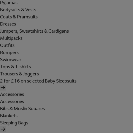
Pyjamas
Bodysuits & Vests
Coats & Pramsuits
Dresses
Jumpers, Sweatshirts & Cardigans
Multipacks
Outfits
Rompers
Swimwear
Tops & T-shirts
Trousers & Joggers
2 for £16 on selected Baby Sleepsuits
Accessories
Accessories
Bibs & Muslin Squares
Blankets
Sleeping Bags