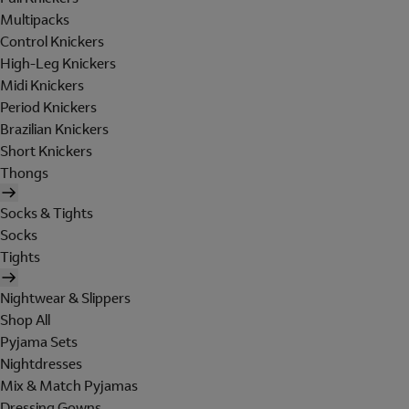
Multipacks
Control Knickers
High-Leg Knickers
Midi Knickers
Period Knickers
Brazilian Knickers
Short Knickers
Thongs
Socks & Tights
Socks
Tights
Nightwear & Slippers
Shop All
Pyjama Sets
Nightdresses
Mix & Match Pyjamas
Dressing Gowns