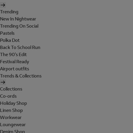
Trending
New In Nightwear
Trending On Social
Pastels
Polka Dot
Back To School Run
The 90's Edit
Festival Ready
Airport outfits
Trends & Collections
Collections
Co-ords
Holiday Shop
Linen Shop
Workwear
Loungewear
Denim Shop