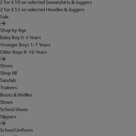
2 for £10 on selected Sweatshirts & Joggers
2 for £12 on selected Hoodies & Joggers
Sale
Shop by Age
Baby Boy 0-3 Years
Younger Boys 1-7 Years
Older Boys 8-16 Years
Shoes
Shop All
Sandals
Trainers
Boots & Wellies
Shoes
School Shoes
Slippers
School Uniform