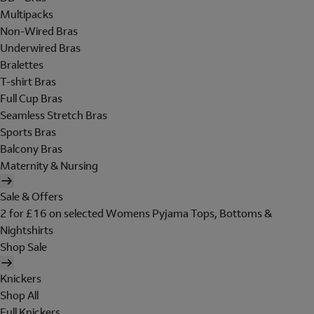
Multipacks
Non-Wired Bras
Underwired Bras
Bralettes
T-shirt Bras
Full Cup Bras
Seamless Stretch Bras
Sports Bras
Balcony Bras
Maternity & Nursing
Sale & Offers
2 for £16 on selected Womens Pyjama Tops, Bottoms &
Nightshirts
Shop Sale
Knickers
Shop All
Full Knickers