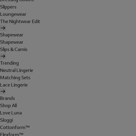
Slippers
Loungewear
The Nightwear Edit
Shapewear
Shapewear
Slips & Camis
Trending
Neutral Lingerie
Matching Sets
Lace Lingerie
Brands
Shop All
Love Luna
Sloggi
Cottonform™
Flexform™