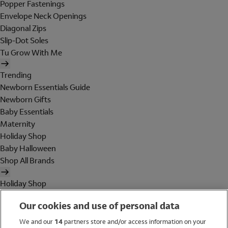
Popper Fastenings
Envelope Neck Openings
Diagonal Zips
Slip-Dot Soles
Tu Grow With Me
Trending
Newborn Essentials Guide
Newborn Gifts
Baby Essentials
Maternity
Holiday Shop
Baby Halloween
Shop All Brands
Holiday Shop
Swimwear
Our cookies and use of personal data
Women
Men
We and our
14
partners store and/or access information on your