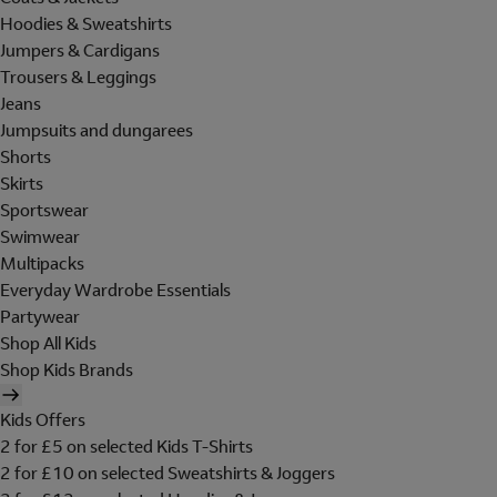
Hoodies & Sweatshirts
Jumpers & Cardigans
Trousers & Leggings
Jeans
Jumpsuits and dungarees
Shorts
Skirts
Sportswear
Swimwear
Multipacks
Everyday Wardrobe Essentials
Partywear
Shop All Kids
Shop Kids Brands
Kids Offers
2 for £5 on selected Kids T-Shirts
2 for £10 on selected Sweatshirts & Joggers