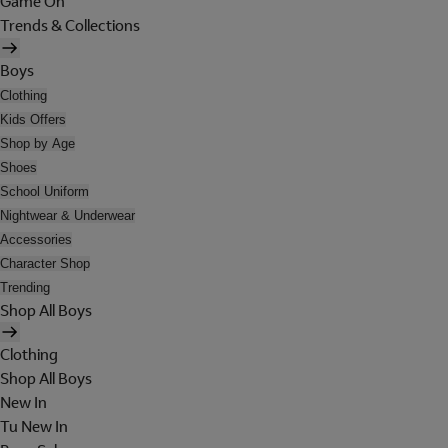
Game On
Trends & Collections
Boys
Clothing
Kids Offers
Shop by Age
Shoes
School Uniform
Nightwear & Underwear
Accessories
Character Shop
Trending
Shop All Boys
Clothing
Shop All Boys
New In
Tu New In