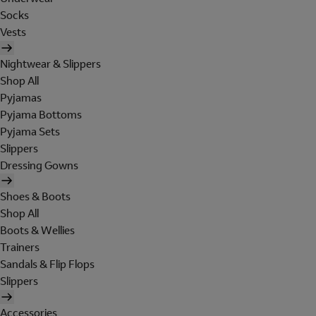
Socks
Vests
Nightwear & Slippers
Shop All
Pyjamas
Pyjama Bottoms
Pyjama Sets
Slippers
Dressing Gowns
Shoes & Boots
Shop All
Boots & Wellies
Trainers
Sandals & Flip Flops
Slippers
Accessories