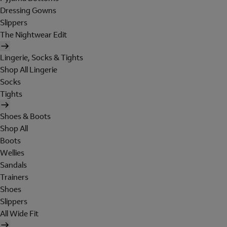
Dressing Gowns
Slippers
The Nightwear Edit
Lingerie, Socks & Tights
Shop All Lingerie
Socks
Tights
Shoes & Boots
Shop All
Boots
Wellies
Sandals
Trainers
Shoes
Slippers
All Wide Fit