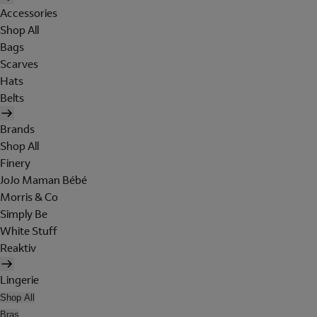
Accessories
Shop All
Bags
Scarves
Hats
Belts
Brands
Shop All
Finery
JoJo Maman Bébé
Morris & Co
Simply Be
White Stuff
Reaktiv
Lingerie
Shop All
Bras