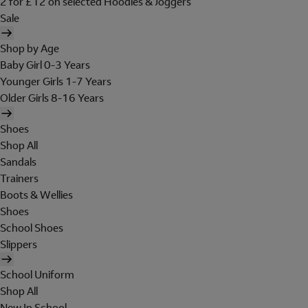
2 for £12 on selected Hoodies & Joggers
Sale
Shop by Age
Baby Girl 0-3 Years
Younger Girls 1-7 Years
Older Girls 8-16 Years
Shoes
Shop All
Sandals
Trainers
Boots & Wellies
Shoes
School Shoes
Slippers
School Uniform
Shop All
New In School