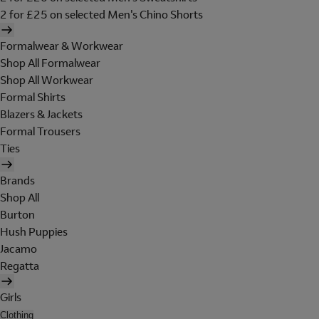
2 for £25 on selected Men's Chino Shorts
Formalwear & Workwear
Shop All Formalwear
Shop All Workwear
Formal Shirts
Blazers & Jackets
Formal Trousers
Ties
Brands
Shop All
Burton
Hush Puppies
Jacamo
Regatta
Girls
Clothing