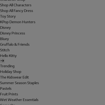
Shop All Characters
Shop All Fancy Dress
Toy Story
KPop Demon Hunters
Disney
Disney Princess
Bluey
Gruffalo & Friends
Stitch
Hello Kitty
Trending
Holiday Shop
The Kidswear Edit
Summer Season Staples
Pastels
Fruit Prints
Wet Weather Essentials