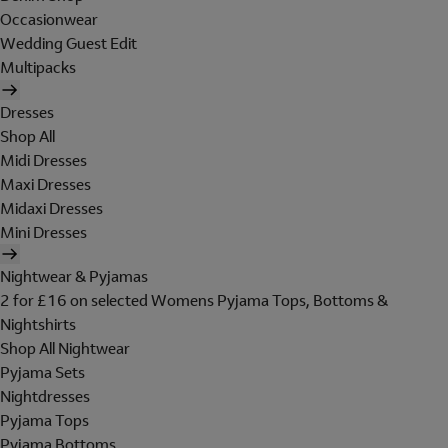
Occasionwear
Wedding Guest Edit
Multipacks
Dresses
Shop All
Midi Dresses
Maxi Dresses
Midaxi Dresses
Mini Dresses
Nightwear & Pyjamas
2 for £16 on selected Womens Pyjama Tops, Bottoms &
Nightshirts
Shop All Nightwear
Pyjama Sets
Nightdresses
Pyjama Tops
Pyjama Bottoms