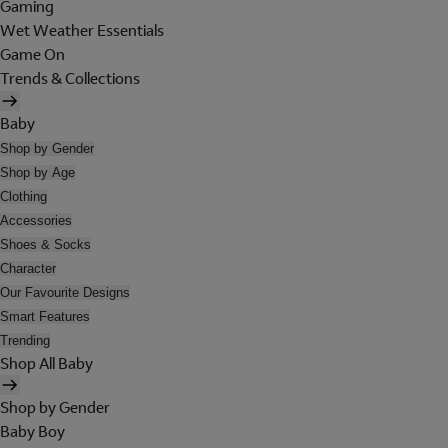
Gaming
Wet Weather Essentials
Game On
Trends & Collections
Baby
Shop by Gender
Shop by Age
Clothing
Accessories
Shoes & Socks
Character
Our Favourite Designs
Smart Features
Trending
Shop All Baby
Shop by Gender
Baby Boy