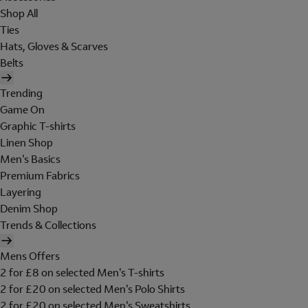
Shop All
Ties
Hats, Gloves & Scarves
Belts
Trending
Game On
Graphic T-shirts
Linen Shop
Men's Basics
Premium Fabrics
Layering
Denim Shop
Trends & Collections
Mens Offers
2 for £8 on selected Men's T-shirts
2 for £20 on selected Men's Polo Shirts
2 for £20 on selected Men's Sweatshirts