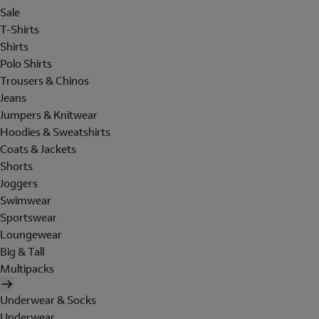
Sale
T-Shirts
Shirts
Polo Shirts
Trousers & Chinos
Jeans
Jumpers & Knitwear
Hoodies & Sweatshirts
Coats & Jackets
Shorts
Joggers
Swimwear
Sportswear
Loungewear
Big & Tall
Multipacks
Underwear & Socks
Underwear