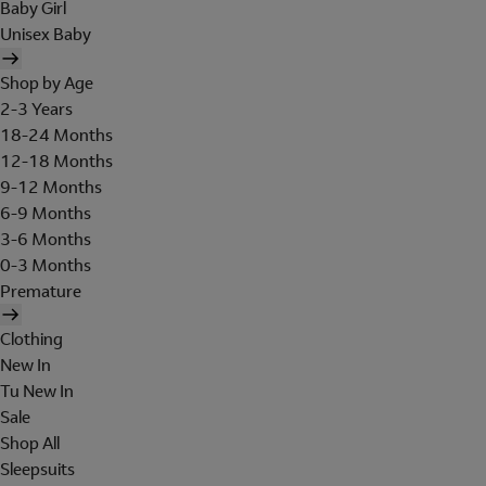
Baby Girl
Unisex Baby
Shop by Age
2-3 Years
18-24 Months
12-18 Months
9-12 Months
6-9 Months
3-6 Months
0-3 Months
Premature
Clothing
New In
Tu New In
Sale
Shop All
Sleepsuits