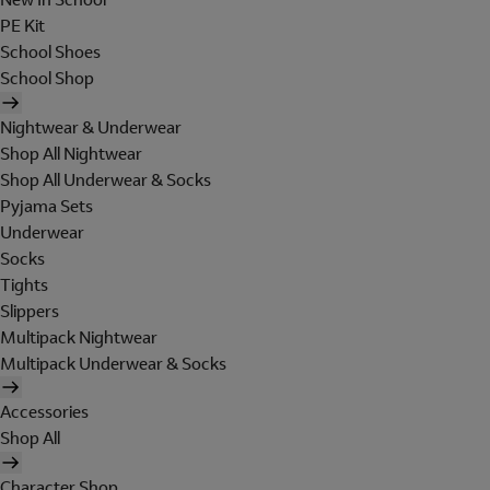
PE Kit
School Shoes
School Shop
Nightwear & Underwear
Shop All Nightwear
Shop All Underwear & Socks
Pyjama Sets
Underwear
Socks
Tights
Slippers
Multipack Nightwear
Multipack Underwear & Socks
Accessories
Shop All
Character Shop