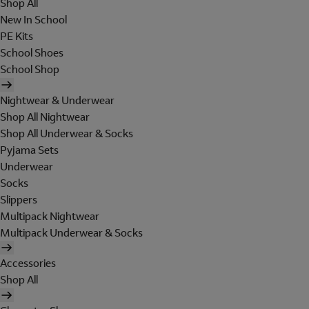
Shop All
New In School
PE Kits
School Shoes
School Shop
Nightwear & Underwear
Shop All Nightwear
Shop All Underwear & Socks
Pyjama Sets
Underwear
Socks
Slippers
Multipack Nightwear
Multipack Underwear & Socks
Accessories
Shop All