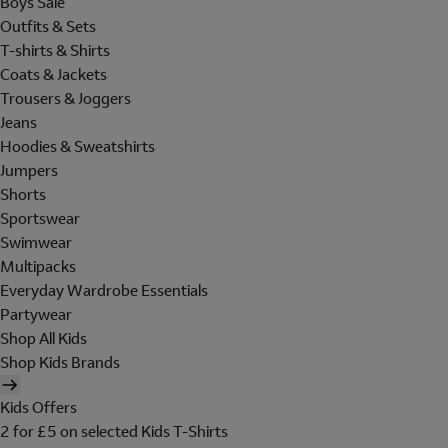
Boys Sale
Outfits & Sets
T-shirts & Shirts
Coats & Jackets
Trousers & Joggers
Jeans
Hoodies & Sweatshirts
Jumpers
Shorts
Sportswear
Swimwear
Multipacks
Everyday Wardrobe Essentials
Partywear
Shop All Kids
Shop Kids Brands
Kids Offers
2 for £5 on selected Kids T-Shirts