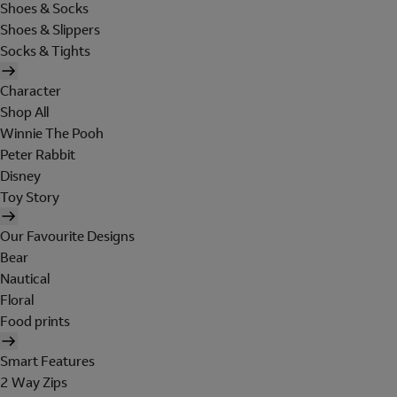
Shoes & Socks
Shoes & Slippers
Socks & Tights
Character
Shop All
Winnie The Pooh
Peter Rabbit
Disney
Toy Story
Our Favourite Designs
Bear
Nautical
Floral
Food prints
Smart Features
2 Way Zips