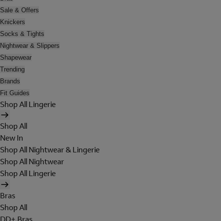
Sale & Offers
Knickers
Socks & Tights
Nightwear & Slippers
Shapewear
Trending
Brands
Fit Guides
Shop All Lingerie
Shop All
New In
Shop All Nightwear & Lingerie
Shop All Nightwear
Shop All Lingerie
Bras
Shop All
DD+ Bras