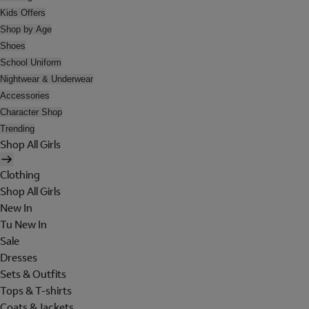
Kids Offers
Shop by Age
Shoes
School Uniform
Nightwear & Underwear
Accessories
Character Shop
Trending
Shop All Girls
Clothing
Shop All Girls
New In
Tu New In
Sale
Dresses
Sets & Outfits
Tops & T-shirts
Coats & Jackets