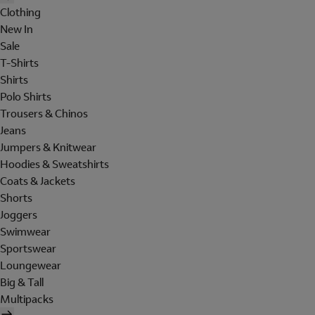
Clothing
New In
Sale
T-Shirts
Shirts
Polo Shirts
Trousers & Chinos
Jeans
Jumpers & Knitwear
Hoodies & Sweatshirts
Coats & Jackets
Shorts
Joggers
Swimwear
Sportswear
Loungewear
Big & Tall
Multipacks