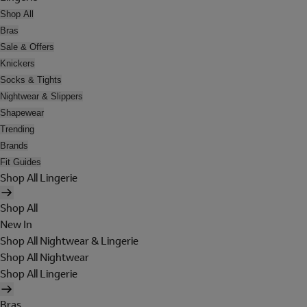
Shop All
Bras
Sale & Offers
Knickers
Socks & Tights
Nightwear & Slippers
Shapewear
Trending
Brands
Fit Guides
Shop All Lingerie
Shop All
New In
Shop All Nightwear & Lingerie
Shop All Nightwear
Shop All Lingerie
Bras