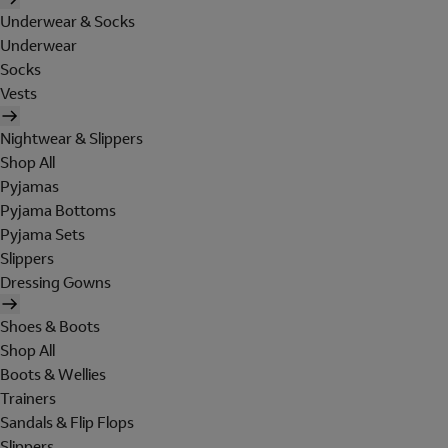
Underwear & Socks
Underwear
Socks
Vests
Nightwear & Slippers
Shop All
Pyjamas
Pyjama Bottoms
Pyjama Sets
Slippers
Dressing Gowns
Shoes & Boots
Shop All
Boots & Wellies
Trainers
Sandals & Flip Flops
Slippers