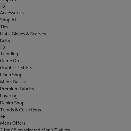
Accessories
Shop All
Ties
Hats, Gloves & Scarves
Belts
Trending
Game On
Graphic T-shirts
Linen Shop
Men's Basics
Premium Fabrics
Layering
Denim Shop
Trends & Collections
Mens Offers
2 for £8 on selected Men's T-shirts