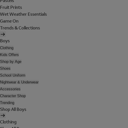
Pastels
Fruit Prints
Wet Weather Essentials
Game On
Trends & Collections
Boys
Clothing
Kids Offers
Shop by Age
Shoes
School Uniform
Nightwear & Underwear
Accessories
Character Shop
Trending
Shop All Boys
Clothing