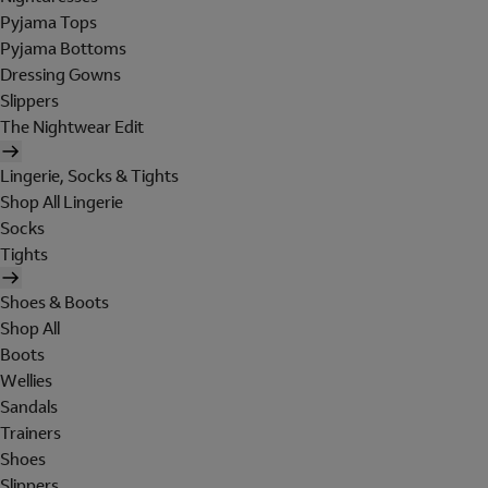
Pyjama Tops
Pyjama Bottoms
Dressing Gowns
Slippers
The Nightwear Edit
Lingerie, Socks & Tights
Shop All Lingerie
Socks
Tights
Shoes & Boots
Shop All
Boots
Wellies
Sandals
Trainers
Shoes
Slippers