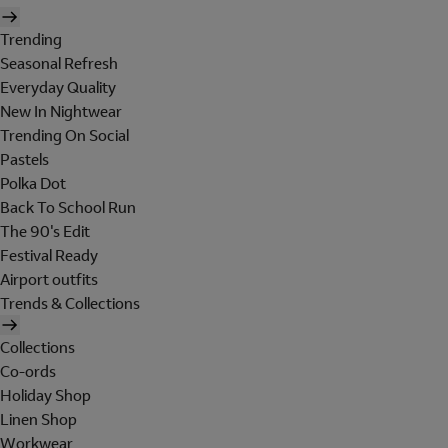
Trending
Seasonal Refresh
Everyday Quality
New In Nightwear
Trending On Social
Pastels
Polka Dot
Back To School Run
The 90's Edit
Festival Ready
Airport outfits
Trends & Collections
Collections
Co-ords
Holiday Shop
Linen Shop
Workwear