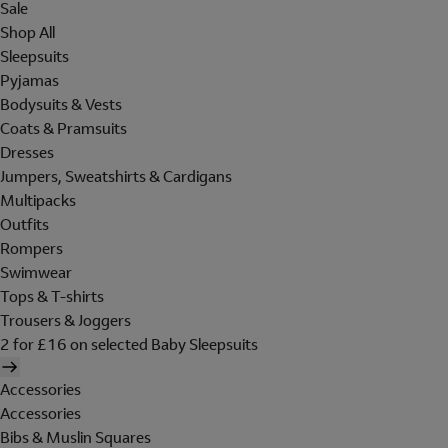
Sale
Shop All
Sleepsuits
Pyjamas
Bodysuits & Vests
Coats & Pramsuits
Dresses
Jumpers, Sweatshirts & Cardigans
Multipacks
Outfits
Rompers
Swimwear
Tops & T-shirts
Trousers & Joggers
2 for £16 on selected Baby Sleepsuits
Accessories
Accessories
Bibs & Muslin Squares