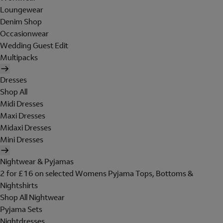
Loungewear
Denim Shop
Occasionwear
Wedding Guest Edit
Multipacks
Dresses
Shop All
Midi Dresses
Maxi Dresses
Midaxi Dresses
Mini Dresses
Nightwear & Pyjamas
2 for £16 on selected Womens Pyjama Tops, Bottoms &
Nightshirts
Shop All Nightwear
Pyjama Sets
Nightdresses