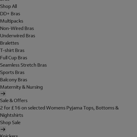
Shop All
DD+ Bras
Multipacks
Non-Wired Bras
Underwired Bras
Bralettes
T-shirt Bras
Full Cup Bras
Seamless Stretch Bras
Sports Bras
Balcony Bras
Maternity & Nursing
Sale & Offers
2 for £16 on selected Womens Pyjama Tops, Bottoms &
Nightshirts
Shop Sale
Knickers