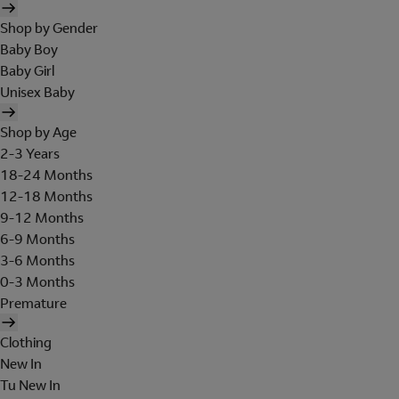
Shop by Gender
Baby Boy
Baby Girl
Unisex Baby
Shop by Age
2-3 Years
18-24 Months
12-18 Months
9-12 Months
6-9 Months
3-6 Months
0-3 Months
Premature
Clothing
New In
Tu New In