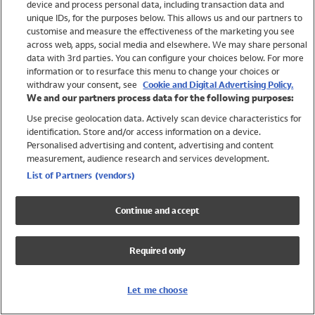
device and process personal data, including transaction data and
Swimwear
unique IDs, for the purposes below. This allows us and our partners to
Women
customise and measure the effectiveness of the marketing you see
Men
across web, apps, social media and elsewhere. We may share personal
Girls
data with 3rd parties. You can configure your choices below. For more
information or to resurface this menu to change your choices or
Boys
withdraw your consent, see
Cookie and Digital Advertising Policy.
Baby
We and our partners process data for the following purposes:
Brands
Use precise geolocation data. Actively scan device characteristics for
Trending
identification. Store and/or access information on a device.
Shop All Holiday Shop
Personalised advertising and content, advertising and content
measurement, audience research and services development.
Swimwear
List of Partners (vendors)
Womens Swimwear
Mens Swimwear
Continue and accept
Girls Swimwear
Boys Swimwear
Required only
Baby Swimwear
UPF 50+ Swimwear
Lycra Extra Life Swimwear
Let me choose
Beach Cover Ups