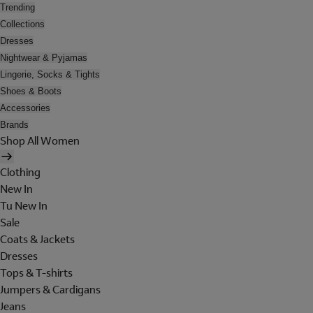
Trending
Collections
Dresses
Nightwear & Pyjamas
Lingerie, Socks & Tights
Shoes & Boots
Accessories
Brands
Shop All Women
Clothing
New In
Tu New In
Sale
Coats & Jackets
Dresses
Tops & T-shirts
Jumpers & Cardigans
Jeans