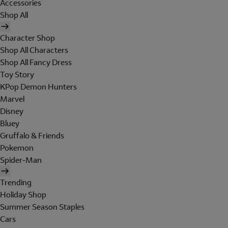
Accessories
Shop All
Character Shop
Shop All Characters
Shop All Fancy Dress
Toy Story
KPop Demon Hunters
Marvel
Disney
Bluey
Gruffalo & Friends
Pokemon
Spider-Man
Trending
Holiday Shop
Summer Season Staples
Cars