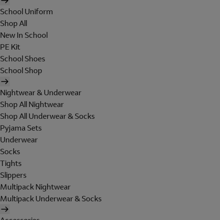
School Uniform
Shop All
New In School
PE Kit
School Shoes
School Shop
Nightwear & Underwear
Shop All Nightwear
Shop All Underwear & Socks
Pyjama Sets
Underwear
Socks
Tights
Slippers
Multipack Nightwear
Multipack Underwear & Socks