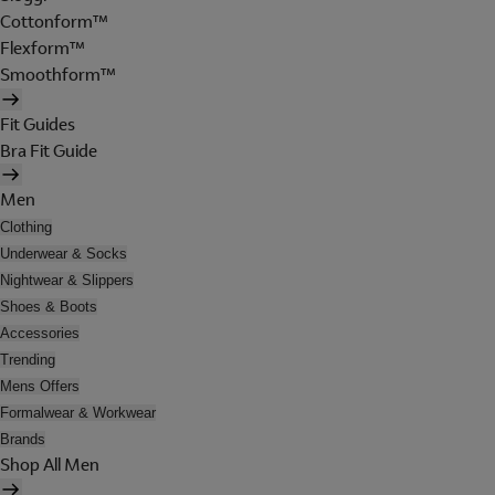
Cottonform™
Flexform™
Smoothform™
Fit Guides
Bra Fit Guide
Men
Clothing
Underwear & Socks
Nightwear & Slippers
Shoes & Boots
Accessories
Trending
Mens Offers
Formalwear & Workwear
Brands
Shop All Men