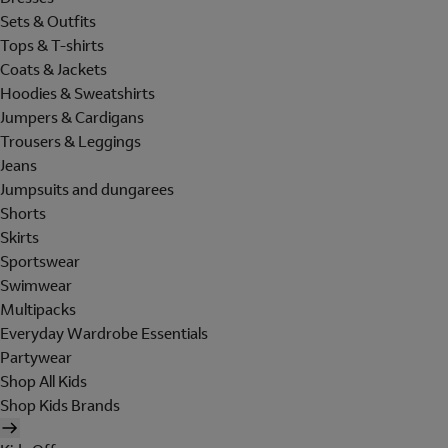
Sets & Outfits
Tops & T-shirts
Coats & Jackets
Hoodies & Sweatshirts
Jumpers & Cardigans
Trousers & Leggings
Jeans
Jumpsuits and dungarees
Shorts
Skirts
Sportswear
Swimwear
Multipacks
Everyday Wardrobe Essentials
Partywear
Shop All Kids
Shop Kids Brands