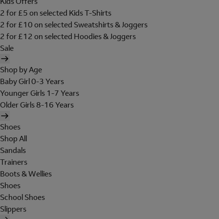
Kids Offers
2 for £5 on selected Kids T-Shirts
2 for £10 on selected Sweatshirts & Joggers
2 for £12 on selected Hoodies & Joggers
Sale
Shop by Age
Baby Girl 0-3 Years
Younger Girls 1-7 Years
Older Girls 8-16 Years
Shoes
Shop All
Sandals
Trainers
Boots & Wellies
Shoes
School Shoes
Slippers