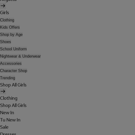
Girls
Clothing
Kids Offers
Shop by Age
Shoes
School Uniform
Nightwear & Underwear
Accessories
Character Shop
Trending
Shop All Girls
Clothing
Shop All Girls
New In
Tu New In
Sale
Dresses