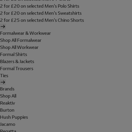
2 for £20 on selected Men's Polo Shirts
2 for £20 on selected Men's Sweatshirts
2 for £25 on selected Men's Chino Shorts
Formalwear & Workwear
Shop All Formalwear
Shop All Workwear
Formal Shirts
Blazers & Jackets
Formal Trousers
Ties
Brands
Shop All
Reaktiv
Burton
Hush Puppies
Jacamo
Regatta