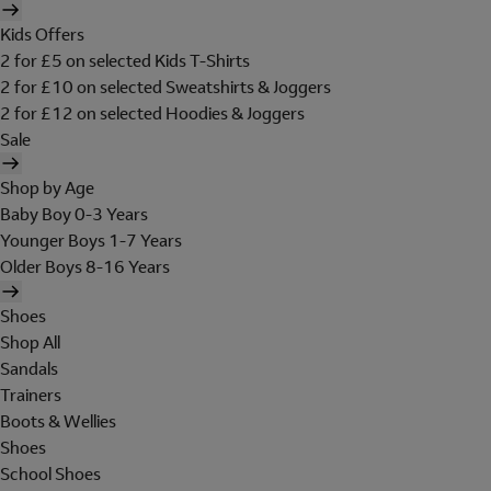
Kids Offers
2 for £5 on selected Kids T-Shirts
2 for £10 on selected Sweatshirts & Joggers
2 for £12 on selected Hoodies & Joggers
Sale
Shop by Age
Baby Boy 0-3 Years
Younger Boys 1-7 Years
Older Boys 8-16 Years
Shoes
Shop All
Sandals
Trainers
Boots & Wellies
Shoes
School Shoes