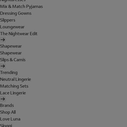
Mix & Match Pyjamas
Dressing Gowns
Slippers
Loungewear
The Nightwear Edit
Shapewear
Shapewear
Slips & Camis
Trending
Neutral Lingerie
Matching Sets
Lace Lingerie
Brands
Shop All
Love Luna
Sloggi