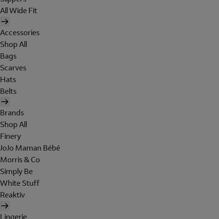
All Wide Fit
Accessories
Shop All
Bags
Scarves
Hats
Belts
Brands
Shop All
Finery
JoJo Maman Bébé
Morris & Co
Simply Be
White Stuff
Reaktiv
Lingerie