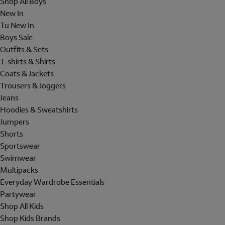
Shop All Boys
New In
Tu New In
Boys Sale
Outfits & Sets
T-shirts & Shirts
Coats & Jackets
Trousers & Joggers
Jeans
Hoodies & Sweatshirts
Jumpers
Shorts
Sportswear
Swimwear
Multipacks
Everyday Wardrobe Essentials
Partywear
Shop All Kids
Shop Kids Brands