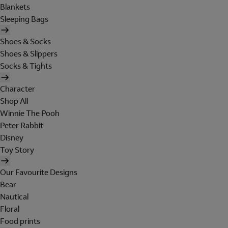
Blankets
Sleeping Bags
Shoes & Socks
Shoes & Slippers
Socks & Tights
Character
Shop All
Winnie The Pooh
Peter Rabbit
Disney
Toy Story
Our Favourite Designs
Bear
Nautical
Floral
Food prints