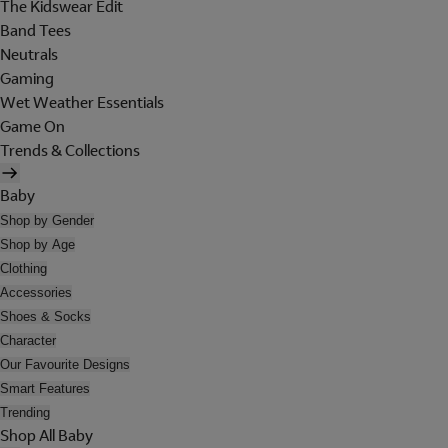
The Kidswear Edit
Band Tees
Neutrals
Gaming
Wet Weather Essentials
Game On
Trends & Collections
Baby
Shop by Gender
Shop by Age
Clothing
Accessories
Shoes & Socks
Character
Our Favourite Designs
Smart Features
Trending
Shop All Baby