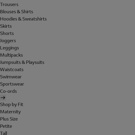
Trousers
Blouses & Shirts
Hoodies & Sweatshirts
Skirts
Shorts
Joggers
Leggings
Multipacks
Jumpsuits & Playsuits
Waistcoats
Swimwear
Sportswear
Co-ords
Shop by Fit
Maternity
Plus Size
Petite
Tall