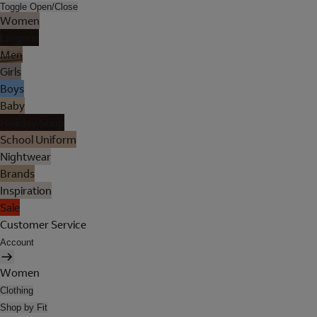
Toggle Open/Close
Women
Lingerie
Men
Girls
Boys
Baby
Holiday Shop
School Uniform
Nightwear
Brands
Inspiration
Sale
Customer Service
Account
Women
Clothing
Shop by Fit