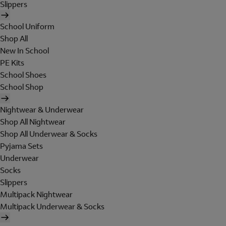
Slippers
School Uniform
Shop All
New In School
PE Kits
School Shoes
School Shop
Nightwear & Underwear
Shop All Nightwear
Shop All Underwear & Socks
Pyjama Sets
Underwear
Socks
Slippers
Multipack Nightwear
Multipack Underwear & Socks