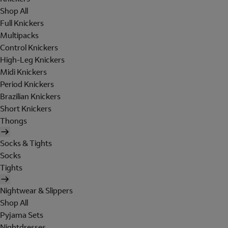
Shop All
Full Knickers
Multipacks
Control Knickers
High-Leg Knickers
Midi Knickers
Period Knickers
Brazilian Knickers
Short Knickers
Thongs
Socks & Tights
Socks
Tights
Nightwear & Slippers
Shop All
Pyjama Sets
Nightdresses