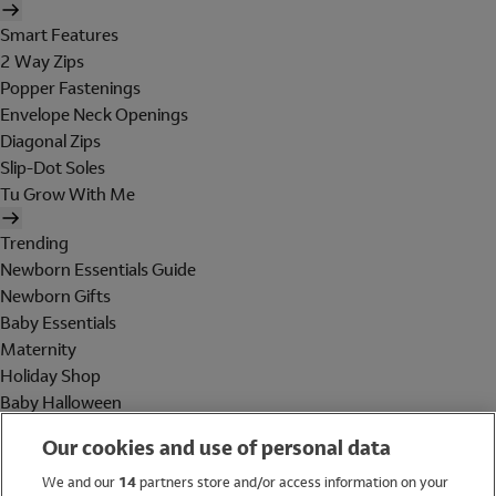
Smart Features
2 Way Zips
Popper Fastenings
Envelope Neck Openings
Diagonal Zips
Slip-Dot Soles
Tu Grow With Me
Trending
Newborn Essentials Guide
Newborn Gifts
Baby Essentials
Maternity
Holiday Shop
Baby Halloween
Shop All Brands
Our cookies and use of personal data
Holiday Shop
We and our
14
partners store and/or access information on your