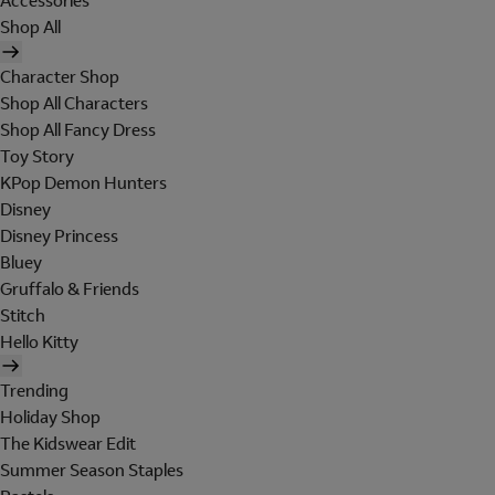
Accessories
Shop All
Character Shop
Shop All Characters
Shop All Fancy Dress
Toy Story
KPop Demon Hunters
Disney
Disney Princess
Bluey
Gruffalo & Friends
Stitch
Hello Kitty
Trending
Holiday Shop
The Kidswear Edit
Summer Season Staples