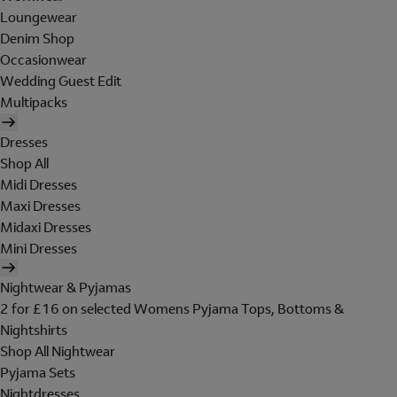
Loungewear
Denim Shop
Occasionwear
Wedding Guest Edit
Multipacks
Dresses
Shop All
Midi Dresses
Maxi Dresses
Midaxi Dresses
Mini Dresses
Nightwear & Pyjamas
2 for £16 on selected Womens Pyjama Tops, Bottoms &
Nightshirts
Shop All Nightwear
Pyjama Sets
Nightdresses