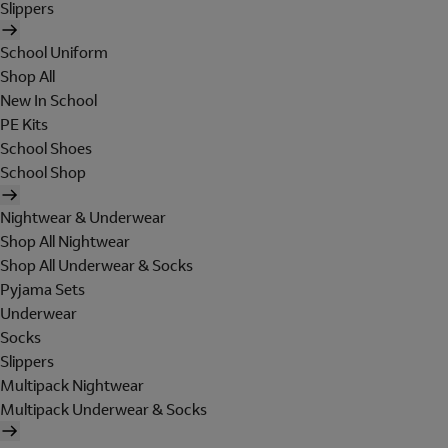
Slippers
School Uniform
Shop All
New In School
PE Kits
School Shoes
School Shop
Nightwear & Underwear
Shop All Nightwear
Shop All Underwear & Socks
Pyjama Sets
Underwear
Socks
Slippers
Multipack Nightwear
Multipack Underwear & Socks