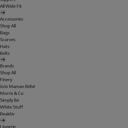
All Wide Fit
Accessories
Shop All
Bags
Scarves
Hats
Belts
Brands
Shop All
Finery
JoJo Maman Bébé
Morris & Co
Simply Be
White Stuff
Reaktiv
Lingerie