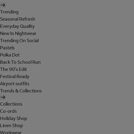
Trending
Seasonal Refresh
Everyday Quality
New In Nightwear
Trending On Social
Pastels
Polka Dot
Back To School Run
The 90's Edit
Festival Ready
Airport outfits
Trends & Collections
Collections
Co-ords
Holiday Shop
Linen Shop
Workwear