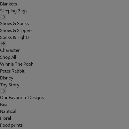
Blankets
Sleeping Bags
Shoes & Socks
Shoes & Slippers
Socks & Tights
Character
Shop All
Winnie The Pooh
Peter Rabbit
Disney
Toy Story
Our Favourite Designs
Bear
Nautical
Floral
Food prints