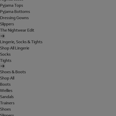
Pyjama Tops
Pyjama Bottoms
Dressing Gowns
Slippers
The Nightwear Edit
Lingerie, Socks & Tights
Shop All Lingerie
Socks
Tights
Shoes & Boots
Shop All
Boots
Wellies
Sandals
Trainers
Shoes
Slippers