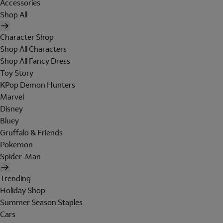
Accessories
Shop All
Character Shop
Shop All Characters
Shop All Fancy Dress
Toy Story
KPop Demon Hunters
Marvel
Disney
Bluey
Gruffalo & Friends
Pokemon
Spider-Man
Trending
Holiday Shop
Summer Season Staples
Cars