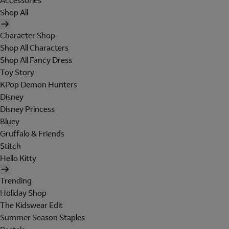
Accessories
Shop All
Character Shop
Shop All Characters
Shop All Fancy Dress
Toy Story
KPop Demon Hunters
Disney
Disney Princess
Bluey
Gruffalo & Friends
Stitch
Hello Kitty
Trending
Holiday Shop
The Kidswear Edit
Summer Season Staples