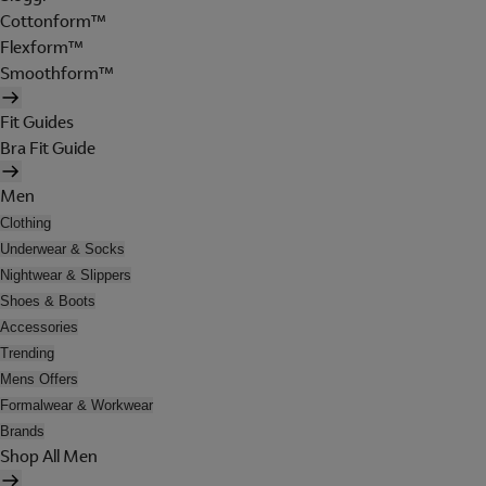
Cottonform™
Flexform™
Smoothform™
Fit Guides
Bra Fit Guide
Men
Clothing
Underwear & Socks
Nightwear & Slippers
Shoes & Boots
Accessories
Trending
Mens Offers
Formalwear & Workwear
Brands
Shop All Men