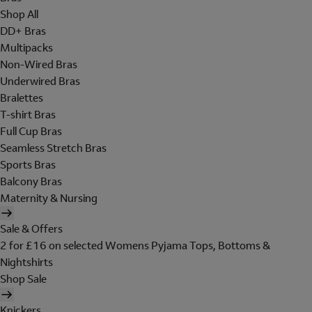
Shop All
DD+ Bras
Multipacks
Non-Wired Bras
Underwired Bras
Bralettes
T-shirt Bras
Full Cup Bras
Seamless Stretch Bras
Sports Bras
Balcony Bras
Maternity & Nursing
Sale & Offers
2 for £16 on selected Womens Pyjama Tops, Bottoms &
Nightshirts
Shop Sale
Knickers