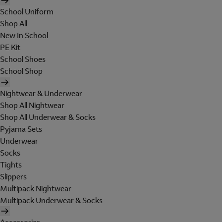
School Uniform
Shop All
New In School
PE Kit
School Shoes
School Shop
Nightwear & Underwear
Shop All Nightwear
Shop All Underwear & Socks
Pyjama Sets
Underwear
Socks
Tights
Slippers
Multipack Nightwear
Multipack Underwear & Socks