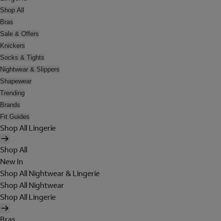
Shop All
Bras
Sale & Offers
Knickers
Socks & Tights
Nightwear & Slippers
Shapewear
Trending
Brands
Fit Guides
Shop All Lingerie
Shop All
New In
Shop All Nightwear & Lingerie
Shop All Nightwear
Shop All Lingerie
Bras