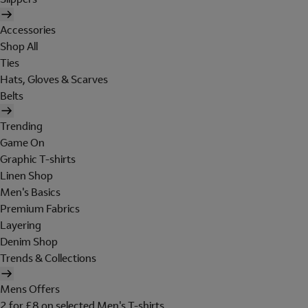
Accessories
Shop All
Ties
Hats, Gloves & Scarves
Belts
Trending
Game On
Graphic T-shirts
Linen Shop
Men's Basics
Premium Fabrics
Layering
Denim Shop
Trends & Collections
Mens Offers
2 for £8 on selected Men's T-shirts