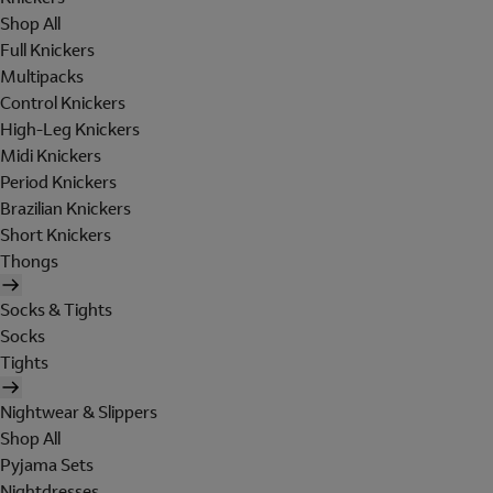
Shop All
Full Knickers
Multipacks
Control Knickers
High-Leg Knickers
Midi Knickers
Period Knickers
Brazilian Knickers
Short Knickers
Thongs
Socks & Tights
Socks
Tights
Nightwear & Slippers
Shop All
Pyjama Sets
Nightdresses