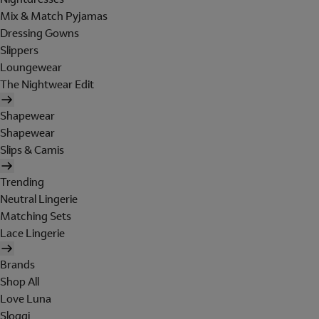
Mix & Match Pyjamas
Dressing Gowns
Slippers
Loungewear
The Nightwear Edit
Shapewear
Shapewear
Slips & Camis
Trending
Neutral Lingerie
Matching Sets
Lace Lingerie
Brands
Shop All
Love Luna
Sloggi