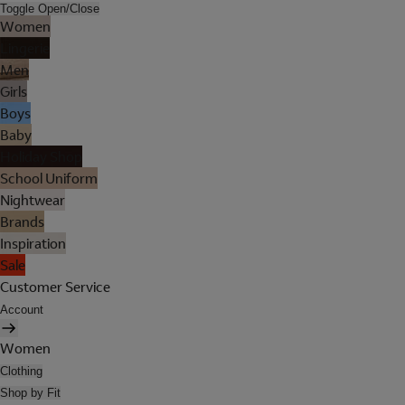
Toggle Open/Close
Women
Lingerie
Men
Girls
Boys
Baby
Holiday Shop
School Uniform
Nightwear
Brands
Inspiration
Sale
Customer Service
Account
Women
Clothing
Shop by Fit