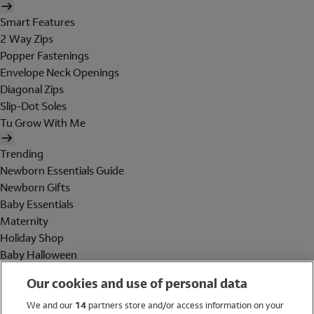
Smart Features
2 Way Zips
Popper Fastenings
Envelope Neck Openings
Diagonal Zips
Slip-Dot Soles
Tu Grow With Me
Trending
Newborn Essentials Guide
Newborn Gifts
Baby Essentials
Maternity
Holiday Shop
Baby Halloween
Shop All Brands
Our cookies and use of personal data
Holiday Shop
We and our
14
partners store and/or access information on your