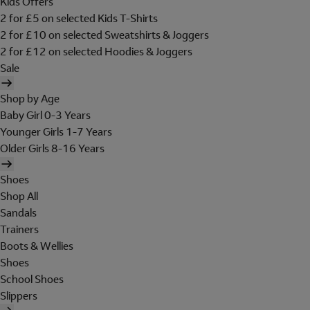
Kids Offers
2 for £5 on selected Kids T-Shirts
2 for £10 on selected Sweatshirts & Joggers
2 for £12 on selected Hoodies & Joggers
Sale
Shop by Age
Baby Girl 0-3 Years
Younger Girls 1-7 Years
Older Girls 8-16 Years
Shoes
Shop All
Sandals
Trainers
Boots & Wellies
Shoes
School Shoes
Slippers