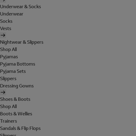
Underwear & Socks
Underwear
Socks
Vests
Nightwear & Slippers
Shop All
Pyjamas
Pyjama Bottoms
Pyjama Sets
Slippers
Dressing Gowns
Shoes & Boots
Shop All
Boots & Wellies
Trainers
Sandals & Flip Flops
Slippers