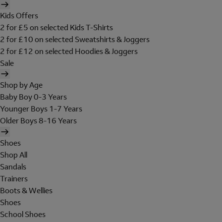
Kids Offers
2 for £5 on selected Kids T-Shirts
2 for £10 on selected Sweatshirts & Joggers
2 for £12 on selected Hoodies & Joggers
Sale
Shop by Age
Baby Boy 0-3 Years
Younger Boys 1-7 Years
Older Boys 8-16 Years
Shoes
Shop All
Sandals
Trainers
Boots & Wellies
Shoes
School Shoes