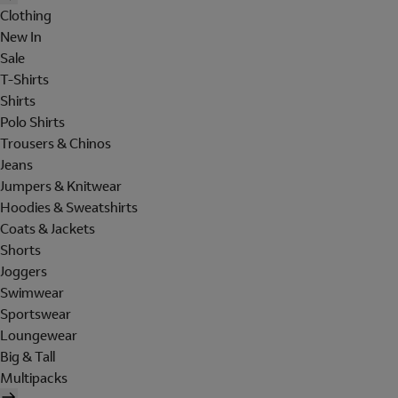
Clothing
New In
Sale
T-Shirts
Shirts
Polo Shirts
Trousers & Chinos
Jeans
Jumpers & Knitwear
Hoodies & Sweatshirts
Coats & Jackets
Shorts
Joggers
Swimwear
Sportswear
Loungewear
Big & Tall
Multipacks