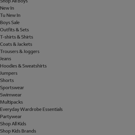
Shop All Boys
New In
Tu New In
Boys Sale
Outfits & Sets
T-shirts & Shirts
Coats & Jackets
Trousers & Joggers
Jeans
Hoodies & Sweatshirts
Jumpers
Shorts
Sportswear
Swimwear
Multipacks
Everyday Wardrobe Essentials
Partywear
Shop All Kids
Shop Kids Brands