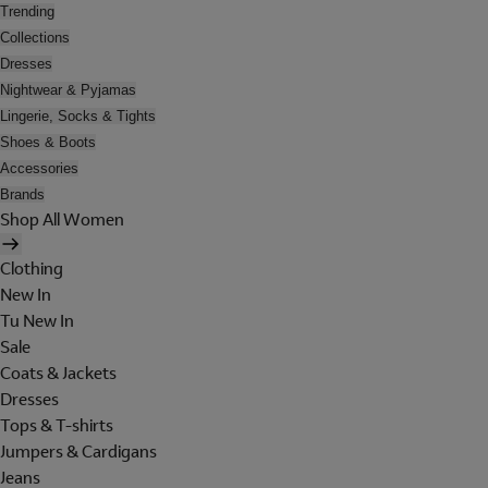
Trending
Collections
Dresses
Nightwear & Pyjamas
Lingerie, Socks & Tights
Shoes & Boots
Accessories
Brands
Shop All Women
Clothing
New In
Tu New In
Sale
Coats & Jackets
Dresses
Tops & T-shirts
Jumpers & Cardigans
Jeans