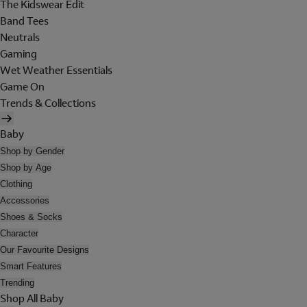
The Kidswear Edit
Band Tees
Neutrals
Gaming
Wet Weather Essentials
Game On
Trends & Collections
Baby
Shop by Gender
Shop by Age
Clothing
Accessories
Shoes & Socks
Character
Our Favourite Designs
Smart Features
Trending
Shop All Baby