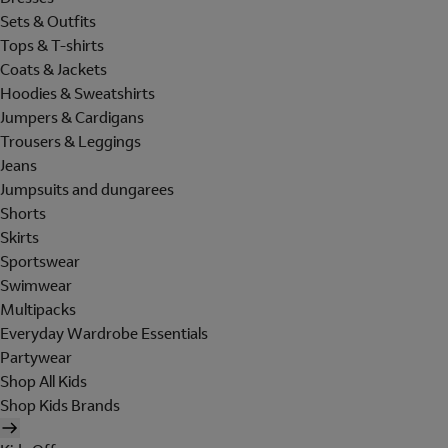
Sets & Outfits
Tops & T-shirts
Coats & Jackets
Hoodies & Sweatshirts
Jumpers & Cardigans
Trousers & Leggings
Jeans
Jumpsuits and dungarees
Shorts
Skirts
Sportswear
Swimwear
Multipacks
Everyday Wardrobe Essentials
Partywear
Shop All Kids
Shop Kids Brands