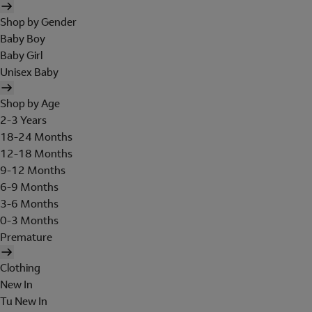
Shop by Gender
Baby Boy
Baby Girl
Unisex Baby
Shop by Age
2-3 Years
18-24 Months
12-18 Months
9-12 Months
6-9 Months
3-6 Months
0-3 Months
Premature
Clothing
New In
Tu New In