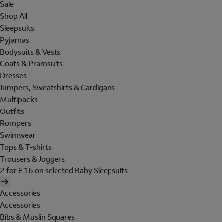
Sale
Shop All
Sleepsuits
Pyjamas
Bodysuits & Vests
Coats & Pramsuits
Dresses
Jumpers, Sweatshirts & Cardigans
Multipacks
Outfits
Rompers
Swimwear
Tops & T-shirts
Trousers & Joggers
2 for £16 on selected Baby Sleepsuits
Accessories
Accessories
Bibs & Muslin Squares