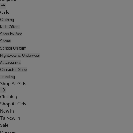
Girls
Clothing
Kids Offers
Shop by Age
Shoes
School Uniform
Nightwear & Underwear
Accessories
Character Shop
Trending
Shop All Girls
Clothing
Shop All Girls
New In
Tu New In
Sale
Dresses