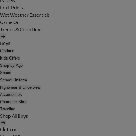
Pastels
Fruit Prints
Wet Weather Essentials
Game On
Trends & Collections
Boys
Clothing
Kids Offers
Shop by Age
Shoes
School Uniform
Nightwear & Underwear
Accessories
Character Shop
Trending
Shop All Boys
Clothing