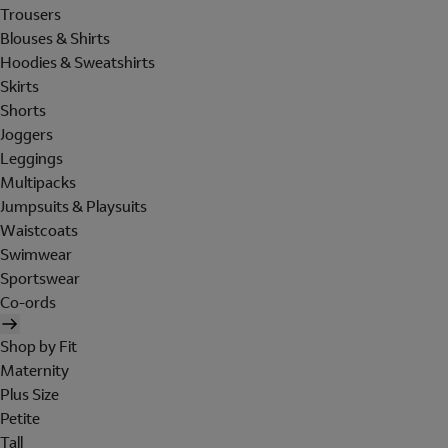
Trousers
Blouses & Shirts
Hoodies & Sweatshirts
Skirts
Shorts
Joggers
Leggings
Multipacks
Jumpsuits & Playsuits
Waistcoats
Swimwear
Sportswear
Co-ords
Shop by Fit
Maternity
Plus Size
Petite
Tall