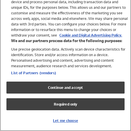
device and process personal data, including transaction data and
Swimwear
unique IDs, for the purposes below. This allows us and our partners to
Women
customise and measure the effectiveness of the marketing you see
Men
across web, apps, social media and elsewhere. We may share personal
Girls
data with 3rd parties. You can configure your choices below. For more
information or to resurface this menu to change your choices or
Boys
withdraw your consent, see
Cookie and Digital Advertising Policy.
Baby
We and our partners process data for the following purposes:
Brands
Use precise geolocation data. Actively scan device characteristics for
Trending
identification. Store and/or access information on a device.
Shop All Holiday Shop
Personalised advertising and content, advertising and content
measurement, audience research and services development.
Swimwear
List of Partners (vendors)
Womens Swimwear
Mens Swimwear
Continue and accept
Girls Swimwear
Boys Swimwear
Required only
Baby Swimwear
UPF 50+ Swimwear
Lycra Extra Life Swimwear
Let me choose
Beach Cover Ups