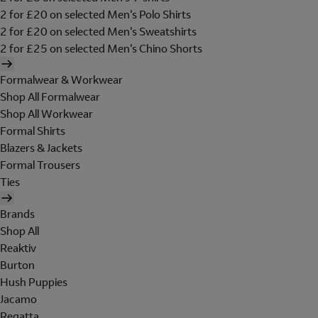
2 for £20 on selected Men's Polo Shirts
2 for £20 on selected Men's Sweatshirts
2 for £25 on selected Men's Chino Shorts
Formalwear & Workwear
Shop All Formalwear
Shop All Workwear
Formal Shirts
Blazers & Jackets
Formal Trousers
Ties
Brands
Shop All
Reaktiv
Burton
Hush Puppies
Jacamo
Regatta