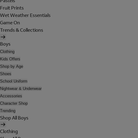
Pastels
Fruit Prints
Wet Weather Essentials
Game On
Trends & Collections
Boys
Clothing
Kids Offers
Shop by Age
Shoes
School Uniform
Nightwear & Underwear
Accessories
Character Shop
Trending
Shop All Boys
Clothing