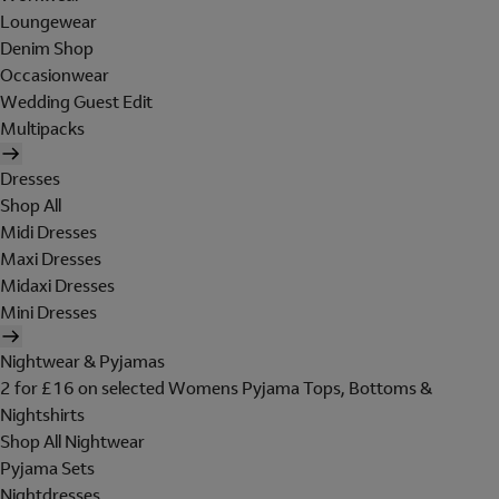
Loungewear
Denim Shop
Occasionwear
Wedding Guest Edit
Multipacks
Dresses
Shop All
Midi Dresses
Maxi Dresses
Midaxi Dresses
Mini Dresses
Nightwear & Pyjamas
2 for £16 on selected Womens Pyjama Tops, Bottoms &
Nightshirts
Shop All Nightwear
Pyjama Sets
Nightdresses