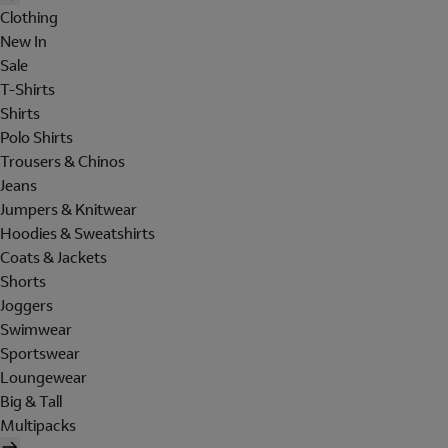
Clothing
New In
Sale
T-Shirts
Shirts
Polo Shirts
Trousers & Chinos
Jeans
Jumpers & Knitwear
Hoodies & Sweatshirts
Coats & Jackets
Shorts
Joggers
Swimwear
Sportswear
Loungewear
Big & Tall
Multipacks