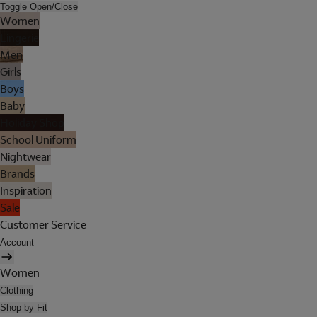
Toggle Open/Close
Women
Lingerie
Men
Girls
Boys
Baby
Holiday Shop
School Uniform
Nightwear
Brands
Inspiration
Sale
Customer Service
Account
Women
Clothing
Shop by Fit