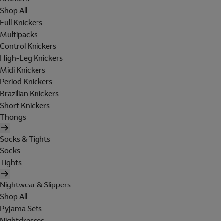
Shop All
Full Knickers
Multipacks
Control Knickers
High-Leg Knickers
Midi Knickers
Period Knickers
Brazilian Knickers
Short Knickers
Thongs
Socks & Tights
Socks
Tights
Nightwear & Slippers
Shop All
Pyjama Sets
Nightdresses