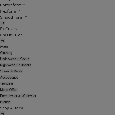
Cottonform™
Flexform™
Smoothform™
Fit Guides
Bra Fit Guide
Men
Clothing
Underwear & Socks
Nightwear & Slippers
Shoes & Boots
Accessories
Trending
Mens Offers
Formalwear & Workwear
Brands
Shop All Men