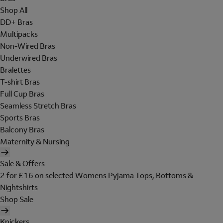
Shop All
DD+ Bras
Multipacks
Non-Wired Bras
Underwired Bras
Bralettes
T-shirt Bras
Full Cup Bras
Seamless Stretch Bras
Sports Bras
Balcony Bras
Maternity & Nursing
Sale & Offers
2 for £16 on selected Womens Pyjama Tops, Bottoms &
Nightshirts
Shop Sale
Knickers