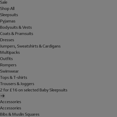
Sale
Shop All
Sleepsuits
Pyjamas
Bodysuits & Vests
Coats & Pramsuits
Dresses
Jumpers, Sweatshirts & Cardigans
Multipacks
Outfits
Rompers
Swimwear
Tops & T-shirts
Trousers & Joggers
2 for £16 on selected Baby Sleepsuits
Accessories
Accessories
Bibs & Muslin Squares