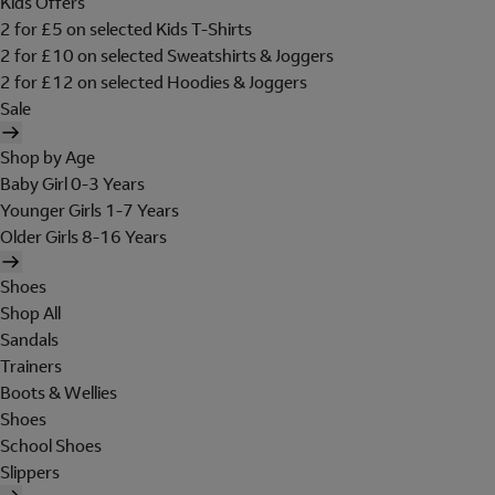
Kids Offers
2 for £5 on selected Kids T-Shirts
2 for £10 on selected Sweatshirts & Joggers
2 for £12 on selected Hoodies & Joggers
Sale
Shop by Age
Baby Girl 0-3 Years
Younger Girls 1-7 Years
Older Girls 8-16 Years
Shoes
Shop All
Sandals
Trainers
Boots & Wellies
Shoes
School Shoes
Slippers