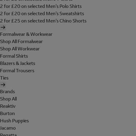
2 for £20 on selected Men's Polo Shirts
2 for £20 on selected Men's Sweatshirts
2 for £25 on selected Men's Chino Shorts
Formalwear & Workwear
Shop All Formalwear
Shop All Workwear
Formal Shirts
Blazers & Jackets
Formal Trousers
Ties
Brands
Shop All
Reaktiv
Burton
Hush Puppies
Jacamo
Regatta