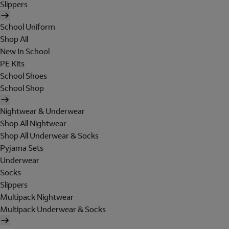
Slippers
School Uniform
Shop All
New In School
PE Kits
School Shoes
School Shop
Nightwear & Underwear
Shop All Nightwear
Shop All Underwear & Socks
Pyjama Sets
Underwear
Socks
Slippers
Multipack Nightwear
Multipack Underwear & Socks