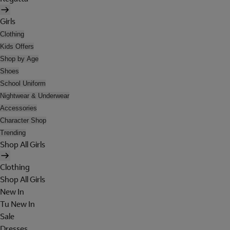
Girls
Clothing
Kids Offers
Shop by Age
Shoes
School Uniform
Nightwear & Underwear
Accessories
Character Shop
Trending
Shop All Girls
Clothing
Shop All Girls
New In
Tu New In
Sale
Dresses