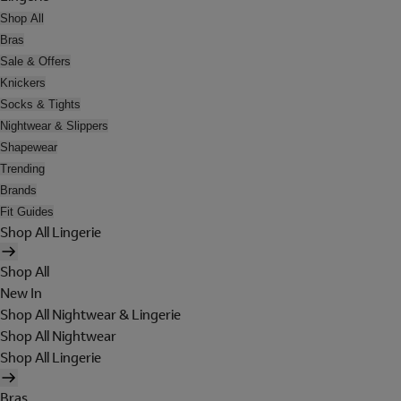
Shop All
Bras
Sale & Offers
Knickers
Socks & Tights
Nightwear & Slippers
Shapewear
Trending
Brands
Fit Guides
Shop All Lingerie
Shop All
New In
Shop All Nightwear & Lingerie
Shop All Nightwear
Shop All Lingerie
Bras