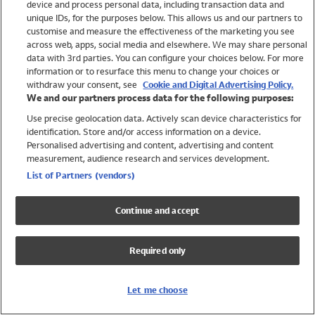
device and process personal data, including transaction data and
Swimwear
unique IDs, for the purposes below. This allows us and our partners to
Women
customise and measure the effectiveness of the marketing you see
Men
across web, apps, social media and elsewhere. We may share personal
Girls
data with 3rd parties. You can configure your choices below. For more
information or to resurface this menu to change your choices or
Boys
withdraw your consent, see
Cookie and Digital Advertising Policy.
Baby
We and our partners process data for the following purposes:
Brands
Use precise geolocation data. Actively scan device characteristics for
Trending
identification. Store and/or access information on a device.
Shop All Holiday Shop
Personalised advertising and content, advertising and content
measurement, audience research and services development.
Swimwear
List of Partners (vendors)
Womens Swimwear
Mens Swimwear
Continue and accept
Girls Swimwear
Boys Swimwear
Required only
Baby Swimwear
UPF 50+ Swimwear
Lycra Extra Life Swimwear
Let me choose
Beach Cover Ups