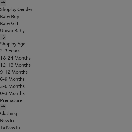
Shop by Gender
Baby Boy
Baby Girl
Unisex Baby
Shop by Age
2-3 Years
18-24 Months
12-18 Months
9-12 Months
6-9 Months
3-6 Months
0-3 Months
Premature
Clothing
New In
Tu New In