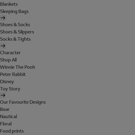
Blankets
Sleeping Bags
Shoes & Socks
Shoes & Slippers
Socks & Tights
Character
Shop All
Winnie The Pooh
Peter Rabbit
Disney
Toy Story
Our Favourite Designs
Bear
Nautical
Floral
Food prints