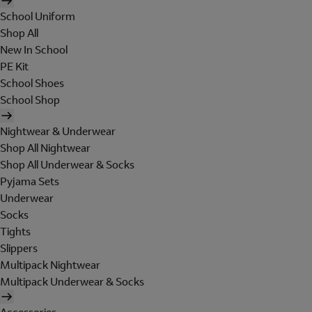
School Uniform
Shop All
New In School
PE Kit
School Shoes
School Shop
Nightwear & Underwear
Shop All Nightwear
Shop All Underwear & Socks
Pyjama Sets
Underwear
Socks
Tights
Slippers
Multipack Nightwear
Multipack Underwear & Socks