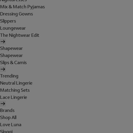
Mix & Match Pyjamas
Dressing Gowns
Slippers
Loungewear
The Nightwear Edit
Shapewear
Shapewear
Slips & Camis
Trending
Neutral Lingerie
Matching Sets
Lace Lingerie
Brands
Shop All
Love Luna
Sloggi