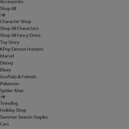
Accessories
Shop All
Character Shop
Shop All Characters
Shop All Fancy Dress
Toy Story
KPop Demon Hunters
Marvel
Disney
Bluey
Gruffalo & Friends
Pokemon
Spider-Man
Trending
Holiday Shop
Summer Season Staples
Cars