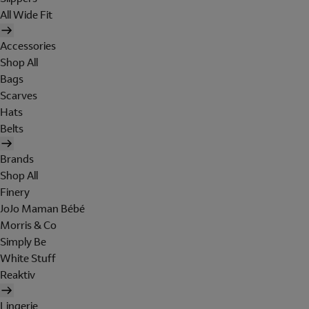
All Wide Fit
Accessories
Shop All
Bags
Scarves
Hats
Belts
Brands
Shop All
Finery
JoJo Maman Bébé
Morris & Co
Simply Be
White Stuff
Reaktiv
Lingerie