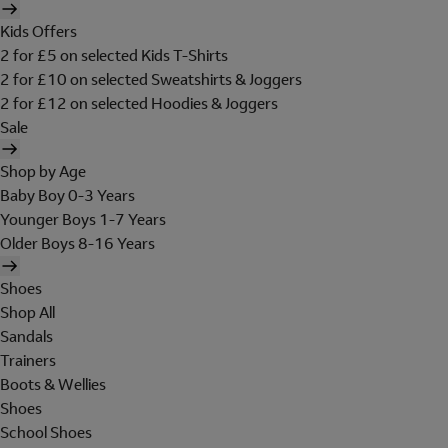
Kids Offers
2 for £5 on selected Kids T-Shirts
2 for £10 on selected Sweatshirts & Joggers
2 for £12 on selected Hoodies & Joggers
Sale
Shop by Age
Baby Boy 0-3 Years
Younger Boys 1-7 Years
Older Boys 8-16 Years
Shoes
Shop All
Sandals
Trainers
Boots & Wellies
Shoes
School Shoes