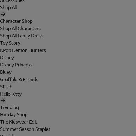
Accessories
Shop All
Character Shop
Shop All Characters
Shop All Fancy Dress
Toy Story
KPop Demon Hunters
Disney
Disney Princess
Bluey
Gruffalo & Friends
Stitch
Hello Kitty
Trending
Holiday Shop
The Kidswear Edit
Summer Season Staples