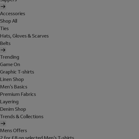
Accessories
Shop All
Ties
Hats, Gloves & Scarves
Belts
Trending
Game On
Graphic T-shirts
Linen Shop
Men's Basics
Premium Fabrics
Layering
Denim Shop
Trends & Collections
Mens Offers
2 for £8 on selected Men's T-shirts