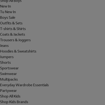
Shop All Boys
New In
Tu New In
Boys Sale
Outfits & Sets
T-shirts & Shirts
Coats & Jackets
Trousers & Joggers
Jeans
Hoodies & Sweatshirts
Jumpers
Shorts
Sportswear
Swimwear
Multipacks
Everyday Wardrobe Essentials
Partywear
Shop All Kids
Shop Kids Brands