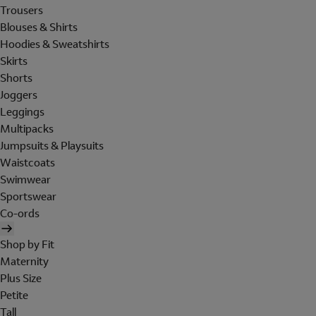
Trousers
Blouses & Shirts
Hoodies & Sweatshirts
Skirts
Shorts
Joggers
Leggings
Multipacks
Jumpsuits & Playsuits
Waistcoats
Swimwear
Sportswear
Co-ords
Shop by Fit
Maternity
Plus Size
Petite
Tall