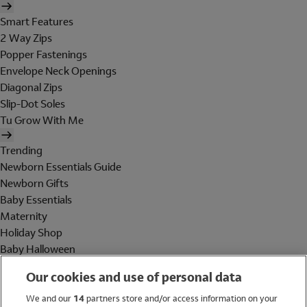
Smart Features
2 Way Zips
Popper Fastenings
Envelope Neck Openings
Diagonal Zips
Slip-Dot Soles
Tu Grow With Me
Trending
Newborn Essentials Guide
Newborn Gifts
Baby Essentials
Maternity
Holiday Shop
Baby Halloween
Shop All Brands
Our cookies and use of personal data
Holiday Shop
We and our
14
partners store and/or access information on your