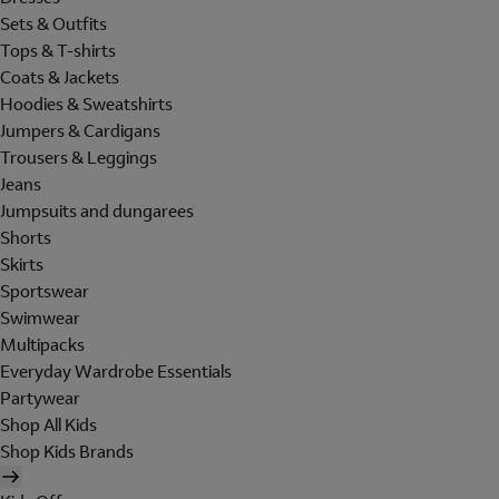
Sets & Outfits
Tops & T-shirts
Coats & Jackets
Hoodies & Sweatshirts
Jumpers & Cardigans
Trousers & Leggings
Jeans
Jumpsuits and dungarees
Shorts
Skirts
Sportswear
Swimwear
Multipacks
Everyday Wardrobe Essentials
Partywear
Shop All Kids
Shop Kids Brands