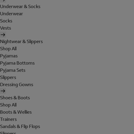
Underwear & Socks
Underwear
Socks
Vests
Nightwear & Slippers
Shop All
Pyjamas
Pyjama Bottoms
Pyjama Sets
Slippers
Dressing Gowns
Shoes & Boots
Shop All
Boots & Wellies
Trainers
Sandals & Flip Flops
Slippers