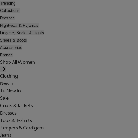
Trending
Collections
Dresses
Nightwear & Pyjamas
Lingerie, Socks & Tights
Shoes & Boots
Accessories
Brands
Shop All Women
Clothing
New In
Tu New In
Sale
Coats & Jackets
Dresses
Tops & T-shirts
Jumpers & Cardigans
Jeans