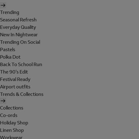
Trending
Seasonal Refresh
Everyday Quality
New In Nightwear
Trending On Social
Pastels
Polka Dot
Back To School Run
The 90's Edit
Festival Ready
Airport outfits
Trends & Collections
Collections
Co-ords
Holiday Shop
Linen Shop
Workwear