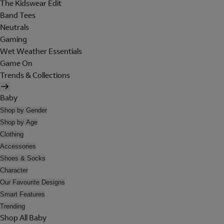
The Kidswear Edit
Band Tees
Neutrals
Gaming
Wet Weather Essentials
Game On
Trends & Collections
Baby
Shop by Gender
Shop by Age
Clothing
Accessories
Shoes & Socks
Character
Our Favourite Designs
Smart Features
Trending
Shop All Baby