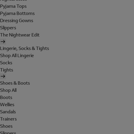
Pyjama Tops
Pyjama Bottoms
Dressing Gowns
Slippers
The Nightwear Edit
Lingerie, Socks & Tights
Shop All Lingerie
Socks
Tights
Shoes & Boots
Shop All
Boots
Wellies
Sandals
Trainers
Shoes
Slippers