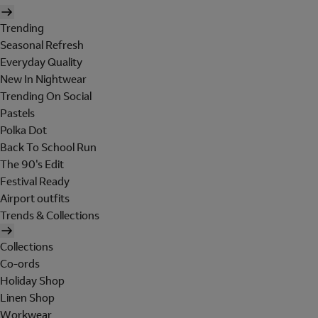
Trending
Seasonal Refresh
Everyday Quality
New In Nightwear
Trending On Social
Pastels
Polka Dot
Back To School Run
The 90's Edit
Festival Ready
Airport outfits
Trends & Collections
Collections
Co-ords
Holiday Shop
Linen Shop
Workwear