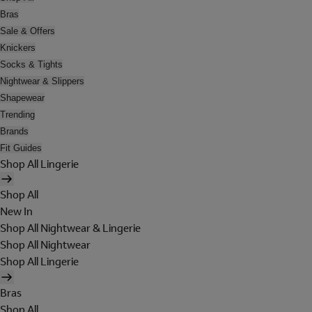
Bras
Sale & Offers
Knickers
Socks & Tights
Nightwear & Slippers
Shapewear
Trending
Brands
Fit Guides
Shop All Lingerie
Shop All
New In
Shop All Nightwear & Lingerie
Shop All Nightwear
Shop All Lingerie
Bras
Shop All