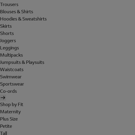
Trousers
Blouses & Shirts
Hoodies & Sweatshirts
Skirts
Shorts
Joggers
Leggings
Multipacks
Jumpsuits & Playsuits
Waistcoats
Swimwear
Sportswear
Co-ords
Shop by Fit
Maternity
Plus Size
Petite
Tall