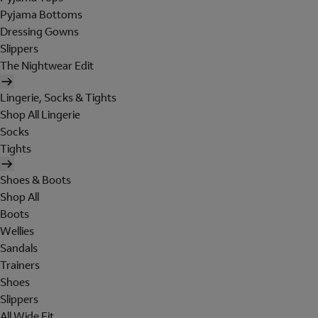
Pyjama Bottoms
Dressing Gowns
Slippers
The Nightwear Edit
Lingerie, Socks & Tights
Shop All Lingerie
Socks
Tights
Shoes & Boots
Shop All
Boots
Wellies
Sandals
Trainers
Shoes
Slippers
All Wide Fit