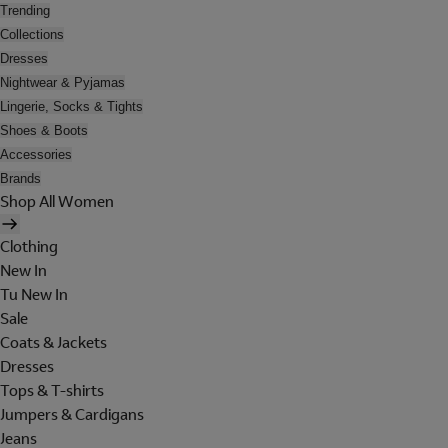
Trending
Collections
Dresses
Nightwear & Pyjamas
Lingerie, Socks & Tights
Shoes & Boots
Accessories
Brands
Shop All Women
Clothing
New In
Tu New In
Sale
Coats & Jackets
Dresses
Tops & T-shirts
Jumpers & Cardigans
Jeans