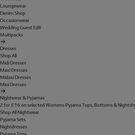
Loungewear
Denim Shop
Occasionwear
Wedding Guest Edit
Multipacks
Dresses
Shop All
Midi Dresses
Maxi Dresses
Midaxi Dresses
Mini Dresses
Nightwear & Pyjamas
2 for £16 on selected Womens Pyjama Tops, Bottoms & Nightshi
Shop All Nightwear
Pyjama Sets
Nightdresses
Pyjama Tops