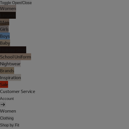
Toggle Open/Close
Women
Lingerie
Men
Girls
Boys
Baby
Holiday Shop
School Uniform
Nightwear
Brands
Inspiration
Sale
Customer Service
Account
Women
Clothing
Shop by Fit