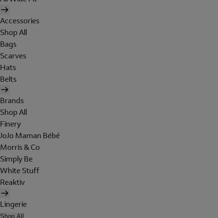
Accessories
Shop All
Bags
Scarves
Hats
Belts
Brands
Shop All
Finery
JoJo Maman Bébé
Morris & Co
Simply Be
White Stuff
Reaktiv
Lingerie
Shop All