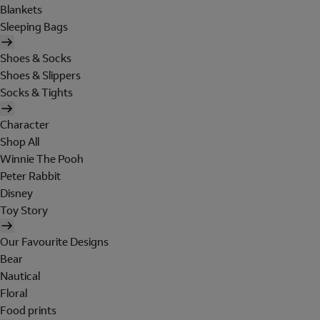
Blankets
Sleeping Bags
Shoes & Socks
Shoes & Slippers
Socks & Tights
Character
Shop All
Winnie The Pooh
Peter Rabbit
Disney
Toy Story
Our Favourite Designs
Bear
Nautical
Floral
Food prints