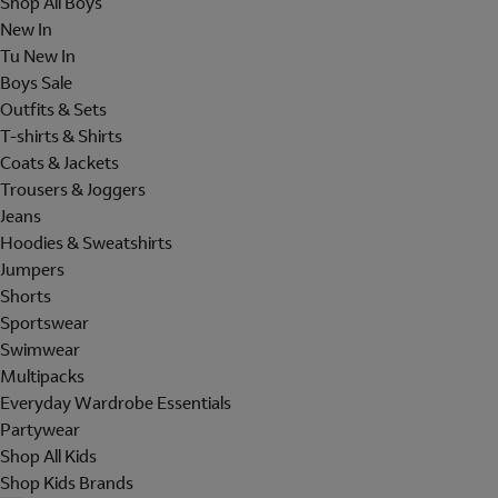
Shop All Boys
New In
Tu New In
Boys Sale
Outfits & Sets
T-shirts & Shirts
Coats & Jackets
Trousers & Joggers
Jeans
Hoodies & Sweatshirts
Jumpers
Shorts
Sportswear
Swimwear
Multipacks
Everyday Wardrobe Essentials
Partywear
Shop All Kids
Shop Kids Brands