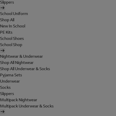
Slippers
School Uniform
Shop All
New In School
PE Kits
School Shoes
School Shop
Nightwear & Underwear
Shop All Nightwear
Shop All Underwear & Socks
Pyjama Sets
Underwear
Socks
Slippers
Multipack Nightwear
Multipack Underwear & Socks