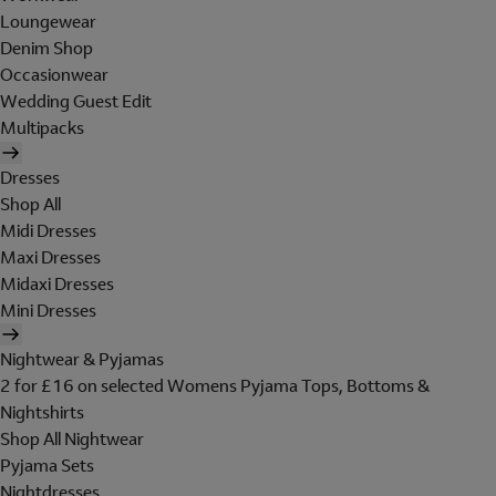
Loungewear
Denim Shop
Occasionwear
Wedding Guest Edit
Multipacks
Dresses
Shop All
Midi Dresses
Maxi Dresses
Midaxi Dresses
Mini Dresses
Nightwear & Pyjamas
2 for £16 on selected Womens Pyjama Tops, Bottoms &
Nightshirts
Shop All Nightwear
Pyjama Sets
Nightdresses