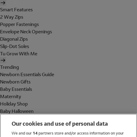
Smart Features
2 Way Zips
Popper Fastenings
Envelope Neck Openings
Diagonal Zips
Slip-Dot Soles
Tu Grow With Me
Trending
Newborn Essentials Guide
Newborn Gifts
Baby Essentials
Maternity
Holiday Shop
Baby Halloween
Shop All Brands
Our cookies and use of personal data
Holiday Shop
We and our
14
partners store and/or access information on your