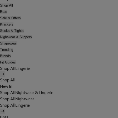
Shop All
Bras
Sale & Offers
Knickers
Socks & Tights
Nightwear & Slippers
Shapewear
Trending
Brands
Fit Guides
Shop All Lingerie
Shop All
New In
Shop All Nightwear & Lingerie
Shop All Nightwear
Shop All Lingerie
Bras