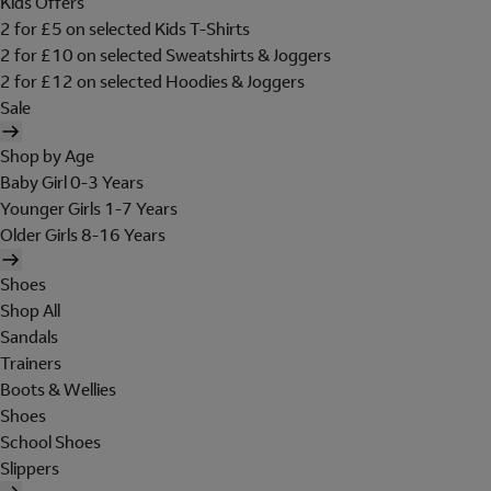
Kids Offers
2 for £5 on selected Kids T-Shirts
2 for £10 on selected Sweatshirts & Joggers
2 for £12 on selected Hoodies & Joggers
Sale
Shop by Age
Baby Girl 0-3 Years
Younger Girls 1-7 Years
Older Girls 8-16 Years
Shoes
Shop All
Sandals
Trainers
Boots & Wellies
Shoes
School Shoes
Slippers