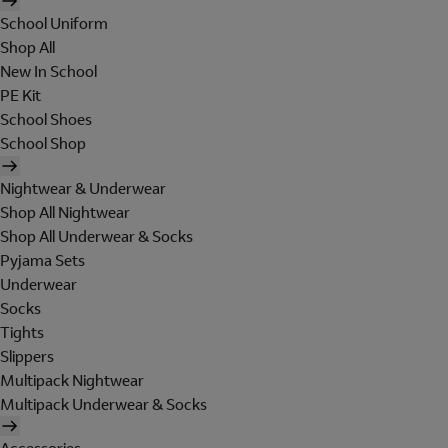
School Uniform
Shop All
New In School
PE Kit
School Shoes
School Shop
Nightwear & Underwear
Shop All Nightwear
Shop All Underwear & Socks
Pyjama Sets
Underwear
Socks
Tights
Slippers
Multipack Nightwear
Multipack Underwear & Socks