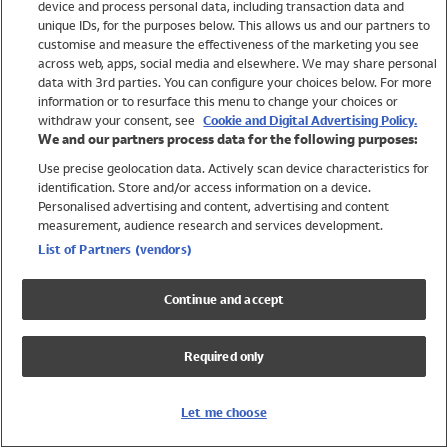
device and process personal data, including transaction data and
Swimwear
unique IDs, for the purposes below. This allows us and our partners to
Women
customise and measure the effectiveness of the marketing you see
Men
across web, apps, social media and elsewhere. We may share personal
Girls
data with 3rd parties. You can configure your choices below. For more
information or to resurface this menu to change your choices or
Boys
withdraw your consent, see
Cookie and Digital Advertising Policy.
Baby
We and our partners process data for the following purposes:
Brands
Use precise geolocation data. Actively scan device characteristics for
Trending
identification. Store and/or access information on a device.
Shop All Holiday Shop
Personalised advertising and content, advertising and content
measurement, audience research and services development.
Swimwear
List of Partners (vendors)
Womens Swimwear
Mens Swimwear
Continue and accept
Girls Swimwear
Boys Swimwear
Required only
Baby Swimwear
UPF 50+ Swimwear
Lycra Extra Life Swimwear
Let me choose
Beach Cover Ups