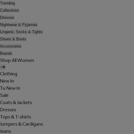
Trending
Collections
Dresses
Nightwear & Pyjamas
Lingerie, Socks & Tights
Shoes & Boots
Accessories
Brands
Shop All Women
Clothing
New In
Tu New In
Sale
Coats & Jackets
Dresses
Tops & T-shirts
Jumpers & Cardigans
Jeans