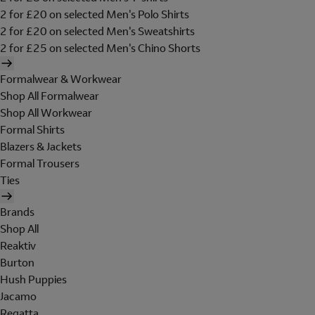
2 for £20 on selected Men's Polo Shirts
2 for £20 on selected Men's Sweatshirts
2 for £25 on selected Men's Chino Shorts
Formalwear & Workwear
Shop All Formalwear
Shop All Workwear
Formal Shirts
Blazers & Jackets
Formal Trousers
Ties
Brands
Shop All
Reaktiv
Burton
Hush Puppies
Jacamo
Regatta