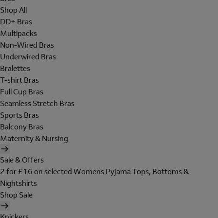
Shop All
DD+ Bras
Multipacks
Non-Wired Bras
Underwired Bras
Bralettes
T-shirt Bras
Full Cup Bras
Seamless Stretch Bras
Sports Bras
Balcony Bras
Maternity & Nursing
Sale & Offers
2 for £16 on selected Womens Pyjama Tops, Bottoms &
Nightshirts
Shop Sale
Knickers