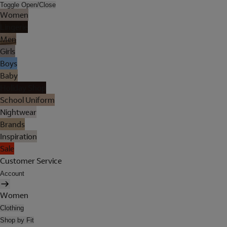
Toggle Open/Close
Women
Lingerie
Men
Girls
Boys
Baby
Holiday Shop
School Uniform
Nightwear
Brands
Inspiration
Sale
Customer Service
Account
Women
Clothing
Shop by Fit