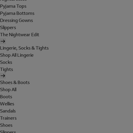
Pyjama Tops
Pyjama Bottoms
Dressing Gowns
Slippers
The Nightwear Edit
Lingerie, Socks & Tights
Shop All Lingerie
Socks
Tights
Shoes & Boots
Shop All
Boots
Wellies
Sandals
Trainers
Shoes
Slippers