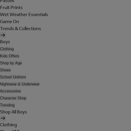
Pastels
Fruit Prints
Wet Weather Essentials
Game On
Trends & Collections
Boys
Clothing
Kids Offers
Shop by Age
Shoes
School Uniform
Nightwear & Underwear
Accessories
Character Shop
Trending
Shop All Boys
Clothing