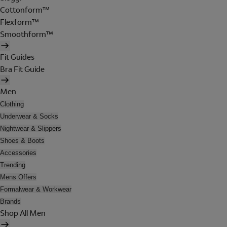
Cottonform™
Flexform™
Smoothform™
Fit Guides
Bra Fit Guide
Men
Clothing
Underwear & Socks
Nightwear & Slippers
Shoes & Boots
Accessories
Trending
Mens Offers
Formalwear & Workwear
Brands
Shop All Men