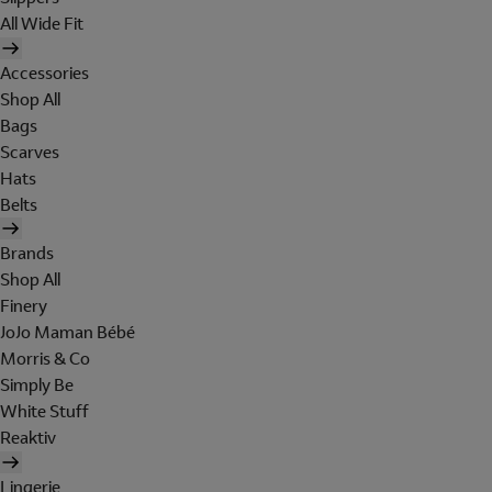
All Wide Fit
Accessories
Shop All
Bags
Scarves
Hats
Belts
Brands
Shop All
Finery
JoJo Maman Bébé
Morris & Co
Simply Be
White Stuff
Reaktiv
Lingerie