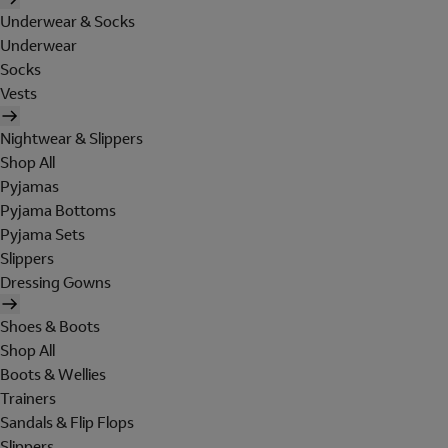
Underwear & Socks
Underwear
Socks
Vests
Nightwear & Slippers
Shop All
Pyjamas
Pyjama Bottoms
Pyjama Sets
Slippers
Dressing Gowns
Shoes & Boots
Shop All
Boots & Wellies
Trainers
Sandals & Flip Flops
Slippers