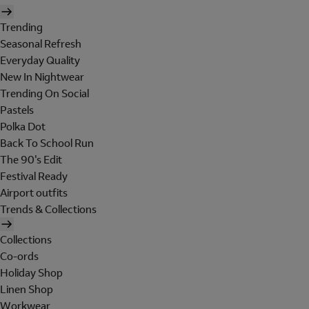
Trending
Seasonal Refresh
Everyday Quality
New In Nightwear
Trending On Social
Pastels
Polka Dot
Back To School Run
The 90's Edit
Festival Ready
Airport outfits
Trends & Collections
Collections
Co-ords
Holiday Shop
Linen Shop
Workwear