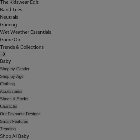
The Kidswear Edit
Band Tees
Neutrals
Gaming
Wet Weather Essentials
Game On
Trends & Collections
Baby
Shop by Gender
Shop by Age
Clothing
Accessories
Shoes & Socks
Character
Our Favourite Designs
Smart Features
Trending
Shop All Baby