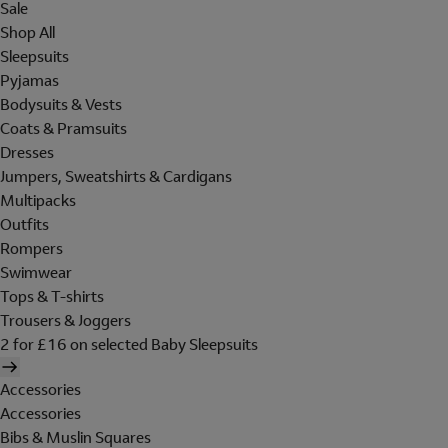
Sale
Shop All
Sleepsuits
Pyjamas
Bodysuits & Vests
Coats & Pramsuits
Dresses
Jumpers, Sweatshirts & Cardigans
Multipacks
Outfits
Rompers
Swimwear
Tops & T-shirts
Trousers & Joggers
2 for £16 on selected Baby Sleepsuits
Accessories
Accessories
Bibs & Muslin Squares