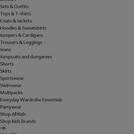
Sets & Outfits
Tops & T-shirts
Coats & Jackets
Hoodies & Sweatshirts
Jumpers & Cardigans
Trousers & Leggings
Jeans
Jumpsuits and dungarees
Shorts
Skirts
Sportswear
Swimwear
Multipacks
Everyday Wardrobe Essentials
Partywear
Shop All Kids
Shop Kids Brands