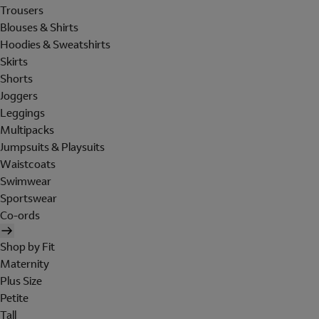
Trousers
Blouses & Shirts
Hoodies & Sweatshirts
Skirts
Shorts
Joggers
Leggings
Multipacks
Jumpsuits & Playsuits
Waistcoats
Swimwear
Sportswear
Co-ords
Shop by Fit
Maternity
Plus Size
Petite
Tall