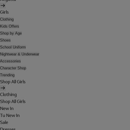
Girls
Clothing
Kids Offers
Shop by Age
Shoes
School Uniform
Nightwear & Underwear
Accessories
Character Shop
Trending
Shop All Girls
Clothing
Shop All Girls
New In
Tu New In
Sale
Dresses