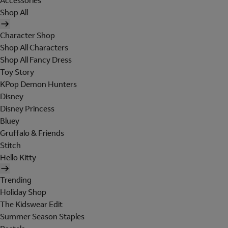
Accessories
Shop All
Character Shop
Shop All Characters
Shop All Fancy Dress
Toy Story
KPop Demon Hunters
Disney
Disney Princess
Bluey
Gruffalo & Friends
Stitch
Hello Kitty
Trending
Holiday Shop
The Kidswear Edit
Summer Season Staples