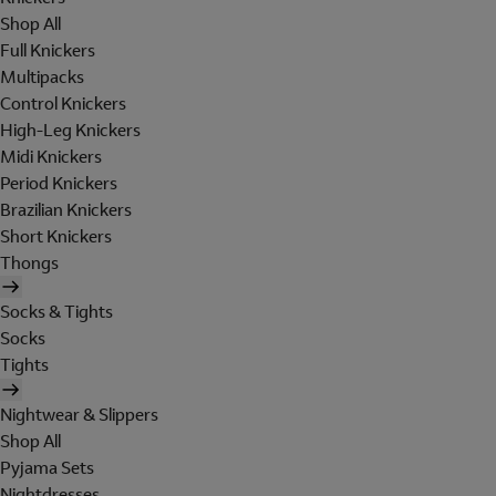
Shop All
Full Knickers
Multipacks
Control Knickers
High-Leg Knickers
Midi Knickers
Period Knickers
Brazilian Knickers
Short Knickers
Thongs
Socks & Tights
Socks
Tights
Nightwear & Slippers
Shop All
Pyjama Sets
Nightdresses