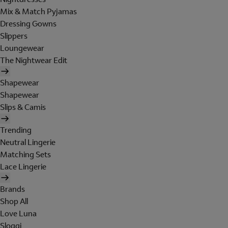
Mix & Match Pyjamas
Dressing Gowns
Slippers
Loungewear
The Nightwear Edit
Shapewear
Shapewear
Slips & Camis
Trending
Neutral Lingerie
Matching Sets
Lace Lingerie
Brands
Shop All
Love Luna
Sloggi