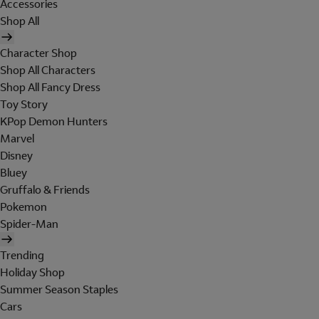
Accessories
Shop All
Character Shop
Shop All Characters
Shop All Fancy Dress
Toy Story
KPop Demon Hunters
Marvel
Disney
Bluey
Gruffalo & Friends
Pokemon
Spider-Man
Trending
Holiday Shop
Summer Season Staples
Cars