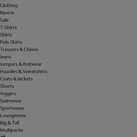
Clothing
New In
Sale
T-Shirts
Shirts
Polo Shirts
Trousers & Chinos
Jeans
Jumpers & Knitwear
Hoodies & Sweatshirts
Coats & Jackets
Shorts
Joggers
Swimwear
Sportswear
Loungewear
Big & Tall
Multipacks