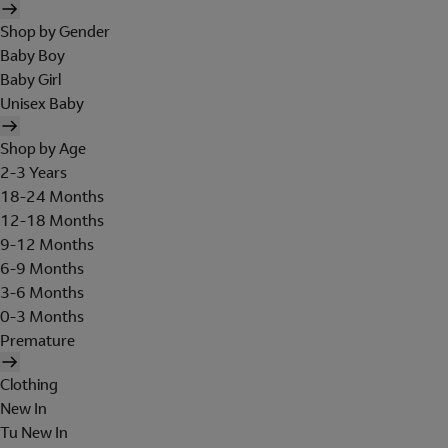
Shop by Gender
Baby Boy
Baby Girl
Unisex Baby
Shop by Age
2-3 Years
18-24 Months
12-18 Months
9-12 Months
6-9 Months
3-6 Months
0-3 Months
Premature
Clothing
New In
Tu New In