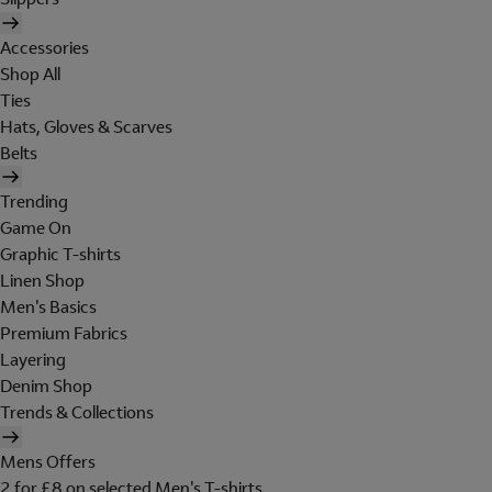
Accessories
Shop All
Ties
Hats, Gloves & Scarves
Belts
Trending
Game On
Graphic T-shirts
Linen Shop
Men's Basics
Premium Fabrics
Layering
Denim Shop
Trends & Collections
Mens Offers
2 for £8 on selected Men's T-shirts