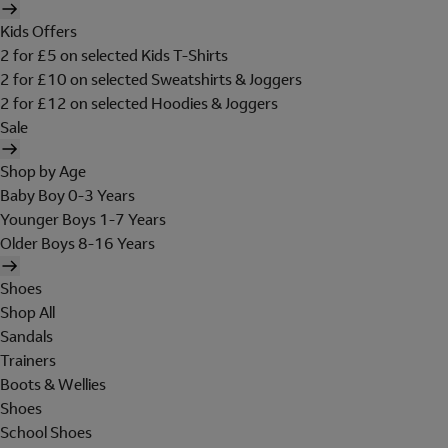
Kids Offers
2 for £5 on selected Kids T-Shirts
2 for £10 on selected Sweatshirts & Joggers
2 for £12 on selected Hoodies & Joggers
Sale
Shop by Age
Baby Boy 0-3 Years
Younger Boys 1-7 Years
Older Boys 8-16 Years
Shoes
Shop All
Sandals
Trainers
Boots & Wellies
Shoes
School Shoes