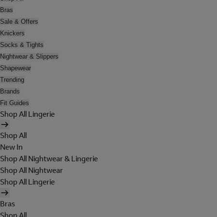
Bras
Sale & Offers
Knickers
Socks & Tights
Nightwear & Slippers
Shapewear
Trending
Brands
Fit Guides
Shop All Lingerie
Shop All
New In
Shop All Nightwear & Lingerie
Shop All Nightwear
Shop All Lingerie
Bras
Shop All