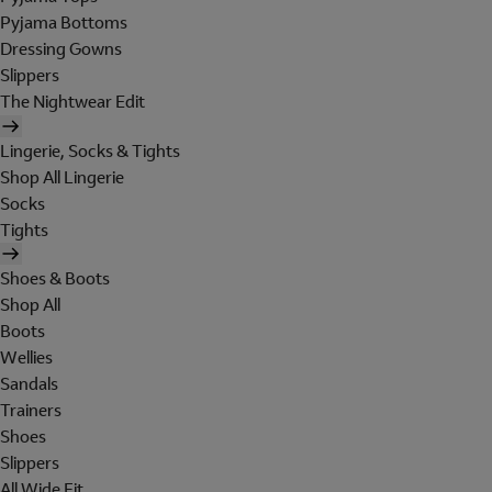
Pyjama Bottoms
Dressing Gowns
Slippers
The Nightwear Edit
Lingerie, Socks & Tights
Shop All Lingerie
Socks
Tights
Shoes & Boots
Shop All
Boots
Wellies
Sandals
Trainers
Shoes
Slippers
All Wide Fit