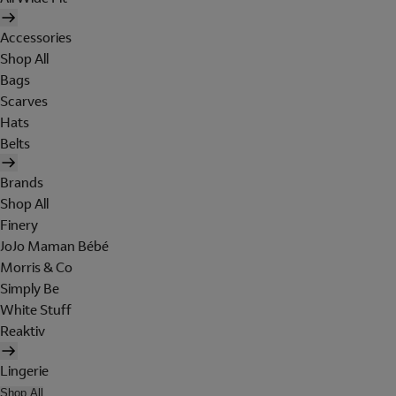
Accessories
Shop All
Bags
Scarves
Hats
Belts
Brands
Shop All
Finery
JoJo Maman Bébé
Morris & Co
Simply Be
White Stuff
Reaktiv
Lingerie
Shop All