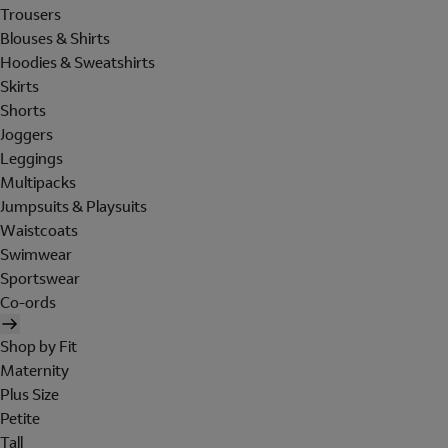
Trousers
Blouses & Shirts
Hoodies & Sweatshirts
Skirts
Shorts
Joggers
Leggings
Multipacks
Jumpsuits & Playsuits
Waistcoats
Swimwear
Sportswear
Co-ords
Shop by Fit
Maternity
Plus Size
Petite
Tall