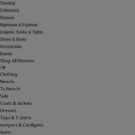
Trending
Collections
Dresses
Nightwear & Pyjamas
Lingerie, Socks & Tights
Shoes & Boots
Accessories
Brands
Shop All Women
Clothing
New In
Tu New In
Sale
Coats & Jackets
Dresses
Tops & T-shirts
Jumpers & Cardigans
Jeans