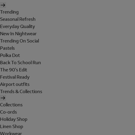
Trending
Seasonal Refresh
Everyday Quality
New In Nightwear
Trending On Social
Pastels
Polka Dot
Back To School Run
The 90's Edit
Festival Ready
Airport outfits
Trends & Collections
Collections
Co-ords
Holiday Shop
Linen Shop
Workwear