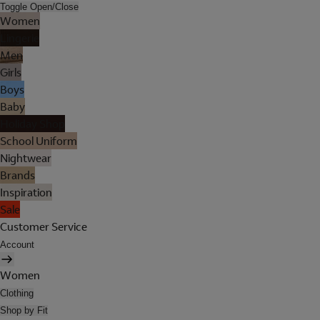
Toggle Open/Close
Women
Lingerie
Men
Girls
Boys
Baby
Holiday Shop
School Uniform
Nightwear
Brands
Inspiration
Sale
Customer Service
Account
Women
Clothing
Shop by Fit