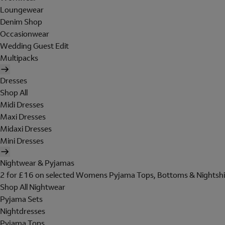
Loungewear
Denim Shop
Occasionwear
Wedding Guest Edit
Multipacks
Dresses
Shop All
Midi Dresses
Maxi Dresses
Midaxi Dresses
Mini Dresses
Nightwear & Pyjamas
2 for £16 on selected Womens Pyjama Tops, Bottoms & Nightshi
Shop All Nightwear
Pyjama Sets
Nightdresses
Pyjama Tops