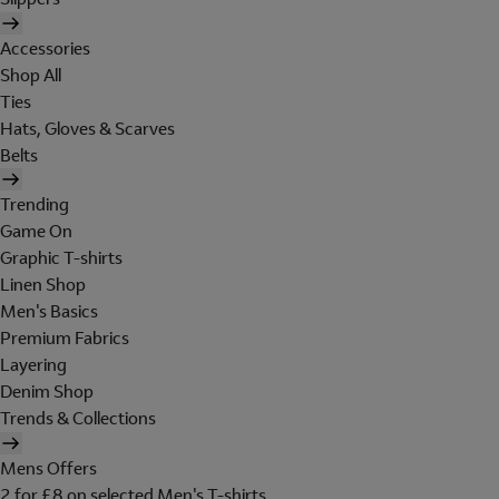
Accessories
Shop All
Ties
Hats, Gloves & Scarves
Belts
Trending
Game On
Graphic T-shirts
Linen Shop
Men's Basics
Premium Fabrics
Layering
Denim Shop
Trends & Collections
Mens Offers
2 for £8 on selected Men's T-shirts