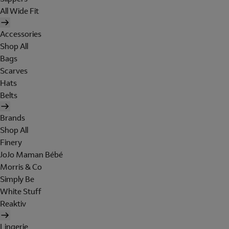
All Wide Fit
Accessories
Shop All
Bags
Scarves
Hats
Belts
Brands
Shop All
Finery
JoJo Maman Bébé
Morris & Co
Simply Be
White Stuff
Reaktiv
Lingerie