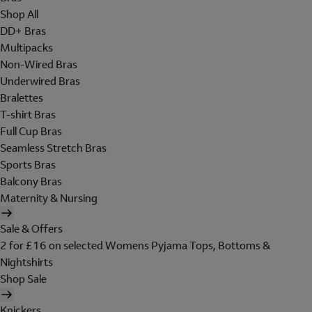
Shop All
DD+ Bras
Multipacks
Non-Wired Bras
Underwired Bras
Bralettes
T-shirt Bras
Full Cup Bras
Seamless Stretch Bras
Sports Bras
Balcony Bras
Maternity & Nursing
Sale & Offers
2 for £16 on selected Womens Pyjama Tops, Bottoms &
Nightshirts
Shop Sale
Knickers