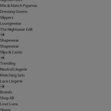
Mix & Match Pyjamas
Dressing Gowns
Slippers
Loungewear
The Nightwear Edit
Shapewear
Shapewear
Slips & Camis
Trending
Neutral Lingerie
Matching Sets
Lace Lingerie
Brands
Shop All
Love Luna
Sloggi