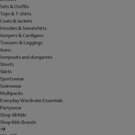
Sets & Outfits
Tops & T-shirts
Coats & Jackets
Hoodies & Sweatshirts
Jumpers & Cardigans
Trousers & Leggings
Jeans
Jumpsuits and dungarees
Shorts
Skirts
Sportswear
Swimwear
Multipacks
Everyday Wardrobe Essentials
Partywear
Shop All Kids
Shop Kids Brands