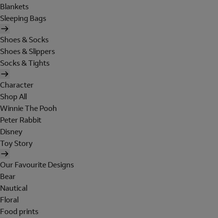
Blankets
Sleeping Bags
Shoes & Socks
Shoes & Slippers
Socks & Tights
Character
Shop All
Winnie The Pooh
Peter Rabbit
Disney
Toy Story
Our Favourite Designs
Bear
Nautical
Floral
Food prints