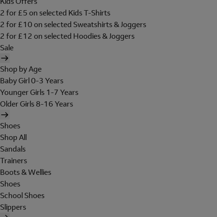
Kids Offers
2 for £5 on selected Kids T-Shirts
2 for £10 on selected Sweatshirts & Joggers
2 for £12 on selected Hoodies & Joggers
Sale
Shop by Age
Baby Girl 0-3 Years
Younger Girls 1-7 Years
Older Girls 8-16 Years
Shoes
Shop All
Sandals
Trainers
Boots & Wellies
Shoes
School Shoes
Slippers