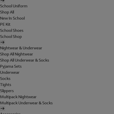
School Uniform
Shop All
New In School
PE Kit
School Shoes
School Shop
Nightwear & Underwear
Shop All Nightwear
Shop All Underwear & Socks
Pyjama Sets
Underwear
Socks
Tights
Slippers
Multipack Nightwear
Multipack Underwear & Socks