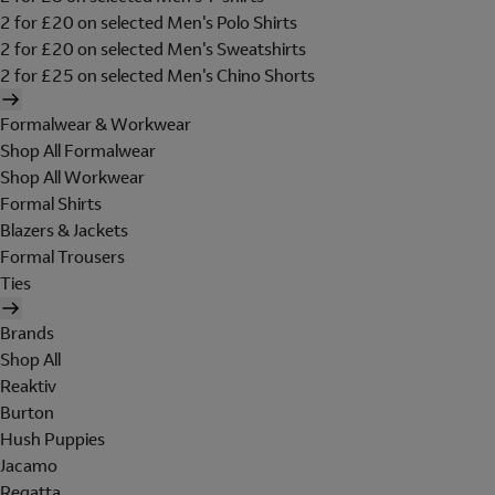
2 for £20 on selected Men's Polo Shirts
2 for £20 on selected Men's Sweatshirts
2 for £25 on selected Men's Chino Shorts
Formalwear & Workwear
Shop All Formalwear
Shop All Workwear
Formal Shirts
Blazers & Jackets
Formal Trousers
Ties
Brands
Shop All
Reaktiv
Burton
Hush Puppies
Jacamo
Regatta