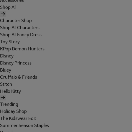
Accessories
Shop All
Character Shop
Shop All Characters
Shop All Fancy Dress
Toy Story
KPop Demon Hunters
Disney
Disney Princess
Bluey
Gruffalo & Friends
Stitch
Hello Kitty
Trending
Holiday Shop
The Kidswear Edit
Summer Season Staples