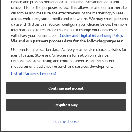
device and process personal data, including transaction data and
Swimwear
unique IDs, for the purposes below. This allows us and our partners to
Women
customise and measure the effectiveness of the marketing you see
Men
across web, apps, social media and elsewhere. We may share personal
Girls
data with 3rd parties. You can configure your choices below. For more
information or to resurface this menu to change your choices or
Boys
withdraw your consent, see
Cookie and Digital Advertising Policy.
Baby
We and our partners process data for the following purposes:
Brands
Use precise geolocation data. Actively scan device characteristics for
Trending
identification. Store and/or access information on a device.
Shop All Holiday Shop
Personalised advertising and content, advertising and content
measurement, audience research and services development.
Swimwear
List of Partners (vendors)
Womens Swimwear
Mens Swimwear
Continue and accept
Girls Swimwear
Boys Swimwear
Required only
Baby Swimwear
UPF 50+ Swimwear
Lycra Extra Life Swimwear
Let me choose
Beach Cover Ups