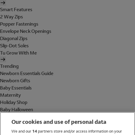
Smart Features
2 Way Zips
Popper Fastenings
Envelope Neck Openings
Diagonal Zips
Slip-Dot Soles
Tu Grow With Me
Trending
Newborn Essentials Guide
Newborn Gifts
Baby Essentials
Maternity
Holiday Shop
Baby Halloween
Shop All Brands
Our cookies and use of personal data
Holiday Shop
We and our
14
partners store and/or access information on your