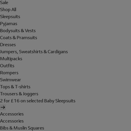
Sale
Shop All
Sleepsuits
Pyjamas
Bodysuits & Vests
Coats & Pramsuits
Dresses
Jumpers, Sweatshirts & Cardigans
Multipacks
Outfits
Rompers
Swimwear
Tops & T-shirts
Trousers & Joggers
2 for £16 on selected Baby Sleepsuits
Accessories
Accessories
Bibs & Muslin Squares