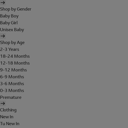
Shop by Gender
Baby Boy
Baby Girl
Unisex Baby
Shop by Age
2-3 Years
18-24 Months
12-18 Months
9-12 Months
6-9 Months
3-6 Months
0-3 Months
Premature
Clothing
New In
Tu New In