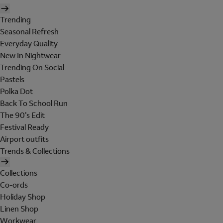
Trending
Seasonal Refresh
Everyday Quality
New In Nightwear
Trending On Social
Pastels
Polka Dot
Back To School Run
The 90's Edit
Festival Ready
Airport outfits
Trends & Collections
Collections
Co-ords
Holiday Shop
Linen Shop
Workwear