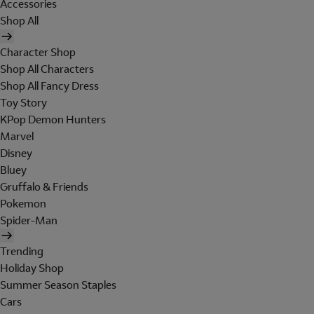
Accessories
Shop All
Character Shop
Shop All Characters
Shop All Fancy Dress
Toy Story
KPop Demon Hunters
Marvel
Disney
Bluey
Gruffalo & Friends
Pokemon
Spider-Man
Trending
Holiday Shop
Summer Season Staples
Cars