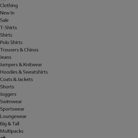
Clothing
New In
Sale
T-Shirts
Shirts
Polo Shirts
Trousers & Chinos
Jeans
Jumpers & Knitwear
Hoodies & Sweatshirts
Coats & Jackets
Shorts
Joggers
Swimwear
Sportswear
Loungewear
Big & Tall
Multipacks