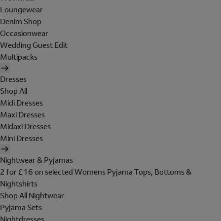
Loungewear
Denim Shop
Occasionwear
Wedding Guest Edit
Multipacks
Dresses
Shop All
Midi Dresses
Maxi Dresses
Midaxi Dresses
Mini Dresses
Nightwear & Pyjamas
2 for £16 on selected Womens Pyjama Tops, Bottoms &
Nightshirts
Shop All Nightwear
Pyjama Sets
Nightdresses