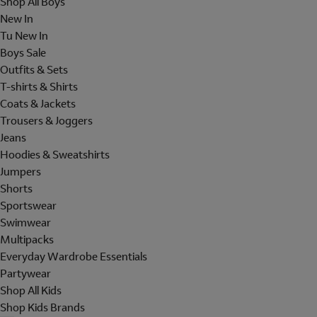
Shop All Boys
New In
Tu New In
Boys Sale
Outfits & Sets
T-shirts & Shirts
Coats & Jackets
Trousers & Joggers
Jeans
Hoodies & Sweatshirts
Jumpers
Shorts
Sportswear
Swimwear
Multipacks
Everyday Wardrobe Essentials
Partywear
Shop All Kids
Shop Kids Brands