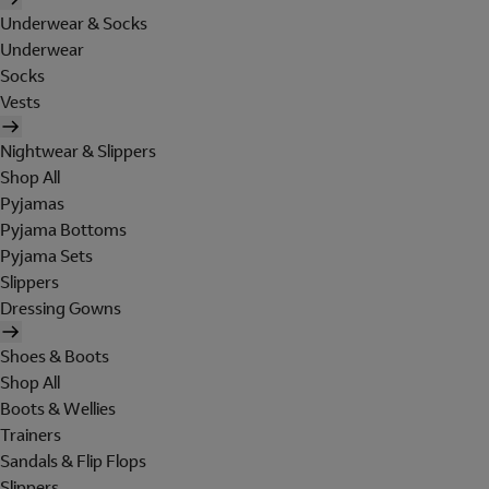
Underwear & Socks
Underwear
Socks
Vests
Nightwear & Slippers
Shop All
Pyjamas
Pyjama Bottoms
Pyjama Sets
Slippers
Dressing Gowns
Shoes & Boots
Shop All
Boots & Wellies
Trainers
Sandals & Flip Flops
Slippers