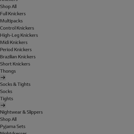
Shop All
Full Knickers
Multipacks
Control Knickers
High-Leg Knickers
Midi Knickers
Period Knickers
Brazilian Knickers
Short Knickers
Thongs
Socks & Tights
Socks
Tights
Nightwear & Slippers
Shop All
Pyjama Sets
Nightdresses