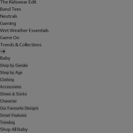
The Kidswear Edit
Band Tees
Neutrals
Gaming
Wet Weather Essentials
Game On
Trends & Collections
Baby
Shop by Gender
Shop by Age
Clothing
Accessories
Shoes & Socks
Character
Our Favourite Designs
Smart Features
Trending
Shop All Baby