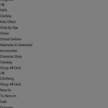
Girls
Clothing
Kids Offers
Shop by Age
Shoes
School Uniform
Nightwear & Underwear
Accessories
Character Shop
Trending
Shop All Girls
Clothing
Shop All Girls
New In
Tu New In
Sale
Dresses