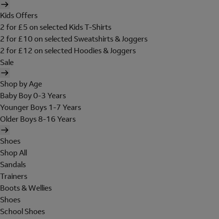
Kids Offers
2 for £5 on selected Kids T-Shirts
2 for £10 on selected Sweatshirts & Joggers
2 for £12 on selected Hoodies & Joggers
Sale
Shop by Age
Baby Boy 0-3 Years
Younger Boys 1-7 Years
Older Boys 8-16 Years
Shoes
Shop All
Sandals
Trainers
Boots & Wellies
Shoes
School Shoes