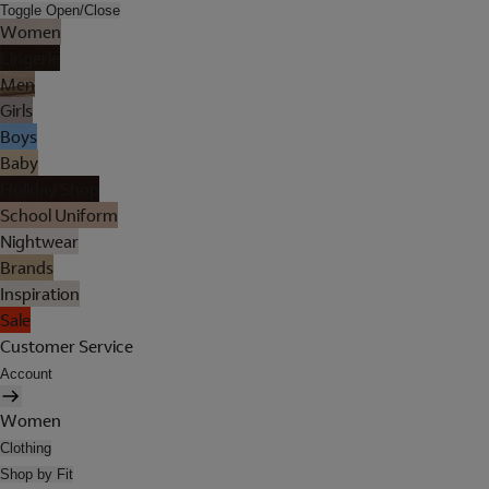
Toggle Open/Close
Women
Lingerie
Men
Girls
Boys
Baby
Holiday Shop
School Uniform
Nightwear
Brands
Inspiration
Sale
Customer Service
Account
Women
Clothing
Shop by Fit