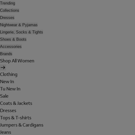
Trending
Collections
Dresses
Nightwear & Pyjamas
Lingerie, Socks & Tights
Shoes & Boots
Accessories
Brands
Shop All Women
Clothing
New In
Tu New In
Sale
Coats & Jackets
Dresses
Tops & T-shirts
Jumpers & Cardigans
Jeans