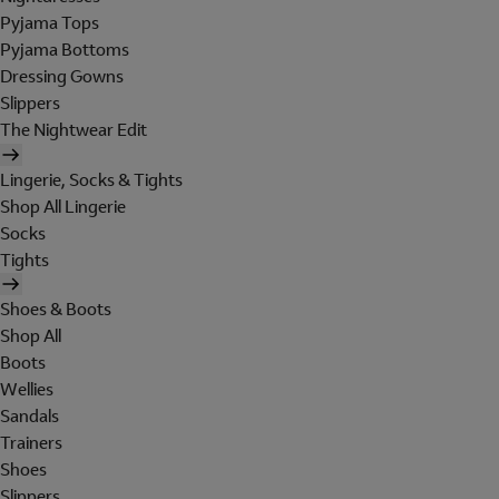
Pyjama Tops
Pyjama Bottoms
Dressing Gowns
Slippers
The Nightwear Edit
Lingerie, Socks & Tights
Shop All Lingerie
Socks
Tights
Shoes & Boots
Shop All
Boots
Wellies
Sandals
Trainers
Shoes
Slippers