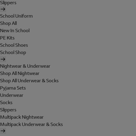
Slippers
School Uniform
Shop All
New In School
PE Kits
School Shoes
School Shop
Nightwear & Underwear
Shop All Nightwear
Shop All Underwear & Socks
Pyjama Sets
Underwear
Socks
Slippers
Multipack Nightwear
Multipack Underwear & Socks