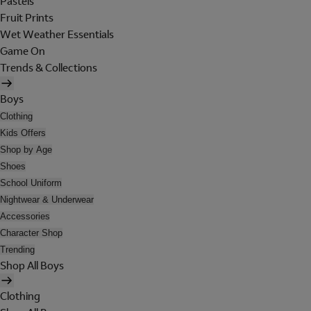
Pastels
Fruit Prints
Wet Weather Essentials
Game On
Trends & Collections
Boys
Clothing
Kids Offers
Shop by Age
Shoes
School Uniform
Nightwear & Underwear
Accessories
Character Shop
Trending
Shop All Boys
Clothing