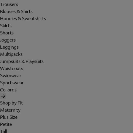
Trousers
Blouses & Shirts
Hoodies & Sweatshirts
Skirts
Shorts
Joggers
Leggings
Multipacks
Jumpsuits & Playsuits
Waistcoats
Swimwear
Sportswear
Co-ords
Shop by Fit
Maternity
Plus Size
Petite
Tall