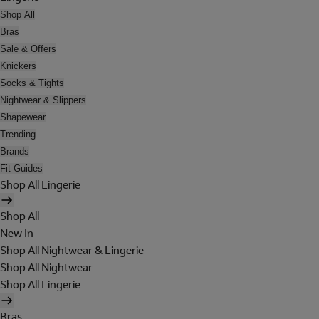
Shop All
Bras
Sale & Offers
Knickers
Socks & Tights
Nightwear & Slippers
Shapewear
Trending
Brands
Fit Guides
Shop All Lingerie
Shop All
New In
Shop All Nightwear & Lingerie
Shop All Nightwear
Shop All Lingerie
Bras