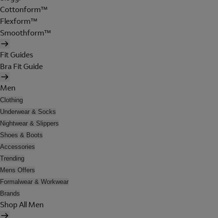
Cottonform™
Flexform™
Smoothform™
Fit Guides
Bra Fit Guide
Men
Clothing
Underwear & Socks
Nightwear & Slippers
Shoes & Boots
Accessories
Trending
Mens Offers
Formalwear & Workwear
Brands
Shop All Men