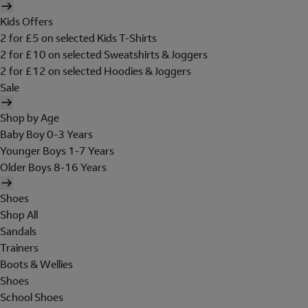
Kids Offers
2 for £5 on selected Kids T-Shirts
2 for £10 on selected Sweatshirts & Joggers
2 for £12 on selected Hoodies & Joggers
Sale
Shop by Age
Baby Boy 0-3 Years
Younger Boys 1-7 Years
Older Boys 8-16 Years
Shoes
Shop All
Sandals
Trainers
Boots & Wellies
Shoes
School Shoes