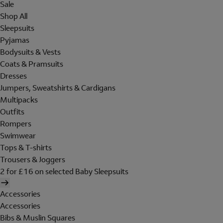
Sale
Shop All
Sleepsuits
Pyjamas
Bodysuits & Vests
Coats & Pramsuits
Dresses
Jumpers, Sweatshirts & Cardigans
Multipacks
Outfits
Rompers
Swimwear
Tops & T-shirts
Trousers & Joggers
2 for £16 on selected Baby Sleepsuits
Accessories
Accessories
Bibs & Muslin Squares