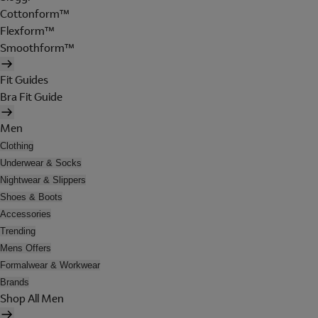
Cottonform™
Flexform™
Smoothform™
Fit Guides
Bra Fit Guide
Men
Clothing
Underwear & Socks
Nightwear & Slippers
Shoes & Boots
Accessories
Trending
Mens Offers
Formalwear & Workwear
Brands
Shop All Men