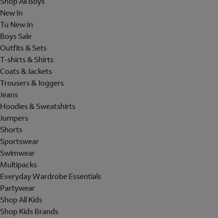
Shop All Boys
New In
Tu New In
Boys Sale
Outfits & Sets
T-shirts & Shirts
Coats & Jackets
Trousers & Joggers
Jeans
Hoodies & Sweatshirts
Jumpers
Shorts
Sportswear
Swimwear
Multipacks
Everyday Wardrobe Essentials
Partywear
Shop All Kids
Shop Kids Brands