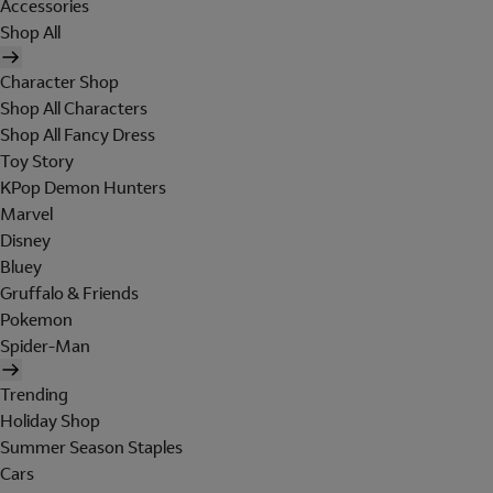
Accessories
Shop All
Character Shop
Shop All Characters
Shop All Fancy Dress
Toy Story
KPop Demon Hunters
Marvel
Disney
Bluey
Gruffalo & Friends
Pokemon
Spider-Man
Trending
Holiday Shop
Summer Season Staples
Cars