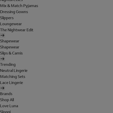
Mix & Match Pyjamas
Dressing Gowns
Slippers
Loungewear
The Nightwear Edit
Shapewear
Shapewear
Slips & Camis
Trending
Neutral Lingerie
Matching Sets
Lace Lingerie
Brands
Shop All
Love Luna
Sloggi