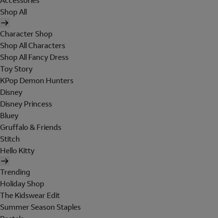
Accessories
Shop All
Character Shop
Shop All Characters
Shop All Fancy Dress
Toy Story
KPop Demon Hunters
Disney
Disney Princess
Bluey
Gruffalo & Friends
Stitch
Hello Kitty
Trending
Holiday Shop
The Kidswear Edit
Summer Season Staples