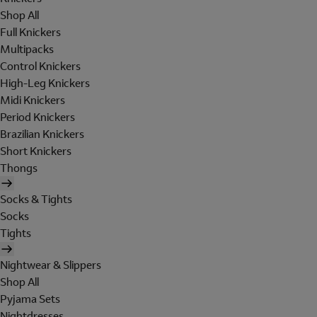
Shop All
Full Knickers
Multipacks
Control Knickers
High-Leg Knickers
Midi Knickers
Period Knickers
Brazilian Knickers
Short Knickers
Thongs
Socks & Tights
Socks
Tights
Nightwear & Slippers
Shop All
Pyjama Sets
Nightdresses