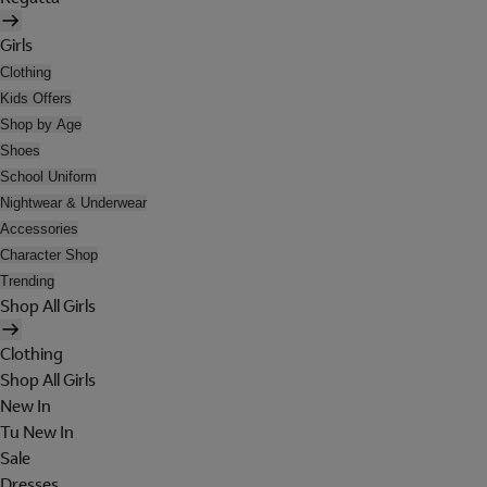
Girls
Clothing
Kids Offers
Shop by Age
Shoes
School Uniform
Nightwear & Underwear
Accessories
Character Shop
Trending
Shop All Girls
Clothing
Shop All Girls
New In
Tu New In
Sale
Dresses