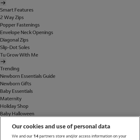
Smart Features
2 Way Zips
Popper Fastenings
Envelope Neck Openings
Diagonal Zips
Slip-Dot Soles
Tu Grow With Me
Trending
Newborn Essentials Guide
Newborn Gifts
Baby Essentials
Maternity
Holiday Shop
Baby Halloween
Shop All Brands
Our cookies and use of personal data
Holiday Shop
We and our
14
partners store and/or access information on your