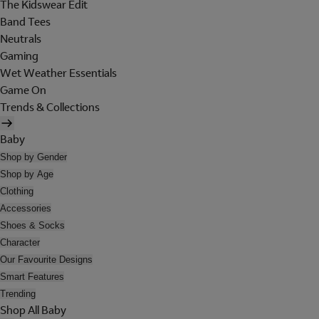
The Kidswear Edit
Band Tees
Neutrals
Gaming
Wet Weather Essentials
Game On
Trends & Collections
Baby
Shop by Gender
Shop by Age
Clothing
Accessories
Shoes & Socks
Character
Our Favourite Designs
Smart Features
Trending
Shop All Baby