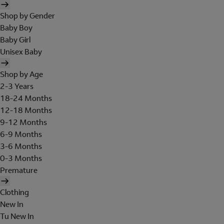
Shop by Gender
Baby Boy
Baby Girl
Unisex Baby
Shop by Age
2-3 Years
18-24 Months
12-18 Months
9-12 Months
6-9 Months
3-6 Months
0-3 Months
Premature
Clothing
New In
Tu New In