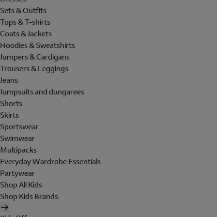
Sets & Outfits
Tops & T-shirts
Coats & Jackets
Hoodies & Sweatshirts
Jumpers & Cardigans
Trousers & Leggings
Jeans
Jumpsuits and dungarees
Shorts
Skirts
Sportswear
Swimwear
Multipacks
Everyday Wardrobe Essentials
Partywear
Shop All Kids
Shop Kids Brands