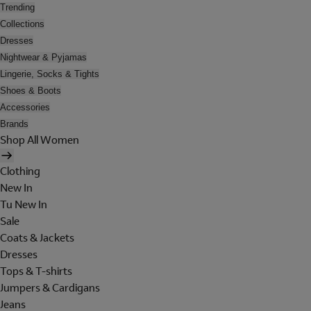
Trending
Collections
Dresses
Nightwear & Pyjamas
Lingerie, Socks & Tights
Shoes & Boots
Accessories
Brands
Shop All Women
Clothing
New In
Tu New In
Sale
Coats & Jackets
Dresses
Tops & T-shirts
Jumpers & Cardigans
Jeans