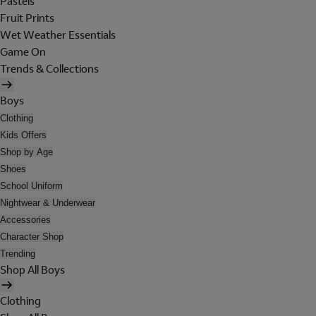
Pastels
Fruit Prints
Wet Weather Essentials
Game On
Trends & Collections
Boys
Clothing
Kids Offers
Shop by Age
Shoes
School Uniform
Nightwear & Underwear
Accessories
Character Shop
Trending
Shop All Boys
Clothing