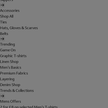
Accessories
Shop All
Ties
Hats, Gloves & Scarves
Belts
Trending
Game On
Graphic T-shirts
Linen Shop
Men's Basics
Premium Fabrics
Layering
Denim Shop
Trends & Collections
Mens Offers
2 for £8 on selected Men's T-shirts