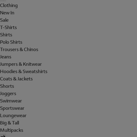
Clothing
New In
Sale
T-Shirts
Shirts
Polo Shirts
Trousers & Chinos
Jeans
Jumpers & Knitwear
Hoodies & Sweatshirts
Coats & Jackets
Shorts
Joggers
Swimwear
Sportswear
Loungewear
Big & Tall
Multipacks