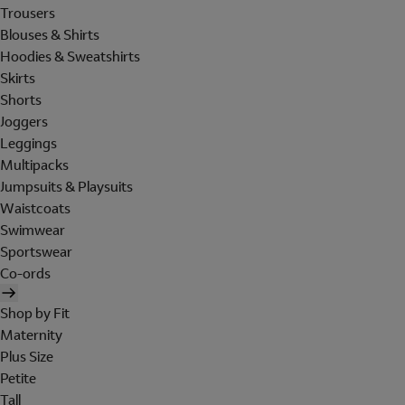
Trousers
Blouses & Shirts
Hoodies & Sweatshirts
Skirts
Shorts
Joggers
Leggings
Multipacks
Jumpsuits & Playsuits
Waistcoats
Swimwear
Sportswear
Co-ords
Shop by Fit
Maternity
Plus Size
Petite
Tall