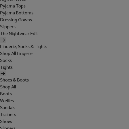
Pyjama Tops
Pyjama Bottoms
Dressing Gowns
Slippers
The Nightwear Edit
Lingerie, Socks & Tights
Shop All Lingerie
Socks
Tights
Shoes & Boots
Shop All
Boots
Wellies
Sandals
Trainers
Shoes
Slippers