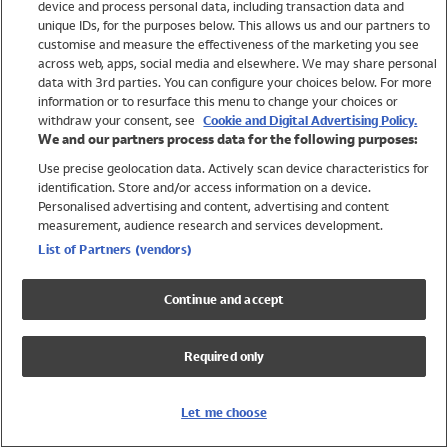
device and process personal data, including transaction data and
Swimwear
unique IDs, for the purposes below. This allows us and our partners to
Women
customise and measure the effectiveness of the marketing you see
Men
across web, apps, social media and elsewhere. We may share personal
Girls
data with 3rd parties. You can configure your choices below. For more
information or to resurface this menu to change your choices or
Boys
withdraw your consent, see
Cookie and Digital Advertising Policy.
Baby
We and our partners process data for the following purposes:
Brands
Use precise geolocation data. Actively scan device characteristics for
Trending
identification. Store and/or access information on a device.
Shop All Holiday Shop
Personalised advertising and content, advertising and content
measurement, audience research and services development.
Swimwear
List of Partners (vendors)
Womens Swimwear
Mens Swimwear
Continue and accept
Girls Swimwear
Boys Swimwear
Required only
Baby Swimwear
UPF 50+ Swimwear
Lycra Extra Life Swimwear
Let me choose
Beach Cover Ups