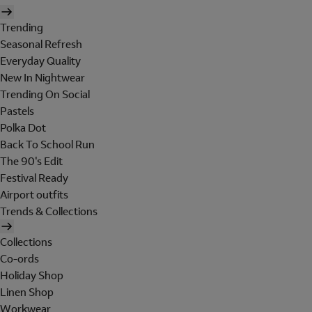
Trending
Seasonal Refresh
Everyday Quality
New In Nightwear
Trending On Social
Pastels
Polka Dot
Back To School Run
The 90's Edit
Festival Ready
Airport outfits
Trends & Collections
Collections
Co-ords
Holiday Shop
Linen Shop
Workwear