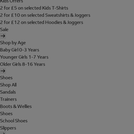
Kids Offers
2 for £5 on selected Kids T-Shirts
2 for £10 on selected Sweatshirts & Joggers
2 for £12 on selected Hoodies & Joggers
Sale
Shop by Age
Baby Girl 0-3 Years
Younger Girls 1-7 Years
Older Girls 8-16 Years
Shoes
Shop All
Sandals
Trainers
Boots & Wellies
Shoes
School Shoes
Slippers