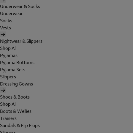
Underwear & Socks
Underwear
Socks
Vests
Nightwear & Slippers
Shop All
Pyjamas
Pyjama Bottoms
Pyjama Sets
Slippers
Dressing Gowns
Shoes & Boots
Shop All
Boots & Wellies
Trainers
Sandals & Flip Flops
Slippers