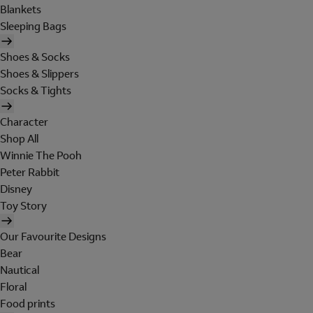
Blankets
Sleeping Bags
Shoes & Socks
Shoes & Slippers
Socks & Tights
Character
Shop All
Winnie The Pooh
Peter Rabbit
Disney
Toy Story
Our Favourite Designs
Bear
Nautical
Floral
Food prints