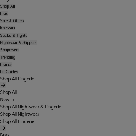
Shop All
Bras
Sale & Offers
Knickers
Socks & Tights
Nightwear & Slippers
Shapewear
Trending
Brands
Fit Guides
Shop All Lingerie
Shop All
New In
Shop All Nightwear & Lingerie
Shop All Nightwear
Shop All Lingerie
Bras