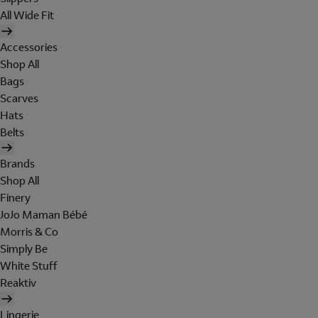
All Wide Fit
Accessories
Shop All
Bags
Scarves
Hats
Belts
Brands
Shop All
Finery
JoJo Maman Bébé
Morris & Co
Simply Be
White Stuff
Reaktiv
Lingerie