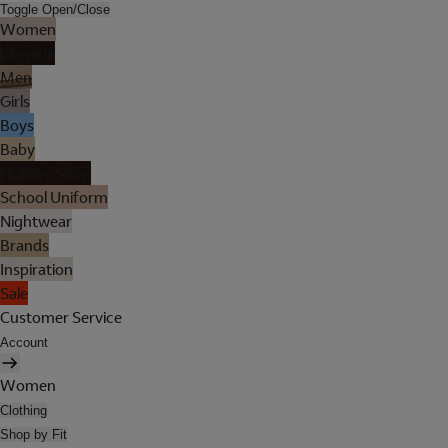
Toggle Open/Close
Women
Lingerie
Men
Girls
Boys
Baby
Holiday Shop
School Uniform
Nightwear
Brands
Inspiration
Sale
Customer Service
Account
Women
Clothing
Shop by Fit