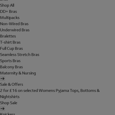
Shop All
DD+ Bras
Multipacks
Non-Wired Bras
Underwired Bras
Bralettes
T-shirt Bras
Full Cup Bras
Seamless Stretch Bras
Sports Bras
Balcony Bras
Maternity & Nursing
Sale & Offers
2 for £16 on selected Womens Pyjama Tops, Bottoms &
Nightshirts
Shop Sale
Knickers