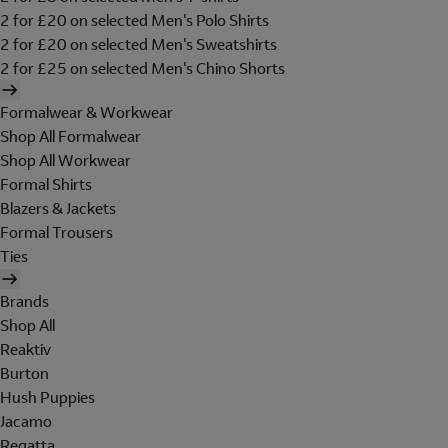
2 for £20 on selected Men's Polo Shirts
2 for £20 on selected Men's Sweatshirts
2 for £25 on selected Men's Chino Shorts
Formalwear & Workwear
Shop All Formalwear
Shop All Workwear
Formal Shirts
Blazers & Jackets
Formal Trousers
Ties
Brands
Shop All
Reaktiv
Burton
Hush Puppies
Jacamo
Regatta