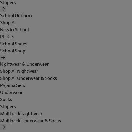
Slippers
School Uniform
Shop All
New In School
PE Kits
School Shoes
School Shop
Nightwear & Underwear
Shop All Nightwear
Shop All Underwear & Socks
Pyjama Sets
Underwear
Socks
Slippers
Multipack Nightwear
Multipack Underwear & Socks