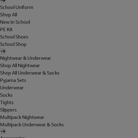
School Uniform
Shop All
New In School
PE Kit
School Shoes
School Shop
Nightwear & Underwear
Shop All Nightwear
Shop All Underwear & Socks
Pyjama Sets
Underwear
Socks
Tights
Slippers
Multipack Nightwear
Multipack Underwear & Socks