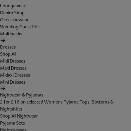
Loungewear
Denim Shop
Occasionwear
Wedding Guest Edit
Multipacks
Dresses
Shop All
Midi Dresses
Maxi Dresses
Midaxi Dresses
Mini Dresses
Nightwear & Pyjamas
2 for £16 on selected Womens Pyjama Tops, Bottoms &
Nightshirts
Shop All Nightwear
Pyjama Sets
Nightdresses