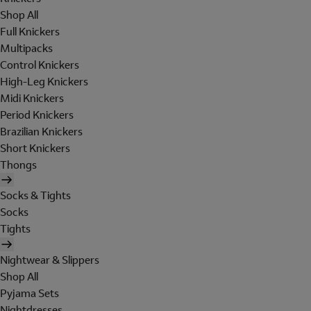
Shop All
Full Knickers
Multipacks
Control Knickers
High-Leg Knickers
Midi Knickers
Period Knickers
Brazilian Knickers
Short Knickers
Thongs
Socks & Tights
Socks
Tights
Nightwear & Slippers
Shop All
Pyjama Sets
Nightdresses