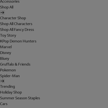
Accessories
Shop All
Character Shop
Shop All Characters
Shop All Fancy Dress
Toy Story
KPop Demon Hunters
Marvel
Disney
Bluey
Gruffalo & Friends
Pokemon
Spider-Man
Trending
Holiday Shop
Summer Season Staples
Cars