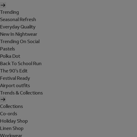
Trending
Seasonal Refresh
Everyday Quality
New In Nightwear
Trending On Social
Pastels
Polka Dot
Back To School Run
The 90's Edit
Festival Ready
Airport outfits
Trends & Collections
Collections
Co-ords
Holiday Shop
Linen Shop
Workwear