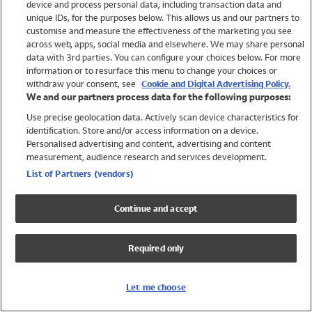
device and process personal data, including transaction data and
Swimwear
unique IDs, for the purposes below. This allows us and our partners to
Women
customise and measure the effectiveness of the marketing you see
Men
across web, apps, social media and elsewhere. We may share personal
Girls
data with 3rd parties. You can configure your choices below. For more
information or to resurface this menu to change your choices or
Boys
withdraw your consent, see
Cookie and Digital Advertising Policy.
Baby
We and our partners process data for the following purposes:
Brands
Use precise geolocation data. Actively scan device characteristics for
Trending
identification. Store and/or access information on a device.
Shop All Holiday Shop
Personalised advertising and content, advertising and content
measurement, audience research and services development.
Swimwear
List of Partners (vendors)
Womens Swimwear
Mens Swimwear
Continue and accept
Girls Swimwear
Boys Swimwear
Required only
Baby Swimwear
UPF 50+ Swimwear
Lycra Extra Life Swimwear
Let me choose
Beach Cover Ups