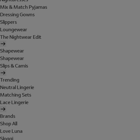
Mix & Match Pyjamas
Dressing Gowns
Slippers
Loungewear
The Nightwear Edit
Shapewear
Shapewear
Slips & Camis
Trending
Neutral Lingerie
Matching Sets
Lace Lingerie
Brands
Shop All
Love Luna
Sloggi