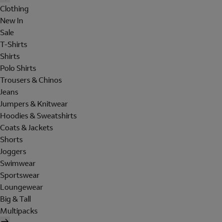
Clothing
New In
Sale
T-Shirts
Shirts
Polo Shirts
Trousers & Chinos
Jeans
Jumpers & Knitwear
Hoodies & Sweatshirts
Coats & Jackets
Shorts
Joggers
Swimwear
Sportswear
Loungewear
Big & Tall
Multipacks