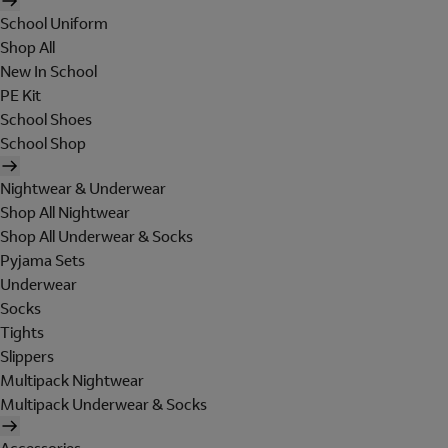
School Uniform
Shop All
New In School
PE Kit
School Shoes
School Shop
Nightwear & Underwear
Shop All Nightwear
Shop All Underwear & Socks
Pyjama Sets
Underwear
Socks
Tights
Slippers
Multipack Nightwear
Multipack Underwear & Socks