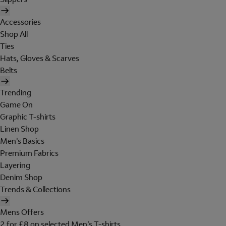
Accessories
Shop All
Ties
Hats, Gloves & Scarves
Belts
Trending
Game On
Graphic T-shirts
Linen Shop
Men's Basics
Premium Fabrics
Layering
Denim Shop
Trends & Collections
Mens Offers
2 for £8 on selected Men's T-shirts