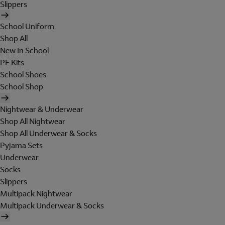
Slippers
School Uniform
Shop All
New In School
PE Kits
School Shoes
School Shop
Nightwear & Underwear
Shop All Nightwear
Shop All Underwear & Socks
Pyjama Sets
Underwear
Socks
Slippers
Multipack Nightwear
Multipack Underwear & Socks