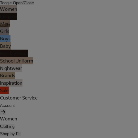
Toggle Open/Close
Women
Lingerie
Men
Girls
Boys
Baby
Holiday Shop
School Uniform
Nightwear
Brands
Inspiration
Sale
Customer Service
Account
Women
Clothing
Shop by Fit