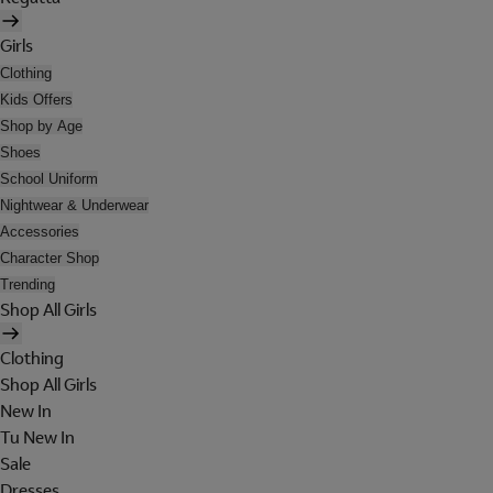
Girls
Clothing
Kids Offers
Shop by Age
Shoes
School Uniform
Nightwear & Underwear
Accessories
Character Shop
Trending
Shop All Girls
Clothing
Shop All Girls
New In
Tu New In
Sale
Dresses