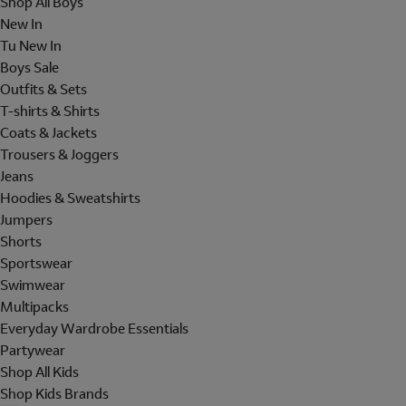
Shop All Boys
New In
Tu New In
Boys Sale
Outfits & Sets
T-shirts & Shirts
Coats & Jackets
Trousers & Joggers
Jeans
Hoodies & Sweatshirts
Jumpers
Shorts
Sportswear
Swimwear
Multipacks
Everyday Wardrobe Essentials
Partywear
Shop All Kids
Shop Kids Brands