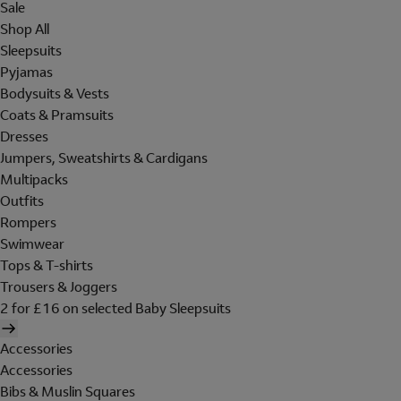
Sale
Shop All
Sleepsuits
Pyjamas
Bodysuits & Vests
Coats & Pramsuits
Dresses
Jumpers, Sweatshirts & Cardigans
Multipacks
Outfits
Rompers
Swimwear
Tops & T-shirts
Trousers & Joggers
2 for £16 on selected Baby Sleepsuits
Accessories
Accessories
Bibs & Muslin Squares