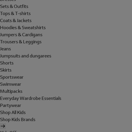
Sets & Outfits
Tops & T-shirts
Coats & Jackets
Hoodies & Sweatshirts
Jumpers & Cardigans
Trousers & Leggings
Jeans
Jumpsuits and dungarees
Shorts
Skirts
Sportswear
Swimwear
Multipacks
Everyday Wardrobe Essentials
Partywear
Shop All Kids
Shop Kids Brands