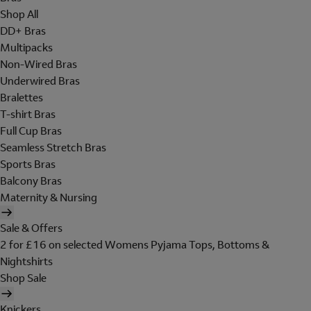
Shop All
DD+ Bras
Multipacks
Non-Wired Bras
Underwired Bras
Bralettes
T-shirt Bras
Full Cup Bras
Seamless Stretch Bras
Sports Bras
Balcony Bras
Maternity & Nursing
Sale & Offers
2 for £16 on selected Womens Pyjama Tops, Bottoms &
Nightshirts
Shop Sale
Knickers