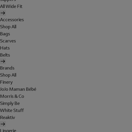
All Wide Fit
Accessories
Shop All
Bags
Scarves
Hats
Belts
Brands
Shop All
Finery
JoJo Maman Bébé
Morris & Co
Simply Be
White Stuff
Reaktiv
Lingerie