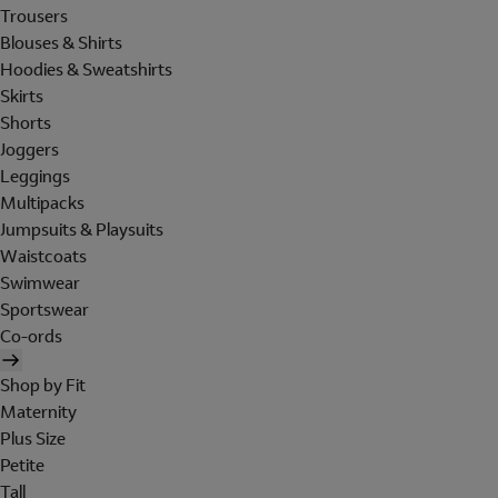
Trousers
Blouses & Shirts
Hoodies & Sweatshirts
Skirts
Shorts
Joggers
Leggings
Multipacks
Jumpsuits & Playsuits
Waistcoats
Swimwear
Sportswear
Co-ords
Shop by Fit
Maternity
Plus Size
Petite
Tall