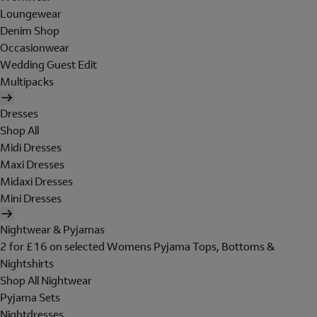
Loungewear
Denim Shop
Occasionwear
Wedding Guest Edit
Multipacks
Dresses
Shop All
Midi Dresses
Maxi Dresses
Midaxi Dresses
Mini Dresses
Nightwear & Pyjamas
2 for £16 on selected Womens Pyjama Tops, Bottoms &
Nightshirts
Shop All Nightwear
Pyjama Sets
Nightdresses