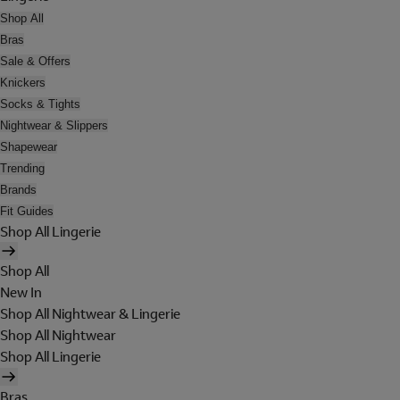
Shop All
Bras
Sale & Offers
Knickers
Socks & Tights
Nightwear & Slippers
Shapewear
Trending
Brands
Fit Guides
Shop All Lingerie
Shop All
New In
Shop All Nightwear & Lingerie
Shop All Nightwear
Shop All Lingerie
Bras