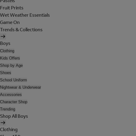
Pastels
Fruit Prints
Wet Weather Essentials
Game On
Trends & Collections
Boys
Clothing
Kids Offers
Shop by Age
Shoes
School Uniform
Nightwear & Underwear
Accessories
Character Shop
Trending
Shop All Boys
Clothing