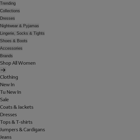
Trending
Collections
Dresses
Nightwear & Pyjamas
Lingerie, Socks & Tights
Shoes & Boots
Accessories
Brands
Shop All Women
Clothing
New In
Tu New In
Sale
Coats & Jackets
Dresses
Tops & T-shirts
Jumpers & Cardigans
Jeans