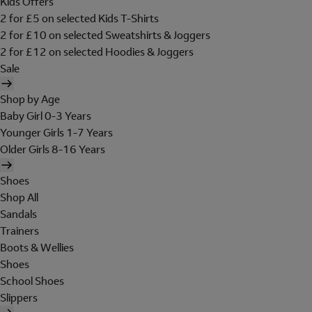
Kids Offers
2 for £5 on selected Kids T-Shirts
2 for £10 on selected Sweatshirts & Joggers
2 for £12 on selected Hoodies & Joggers
Sale
Shop by Age
Baby Girl 0-3 Years
Younger Girls 1-7 Years
Older Girls 8-16 Years
Shoes
Shop All
Sandals
Trainers
Boots & Wellies
Shoes
School Shoes
Slippers