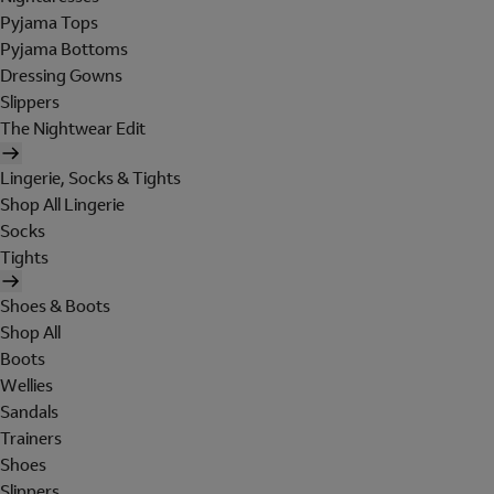
Pyjama Tops
Pyjama Bottoms
Dressing Gowns
Slippers
The Nightwear Edit
Lingerie, Socks & Tights
Shop All Lingerie
Socks
Tights
Shoes & Boots
Shop All
Boots
Wellies
Sandals
Trainers
Shoes
Slippers