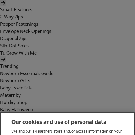
Smart Features
2 Way Zips
Popper Fastenings
Envelope Neck Openings
Diagonal Zips
Slip-Dot Soles
Tu Grow With Me
Trending
Newborn Essentials Guide
Newborn Gifts
Baby Essentials
Maternity
Holiday Shop
Baby Halloween
Shop All Brands
Our cookies and use of personal data
Holiday Shop
We and our
14
partners store and/or access information on your