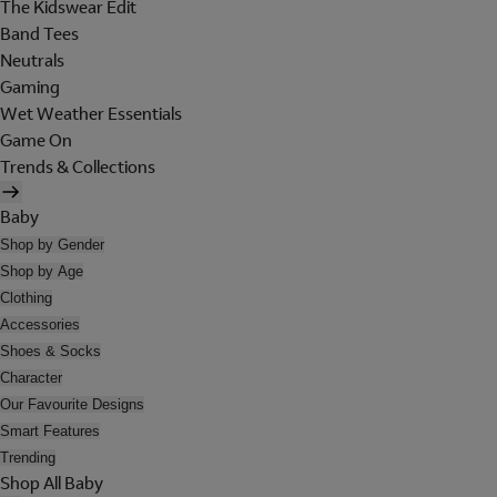
The Kidswear Edit
Band Tees
Neutrals
Gaming
Wet Weather Essentials
Game On
Trends & Collections
Baby
Shop by Gender
Shop by Age
Clothing
Accessories
Shoes & Socks
Character
Our Favourite Designs
Smart Features
Trending
Shop All Baby