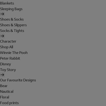
Blankets
Sleeping Bags
Shoes & Socks
Shoes & Slippers
Socks & Tights
Character
Shop All
Winnie The Pooh
Peter Rabbit
Disney
Toy Story
Our Favourite Designs
Bear
Nautical
Floral
Food prints