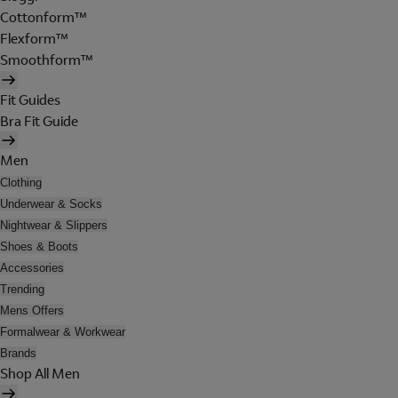
Cottonform™
Flexform™
Smoothform™
Fit Guides
Bra Fit Guide
Men
Clothing
Underwear & Socks
Nightwear & Slippers
Shoes & Boots
Accessories
Trending
Mens Offers
Formalwear & Workwear
Brands
Shop All Men