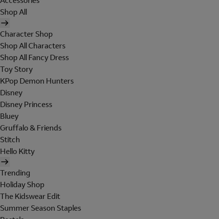
Accessories
Shop All
Character Shop
Shop All Characters
Shop All Fancy Dress
Toy Story
KPop Demon Hunters
Disney
Disney Princess
Bluey
Gruffalo & Friends
Stitch
Hello Kitty
Trending
Holiday Shop
The Kidswear Edit
Summer Season Staples