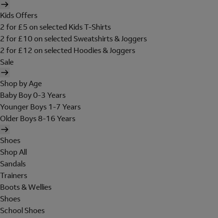
Kids Offers
2 for £5 on selected Kids T-Shirts
2 for £10 on selected Sweatshirts & Joggers
2 for £12 on selected Hoodies & Joggers
Sale
Shop by Age
Baby Boy 0-3 Years
Younger Boys 1-7 Years
Older Boys 8-16 Years
Shoes
Shop All
Sandals
Trainers
Boots & Wellies
Shoes
School Shoes