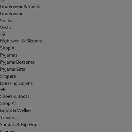
Underwear & Socks
Underwear
Socks
Vests
Nightwear & Slippers
Shop All
Pyjamas
Pyjama Bottoms
Pyjama Sets
Slippers
Dressing Gowns
Shoes & Boots
Shop All
Boots & Wellies
Trainers
Sandals & Flip Flops
Slippers