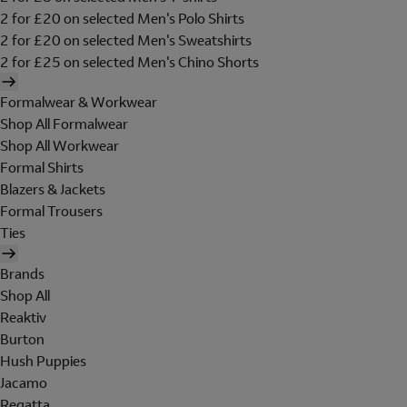
2 for £20 on selected Men's Polo Shirts
2 for £20 on selected Men's Sweatshirts
2 for £25 on selected Men's Chino Shorts
Formalwear & Workwear
Shop All Formalwear
Shop All Workwear
Formal Shirts
Blazers & Jackets
Formal Trousers
Ties
Brands
Shop All
Reaktiv
Burton
Hush Puppies
Jacamo
Regatta