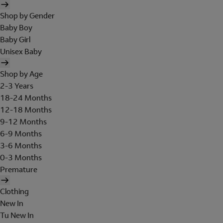
Shop by Gender
Baby Boy
Baby Girl
Unisex Baby
Shop by Age
2-3 Years
18-24 Months
12-18 Months
9-12 Months
6-9 Months
3-6 Months
0-3 Months
Premature
Clothing
New In
Tu New In