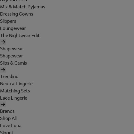
Mix & Match Pyjamas
Dressing Gowns
Slippers
Loungewear
The Nightwear Edit
Shapewear
Shapewear
Slips & Camis
Trending
Neutral Lingerie
Matching Sets
Lace Lingerie
Brands
Shop All
Love Luna
Sloggi