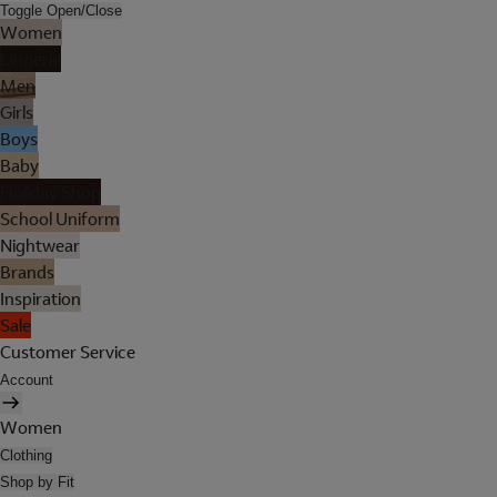
Toggle Open/Close
Women
Lingerie
Men
Girls
Boys
Baby
Holiday Shop
School Uniform
Nightwear
Brands
Inspiration
Sale
Customer Service
Account
Women
Clothing
Shop by Fit