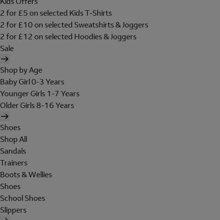
Kids Offers
2 for £5 on selected Kids T-Shirts
2 for £10 on selected Sweatshirts & Joggers
2 for £12 on selected Hoodies & Joggers
Sale
Shop by Age
Baby Girl 0-3 Years
Younger Girls 1-7 Years
Older Girls 8-16 Years
Shoes
Shop All
Sandals
Trainers
Boots & Wellies
Shoes
School Shoes
Slippers