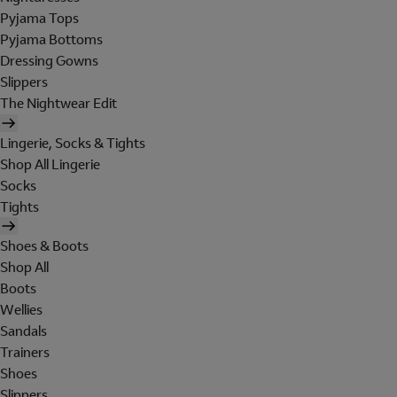
Pyjama Tops
Pyjama Bottoms
Dressing Gowns
Slippers
The Nightwear Edit
Lingerie, Socks & Tights
Shop All Lingerie
Socks
Tights
Shoes & Boots
Shop All
Boots
Wellies
Sandals
Trainers
Shoes
Slippers