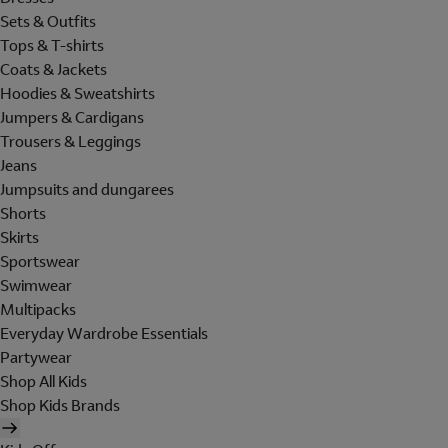
Sets & Outfits
Tops & T-shirts
Coats & Jackets
Hoodies & Sweatshirts
Jumpers & Cardigans
Trousers & Leggings
Jeans
Jumpsuits and dungarees
Shorts
Skirts
Sportswear
Swimwear
Multipacks
Everyday Wardrobe Essentials
Partywear
Shop All Kids
Shop Kids Brands