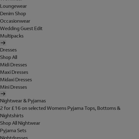
Loungewear
Denim Shop
Occasionwear
Wedding Guest Edit
Multipacks
Dresses
Shop All
Midi Dresses
Maxi Dresses
Midaxi Dresses
Mini Dresses
Nightwear & Pyjamas
2 for £16 on selected Womens Pyjama Tops, Bottoms &
Nightshirts
Shop All Nightwear
Pyjama Sets
Nightdresses