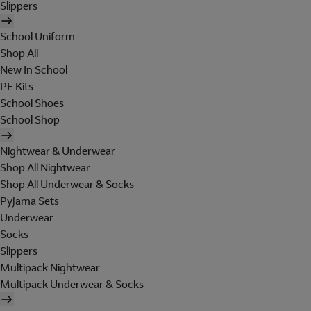
Slippers
School Uniform
Shop All
New In School
PE Kits
School Shoes
School Shop
Nightwear & Underwear
Shop All Nightwear
Shop All Underwear & Socks
Pyjama Sets
Underwear
Socks
Slippers
Multipack Nightwear
Multipack Underwear & Socks