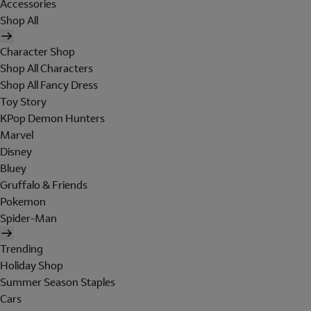
Accessories
Shop All
Character Shop
Shop All Characters
Shop All Fancy Dress
Toy Story
KPop Demon Hunters
Marvel
Disney
Bluey
Gruffalo & Friends
Pokemon
Spider-Man
Trending
Holiday Shop
Summer Season Staples
Cars