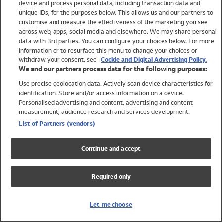
device and process personal data, including transaction data and
Swimwear
unique IDs, for the purposes below. This allows us and our partners to
Women
customise and measure the effectiveness of the marketing you see
Men
across web, apps, social media and elsewhere. We may share personal
Girls
data with 3rd parties. You can configure your choices below. For more
information or to resurface this menu to change your choices or
Boys
withdraw your consent, see
Cookie and Digital Advertising Policy.
Baby
We and our partners process data for the following purposes:
Brands
Use precise geolocation data. Actively scan device characteristics for
Trending
identification. Store and/or access information on a device.
Shop All Holiday Shop
Personalised advertising and content, advertising and content
measurement, audience research and services development.
Swimwear
List of Partners (vendors)
Womens Swimwear
Mens Swimwear
Continue and accept
Girls Swimwear
Boys Swimwear
Required only
Baby Swimwear
UPF 50+ Swimwear
Lycra Extra Life Swimwear
Let me choose
Beach Cover Ups