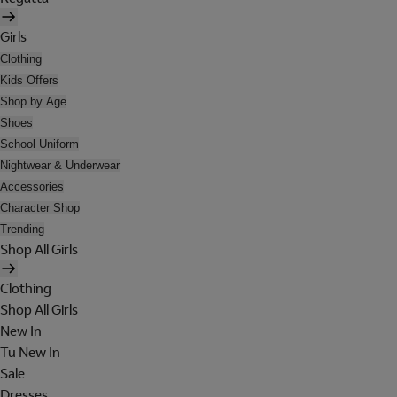
Girls
Clothing
Kids Offers
Shop by Age
Shoes
School Uniform
Nightwear & Underwear
Accessories
Character Shop
Trending
Shop All Girls
Clothing
Shop All Girls
New In
Tu New In
Sale
Dresses