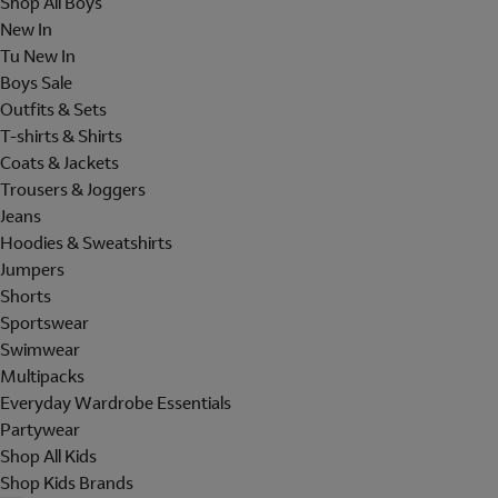
Shop All Boys
New In
Tu New In
Boys Sale
Outfits & Sets
T-shirts & Shirts
Coats & Jackets
Trousers & Joggers
Jeans
Hoodies & Sweatshirts
Jumpers
Shorts
Sportswear
Swimwear
Multipacks
Everyday Wardrobe Essentials
Partywear
Shop All Kids
Shop Kids Brands