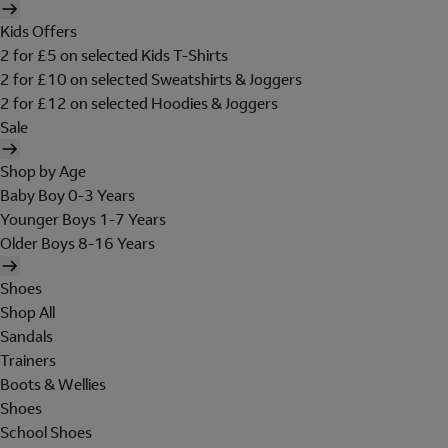
Kids Offers
2 for £5 on selected Kids T-Shirts
2 for £10 on selected Sweatshirts & Joggers
2 for £12 on selected Hoodies & Joggers
Sale
Shop by Age
Baby Boy 0-3 Years
Younger Boys 1-7 Years
Older Boys 8-16 Years
Shoes
Shop All
Sandals
Trainers
Boots & Wellies
Shoes
School Shoes