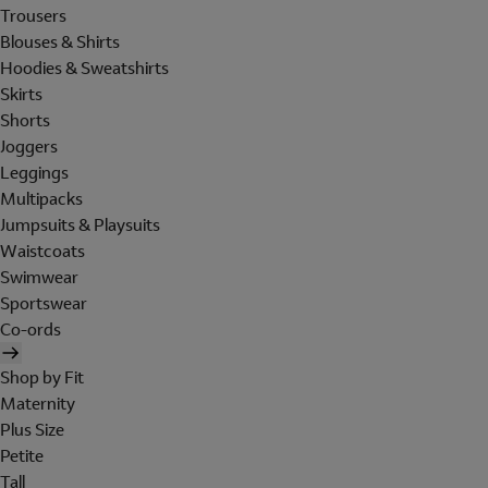
Trousers
Blouses & Shirts
Hoodies & Sweatshirts
Skirts
Shorts
Joggers
Leggings
Multipacks
Jumpsuits & Playsuits
Waistcoats
Swimwear
Sportswear
Co-ords
Shop by Fit
Maternity
Plus Size
Petite
Tall