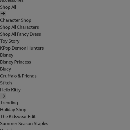
Accessories
Shop All
Character Shop
Shop All Characters
Shop All Fancy Dress
Toy Story
KPop Demon Hunters
Disney
Disney Princess
Bluey
Gruffalo & Friends
Stitch
Hello Kitty
Trending
Holiday Shop
The Kidswear Edit
Summer Season Staples