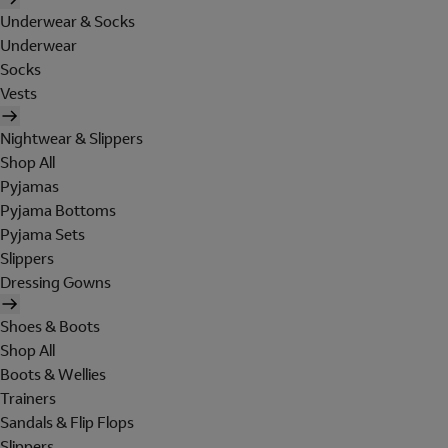
Underwear & Socks
Underwear
Socks
Vests
Nightwear & Slippers
Shop All
Pyjamas
Pyjama Bottoms
Pyjama Sets
Slippers
Dressing Gowns
Shoes & Boots
Shop All
Boots & Wellies
Trainers
Sandals & Flip Flops
Slippers