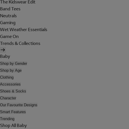
The Kidswear Edit
Band Tees
Neutrals
Gaming
Wet Weather Essentials
Game On
Trends & Collections
Baby
Shop by Gender
Shop by Age
Clothing
Accessories
Shoes & Socks
Character
Our Favourite Designs
Smart Features
Trending
Shop All Baby