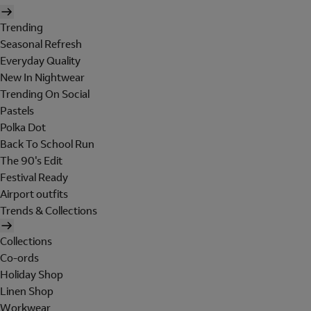
Trending
Seasonal Refresh
Everyday Quality
New In Nightwear
Trending On Social
Pastels
Polka Dot
Back To School Run
The 90's Edit
Festival Ready
Airport outfits
Trends & Collections
Collections
Co-ords
Holiday Shop
Linen Shop
Workwear