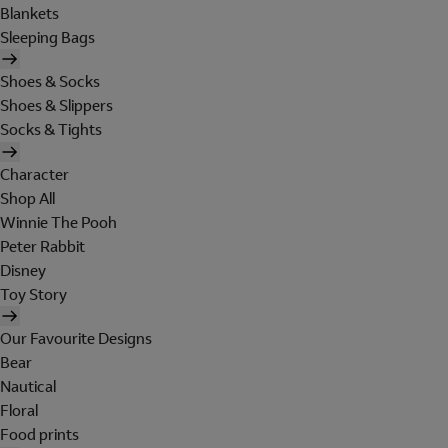
Blankets
Sleeping Bags
Shoes & Socks
Shoes & Slippers
Socks & Tights
Character
Shop All
Winnie The Pooh
Peter Rabbit
Disney
Toy Story
Our Favourite Designs
Bear
Nautical
Floral
Food prints