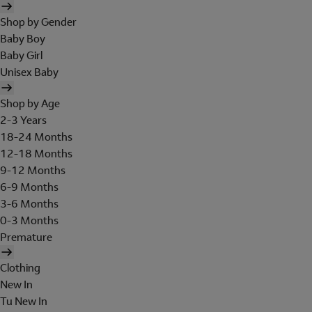
Shop by Gender
Baby Boy
Baby Girl
Unisex Baby
Shop by Age
2-3 Years
18-24 Months
12-18 Months
9-12 Months
6-9 Months
3-6 Months
0-3 Months
Premature
Clothing
New In
Tu New In