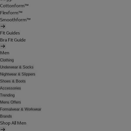
Cottonform™
Flexform™
Smoothform™
Fit Guides
Bra Fit Guide
Men
Clothing
Underwear & Socks
Nightwear & Slippers
Shoes & Boots
Accessories
Trending
Mens Offers
Formalwear & Workwear
Brands
Shop All Men