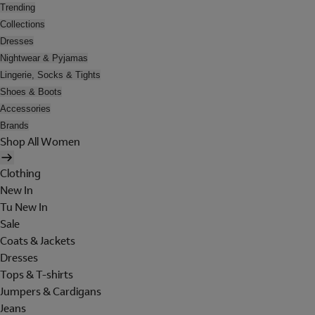
Trending
Collections
Dresses
Nightwear & Pyjamas
Lingerie, Socks & Tights
Shoes & Boots
Accessories
Brands
Shop All Women
Clothing
New In
Tu New In
Sale
Coats & Jackets
Dresses
Tops & T-shirts
Jumpers & Cardigans
Jeans