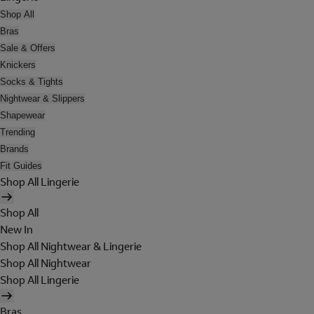
Shop All
Bras
Sale & Offers
Knickers
Socks & Tights
Nightwear & Slippers
Shapewear
Trending
Brands
Fit Guides
Shop All Lingerie
Shop All
New In
Shop All Nightwear & Lingerie
Shop All Nightwear
Shop All Lingerie
Bras