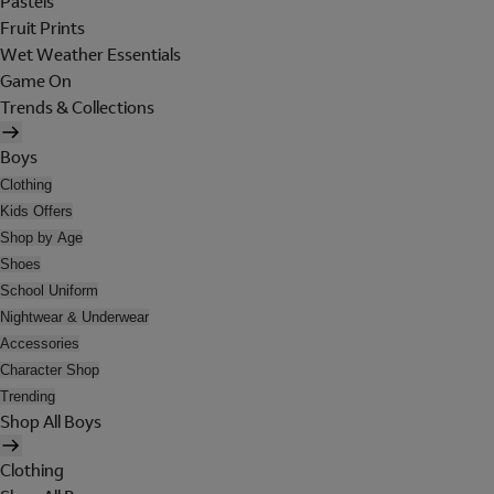
Pastels
Fruit Prints
Wet Weather Essentials
Game On
Trends & Collections
Boys
Clothing
Kids Offers
Shop by Age
Shoes
School Uniform
Nightwear & Underwear
Accessories
Character Shop
Trending
Shop All Boys
Clothing