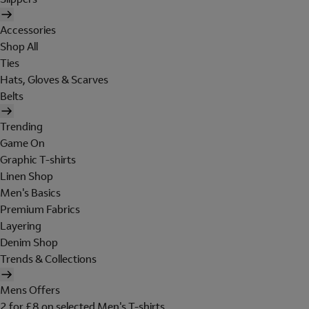
Accessories
Shop All
Ties
Hats, Gloves & Scarves
Belts
Trending
Game On
Graphic T-shirts
Linen Shop
Men's Basics
Premium Fabrics
Layering
Denim Shop
Trends & Collections
Mens Offers
2 for £8 on selected Men's T-shirts