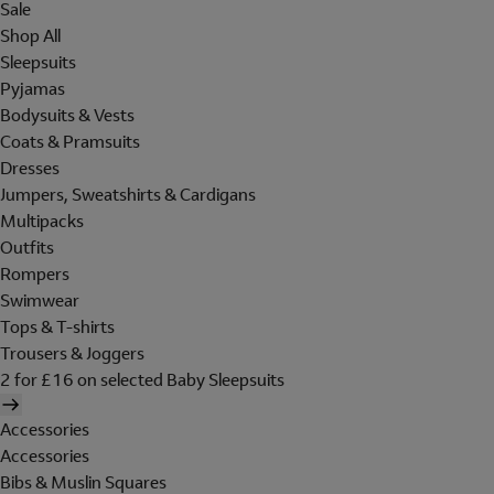
Sale
Shop All
Sleepsuits
Pyjamas
Bodysuits & Vests
Coats & Pramsuits
Dresses
Jumpers, Sweatshirts & Cardigans
Multipacks
Outfits
Rompers
Swimwear
Tops & T-shirts
Trousers & Joggers
2 for £16 on selected Baby Sleepsuits
Accessories
Accessories
Bibs & Muslin Squares