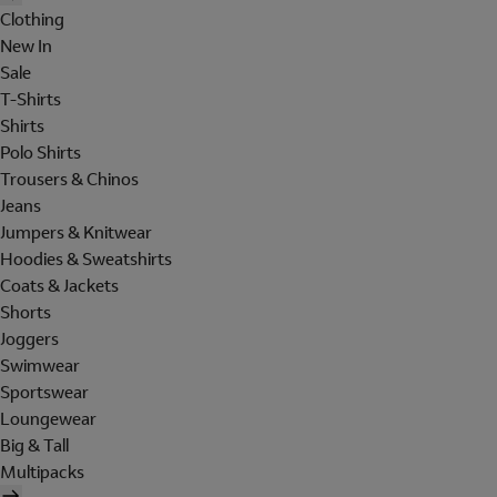
Clothing
New In
Sale
T-Shirts
Shirts
Polo Shirts
Trousers & Chinos
Jeans
Jumpers & Knitwear
Hoodies & Sweatshirts
Coats & Jackets
Shorts
Joggers
Swimwear
Sportswear
Loungewear
Big & Tall
Multipacks