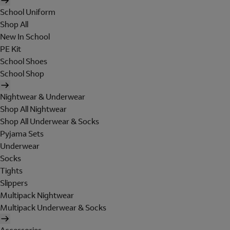
School Uniform
Shop All
New In School
PE Kit
School Shoes
School Shop
Nightwear & Underwear
Shop All Nightwear
Shop All Underwear & Socks
Pyjama Sets
Underwear
Socks
Tights
Slippers
Multipack Nightwear
Multipack Underwear & Socks