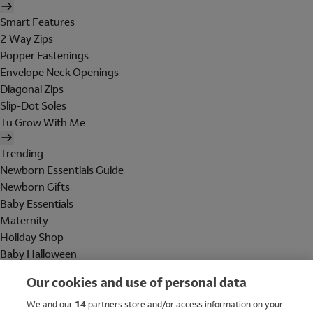
Smart Features
2 Way Zips
Popper Fastenings
Envelope Neck Openings
Diagonal Zips
Slip-Dot Soles
Tu Grow With Me
Trending
Newborn Essentials Guide
Newborn Gifts
Baby Essentials
Maternity
Holiday Shop
Baby Halloween
Shop All Brands
Our cookies and use of personal data
Holiday Shop
We and our
14
partners store and/or access information on your