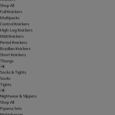
Shop All
Full Knickers
Multipacks
Control Knickers
High-Leg Knickers
Midi Knickers
Period Knickers
Brazilian Knickers
Short Knickers
Thongs
Socks & Tights
Socks
Tights
Nightwear & Slippers
Shop All
Pyjama Sets
Nightdresses