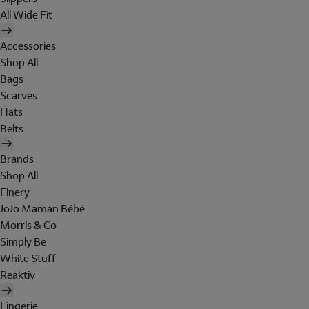
All Wide Fit
Accessories
Shop All
Bags
Scarves
Hats
Belts
Brands
Shop All
Finery
JoJo Maman Bébé
Morris & Co
Simply Be
White Stuff
Reaktiv
Lingerie