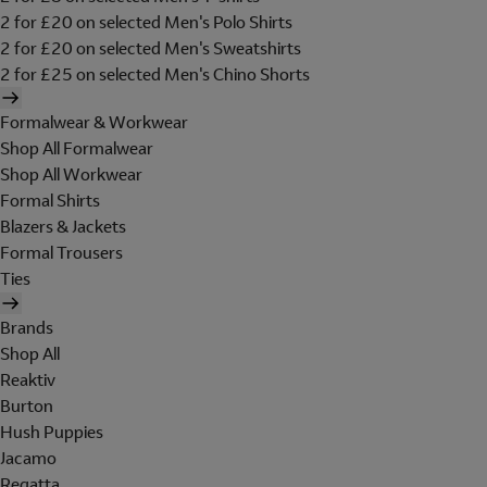
2 for £20 on selected Men's Polo Shirts
2 for £20 on selected Men's Sweatshirts
2 for £25 on selected Men's Chino Shorts
Formalwear & Workwear
Shop All Formalwear
Shop All Workwear
Formal Shirts
Blazers & Jackets
Formal Trousers
Ties
Brands
Shop All
Reaktiv
Burton
Hush Puppies
Jacamo
Regatta