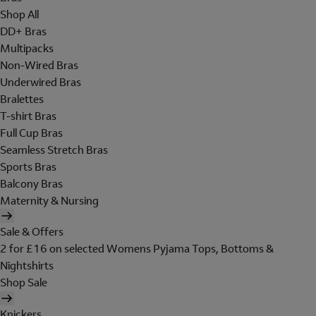
Shop All
DD+ Bras
Multipacks
Non-Wired Bras
Underwired Bras
Bralettes
T-shirt Bras
Full Cup Bras
Seamless Stretch Bras
Sports Bras
Balcony Bras
Maternity & Nursing
Sale & Offers
2 for £16 on selected Womens Pyjama Tops, Bottoms &
Nightshirts
Shop Sale
Knickers