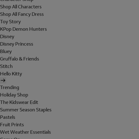
Shop All Characters
Shop All Fancy Dress
Toy Story
KPop Demon Hunters
Disney
Disney Princess
Bluey
Gruffalo & Friends
Stitch
Hello Kitty
Trending
Holiday Shop
The Kidswear Edit
Summer Season Staples
Pastels
Fruit Prints
Wet Weather Essentials