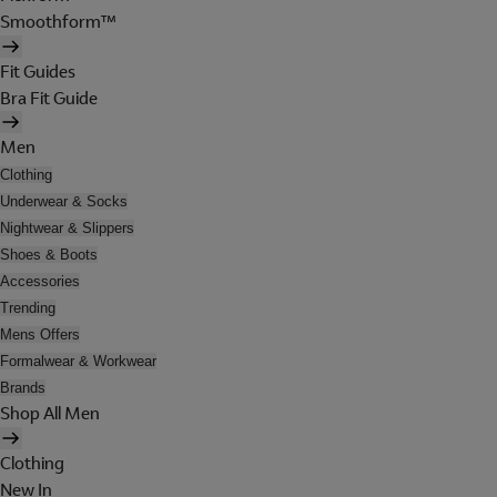
Smoothform™
Fit Guides
Bra Fit Guide
Men
Clothing
Underwear & Socks
Nightwear & Slippers
Shoes & Boots
Accessories
Trending
Mens Offers
Formalwear & Workwear
Brands
Shop All Men
Clothing
New In