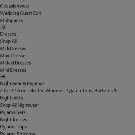
Occasionwear
Wedding Guest Edit
Multipacks
Dresses
Shop All
Midi Dresses
Maxi Dresses
Midaxi Dresses
Mini Dresses
Nightwear & Pyjamas
2 for £16 on selected Womens Pyjama Tops, Bottoms &
Nightshirts
Shop All Nightwear
Pyjama Sets
Nightdresses
Pyjama Tops
Pyjama Bottoms