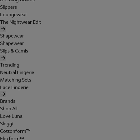
Slippers
Loungewear
The Nightwear Edit
Shapewear
Shapewear
Slips & Camis
Trending
Neutral Lingerie
Matching Sets
Lace Lingerie
Brands
Shop All
Love Luna
Sloggi
Cottonform™
Flexform™