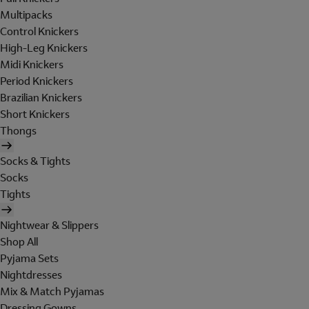
Multipacks
Control Knickers
High-Leg Knickers
Midi Knickers
Period Knickers
Brazilian Knickers
Short Knickers
Thongs
Socks & Tights
Socks
Tights
Nightwear & Slippers
Shop All
Pyjama Sets
Nightdresses
Mix & Match Pyjamas
Dressing Gowns