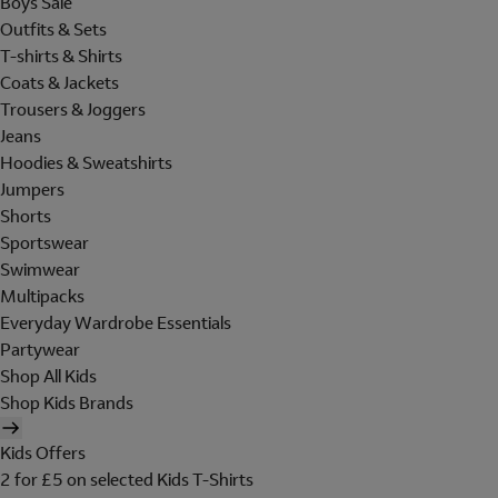
Boys Sale
Outfits & Sets
T-shirts & Shirts
Coats & Jackets
Trousers & Joggers
Jeans
Hoodies & Sweatshirts
Jumpers
Shorts
Sportswear
Swimwear
Multipacks
Everyday Wardrobe Essentials
Partywear
Shop All Kids
Shop Kids Brands
Kids Offers
2 for £5 on selected Kids T-Shirts