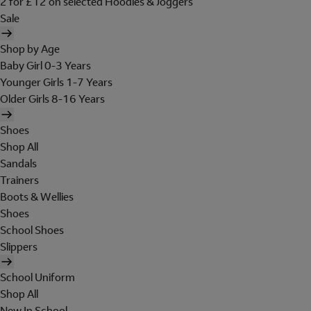
2 for £12 on selected Hoodies & Joggers
Sale
Shop by Age
Baby Girl 0-3 Years
Younger Girls 1-7 Years
Older Girls 8-16 Years
Shoes
Shop All
Sandals
Trainers
Boots & Wellies
Shoes
School Shoes
Slippers
School Uniform
Shop All
New In School