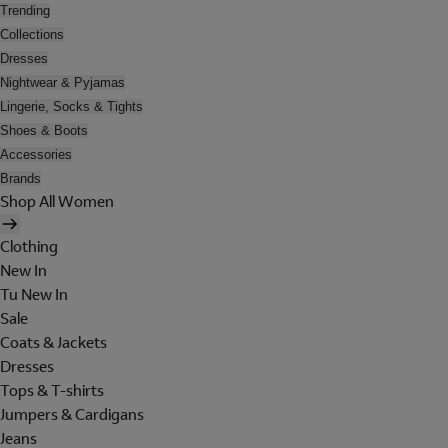
Trending
Collections
Dresses
Nightwear & Pyjamas
Lingerie, Socks & Tights
Shoes & Boots
Accessories
Brands
Shop All Women
Clothing
New In
Tu New In
Sale
Coats & Jackets
Dresses
Tops & T-shirts
Jumpers & Cardigans
Jeans