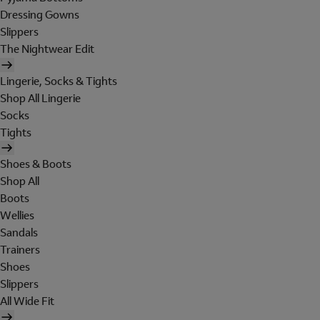
Dressing Gowns
Slippers
The Nightwear Edit
Lingerie, Socks & Tights
Shop All Lingerie
Socks
Tights
Shoes & Boots
Shop All
Boots
Wellies
Sandals
Trainers
Shoes
Slippers
All Wide Fit