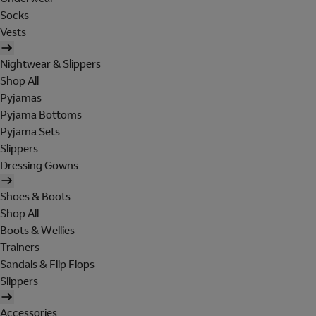
Socks
Vests
Nightwear & Slippers
Shop All
Pyjamas
Pyjama Bottoms
Pyjama Sets
Slippers
Dressing Gowns
Shoes & Boots
Shop All
Boots & Wellies
Trainers
Sandals & Flip Flops
Slippers
Accessories