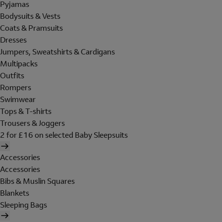
Pyjamas
Bodysuits & Vests
Coats & Pramsuits
Dresses
Jumpers, Sweatshirts & Cardigans
Multipacks
Outfits
Rompers
Swimwear
Tops & T-shirts
Trousers & Joggers
2 for £16 on selected Baby Sleepsuits
Accessories
Accessories
Bibs & Muslin Squares
Blankets
Sleeping Bags