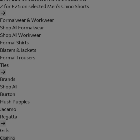
2 for £25 on selected Men's Chino Shorts
Formalwear & Workwear
Shop All Formalwear
Shop All Workwear
Formal Shirts
Blazers & Jackets
Formal Trousers
Ties
Brands
Shop All
Burton
Hush Puppies
Jacamo
Regatta
Girls
Clothing