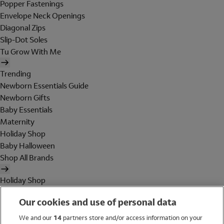
Popper Fastenings
Envelope Neck Openings
Diagonal Zips
Slip-Dot Soles
Tu Grow With Me
Trending
Newborn Essentials Guide
Newborn Gifts
Baby Essentials
Maternity
Holiday Shop
Baby Halloween
Shop All Brands
Holiday Shop
Swimwear
Our cookies and use of personal data
Women
Men
We and our
14
partners store and/or access information on your