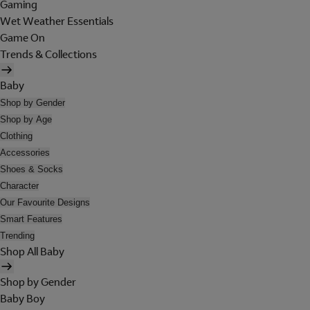
Gaming
Wet Weather Essentials
Game On
Trends & Collections
Baby
Shop by Gender
Shop by Age
Clothing
Accessories
Shoes & Socks
Character
Our Favourite Designs
Smart Features
Trending
Shop All Baby
Shop by Gender
Baby Boy