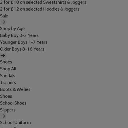
2 for £10 on selected Sweatshirts & Joggers
2 for £12 on selected Hoodies & Joggers
Sale
Shop by Age
Baby Boy 0-3 Years
Younger Boys 1-7 Years
Older Boys 8-16 Years
Shoes
Shop All
Sandals
Trainers
Boots & Wellies
Shoes
School Shoes
Slippers
School Uniform