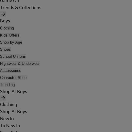
Game On
Trends & Collections
Boys
Clothing
Kids Offers
Shop by Age
Shoes
School Uniform
Nightwear & Underwear
Accessories
Character Shop
Trending
Shop All Boys
Clothing
Shop All Boys
New In
Tu New In