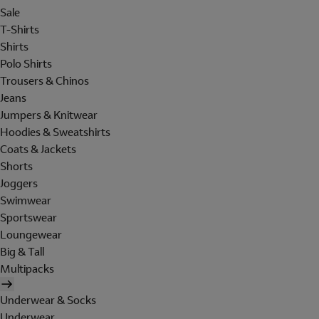
Sale
T-Shirts
Shirts
Polo Shirts
Trousers & Chinos
Jeans
Jumpers & Knitwear
Hoodies & Sweatshirts
Coats & Jackets
Shorts
Joggers
Swimwear
Sportswear
Loungewear
Big & Tall
Multipacks
Underwear & Socks
Underwear