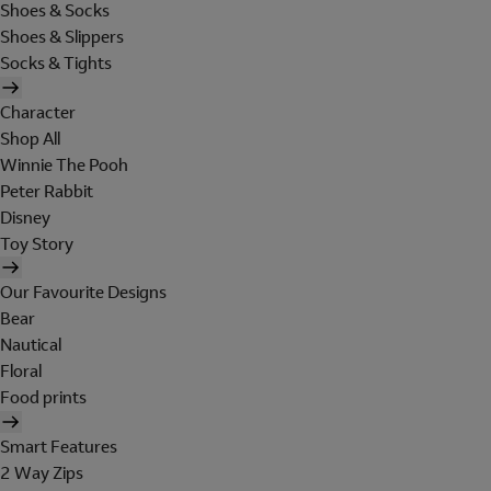
Shoes & Socks
Shoes & Slippers
Socks & Tights
Character
Shop All
Winnie The Pooh
Peter Rabbit
Disney
Toy Story
Our Favourite Designs
Bear
Nautical
Floral
Food prints
Smart Features
2 Way Zips