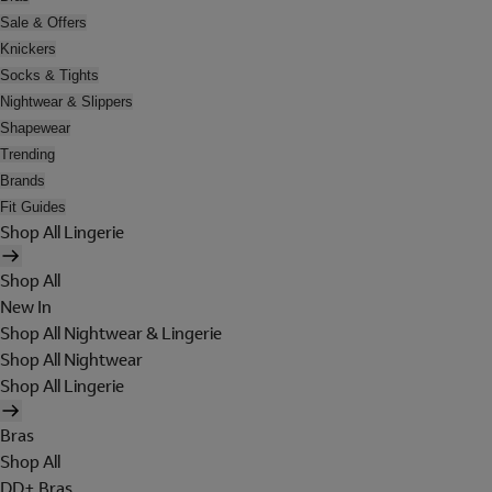
Sale & Offers
Knickers
Socks & Tights
Nightwear & Slippers
Shapewear
Trending
Brands
Fit Guides
Shop All Lingerie
Shop All
New In
Shop All Nightwear & Lingerie
Shop All Nightwear
Shop All Lingerie
Bras
Shop All
DD+ Bras