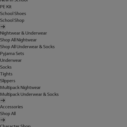
PE Kit
School Shoes
School Shop
Nightwear & Underwear
Shop All Nightwear
Shop All Underwear & Socks
Pyjama Sets
Underwear
Socks
Tights
Slippers
Multipack Nightwear
Multipack Underwear & Socks
Accessories
Shop All
Character Shop