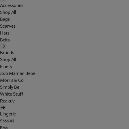
Accessories
Shop All
Bags
Scarves
Hats
Belts
Brands
Shop All
Finery
JoJo Maman Bébé
Morris & Co
Simply Be
White Stuff
Reaktiv
Lingerie
Shop All
Bras