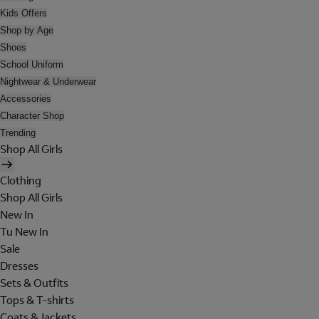
Kids Offers
Shop by Age
Shoes
School Uniform
Nightwear & Underwear
Accessories
Character Shop
Trending
Shop All Girls
Clothing
Shop All Girls
New In
Tu New In
Sale
Dresses
Sets & Outfits
Tops & T-shirts
Coats & Jackets