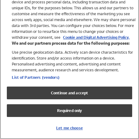
device and process personal data, including transaction data and
Girls
unique IDs, for the purposes below. This allows us and our partners to
Boys
customise and measure the effectiveness of the marketing you see
Baby
across web, apps, social media and elsewhere. We may share personal
Brands
data with 3rd parties. You can configure your choices below. For more
information or to resurface this menu to change your choices or
Trending
withdraw your consent, see
Cookie and Digital Advertising Policy.
Shop All Holiday Shop
We and our partners process data for the following purposes:
Use precise geolocation data. Actively scan device characteristics for
Swimwear
identification. Store and/or access information on a device.
Womens Swimwear
Personalised advertising and content, advertising and content
Mens Swimwear
measurement, audience research and services development.
Girls Swimwear
List of Partners (vendors)
Boys Swimwear
Baby Swimwear
Continue and accept
UPF 50+ Swimwear
Lycra Extra Life Swimwear
Required only
Beach Cover Ups
Women
Let me choose
Shop All