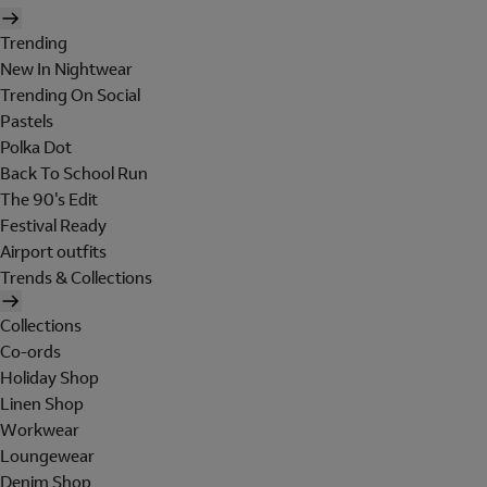
Trending
New In Nightwear
Trending On Social
Pastels
Polka Dot
Back To School Run
The 90's Edit
Festival Ready
Airport outfits
Trends & Collections
Collections
Co-ords
Holiday Shop
Linen Shop
Workwear
Loungewear
Denim Shop