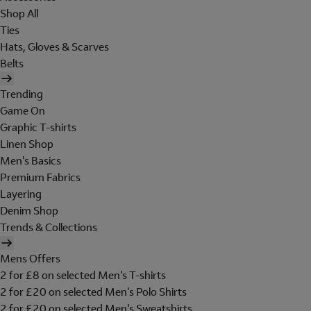
Shop All
Ties
Hats, Gloves & Scarves
Belts
Trending
Game On
Graphic T-shirts
Linen Shop
Men's Basics
Premium Fabrics
Layering
Denim Shop
Trends & Collections
Mens Offers
2 for £8 on selected Men's T-shirts
2 for £20 on selected Men's Polo Shirts
2 for £20 on selected Men's Sweatshirts