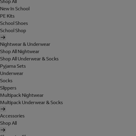
Shop All
New In School
PE Kits
School Shoes
School Shop
Nightwear & Underwear
Shop All Nightwear
Shop All Underwear & Socks
Pyjama Sets
Underwear
Socks
Slippers
Multipack Nightwear
Multipack Underwear & Socks
Accessories
Shop All