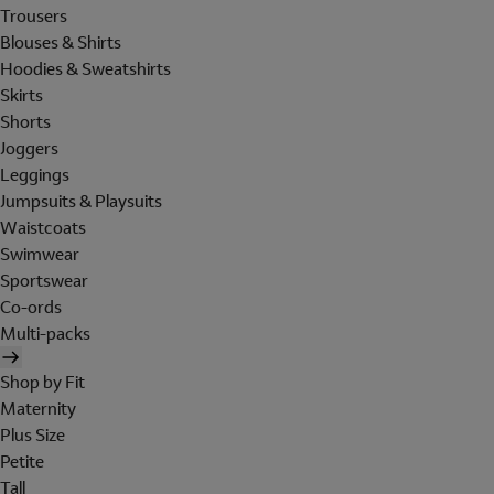
Trousers
Blouses & Shirts
Hoodies & Sweatshirts
Skirts
Shorts
Joggers
Leggings
Jumpsuits & Playsuits
Waistcoats
Swimwear
Sportswear
Co-ords
Multi-packs
Shop by Fit
Maternity
Plus Size
Petite
Tall