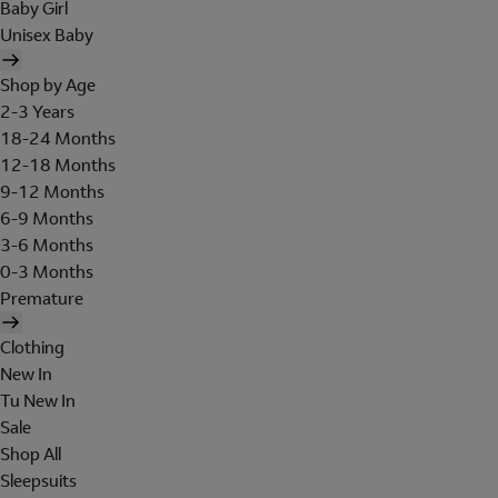
Baby Girl
Unisex Baby
Shop by Age
2-3 Years
18-24 Months
12-18 Months
9-12 Months
6-9 Months
3-6 Months
0-3 Months
Premature
Clothing
New In
Tu New In
Sale
Shop All
Sleepsuits