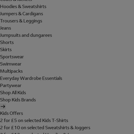
Hoodies & Sweatshirts
Jumpers & Cardigans
Trousers & Leggings
Jeans
Jumpsuits and dungarees
Shorts
Skirts
Sportswear
Swimwear
Multipacks
Everyday Wardrobe Essentials
Partywear
Shop All Kids
Shop Kids Brands
Kids Offers
2 for £5 on selected Kids T-Shirts
2 for £10 on selected Sweatshirts & Joggers