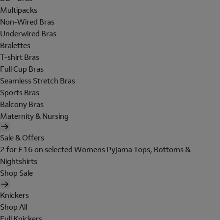
Multipacks
Non-Wired Bras
Underwired Bras
Bralettes
T-shirt Bras
Full Cup Bras
Seamless Stretch Bras
Sports Bras
Balcony Bras
Maternity & Nursing
Sale & Offers
2 for £16 on selected Womens Pyjama Tops, Bottoms &
Nightshirts
Shop Sale
Knickers
Shop All
Full Knickers