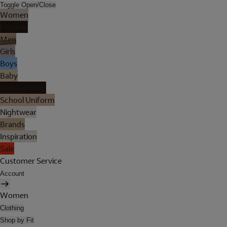
Toggle Open/Close
Women
Lingerie
Men
Girls
Boys
Baby
Holiday Shop
School Uniform
Nightwear
Brands
Inspiration
Sale
Customer Service
Account
Women
Clothing
Shop by Fit