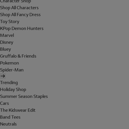
Character Shop
Shop All Characters
Shop All Fancy Dress
Toy Story
KPop Demon Hunters
Marvel
Disney
Bluey
Gruffalo & Friends
Pokemon
Spider-Man
Trending
Holiday Shop
Summer Season Staples
Cars
The Kidswear Edit
Band Tees
Neutrals