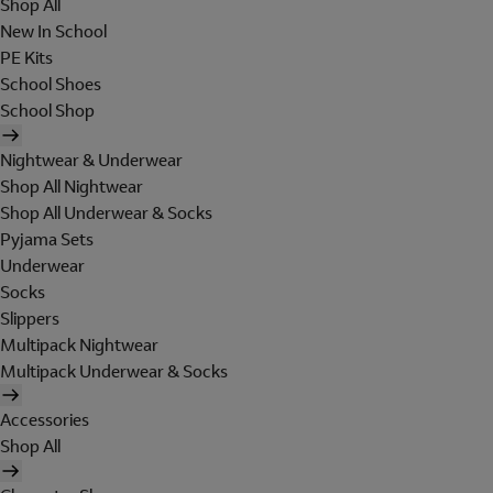
Shop All
New In School
PE Kits
School Shoes
School Shop
Nightwear & Underwear
Shop All Nightwear
Shop All Underwear & Socks
Pyjama Sets
Underwear
Socks
Slippers
Multipack Nightwear
Multipack Underwear & Socks
Accessories
Shop All