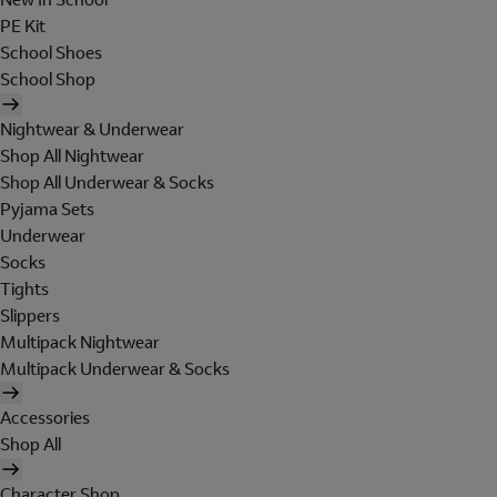
PE Kit
School Shoes
School Shop
Nightwear & Underwear
Shop All Nightwear
Shop All Underwear & Socks
Pyjama Sets
Underwear
Socks
Tights
Slippers
Multipack Nightwear
Multipack Underwear & Socks
Accessories
Shop All
Character Shop