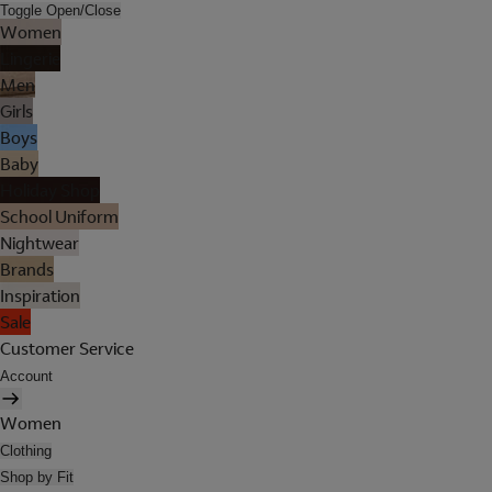
Toggle Open/Close
Women
Lingerie
Men
Girls
Boys
Baby
Holiday Shop
School Uniform
Nightwear
Brands
Inspiration
Sale
Customer Service
Account
Women
Clothing
Shop by Fit