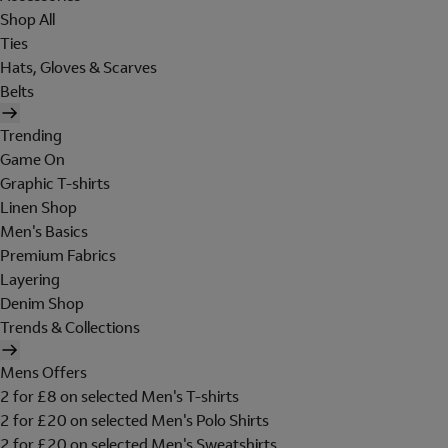
Shop All
Ties
Hats, Gloves & Scarves
Belts
Trending
Game On
Graphic T-shirts
Linen Shop
Men's Basics
Premium Fabrics
Layering
Denim Shop
Trends & Collections
Mens Offers
2 for £8 on selected Men's T-shirts
2 for £20 on selected Men's Polo Shirts
2 for £20 on selected Men's Sweatshirts