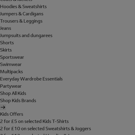
Hoodies & Sweatshirts
Jumpers & Cardigans
Trousers & Leggings
Jeans
Jumpsuits and dungarees
Shorts
Skirts
Sportswear
Swimwear
Multipacks
Everyday Wardrobe Essentials
Partywear
Shop All Kids
Shop Kids Brands
Kids Offers
2 for £5 on selected Kids T-Shirts
2 for £10 on selected Sweatshirts & Joggers