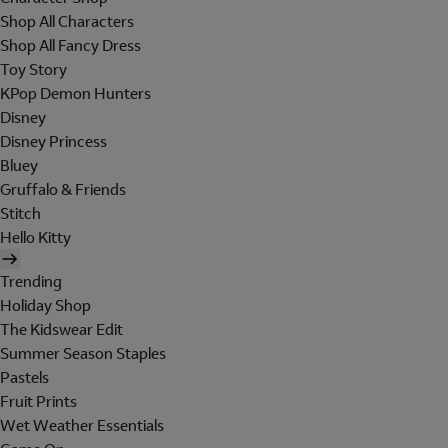
Shop All Characters
Shop All Fancy Dress
Toy Story
KPop Demon Hunters
Disney
Disney Princess
Bluey
Gruffalo & Friends
Stitch
Hello Kitty
Trending
Holiday Shop
The Kidswear Edit
Summer Season Staples
Pastels
Fruit Prints
Wet Weather Essentials