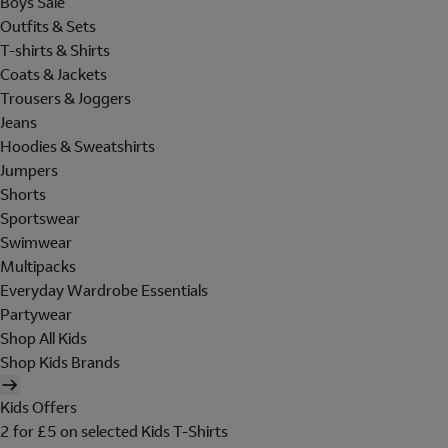
Boys Sale
Outfits & Sets
T-shirts & Shirts
Coats & Jackets
Trousers & Joggers
Jeans
Hoodies & Sweatshirts
Jumpers
Shorts
Sportswear
Swimwear
Multipacks
Everyday Wardrobe Essentials
Partywear
Shop All Kids
Shop Kids Brands
Kids Offers
2 for £5 on selected Kids T-Shirts