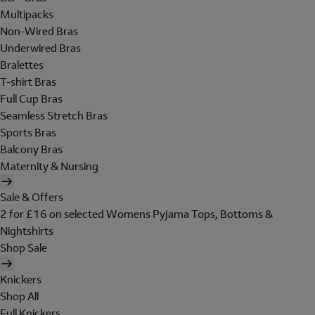
Multipacks
Non-Wired Bras
Underwired Bras
Bralettes
T-shirt Bras
Full Cup Bras
Seamless Stretch Bras
Sports Bras
Balcony Bras
Maternity & Nursing
Sale & Offers
2 for £16 on selected Womens Pyjama Tops, Bottoms &
Nightshirts
Shop Sale
Knickers
Shop All
Full Knickers