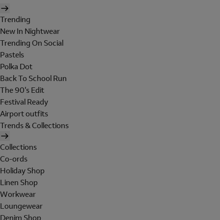
Trending
New In Nightwear
Trending On Social
Pastels
Polka Dot
Back To School Run
The 90's Edit
Festival Ready
Airport outfits
Trends & Collections
Collections
Co-ords
Holiday Shop
Linen Shop
Workwear
Loungewear
Denim Shop