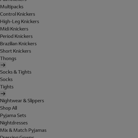
Multipacks
Control Knickers
High-Leg Knickers
Midi Knickers
Period Knickers
Brazilian Knickers
Short Knickers
Thongs
Socks & Tights
Socks
Tights
Nightwear & Slippers
Shop All
Pyjama Sets
Nightdresses
Mix & Match Pyjamas
Dressing Gowns