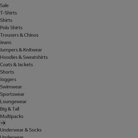
Sale
T-Shirts
Shirts
Polo Shirts
Trousers & Chinos
Jeans
Jumpers & Knitwear
Hoodies & Sweatshirts
Coats & Jackets
Shorts
Joggers
Swimwear
Sportswear
Loungewear
Big & Tall
Multipacks
Underwear & Socks
Underwear