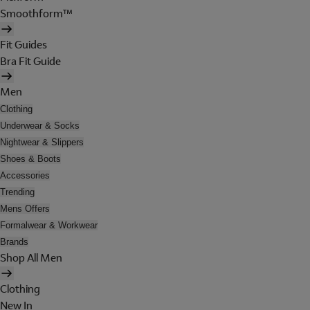
Smoothform™
Fit Guides
Bra Fit Guide
Men
Clothing
Underwear & Socks
Nightwear & Slippers
Shoes & Boots
Accessories
Trending
Mens Offers
Formalwear & Workwear
Brands
Shop All Men
Clothing
New In