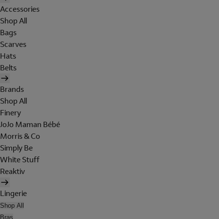
Accessories
Shop All
Bags
Scarves
Hats
Belts
Brands
Shop All
Finery
JoJo Maman Bébé
Morris & Co
Simply Be
White Stuff
Reaktiv
Lingerie
Shop All
Bras