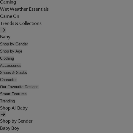
Gaming
Wet Weather Essentials
Game On
Trends & Collections
Baby
Shop by Gender
Shop by Age
Clothing
Accessories
Shoes & Socks
Character
Our Favourite Designs
Smart Features
Trending
Shop All Baby
Shop by Gender
Baby Boy