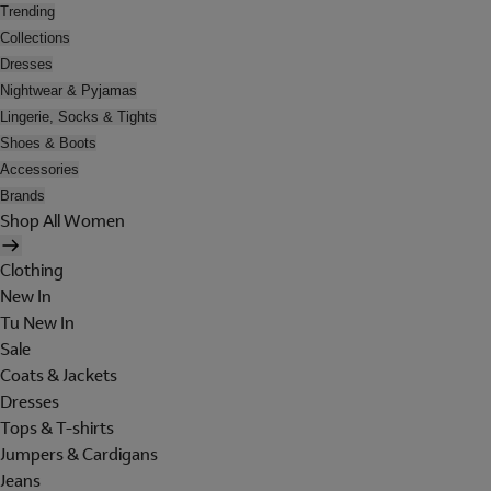
Trending
Collections
Dresses
Nightwear & Pyjamas
Lingerie, Socks & Tights
Shoes & Boots
Accessories
Brands
Shop All Women
Clothing
New In
Tu New In
Sale
Coats & Jackets
Dresses
Tops & T-shirts
Jumpers & Cardigans
Jeans