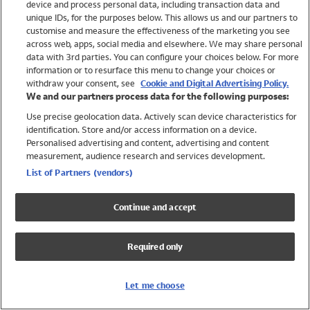
device and process personal data, including transaction data and
Girls
unique IDs, for the purposes below. This allows us and our partners to
Boys
customise and measure the effectiveness of the marketing you see
Baby
across web, apps, social media and elsewhere. We may share personal
Brands
data with 3rd parties. You can configure your choices below. For more
information or to resurface this menu to change your choices or
Trending
withdraw your consent, see
Cookie and Digital Advertising Policy.
Shop All Holiday Shop
We and our partners process data for the following purposes:
Use precise geolocation data. Actively scan device characteristics for
Swimwear
identification. Store and/or access information on a device.
Womens Swimwear
Personalised advertising and content, advertising and content
Mens Swimwear
measurement, audience research and services development.
Girls Swimwear
List of Partners (vendors)
Boys Swimwear
Baby Swimwear
Continue and accept
UPF 50+ Swimwear
Lycra Extra Life Swimwear
Required only
Beach Cover Ups
Women
Let me choose
Shop All