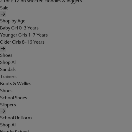
2 for £12 on selected Hoodies & Joggers
Sale
Shop by Age
Baby Girl 0-3 Years
Younger Girls 1-7 Years
Older Girls 8-16 Years
Shoes
Shop All
Sandals
Trainers
Boots & Wellies
Shoes
School Shoes
Slippers
School Uniform
Shop All
New In School