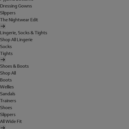
Dressing Gowns
Slippers
The Nightwear Edit
Lingerie, Socks & Tights
Shop All Lingerie
Socks
Tights
Shoes & Boots
Shop All
Boots
Wellies
Sandals
Trainers
Shoes
Slippers
All Wide Fit