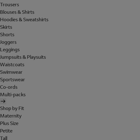
Trousers
Blouses & Shirts
Hoodies & Sweatshirts
Skirts
Shorts
Joggers
Leggings
Jumpsuits & Playsuits
Waistcoats
Swimwear
Sportswear
Co-ords
Multi-packs
Shop by Fit
Maternity
Plus Size
Petite
Tall