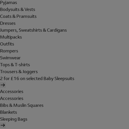
Pyjamas
Bodysuits & Vests
Coats & Pramsuits
Dresses
Jumpers, Sweatshirts & Cardigans
Multipacks
Outfits
Rompers
Swimwear
Tops & T-shirts
Trousers & Joggers
2 for £16 on selected Baby Sleepsuits
Accessories
Accessories
Bibs & Muslin Squares
Blankets
Sleeping Bags