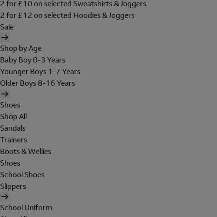
2 for £10 on selected Sweatshirts & Joggers
2 for £12 on selected Hoodies & Joggers
Sale
Shop by Age
Baby Boy 0-3 Years
Younger Boys 1-7 Years
Older Boys 8-16 Years
Shoes
Shop All
Sandals
Trainers
Boots & Wellies
Shoes
School Shoes
Slippers
School Uniform