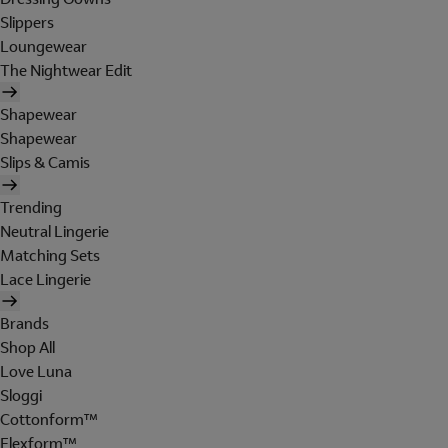
Slippers
Loungewear
The Nightwear Edit
Shapewear
Shapewear
Slips & Camis
Trending
Neutral Lingerie
Matching Sets
Lace Lingerie
Brands
Shop All
Love Luna
Sloggi
Cottonform™
Flexform™