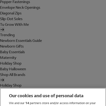
Popper Fastenings
Envelope Neck Openings
Diagonal Zips
Slip-Dot Soles
Tu Grow With Me
Trending
Newborn Essentials Guide
Newborn Gifts
Baby Essentials
Maternity
Holiday Shop
Baby Halloween
Shop All Brands
Holiday Shop
Swimwear
Our cookies and use of personal data
Women
Men
We and our
14
partners store and/or access information on your