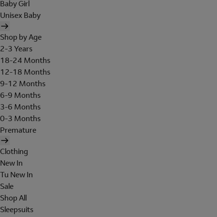
Baby Girl
Unisex Baby
Shop by Age
2-3 Years
18-24 Months
12-18 Months
9-12 Months
6-9 Months
3-6 Months
0-3 Months
Premature
Clothing
New In
Tu New In
Sale
Shop All
Sleepsuits