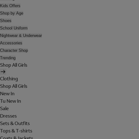
Kids Offers
Shop by Age
Shoes
School Uniform
Nightwear & Underwear
Accessories
Character Shop
Trending
Shop All Girls
Clothing
Shop All Girls
New In
Tu New In
Sale
Dresses
Sets & Outfits
Tops & T-shirts
Coats & Jackets