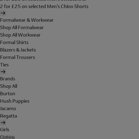
2 for £25 on selected Men's Chino Shorts
Formalwear & Workwear
Shop All Formalwear
Shop All Workwear
Formal Shirts
Blazers & Jackets
Formal Trousers
Ties
Brands
Shop All
Burton
Hush Puppies
Jacamo
Regatta
Girls
Clothing