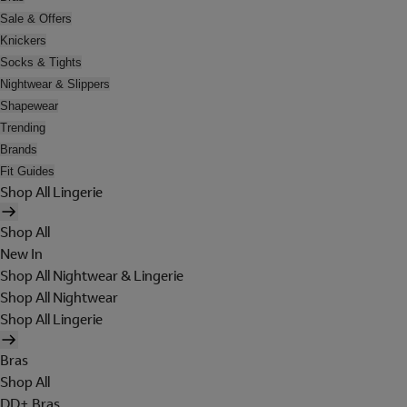
Sale & Offers
Knickers
Socks & Tights
Nightwear & Slippers
Shapewear
Trending
Brands
Fit Guides
Shop All Lingerie
Shop All
New In
Shop All Nightwear & Lingerie
Shop All Nightwear
Shop All Lingerie
Bras
Shop All
DD+ Bras