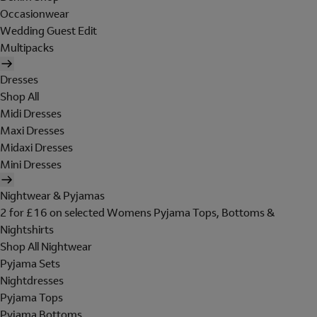
Occasionwear
Wedding Guest Edit
Multipacks
Dresses
Shop All
Midi Dresses
Maxi Dresses
Midaxi Dresses
Mini Dresses
Nightwear & Pyjamas
2 for £16 on selected Womens Pyjama Tops, Bottoms &
Nightshirts
Shop All Nightwear
Pyjama Sets
Nightdresses
Pyjama Tops
Pyjama Bottoms