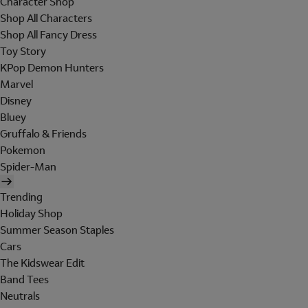
Character Shop
Shop All Characters
Shop All Fancy Dress
Toy Story
KPop Demon Hunters
Marvel
Disney
Bluey
Gruffalo & Friends
Pokemon
Spider-Man
Trending
Holiday Shop
Summer Season Staples
Cars
The Kidswear Edit
Band Tees
Neutrals