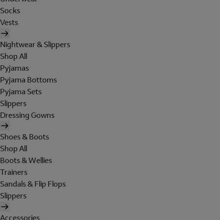
Socks
Vests
Nightwear & Slippers
Shop All
Pyjamas
Pyjama Bottoms
Pyjama Sets
Slippers
Dressing Gowns
Shoes & Boots
Shop All
Boots & Wellies
Trainers
Sandals & Flip Flops
Slippers
Accessories