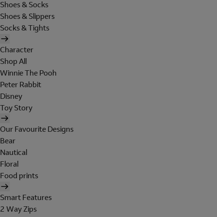
Shoes & Socks
Shoes & Slippers
Socks & Tights
Character
Shop All
Winnie The Pooh
Peter Rabbit
Disney
Toy Story
Our Favourite Designs
Bear
Nautical
Floral
Food prints
Smart Features
2 Way Zips