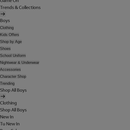
Game On
Trends & Collections
Boys
Clothing
Kids Offers
Shop by Age
Shoes
School Uniform
Nightwear & Underwear
Accessories
Character Shop
Trending
Shop All Boys
Clothing
Shop All Boys
New In
Tu New In