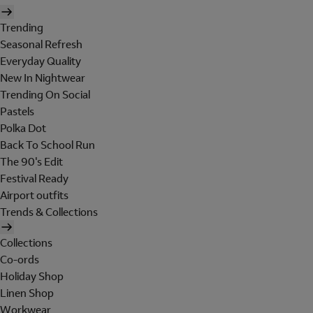
Trending
Seasonal Refresh
Everyday Quality
New In Nightwear
Trending On Social
Pastels
Polka Dot
Back To School Run
The 90's Edit
Festival Ready
Airport outfits
Trends & Collections
Collections
Co-ords
Holiday Shop
Linen Shop
Workwear