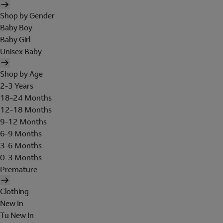
Shop by Gender
Baby Boy
Baby Girl
Unisex Baby
Shop by Age
2-3 Years
18-24 Months
12-18 Months
9-12 Months
6-9 Months
3-6 Months
0-3 Months
Premature
Clothing
New In
Tu New In