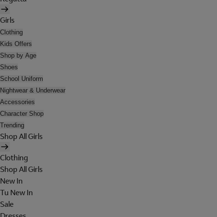
Girls
Clothing
Kids Offers
Shop by Age
Shoes
School Uniform
Nightwear & Underwear
Accessories
Character Shop
Trending
Shop All Girls
Clothing
Shop All Girls
New In
Tu New In
Sale
Dresses