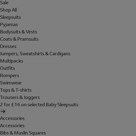
Sale
Shop All
Sleepsuits
Pyjamas
Bodysuits & Vests
Coats & Pramsuits
Dresses
Jumpers, Sweatshirts & Cardigans
Multipacks
Outfits
Rompers
Swimwear
Tops & T-shirts
Trousers & Joggers
2 for £16 on selected Baby Sleepsuits
Accessories
Accessories
Bibs & Muslin Squares