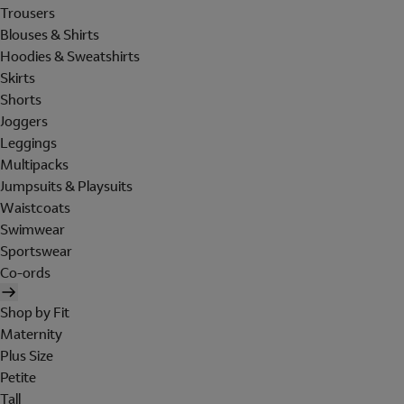
Trousers
Blouses & Shirts
Hoodies & Sweatshirts
Skirts
Shorts
Joggers
Leggings
Multipacks
Jumpsuits & Playsuits
Waistcoats
Swimwear
Sportswear
Co-ords
Shop by Fit
Maternity
Plus Size
Petite
Tall