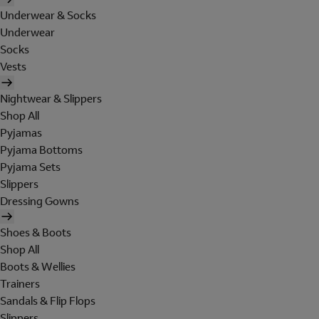
Underwear & Socks
Underwear
Socks
Vests
Nightwear & Slippers
Shop All
Pyjamas
Pyjama Bottoms
Pyjama Sets
Slippers
Dressing Gowns
Shoes & Boots
Shop All
Boots & Wellies
Trainers
Sandals & Flip Flops
Slippers