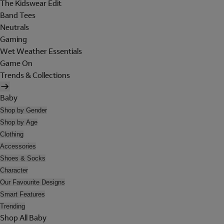
The Kidswear Edit
Band Tees
Neutrals
Gaming
Wet Weather Essentials
Game On
Trends & Collections
Baby
Shop by Gender
Shop by Age
Clothing
Accessories
Shoes & Socks
Character
Our Favourite Designs
Smart Features
Trending
Shop All Baby