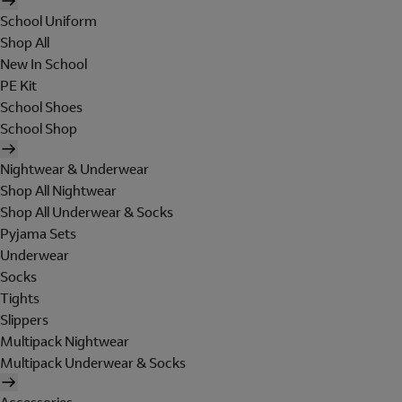
School Uniform
Shop All
New In School
PE Kit
School Shoes
School Shop
Nightwear & Underwear
Shop All Nightwear
Shop All Underwear & Socks
Pyjama Sets
Underwear
Socks
Tights
Slippers
Multipack Nightwear
Multipack Underwear & Socks