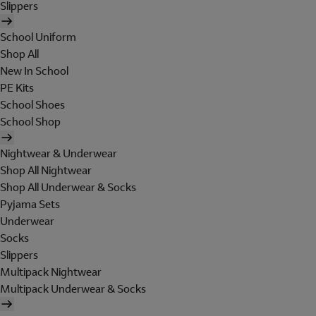
Slippers
School Uniform
Shop All
New In School
PE Kits
School Shoes
School Shop
Nightwear & Underwear
Shop All Nightwear
Shop All Underwear & Socks
Pyjama Sets
Underwear
Socks
Slippers
Multipack Nightwear
Multipack Underwear & Socks