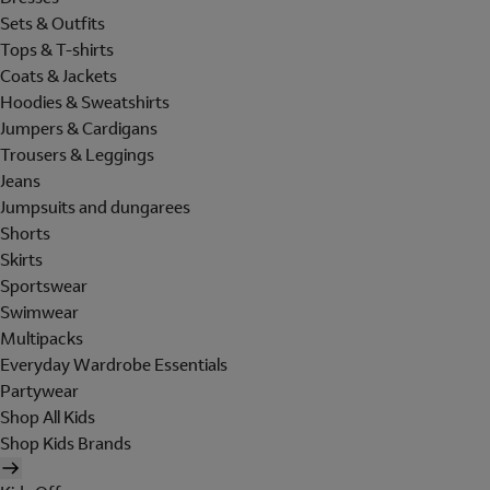
Sets & Outfits
Tops & T-shirts
Coats & Jackets
Hoodies & Sweatshirts
Jumpers & Cardigans
Trousers & Leggings
Jeans
Jumpsuits and dungarees
Shorts
Skirts
Sportswear
Swimwear
Multipacks
Everyday Wardrobe Essentials
Partywear
Shop All Kids
Shop Kids Brands