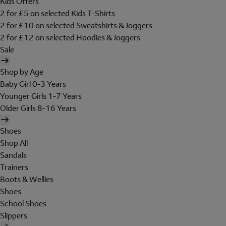
Kids Offers
2 for £5 on selected Kids T-Shirts
2 for £10 on selected Sweatshirts & Joggers
2 for £12 on selected Hoodies & Joggers
Sale
Shop by Age
Baby Girl 0-3 Years
Younger Girls 1-7 Years
Older Girls 8-16 Years
Shoes
Shop All
Sandals
Trainers
Boots & Wellies
Shoes
School Shoes
Slippers