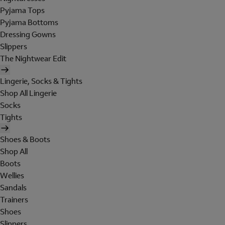
Pyjama Tops
Pyjama Bottoms
Dressing Gowns
Slippers
The Nightwear Edit
Lingerie, Socks & Tights
Shop All Lingerie
Socks
Tights
Shoes & Boots
Shop All
Boots
Wellies
Sandals
Trainers
Shoes
Slippers