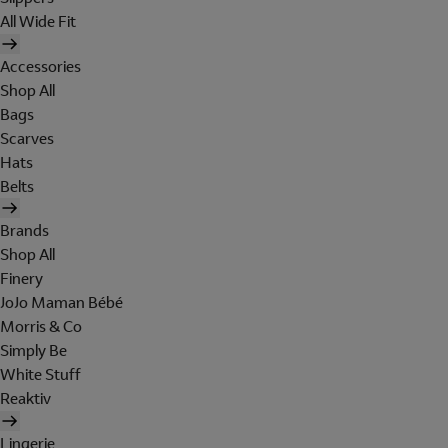
All Wide Fit
Accessories
Shop All
Bags
Scarves
Hats
Belts
Brands
Shop All
Finery
JoJo Maman Bébé
Morris & Co
Simply Be
White Stuff
Reaktiv
Lingerie