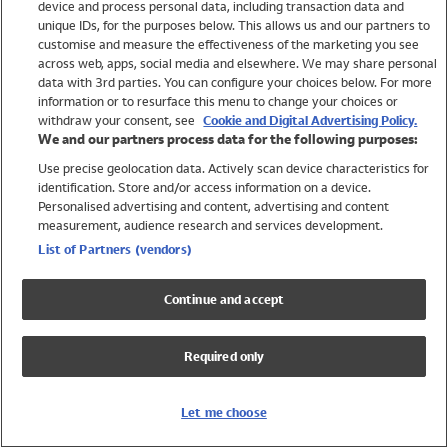
device and process personal data, including transaction data and
Swimwear
unique IDs, for the purposes below. This allows us and our partners to
Women
customise and measure the effectiveness of the marketing you see
Men
across web, apps, social media and elsewhere. We may share personal
Girls
data with 3rd parties. You can configure your choices below. For more
information or to resurface this menu to change your choices or
Boys
withdraw your consent, see
Cookie and Digital Advertising Policy.
Baby
We and our partners process data for the following purposes:
Brands
Use precise geolocation data. Actively scan device characteristics for
Trending
identification. Store and/or access information on a device.
Shop All Holiday Shop
Personalised advertising and content, advertising and content
measurement, audience research and services development.
Swimwear
List of Partners (vendors)
Womens Swimwear
Mens Swimwear
Continue and accept
Girls Swimwear
Boys Swimwear
Required only
Baby Swimwear
UPF 50+ Swimwear
Lycra Extra Life Swimwear
Let me choose
Beach Cover Ups