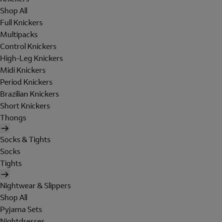
Shop All
Full Knickers
Multipacks
Control Knickers
High-Leg Knickers
Midi Knickers
Period Knickers
Brazilian Knickers
Short Knickers
Thongs
Socks & Tights
Socks
Tights
Nightwear & Slippers
Shop All
Pyjama Sets
Nightdresses