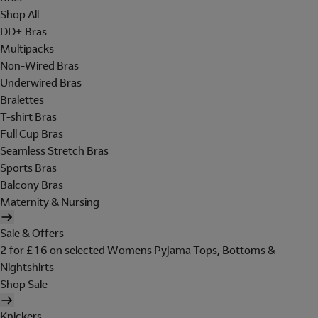
Shop All
DD+ Bras
Multipacks
Non-Wired Bras
Underwired Bras
Bralettes
T-shirt Bras
Full Cup Bras
Seamless Stretch Bras
Sports Bras
Balcony Bras
Maternity & Nursing
Sale & Offers
2 for £16 on selected Womens Pyjama Tops, Bottoms &
Nightshirts
Shop Sale
Knickers