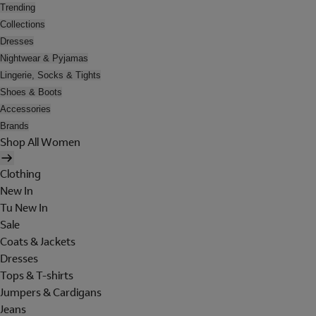
Trending
Collections
Dresses
Nightwear & Pyjamas
Lingerie, Socks & Tights
Shoes & Boots
Accessories
Brands
Shop All Women
Clothing
New In
Tu New In
Sale
Coats & Jackets
Dresses
Tops & T-shirts
Jumpers & Cardigans
Jeans