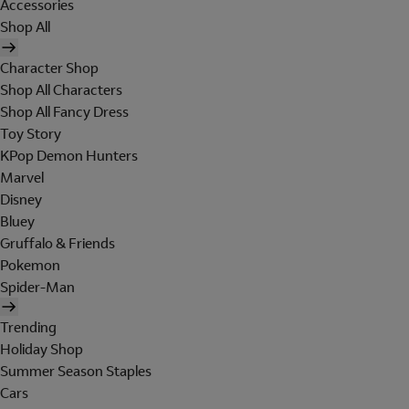
Accessories
Shop All
Character Shop
Shop All Characters
Shop All Fancy Dress
Toy Story
KPop Demon Hunters
Marvel
Disney
Bluey
Gruffalo & Friends
Pokemon
Spider-Man
Trending
Holiday Shop
Summer Season Staples
Cars