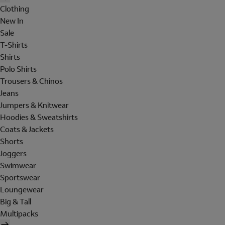
Clothing
New In
Sale
T-Shirts
Shirts
Polo Shirts
Trousers & Chinos
Jeans
Jumpers & Knitwear
Hoodies & Sweatshirts
Coats & Jackets
Shorts
Joggers
Swimwear
Sportswear
Loungewear
Big & Tall
Multipacks