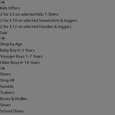
Kids Offers
2 for £5 on selected Kids T-Shirts
2 for £10 on selected Sweatshirts & Joggers
2 for £12 on selected Hoodies & Joggers
Sale
Shop by Age
Baby Boy 0-3 Years
Younger Boys 1-7 Years
Older Boys 8-16 Years
Shoes
Shop All
Sandals
Trainers
Boots & Wellies
Shoes
School Shoes