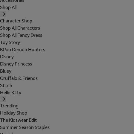
Accessories
Shop All
Character Shop
Shop All Characters
Shop All Fancy Dress
Toy Story
KPop Demon Hunters
Disney
Disney Princess
Bluey
Gruffalo & Friends
Stitch
Hello Kitty
Trending
Holiday Shop
The Kidswear Edit
Summer Season Staples