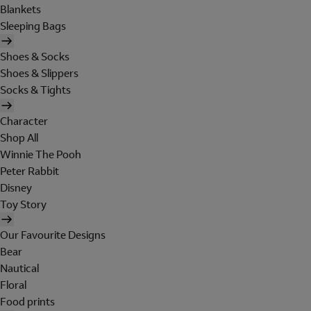
Blankets
Sleeping Bags
Shoes & Socks
Shoes & Slippers
Socks & Tights
Character
Shop All
Winnie The Pooh
Peter Rabbit
Disney
Toy Story
Our Favourite Designs
Bear
Nautical
Floral
Food prints