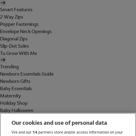
Smart Features
2 Way Zips
Popper Fastenings
Envelope Neck Openings
Diagonal Zips
Slip-Dot Soles
Tu Grow With Me
Trending
Newborn Essentials Guide
Newborn Gifts
Baby Essentials
Maternity
Holiday Shop
Baby Halloween
Shop All Brands
Our cookies and use of personal data
Holiday Shop
We and our
14
partners store and/or access information on your