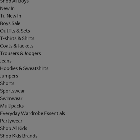
Shop All Boys
New In
Tu New In
Boys Sale
Outfits & Sets
T-shirts & Shirts
Coats & Jackets
Trousers & Joggers
Jeans
Hoodies & Sweatshirts
Jumpers
Shorts
Sportswear
Swimwear
Multipacks
Everyday Wardrobe Essentials
Partywear
Shop All Kids
Shop Kids Brands