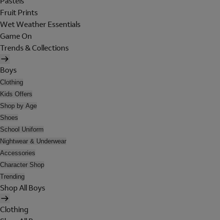
Pastels
Fruit Prints
Wet Weather Essentials
Game On
Trends & Collections
Boys
Clothing
Kids Offers
Shop by Age
Shoes
School Uniform
Nightwear & Underwear
Accessories
Character Shop
Trending
Shop All Boys
Clothing