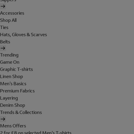
Accessories
Shop All
Ties
Hats, Gloves & Scarves
Belts
Trending
Game On
Graphic T-shirts
Linen Shop
Men's Basics
Premium Fabrics
Layering
Denim Shop
Trends & Collections
Mens Offers
2 for £8 on selected Men's T-shirts