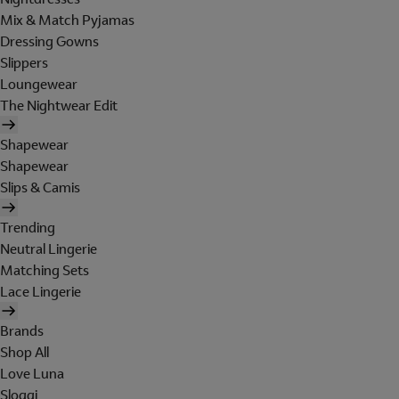
Mix & Match Pyjamas
Dressing Gowns
Slippers
Loungewear
The Nightwear Edit
Shapewear
Shapewear
Slips & Camis
Trending
Neutral Lingerie
Matching Sets
Lace Lingerie
Brands
Shop All
Love Luna
Sloggi