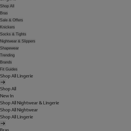
Shop All
Bras
Sale & Offers
Knickers
Socks & Tights
Nightwear & Slippers
Shapewear
Trending
Brands
Fit Guides
Shop All Lingerie
Shop All
New In
Shop All Nightwear & Lingerie
Shop All Nightwear
Shop All Lingerie
Bras