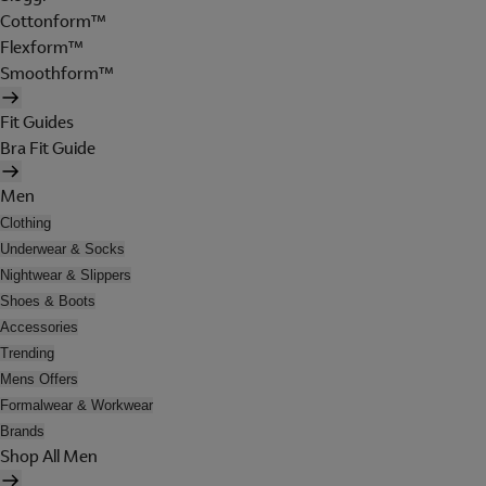
Cottonform™
Flexform™
Smoothform™
Fit Guides
Bra Fit Guide
Men
Clothing
Underwear & Socks
Nightwear & Slippers
Shoes & Boots
Accessories
Trending
Mens Offers
Formalwear & Workwear
Brands
Shop All Men