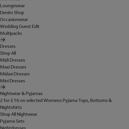
Loungewear
Denim Shop
Occasionwear
Wedding Guest Edit
Multipacks
Dresses
Shop All
Midi Dresses
Maxi Dresses
Midaxi Dresses
Mini Dresses
Nightwear & Pyjamas
2 for £16 on selected Womens Pyjama Tops, Bottoms &
Nightshirts
Shop All Nightwear
Pyjama Sets
Nightdresses