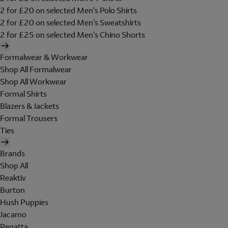
2 for £20 on selected Men's Polo Shirts
2 for £20 on selected Men's Sweatshirts
2 for £25 on selected Men's Chino Shorts
Formalwear & Workwear
Shop All Formalwear
Shop All Workwear
Formal Shirts
Blazers & Jackets
Formal Trousers
Ties
Brands
Shop All
Reaktiv
Burton
Hush Puppies
Jacamo
Regatta