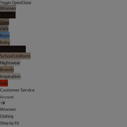
Toggle Open/Close
Women
Lingerie
Men
Girls
Boys
Baby
Holiday Shop
School Uniform
Nightwear
Brands
Inspiration
Sale
Customer Service
Account
Women
Clothing
Shop by Fit