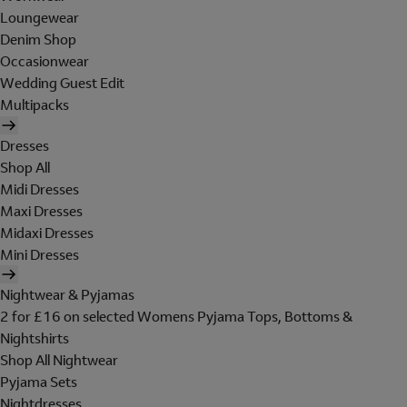
Loungewear
Denim Shop
Occasionwear
Wedding Guest Edit
Multipacks
Dresses
Shop All
Midi Dresses
Maxi Dresses
Midaxi Dresses
Mini Dresses
Nightwear & Pyjamas
2 for £16 on selected Womens Pyjama Tops, Bottoms &
Nightshirts
Shop All Nightwear
Pyjama Sets
Nightdresses