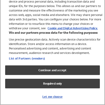
device and process personal data, including transaction data and
Swimwear
unique IDs, for the purposes below. This allows us and our partners to
Women
customise and measure the effectiveness of the marketing you see
Men
across web, apps, social media and elsewhere. We may share personal
Girls
data with 3rd parties. You can configure your choices below. For more
information or to resurface this menu to change your choices or
Boys
withdraw your consent, see
Cookie and Digital Advertising Policy.
Baby
We and our partners process data for the following purposes:
Brands
Use precise geolocation data. Actively scan device characteristics for
Trending
identification. Store and/or access information on a device.
Shop All Holiday Shop
Personalised advertising and content, advertising and content
measurement, audience research and services development.
Swimwear
List of Partners (vendors)
Womens Swimwear
Mens Swimwear
Continue and accept
Girls Swimwear
Boys Swimwear
Required only
Baby Swimwear
UPF 50+ Swimwear
Lycra Extra Life Swimwear
Let me choose
Beach Cover Ups