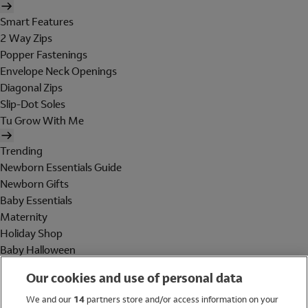
Smart Features
2 Way Zips
Popper Fastenings
Envelope Neck Openings
Diagonal Zips
Slip-Dot Soles
Tu Grow With Me
Trending
Newborn Essentials Guide
Newborn Gifts
Baby Essentials
Maternity
Holiday Shop
Baby Halloween
Shop All Brands
Our cookies and use of personal data
Holiday Shop
We and our
14
partners store and/or access information on your