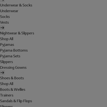
Underwear & Socks
Underwear
Socks
Vests
Nightwear & Slippers
Shop All
Pyjamas
Pyjama Bottoms
Pyjama Sets
Slippers
Dressing Gowns
Shoes & Boots
Shop All
Boots & Wellies
Trainers
Sandals & Flip Flops
Slippers