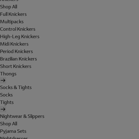
Shop All
Full Knickers
Multipacks
Control Knickers
High-Leg Knickers
Midi Knickers
Period Knickers
Brazilian Knickers
Short Knickers
Thongs
Socks & Tights
Socks
Tights
Nightwear & Slippers
Shop All
Pyjama Sets
Nightdresses