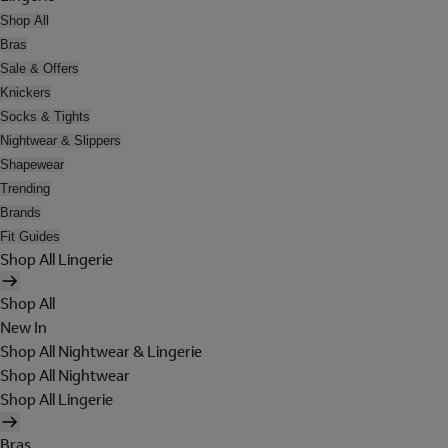
Shop All
Bras
Sale & Offers
Knickers
Socks & Tights
Nightwear & Slippers
Shapewear
Trending
Brands
Fit Guides
Shop All Lingerie
Shop All
New In
Shop All Nightwear & Lingerie
Shop All Nightwear
Shop All Lingerie
Bras