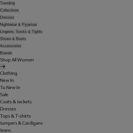
Trending
Collections
Dresses
Nightwear & Pyjamas
Lingerie, Socks & Tights
Shoes & Boots
Accessories
Brands
Shop All Women
Clothing
New In
Tu New In
Sale
Coats & Jackets
Dresses
Tops & T-shirts
Jumpers & Cardigans
Jeans