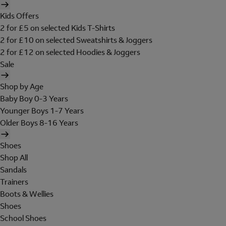
Kids Offers
2 for £5 on selected Kids T-Shirts
2 for £10 on selected Sweatshirts & Joggers
2 for £12 on selected Hoodies & Joggers
Sale
Shop by Age
Baby Boy 0-3 Years
Younger Boys 1-7 Years
Older Boys 8-16 Years
Shoes
Shop All
Sandals
Trainers
Boots & Wellies
Shoes
School Shoes