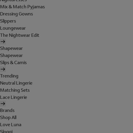
Mix & Match Pyjamas
Dressing Gowns
Slippers
Loungewear
The Nightwear Edit
Shapewear
Shapewear
Slips & Camis
Trending
Neutral Lingerie
Matching Sets
Lace Lingerie
Brands
Shop All
Love Luna
Sloggi