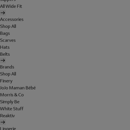
All Wide Fit
Accessories
Shop All
Bags
Scarves
Hats
Belts
Brands
Shop All
Finery
JoJo Maman Bébé
Morris & Co
Simply Be
White Stuff
Reaktiv
Lingerie