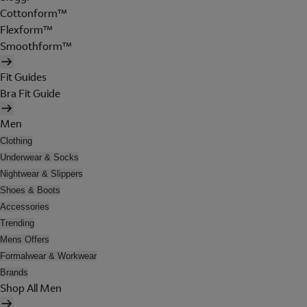
Cottonform™
Flexform™
Smoothform™
Fit Guides
Bra Fit Guide
Men
Clothing
Underwear & Socks
Nightwear & Slippers
Shoes & Boots
Accessories
Trending
Mens Offers
Formalwear & Workwear
Brands
Shop All Men