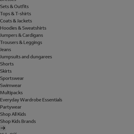
Sets & Outfits
Tops & T-shirts
Coats & Jackets
Hoodies & Sweatshirts
Jumpers & Cardigans
Trousers & Leggings
Jeans
Jumpsuits and dungarees
Shorts
Skirts
Sportswear
Swimwear
Multipacks
Everyday Wardrobe Essentials
Partywear
Shop All Kids
Shop Kids Brands