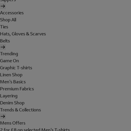
Accessories
Shop All
Ties
Hats, Gloves & Scarves
Belts
Trending
Game On
Graphic T-shirts
Linen Shop
Men's Basics
Premium Fabrics
Layering
Denim Shop
Trends & Collections
Mens Offers
2 for £8 on selected Men's T-shirts