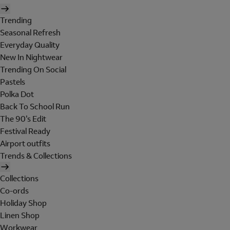
Trending
Seasonal Refresh
Everyday Quality
New In Nightwear
Trending On Social
Pastels
Polka Dot
Back To School Run
The 90's Edit
Festival Ready
Airport outfits
Trends & Collections
Collections
Co-ords
Holiday Shop
Linen Shop
Workwear