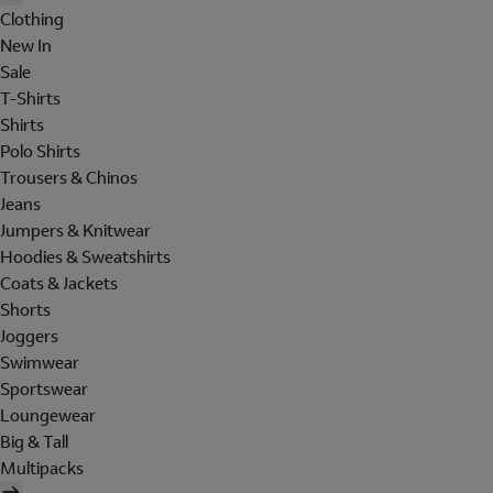
Clothing
New In
Sale
T-Shirts
Shirts
Polo Shirts
Trousers & Chinos
Jeans
Jumpers & Knitwear
Hoodies & Sweatshirts
Coats & Jackets
Shorts
Joggers
Swimwear
Sportswear
Loungewear
Big & Tall
Multipacks