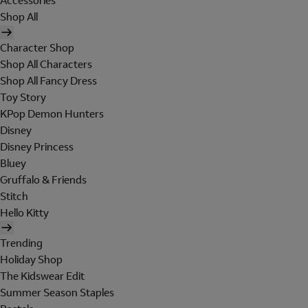
Accessories
Shop All
Character Shop
Shop All Characters
Shop All Fancy Dress
Toy Story
KPop Demon Hunters
Disney
Disney Princess
Bluey
Gruffalo & Friends
Stitch
Hello Kitty
Trending
Holiday Shop
The Kidswear Edit
Summer Season Staples