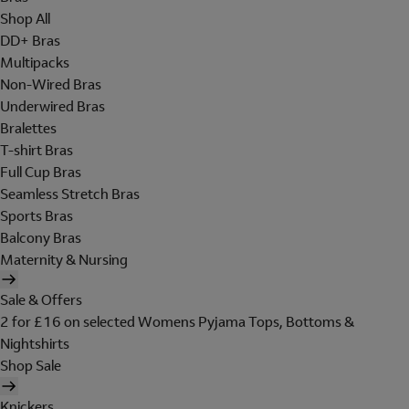
Shop All
DD+ Bras
Multipacks
Non-Wired Bras
Underwired Bras
Bralettes
T-shirt Bras
Full Cup Bras
Seamless Stretch Bras
Sports Bras
Balcony Bras
Maternity & Nursing
Sale & Offers
2 for £16 on selected Womens Pyjama Tops, Bottoms &
Nightshirts
Shop Sale
Knickers