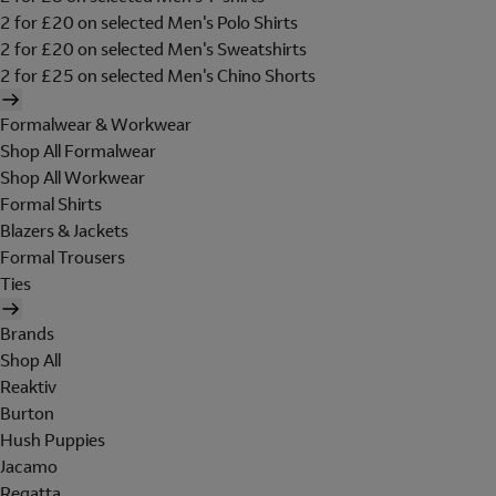
2 for £20 on selected Men's Polo Shirts
2 for £20 on selected Men's Sweatshirts
2 for £25 on selected Men's Chino Shorts
Formalwear & Workwear
Shop All Formalwear
Shop All Workwear
Formal Shirts
Blazers & Jackets
Formal Trousers
Ties
Brands
Shop All
Reaktiv
Burton
Hush Puppies
Jacamo
Regatta