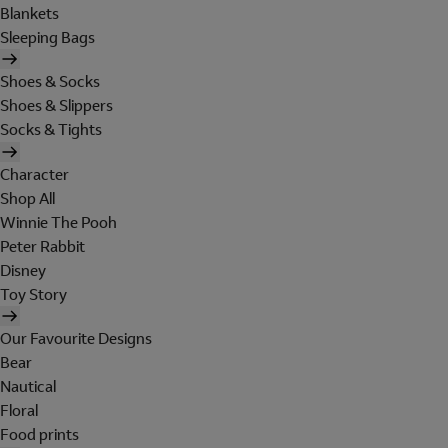
Blankets
Sleeping Bags
Shoes & Socks
Shoes & Slippers
Socks & Tights
Character
Shop All
Winnie The Pooh
Peter Rabbit
Disney
Toy Story
Our Favourite Designs
Bear
Nautical
Floral
Food prints