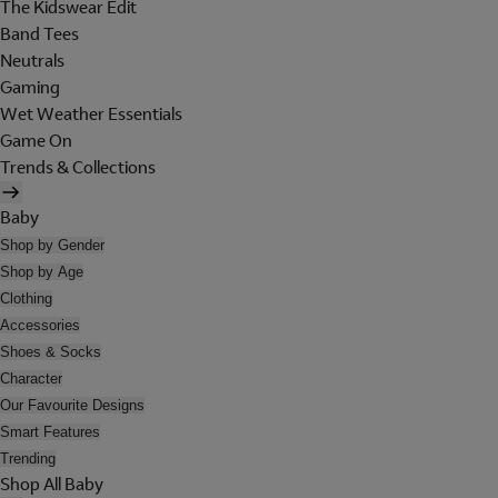
The Kidswear Edit
Band Tees
Neutrals
Gaming
Wet Weather Essentials
Game On
Trends & Collections
Baby
Shop by Gender
Shop by Age
Clothing
Accessories
Shoes & Socks
Character
Our Favourite Designs
Smart Features
Trending
Shop All Baby