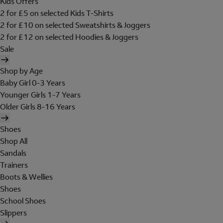
Kids Offers
2 for £5 on selected Kids T-Shirts
2 for £10 on selected Sweatshirts & Joggers
2 for £12 on selected Hoodies & Joggers
Sale
Shop by Age
Baby Girl 0-3 Years
Younger Girls 1-7 Years
Older Girls 8-16 Years
Shoes
Shop All
Sandals
Trainers
Boots & Wellies
Shoes
School Shoes
Slippers