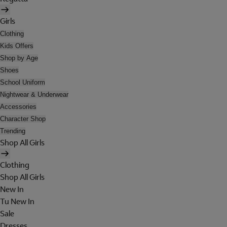
Girls
Clothing
Kids Offers
Shop by Age
Shoes
School Uniform
Nightwear & Underwear
Accessories
Character Shop
Trending
Shop All Girls
Clothing
Shop All Girls
New In
Tu New In
Sale
Dresses