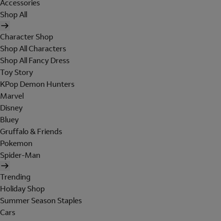
Accessories
Shop All
Character Shop
Shop All Characters
Shop All Fancy Dress
Toy Story
KPop Demon Hunters
Marvel
Disney
Bluey
Gruffalo & Friends
Pokemon
Spider-Man
Trending
Holiday Shop
Summer Season Staples
Cars