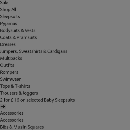
Sale
Shop All
Sleepsuits
Pyjamas
Bodysuits & Vests
Coats & Pramsuits
Dresses
Jumpers, Sweatshirts & Cardigans
Multipacks
Outfits
Rompers
Swimwear
Tops & T-shirts
Trousers & Joggers
2 for £16 on selected Baby Sleepsuits
Accessories
Accessories
Bibs & Muslin Squares