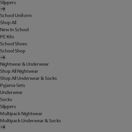
Slippers
School Uniform
Shop All
New In School
PE Kits
School Shoes
School Shop
Nightwear & Underwear
Shop All Nightwear
Shop All Underwear & Socks
Pyjama Sets
Underwear
Socks
Slippers
Multipack Nightwear
Multipack Underwear & Socks