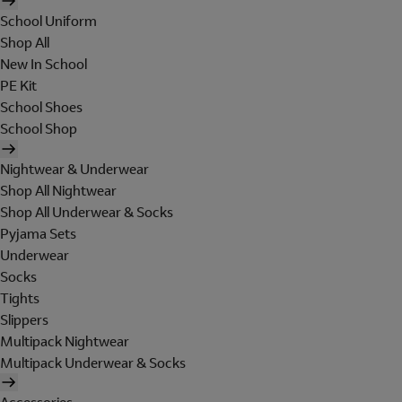
School Uniform
Shop All
New In School
PE Kit
School Shoes
School Shop
Nightwear & Underwear
Shop All Nightwear
Shop All Underwear & Socks
Pyjama Sets
Underwear
Socks
Tights
Slippers
Multipack Nightwear
Multipack Underwear & Socks