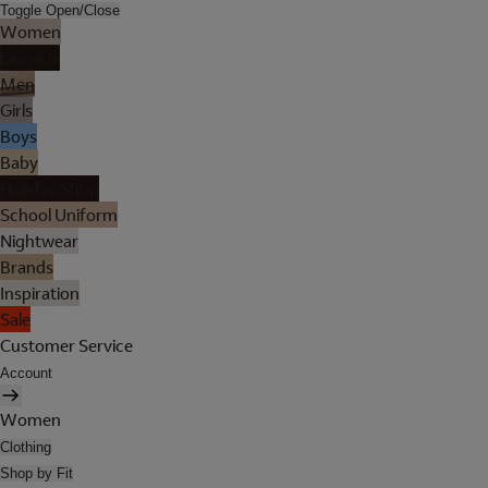
Toggle Open/Close
Women
Lingerie
Men
Girls
Boys
Baby
Holiday Shop
School Uniform
Nightwear
Brands
Inspiration
Sale
Customer Service
Account
Women
Clothing
Shop by Fit