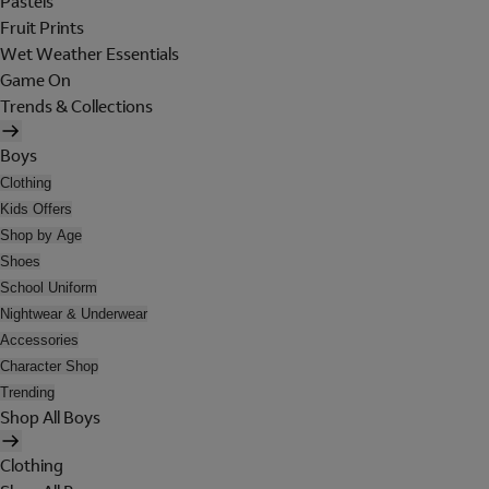
Pastels
Fruit Prints
Wet Weather Essentials
Game On
Trends & Collections
Boys
Clothing
Kids Offers
Shop by Age
Shoes
School Uniform
Nightwear & Underwear
Accessories
Character Shop
Trending
Shop All Boys
Clothing