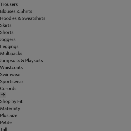
Trousers
Blouses & Shirts
Hoodies & Sweatshirts
Skirts
Shorts
Joggers
Leggings
Multipacks
Jumpsuits & Playsuits
Waistcoats
Swimwear
Sportswear
Co-ords
Shop by Fit
Maternity
Plus Size
Petite
Tall