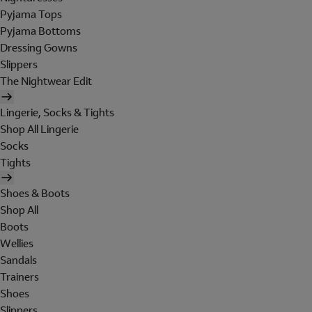
Pyjama Tops
Pyjama Bottoms
Dressing Gowns
Slippers
The Nightwear Edit
Lingerie, Socks & Tights
Shop All Lingerie
Socks
Tights
Shoes & Boots
Shop All
Boots
Wellies
Sandals
Trainers
Shoes
Slippers