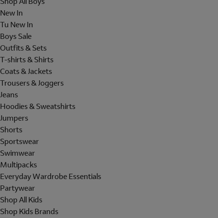
Shop All Boys
New In
Tu New In
Boys Sale
Outfits & Sets
T-shirts & Shirts
Coats & Jackets
Trousers & Joggers
Jeans
Hoodies & Sweatshirts
Jumpers
Shorts
Sportswear
Swimwear
Multipacks
Everyday Wardrobe Essentials
Partywear
Shop All Kids
Shop Kids Brands