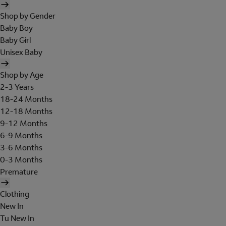
Shop by Gender
Baby Boy
Baby Girl
Unisex Baby
Shop by Age
2-3 Years
18-24 Months
12-18 Months
9-12 Months
6-9 Months
3-6 Months
0-3 Months
Premature
Clothing
New In
Tu New In