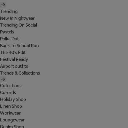
Trending
New In Nightwear
Trending On Social
Pastels
Polka Dot
Back To School Run
The 90's Edit
Festival Ready
Airport outfits
Trends & Collections
Collections
Co-ords
Holiday Shop
Linen Shop
Workwear
Loungewear
Denim Shop