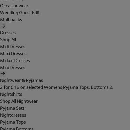
Occasionwear
Wedding Guest Edit
Multipacks
Dresses
Shop All
Midi Dresses
Maxi Dresses
Midaxi Dresses
Mini Dresses
Nightwear & Pyjamas
2 for £16 on selected Womens Pyjama Tops, Bottoms &
Nightshirts
Shop All Nightwear
Pyjama Sets
Nightdresses
Pyjama Tops
Pyjama Bottoms