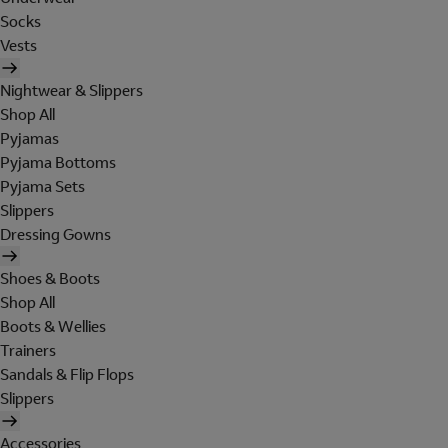
Socks
Vests
Nightwear & Slippers
Shop All
Pyjamas
Pyjama Bottoms
Pyjama Sets
Slippers
Dressing Gowns
Shoes & Boots
Shop All
Boots & Wellies
Trainers
Sandals & Flip Flops
Slippers
Accessories