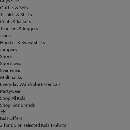
Boys Sale
Outfits & Sets
T-shirts & Shirts
Coats & Jackets
Trousers & Joggers
Jeans
Hoodies & Sweatshirts
Jumpers
Shorts
Sportswear
Swimwear
Multipacks
Everyday Wardrobe Essentials
Partywear
Shop All Kids
Shop Kids Brands
Kids Offers
2 for £5 on selected Kids T-Shirts