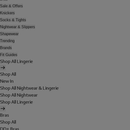
Sale & Offers
Knickers
Socks & Tights
Nightwear & Slippers
Shapewear
Trending
Brands
Fit Guides
Shop All Lingerie
Shop All
New In
Shop All Nightwear & Lingerie
Shop All Nightwear
Shop All Lingerie
Bras
Shop All
DD+ Bras