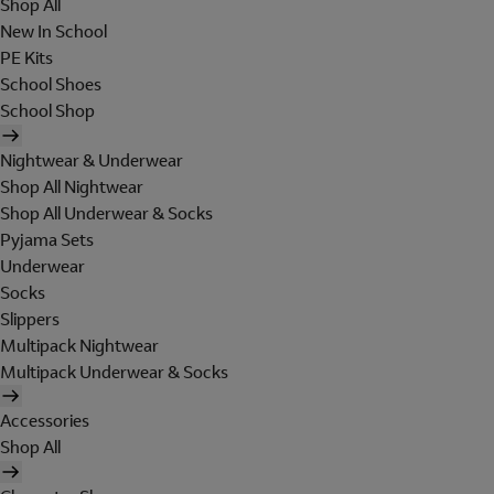
Shop All
New In School
PE Kits
School Shoes
School Shop
Nightwear & Underwear
Shop All Nightwear
Shop All Underwear & Socks
Pyjama Sets
Underwear
Socks
Slippers
Multipack Nightwear
Multipack Underwear & Socks
Accessories
Shop All