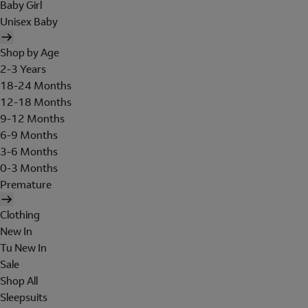
Baby Girl
Unisex Baby
Shop by Age
2-3 Years
18-24 Months
12-18 Months
9-12 Months
6-9 Months
3-6 Months
0-3 Months
Premature
Clothing
New In
Tu New In
Sale
Shop All
Sleepsuits