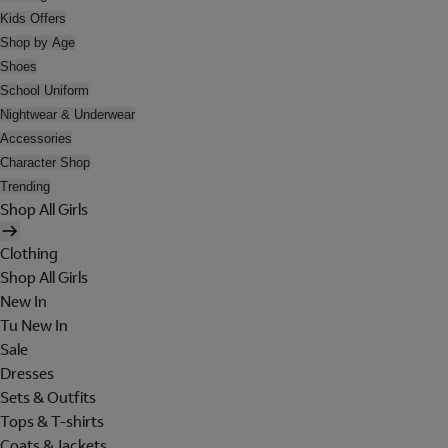
Kids Offers
Shop by Age
Shoes
School Uniform
Nightwear & Underwear
Accessories
Character Shop
Trending
Shop All Girls
Clothing
Shop All Girls
New In
Tu New In
Sale
Dresses
Sets & Outfits
Tops & T-shirts
Coats & Jackets