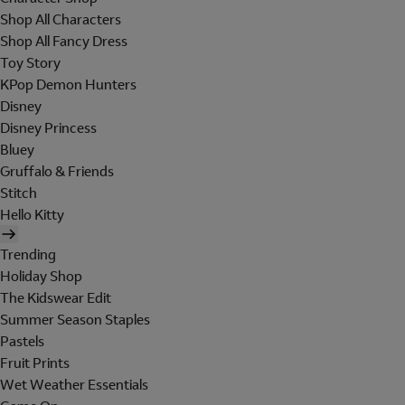
Shop All Characters
Shop All Fancy Dress
Toy Story
KPop Demon Hunters
Disney
Disney Princess
Bluey
Gruffalo & Friends
Stitch
Hello Kitty
Trending
Holiday Shop
The Kidswear Edit
Summer Season Staples
Pastels
Fruit Prints
Wet Weather Essentials