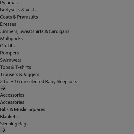
Pyjamas
Bodysuits & Vests
Coats & Pramsuits
Dresses
Jumpers, Sweatshirts & Cardigans
Multipacks
Outfits
Rompers
Swimwear
Tops & T-shirts
Trousers & Joggers
2 for £16 on selected Baby Sleepsuits
Accessories
Accessories
Bibs & Muslin Squares
Blankets
Sleeping Bags