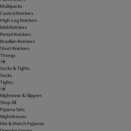
Multipacks
Control Knickers
High-Leg Knickers
Midi Knickers
Period Knickers
Brazilian Knickers
Short Knickers
Thongs
Socks & Tights
Socks
Tights
Nightwear & Slippers
Shop All
Pyjama Sets
Nightdresses
Mix & Match Pyjamas
Dressing Gowns