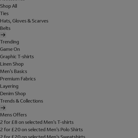
Shop All
Ties
Hats, Gloves & Scarves
Belts
Trending
Game On
Graphic T-shirts
Linen Shop
Men's Basics
Premium Fabrics
Layering
Denim Shop
Trends & Collections
Mens Offers
2 for £8 on selected Men's T-shirts
2 for £20 on selected Men's Polo Shirts
2 for £20 on selected Men's Sweatshirts