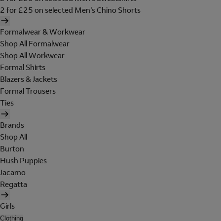
2 for £25 on selected Men's Chino Shorts
Formalwear & Workwear
Shop All Formalwear
Shop All Workwear
Formal Shirts
Blazers & Jackets
Formal Trousers
Ties
Brands
Shop All
Burton
Hush Puppies
Jacamo
Regatta
Girls
Clothing