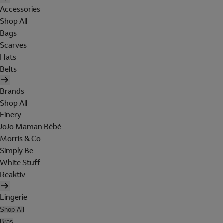
Accessories
Shop All
Bags
Scarves
Hats
Belts
Brands
Shop All
Finery
JoJo Maman Bébé
Morris & Co
Simply Be
White Stuff
Reaktiv
Lingerie
Shop All
Bras