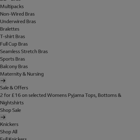
Multipacks
Non-Wired Bras
Underwired Bras
Bralettes
T-shirt Bras
Full Cup Bras
Seamless Stretch Bras
Sports Bras
Balcony Bras
Maternity & Nursing
Sale & Offers
2 for £16 on selected Womens Pyjama Tops, Bottoms &
Nightshirts
Shop Sale
Knickers
Shop All
Full Knickers