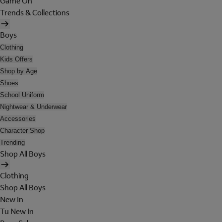
Game On
Trends & Collections
Boys
Clothing
Kids Offers
Shop by Age
Shoes
School Uniform
Nightwear & Underwear
Accessories
Character Shop
Trending
Shop All Boys
Clothing
Shop All Boys
New In
Tu New In