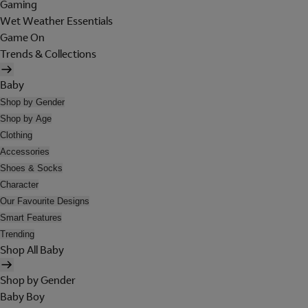
Gaming
Wet Weather Essentials
Game On
Trends & Collections
Baby
Shop by Gender
Shop by Age
Clothing
Accessories
Shoes & Socks
Character
Our Favourite Designs
Smart Features
Trending
Shop All Baby
Shop by Gender
Baby Boy