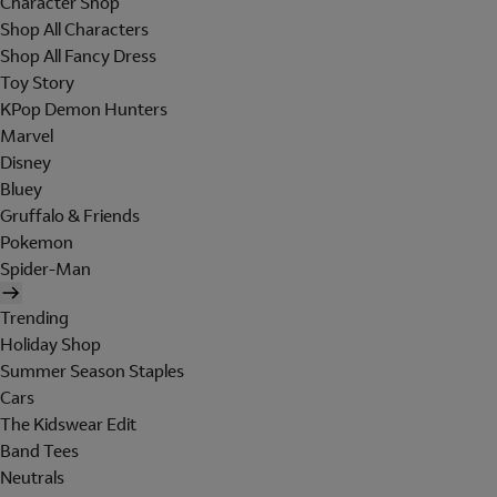
Character Shop
Shop All Characters
Shop All Fancy Dress
Toy Story
KPop Demon Hunters
Marvel
Disney
Bluey
Gruffalo & Friends
Pokemon
Spider-Man
Trending
Holiday Shop
Summer Season Staples
Cars
The Kidswear Edit
Band Tees
Neutrals