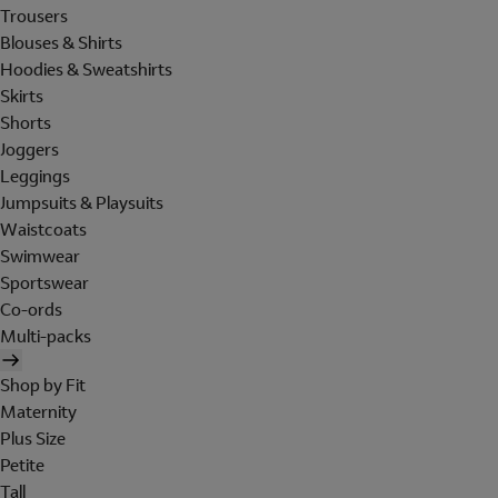
Trousers
Blouses & Shirts
Hoodies & Sweatshirts
Skirts
Shorts
Joggers
Leggings
Jumpsuits & Playsuits
Waistcoats
Swimwear
Sportswear
Co-ords
Multi-packs
Shop by Fit
Maternity
Plus Size
Petite
Tall