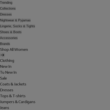
Trending
Collections
Dresses
Nightwear & Pyjamas
Lingerie, Socks & Tights
Shoes & Boots
Accessories
Brands
Shop All Women
Clothing
New In
Tu New In
Sale
Coats & Jackets
Dresses
Tops & T-shirts
Jumpers & Cardigans
Jeans