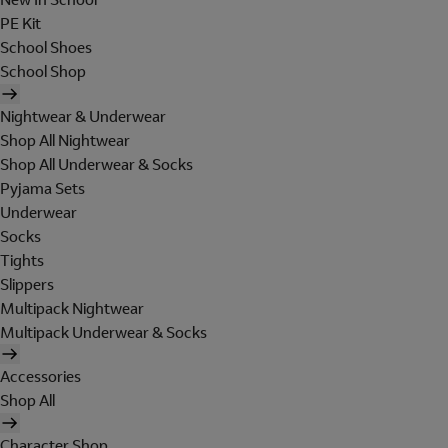
PE Kit
School Shoes
School Shop
Nightwear & Underwear
Shop All Nightwear
Shop All Underwear & Socks
Pyjama Sets
Underwear
Socks
Tights
Slippers
Multipack Nightwear
Multipack Underwear & Socks
Accessories
Shop All
Character Shop