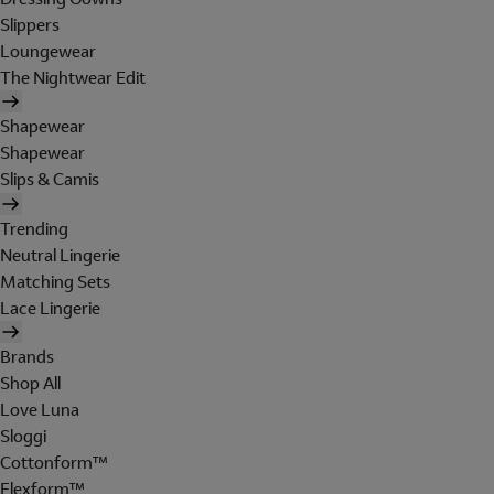
Slippers
Loungewear
The Nightwear Edit
Shapewear
Shapewear
Slips & Camis
Trending
Neutral Lingerie
Matching Sets
Lace Lingerie
Brands
Shop All
Love Luna
Sloggi
Cottonform™
Flexform™