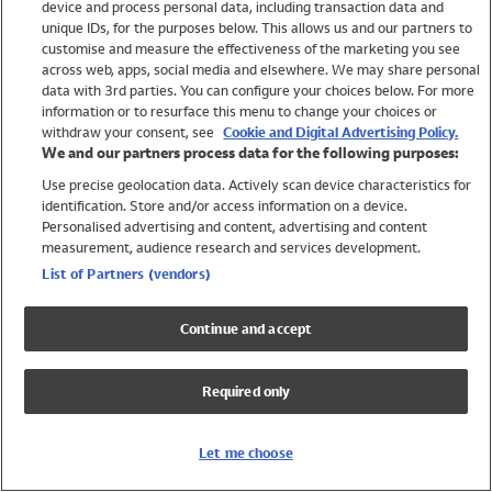
device and process personal data, including transaction data and
Girls
unique IDs, for the purposes below. This allows us and our partners to
Boys
customise and measure the effectiveness of the marketing you see
Baby
across web, apps, social media and elsewhere. We may share personal
Brands
data with 3rd parties. You can configure your choices below. For more
information or to resurface this menu to change your choices or
Trending
withdraw your consent, see
Cookie and Digital Advertising Policy.
Shop All Holiday Shop
We and our partners process data for the following purposes:
Use precise geolocation data. Actively scan device characteristics for
Swimwear
identification. Store and/or access information on a device.
Womens Swimwear
Personalised advertising and content, advertising and content
Mens Swimwear
measurement, audience research and services development.
Girls Swimwear
List of Partners (vendors)
Boys Swimwear
Baby Swimwear
Continue and accept
UPF 50+ Swimwear
Lycra Extra Life Swimwear
Required only
Beach Cover Ups
Women
Let me choose
Shop All