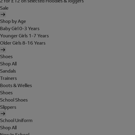
2 for £12 on selected Hoodies & Joggers
Sale
Shop by Age
Baby Girl 0-3 Years
Younger Girls 1-7 Years
Older Girls 8-16 Years
Shoes
Shop All
Sandals
Trainers
Boots & Wellies
Shoes
School Shoes
Slippers
School Uniform
Shop All
New In School