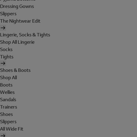
Dressing Gowns
Slippers
The Nightwear Edit
Lingerie, Socks & Tights
Shop All Lingerie
Socks
Tights
Shoes & Boots
Shop All
Boots
Wellies
Sandals
Trainers
Shoes
Slippers
All Wide Fit