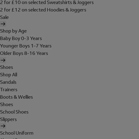
2 for £10 on selected Sweatshirts & Joggers
2 for £12 on selected Hoodies & Joggers
Sale
Shop by Age
Baby Boy 0-3 Years
Younger Boys 1-7 Years
Older Boys 8-16 Years
Shoes
Shop All
Sandals
Trainers
Boots & Wellies
Shoes
School Shoes
Slippers
School Uniform