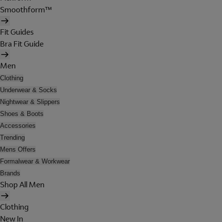
Smoothform™
Fit Guides
Bra Fit Guide
Men
Clothing
Underwear & Socks
Nightwear & Slippers
Shoes & Boots
Accessories
Trending
Mens Offers
Formalwear & Workwear
Brands
Shop All Men
Clothing
New In