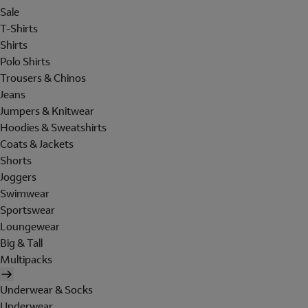
Sale
T-Shirts
Shirts
Polo Shirts
Trousers & Chinos
Jeans
Jumpers & Knitwear
Hoodies & Sweatshirts
Coats & Jackets
Shorts
Joggers
Swimwear
Sportswear
Loungewear
Big & Tall
Multipacks
Underwear & Socks
Underwear