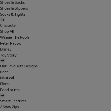
Shoes & Socks
Shoes & Slippers
Socks & Tights
Character
Shop All
Winnie The Pooh
Peter Rabbit
Disney
Toy Story
Our Favourite Designs
Bear
Nautical
Floral
Food prints
Smart Features
2 Way Zips