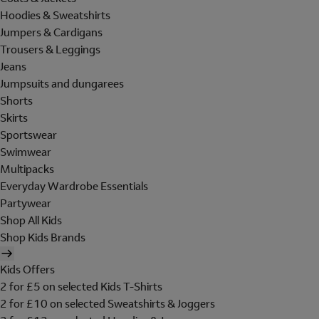
Hoodies & Sweatshirts
Jumpers & Cardigans
Trousers & Leggings
Jeans
Jumpsuits and dungarees
Shorts
Skirts
Sportswear
Swimwear
Multipacks
Everyday Wardrobe Essentials
Partywear
Shop All Kids
Shop Kids Brands
Kids Offers
2 for £5 on selected Kids T-Shirts
2 for £10 on selected Sweatshirts & Joggers