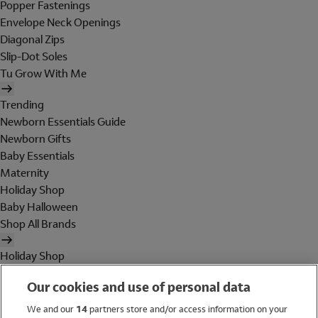
Popper Fastenings
Envelope Neck Openings
Diagonal Zips
Slip-Dot Soles
Tu Grow With Me
Trending
Newborn Essentials Guide
Newborn Gifts
Baby Essentials
Maternity
Holiday Shop
Baby Halloween
Shop All Brands
Holiday Shop
Swimwear
Our cookies and use of personal data
Women
Men
We and our
14
partners store and/or access information on your