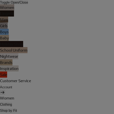
Toggle Open/Close
Women
Lingerie
Men
Girls
Boys
Baby
Holiday Shop
School Uniform
Nightwear
Brands
Inspiration
Sale
Customer Service
Account
Women
Clothing
Shop by Fit