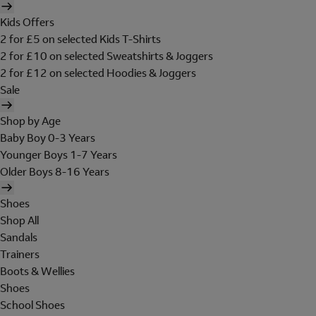
Kids Offers
2 for £5 on selected Kids T-Shirts
2 for £10 on selected Sweatshirts & Joggers
2 for £12 on selected Hoodies & Joggers
Sale
Shop by Age
Baby Boy 0-3 Years
Younger Boys 1-7 Years
Older Boys 8-16 Years
Shoes
Shop All
Sandals
Trainers
Boots & Wellies
Shoes
School Shoes