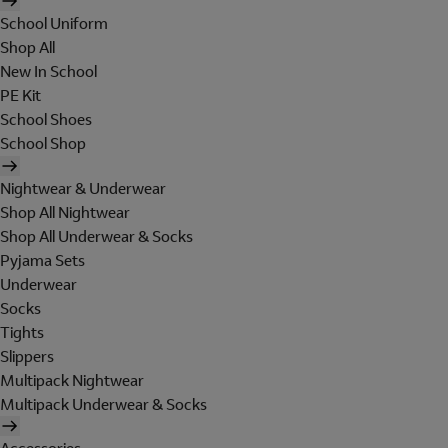
School Uniform
Shop All
New In School
PE Kit
School Shoes
School Shop
Nightwear & Underwear
Shop All Nightwear
Shop All Underwear & Socks
Pyjama Sets
Underwear
Socks
Tights
Slippers
Multipack Nightwear
Multipack Underwear & Socks