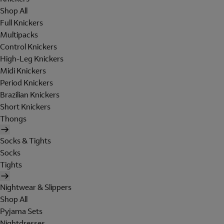
Shop All
Full Knickers
Multipacks
Control Knickers
High-Leg Knickers
Midi Knickers
Period Knickers
Brazilian Knickers
Short Knickers
Thongs
Socks & Tights
Socks
Tights
Nightwear & Slippers
Shop All
Pyjama Sets
Nightdresses