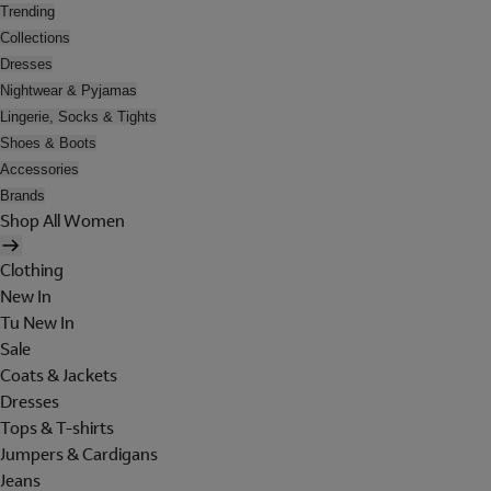
Trending
Collections
Dresses
Nightwear & Pyjamas
Lingerie, Socks & Tights
Shoes & Boots
Accessories
Brands
Shop All Women
Clothing
New In
Tu New In
Sale
Coats & Jackets
Dresses
Tops & T-shirts
Jumpers & Cardigans
Jeans