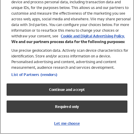
device and process personal data, including transaction data and
Swimwear
unique IDs, for the purposes below. This allows us and our partners to
Women
customise and measure the effectiveness of the marketing you see
Men
across web, apps, social media and elsewhere. We may share personal
Girls
data with 3rd parties. You can configure your choices below. For more
information or to resurface this menu to change your choices or
Boys
withdraw your consent, see
Cookie and Digital Advertising Policy.
Baby
We and our partners process data for the following purposes:
Brands
Use precise geolocation data. Actively scan device characteristics for
Trending
identification. Store and/or access information on a device.
Shop All Holiday Shop
Personalised advertising and content, advertising and content
measurement, audience research and services development.
Swimwear
List of Partners (vendors)
Womens Swimwear
Mens Swimwear
Continue and accept
Girls Swimwear
Boys Swimwear
Required only
Baby Swimwear
UPF 50+ Swimwear
Lycra Extra Life Swimwear
Let me choose
Beach Cover Ups