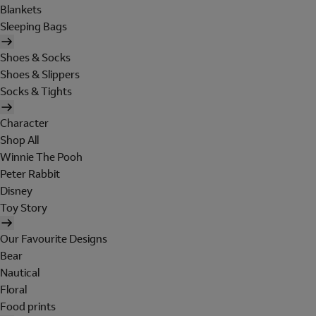
Blankets
Sleeping Bags
Shoes & Socks
Shoes & Slippers
Socks & Tights
Character
Shop All
Winnie The Pooh
Peter Rabbit
Disney
Toy Story
Our Favourite Designs
Bear
Nautical
Floral
Food prints