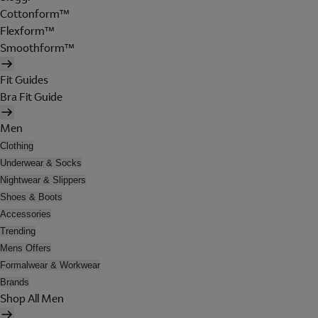
Cottonform™
Flexform™
Smoothform™
Fit Guides
Bra Fit Guide
Men
Clothing
Underwear & Socks
Nightwear & Slippers
Shoes & Boots
Accessories
Trending
Mens Offers
Formalwear & Workwear
Brands
Shop All Men