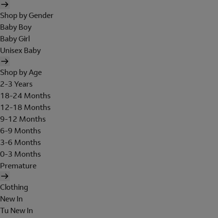
Shop by Gender
Baby Boy
Baby Girl
Unisex Baby
Shop by Age
2-3 Years
18-24 Months
12-18 Months
9-12 Months
6-9 Months
3-6 Months
0-3 Months
Premature
Clothing
New In
Tu New In