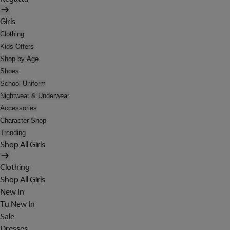
Girls
Clothing
Kids Offers
Shop by Age
Shoes
School Uniform
Nightwear & Underwear
Accessories
Character Shop
Trending
Shop All Girls
Clothing
Shop All Girls
New In
Tu New In
Sale
Dresses