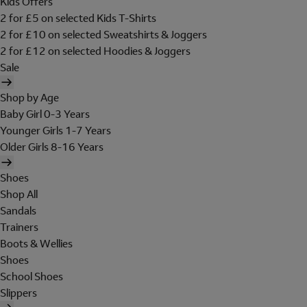
Kids Offers
2 for £5 on selected Kids T-Shirts
2 for £10 on selected Sweatshirts & Joggers
2 for £12 on selected Hoodies & Joggers
Sale
Shop by Age
Baby Girl 0-3 Years
Younger Girls 1-7 Years
Older Girls 8-16 Years
Shoes
Shop All
Sandals
Trainers
Boots & Wellies
Shoes
School Shoes
Slippers