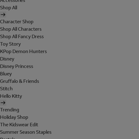
Accessories
Shop All
Character Shop
Shop All Characters
Shop All Fancy Dress
Toy Story
KPop Demon Hunters
Disney
Disney Princess
Bluey
Gruffalo & Friends
Stitch
Hello Kitty
Trending
Holiday Shop
The Kidswear Edit
Summer Season Staples