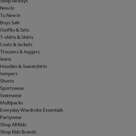
Shop All Boys
New In
Tu New In
Boys Sale
Outfits & Sets
T-shirts & Shirts
Coats & Jackets
Trousers & Joggers
Jeans
Hoodies & Sweatshirts
Jumpers
Shorts
Sportswear
Swimwear
Multipacks
Everyday Wardrobe Essentials
Partywear
Shop All Kids
Shop Kids Brands