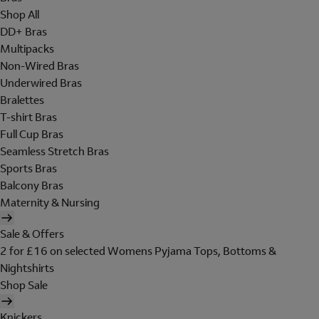
Shop All
DD+ Bras
Multipacks
Non-Wired Bras
Underwired Bras
Bralettes
T-shirt Bras
Full Cup Bras
Seamless Stretch Bras
Sports Bras
Balcony Bras
Maternity & Nursing
Sale & Offers
2 for £16 on selected Womens Pyjama Tops, Bottoms &
Nightshirts
Shop Sale
Knickers