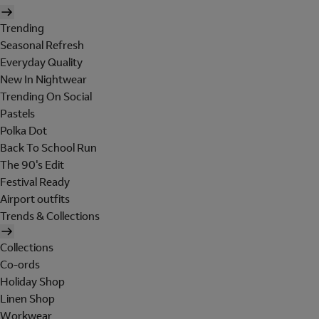
Trending
Seasonal Refresh
Everyday Quality
New In Nightwear
Trending On Social
Pastels
Polka Dot
Back To School Run
The 90's Edit
Festival Ready
Airport outfits
Trends & Collections
Collections
Co-ords
Holiday Shop
Linen Shop
Workwear