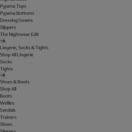
Pyjama Tops
Pyjama Bottoms
Dressing Gowns
Slippers
The Nightwear Edit
Lingerie, Socks & Tights
Shop All Lingerie
Socks
Tights
Shoes & Boots
Shop All
Boots
Wellies
Sandals
Trainers
Shoes
Slippers