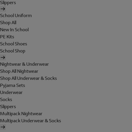
Slippers
School Uniform
Shop All
New In School
PE Kits
School Shoes
School Shop
Nightwear & Underwear
Shop All Nightwear
Shop All Underwear & Socks
Pyjama Sets
Underwear
Socks
Slippers
Multipack Nightwear
Multipack Underwear & Socks