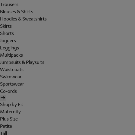
Trousers
Blouses & Shirts
Hoodies & Sweatshirts
Skirts
Shorts
Joggers
Leggings
Multipacks
Jumpsuits & Playsuits
Waistcoats
Swimwear
Sportswear
Co-ords
Shop by Fit
Maternity
Plus Size
Petite
Tall