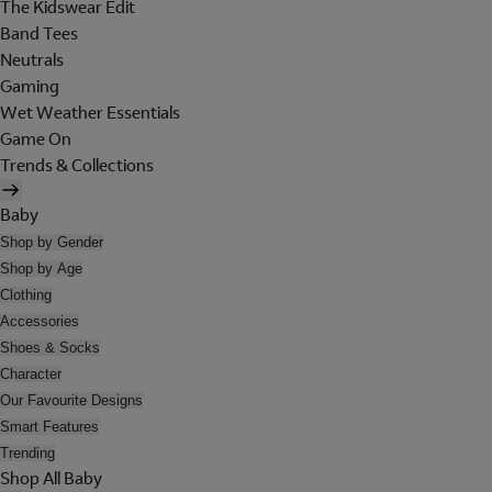
The Kidswear Edit
Band Tees
Neutrals
Gaming
Wet Weather Essentials
Game On
Trends & Collections
Baby
Shop by Gender
Shop by Age
Clothing
Accessories
Shoes & Socks
Character
Our Favourite Designs
Smart Features
Trending
Shop All Baby