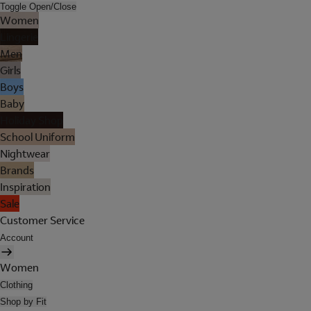
Toggle Open/Close
Women
Lingerie
Men
Girls
Boys
Baby
Holiday Shop
School Uniform
Nightwear
Brands
Inspiration
Sale
Customer Service
Account
Women
Clothing
Shop by Fit