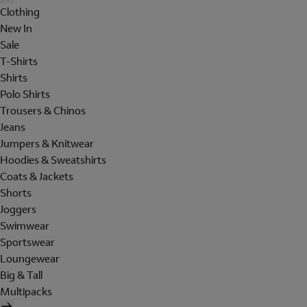
Clothing
New In
Sale
T-Shirts
Shirts
Polo Shirts
Trousers & Chinos
Jeans
Jumpers & Knitwear
Hoodies & Sweatshirts
Coats & Jackets
Shorts
Joggers
Swimwear
Sportswear
Loungewear
Big & Tall
Multipacks