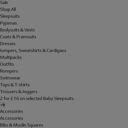
Sale
Shop All
Sleepsuits
Pyjamas
Bodysuits & Vests
Coats & Pramsuits
Dresses
Jumpers, Sweatshirts & Cardigans
Multipacks
Outfits
Rompers
Swimwear
Tops & T-shirts
Trousers & Joggers
2 for £16 on selected Baby Sleepsuits
Accessories
Accessories
Bibs & Muslin Squares