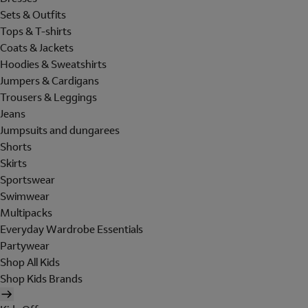
Sets & Outfits
Tops & T-shirts
Coats & Jackets
Hoodies & Sweatshirts
Jumpers & Cardigans
Trousers & Leggings
Jeans
Jumpsuits and dungarees
Shorts
Skirts
Sportswear
Swimwear
Multipacks
Everyday Wardrobe Essentials
Partywear
Shop All Kids
Shop Kids Brands