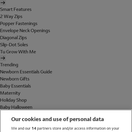
Smart Features
2 Way Zips
Popper Fastenings
Envelope Neck Openings
Diagonal Zips
Slip-Dot Soles
Tu Grow With Me
Trending
Newborn Essentials Guide
Newborn Gifts
Baby Essentials
Maternity
Holiday Shop
Baby Halloween
Shop All Brands
Our cookies and use of personal data
Holiday Shop
We and our
14
partners store and/or access information on your