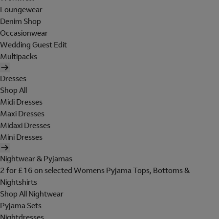
Loungewear
Denim Shop
Occasionwear
Wedding Guest Edit
Multipacks
Dresses
Shop All
Midi Dresses
Maxi Dresses
Midaxi Dresses
Mini Dresses
Nightwear & Pyjamas
2 for £16 on selected Womens Pyjama Tops, Bottoms &
Nightshirts
Shop All Nightwear
Pyjama Sets
Nightdresses