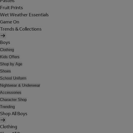
Pastels
Fruit Prints
Wet Weather Essentials
Game On
Trends & Collections
Boys
Clothing
Kids Offers
Shop by Age
Shoes
School Uniform
Nightwear & Underwear
Accessories
Character Shop
Trending
Shop All Boys
Clothing