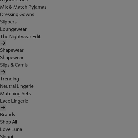
Mix & Match Pyjamas
Dressing Gowns
Slippers
Loungewear
The Nightwear Edit
Shapewear
Shapewear
Slips & Camis
Trending
Neutral Lingerie
Matching Sets
Lace Lingerie
Brands
Shop All
Love Luna
Sloggi