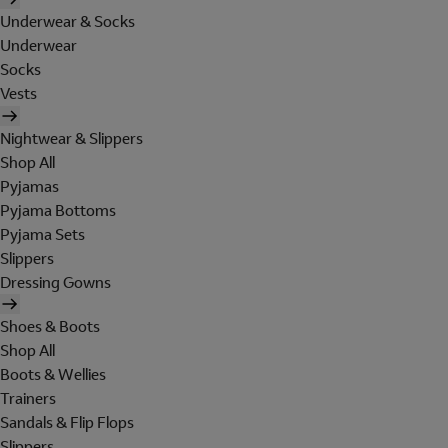
Underwear & Socks
Underwear
Socks
Vests
Nightwear & Slippers
Shop All
Pyjamas
Pyjama Bottoms
Pyjama Sets
Slippers
Dressing Gowns
Shoes & Boots
Shop All
Boots & Wellies
Trainers
Sandals & Flip Flops
Slippers