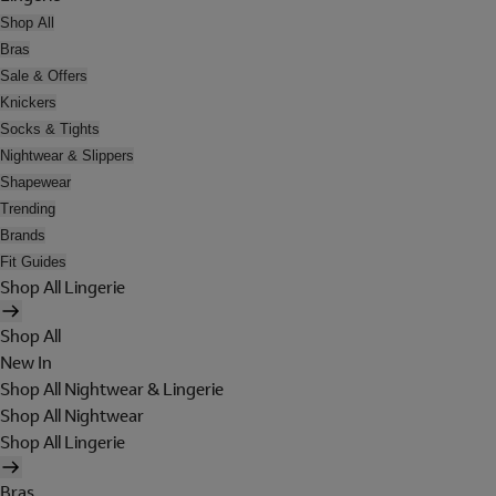
Shop All
Bras
Sale & Offers
Knickers
Socks & Tights
Nightwear & Slippers
Shapewear
Trending
Brands
Fit Guides
Shop All Lingerie
Shop All
New In
Shop All Nightwear & Lingerie
Shop All Nightwear
Shop All Lingerie
Bras