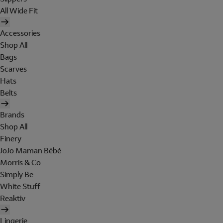
All Wide Fit
Accessories
Shop All
Bags
Scarves
Hats
Belts
Brands
Shop All
Finery
JoJo Maman Bébé
Morris & Co
Simply Be
White Stuff
Reaktiv
Lingerie