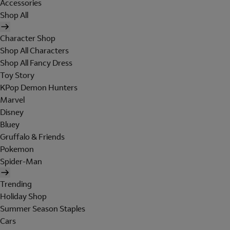
Accessories
Shop All
Character Shop
Shop All Characters
Shop All Fancy Dress
Toy Story
KPop Demon Hunters
Marvel
Disney
Bluey
Gruffalo & Friends
Pokemon
Spider-Man
Trending
Holiday Shop
Summer Season Staples
Cars