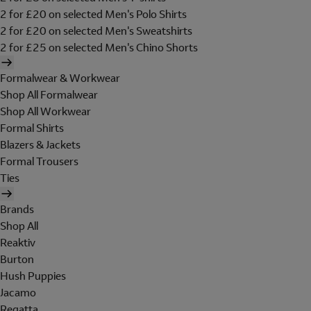
2 for £20 on selected Men's Polo Shirts
2 for £20 on selected Men's Sweatshirts
2 for £25 on selected Men's Chino Shorts
Formalwear & Workwear
Shop All Formalwear
Shop All Workwear
Formal Shirts
Blazers & Jackets
Formal Trousers
Ties
Brands
Shop All
Reaktiv
Burton
Hush Puppies
Jacamo
Regatta