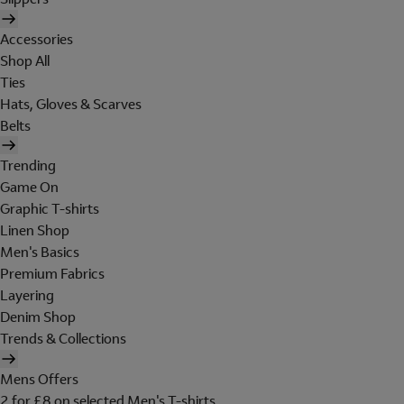
Accessories
Shop All
Ties
Hats, Gloves & Scarves
Belts
Trending
Game On
Graphic T-shirts
Linen Shop
Men's Basics
Premium Fabrics
Layering
Denim Shop
Trends & Collections
Mens Offers
2 for £8 on selected Men's T-shirts