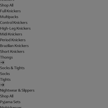
Shop All
Full Knickers
Multipacks
Control Knickers
High-Leg Knickers
Midi Knickers
Period Knickers
Brazilian Knickers
Short Knickers
Thongs
Socks & Tights
Socks
Tights
Nightwear & Slippers
Shop All
Pyjama Sets
Nightdresses