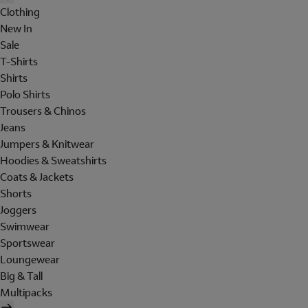
Clothing
New In
Sale
T-Shirts
Shirts
Polo Shirts
Trousers & Chinos
Jeans
Jumpers & Knitwear
Hoodies & Sweatshirts
Coats & Jackets
Shorts
Joggers
Swimwear
Sportswear
Loungewear
Big & Tall
Multipacks