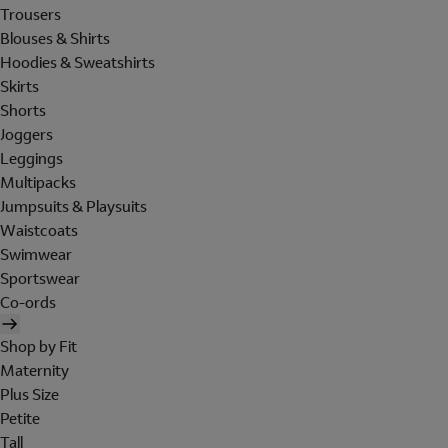
Trousers
Blouses & Shirts
Hoodies & Sweatshirts
Skirts
Shorts
Joggers
Leggings
Multipacks
Jumpsuits & Playsuits
Waistcoats
Swimwear
Sportswear
Co-ords
Shop by Fit
Maternity
Plus Size
Petite
Tall