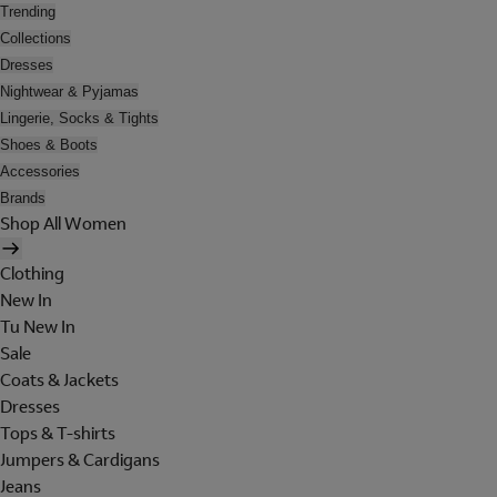
Trending
Collections
Dresses
Nightwear & Pyjamas
Lingerie, Socks & Tights
Shoes & Boots
Accessories
Brands
Shop All Women
Clothing
New In
Tu New In
Sale
Coats & Jackets
Dresses
Tops & T-shirts
Jumpers & Cardigans
Jeans