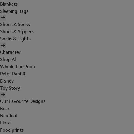
Blankets
Sleeping Bags
Shoes & Socks
Shoes & Slippers
Socks & Tights
Character
Shop All
Winnie The Pooh
Peter Rabbit
Disney
Toy Story
Our Favourite Designs
Bear
Nautical
Floral
Food prints