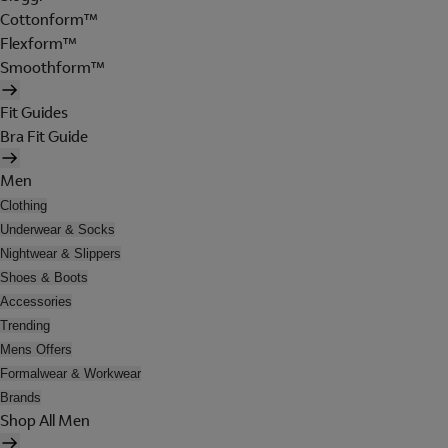
Cottonform™
Flexform™
Smoothform™
Fit Guides
Bra Fit Guide
Men
Clothing
Underwear & Socks
Nightwear & Slippers
Shoes & Boots
Accessories
Trending
Mens Offers
Formalwear & Workwear
Brands
Shop All Men