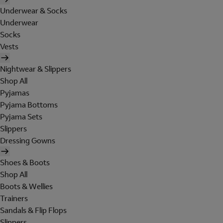
Underwear & Socks
Underwear
Socks
Vests
Nightwear & Slippers
Shop All
Pyjamas
Pyjama Bottoms
Pyjama Sets
Slippers
Dressing Gowns
Shoes & Boots
Shop All
Boots & Wellies
Trainers
Sandals & Flip Flops
Slippers