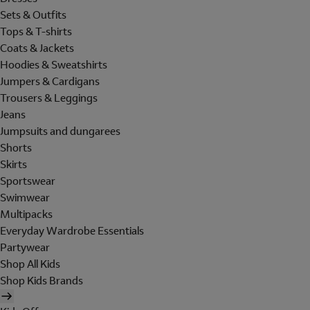
Sets & Outfits
Tops & T-shirts
Coats & Jackets
Hoodies & Sweatshirts
Jumpers & Cardigans
Trousers & Leggings
Jeans
Jumpsuits and dungarees
Shorts
Skirts
Sportswear
Swimwear
Multipacks
Everyday Wardrobe Essentials
Partywear
Shop All Kids
Shop Kids Brands