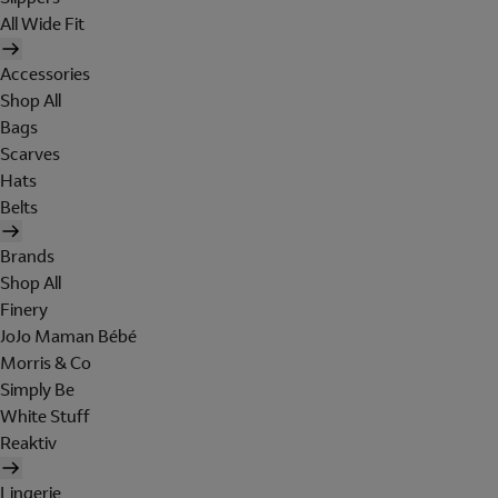
All Wide Fit
Accessories
Shop All
Bags
Scarves
Hats
Belts
Brands
Shop All
Finery
JoJo Maman Bébé
Morris & Co
Simply Be
White Stuff
Reaktiv
Lingerie