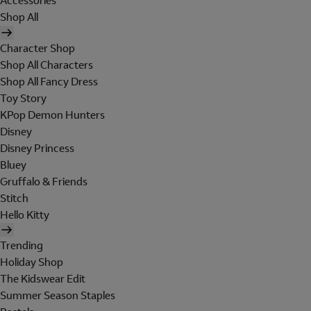
Accessories
Shop All
Character Shop
Shop All Characters
Shop All Fancy Dress
Toy Story
KPop Demon Hunters
Disney
Disney Princess
Bluey
Gruffalo & Friends
Stitch
Hello Kitty
Trending
Holiday Shop
The Kidswear Edit
Summer Season Staples