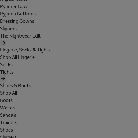
Pyjama Tops
Pyjama Bottoms
Dressing Gowns
Slippers
The Nightwear Edit
Lingerie, Socks & Tights
Shop All Lingerie
Socks
Tights
Shoes & Boots
Shop All
Boots
Wellies
Sandals
Trainers
Shoes
Slippers