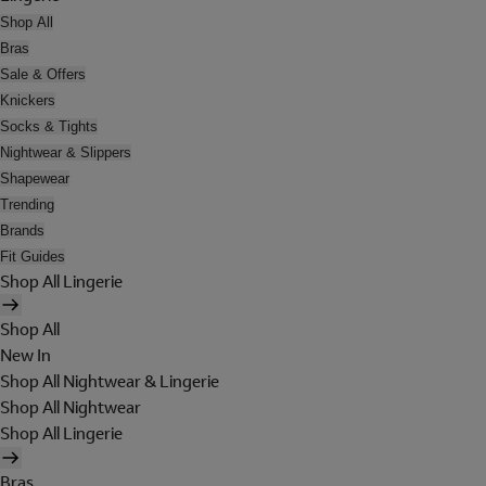
Shop All
Bras
Sale & Offers
Knickers
Socks & Tights
Nightwear & Slippers
Shapewear
Trending
Brands
Fit Guides
Shop All Lingerie
Shop All
New In
Shop All Nightwear & Lingerie
Shop All Nightwear
Shop All Lingerie
Bras