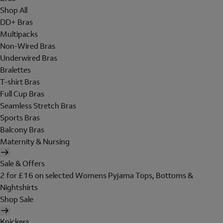
Shop All
DD+ Bras
Multipacks
Non-Wired Bras
Underwired Bras
Bralettes
T-shirt Bras
Full Cup Bras
Seamless Stretch Bras
Sports Bras
Balcony Bras
Maternity & Nursing
Sale & Offers
2 for £16 on selected Womens Pyjama Tops, Bottoms &
Nightshirts
Shop Sale
Knickers