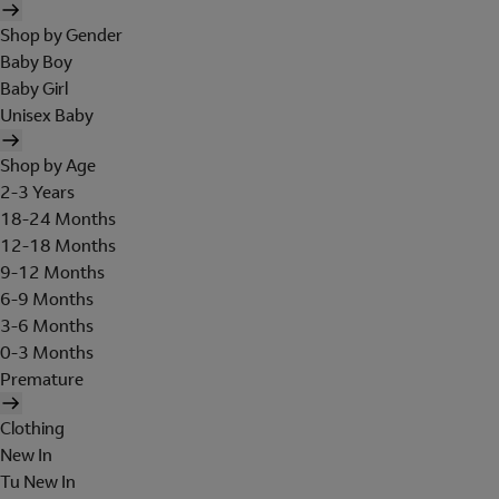
Shop by Gender
Baby Boy
Baby Girl
Unisex Baby
Shop by Age
2-3 Years
18-24 Months
12-18 Months
9-12 Months
6-9 Months
3-6 Months
0-3 Months
Premature
Clothing
New In
Tu New In