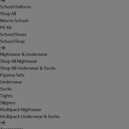
School Uniform
Shop All
New In School
PE Kit
School Shoes
School Shop
Nightwear & Underwear
Shop All Nightwear
Shop All Underwear & Socks
Pyjama Sets
Underwear
Socks
Tights
Slippers
Multipack Nightwear
Multipack Underwear & Socks