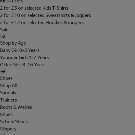
Kids Offers
2 for £5 on selected Kids T-Shirts
2 for £10 on selected Sweatshirts & Joggers
2 for £12 on selected Hoodies & Joggers
Sale
Shop by Age
Baby Girl 0-3 Years
Younger Girls 1-7 Years
Older Girls 8-16 Years
Shoes
Shop All
Sandals
Trainers
Boots & Wellies
Shoes
School Shoes
Slippers