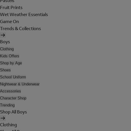
Pastels
Fruit Prints
Wet Weather Essentials
Game On
Trends & Collections
Boys
Clothing
Kids Offers
Shop by Age
Shoes
School Uniform
Nightwear & Underwear
Accessories
Character Shop
Trending
Shop All Boys
Clothing