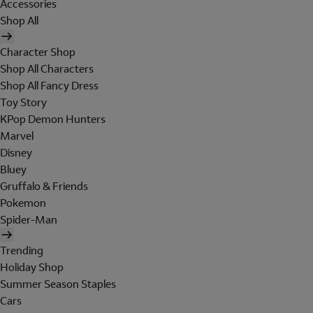
Accessories
Shop All
Character Shop
Shop All Characters
Shop All Fancy Dress
Toy Story
KPop Demon Hunters
Marvel
Disney
Bluey
Gruffalo & Friends
Pokemon
Spider-Man
Trending
Holiday Shop
Summer Season Staples
Cars