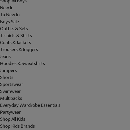
Shop All Boys
New In
Tu New In
Boys Sale
Outfits & Sets
T-shirts & Shirts
Coats & Jackets
Trousers & Joggers
Jeans
Hoodies & Sweatshirts
Jumpers
Shorts
Sportswear
Swimwear
Multipacks
Everyday Wardrobe Essentials
Partywear
Shop All Kids
Shop Kids Brands