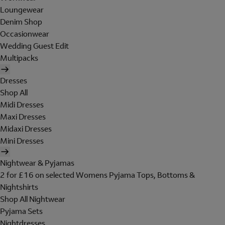
Loungewear
Denim Shop
Occasionwear
Wedding Guest Edit
Multipacks
Dresses
Shop All
Midi Dresses
Maxi Dresses
Midaxi Dresses
Mini Dresses
Nightwear & Pyjamas
2 for £16 on selected Womens Pyjama Tops, Bottoms &
Nightshirts
Shop All Nightwear
Pyjama Sets
Nightdresses