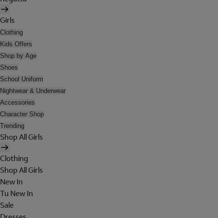
Girls
Clothing
Kids Offers
Shop by Age
Shoes
School Uniform
Nightwear & Underwear
Accessories
Character Shop
Trending
Shop All Girls
Clothing
Shop All Girls
New In
Tu New In
Sale
Dresses