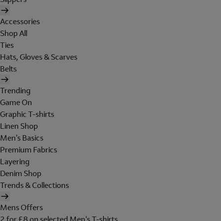
Accessories
Shop All
Ties
Hats, Gloves & Scarves
Belts
Trending
Game On
Graphic T-shirts
Linen Shop
Men's Basics
Premium Fabrics
Layering
Denim Shop
Trends & Collections
Mens Offers
2 for £8 on selected Men's T-shirts