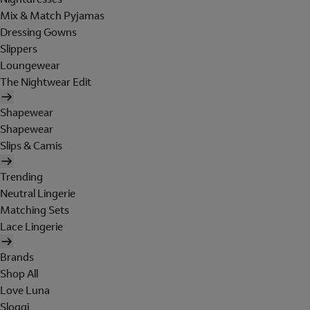
Mix & Match Pyjamas
Dressing Gowns
Slippers
Loungewear
The Nightwear Edit
Shapewear
Shapewear
Slips & Camis
Trending
Neutral Lingerie
Matching Sets
Lace Lingerie
Brands
Shop All
Love Luna
Sloggi