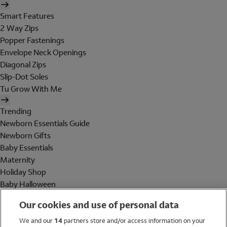
Smart Features
2 Way Zips
Popper Fastenings
Envelope Neck Openings
Diagonal Zips
Slip-Dot Soles
Tu Grow With Me
Trending
Newborn Essentials Guide
Newborn Gifts
Baby Essentials
Maternity
Holiday Shop
Baby Halloween
Shop All Brands
Our cookies and use of personal data
Holiday Shop
We and our
14
partners store and/or access information on your