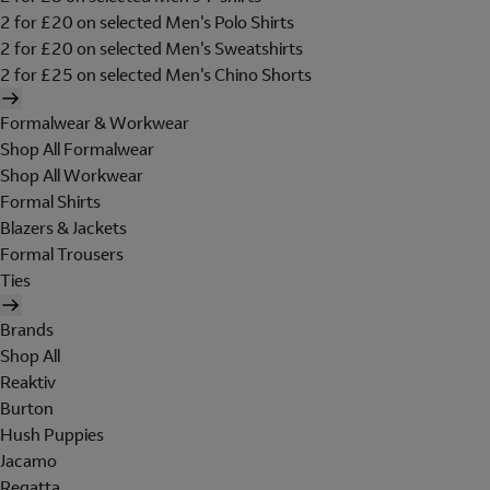
2 for £20 on selected Men's Polo Shirts
2 for £20 on selected Men's Sweatshirts
2 for £25 on selected Men's Chino Shorts
Formalwear & Workwear
Shop All Formalwear
Shop All Workwear
Formal Shirts
Blazers & Jackets
Formal Trousers
Ties
Brands
Shop All
Reaktiv
Burton
Hush Puppies
Jacamo
Regatta