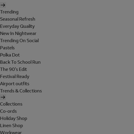
Trending
Seasonal Refresh
Everyday Quality
New In Nightwear
Trending On Social
Pastels
Polka Dot
Back To School Run
The 90's Edit
Festival Ready
Airport outfits
Trends & Collections
Collections
Co-ords
Holiday Shop
Linen Shop
Workwear