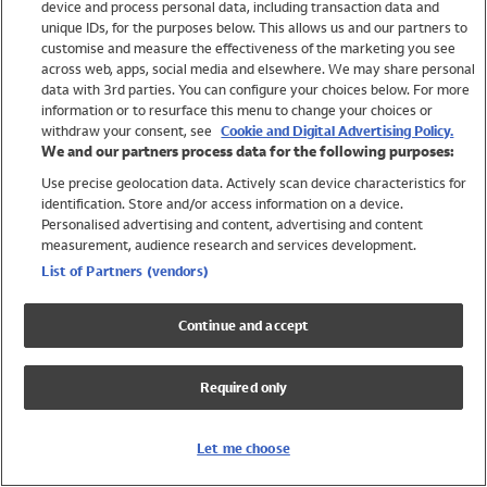
device and process personal data, including transaction data and
Swimwear
unique IDs, for the purposes below. This allows us and our partners to
Women
customise and measure the effectiveness of the marketing you see
Men
across web, apps, social media and elsewhere. We may share personal
Girls
data with 3rd parties. You can configure your choices below. For more
information or to resurface this menu to change your choices or
Boys
withdraw your consent, see
Cookie and Digital Advertising Policy.
Baby
We and our partners process data for the following purposes:
Brands
Use precise geolocation data. Actively scan device characteristics for
Trending
identification. Store and/or access information on a device.
Shop All Holiday Shop
Personalised advertising and content, advertising and content
measurement, audience research and services development.
Swimwear
List of Partners (vendors)
Womens Swimwear
Mens Swimwear
Continue and accept
Girls Swimwear
Boys Swimwear
Required only
Baby Swimwear
UPF 50+ Swimwear
Lycra Extra Life Swimwear
Let me choose
Beach Cover Ups