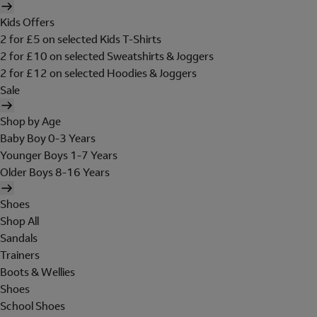
Kids Offers
2 for £5 on selected Kids T-Shirts
2 for £10 on selected Sweatshirts & Joggers
2 for £12 on selected Hoodies & Joggers
Sale
Shop by Age
Baby Boy 0-3 Years
Younger Boys 1-7 Years
Older Boys 8-16 Years
Shoes
Shop All
Sandals
Trainers
Boots & Wellies
Shoes
School Shoes