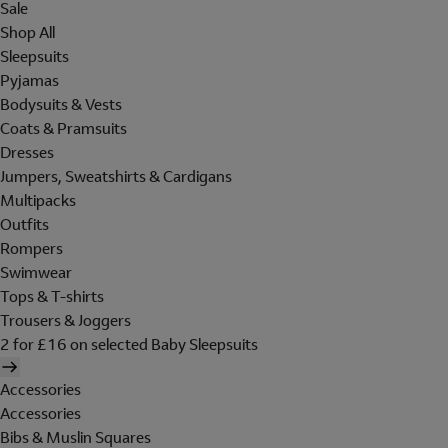
Sale
Shop All
Sleepsuits
Pyjamas
Bodysuits & Vests
Coats & Pramsuits
Dresses
Jumpers, Sweatshirts & Cardigans
Multipacks
Outfits
Rompers
Swimwear
Tops & T-shirts
Trousers & Joggers
2 for £16 on selected Baby Sleepsuits
Accessories
Accessories
Bibs & Muslin Squares