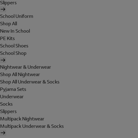
Slippers
School Uniform
Shop All
New In School
PE Kits
School Shoes
School Shop
Nightwear & Underwear
Shop All Nightwear
Shop All Underwear & Socks
Pyjama Sets
Underwear
Socks
Slippers
Multipack Nightwear
Multipack Underwear & Socks