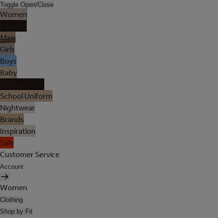
Toggle Open/Close
Women
Lingerie
Men
Girls
Boys
Baby
Holiday Shop
School Uniform
Nightwear
Brands
Inspiration
Sale
Customer Service
Account
Women
Clothing
Shop by Fit