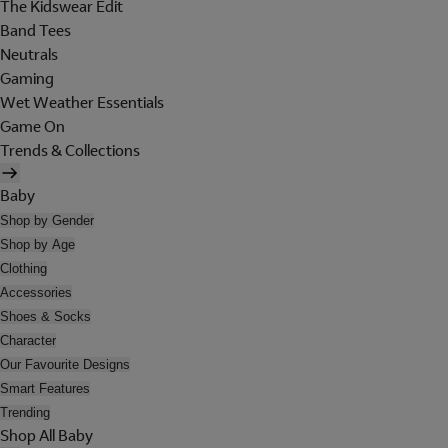
The Kidswear Edit
Band Tees
Neutrals
Gaming
Wet Weather Essentials
Game On
Trends & Collections
Baby
Shop by Gender
Shop by Age
Clothing
Accessories
Shoes & Socks
Character
Our Favourite Designs
Smart Features
Trending
Shop All Baby