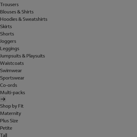
Trousers
Blouses & Shirts
Hoodies & Sweatshirts
Skirts
Shorts
Joggers
Leggings
Jumpsuits & Playsuits
Waistcoats
Swimwear
Sportswear
Co-ords
Multi-packs
Shop by Fit
Maternity
Plus Size
Petite
Tall