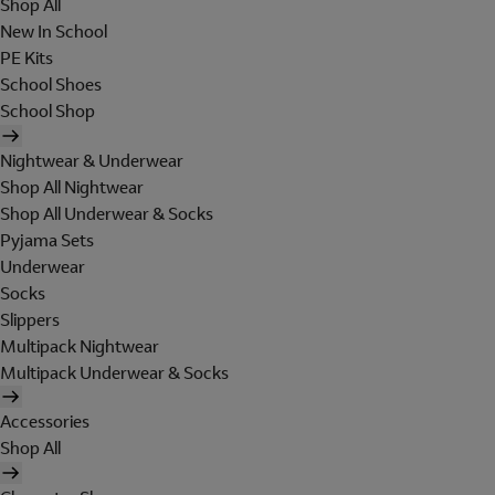
Shop All
New In School
PE Kits
School Shoes
School Shop
Nightwear & Underwear
Shop All Nightwear
Shop All Underwear & Socks
Pyjama Sets
Underwear
Socks
Slippers
Multipack Nightwear
Multipack Underwear & Socks
Accessories
Shop All