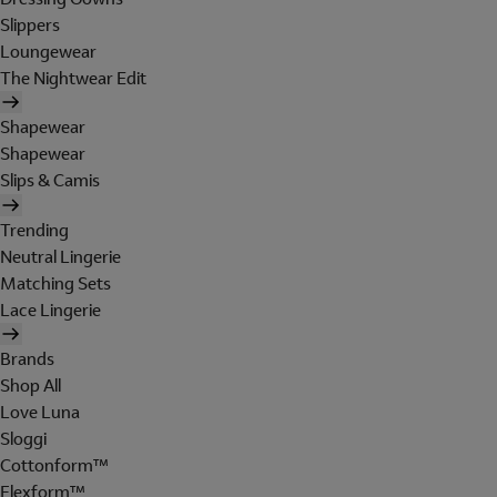
Slippers
Loungewear
The Nightwear Edit
Shapewear
Shapewear
Slips & Camis
Trending
Neutral Lingerie
Matching Sets
Lace Lingerie
Brands
Shop All
Love Luna
Sloggi
Cottonform™
Flexform™