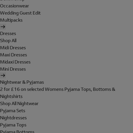
Occasionwear
Wedding Guest Edit
Multipacks
Dresses
Shop All
Midi Dresses
Maxi Dresses
Midaxi Dresses
Mini Dresses
Nightwear & Pyjamas
2 for £16 on selected Womens Pyjama Tops, Bottoms &
Nightshirts
Shop All Nightwear
Pyjama Sets
Nightdresses
Pyjama Tops
Pyjama Bottoms