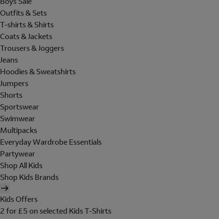
Boys Sale
Outfits & Sets
T-shirts & Shirts
Coats & Jackets
Trousers & Joggers
Jeans
Hoodies & Sweatshirts
Jumpers
Shorts
Sportswear
Swimwear
Multipacks
Everyday Wardrobe Essentials
Partywear
Shop All Kids
Shop Kids Brands
Kids Offers
2 for £5 on selected Kids T-Shirts