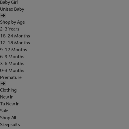
Baby Girl
Unisex Baby
Shop by Age
2-3 Years
18-24 Months
12-18 Months
9-12 Months
6-9 Months
3-6 Months
0-3 Months
Premature
Clothing
New In
Tu New In
Sale
Shop All
Sleepsuits