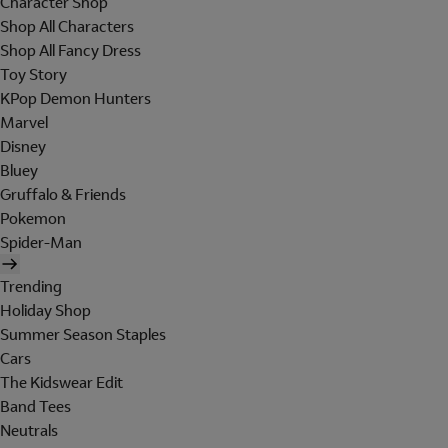
Character Shop
Shop All Characters
Shop All Fancy Dress
Toy Story
KPop Demon Hunters
Marvel
Disney
Bluey
Gruffalo & Friends
Pokemon
Spider-Man
Trending
Holiday Shop
Summer Season Staples
Cars
The Kidswear Edit
Band Tees
Neutrals