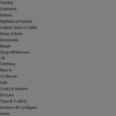
Trending
Collections
Dresses
Nightwear & Pyjamas
Lingerie, Socks & Tights
Shoes & Boots
Accessories
Brands
Shop All Women
Clothing
New In
Tu New In
Sale
Coats & Jackets
Dresses
Tops & T-shirts
Jumpers & Cardigans
Jeans