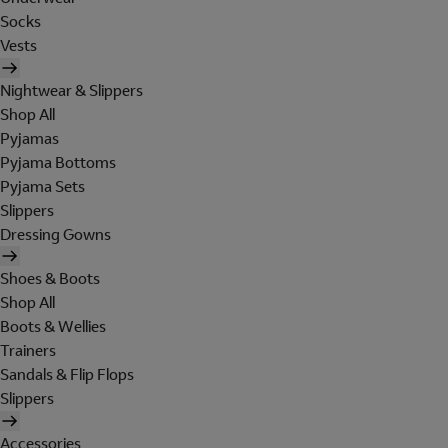
Socks
Vests
Nightwear & Slippers
Shop All
Pyjamas
Pyjama Bottoms
Pyjama Sets
Slippers
Dressing Gowns
Shoes & Boots
Shop All
Boots & Wellies
Trainers
Sandals & Flip Flops
Slippers
Accessories