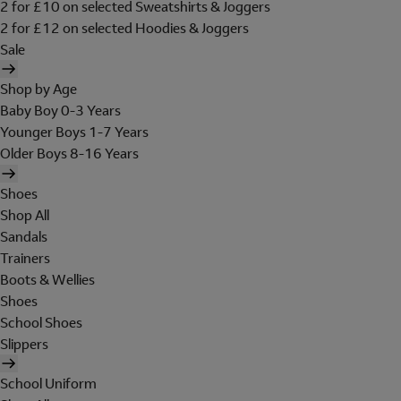
2 for £10 on selected Sweatshirts & Joggers
2 for £12 on selected Hoodies & Joggers
Sale
Shop by Age
Baby Boy 0-3 Years
Younger Boys 1-7 Years
Older Boys 8-16 Years
Shoes
Shop All
Sandals
Trainers
Boots & Wellies
Shoes
School Shoes
Slippers
School Uniform