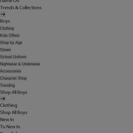
Game On
Trends & Collections
Boys
Clothing
Kids Offers
Shop by Age
Shoes
School Uniform
Nightwear & Underwear
Accessories
Character Shop
Trending
Shop All Boys
Clothing
Shop All Boys
New In
Tu New In