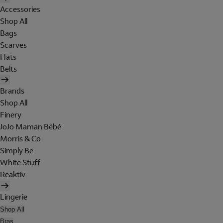
Accessories
Shop All
Bags
Scarves
Hats
Belts
Brands
Shop All
Finery
JoJo Maman Bébé
Morris & Co
Simply Be
White Stuff
Reaktiv
Lingerie
Shop All
Bras