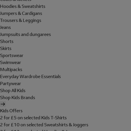
Hoodies & Sweatshirts
Jumpers & Cardigans
Trousers & Leggings
Jeans
Jumpsuits and dungarees
Shorts
Skirts
Sportswear
Swimwear
Multipacks
Everyday Wardrobe Essentials
Partywear
Shop All Kids
Shop Kids Brands
Kids Offers
2 for £5 on selected Kids T-Shirts
2 for £10 on selected Sweatshirts & Joggers