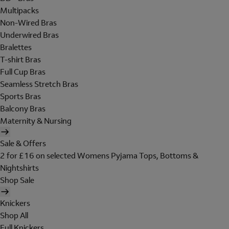
Multipacks
Non-Wired Bras
Underwired Bras
Bralettes
T-shirt Bras
Full Cup Bras
Seamless Stretch Bras
Sports Bras
Balcony Bras
Maternity & Nursing
Sale & Offers
2 for £16 on selected Womens Pyjama Tops, Bottoms &
Nightshirts
Shop Sale
Knickers
Shop All
Full Knickers