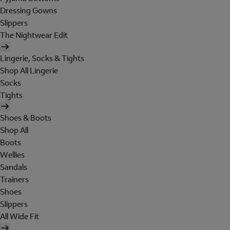
Dressing Gowns
Slippers
The Nightwear Edit
Lingerie, Socks & Tights
Shop All Lingerie
Socks
Tights
Shoes & Boots
Shop All
Boots
Wellies
Sandals
Trainers
Shoes
Slippers
All Wide Fit