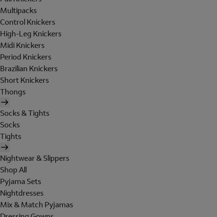
Multipacks
Control Knickers
High-Leg Knickers
Midi Knickers
Period Knickers
Brazilian Knickers
Short Knickers
Thongs
Socks & Tights
Socks
Tights
Nightwear & Slippers
Shop All
Pyjama Sets
Nightdresses
Mix & Match Pyjamas
Dressing Gowns