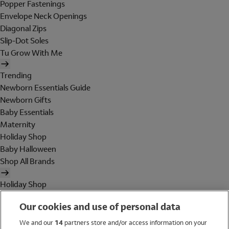
Popper Fastenings
Envelope Neck Openings
Diagonal Zips
Slip-Dot Soles
Tu Grow With Me
Trending
Newborn Essentials Guide
Newborn Gifts
Baby Essentials
Maternity
Holiday Shop
Baby Halloween
Shop All Brands
Holiday Shop
Swimwear
Our cookies and use of personal data
Women
Men
We and our
14
partners store and/or access information on your