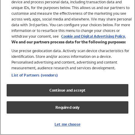
device and process personal data, including transaction data and
Girls
unique IDs, for the purposes below. This allows us and our partners to
Boys
customise and measure the effectiveness of the marketing you see
Baby
across web, apps, social media and elsewhere. We may share personal
Brands
data with 3rd parties. You can configure your choices below. For more
information or to resurface this menu to change your choices or
Trending
withdraw your consent, see
Cookie and Digital Advertising Policy.
Shop All Holiday Shop
We and our partners process data for the following purposes:
Use precise geolocation data. Actively scan device characteristics for
Swimwear
identification. Store and/or access information on a device.
Womens Swimwear
Personalised advertising and content, advertising and content
Mens Swimwear
measurement, audience research and services development.
Girls Swimwear
List of Partners (vendors)
Boys Swimwear
Baby Swimwear
Continue and accept
UPF 50+ Swimwear
Lycra Extra Life Swimwear
Required only
Beach Cover Ups
Women
Let me choose
Shop All