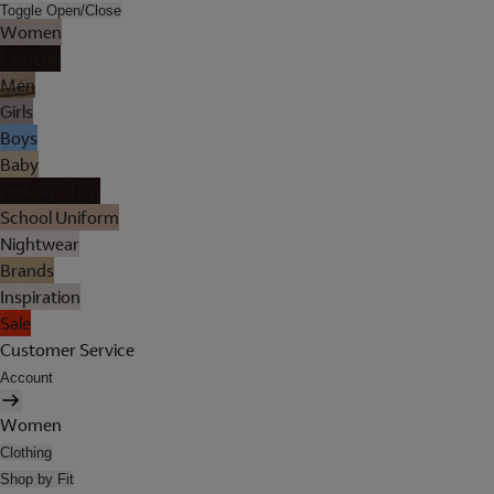
Toggle Open/Close
Women
Lingerie
Men
Girls
Boys
Baby
Holiday Shop
School Uniform
Nightwear
Brands
Inspiration
Sale
Customer Service
Account
Women
Clothing
Shop by Fit