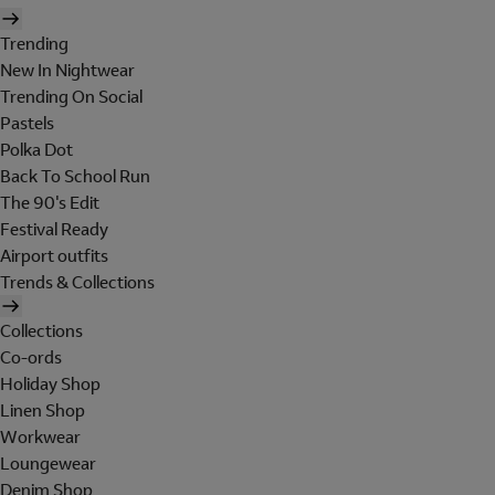
Trending
New In Nightwear
Trending On Social
Pastels
Polka Dot
Back To School Run
The 90's Edit
Festival Ready
Airport outfits
Trends & Collections
Collections
Co-ords
Holiday Shop
Linen Shop
Workwear
Loungewear
Denim Shop