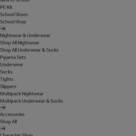
PE Kit
School Shoes
School Shop
Nightwear & Underwear
Shop All Nightwear
Shop All Underwear & Socks
Pyjama Sets
Underwear
Socks
Tights
Slippers
Multipack Nightwear
Multipack Underwear & Socks
Accessories
Shop All
Character Shop