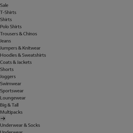
Sale
T-Shirts
Shirts
Polo Shirts
Trousers & Chinos
Jeans
Jumpers & Knitwear
Hoodies & Sweatshirts
Coats & Jackets
Shorts
Joggers
Swimwear
Sportswear
Loungewear
Big & Tall
Multipacks
Underwear & Socks
Underwear