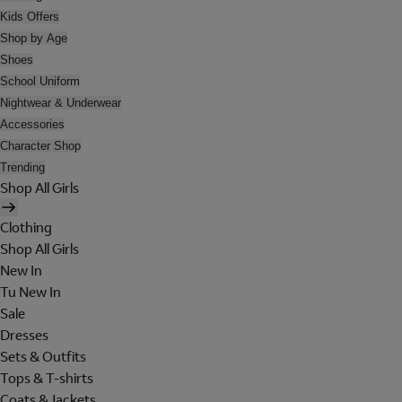
Kids Offers
Shop by Age
Shoes
School Uniform
Nightwear & Underwear
Accessories
Character Shop
Trending
Shop All Girls
Clothing
Shop All Girls
New In
Tu New In
Sale
Dresses
Sets & Outfits
Tops & T-shirts
Coats & Jackets