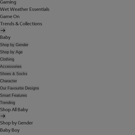
Gaming
Wet Weather Essentials
Game On
Trends & Collections
Baby
Shop by Gender
Shop by Age
Clothing
Accessories
Shoes & Socks
Character
Our Favourite Designs
Smart Features
Trending
Shop All Baby
Shop by Gender
Baby Boy