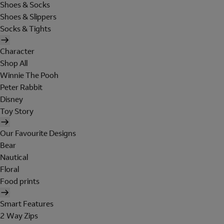
Shoes & Socks
Shoes & Slippers
Socks & Tights
Character
Shop All
Winnie The Pooh
Peter Rabbit
Disney
Toy Story
Our Favourite Designs
Bear
Nautical
Floral
Food prints
Smart Features
2 Way Zips