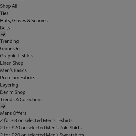
Shop All
Ties
Hats, Gloves & Scarves
Belts
Trending
Game On
Graphic T-shirts
Linen Shop
Men's Basics
Premium Fabrics
Layering
Denim Shop
Trends & Collections
Mens Offers
2 for £8 on selected Men's T-shirts
2 for £20 on selected Men's Polo Shirts
2 for £20 on selected Men's Sweatshirts