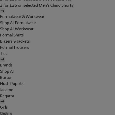
2 for £25 on selected Men's Chino Shorts
Formalwear & Workwear
Shop All Formalwear
Shop All Workwear
Formal Shirts
Blazers & Jackets
Formal Trousers
Ties
Brands
Shop All
Burton
Hush Puppies
Jacamo
Regatta
Girls
Clothing