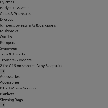
Pyjamas
Bodysuits & Vests
Coats & Pramsuits
Dresses
Jumpers, Sweatshirts & Cardigans
Multipacks
Outfits
Rompers
Swimwear
Tops & T-shirts
Trousers & Joggers
2 for £16 on selected Baby Sleepsuits
Accessories
Accessories
Bibs & Muslin Squares
Blankets
Sleeping Bags