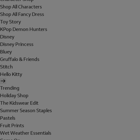
Shop All Characters
Shop All Fancy Dress
Toy Story
KPop Demon Hunters
Disney
Disney Princess
Bluey
Gruffalo & Friends
Stitch
Hello Kitty
Trending
Holiday Shop
The Kidswear Edit
Summer Season Staples
Pastels
Fruit Prints
Wet Weather Essentials