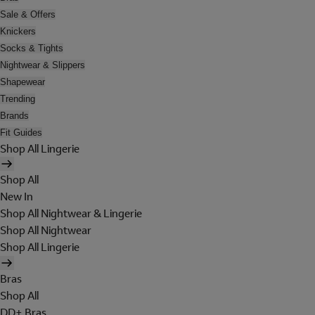
Sale & Offers
Knickers
Socks & Tights
Nightwear & Slippers
Shapewear
Trending
Brands
Fit Guides
Shop All Lingerie
Shop All
New In
Shop All Nightwear & Lingerie
Shop All Nightwear
Shop All Lingerie
Bras
Shop All
DD+ Bras