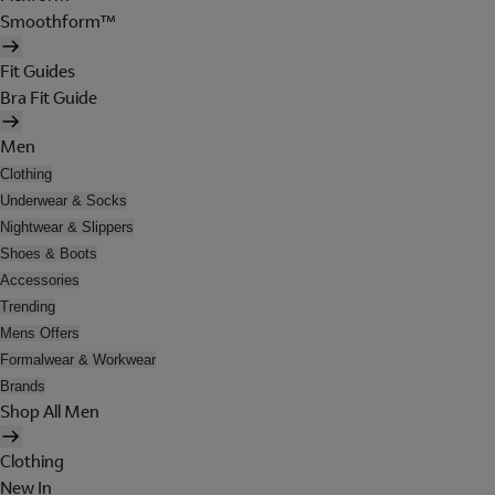
Smoothform™
Fit Guides
Bra Fit Guide
Men
Clothing
Underwear & Socks
Nightwear & Slippers
Shoes & Boots
Accessories
Trending
Mens Offers
Formalwear & Workwear
Brands
Shop All Men
Clothing
New In