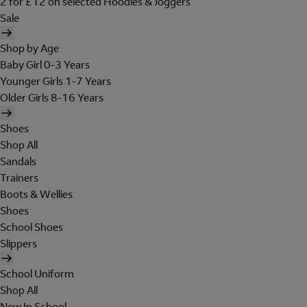
2 for £12 on selected Hoodies & Joggers
Sale
Shop by Age
Baby Girl 0-3 Years
Younger Girls 1-7 Years
Older Girls 8-16 Years
Shoes
Shop All
Sandals
Trainers
Boots & Wellies
Shoes
School Shoes
Slippers
School Uniform
Shop All
New In School