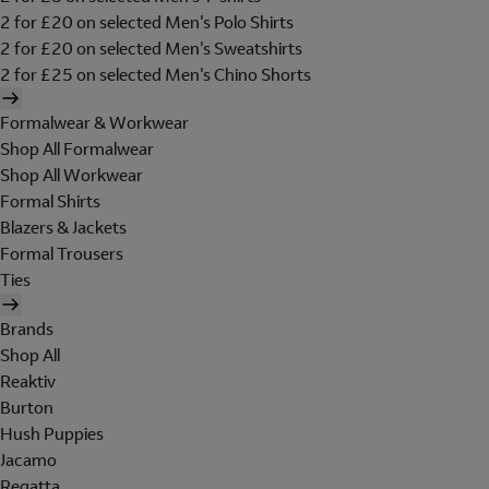
2 for £20 on selected Men's Polo Shirts
2 for £20 on selected Men's Sweatshirts
2 for £25 on selected Men's Chino Shorts
Formalwear & Workwear
Shop All Formalwear
Shop All Workwear
Formal Shirts
Blazers & Jackets
Formal Trousers
Ties
Brands
Shop All
Reaktiv
Burton
Hush Puppies
Jacamo
Regatta