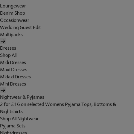
Loungewear
Denim Shop
Occasionwear
Wedding Guest Edit
Multipacks
Dresses
Shop All
Midi Dresses
Maxi Dresses
Midaxi Dresses
Mini Dresses
Nightwear & Pyjamas
2 for £16 on selected Womens Pyjama Tops, Bottoms &
Nightshirts
Shop All Nightwear
Pyjama Sets
Nightdresses