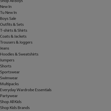
Shop All Boys
New In
Tu New In
Boys Sale
Outfits & Sets
T-shirts & Shirts
Coats & Jackets
Trousers & Joggers
Jeans
Hoodies & Sweatshirts
Jumpers
Shorts
Sportswear
Swimwear
Multipacks
Everyday Wardrobe Essentials
Partywear
Shop All Kids
Shop Kids Brands