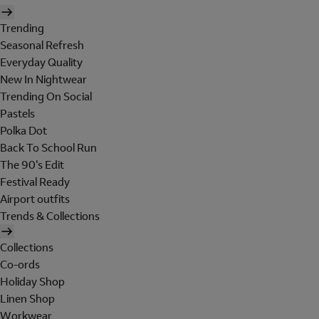
Trending
Seasonal Refresh
Everyday Quality
New In Nightwear
Trending On Social
Pastels
Polka Dot
Back To School Run
The 90's Edit
Festival Ready
Airport outfits
Trends & Collections
Collections
Co-ords
Holiday Shop
Linen Shop
Workwear