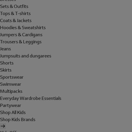
Sets & Outfits
Tops & T-shirts
Coats & Jackets
Hoodies & Sweatshirts
Jumpers & Cardigans
Trousers & Leggings
Jeans
Jumpsuits and dungarees
Shorts
Skirts
Sportswear
Swimwear
Multipacks
Everyday Wardrobe Essentials
Partywear
Shop All Kids
Shop Kids Brands