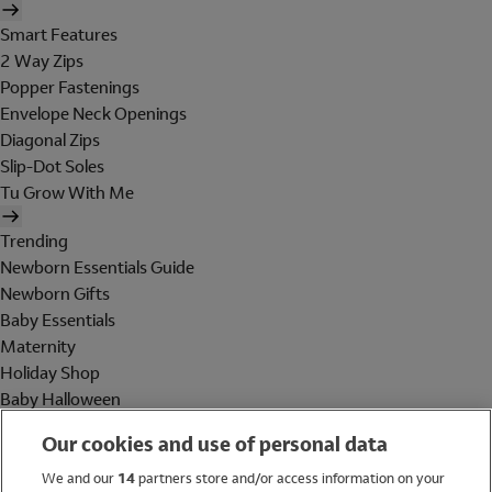
Smart Features
2 Way Zips
Popper Fastenings
Envelope Neck Openings
Diagonal Zips
Slip-Dot Soles
Tu Grow With Me
Trending
Newborn Essentials Guide
Newborn Gifts
Baby Essentials
Maternity
Holiday Shop
Baby Halloween
Shop All Brands
Our cookies and use of personal data
Holiday Shop
We and our
14
partners store and/or access information on your