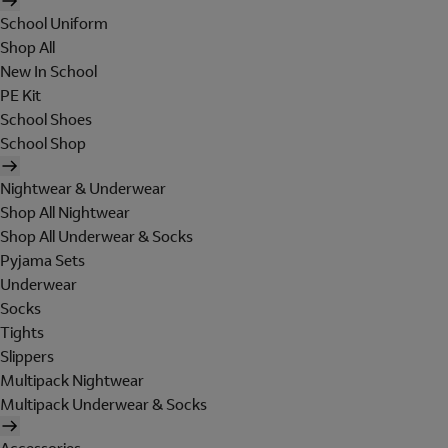
School Uniform
Shop All
New In School
PE Kit
School Shoes
School Shop
Nightwear & Underwear
Shop All Nightwear
Shop All Underwear & Socks
Pyjama Sets
Underwear
Socks
Tights
Slippers
Multipack Nightwear
Multipack Underwear & Socks