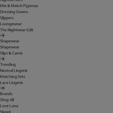
Mix & Match Pyjamas
Dressing Gowns
Slippers
Loungewear
The Nightwear Edit
Shapewear
Shapewear
Slips & Camis
Trending
Neutral Lingerie
Matching Sets
Lace Lingerie
Brands
Shop All
Love Luna
Sloggi