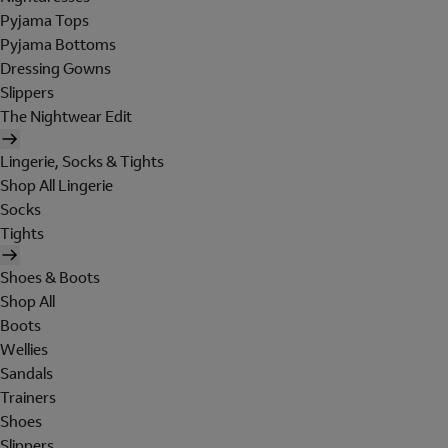
Pyjama Tops
Pyjama Bottoms
Dressing Gowns
Slippers
The Nightwear Edit
Lingerie, Socks & Tights
Shop All Lingerie
Socks
Tights
Shoes & Boots
Shop All
Boots
Wellies
Sandals
Trainers
Shoes
Slippers