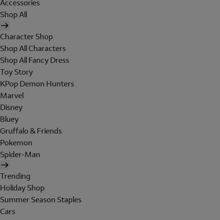
Accessories
Shop All
Character Shop
Shop All Characters
Shop All Fancy Dress
Toy Story
KPop Demon Hunters
Marvel
Disney
Bluey
Gruffalo & Friends
Pokemon
Spider-Man
Trending
Holiday Shop
Summer Season Staples
Cars