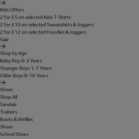
Kids Offers
2 for £5 on selected Kids T-Shirts
2 for £10 on selected Sweatshirts & Joggers
2 for £12 on selected Hoodies & Joggers
Sale
Shop by Age
Baby Boy 0-3 Years
Younger Boys 1-7 Years
Older Boys 8-16 Years
Shoes
Shop All
Sandals
Trainers
Boots & Wellies
Shoes
School Shoes