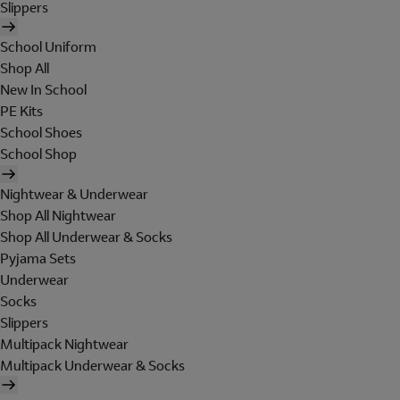
Slippers
School Uniform
Shop All
New In School
PE Kits
School Shoes
School Shop
Nightwear & Underwear
Shop All Nightwear
Shop All Underwear & Socks
Pyjama Sets
Underwear
Socks
Slippers
Multipack Nightwear
Multipack Underwear & Socks