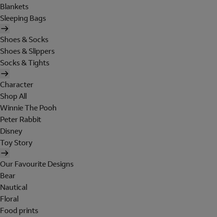
Blankets
Sleeping Bags
Shoes & Socks
Shoes & Slippers
Socks & Tights
Character
Shop All
Winnie The Pooh
Peter Rabbit
Disney
Toy Story
Our Favourite Designs
Bear
Nautical
Floral
Food prints