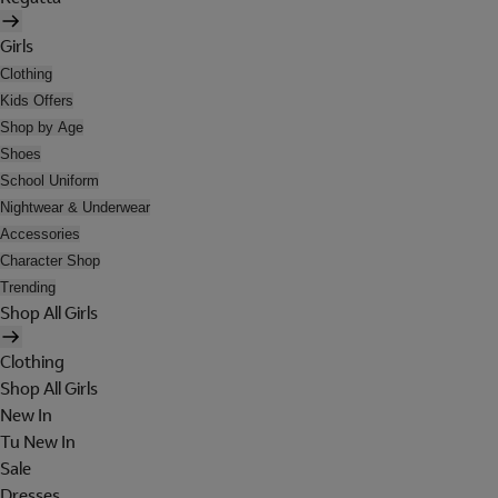
Girls
Clothing
Kids Offers
Shop by Age
Shoes
School Uniform
Nightwear & Underwear
Accessories
Character Shop
Trending
Shop All Girls
Clothing
Shop All Girls
New In
Tu New In
Sale
Dresses