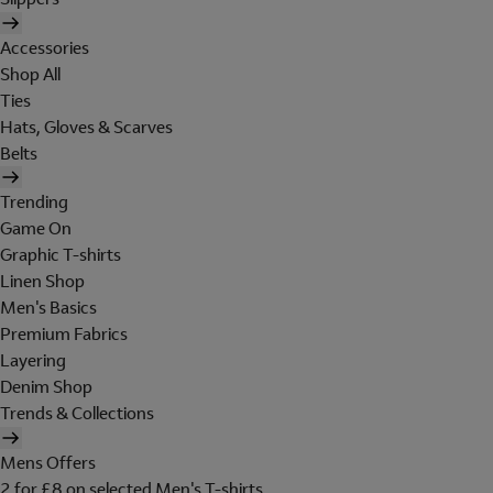
Accessories
Shop All
Ties
Hats, Gloves & Scarves
Belts
Trending
Game On
Graphic T-shirts
Linen Shop
Men's Basics
Premium Fabrics
Layering
Denim Shop
Trends & Collections
Mens Offers
2 for £8 on selected Men's T-shirts