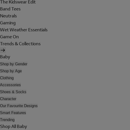
The Kidswear Edit
Band Tees
Neutrals
Gaming
Wet Weather Essentials
Game On
Trends & Collections
Baby
Shop by Gender
Shop by Age
Clothing
Accessories
Shoes & Socks
Character
Our Favourite Designs
Smart Features
Trending
Shop All Baby