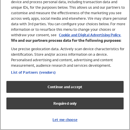
device and process personal data, including transaction data and
Swimwear
unique IDs, for the purposes below. This allows us and our partners to
Women
customise and measure the effectiveness of the marketing you see
Men
across web, apps, social media and elsewhere. We may share personal
Girls
data with 3rd parties. You can configure your choices below. For more
information or to resurface this menu to change your choices or
Boys
withdraw your consent, see
Cookie and Digital Advertising Policy.
Baby
We and our partners process data for the following purposes:
Brands
Use precise geolocation data. Actively scan device characteristics for
Trending
identification. Store and/or access information on a device.
Shop All Holiday Shop
Personalised advertising and content, advertising and content
measurement, audience research and services development.
Swimwear
List of Partners (vendors)
Womens Swimwear
Mens Swimwear
Continue and accept
Girls Swimwear
Boys Swimwear
Required only
Baby Swimwear
UPF 50+ Swimwear
Lycra Extra Life Swimwear
Let me choose
Beach Cover Ups