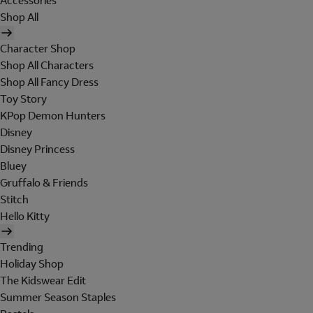
Accessories
Shop All
Character Shop
Shop All Characters
Shop All Fancy Dress
Toy Story
KPop Demon Hunters
Disney
Disney Princess
Bluey
Gruffalo & Friends
Stitch
Hello Kitty
Trending
Holiday Shop
The Kidswear Edit
Summer Season Staples