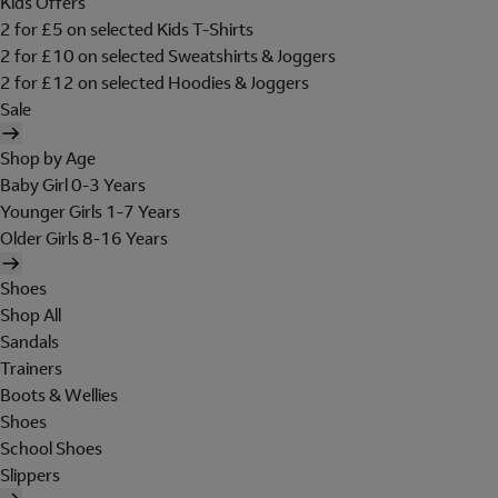
Kids Offers
2 for £5 on selected Kids T-Shirts
2 for £10 on selected Sweatshirts & Joggers
2 for £12 on selected Hoodies & Joggers
Sale
Shop by Age
Baby Girl 0-3 Years
Younger Girls 1-7 Years
Older Girls 8-16 Years
Shoes
Shop All
Sandals
Trainers
Boots & Wellies
Shoes
School Shoes
Slippers