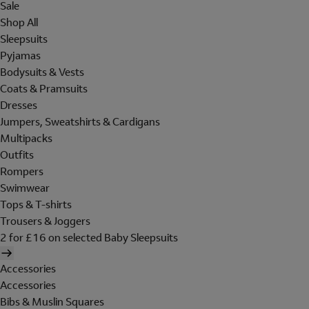
Sale
Shop All
Sleepsuits
Pyjamas
Bodysuits & Vests
Coats & Pramsuits
Dresses
Jumpers, Sweatshirts & Cardigans
Multipacks
Outfits
Rompers
Swimwear
Tops & T-shirts
Trousers & Joggers
2 for £16 on selected Baby Sleepsuits
Accessories
Accessories
Bibs & Muslin Squares