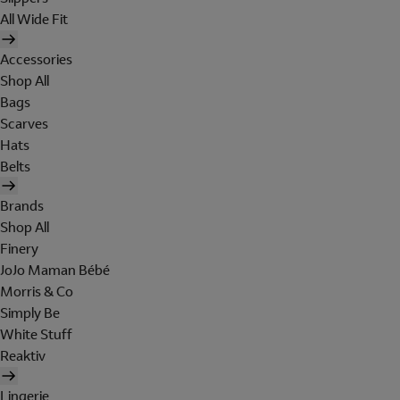
All Wide Fit
Accessories
Shop All
Bags
Scarves
Hats
Belts
Brands
Shop All
Finery
JoJo Maman Bébé
Morris & Co
Simply Be
White Stuff
Reaktiv
Lingerie