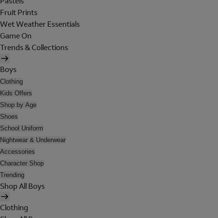
Pastels
Fruit Prints
Wet Weather Essentials
Game On
Trends & Collections
Boys
Clothing
Kids Offers
Shop by Age
Shoes
School Uniform
Nightwear & Underwear
Accessories
Character Shop
Trending
Shop All Boys
Clothing