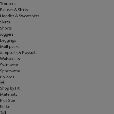
Trousers
Blouses & Shirts
Hoodies & Sweatshirts
Skirts
Shorts
Joggers
Leggings
Multipacks
Jumpsuits & Playsuits
Waistcoats
Swimwear
Sportswear
Co-ords
Shop by Fit
Maternity
Plus Size
Petite
Tall