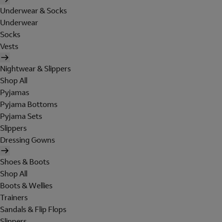
Underwear & Socks
Underwear
Socks
Vests
Nightwear & Slippers
Shop All
Pyjamas
Pyjama Bottoms
Pyjama Sets
Slippers
Dressing Gowns
Shoes & Boots
Shop All
Boots & Wellies
Trainers
Sandals & Flip Flops
Slippers