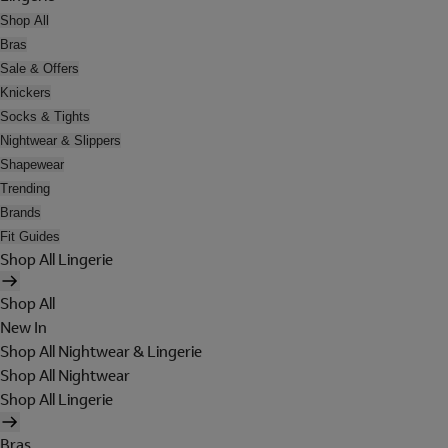
Shop All
Bras
Sale & Offers
Knickers
Socks & Tights
Nightwear & Slippers
Shapewear
Trending
Brands
Fit Guides
Shop All Lingerie
Shop All
New In
Shop All Nightwear & Lingerie
Shop All Nightwear
Shop All Lingerie
Bras