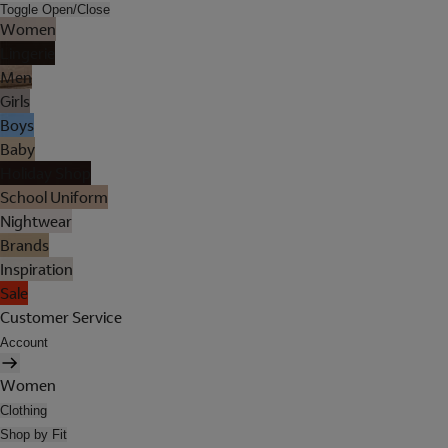
Toggle Open/Close
Women
Lingerie
Men
Girls
Boys
Baby
Holiday Shop
School Uniform
Nightwear
Brands
Inspiration
Sale
Customer Service
Account
Women
Clothing
Shop by Fit