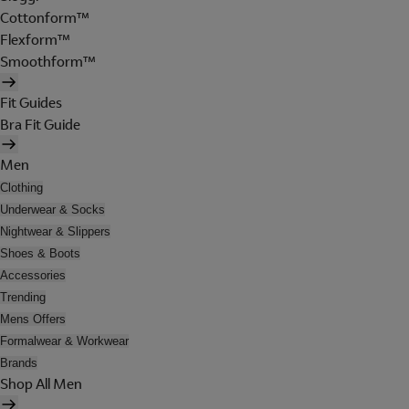
Cottonform™
Flexform™
Smoothform™
Fit Guides
Bra Fit Guide
Men
Clothing
Underwear & Socks
Nightwear & Slippers
Shoes & Boots
Accessories
Trending
Mens Offers
Formalwear & Workwear
Brands
Shop All Men