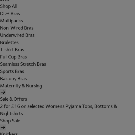
Shop All
DD+ Bras
Multipacks
Non-Wired Bras
Underwired Bras
Bralettes
T-shirt Bras
Full Cup Bras
Seamless Stretch Bras
Sports Bras
Balcony Bras
Maternity & Nursing
Sale & Offers
2 for £16 on selected Womens Pyjama Tops, Bottoms &
Nightshirts
Shop Sale
Knickers