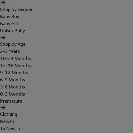
Shop by Gender
Baby Boy
Baby Girl
Unisex Baby
Shop by Age
2-3 Years
18-24 Months
12-18 Months
9-12 Months
6-9 Months
3-6 Months
0-3 Months
Premature
Clothing
New In
Tu New In