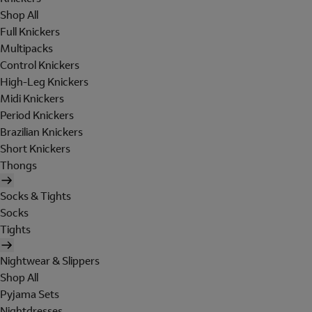
Shop All
Full Knickers
Multipacks
Control Knickers
High-Leg Knickers
Midi Knickers
Period Knickers
Brazilian Knickers
Short Knickers
Thongs
Socks & Tights
Socks
Tights
Nightwear & Slippers
Shop All
Pyjama Sets
Nightdresses