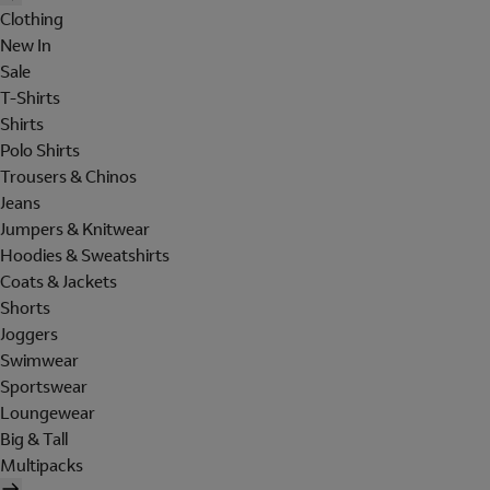
Clothing
New In
Sale
T-Shirts
Shirts
Polo Shirts
Trousers & Chinos
Jeans
Jumpers & Knitwear
Hoodies & Sweatshirts
Coats & Jackets
Shorts
Joggers
Swimwear
Sportswear
Loungewear
Big & Tall
Multipacks