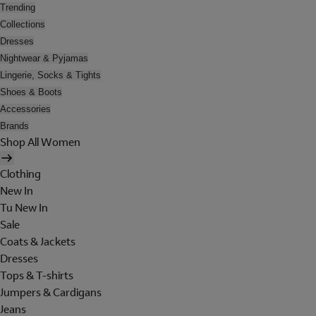
Trending
Collections
Dresses
Nightwear & Pyjamas
Lingerie, Socks & Tights
Shoes & Boots
Accessories
Brands
Shop All Women
Clothing
New In
Tu New In
Sale
Coats & Jackets
Dresses
Tops & T-shirts
Jumpers & Cardigans
Jeans