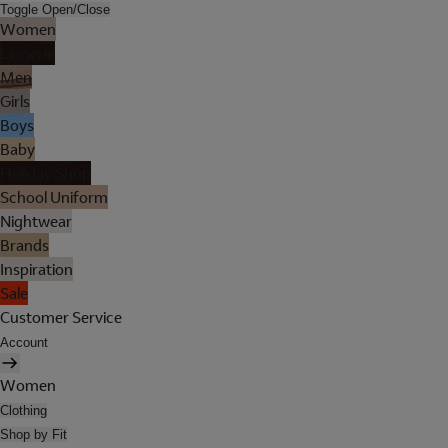
Toggle Open/Close
Women
Lingerie
Men
Girls
Boys
Baby
Holiday Shop
School Uniform
Nightwear
Brands
Inspiration
Sale
Customer Service
Account
Women
Clothing
Shop by Fit