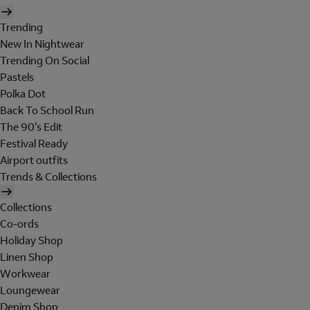
Trending
New In Nightwear
Trending On Social
Pastels
Polka Dot
Back To School Run
The 90's Edit
Festival Ready
Airport outfits
Trends & Collections
Collections
Co-ords
Holiday Shop
Linen Shop
Workwear
Loungewear
Denim Shop