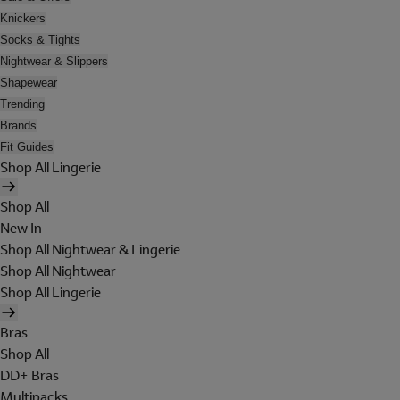
Knickers
Socks & Tights
Nightwear & Slippers
Shapewear
Trending
Brands
Fit Guides
Shop All Lingerie
Shop All
New In
Shop All Nightwear & Lingerie
Shop All Nightwear
Shop All Lingerie
Bras
Shop All
DD+ Bras
Multipacks