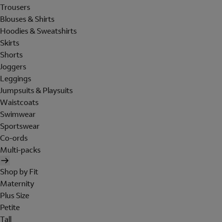
Trousers
Blouses & Shirts
Hoodies & Sweatshirts
Skirts
Shorts
Joggers
Leggings
Jumpsuits & Playsuits
Waistcoats
Swimwear
Sportswear
Co-ords
Multi-packs
Shop by Fit
Maternity
Plus Size
Petite
Tall