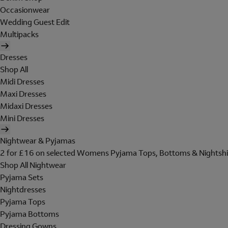
Occasionwear
Wedding Guest Edit
Multipacks
Dresses
Shop All
Midi Dresses
Maxi Dresses
Midaxi Dresses
Mini Dresses
Nightwear & Pyjamas
2 for £16 on selected Womens Pyjama Tops, Bottoms & Nightshi
Shop All Nightwear
Pyjama Sets
Nightdresses
Pyjama Tops
Pyjama Bottoms
Dressing Gowns