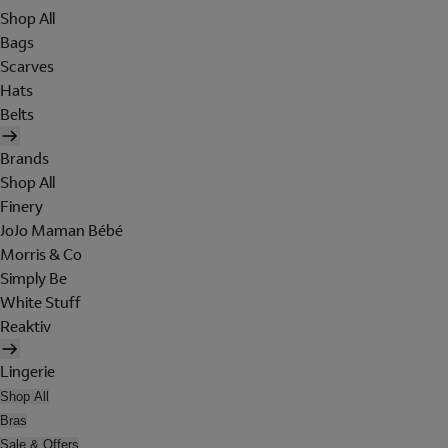
Shop All
Bags
Scarves
Hats
Belts
Brands
Shop All
Finery
JoJo Maman Bébé
Morris & Co
Simply Be
White Stuff
Reaktiv
Lingerie
Shop All
Bras
Sale & Offers