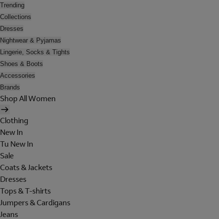
Trending
Collections
Dresses
Nightwear & Pyjamas
Lingerie, Socks & Tights
Shoes & Boots
Accessories
Brands
Shop All Women
Clothing
New In
Tu New In
Sale
Coats & Jackets
Dresses
Tops & T-shirts
Jumpers & Cardigans
Jeans