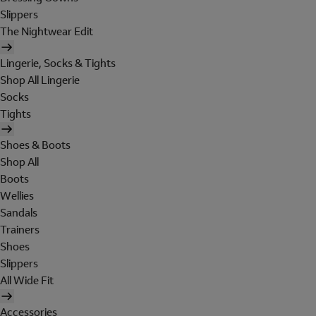
Slippers
The Nightwear Edit
Lingerie, Socks & Tights
Shop All Lingerie
Socks
Tights
Shoes & Boots
Shop All
Boots
Wellies
Sandals
Trainers
Shoes
Slippers
All Wide Fit
Accessories