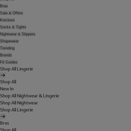
Bras
Sale & Offers
Knickers
Socks & Tights
Nightwear & Slippers
Shapewear
Trending
Brands
Fit Guides
Shop All Lingerie
Shop All
New In
Shop All Nightwear & Lingerie
Shop All Nightwear
Shop All Lingerie
Bras
Shop All