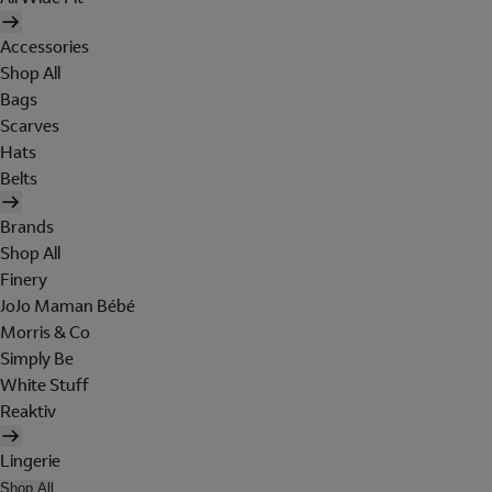
Accessories
Shop All
Bags
Scarves
Hats
Belts
Brands
Shop All
Finery
JoJo Maman Bébé
Morris & Co
Simply Be
White Stuff
Reaktiv
Lingerie
Shop All