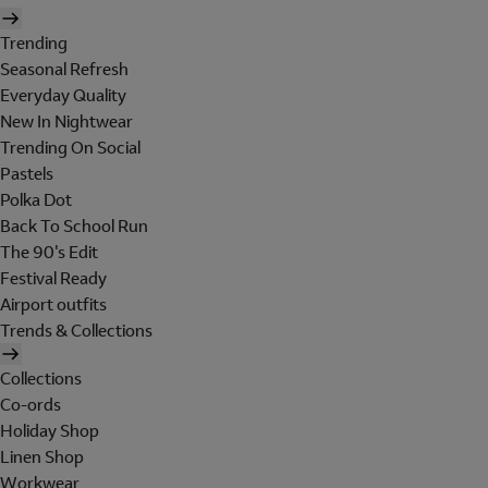
Trending
Seasonal Refresh
Everyday Quality
New In Nightwear
Trending On Social
Pastels
Polka Dot
Back To School Run
The 90's Edit
Festival Ready
Airport outfits
Trends & Collections
Collections
Co-ords
Holiday Shop
Linen Shop
Workwear