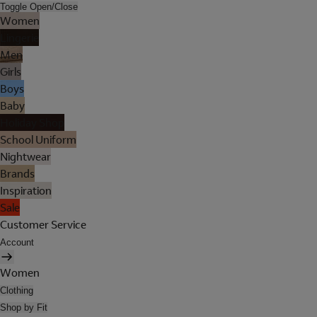
Toggle Open/Close
Women
Lingerie
Men
Girls
Boys
Baby
Holiday Shop
School Uniform
Nightwear
Brands
Inspiration
Sale
Customer Service
Account
Women
Clothing
Shop by Fit