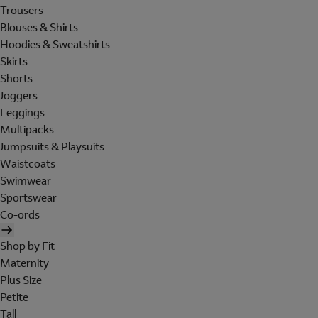
Trousers
Blouses & Shirts
Hoodies & Sweatshirts
Skirts
Shorts
Joggers
Leggings
Multipacks
Jumpsuits & Playsuits
Waistcoats
Swimwear
Sportswear
Co-ords
Shop by Fit
Maternity
Plus Size
Petite
Tall