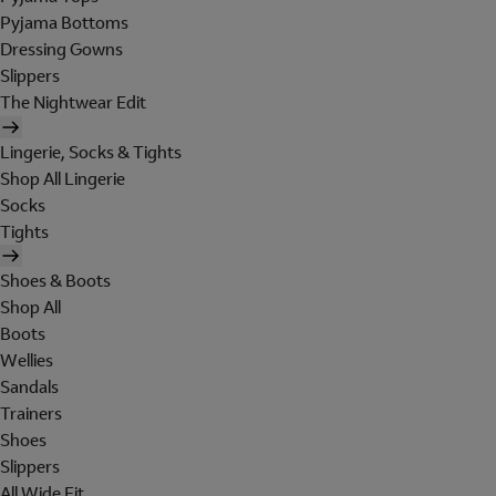
Pyjama Bottoms
Dressing Gowns
Slippers
The Nightwear Edit
Lingerie, Socks & Tights
Shop All Lingerie
Socks
Tights
Shoes & Boots
Shop All
Boots
Wellies
Sandals
Trainers
Shoes
Slippers
All Wide Fit