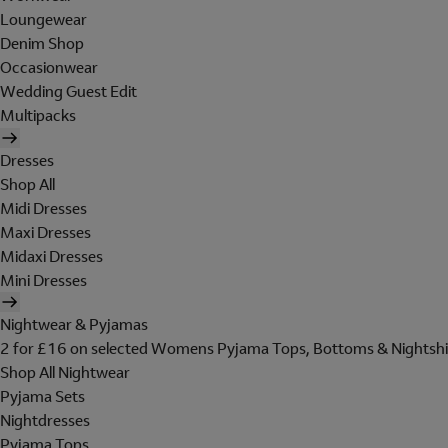
Loungewear
Denim Shop
Occasionwear
Wedding Guest Edit
Multipacks
Dresses
Shop All
Midi Dresses
Maxi Dresses
Midaxi Dresses
Mini Dresses
Nightwear & Pyjamas
2 for £16 on selected Womens Pyjama Tops, Bottoms & Nightshi
Shop All Nightwear
Pyjama Sets
Nightdresses
Pyjama Tops