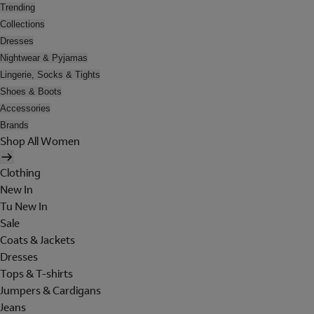
Trending
Collections
Dresses
Nightwear & Pyjamas
Lingerie, Socks & Tights
Shoes & Boots
Accessories
Brands
Shop All Women
Clothing
New In
Tu New In
Sale
Coats & Jackets
Dresses
Tops & T-shirts
Jumpers & Cardigans
Jeans