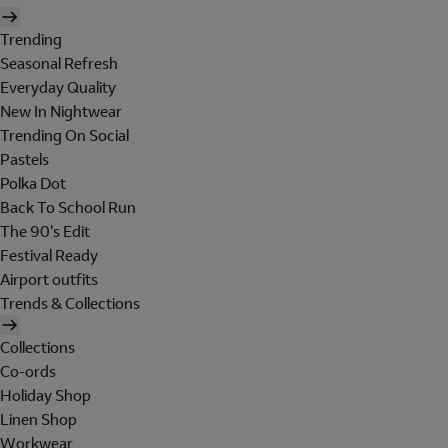
Trending
Seasonal Refresh
Everyday Quality
New In Nightwear
Trending On Social
Pastels
Polka Dot
Back To School Run
The 90's Edit
Festival Ready
Airport outfits
Trends & Collections
Collections
Co-ords
Holiday Shop
Linen Shop
Workwear