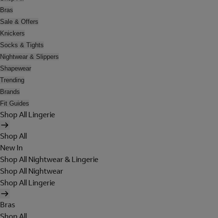
Bras
Sale & Offers
Knickers
Socks & Tights
Nightwear & Slippers
Shapewear
Trending
Brands
Fit Guides
Shop All Lingerie
Shop All
New In
Shop All Nightwear & Lingerie
Shop All Nightwear
Shop All Lingerie
Bras
Shop All