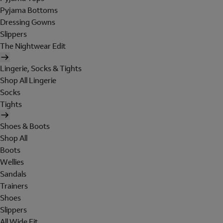
Pyjama Bottoms
Dressing Gowns
Slippers
The Nightwear Edit
Lingerie, Socks & Tights
Shop All Lingerie
Socks
Tights
Shoes & Boots
Shop All
Boots
Wellies
Sandals
Trainers
Shoes
Slippers
All Wide Fit