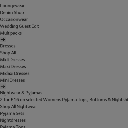
Loungewear
Denim Shop
Occasionwear
Wedding Guest Edit
Multipacks
Dresses
Shop All
Midi Dresses
Maxi Dresses
Midaxi Dresses
Mini Dresses
Nightwear & Pyjamas
2 for £16 on selected Womens Pyjama Tops, Bottoms & Nightshi
Shop All Nightwear
Pyjama Sets
Nightdresses
Pyjama Tops