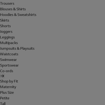
Trousers
Blouses & Shirts
Hoodies & Sweatshirts
Skirts
Shorts
Joggers
Leggings
Multipacks
Jumpsuits & Playsuits
Waistcoats
Swimwear
Sportswear
Co-ords
Shop by Fit
Maternity
Plus Size
Petite
Tall