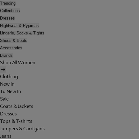
Trending
Collections
Dresses
Nightwear & Pyjamas
Lingerie, Socks & Tights
Shoes & Boots
Accessories
Brands
Shop All Women
Clothing
New In
Tu New In
Sale
Coats & Jackets
Dresses
Tops & T-shirts
Jumpers & Cardigans
Jeans