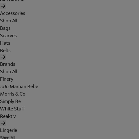
Accessories
Shop All
Bags
Scarves
Hats
Belts
Brands
Shop All
Finery
JoJo Maman Bébé
Morris & Co
Simply Be
White Stuff
Reaktiv
Lingerie
Shop All