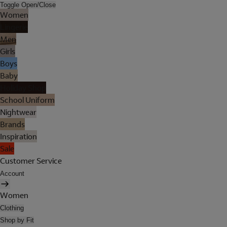
Toggle Open/Close
Women
Lingerie
Men
Girls
Boys
Baby
Holiday Shop
School Uniform
Nightwear
Brands
Inspiration
Sale
Customer Service
Account
Women
Clothing
Shop by Fit