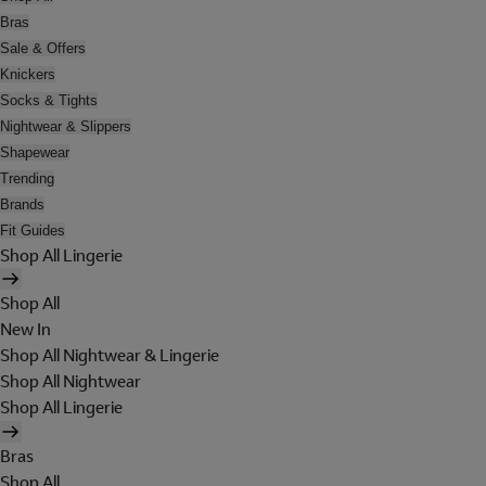
Bras
Sale & Offers
Knickers
Socks & Tights
Nightwear & Slippers
Shapewear
Trending
Brands
Fit Guides
Shop All Lingerie
Shop All
New In
Shop All Nightwear & Lingerie
Shop All Nightwear
Shop All Lingerie
Bras
Shop All