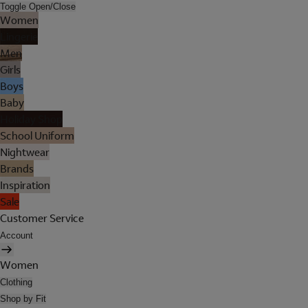
Toggle Open/Close
Women
Lingerie
Men
Girls
Boys
Baby
Holiday Shop
School Uniform
Nightwear
Brands
Inspiration
Sale
Customer Service
Account
Women
Clothing
Shop by Fit