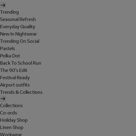
Trending
Seasonal Refresh
Everyday Quality
New In Nightwear
Trending On Social
Pastels
Polka Dot
Back To School Run
The 90's Edit
Festival Ready
Airport outfits
Trends & Collections
Collections
Co-ords
Holiday Shop
Linen Shop
Workwear