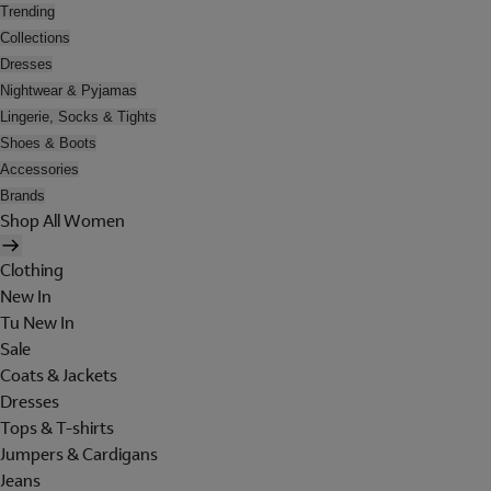
Trending
Collections
Dresses
Nightwear & Pyjamas
Lingerie, Socks & Tights
Shoes & Boots
Accessories
Brands
Shop All Women
Clothing
New In
Tu New In
Sale
Coats & Jackets
Dresses
Tops & T-shirts
Jumpers & Cardigans
Jeans