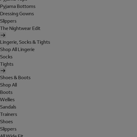
Pyjama Bottoms
Dressing Gowns
Slippers
The Nightwear Edit
Lingerie, Socks & Tights
Shop All Lingerie
Socks
Tights
Shoes & Boots
Shop All
Boots
Wellies
Sandals
Trainers
Shoes
Slippers
All Wide Fit