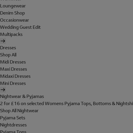
Loungewear
Denim Shop
Occasionwear
Wedding Guest Edit
Multipacks
Dresses
Shop All
Midi Dresses
Maxi Dresses
Midaxi Dresses
Mini Dresses
Nightwear & Pyjamas
2 for £16 on selected Womens Pyjama Tops, Bottoms & Nightshi
Shop All Nightwear
Pyjama Sets
Nightdresses
Pyjama Tops