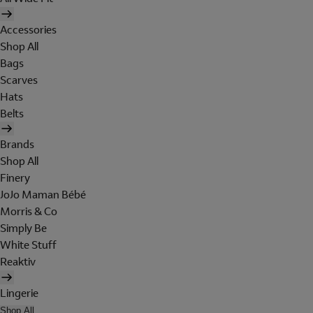
Accessories
Shop All
Bags
Scarves
Hats
Belts
Brands
Shop All
Finery
JoJo Maman Bébé
Morris & Co
Simply Be
White Stuff
Reaktiv
Lingerie
Shop All