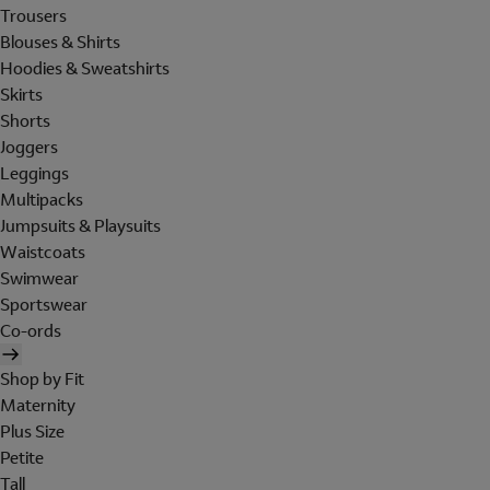
Trousers
Blouses & Shirts
Hoodies & Sweatshirts
Skirts
Shorts
Joggers
Leggings
Multipacks
Jumpsuits & Playsuits
Waistcoats
Swimwear
Sportswear
Co-ords
Shop by Fit
Maternity
Plus Size
Petite
Tall