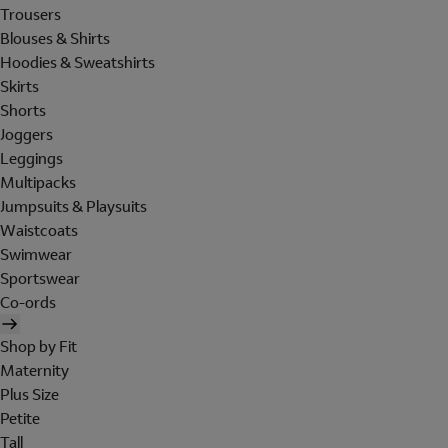
Trousers
Blouses & Shirts
Hoodies & Sweatshirts
Skirts
Shorts
Joggers
Leggings
Multipacks
Jumpsuits & Playsuits
Waistcoats
Swimwear
Sportswear
Co-ords
Shop by Fit
Maternity
Plus Size
Petite
Tall