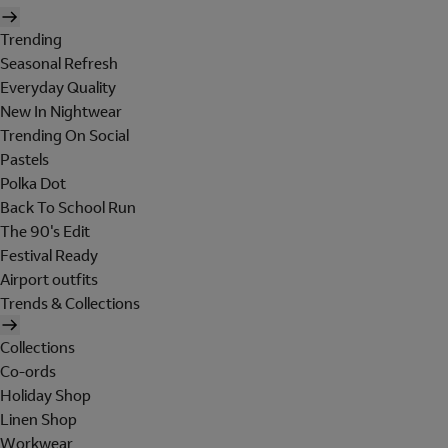
Trending
Seasonal Refresh
Everyday Quality
New In Nightwear
Trending On Social
Pastels
Polka Dot
Back To School Run
The 90's Edit
Festival Ready
Airport outfits
Trends & Collections
Collections
Co-ords
Holiday Shop
Linen Shop
Workwear