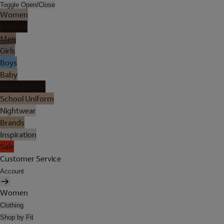
Toggle Open/Close
Women
Lingerie
Men
Girls
Boys
Baby
Holiday Shop
School Uniform
Nightwear
Brands
Inspiration
Sale
Customer Service
Account
Women
Clothing
Shop by Fit