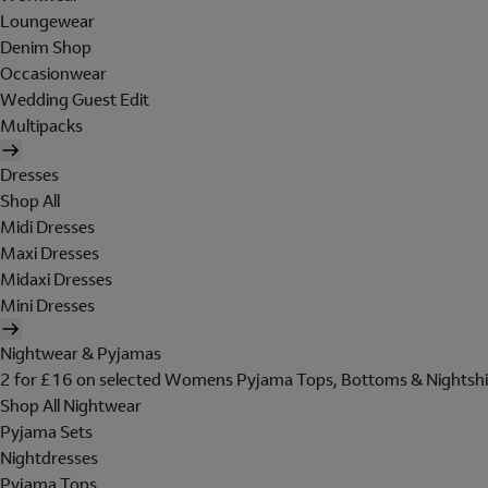
Loungewear
Denim Shop
Occasionwear
Wedding Guest Edit
Multipacks
Dresses
Shop All
Midi Dresses
Maxi Dresses
Midaxi Dresses
Mini Dresses
Nightwear & Pyjamas
2 for £16 on selected Womens Pyjama Tops, Bottoms & Nightshi
Shop All Nightwear
Pyjama Sets
Nightdresses
Pyjama Tops