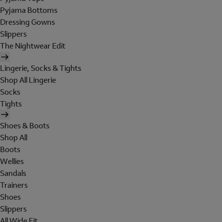
Pyjama Bottoms
Dressing Gowns
Slippers
The Nightwear Edit
Lingerie, Socks & Tights
Shop All Lingerie
Socks
Tights
Shoes & Boots
Shop All
Boots
Wellies
Sandals
Trainers
Shoes
Slippers
All Wide Fit