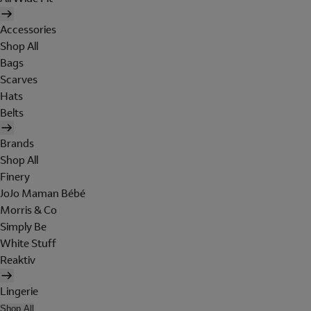
Accessories
Shop All
Bags
Scarves
Hats
Belts
Brands
Shop All
Finery
JoJo Maman Bébé
Morris & Co
Simply Be
White Stuff
Reaktiv
Lingerie
Shop All