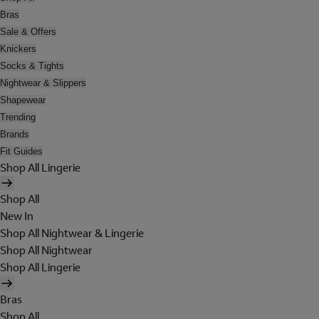
Bras
Sale & Offers
Knickers
Socks & Tights
Nightwear & Slippers
Shapewear
Trending
Brands
Fit Guides
Shop All Lingerie
Shop All
New In
Shop All Nightwear & Lingerie
Shop All Nightwear
Shop All Lingerie
Bras
Shop All