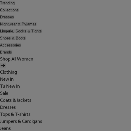
Trending
Collections
Dresses
Nightwear & Pyjamas
Lingerie, Socks & Tights
Shoes & Boots
Accessories
Brands
Shop All Women
Clothing
New In
Tu New In
Sale
Coats & Jackets
Dresses
Tops & T-shirts
Jumpers & Cardigans
Jeans