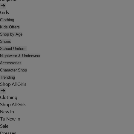
Girls
Clothing
Kids Offers
Shop by Age
Shoes
School Uniform
Nightwear & Underwear
Accessories
Character Shop
Trending
Shop All Girls
Clothing
Shop All Girls
New In
Tu New In
Sale
Dresses