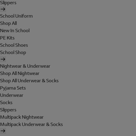
Slippers
School Uniform
Shop All
New In School
PE Kits
School Shoes
School Shop
Nightwear & Underwear
Shop All Nightwear
Shop All Underwear & Socks
Pyjama Sets
Underwear
Socks
Slippers
Multipack Nightwear
Multipack Underwear & Socks