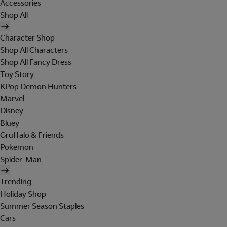
Accessories
Shop All
Character Shop
Shop All Characters
Shop All Fancy Dress
Toy Story
KPop Demon Hunters
Marvel
Disney
Bluey
Gruffalo & Friends
Pokemon
Spider-Man
Trending
Holiday Shop
Summer Season Staples
Cars