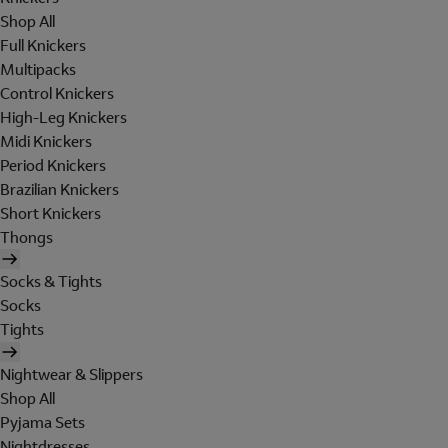
Shop All
Full Knickers
Multipacks
Control Knickers
High-Leg Knickers
Midi Knickers
Period Knickers
Brazilian Knickers
Short Knickers
Thongs
Socks & Tights
Socks
Tights
Nightwear & Slippers
Shop All
Pyjama Sets
Nightdresses