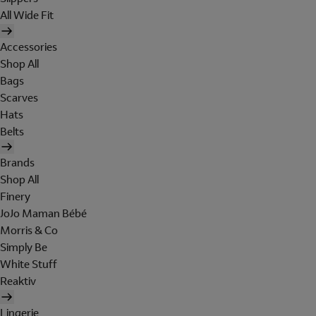
All Wide Fit
Accessories
Shop All
Bags
Scarves
Hats
Belts
Brands
Shop All
Finery
JoJo Maman Bébé
Morris & Co
Simply Be
White Stuff
Reaktiv
Lingerie