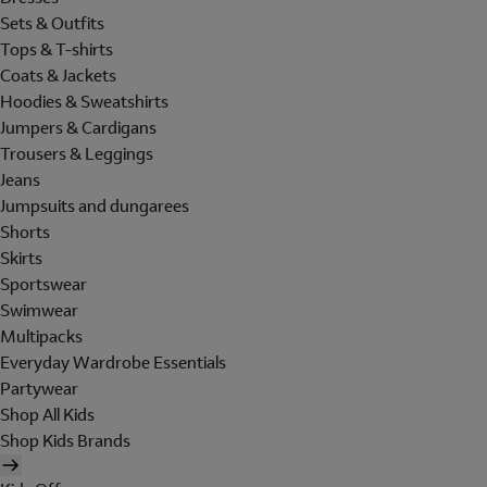
Sets & Outfits
Tops & T-shirts
Coats & Jackets
Hoodies & Sweatshirts
Jumpers & Cardigans
Trousers & Leggings
Jeans
Jumpsuits and dungarees
Shorts
Skirts
Sportswear
Swimwear
Multipacks
Everyday Wardrobe Essentials
Partywear
Shop All Kids
Shop Kids Brands