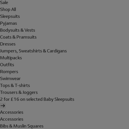
Sale
Shop All
Sleepsuits
Pyjamas
Bodysuits & Vests
Coats & Pramsuits
Dresses
Jumpers, Sweatshirts & Cardigans
Multipacks
Outfits
Rompers
Swimwear
Tops & T-shirts
Trousers & Joggers
2 for £16 on selected Baby Sleepsuits
Accessories
Accessories
Bibs & Muslin Squares