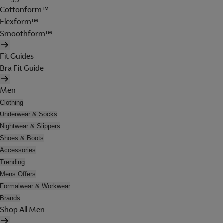
Cottonform™
Flexform™
Smoothform™
Fit Guides
Bra Fit Guide
Men
Clothing
Underwear & Socks
Nightwear & Slippers
Shoes & Boots
Accessories
Trending
Mens Offers
Formalwear & Workwear
Brands
Shop All Men