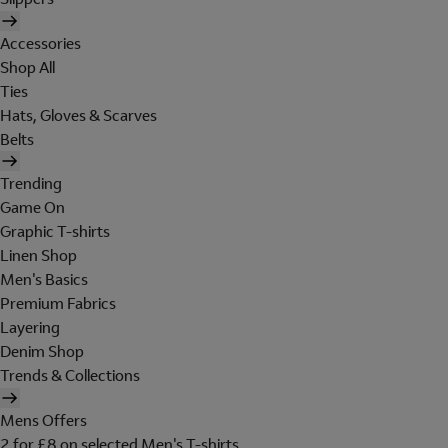
Accessories
Shop All
Ties
Hats, Gloves & Scarves
Belts
Trending
Game On
Graphic T-shirts
Linen Shop
Men's Basics
Premium Fabrics
Layering
Denim Shop
Trends & Collections
Mens Offers
2 for £8 on selected Men's T-shirts