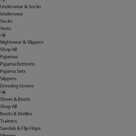
Underwear & Socks
Underwear
Socks
Vests
Nightwear & Slippers
Shop All
Pyjamas
Pyjama Bottoms
Pyjama Sets
Slippers
Dressing Gowns
Shoes & Boots
Shop All
Boots & Wellies
Trainers
Sandals & Flip Flops
Slippers