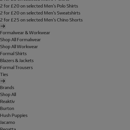
2 for £20 on selected Men's Polo Shirts
2 for £20 on selected Men's Sweatshirts
2 for £25 on selected Men's Chino Shorts
Formalwear & Workwear
Shop All Formalwear
Shop All Workwear
Formal Shirts
Blazers & Jackets
Formal Trousers
Ties
Brands
Shop All
Reaktiv
Burton
Hush Puppies
Jacamo
Regatta