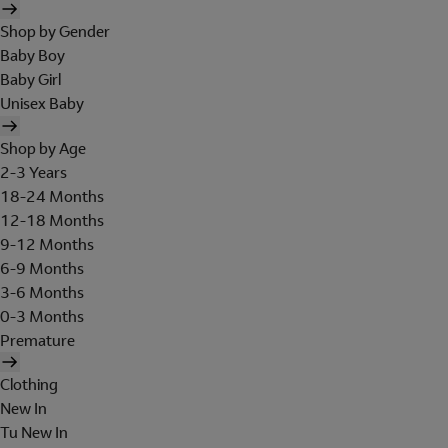
Shop by Gender
Baby Boy
Baby Girl
Unisex Baby
Shop by Age
2-3 Years
18-24 Months
12-18 Months
9-12 Months
6-9 Months
3-6 Months
0-3 Months
Premature
Clothing
New In
Tu New In