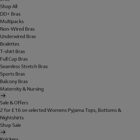
Shop All
DD+ Bras
Multipacks
Non-Wired Bras
Underwired Bras
Bralettes
T-shirt Bras
Full Cup Bras
Seamless Stretch Bras
Sports Bras
Balcony Bras
Maternity & Nursing
Sale & Offers
2 for £16 on selected Womens Pyjama Tops, Bottoms &
Nightshirts
Shop Sale
Knickers