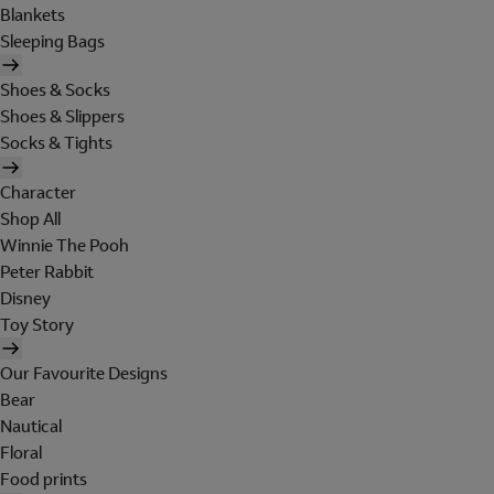
Blankets
Sleeping Bags
Shoes & Socks
Shoes & Slippers
Socks & Tights
Character
Shop All
Winnie The Pooh
Peter Rabbit
Disney
Toy Story
Our Favourite Designs
Bear
Nautical
Floral
Food prints