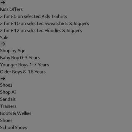
Kids Offers
2 for £5 on selected Kids T-Shirts
2 for £10 on selected Sweatshirts & Joggers
2 for £12 on selected Hoodies & Joggers
Sale
Shop by Age
Baby Boy 0-3 Years
Younger Boys 1-7 Years
Older Boys 8-16 Years
Shoes
Shop All
Sandals
Trainers
Boots & Wellies
Shoes
School Shoes