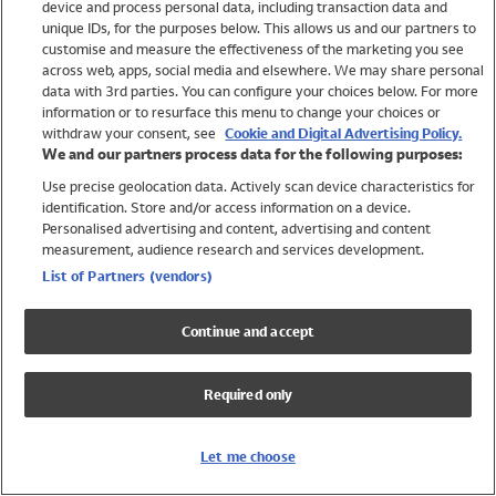
device and process personal data, including transaction data and
Swimwear
unique IDs, for the purposes below. This allows us and our partners to
Women
customise and measure the effectiveness of the marketing you see
Men
across web, apps, social media and elsewhere. We may share personal
Girls
data with 3rd parties. You can configure your choices below. For more
information or to resurface this menu to change your choices or
Boys
withdraw your consent, see
Cookie and Digital Advertising Policy.
Baby
We and our partners process data for the following purposes:
Brands
Use precise geolocation data. Actively scan device characteristics for
Trending
identification. Store and/or access information on a device.
Shop All Holiday Shop
Personalised advertising and content, advertising and content
measurement, audience research and services development.
Swimwear
List of Partners (vendors)
Womens Swimwear
Mens Swimwear
Continue and accept
Girls Swimwear
Boys Swimwear
Required only
Baby Swimwear
UPF 50+ Swimwear
Lycra Extra Life Swimwear
Let me choose
Beach Cover Ups