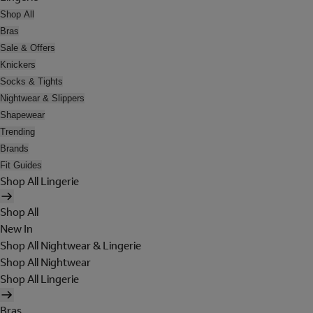
Shop All
Bras
Sale & Offers
Knickers
Socks & Tights
Nightwear & Slippers
Shapewear
Trending
Brands
Fit Guides
Shop All Lingerie
Shop All
New In
Shop All Nightwear & Lingerie
Shop All Nightwear
Shop All Lingerie
Bras