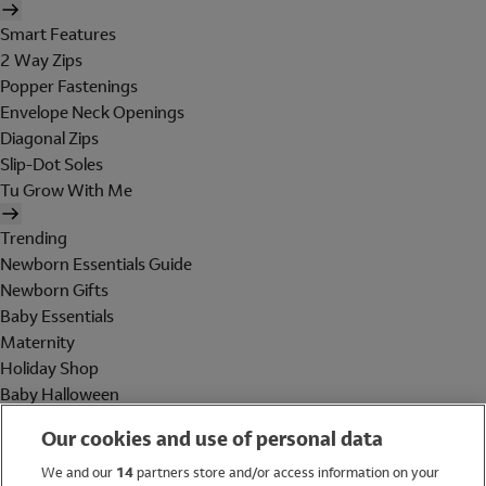
Smart Features
2 Way Zips
Popper Fastenings
Envelope Neck Openings
Diagonal Zips
Slip-Dot Soles
Tu Grow With Me
Trending
Newborn Essentials Guide
Newborn Gifts
Baby Essentials
Maternity
Holiday Shop
Baby Halloween
Shop All Brands
Our cookies and use of personal data
Holiday Shop
We and our
14
partners store and/or access information on your