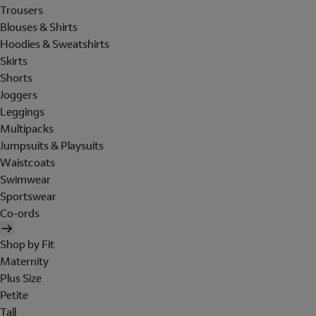
Trousers
Blouses & Shirts
Hoodies & Sweatshirts
Skirts
Shorts
Joggers
Leggings
Multipacks
Jumpsuits & Playsuits
Waistcoats
Swimwear
Sportswear
Co-ords
Shop by Fit
Maternity
Plus Size
Petite
Tall