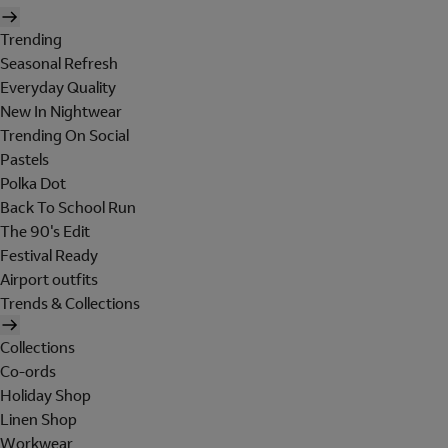
Trending
Seasonal Refresh
Everyday Quality
New In Nightwear
Trending On Social
Pastels
Polka Dot
Back To School Run
The 90's Edit
Festival Ready
Airport outfits
Trends & Collections
Collections
Co-ords
Holiday Shop
Linen Shop
Workwear