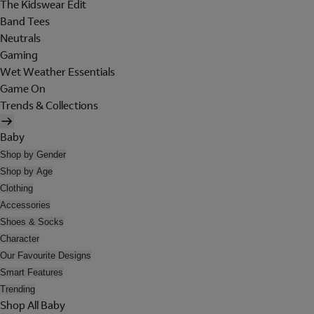
The Kidswear Edit
Band Tees
Neutrals
Gaming
Wet Weather Essentials
Game On
Trends & Collections
Baby
Shop by Gender
Shop by Age
Clothing
Accessories
Shoes & Socks
Character
Our Favourite Designs
Smart Features
Trending
Shop All Baby