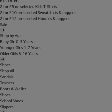
Kids Offers
2 for £5 on selected Kids T-Shirts
2 for £10 on selected Sweatshirts & Joggers
2 for £12 on selected Hoodies & Joggers
Sale
Shop by Age
Baby Girl 0-3 Years
Younger Girls 1-7 Years
Older Girls 8-16 Years
Shoes
Shop All
Sandals
Trainers
Boots & Wellies
Shoes
School Shoes
Slippers