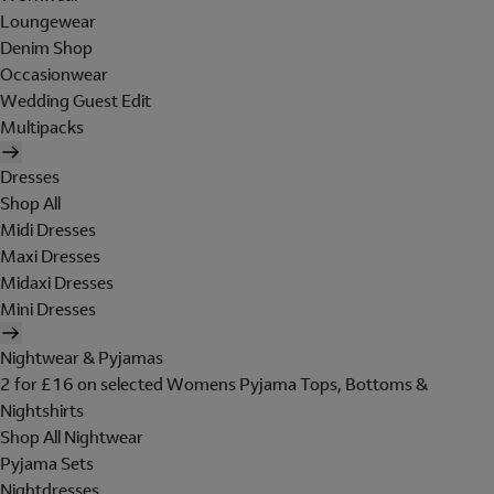
Loungewear
Denim Shop
Occasionwear
Wedding Guest Edit
Multipacks
Dresses
Shop All
Midi Dresses
Maxi Dresses
Midaxi Dresses
Mini Dresses
Nightwear & Pyjamas
2 for £16 on selected Womens Pyjama Tops, Bottoms &
Nightshirts
Shop All Nightwear
Pyjama Sets
Nightdresses