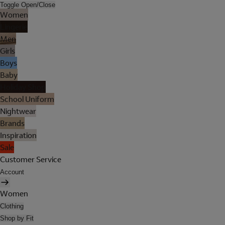
Toggle Open/Close
Women
Lingerie
Men
Girls
Boys
Baby
Holiday Shop
School Uniform
Nightwear
Brands
Inspiration
Sale
Customer Service
Account
Women
Clothing
Shop by Fit