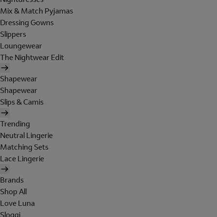
Mix & Match Pyjamas
Dressing Gowns
Slippers
Loungewear
The Nightwear Edit
Shapewear
Shapewear
Slips & Camis
Trending
Neutral Lingerie
Matching Sets
Lace Lingerie
Brands
Shop All
Love Luna
Sloggi