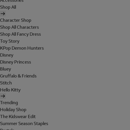
Accessories
Shop All
Character Shop
Shop All Characters
Shop All Fancy Dress
Toy Story
KPop Demon Hunters
Disney
Disney Princess
Bluey
Gruffalo & Friends
Stitch
Hello Kitty
Trending
Holiday Shop
The Kidswear Edit
Summer Season Staples