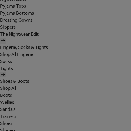
Pyjama Tops
Pyjama Bottoms
Dressing Gowns
Slippers
The Nightwear Edit
Lingerie, Socks & Tights
Shop All Lingerie
Socks
Tights
Shoes & Boots
Shop All
Boots
Wellies
Sandals
Trainers
Shoes
Slippers