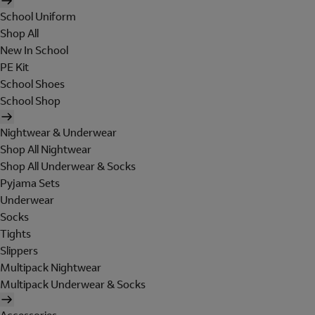
School Uniform
Shop All
New In School
PE Kit
School Shoes
School Shop
Nightwear & Underwear
Shop All Nightwear
Shop All Underwear & Socks
Pyjama Sets
Underwear
Socks
Tights
Slippers
Multipack Nightwear
Multipack Underwear & Socks