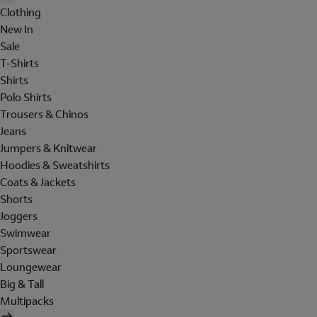
Clothing
New In
Sale
T-Shirts
Shirts
Polo Shirts
Trousers & Chinos
Jeans
Jumpers & Knitwear
Hoodies & Sweatshirts
Coats & Jackets
Shorts
Joggers
Swimwear
Sportswear
Loungewear
Big & Tall
Multipacks