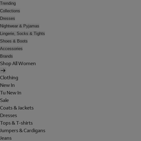
Trending
Collections
Dresses
Nightwear & Pyjamas
Lingerie, Socks & Tights
Shoes & Boots
Accessories
Brands
Shop All Women
Clothing
New In
Tu New In
Sale
Coats & Jackets
Dresses
Tops & T-shirts
Jumpers & Cardigans
Jeans