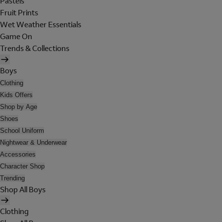
Pastels
Fruit Prints
Wet Weather Essentials
Game On
Trends & Collections
Boys
Clothing
Kids Offers
Shop by Age
Shoes
School Uniform
Nightwear & Underwear
Accessories
Character Shop
Trending
Shop All Boys
Clothing