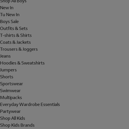
Shop All Boys
New In
Tu New In
Boys Sale
Outfits & Sets
T-shirts & Shirts
Coats & Jackets
Trousers & Joggers
Jeans
Hoodies & Sweatshirts
Jumpers
Shorts
Sportswear
Swimwear
Multipacks
Everyday Wardrobe Essentials
Partywear
Shop All Kids
Shop Kids Brands