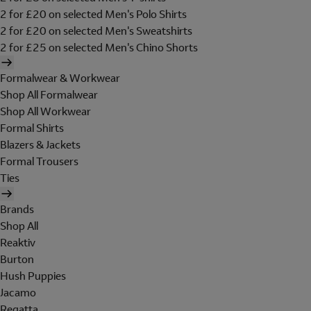
2 for £20 on selected Men's Polo Shirts
2 for £20 on selected Men's Sweatshirts
2 for £25 on selected Men's Chino Shorts
Formalwear & Workwear
Shop All Formalwear
Shop All Workwear
Formal Shirts
Blazers & Jackets
Formal Trousers
Ties
Brands
Shop All
Reaktiv
Burton
Hush Puppies
Jacamo
Regatta