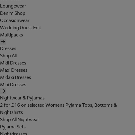
Loungewear
Denim Shop
Occasionwear
Wedding Guest Edit
Multipacks
Dresses
Shop All
Midi Dresses
Maxi Dresses
Midaxi Dresses
Mini Dresses
Nightwear & Pyjamas
2 for £16 on selected Womens Pyjama Tops, Bottoms &
Nightshirts
Shop All Nightwear
Pyjama Sets
Nightdresses