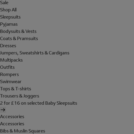
Sale
Shop All
Sleepsuits
Pyjamas
Bodysuits & Vests
Coats & Pramsuits
Dresses
Jumpers, Sweatshirts & Cardigans
Multipacks
Outfits
Rompers
Swimwear
Tops & T-shirts
Trousers & Joggers
2 for £16 on selected Baby Sleepsuits
Accessories
Accessories
Bibs & Muslin Squares