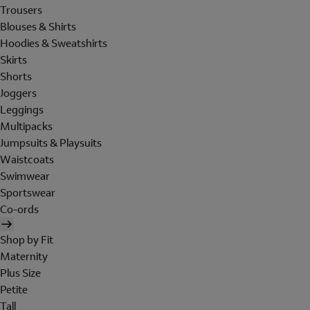
Trousers
Blouses & Shirts
Hoodies & Sweatshirts
Skirts
Shorts
Joggers
Leggings
Multipacks
Jumpsuits & Playsuits
Waistcoats
Swimwear
Sportswear
Co-ords
Shop by Fit
Maternity
Plus Size
Petite
Tall