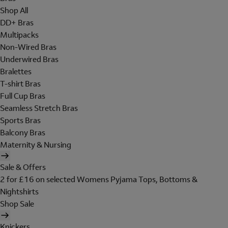
Shop All
DD+ Bras
Multipacks
Non-Wired Bras
Underwired Bras
Bralettes
T-shirt Bras
Full Cup Bras
Seamless Stretch Bras
Sports Bras
Balcony Bras
Maternity & Nursing
Sale & Offers
2 for £16 on selected Womens Pyjama Tops, Bottoms &
Nightshirts
Shop Sale
Knickers