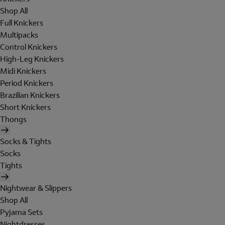
Shop All
Full Knickers
Multipacks
Control Knickers
High-Leg Knickers
Midi Knickers
Period Knickers
Brazilian Knickers
Short Knickers
Thongs
Socks & Tights
Socks
Tights
Nightwear & Slippers
Shop All
Pyjama Sets
Nightdresses