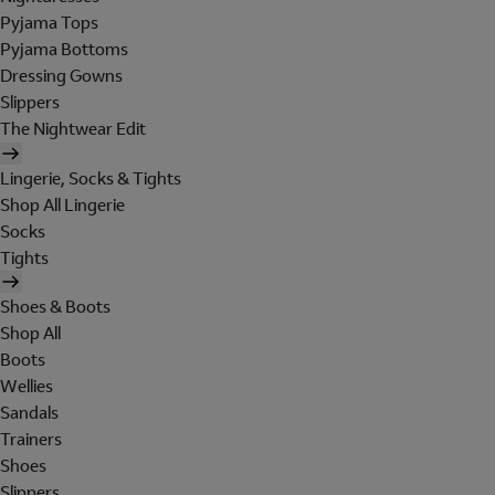
Pyjama Tops
Pyjama Bottoms
Dressing Gowns
Slippers
The Nightwear Edit
Lingerie, Socks & Tights
Shop All Lingerie
Socks
Tights
Shoes & Boots
Shop All
Boots
Wellies
Sandals
Trainers
Shoes
Slippers