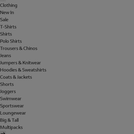
Clothing
New In
Sale
T-Shirts
Shirts
Polo Shirts
Trousers & Chinos
Jeans
Jumpers & Knitwear
Hoodies & Sweatshirts
Coats & Jackets
Shorts
Joggers
Swimwear
Sportswear
Loungewear
Big & Tall
Multipacks