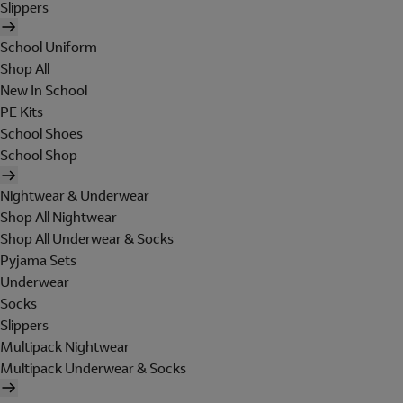
Slippers
School Uniform
Shop All
New In School
PE Kits
School Shoes
School Shop
Nightwear & Underwear
Shop All Nightwear
Shop All Underwear & Socks
Pyjama Sets
Underwear
Socks
Slippers
Multipack Nightwear
Multipack Underwear & Socks