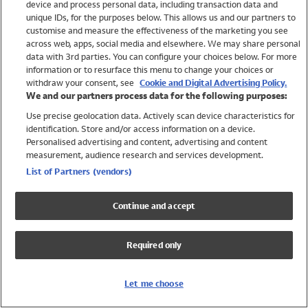
device and process personal data, including transaction data and
Swimwear
unique IDs, for the purposes below. This allows us and our partners to
Women
customise and measure the effectiveness of the marketing you see
Men
across web, apps, social media and elsewhere. We may share personal
Girls
data with 3rd parties. You can configure your choices below. For more
information or to resurface this menu to change your choices or
Boys
withdraw your consent, see
Cookie and Digital Advertising Policy.
Baby
We and our partners process data for the following purposes:
Brands
Use precise geolocation data. Actively scan device characteristics for
Trending
identification. Store and/or access information on a device.
Shop All Holiday Shop
Personalised advertising and content, advertising and content
measurement, audience research and services development.
Swimwear
List of Partners (vendors)
Womens Swimwear
Mens Swimwear
Continue and accept
Girls Swimwear
Boys Swimwear
Required only
Baby Swimwear
UPF 50+ Swimwear
Lycra Extra Life Swimwear
Let me choose
Beach Cover Ups