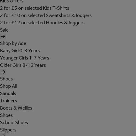
Kids Offers
2 for £5 on selected Kids T-Shirts
2 for £10 on selected Sweatshirts & Joggers
2 for £12 on selected Hoodies & Joggers
Sale
Shop by Age
Baby Girl 0-3 Years
Younger Girls 1-7 Years
Older Girls 8-16 Years
Shoes
Shop All
Sandals
Trainers
Boots & Wellies
Shoes
School Shoes
Slippers