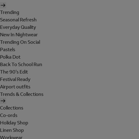
Trending
Seasonal Refresh
Everyday Quality
New In Nightwear
Trending On Social
Pastels
Polka Dot
Back To School Run
The 90's Edit
Festival Ready
Airport outfits
Trends & Collections
Collections
Co-ords
Holiday Shop
Linen Shop
Workwear