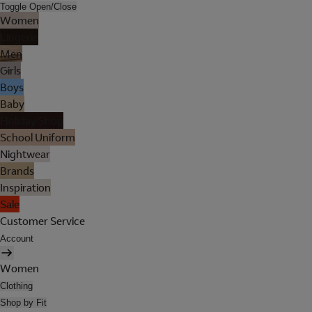
Toggle Open/Close
Women
Lingerie
Men
Girls
Boys
Baby
Holiday Shop
School Uniform
Nightwear
Brands
Inspiration
Sale
Customer Service
Account
Women
Clothing
Shop by Fit