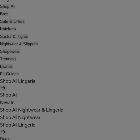
Shop All
Bras
Sale & Offers
Knickers
Socks & Tights
Nightwear & Slippers
Shapewear
Trending
Brands
Fit Guides
Shop All Lingerie
Shop All
New In
Shop All Nightwear & Lingerie
Shop All Nightwear
Shop All Lingerie
Bras