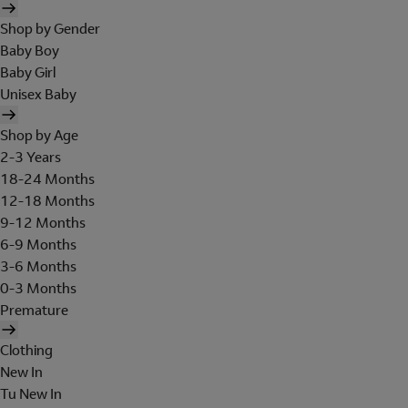
Shop by Gender
Baby Boy
Baby Girl
Unisex Baby
Shop by Age
2-3 Years
18-24 Months
12-18 Months
9-12 Months
6-9 Months
3-6 Months
0-3 Months
Premature
Clothing
New In
Tu New In