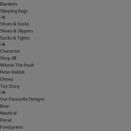
Blankets
Sleeping Bags
Shoes & Socks
Shoes & Slippers
Socks & Tights
Character
Shop All
Winnie The Pooh
Peter Rabbit
Disney
Toy Story
Our Favourite Designs
Bear
Nautical
Floral
Food prints