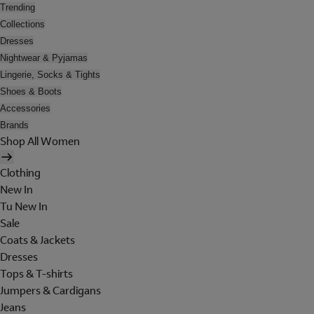
Trending
Collections
Dresses
Nightwear & Pyjamas
Lingerie, Socks & Tights
Shoes & Boots
Accessories
Brands
Shop All Women
Clothing
New In
Tu New In
Sale
Coats & Jackets
Dresses
Tops & T-shirts
Jumpers & Cardigans
Jeans