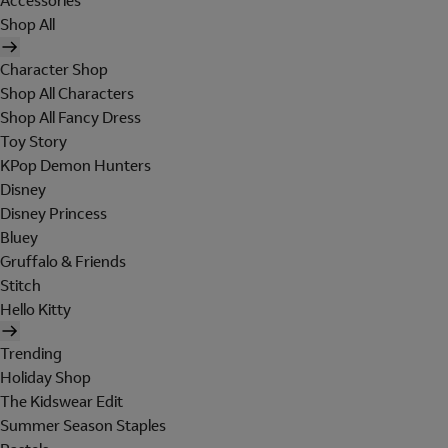
Accessories
Shop All
Character Shop
Shop All Characters
Shop All Fancy Dress
Toy Story
KPop Demon Hunters
Disney
Disney Princess
Bluey
Gruffalo & Friends
Stitch
Hello Kitty
Trending
Holiday Shop
The Kidswear Edit
Summer Season Staples