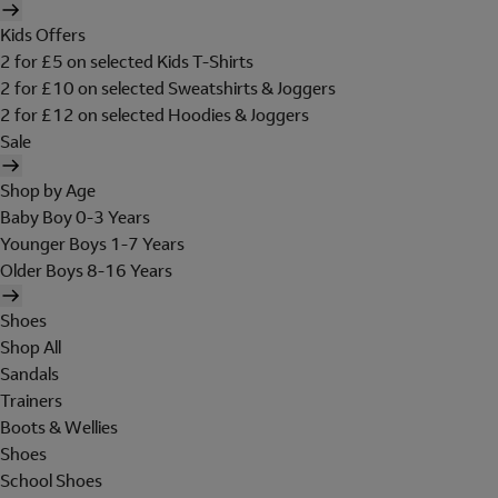
Kids Offers
2 for £5 on selected Kids T-Shirts
2 for £10 on selected Sweatshirts & Joggers
2 for £12 on selected Hoodies & Joggers
Sale
Shop by Age
Baby Boy 0-3 Years
Younger Boys 1-7 Years
Older Boys 8-16 Years
Shoes
Shop All
Sandals
Trainers
Boots & Wellies
Shoes
School Shoes