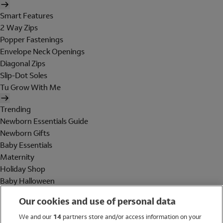
Smart Features
2 Way Zips
Popper Fastenings
Envelope Neck Openings
Diagonal Zips
Slip-Dot Soles
Tu Grow With Me
Trending
Newborn Essentials Guide
Newborn Gifts
Baby Essentials
Maternity
Holiday Shop
Baby Halloween
Shop All Brands
Our cookies and use of personal data
Holiday Shop
We and our
14
partners store and/or access information on your