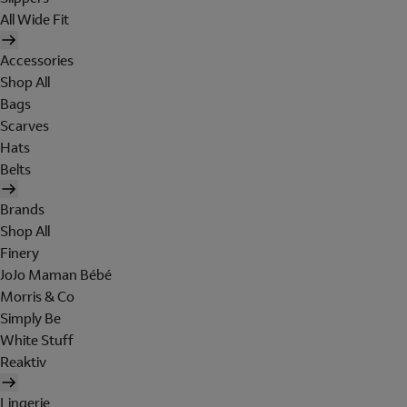
All Wide Fit
Accessories
Shop All
Bags
Scarves
Hats
Belts
Brands
Shop All
Finery
JoJo Maman Bébé
Morris & Co
Simply Be
White Stuff
Reaktiv
Lingerie