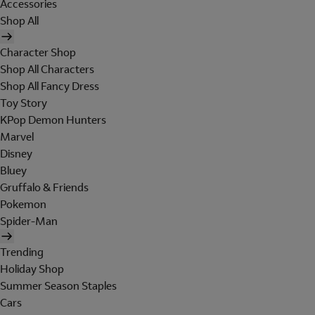
Accessories
Shop All
Character Shop
Shop All Characters
Shop All Fancy Dress
Toy Story
KPop Demon Hunters
Marvel
Disney
Bluey
Gruffalo & Friends
Pokemon
Spider-Man
Trending
Holiday Shop
Summer Season Staples
Cars