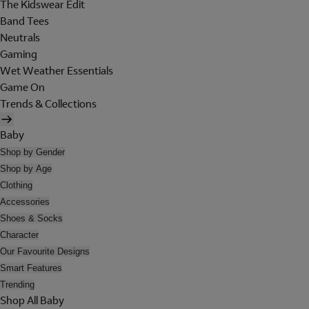
The Kidswear Edit
Band Tees
Neutrals
Gaming
Wet Weather Essentials
Game On
Trends & Collections
Baby
Shop by Gender
Shop by Age
Clothing
Accessories
Shoes & Socks
Character
Our Favourite Designs
Smart Features
Trending
Shop All Baby