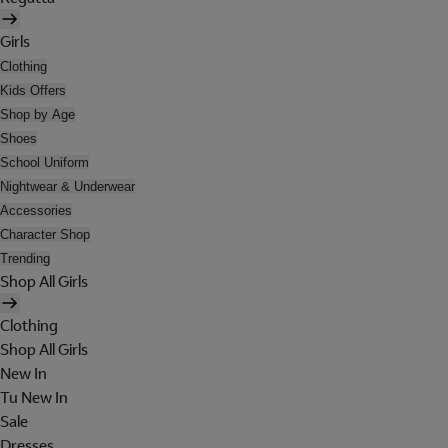
Girls
Clothing
Kids Offers
Shop by Age
Shoes
School Uniform
Nightwear & Underwear
Accessories
Character Shop
Trending
Shop All Girls
Clothing
Shop All Girls
New In
Tu New In
Sale
Dresses