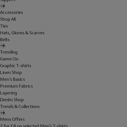
Accessories
Shop All
Ties
Hats, Gloves & Scarves
Belts
Trending
Game On
Graphic T-shirts
Linen Shop
Men's Basics
Premium Fabrics
Layering
Denim Shop
Trends & Collections
Mens Offers
2 for £8 on selected Men's T-shirts