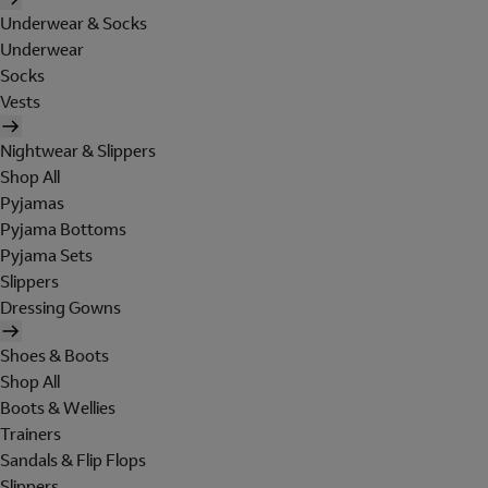
Underwear & Socks
Underwear
Socks
Vests
Nightwear & Slippers
Shop All
Pyjamas
Pyjama Bottoms
Pyjama Sets
Slippers
Dressing Gowns
Shoes & Boots
Shop All
Boots & Wellies
Trainers
Sandals & Flip Flops
Slippers