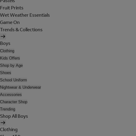
Pastels
Fruit Prints
Wet Weather Essentials
Game On
Trends & Collections
Boys
Clothing
Kids Offers
Shop by Age
Shoes
School Uniform
Nightwear & Underwear
Accessories
Character Shop
Trending
Shop All Boys
Clothing