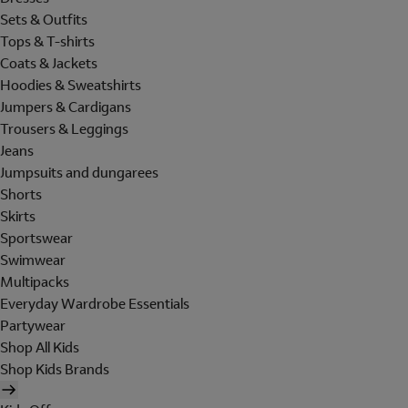
Sets & Outfits
Tops & T-shirts
Coats & Jackets
Hoodies & Sweatshirts
Jumpers & Cardigans
Trousers & Leggings
Jeans
Jumpsuits and dungarees
Shorts
Skirts
Sportswear
Swimwear
Multipacks
Everyday Wardrobe Essentials
Partywear
Shop All Kids
Shop Kids Brands