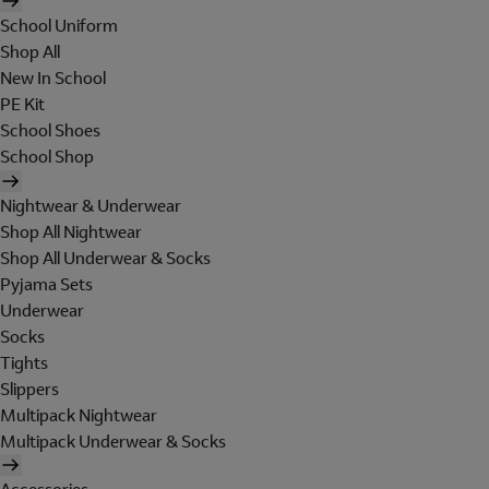
School Uniform
Shop All
New In School
PE Kit
School Shoes
School Shop
Nightwear & Underwear
Shop All Nightwear
Shop All Underwear & Socks
Pyjama Sets
Underwear
Socks
Tights
Slippers
Multipack Nightwear
Multipack Underwear & Socks