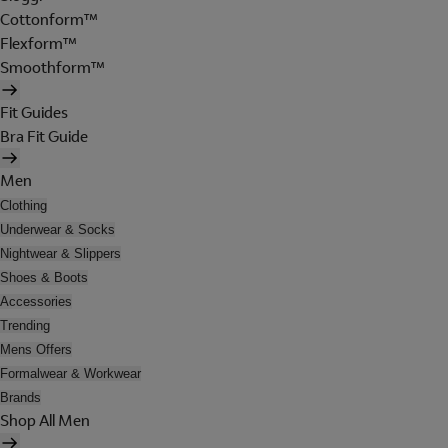
Cottonform™
Flexform™
Smoothform™
Fit Guides
Bra Fit Guide
Men
Clothing
Underwear & Socks
Nightwear & Slippers
Shoes & Boots
Accessories
Trending
Mens Offers
Formalwear & Workwear
Brands
Shop All Men