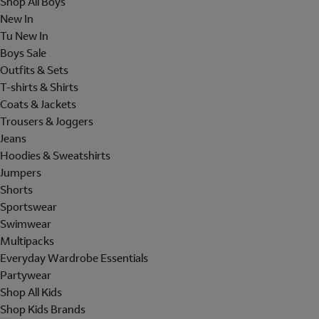
Shop All Boys
New In
Tu New In
Boys Sale
Outfits & Sets
T-shirts & Shirts
Coats & Jackets
Trousers & Joggers
Jeans
Hoodies & Sweatshirts
Jumpers
Shorts
Sportswear
Swimwear
Multipacks
Everyday Wardrobe Essentials
Partywear
Shop All Kids
Shop Kids Brands