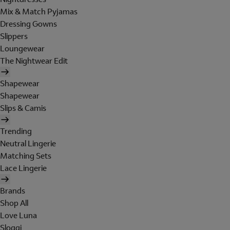
Mix & Match Pyjamas
Dressing Gowns
Slippers
Loungewear
The Nightwear Edit
Shapewear
Shapewear
Slips & Camis
Trending
Neutral Lingerie
Matching Sets
Lace Lingerie
Brands
Shop All
Love Luna
Sloggi