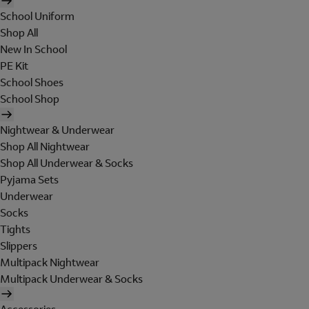
School Uniform
Shop All
New In School
PE Kit
School Shoes
School Shop
Nightwear & Underwear
Shop All Nightwear
Shop All Underwear & Socks
Pyjama Sets
Underwear
Socks
Tights
Slippers
Multipack Nightwear
Multipack Underwear & Socks