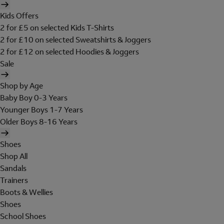
Kids Offers
2 for £5 on selected Kids T-Shirts
2 for £10 on selected Sweatshirts & Joggers
2 for £12 on selected Hoodies & Joggers
Sale
Shop by Age
Baby Boy 0-3 Years
Younger Boys 1-7 Years
Older Boys 8-16 Years
Shoes
Shop All
Sandals
Trainers
Boots & Wellies
Shoes
School Shoes