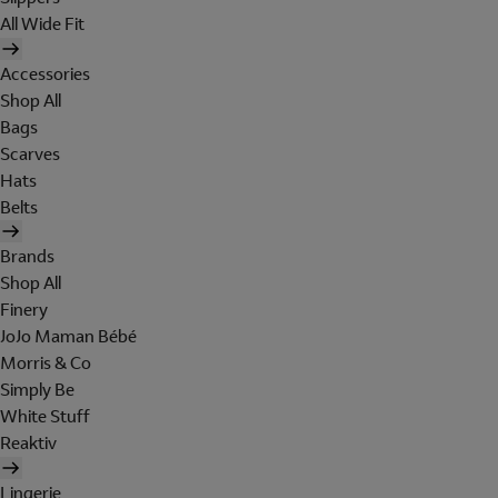
All Wide Fit
Accessories
Shop All
Bags
Scarves
Hats
Belts
Brands
Shop All
Finery
JoJo Maman Bébé
Morris & Co
Simply Be
White Stuff
Reaktiv
Lingerie