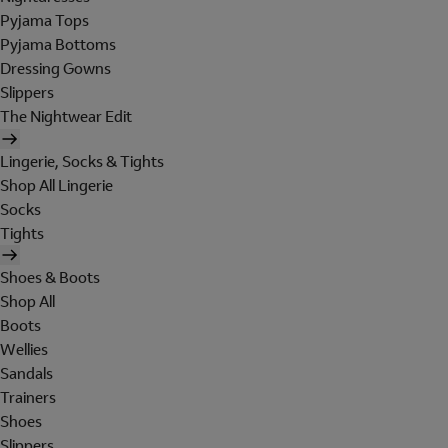
Pyjama Tops
Pyjama Bottoms
Dressing Gowns
Slippers
The Nightwear Edit
Lingerie, Socks & Tights
Shop All Lingerie
Socks
Tights
Shoes & Boots
Shop All
Boots
Wellies
Sandals
Trainers
Shoes
Slippers