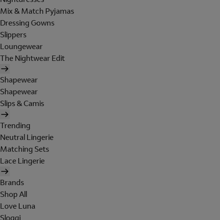
Mix & Match Pyjamas
Dressing Gowns
Slippers
Loungewear
The Nightwear Edit
Shapewear
Shapewear
Slips & Camis
Trending
Neutral Lingerie
Matching Sets
Lace Lingerie
Brands
Shop All
Love Luna
Sloggi