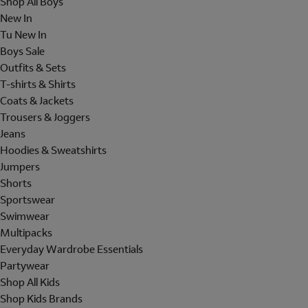
Shop All Boys
New In
Tu New In
Boys Sale
Outfits & Sets
T-shirts & Shirts
Coats & Jackets
Trousers & Joggers
Jeans
Hoodies & Sweatshirts
Jumpers
Shorts
Sportswear
Swimwear
Multipacks
Everyday Wardrobe Essentials
Partywear
Shop All Kids
Shop Kids Brands