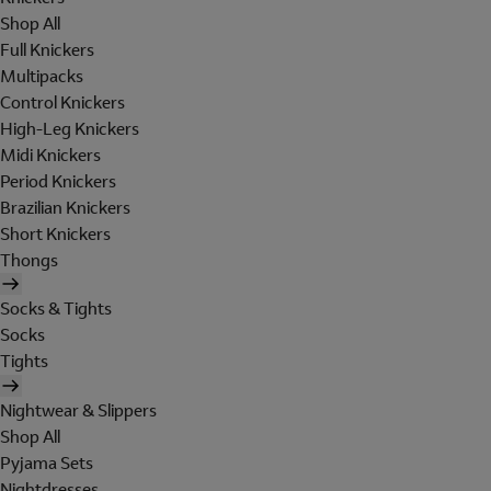
Shop All
Full Knickers
Multipacks
Control Knickers
High-Leg Knickers
Midi Knickers
Period Knickers
Brazilian Knickers
Short Knickers
Thongs
Socks & Tights
Socks
Tights
Nightwear & Slippers
Shop All
Pyjama Sets
Nightdresses