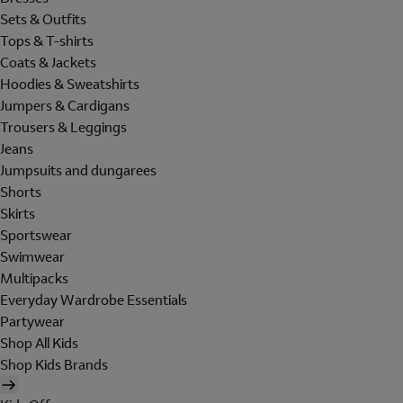
Sets & Outfits
Tops & T-shirts
Coats & Jackets
Hoodies & Sweatshirts
Jumpers & Cardigans
Trousers & Leggings
Jeans
Jumpsuits and dungarees
Shorts
Skirts
Sportswear
Swimwear
Multipacks
Everyday Wardrobe Essentials
Partywear
Shop All Kids
Shop Kids Brands