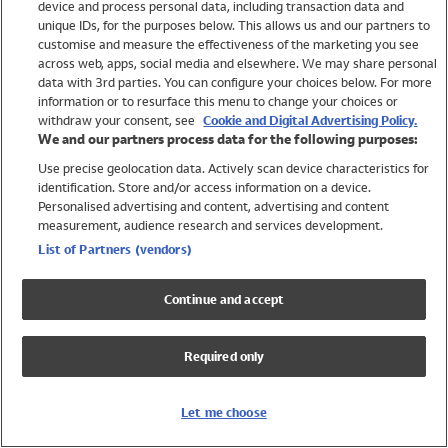
device and process personal data, including transaction data and
Swimwear
unique IDs, for the purposes below. This allows us and our partners to
Women
customise and measure the effectiveness of the marketing you see
Men
across web, apps, social media and elsewhere. We may share personal
Girls
data with 3rd parties. You can configure your choices below. For more
information or to resurface this menu to change your choices or
Boys
withdraw your consent, see
Cookie and Digital Advertising Policy.
Baby
We and our partners process data for the following purposes:
Brands
Use precise geolocation data. Actively scan device characteristics for
Trending
identification. Store and/or access information on a device.
Shop All Holiday Shop
Personalised advertising and content, advertising and content
measurement, audience research and services development.
Swimwear
List of Partners (vendors)
Womens Swimwear
Mens Swimwear
Continue and accept
Girls Swimwear
Boys Swimwear
Required only
Baby Swimwear
UPF 50+ Swimwear
Lycra Extra Life Swimwear
Let me choose
Beach Cover Ups