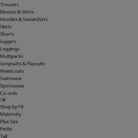
Trousers
Blouses & Shirts
Hoodies & Sweatshirts
Skirts
Shorts
Joggers
Leggings
Multipacks
Jumpsuits & Playsuits
Waistcoats
Swimwear
Sportswear
Co-ords
Shop by Fit
Maternity
Plus Size
Petite
Tall