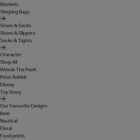
Blankets
Sleeping Bags
Shoes & Socks
Shoes & Slippers
Socks & Tights
Character
Shop All
Winnie The Pooh
Peter Rabbit
Disney
Toy Story
Our Favourite Designs
Bear
Nautical
Floral
Food prints