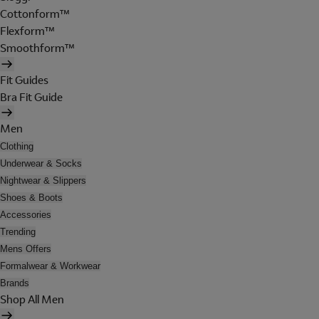
Cottonform™
Flexform™
Smoothform™
Fit Guides
Bra Fit Guide
Men
Clothing
Underwear & Socks
Nightwear & Slippers
Shoes & Boots
Accessories
Trending
Mens Offers
Formalwear & Workwear
Brands
Shop All Men