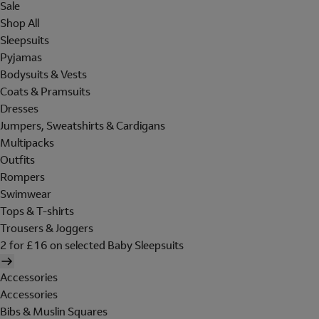
Sale
Shop All
Sleepsuits
Pyjamas
Bodysuits & Vests
Coats & Pramsuits
Dresses
Jumpers, Sweatshirts & Cardigans
Multipacks
Outfits
Rompers
Swimwear
Tops & T-shirts
Trousers & Joggers
2 for £16 on selected Baby Sleepsuits
Accessories
Accessories
Bibs & Muslin Squares