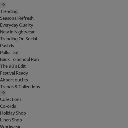
Trending
Seasonal Refresh
Everyday Quality
New In Nightwear
Trending On Social
Pastels
Polka Dot
Back To School Run
The 90's Edit
Festival Ready
Airport outfits
Trends & Collections
Collections
Co-ords
Holiday Shop
Linen Shop
Workwear