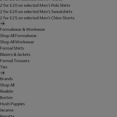
2 for £20 on selected Men's Polo Shirts
2 for £20 on selected Men's Sweatshirts
2 for £25 on selected Men's Chino Shorts
Formalwear & Workwear
Shop All Formalwear
Shop All Workwear
Formal Shirts
Blazers & Jackets
Formal Trousers
Ties
Brands
Shop All
Reaktiv
Burton
Hush Puppies
Jacamo
Regatta