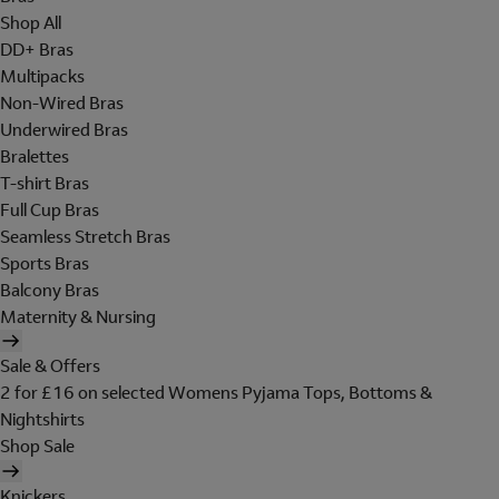
Shop All
DD+ Bras
Multipacks
Non-Wired Bras
Underwired Bras
Bralettes
T-shirt Bras
Full Cup Bras
Seamless Stretch Bras
Sports Bras
Balcony Bras
Maternity & Nursing
Sale & Offers
2 for £16 on selected Womens Pyjama Tops, Bottoms &
Nightshirts
Shop Sale
Knickers