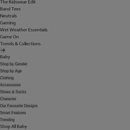
The Kidswear Edit
Band Tees
Neutrals
Gaming
Wet Weather Essentials
Game On
Trends & Collections
Baby
Shop by Gender
Shop by Age
Clothing
Accessories
Shoes & Socks
Character
Our Favourite Designs
Smart Features
Trending
Shop All Baby