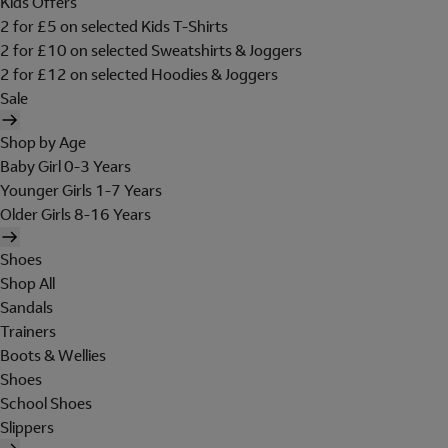
Kids Offers
2 for £5 on selected Kids T-Shirts
2 for £10 on selected Sweatshirts & Joggers
2 for £12 on selected Hoodies & Joggers
Sale
Shop by Age
Baby Girl 0-3 Years
Younger Girls 1-7 Years
Older Girls 8-16 Years
Shoes
Shop All
Sandals
Trainers
Boots & Wellies
Shoes
School Shoes
Slippers