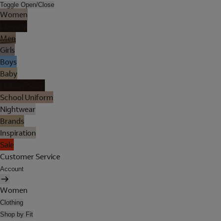
Toggle Open/Close
Women
Lingerie
Men
Girls
Boys
Baby
Holiday Shop
School Uniform
Nightwear
Brands
Inspiration
Sale
Customer Service
Account
Women
Clothing
Shop by Fit