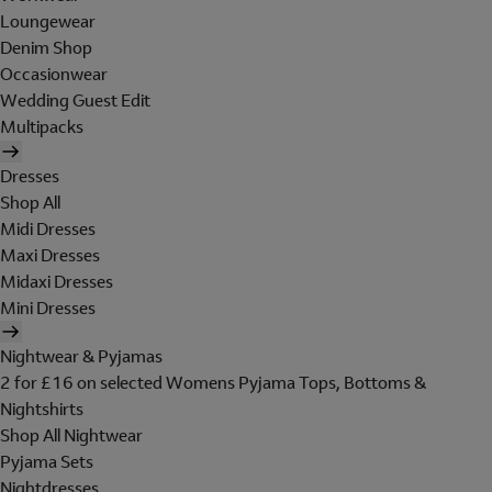
Loungewear
Denim Shop
Occasionwear
Wedding Guest Edit
Multipacks
Dresses
Shop All
Midi Dresses
Maxi Dresses
Midaxi Dresses
Mini Dresses
Nightwear & Pyjamas
2 for £16 on selected Womens Pyjama Tops, Bottoms &
Nightshirts
Shop All Nightwear
Pyjama Sets
Nightdresses