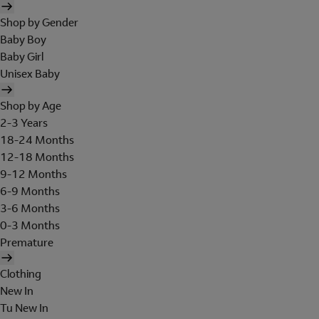
Shop by Gender
Baby Boy
Baby Girl
Unisex Baby
Shop by Age
2-3 Years
18-24 Months
12-18 Months
9-12 Months
6-9 Months
3-6 Months
0-3 Months
Premature
Clothing
New In
Tu New In