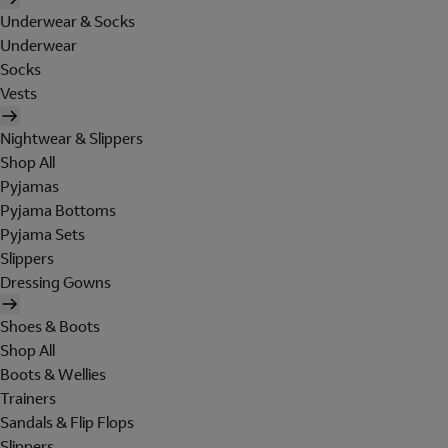
Underwear & Socks
Underwear
Socks
Vests
Nightwear & Slippers
Shop All
Pyjamas
Pyjama Bottoms
Pyjama Sets
Slippers
Dressing Gowns
Shoes & Boots
Shop All
Boots & Wellies
Trainers
Sandals & Flip Flops
Slippers