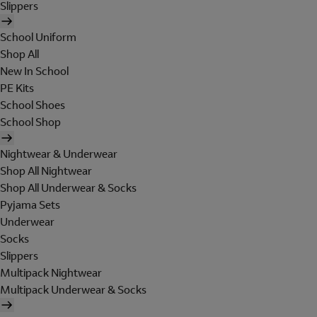
Slippers
School Uniform
Shop All
New In School
PE Kits
School Shoes
School Shop
Nightwear & Underwear
Shop All Nightwear
Shop All Underwear & Socks
Pyjama Sets
Underwear
Socks
Slippers
Multipack Nightwear
Multipack Underwear & Socks