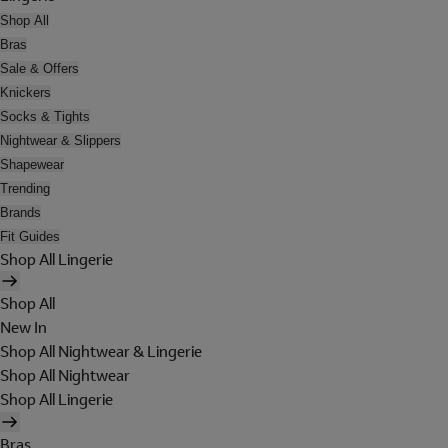
Shop All
Bras
Sale & Offers
Knickers
Socks & Tights
Nightwear & Slippers
Shapewear
Trending
Brands
Fit Guides
Shop All Lingerie
Shop All
New In
Shop All Nightwear & Lingerie
Shop All Nightwear
Shop All Lingerie
Bras