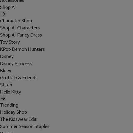
Accessories
Shop All
Character Shop
Shop All Characters
Shop All Fancy Dress
Toy Story
KPop Demon Hunters
Disney
Disney Princess
Bluey
Gruffalo & Friends
Stitch
Hello Kitty
Trending
Holiday Shop
The Kidswear Edit
Summer Season Staples