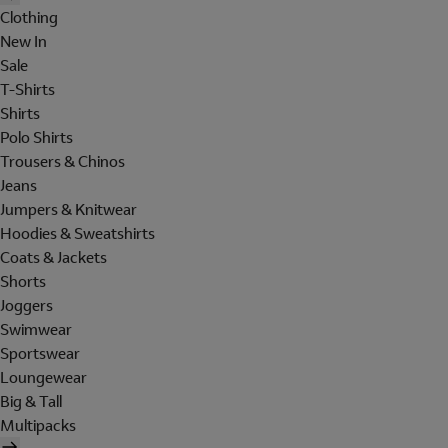
Clothing
New In
Sale
T-Shirts
Shirts
Polo Shirts
Trousers & Chinos
Jeans
Jumpers & Knitwear
Hoodies & Sweatshirts
Coats & Jackets
Shorts
Joggers
Swimwear
Sportswear
Loungewear
Big & Tall
Multipacks