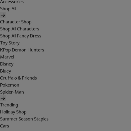
Accessories
Shop All
Character Shop
Shop All Characters
Shop All Fancy Dress
Toy Story
KPop Demon Hunters
Marvel
Disney
Bluey
Gruffalo & Friends
Pokemon
Spider-Man
Trending
Holiday Shop
Summer Season Staples
Cars