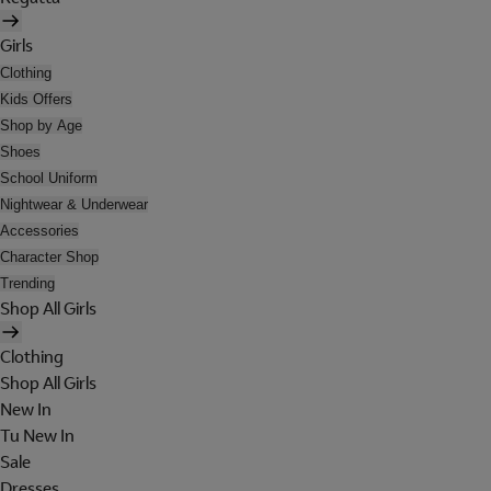
Girls
Clothing
Kids Offers
Shop by Age
Shoes
School Uniform
Nightwear & Underwear
Accessories
Character Shop
Trending
Shop All Girls
Clothing
Shop All Girls
New In
Tu New In
Sale
Dresses