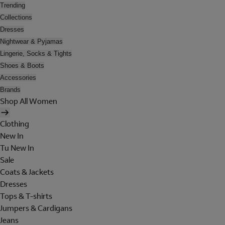
Trending
Collections
Dresses
Nightwear & Pyjamas
Lingerie, Socks & Tights
Shoes & Boots
Accessories
Brands
Shop All Women
Clothing
New In
Tu New In
Sale
Coats & Jackets
Dresses
Tops & T-shirts
Jumpers & Cardigans
Jeans