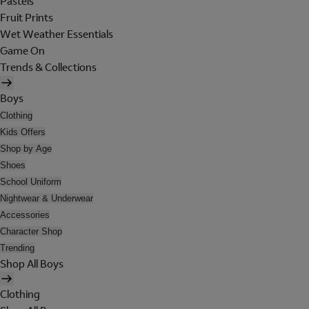
Pastels
Fruit Prints
Wet Weather Essentials
Game On
Trends & Collections
Boys
Clothing
Kids Offers
Shop by Age
Shoes
School Uniform
Nightwear & Underwear
Accessories
Character Shop
Trending
Shop All Boys
Clothing