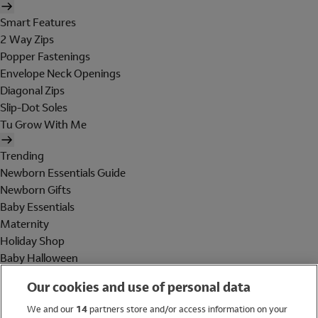
Smart Features
2 Way Zips
Popper Fastenings
Envelope Neck Openings
Diagonal Zips
Slip-Dot Soles
Tu Grow With Me
Trending
Newborn Essentials Guide
Newborn Gifts
Baby Essentials
Maternity
Holiday Shop
Baby Halloween
Shop All Brands
Our cookies and use of personal data
Holiday Shop
We and our
14
partners store and/or access information on your