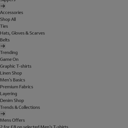
Accessories
Shop All
Ties
Hats, Gloves & Scarves
Belts
Trending
Game On
Graphic T-shirts
Linen Shop
Men's Basics
Premium Fabrics
Layering
Denim Shop
Trends & Collections
Mens Offers
2 for £8 on selected Men's T-shirts