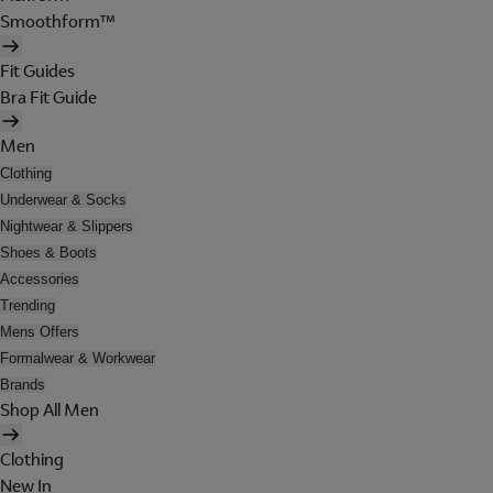
Smoothform™
Fit Guides
Bra Fit Guide
Men
Clothing
Underwear & Socks
Nightwear & Slippers
Shoes & Boots
Accessories
Trending
Mens Offers
Formalwear & Workwear
Brands
Shop All Men
Clothing
New In