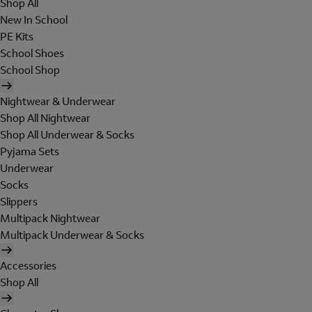
Shop All
New In School
PE Kits
School Shoes
School Shop
Nightwear & Underwear
Shop All Nightwear
Shop All Underwear & Socks
Pyjama Sets
Underwear
Socks
Slippers
Multipack Nightwear
Multipack Underwear & Socks
Accessories
Shop All