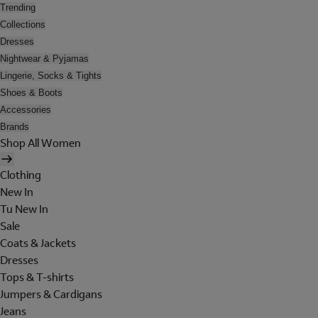
Trending
Collections
Dresses
Nightwear & Pyjamas
Lingerie, Socks & Tights
Shoes & Boots
Accessories
Brands
Shop All Women
Clothing
New In
Tu New In
Sale
Coats & Jackets
Dresses
Tops & T-shirts
Jumpers & Cardigans
Jeans