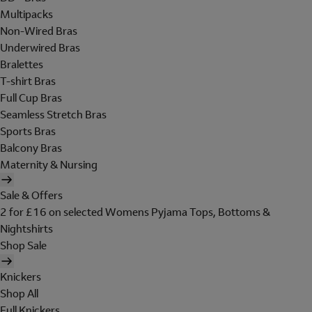
Multipacks
Non-Wired Bras
Underwired Bras
Bralettes
T-shirt Bras
Full Cup Bras
Seamless Stretch Bras
Sports Bras
Balcony Bras
Maternity & Nursing
Sale & Offers
2 for £16 on selected Womens Pyjama Tops, Bottoms &
Nightshirts
Shop Sale
Knickers
Shop All
Full Knickers