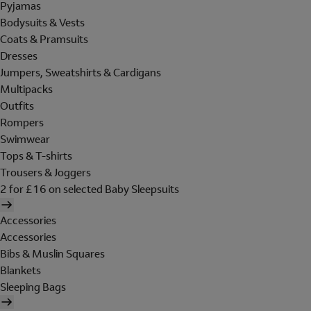
Pyjamas
Bodysuits & Vests
Coats & Pramsuits
Dresses
Jumpers, Sweatshirts & Cardigans
Multipacks
Outfits
Rompers
Swimwear
Tops & T-shirts
Trousers & Joggers
2 for £16 on selected Baby Sleepsuits
Accessories
Accessories
Bibs & Muslin Squares
Blankets
Sleeping Bags