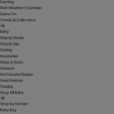
Gaming
Wet Weather Essentials
Game On
Trends & Collections
Baby
Shop by Gender
Shop by Age
Clothing
Accessories
Shoes & Socks
Character
Our Favourite Designs
Smart Features
Trending
Shop All Baby
Shop by Gender
Baby Boy