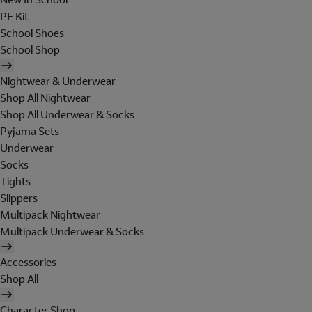
PE Kit
School Shoes
School Shop
Nightwear & Underwear
Shop All Nightwear
Shop All Underwear & Socks
Pyjama Sets
Underwear
Socks
Tights
Slippers
Multipack Nightwear
Multipack Underwear & Socks
Accessories
Shop All
Character Shop