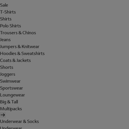
Sale
T-Shirts
Shirts
Polo Shirts
Trousers & Chinos
Jeans
Jumpers & Knitwear
Hoodies & Sweatshirts
Coats & Jackets
Shorts
Joggers
Swimwear
Sportswear
Loungewear
Big & Tall
Multipacks
Underwear & Socks
Underwear