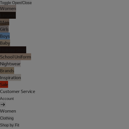
Toggle Open/Close
Women
Lingerie
Men
Girls
Boys
Baby
Holiday Shop
School Uniform
Nightwear
Brands
Inspiration
Sale
Customer Service
Account
Women
Clothing
Shop by Fit