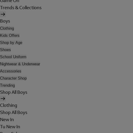
Game On
Trends & Collections
Boys
Clothing
Kids Offers
Shop by Age
Shoes
School Uniform
Nightwear & Underwear
Accessories
Character Shop
Trending
Shop All Boys
Clothing
Shop All Boys
New In
Tu New In