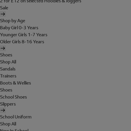
2 for £12 on selected Hoodies & Joggers
Sale
Shop by Age
Baby Girl 0-3 Years
Younger Girls 1-7 Years
Older Girls 8-16 Years
Shoes
Shop All
Sandals
Trainers
Boots & Wellies
Shoes
School Shoes
Slippers
School Uniform
Shop All
New In School