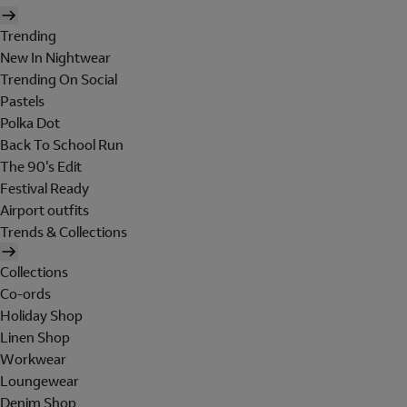
Trending
New In Nightwear
Trending On Social
Pastels
Polka Dot
Back To School Run
The 90's Edit
Festival Ready
Airport outfits
Trends & Collections
Collections
Co-ords
Holiday Shop
Linen Shop
Workwear
Loungewear
Denim Shop