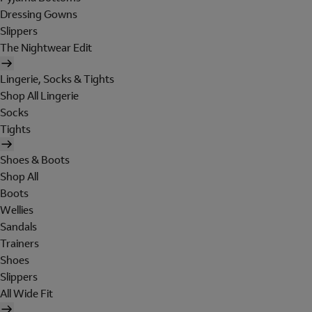
Dressing Gowns
Slippers
The Nightwear Edit
Lingerie, Socks & Tights
Shop All Lingerie
Socks
Tights
Shoes & Boots
Shop All
Boots
Wellies
Sandals
Trainers
Shoes
Slippers
All Wide Fit