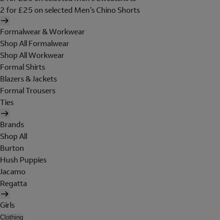
2 for £25 on selected Men's Chino Shorts
Formalwear & Workwear
Shop All Formalwear
Shop All Workwear
Formal Shirts
Blazers & Jackets
Formal Trousers
Ties
Brands
Shop All
Burton
Hush Puppies
Jacamo
Regatta
Girls
Clothing