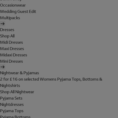
Occasionwear
Wedding Guest Edit
Multipacks
Dresses
Shop All
Midi Dresses
Maxi Dresses
Midaxi Dresses
Mini Dresses
Nightwear & Pyjamas
2 for £16 on selected Womens Pyjama Tops, Bottoms &
Nightshirts
Shop All Nightwear
Pyjama Sets
Nightdresses
Pyjama Tops
Pyjama Bottoms