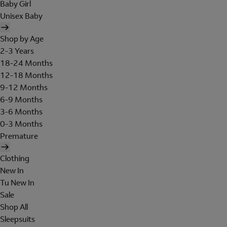
Baby Girl
Unisex Baby
Shop by Age
2-3 Years
18-24 Months
12-18 Months
9-12 Months
6-9 Months
3-6 Months
0-3 Months
Premature
Clothing
New In
Tu New In
Sale
Shop All
Sleepsuits