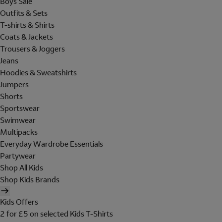
Boys Sale
Outfits & Sets
T-shirts & Shirts
Coats & Jackets
Trousers & Joggers
Jeans
Hoodies & Sweatshirts
Jumpers
Shorts
Sportswear
Swimwear
Multipacks
Everyday Wardrobe Essentials
Partywear
Shop All Kids
Shop Kids Brands
Kids Offers
2 for £5 on selected Kids T-Shirts