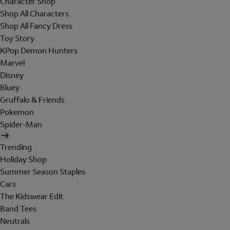
Character Shop
Shop All Characters
Shop All Fancy Dress
Toy Story
KPop Demon Hunters
Marvel
Disney
Bluey
Gruffalo & Friends
Pokemon
Spider-Man
Trending
Holiday Shop
Summer Season Staples
Cars
The Kidswear Edit
Band Tees
Neutrals