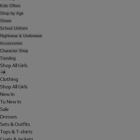
Kids Offers
Shop by Age
Shoes
School Uniform
Nightwear & Underwear
Accessories
Character Shop
Trending
Shop All Girls
Clothing
Shop All Girls
New In
Tu New In
Sale
Dresses
Sets & Outfits
Tops & T-shirts
Coats & Jackets