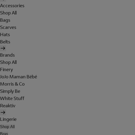
Accessories
Shop All
Bags
Scarves
Hats
Belts
Brands
Shop All
Finery
JoJo Maman Bébé
Morris & Co
Simply Be
White Stuff
Reaktiv
Lingerie
Shop All
Bras