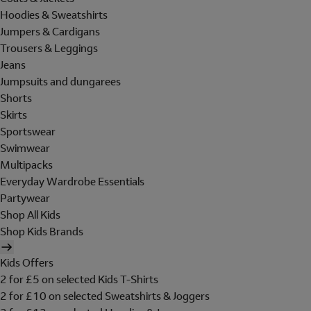
Hoodies & Sweatshirts
Jumpers & Cardigans
Trousers & Leggings
Jeans
Jumpsuits and dungarees
Shorts
Skirts
Sportswear
Swimwear
Multipacks
Everyday Wardrobe Essentials
Partywear
Shop All Kids
Shop Kids Brands
Kids Offers
2 for £5 on selected Kids T-Shirts
2 for £10 on selected Sweatshirts & Joggers