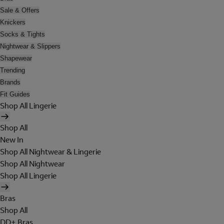
Sale & Offers
Knickers
Socks & Tights
Nightwear & Slippers
Shapewear
Trending
Brands
Fit Guides
Shop All Lingerie
Shop All
New In
Shop All Nightwear & Lingerie
Shop All Nightwear
Shop All Lingerie
Bras
Shop All
DD+ Bras