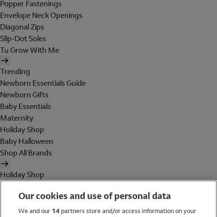
Popper Fastenings
Envelope Neck Openings
Diagonal Zips
Slip-Dot Soles
Tu Grow With Me
Trending
Newborn Essentials Guide
Newborn Gifts
Baby Essentials
Maternity
Holiday Shop
Baby Halloween
Shop All Brands
Holiday Shop
Swimwear
Our cookies and use of personal data
Women
Men
We and our
14
partners store and/or access information on your