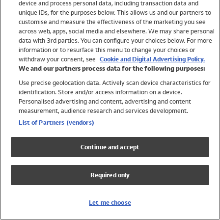
device and process personal data, including transaction data and
Girls
unique IDs, for the purposes below. This allows us and our partners to
Boys
customise and measure the effectiveness of the marketing you see
Baby
across web, apps, social media and elsewhere. We may share personal
Brands
data with 3rd parties. You can configure your choices below. For more
information or to resurface this menu to change your choices or
Trending
withdraw your consent, see
Cookie and Digital Advertising Policy.
Shop All Holiday Shop
We and our partners process data for the following purposes:
Use precise geolocation data. Actively scan device characteristics for
Swimwear
identification. Store and/or access information on a device.
Womens Swimwear
Personalised advertising and content, advertising and content
Mens Swimwear
measurement, audience research and services development.
Girls Swimwear
List of Partners (vendors)
Boys Swimwear
Baby Swimwear
Continue and accept
UPF 50+ Swimwear
Lycra Extra Life Swimwear
Required only
Beach Cover Ups
Women
Let me choose
Shop All