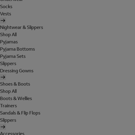
Socks
Vests
Nightwear & Slippers
Shop All
Pyjamas
Pyjama Bottoms
Pyjama Sets
Slippers
Dressing Gowns
Shoes & Boots
Shop All
Boots & Wellies
Trainers
Sandals & Flip Flops
Slippers
Accessories