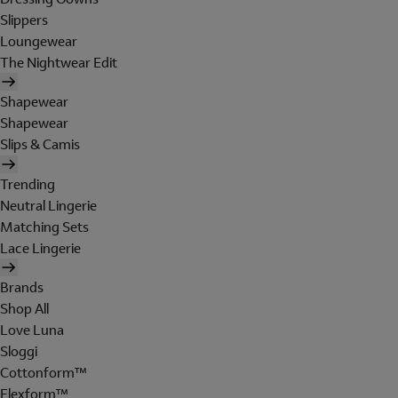
Slippers
Loungewear
The Nightwear Edit
Shapewear
Shapewear
Slips & Camis
Trending
Neutral Lingerie
Matching Sets
Lace Lingerie
Brands
Shop All
Love Luna
Sloggi
Cottonform™
Flexform™