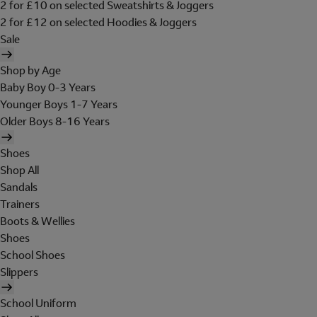
2 for £10 on selected Sweatshirts & Joggers
2 for £12 on selected Hoodies & Joggers
Sale
Shop by Age
Baby Boy 0-3 Years
Younger Boys 1-7 Years
Older Boys 8-16 Years
Shoes
Shop All
Sandals
Trainers
Boots & Wellies
Shoes
School Shoes
Slippers
School Uniform