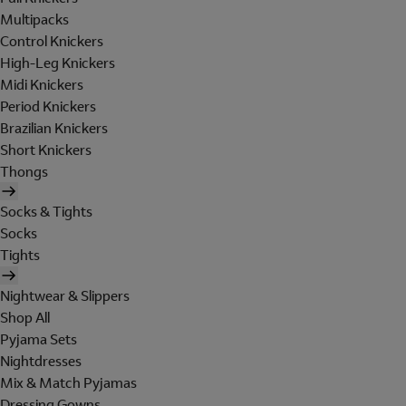
Multipacks
Control Knickers
High-Leg Knickers
Midi Knickers
Period Knickers
Brazilian Knickers
Short Knickers
Thongs
Socks & Tights
Socks
Tights
Nightwear & Slippers
Shop All
Pyjama Sets
Nightdresses
Mix & Match Pyjamas
Dressing Gowns