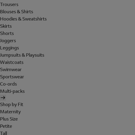
Trousers
Blouses & Shirts
Hoodies & Sweatshirts
Skirts
Shorts
Joggers
Leggings
Jumpsuits & Playsuits
Waistcoats
Swimwear
Sportswear
Co-ords
Multi-packs
Shop by Fit
Maternity
Plus Size
Petite
Tall