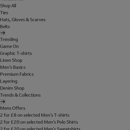
Shop All
Ties
Hats, Gloves & Scarves
Belts
Trending
Game On
Graphic T-shirts
Linen Shop
Men's Basics
Premium Fabrics
Layering
Denim Shop
Trends & Collections
Mens Offers
2 for £8 on selected Men's T-shirts
2 for £20 on selected Men's Polo Shirts
2 for £20 on selected Men's Sweatshirts