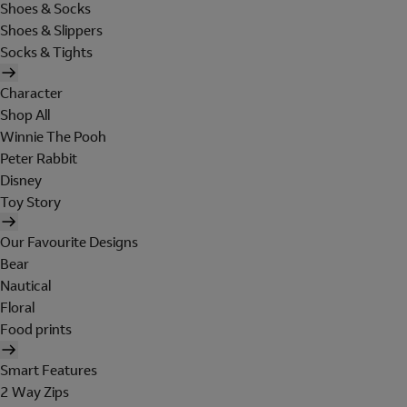
Shoes & Socks
Shoes & Slippers
Socks & Tights
Character
Shop All
Winnie The Pooh
Peter Rabbit
Disney
Toy Story
Our Favourite Designs
Bear
Nautical
Floral
Food prints
Smart Features
2 Way Zips