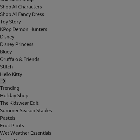
Shop All Characters
Shop All Fancy Dress
Toy Story
KPop Demon Hunters
Disney
Disney Princess
Bluey
Gruffalo & Friends
Stitch
Hello Kitty
Trending
Holiday Shop
The Kidswear Edit
Summer Season Staples
Pastels
Fruit Prints
Wet Weather Essentials