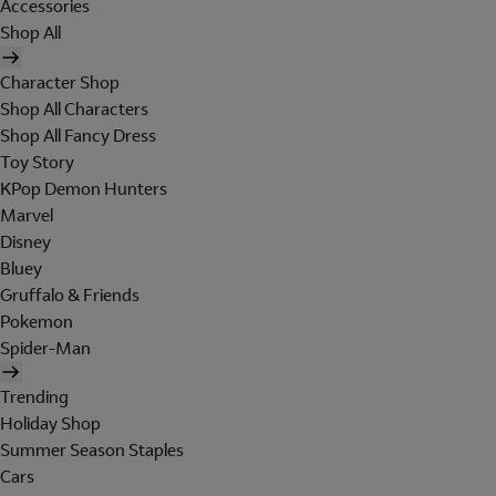
Accessories
Shop All
Character Shop
Shop All Characters
Shop All Fancy Dress
Toy Story
KPop Demon Hunters
Marvel
Disney
Bluey
Gruffalo & Friends
Pokemon
Spider-Man
Trending
Holiday Shop
Summer Season Staples
Cars