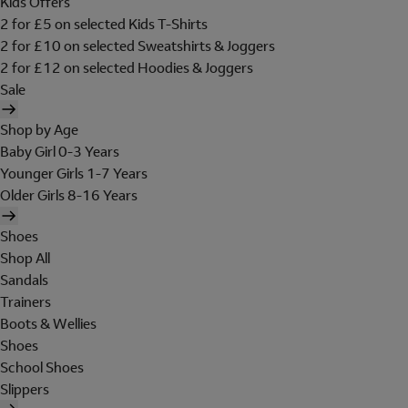
Kids Offers
2 for £5 on selected Kids T-Shirts
2 for £10 on selected Sweatshirts & Joggers
2 for £12 on selected Hoodies & Joggers
Sale
Shop by Age
Baby Girl 0-3 Years
Younger Girls 1-7 Years
Older Girls 8-16 Years
Shoes
Shop All
Sandals
Trainers
Boots & Wellies
Shoes
School Shoes
Slippers