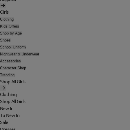
Girls
Clothing
Kids Offers
Shop by Age
Shoes
School Uniform
Nightwear & Underwear
Accessories
Character Shop
Trending
Shop All Girls
Clothing
Shop All Girls
New In
Tu New In
Sale
Dresses