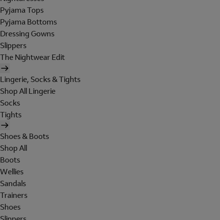
Pyjama Tops
Pyjama Bottoms
Dressing Gowns
Slippers
The Nightwear Edit
Lingerie, Socks & Tights
Shop All Lingerie
Socks
Tights
Shoes & Boots
Shop All
Boots
Wellies
Sandals
Trainers
Shoes
Slippers