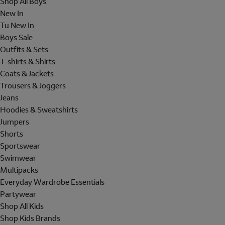
Shop All Boys
New In
Tu New In
Boys Sale
Outfits & Sets
T-shirts & Shirts
Coats & Jackets
Trousers & Joggers
Jeans
Hoodies & Sweatshirts
Jumpers
Shorts
Sportswear
Swimwear
Multipacks
Everyday Wardrobe Essentials
Partywear
Shop All Kids
Shop Kids Brands