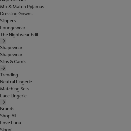
Mix & Match Pyjamas
Dressing Gowns
Slippers
Loungewear
The Nightwear Edit
Shapewear
Shapewear
Slips & Camis
Trending
Neutral Lingerie
Matching Sets
Lace Lingerie
Brands
Shop All
Love Luna
Sloggi