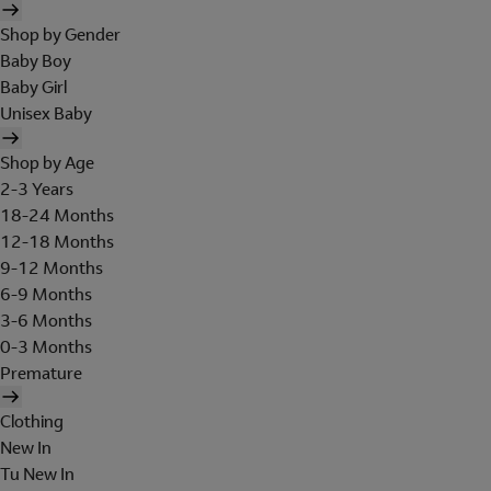
Shop by Gender
Baby Boy
Baby Girl
Unisex Baby
Shop by Age
2-3 Years
18-24 Months
12-18 Months
9-12 Months
6-9 Months
3-6 Months
0-3 Months
Premature
Clothing
New In
Tu New In