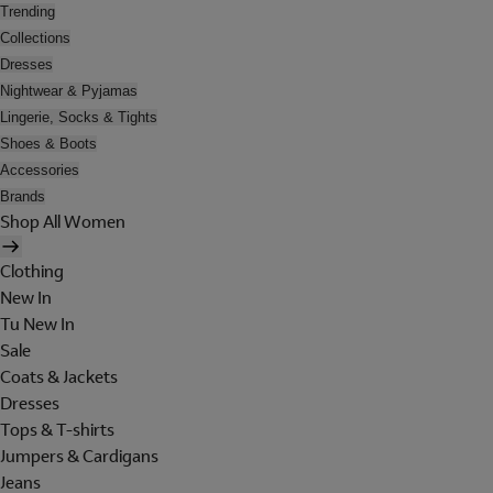
Trending
Collections
Dresses
Nightwear & Pyjamas
Lingerie, Socks & Tights
Shoes & Boots
Accessories
Brands
Shop All Women
Clothing
New In
Tu New In
Sale
Coats & Jackets
Dresses
Tops & T-shirts
Jumpers & Cardigans
Jeans