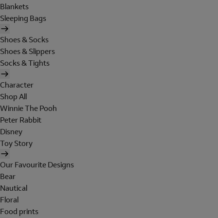
Blankets
Sleeping Bags
Shoes & Socks
Shoes & Slippers
Socks & Tights
Character
Shop All
Winnie The Pooh
Peter Rabbit
Disney
Toy Story
Our Favourite Designs
Bear
Nautical
Floral
Food prints