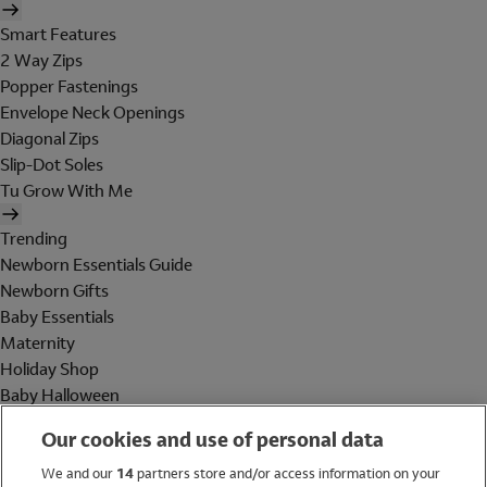
Smart Features
2 Way Zips
Popper Fastenings
Envelope Neck Openings
Diagonal Zips
Slip-Dot Soles
Tu Grow With Me
Trending
Newborn Essentials Guide
Newborn Gifts
Baby Essentials
Maternity
Holiday Shop
Baby Halloween
Shop All Brands
Our cookies and use of personal data
Holiday Shop
We and our
14
partners store and/or access information on your