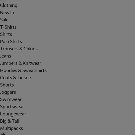
Clothing
New In
Sale
T-Shirts
Shirts
Polo Shirts
Trousers & Chinos
Jeans
Jumpers & Knitwear
Hoodies & Sweatshirts
Coats & Jackets
Shorts
Joggers
Swimwear
Sportswear
Loungewear
Big & Tall
Multipacks