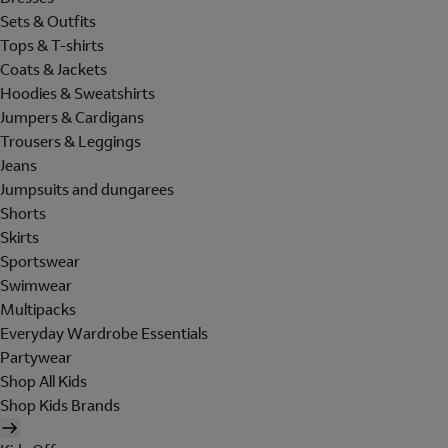
Sets & Outfits
Tops & T-shirts
Coats & Jackets
Hoodies & Sweatshirts
Jumpers & Cardigans
Trousers & Leggings
Jeans
Jumpsuits and dungarees
Shorts
Skirts
Sportswear
Swimwear
Multipacks
Everyday Wardrobe Essentials
Partywear
Shop All Kids
Shop Kids Brands