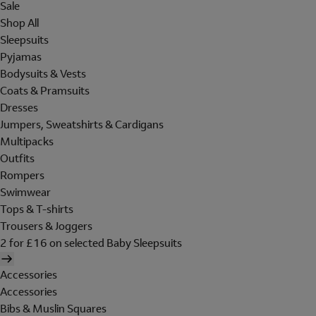
Sale
Shop All
Sleepsuits
Pyjamas
Bodysuits & Vests
Coats & Pramsuits
Dresses
Jumpers, Sweatshirts & Cardigans
Multipacks
Outfits
Rompers
Swimwear
Tops & T-shirts
Trousers & Joggers
2 for £16 on selected Baby Sleepsuits
Accessories
Accessories
Bibs & Muslin Squares