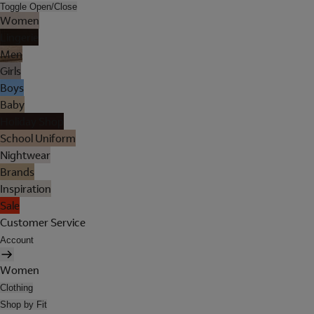
Toggle Open/Close
Women
Lingerie
Men
Girls
Boys
Baby
Holiday Shop
School Uniform
Nightwear
Brands
Inspiration
Sale
Customer Service
Account
Women
Clothing
Shop by Fit