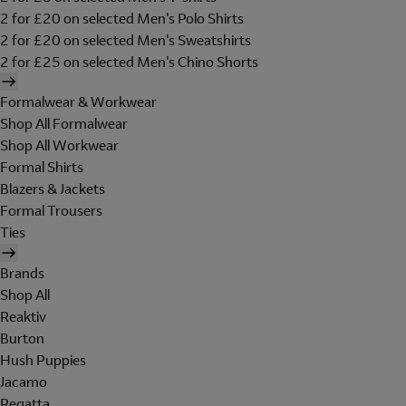
2 for £20 on selected Men's Polo Shirts
2 for £20 on selected Men's Sweatshirts
2 for £25 on selected Men's Chino Shorts
Formalwear & Workwear
Shop All Formalwear
Shop All Workwear
Formal Shirts
Blazers & Jackets
Formal Trousers
Ties
Brands
Shop All
Reaktiv
Burton
Hush Puppies
Jacamo
Regatta