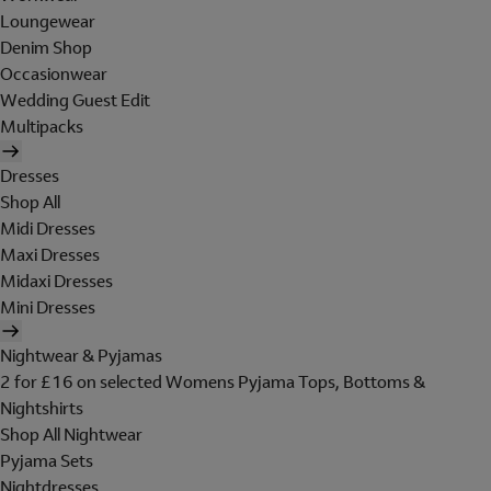
Loungewear
Denim Shop
Occasionwear
Wedding Guest Edit
Multipacks
Dresses
Shop All
Midi Dresses
Maxi Dresses
Midaxi Dresses
Mini Dresses
Nightwear & Pyjamas
2 for £16 on selected Womens Pyjama Tops, Bottoms &
Nightshirts
Shop All Nightwear
Pyjama Sets
Nightdresses