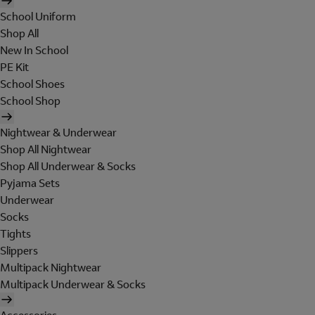
School Uniform
Shop All
New In School
PE Kit
School Shoes
School Shop
Nightwear & Underwear
Shop All Nightwear
Shop All Underwear & Socks
Pyjama Sets
Underwear
Socks
Tights
Slippers
Multipack Nightwear
Multipack Underwear & Socks