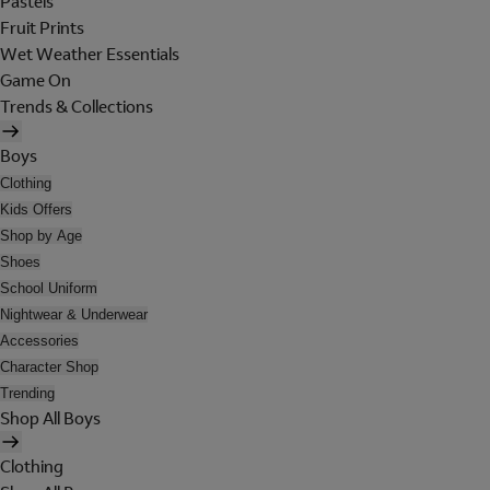
Pastels
Fruit Prints
Wet Weather Essentials
Game On
Trends & Collections
Boys
Clothing
Kids Offers
Shop by Age
Shoes
School Uniform
Nightwear & Underwear
Accessories
Character Shop
Trending
Shop All Boys
Clothing