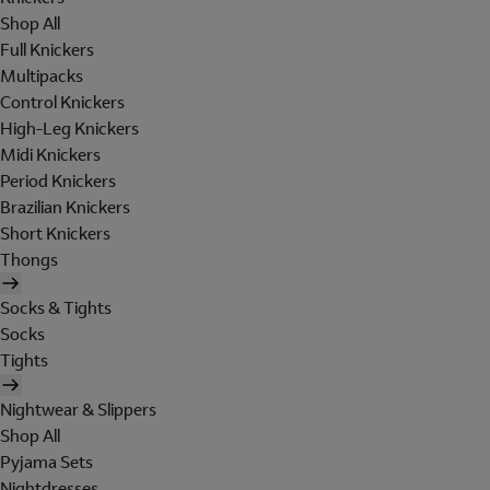
Shop All
Full Knickers
Multipacks
Control Knickers
High-Leg Knickers
Midi Knickers
Period Knickers
Brazilian Knickers
Short Knickers
Thongs
Socks & Tights
Socks
Tights
Nightwear & Slippers
Shop All
Pyjama Sets
Nightdresses