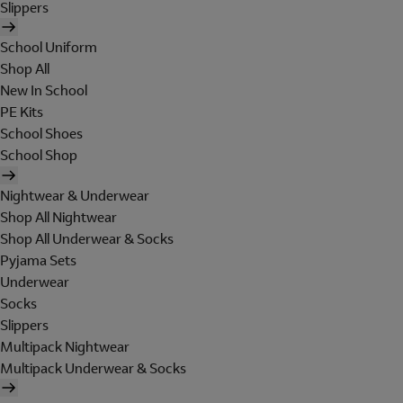
Slippers
School Uniform
Shop All
New In School
PE Kits
School Shoes
School Shop
Nightwear & Underwear
Shop All Nightwear
Shop All Underwear & Socks
Pyjama Sets
Underwear
Socks
Slippers
Multipack Nightwear
Multipack Underwear & Socks