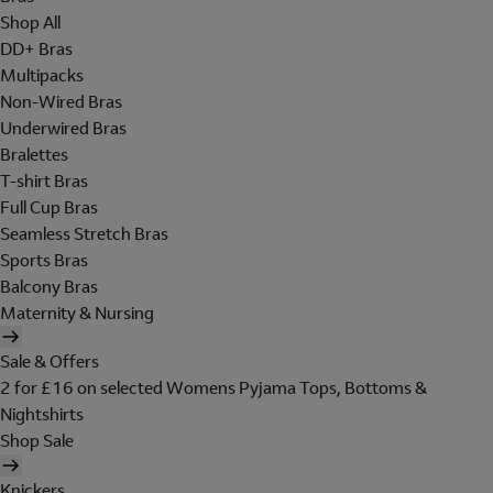
Shop All
DD+ Bras
Multipacks
Non-Wired Bras
Underwired Bras
Bralettes
T-shirt Bras
Full Cup Bras
Seamless Stretch Bras
Sports Bras
Balcony Bras
Maternity & Nursing
Sale & Offers
2 for £16 on selected Womens Pyjama Tops, Bottoms &
Nightshirts
Shop Sale
Knickers