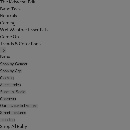
The Kidswear Edit
Band Tees
Neutrals
Gaming
Wet Weather Essentials
Game On
Trends & Collections
Baby
Shop by Gender
Shop by Age
Clothing
Accessories
Shoes & Socks
Character
Our Favourite Designs
Smart Features
Trending
Shop All Baby