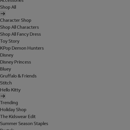
Accessories
Shop All
Character Shop
Shop All Characters
Shop All Fancy Dress
Toy Story
KPop Demon Hunters
Disney
Disney Princess
Bluey
Gruffalo & Friends
Stitch
Hello Kitty
Trending
Holiday Shop
The Kidswear Edit
Summer Season Staples