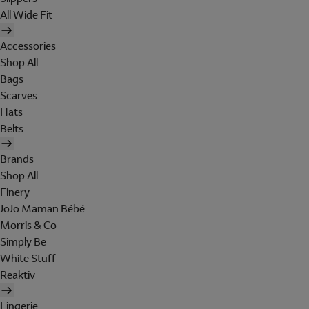
All Wide Fit
Accessories
Shop All
Bags
Scarves
Hats
Belts
Brands
Shop All
Finery
JoJo Maman Bébé
Morris & Co
Simply Be
White Stuff
Reaktiv
Lingerie