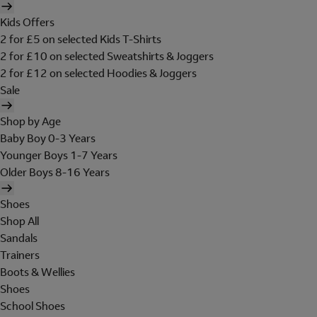
Kids Offers
2 for £5 on selected Kids T-Shirts
2 for £10 on selected Sweatshirts & Joggers
2 for £12 on selected Hoodies & Joggers
Sale
Shop by Age
Baby Boy 0-3 Years
Younger Boys 1-7 Years
Older Boys 8-16 Years
Shoes
Shop All
Sandals
Trainers
Boots & Wellies
Shoes
School Shoes