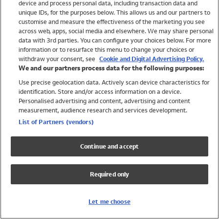
device and process personal data, including transaction data and
Swimwear
unique IDs, for the purposes below. This allows us and our partners to
Women
customise and measure the effectiveness of the marketing you see
Men
across web, apps, social media and elsewhere. We may share personal
Girls
data with 3rd parties. You can configure your choices below. For more
information or to resurface this menu to change your choices or
Boys
withdraw your consent, see
Cookie and Digital Advertising Policy.
Baby
We and our partners process data for the following purposes:
Brands
Use precise geolocation data. Actively scan device characteristics for
Trending
identification. Store and/or access information on a device.
Shop All Holiday Shop
Personalised advertising and content, advertising and content
measurement, audience research and services development.
Swimwear
List of Partners (vendors)
Womens Swimwear
Mens Swimwear
Continue and accept
Girls Swimwear
Boys Swimwear
Required only
Baby Swimwear
UPF 50+ Swimwear
Lycra Extra Life Swimwear
Let me choose
Beach Cover Ups