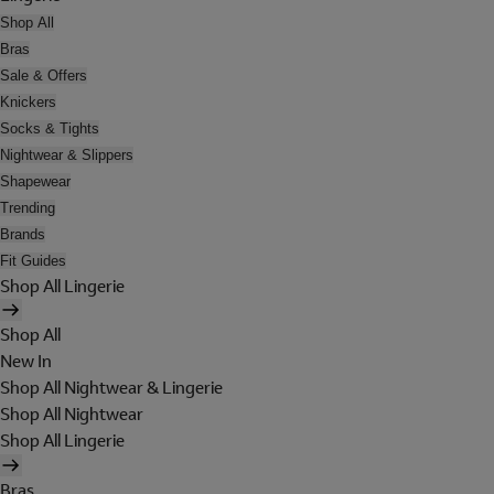
Shop All
Bras
Sale & Offers
Knickers
Socks & Tights
Nightwear & Slippers
Shapewear
Trending
Brands
Fit Guides
Shop All Lingerie
Shop All
New In
Shop All Nightwear & Lingerie
Shop All Nightwear
Shop All Lingerie
Bras