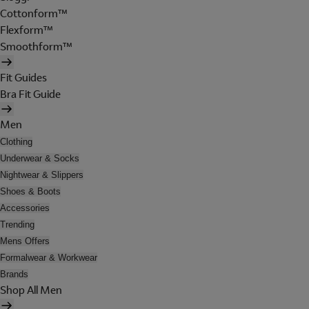
Cottonform™
Flexform™
Smoothform™
Fit Guides
Bra Fit Guide
Men
Clothing
Underwear & Socks
Nightwear & Slippers
Shoes & Boots
Accessories
Trending
Mens Offers
Formalwear & Workwear
Brands
Shop All Men