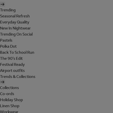
Trending
Seasonal Refresh
Everyday Quality
New In Nightwear
Trending On Social
Pastels
Polka Dot
Back To School Run
The 90's Edit
Festival Ready
Airport outfits
Trends & Collections
Collections
Co-ords
Holiday Shop
Linen Shop
Workwear