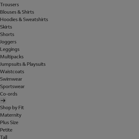
Trousers
Blouses & Shirts
Hoodies & Sweatshirts
Skirts
Shorts
Joggers
Leggings
Multipacks
Jumpsuits & Playsuits
Waistcoats
Swimwear
Sportswear
Co-ords
Shop by Fit
Maternity
Plus Size
Petite
Tall