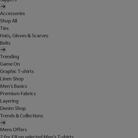
Accessories
Shop All
Ties
Hats, Gloves & Scarves
Belts
Trending
Game On
Graphic T-shirts
Linen Shop
Men's Basics
Premium Fabrics
Layering
Denim Shop
Trends & Collections
Mens Offers
2 for £8 on selected Men's T-shirts