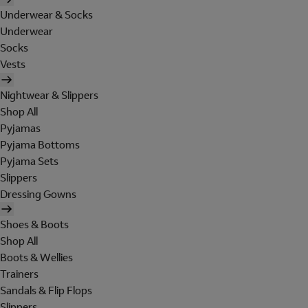
Underwear & Socks
Underwear
Socks
Vests
Nightwear & Slippers
Shop All
Pyjamas
Pyjama Bottoms
Pyjama Sets
Slippers
Dressing Gowns
Shoes & Boots
Shop All
Boots & Wellies
Trainers
Sandals & Flip Flops
Slippers