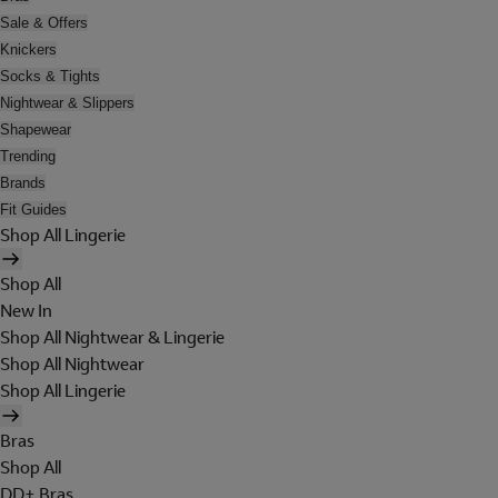
Sale & Offers
Knickers
Socks & Tights
Nightwear & Slippers
Shapewear
Trending
Brands
Fit Guides
Shop All Lingerie
Shop All
New In
Shop All Nightwear & Lingerie
Shop All Nightwear
Shop All Lingerie
Bras
Shop All
DD+ Bras