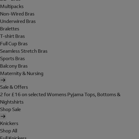
Multipacks
Non-Wired Bras
Underwired Bras
Bralettes
T-shirt Bras
Full Cup Bras
Seamless Stretch Bras
Sports Bras
Balcony Bras
Maternity & Nursing
Sale & Offers
2 for £16 on selected Womens Pyjama Tops, Bottoms &
Nightshirts
Shop Sale
Knickers
Shop All
Full Knickers