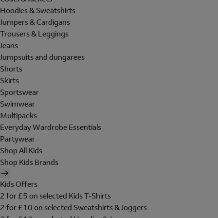
Hoodies & Sweatshirts
Jumpers & Cardigans
Trousers & Leggings
Jeans
Jumpsuits and dungarees
Shorts
Skirts
Sportswear
Swimwear
Multipacks
Everyday Wardrobe Essentials
Partywear
Shop All Kids
Shop Kids Brands
Kids Offers
2 for £5 on selected Kids T-Shirts
2 for £10 on selected Sweatshirts & Joggers