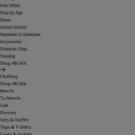
Kids Offers
Shop by Age
Shoes
School Uniform
Nightwear & Underwear
Accessories
Character Shop
Trending
Shop All Girls
Clothing
Shop All Girls
New In
Tu New In
Sale
Dresses
Sets & Outfits
Tops & T-shirts
Coats & Jackets