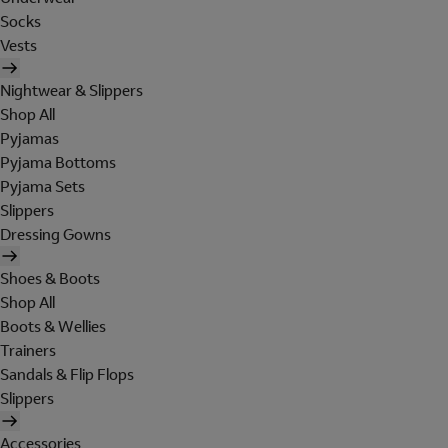
Socks
Vests
Nightwear & Slippers
Shop All
Pyjamas
Pyjama Bottoms
Pyjama Sets
Slippers
Dressing Gowns
Shoes & Boots
Shop All
Boots & Wellies
Trainers
Sandals & Flip Flops
Slippers
Accessories