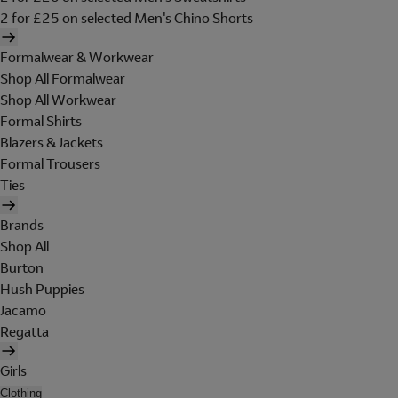
2 for £25 on selected Men's Chino Shorts
Formalwear & Workwear
Shop All Formalwear
Shop All Workwear
Formal Shirts
Blazers & Jackets
Formal Trousers
Ties
Brands
Shop All
Burton
Hush Puppies
Jacamo
Regatta
Girls
Clothing