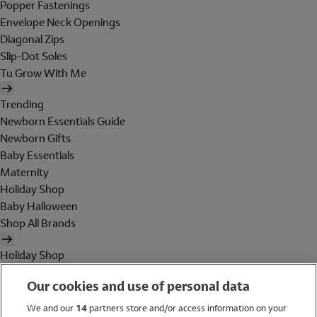
Popper Fastenings
Envelope Neck Openings
Diagonal Zips
Slip-Dot Soles
Tu Grow With Me
Trending
Newborn Essentials Guide
Newborn Gifts
Baby Essentials
Maternity
Holiday Shop
Baby Halloween
Shop All Brands
Holiday Shop
Swimwear
Our cookies and use of personal data
Women
Men
We and our
14
partners store and/or access information on your