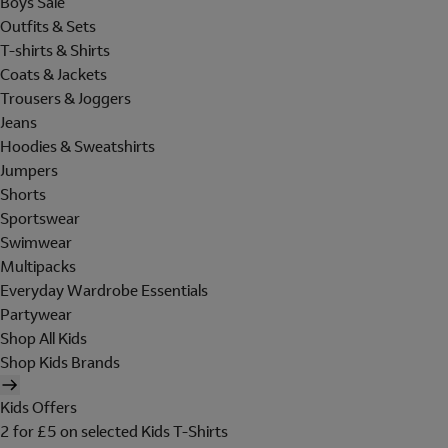
Boys Sale
Outfits & Sets
T-shirts & Shirts
Coats & Jackets
Trousers & Joggers
Jeans
Hoodies & Sweatshirts
Jumpers
Shorts
Sportswear
Swimwear
Multipacks
Everyday Wardrobe Essentials
Partywear
Shop All Kids
Shop Kids Brands
Kids Offers
2 for £5 on selected Kids T-Shirts