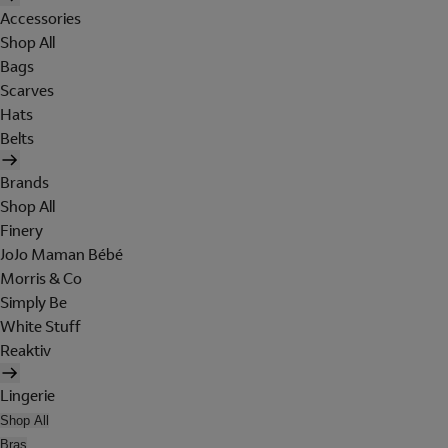
Accessories
Shop All
Bags
Scarves
Hats
Belts
Brands
Shop All
Finery
JoJo Maman Bébé
Morris & Co
Simply Be
White Stuff
Reaktiv
Lingerie
Shop All
Bras