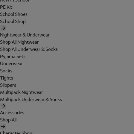
PE Kit
School Shoes
School Shop
Nightwear & Underwear
Shop All Nightwear
Shop All Underwear & Socks
Pyjama Sets
Underwear
Socks
Tights
Slippers
Multipack Nightwear
Multipack Underwear & Socks
Accessories
Shop All
Character Shop