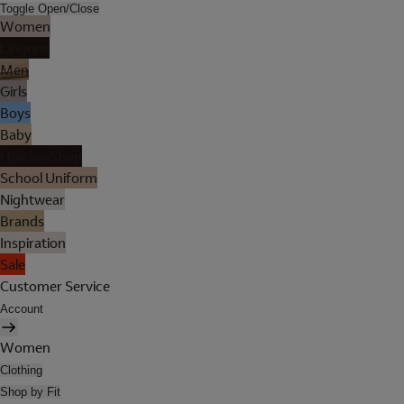
Toggle Open/Close
Women
Lingerie
Men
Girls
Boys
Baby
Holiday Shop
School Uniform
Nightwear
Brands
Inspiration
Sale
Customer Service
Account
Women
Clothing
Shop by Fit