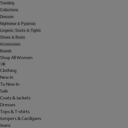
Trending
Collections
Dresses
Nightwear & Pyjamas
Lingerie, Socks & Tights
Shoes & Boots
Accessories
Brands
Shop All Women
Clothing
New In
Tu New In
Sale
Coats & Jackets
Dresses
Tops & T-shirts
Jumpers & Cardigans
Jeans