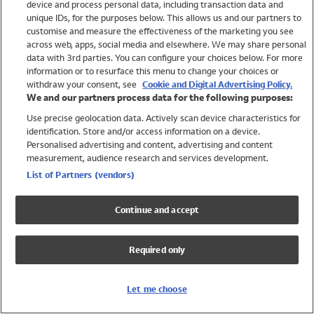
device and process personal data, including transaction data and
Girls
unique IDs, for the purposes below. This allows us and our partners to
Boys
customise and measure the effectiveness of the marketing you see
Baby
across web, apps, social media and elsewhere. We may share personal
Brands
data with 3rd parties. You can configure your choices below. For more
information or to resurface this menu to change your choices or
Trending
withdraw your consent, see
Cookie and Digital Advertising Policy.
Shop All Holiday Shop
We and our partners process data for the following purposes:
Use precise geolocation data. Actively scan device characteristics for
Swimwear
identification. Store and/or access information on a device.
Womens Swimwear
Personalised advertising and content, advertising and content
Mens Swimwear
measurement, audience research and services development.
Girls Swimwear
List of Partners (vendors)
Boys Swimwear
Baby Swimwear
Continue and accept
UPF 50+ Swimwear
Lycra Extra Life Swimwear
Required only
Beach Cover Ups
Women
Let me choose
Shop All