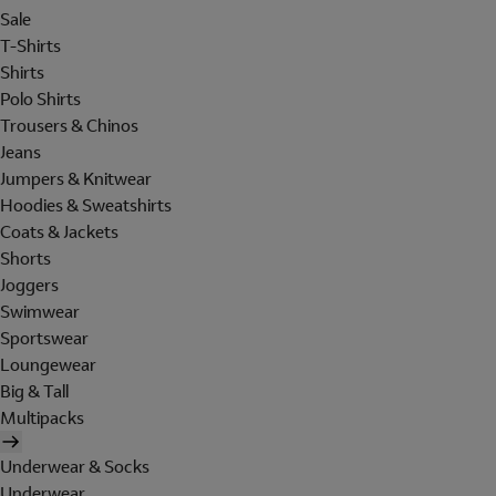
Sale
T-Shirts
Shirts
Polo Shirts
Trousers & Chinos
Jeans
Jumpers & Knitwear
Hoodies & Sweatshirts
Coats & Jackets
Shorts
Joggers
Swimwear
Sportswear
Loungewear
Big & Tall
Multipacks
Underwear & Socks
Underwear