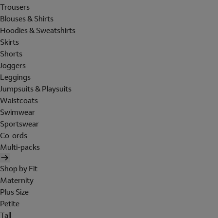
Trousers
Blouses & Shirts
Hoodies & Sweatshirts
Skirts
Shorts
Joggers
Leggings
Jumpsuits & Playsuits
Waistcoats
Swimwear
Sportswear
Co-ords
Multi-packs
Shop by Fit
Maternity
Plus Size
Petite
Tall