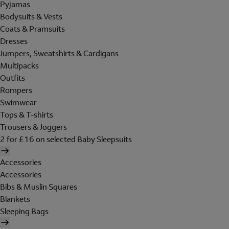
Pyjamas
Bodysuits & Vests
Coats & Pramsuits
Dresses
Jumpers, Sweatshirts & Cardigans
Multipacks
Outfits
Rompers
Swimwear
Tops & T-shirts
Trousers & Joggers
2 for £16 on selected Baby Sleepsuits
Accessories
Accessories
Bibs & Muslin Squares
Blankets
Sleeping Bags