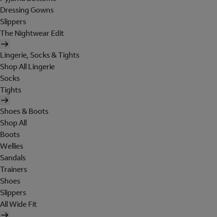
Dressing Gowns
Slippers
The Nightwear Edit
Lingerie, Socks & Tights
Shop All Lingerie
Socks
Tights
Shoes & Boots
Shop All
Boots
Wellies
Sandals
Trainers
Shoes
Slippers
All Wide Fit