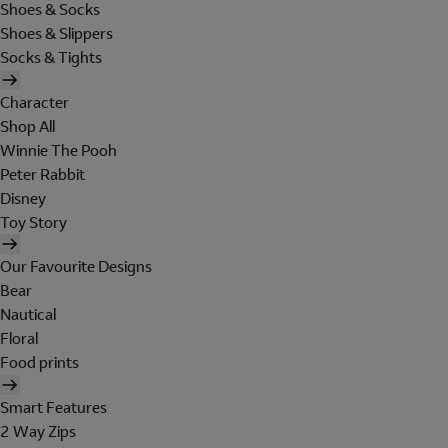
Shoes & Socks
Shoes & Slippers
Socks & Tights
Character
Shop All
Winnie The Pooh
Peter Rabbit
Disney
Toy Story
Our Favourite Designs
Bear
Nautical
Floral
Food prints
Smart Features
2 Way Zips