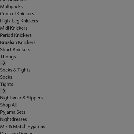
Multipacks
Control Knickers
High-Leg Knickers
Midi Knickers
Period Knickers
Brazilian Knickers
Short Knickers
Thongs
Socks & Tights
Socks
Tights
Nightwear & Slippers
Shop All
Pyjama Sets
Nightdresses
Mix & Match Pyjamas
Dressing Gowns