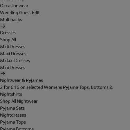
Occasionwear
Wedding Guest Edit
Multipacks
Dresses
Shop All
Midi Dresses
Maxi Dresses
Midaxi Dresses
Mini Dresses
Nightwear & Pyjamas
2 for £16 on selected Womens Pyjama Tops, Bottoms &
Nightshirts
Shop All Nightwear
Pyjama Sets
Nightdresses
Pyjama Tops
Pyjama Bottoms