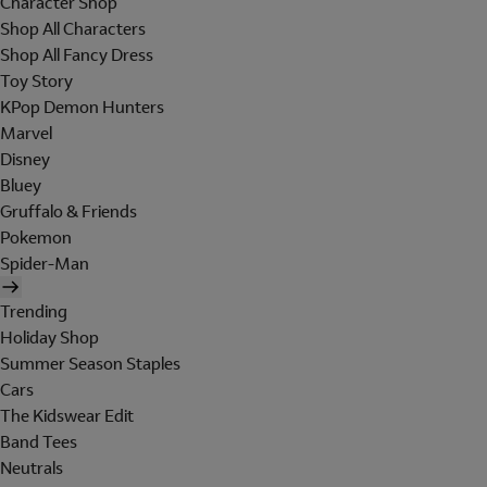
Character Shop
Shop All Characters
Shop All Fancy Dress
Toy Story
KPop Demon Hunters
Marvel
Disney
Bluey
Gruffalo & Friends
Pokemon
Spider-Man
Trending
Holiday Shop
Summer Season Staples
Cars
The Kidswear Edit
Band Tees
Neutrals