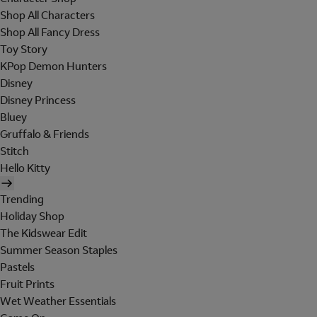
Shop All Characters
Shop All Fancy Dress
Toy Story
KPop Demon Hunters
Disney
Disney Princess
Bluey
Gruffalo & Friends
Stitch
Hello Kitty
Trending
Holiday Shop
The Kidswear Edit
Summer Season Staples
Pastels
Fruit Prints
Wet Weather Essentials