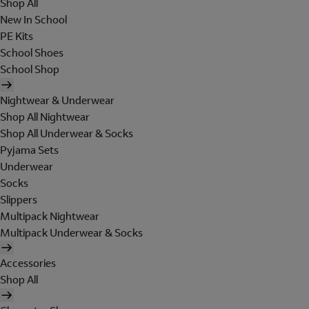
Shop All
New In School
PE Kits
School Shoes
School Shop
Nightwear & Underwear
Shop All Nightwear
Shop All Underwear & Socks
Pyjama Sets
Underwear
Socks
Slippers
Multipack Nightwear
Multipack Underwear & Socks
Accessories
Shop All