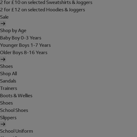
2 for £10 on selected Sweatshirts & Joggers
2 for £12 on selected Hoodies & Joggers
Sale
Shop by Age
Baby Boy 0-3 Years
Younger Boys 1-7 Years
Older Boys 8-16 Years
Shoes
Shop All
Sandals
Trainers
Boots & Wellies
Shoes
School Shoes
Slippers
School Uniform