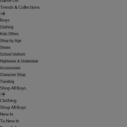
Game On
Trends & Collections
Boys
Clothing
Kids Offers
Shop by Age
Shoes
School Uniform
Nightwear & Underwear
Accessories
Character Shop
Trending
Shop All Boys
Clothing
Shop All Boys
New In
Tu New In