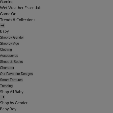
Gaming
Wet Weather Essentials
Game On
Trends & Collections
Baby
Shop by Gender
Shop by Age
Clothing
Accessories
Shoes & Socks
Character
Our Favourite Designs
Smart Features
Trending
Shop All Baby
Shop by Gender
Baby Boy