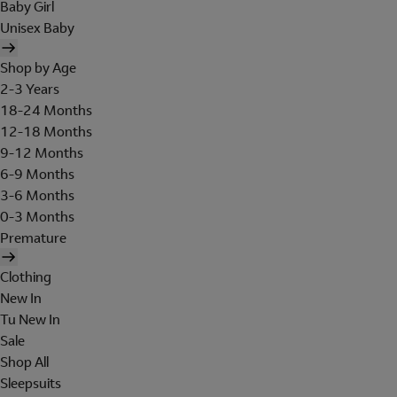
Baby Girl
Unisex Baby
Shop by Age
2-3 Years
18-24 Months
12-18 Months
9-12 Months
6-9 Months
3-6 Months
0-3 Months
Premature
Clothing
New In
Tu New In
Sale
Shop All
Sleepsuits