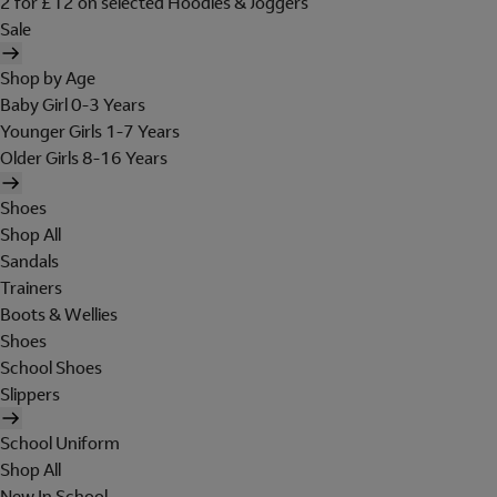
2 for £12 on selected Hoodies & Joggers
Sale
Shop by Age
Baby Girl 0-3 Years
Younger Girls 1-7 Years
Older Girls 8-16 Years
Shoes
Shop All
Sandals
Trainers
Boots & Wellies
Shoes
School Shoes
Slippers
School Uniform
Shop All
New In School