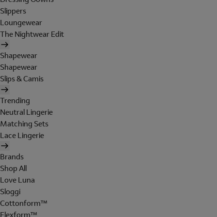
Slippers
Loungewear
The Nightwear Edit
Shapewear
Shapewear
Slips & Camis
Trending
Neutral Lingerie
Matching Sets
Lace Lingerie
Brands
Shop All
Love Luna
Sloggi
Cottonform™
Flexform™