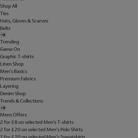
Shop All
Ties
Hats, Gloves & Scarves
Belts
Trending
Game On
Graphic T-shirts
Linen Shop
Men's Basics
Premium Fabrics
Layering
Denim Shop
Trends & Collections
Mens Offers
2 for £8 on selected Men's T-shirts
2 for £20 on selected Men's Polo Shirts
2 for £20 on selected Men's Sweatshirts