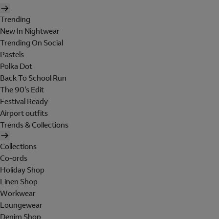
Trending
New In Nightwear
Trending On Social
Pastels
Polka Dot
Back To School Run
The 90's Edit
Festival Ready
Airport outfits
Trends & Collections
Collections
Co-ords
Holiday Shop
Linen Shop
Workwear
Loungewear
Denim Shop