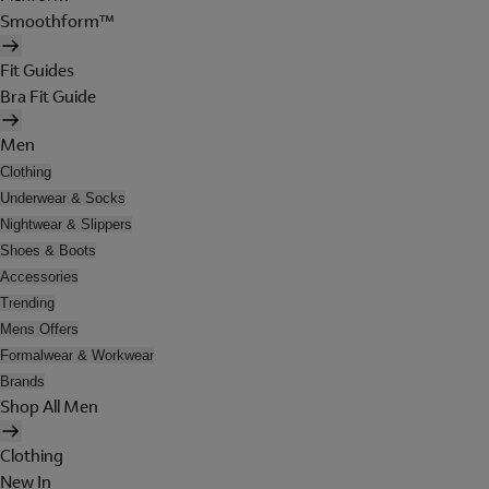
Smoothform™
Fit Guides
Bra Fit Guide
Men
Clothing
Underwear & Socks
Nightwear & Slippers
Shoes & Boots
Accessories
Trending
Mens Offers
Formalwear & Workwear
Brands
Shop All Men
Clothing
New In