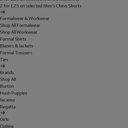
2 for £25 on selected Men's Chino Shorts
Formalwear & Workwear
Shop All Formalwear
Shop All Workwear
Formal Shirts
Blazers & Jackets
Formal Trousers
Ties
Brands
Shop All
Burton
Hush Puppies
Jacamo
Regatta
Girls
Clothing