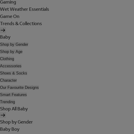
Gaming
Wet Weather Essentials
Game On
Trends & Collections
Baby
Shop by Gender
Shop by Age
Clothing
Accessories
Shoes & Socks
Character
Our Favourite Designs
Smart Features
Trending
Shop All Baby
Shop by Gender
Baby Boy