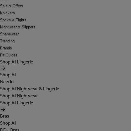
Sale & Offers
Knickers
Socks & Tights
Nightwear & Slippers
Shapewear
Trending
Brands
Fit Guides
Shop All Lingerie
Shop All
New In
Shop All Nightwear & Lingerie
Shop All Nightwear
Shop All Lingerie
Bras
Shop All
DD+ Bras