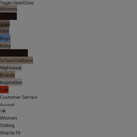
Toggle Open/Close
Women
Lingerie
Men
Girls
Boys
Baby
Holiday Shop
School Uniform
Nightwear
Brands
Inspiration
Sale
Customer Service
Account
Women
Clothing
Shop by Fit