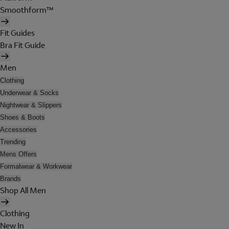
Smoothform™
Fit Guides
Bra Fit Guide
Men
Clothing
Underwear & Socks
Nightwear & Slippers
Shoes & Boots
Accessories
Trending
Mens Offers
Formalwear & Workwear
Brands
Shop All Men
Clothing
New In