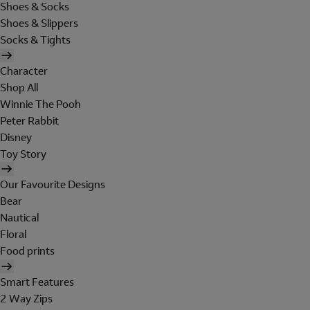
Shoes & Socks
Shoes & Slippers
Socks & Tights
Character
Shop All
Winnie The Pooh
Peter Rabbit
Disney
Toy Story
Our Favourite Designs
Bear
Nautical
Floral
Food prints
Smart Features
2 Way Zips