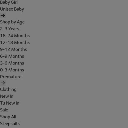
Baby Girl
Unisex Baby
Shop by Age
2-3 Years
18-24 Months
12-18 Months
9-12 Months
6-9 Months
3-6 Months
0-3 Months
Premature
Clothing
New In
Tu New In
Sale
Shop All
Sleepsuits