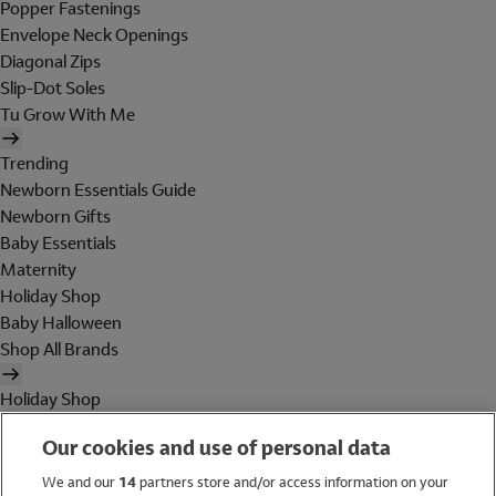
Popper Fastenings
Envelope Neck Openings
Diagonal Zips
Slip-Dot Soles
Tu Grow With Me
Trending
Newborn Essentials Guide
Newborn Gifts
Baby Essentials
Maternity
Holiday Shop
Baby Halloween
Shop All Brands
Holiday Shop
Swimwear
Our cookies and use of personal data
Women
Men
We and our
14
partners store and/or access information on your