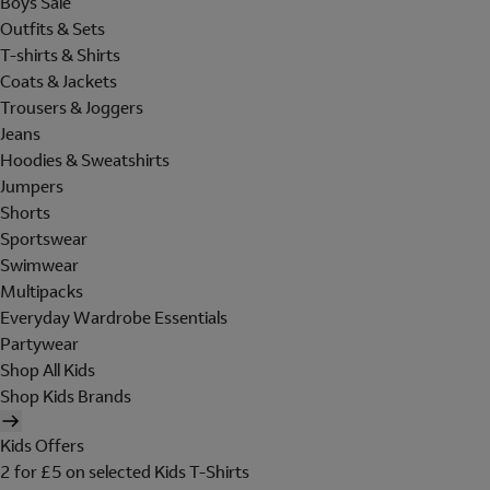
Boys Sale
Outfits & Sets
T-shirts & Shirts
Coats & Jackets
Trousers & Joggers
Jeans
Hoodies & Sweatshirts
Jumpers
Shorts
Sportswear
Swimwear
Multipacks
Everyday Wardrobe Essentials
Partywear
Shop All Kids
Shop Kids Brands
Kids Offers
2 for £5 on selected Kids T-Shirts