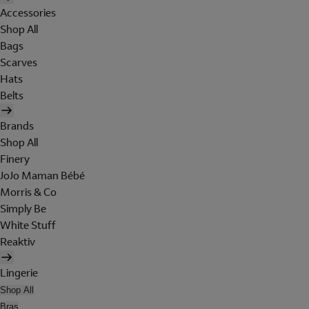
Accessories
Shop All
Bags
Scarves
Hats
Belts
Brands
Shop All
Finery
JoJo Maman Bébé
Morris & Co
Simply Be
White Stuff
Reaktiv
Lingerie
Shop All
Bras