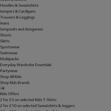
Hoodies & Sweatshirts
Jumpers & Cardigans
Trousers & Leggings
Jeans
Jumpsuits and dungarees
Shorts
Skirts
Sportswear
Swimwear
Multipacks
Everyday Wardrobe Essentials
Partywear
Shop All Kids
Shop Kids Brands
Kids Offers
2 for £5 on selected Kids T-Shirts
2 for £10 on selected Sweatshirts & Joggers