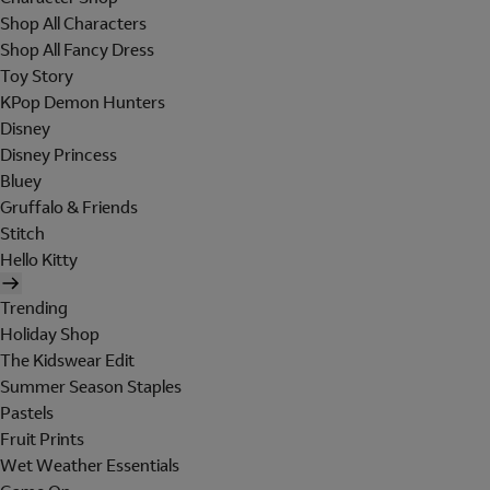
Shop All Characters
Shop All Fancy Dress
Toy Story
KPop Demon Hunters
Disney
Disney Princess
Bluey
Gruffalo & Friends
Stitch
Hello Kitty
Trending
Holiday Shop
The Kidswear Edit
Summer Season Staples
Pastels
Fruit Prints
Wet Weather Essentials