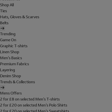
Shop All
Ties
Hats, Gloves & Scarves
Belts
Trending
Game On
Graphic T-shirts
Linen Shop
Men's Basics
Premium Fabrics
Layering
Denim Shop
Trends & Collections
Mens Offers
2 for £8 on selected Men's T-shirts
2 for £20 on selected Men's Polo Shirts
2 for £20 on selected Men's Sweatshirts