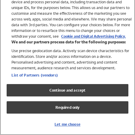
device and process personal data, including transaction data and
Girls
unique IDs, for the purposes below. This allows us and our partners to
Boys
customise and measure the effectiveness of the marketing you see
Baby
across web, apps, social media and elsewhere. We may share personal
Brands
data with 3rd parties. You can configure your choices below. For more
information or to resurface this menu to change your choices or
Trending
withdraw your consent, see
Cookie and Digital Advertising Policy.
Shop All Holiday Shop
We and our partners process data for the following purposes:
Use precise geolocation data. Actively scan device characteristics for
Swimwear
identification. Store and/or access information on a device.
Womens Swimwear
Personalised advertising and content, advertising and content
Mens Swimwear
measurement, audience research and services development.
Girls Swimwear
List of Partners (vendors)
Boys Swimwear
Baby Swimwear
Continue and accept
UPF 50+ Swimwear
Lycra Extra Life Swimwear
Required only
Beach Cover Ups
Women
Let me choose
Shop All