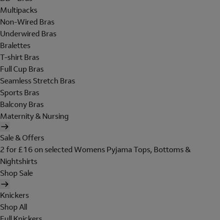
Multipacks
Non-Wired Bras
Underwired Bras
Bralettes
T-shirt Bras
Full Cup Bras
Seamless Stretch Bras
Sports Bras
Balcony Bras
Maternity & Nursing
Sale & Offers
2 for £16 on selected Womens Pyjama Tops, Bottoms &
Nightshirts
Shop Sale
Knickers
Shop All
Full Knickers