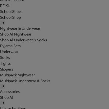
PE Kit
School Shoes
School Shop
Nightwear & Underwear
Shop All Nightwear
Shop All Underwear & Socks
Pyjama Sets
Underwear
Socks
Tights
Slippers
Multipack Nightwear
Multipack Underwear & Socks
Accessories
Shop All
Character Shop