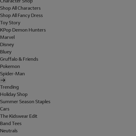
Character Shop
Shop All Characters
Shop All Fancy Dress
Toy Story
KPop Demon Hunters
Marvel
Disney
Bluey
Gruffalo & Friends
Pokemon
Spider-Man
Trending
Holiday Shop
Summer Season Staples
Cars
The Kidswear Edit
Band Tees
Neutrals