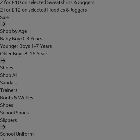
2 for £10 on selected Sweatshirts & Joggers
2 for £12 on selected Hoodies & Joggers
Sale
Shop by Age
Baby Boy 0-3 Years
Younger Boys 1-7 Years
Older Boys 8-16 Years
Shoes
Shop All
Sandals
Trainers
Boots & Wellies
Shoes
School Shoes
Slippers
School Uniform