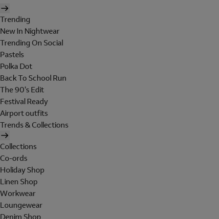
Trending
New In Nightwear
Trending On Social
Pastels
Polka Dot
Back To School Run
The 90's Edit
Festival Ready
Airport outfits
Trends & Collections
Collections
Co-ords
Holiday Shop
Linen Shop
Workwear
Loungewear
Denim Shop