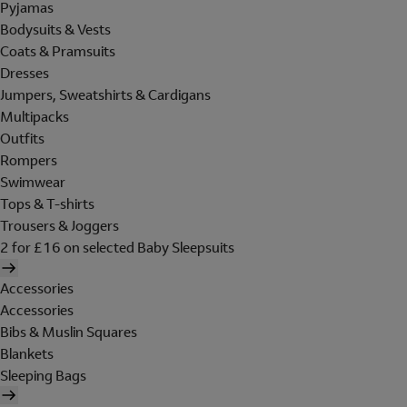
Pyjamas
Bodysuits & Vests
Coats & Pramsuits
Dresses
Jumpers, Sweatshirts & Cardigans
Multipacks
Outfits
Rompers
Swimwear
Tops & T-shirts
Trousers & Joggers
2 for £16 on selected Baby Sleepsuits
Accessories
Accessories
Bibs & Muslin Squares
Blankets
Sleeping Bags