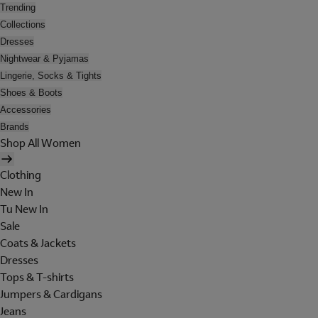
Trending
Collections
Dresses
Nightwear & Pyjamas
Lingerie, Socks & Tights
Shoes & Boots
Accessories
Brands
Shop All Women
Clothing
New In
Tu New In
Sale
Coats & Jackets
Dresses
Tops & T-shirts
Jumpers & Cardigans
Jeans