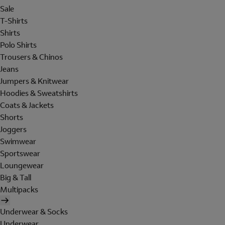
Sale
T-Shirts
Shirts
Polo Shirts
Trousers & Chinos
Jeans
Jumpers & Knitwear
Hoodies & Sweatshirts
Coats & Jackets
Shorts
Joggers
Swimwear
Sportswear
Loungewear
Big & Tall
Multipacks
Underwear & Socks
Underwear