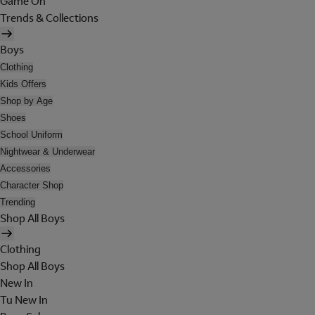
Game On
Trends & Collections
Boys
Clothing
Kids Offers
Shop by Age
Shoes
School Uniform
Nightwear & Underwear
Accessories
Character Shop
Trending
Shop All Boys
Clothing
Shop All Boys
New In
Tu New In