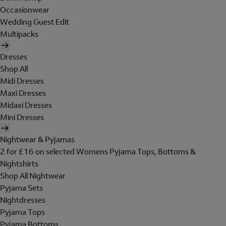
Occasionwear
Wedding Guest Edit
Multipacks
Dresses
Shop All
Midi Dresses
Maxi Dresses
Midaxi Dresses
Mini Dresses
Nightwear & Pyjamas
2 for £16 on selected Womens Pyjama Tops, Bottoms &
Nightshirts
Shop All Nightwear
Pyjama Sets
Nightdresses
Pyjama Tops
Pyjama Bottoms