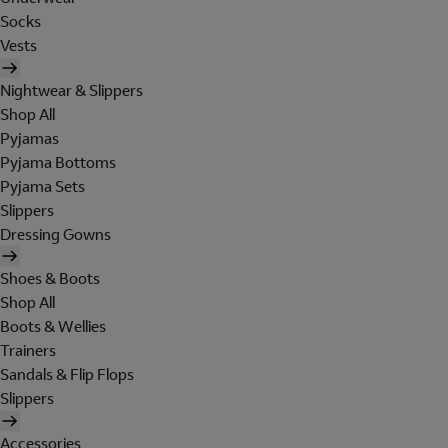
Socks
Vests
Nightwear & Slippers
Shop All
Pyjamas
Pyjama Bottoms
Pyjama Sets
Slippers
Dressing Gowns
Shoes & Boots
Shop All
Boots & Wellies
Trainers
Sandals & Flip Flops
Slippers
Accessories