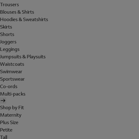
Trousers
Blouses & Shirts
Hoodies & Sweatshirts
Skirts
Shorts
Joggers
Leggings
Jumpsuits & Playsuits
Waistcoats
Swimwear
Sportswear
Co-ords
Multi-packs
Shop by Fit
Maternity
Plus Size
Petite
Tall