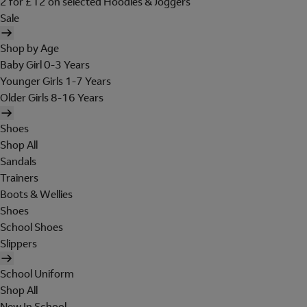
2 for £12 on selected Hoodies & Joggers
Sale
Shop by Age
Baby Girl 0-3 Years
Younger Girls 1-7 Years
Older Girls 8-16 Years
Shoes
Shop All
Sandals
Trainers
Boots & Wellies
Shoes
School Shoes
Slippers
School Uniform
Shop All
New In School