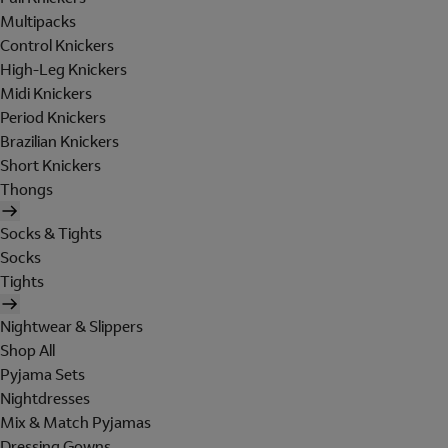
Multipacks
Control Knickers
High-Leg Knickers
Midi Knickers
Period Knickers
Brazilian Knickers
Short Knickers
Thongs
Socks & Tights
Socks
Tights
Nightwear & Slippers
Shop All
Pyjama Sets
Nightdresses
Mix & Match Pyjamas
Dressing Gowns