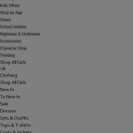
Kids Offers
Shop by Age
Shoes
School Uniform
Nightwear & Underwear
Accessories
Character Shop
Trending
Shop All Girls
Clothing
Shop All Girls
New In
Tu New In
Sale
Dresses
Sets & Outfits
Tops & T-shirts
Coats & Jackets