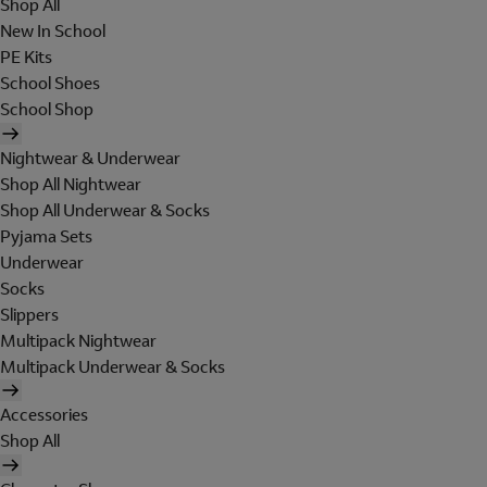
Shop All
New In School
PE Kits
School Shoes
School Shop
Nightwear & Underwear
Shop All Nightwear
Shop All Underwear & Socks
Pyjama Sets
Underwear
Socks
Slippers
Multipack Nightwear
Multipack Underwear & Socks
Accessories
Shop All