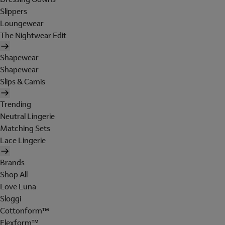
Slippers
Loungewear
The Nightwear Edit
Shapewear
Shapewear
Slips & Camis
Trending
Neutral Lingerie
Matching Sets
Lace Lingerie
Brands
Shop All
Love Luna
Sloggi
Cottonform™
Flexform™