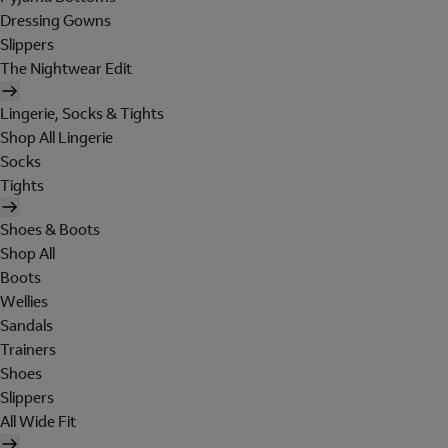
Dressing Gowns
Slippers
The Nightwear Edit
Lingerie, Socks & Tights
Shop All Lingerie
Socks
Tights
Shoes & Boots
Shop All
Boots
Wellies
Sandals
Trainers
Shoes
Slippers
All Wide Fit