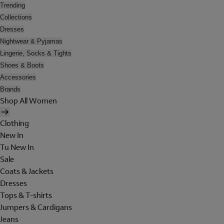
Trending
Collections
Dresses
Nightwear & Pyjamas
Lingerie, Socks & Tights
Shoes & Boots
Accessories
Brands
Shop All Women
Clothing
New In
Tu New In
Sale
Coats & Jackets
Dresses
Tops & T-shirts
Jumpers & Cardigans
Jeans