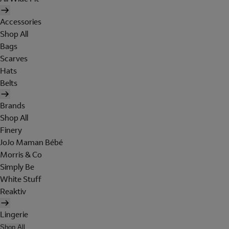
Accessories
Shop All
Bags
Scarves
Hats
Belts
Brands
Shop All
Finery
JoJo Maman Bébé
Morris & Co
Simply Be
White Stuff
Reaktiv
Lingerie
Shop All