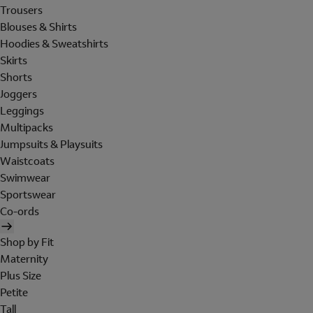
Trousers
Blouses & Shirts
Hoodies & Sweatshirts
Skirts
Shorts
Joggers
Leggings
Multipacks
Jumpsuits & Playsuits
Waistcoats
Swimwear
Sportswear
Co-ords
Shop by Fit
Maternity
Plus Size
Petite
Tall