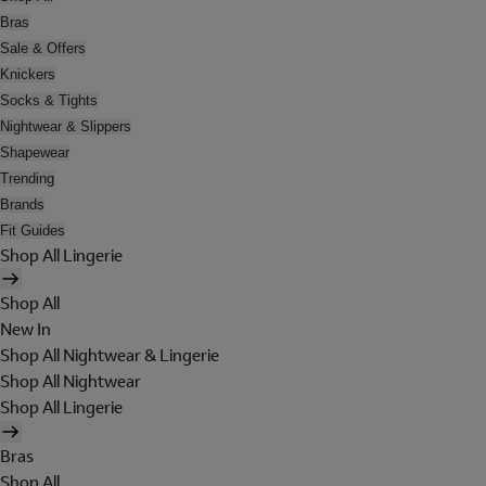
Bras
Sale & Offers
Knickers
Socks & Tights
Nightwear & Slippers
Shapewear
Trending
Brands
Fit Guides
Shop All Lingerie
Shop All
New In
Shop All Nightwear & Lingerie
Shop All Nightwear
Shop All Lingerie
Bras
Shop All