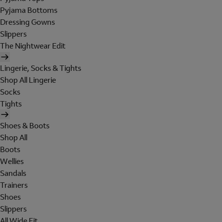
Pyjama Bottoms
Dressing Gowns
Slippers
The Nightwear Edit
Lingerie, Socks & Tights
Shop All Lingerie
Socks
Tights
Shoes & Boots
Shop All
Boots
Wellies
Sandals
Trainers
Shoes
Slippers
All Wide Fit