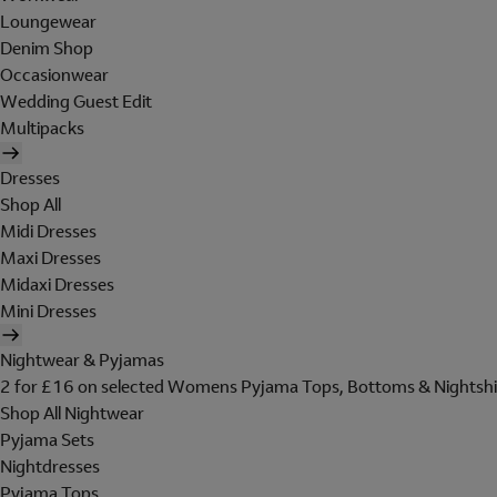
Loungewear
Denim Shop
Occasionwear
Wedding Guest Edit
Multipacks
Dresses
Shop All
Midi Dresses
Maxi Dresses
Midaxi Dresses
Mini Dresses
Nightwear & Pyjamas
2 for £16 on selected Womens Pyjama Tops, Bottoms & Nightshi
Shop All Nightwear
Pyjama Sets
Nightdresses
Pyjama Tops