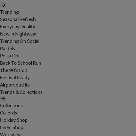
Trending
Seasonal Refresh
Everyday Quality
New In Nightwear
Trending On Social
Pastels
Polka Dot
Back To School Run
The 90's Edit
Festival Ready
Airport outfits
Trends & Collections
Collections
Co-ords
Holiday Shop
Linen Shop
Workwear