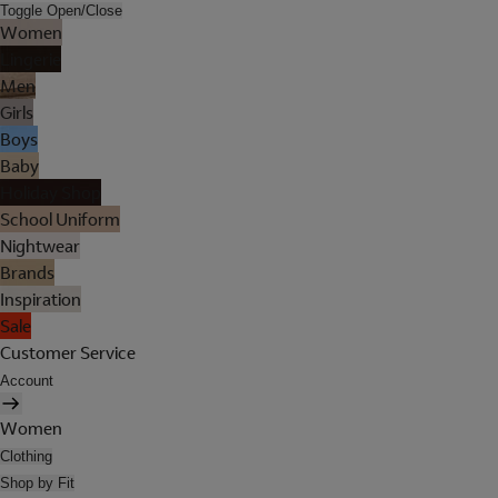
Toggle Open/Close
Women
Lingerie
Men
Girls
Boys
Baby
Holiday Shop
School Uniform
Nightwear
Brands
Inspiration
Sale
Customer Service
Account
Women
Clothing
Shop by Fit