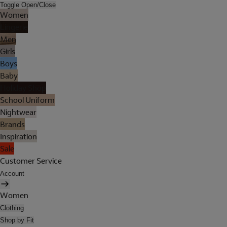
Toggle Open/Close
Women
Lingerie
Men
Girls
Boys
Baby
Holiday Shop
School Uniform
Nightwear
Brands
Inspiration
Sale
Customer Service
Account
Women
Clothing
Shop by Fit