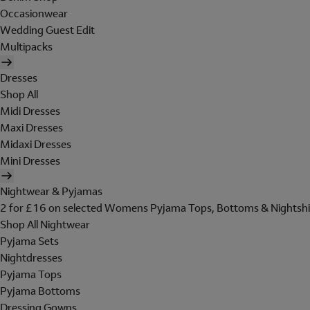
Occasionwear
Wedding Guest Edit
Multipacks
Dresses
Shop All
Midi Dresses
Maxi Dresses
Midaxi Dresses
Mini Dresses
Nightwear & Pyjamas
2 for £16 on selected Womens Pyjama Tops, Bottoms & Nightshi
Shop All Nightwear
Pyjama Sets
Nightdresses
Pyjama Tops
Pyjama Bottoms
Dressing Gowns