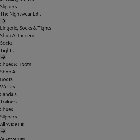
Slippers
The Nightwear Edit
Lingerie, Socks & Tights
Shop All Lingerie
Socks
Tights
Shoes & Boots
Shop All
Boots
Wellies
Sandals
Trainers
Shoes
Slippers
All Wide Fit
Accessories