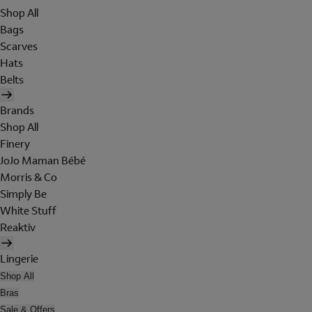
Shop All
Bags
Scarves
Hats
Belts
Brands
Shop All
Finery
JoJo Maman Bébé
Morris & Co
Simply Be
White Stuff
Reaktiv
Lingerie
Shop All
Bras
Sale & Offers