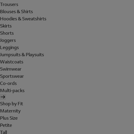
Trousers
Blouses & Shirts
Hoodies & Sweatshirts
Skirts
Shorts
Joggers
Leggings
Jumpsuits & Playsuits
Waistcoats
Swimwear
Sportswear
Co-ords
Multi-packs
Shop by Fit
Maternity
Plus Size
Petite
Tall