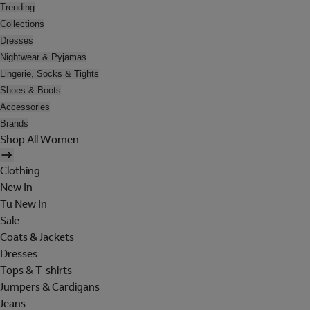
Trending
Collections
Dresses
Nightwear & Pyjamas
Lingerie, Socks & Tights
Shoes & Boots
Accessories
Brands
Shop All Women
Clothing
New In
Tu New In
Sale
Coats & Jackets
Dresses
Tops & T-shirts
Jumpers & Cardigans
Jeans