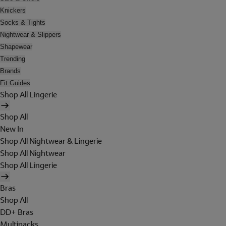
Knickers
Socks & Tights
Nightwear & Slippers
Shapewear
Trending
Brands
Fit Guides
Shop All Lingerie
Shop All
New In
Shop All Nightwear & Lingerie
Shop All Nightwear
Shop All Lingerie
Bras
Shop All
DD+ Bras
Multipacks