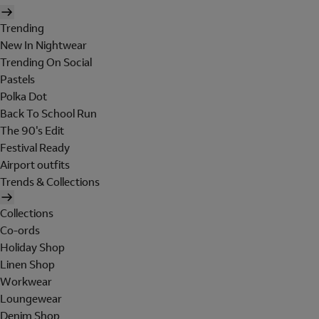
Trending
New In Nightwear
Trending On Social
Pastels
Polka Dot
Back To School Run
The 90's Edit
Festival Ready
Airport outfits
Trends & Collections
Collections
Co-ords
Holiday Shop
Linen Shop
Workwear
Loungewear
Denim Shop