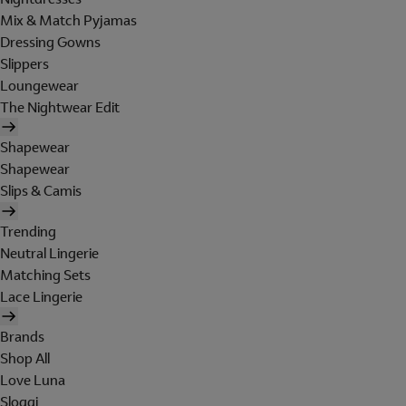
Mix & Match Pyjamas
Dressing Gowns
Slippers
Loungewear
The Nightwear Edit
Shapewear
Shapewear
Slips & Camis
Trending
Neutral Lingerie
Matching Sets
Lace Lingerie
Brands
Shop All
Love Luna
Sloggi