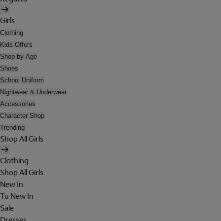
Girls
Clothing
Kids Offers
Shop by Age
Shoes
School Uniform
Nightwear & Underwear
Accessories
Character Shop
Trending
Shop All Girls
Clothing
Shop All Girls
New In
Tu New In
Sale
Dresses