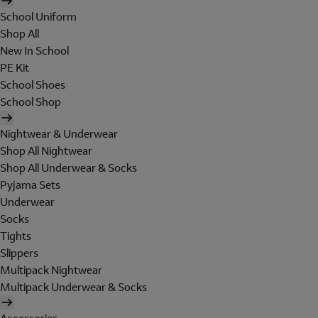
School Uniform
Shop All
New In School
PE Kit
School Shoes
School Shop
Nightwear & Underwear
Shop All Nightwear
Shop All Underwear & Socks
Pyjama Sets
Underwear
Socks
Tights
Slippers
Multipack Nightwear
Multipack Underwear & Socks