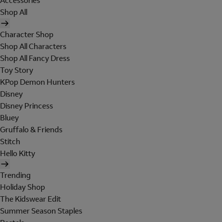
Accessories
Shop All
Character Shop
Shop All Characters
Shop All Fancy Dress
Toy Story
KPop Demon Hunters
Disney
Disney Princess
Bluey
Gruffalo & Friends
Stitch
Hello Kitty
Trending
Holiday Shop
The Kidswear Edit
Summer Season Staples