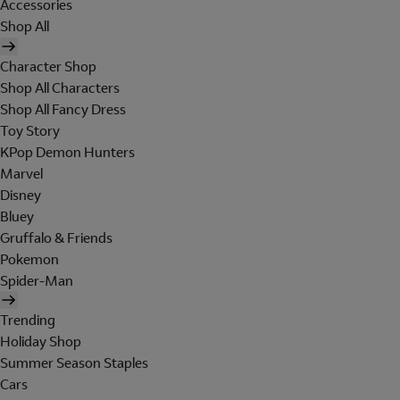
Accessories
Shop All
Character Shop
Shop All Characters
Shop All Fancy Dress
Toy Story
KPop Demon Hunters
Marvel
Disney
Bluey
Gruffalo & Friends
Pokemon
Spider-Man
Trending
Holiday Shop
Summer Season Staples
Cars