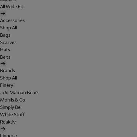
All Wide Fit
Accessories
Shop All
Bags
Scarves
Hats
Belts
Brands
Shop All
Finery
JoJo Maman Bébé
Morris & Co
Simply Be
White Stuff
Reaktiv
Lingerie