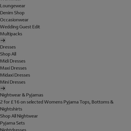
Loungewear
Denim Shop
Occasionwear
Wedding Guest Edit
Multipacks
Dresses
Shop All
Midi Dresses
Maxi Dresses
Midaxi Dresses
Mini Dresses
Nightwear & Pyjamas
2 for £16 on selected Womens Pyjama Tops, Bottoms &
Nightshirts
Shop All Nightwear
Pyjama Sets
Nightdresses