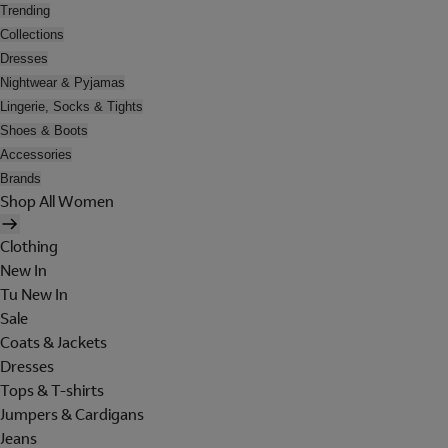
Trending
Collections
Dresses
Nightwear & Pyjamas
Lingerie, Socks & Tights
Shoes & Boots
Accessories
Brands
Shop All Women
Clothing
New In
Tu New In
Sale
Coats & Jackets
Dresses
Tops & T-shirts
Jumpers & Cardigans
Jeans