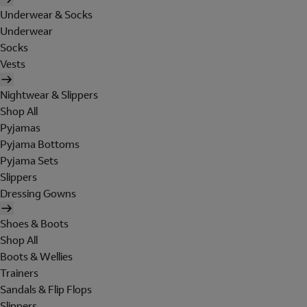
Underwear & Socks
Underwear
Socks
Vests
Nightwear & Slippers
Shop All
Pyjamas
Pyjama Bottoms
Pyjama Sets
Slippers
Dressing Gowns
Shoes & Boots
Shop All
Boots & Wellies
Trainers
Sandals & Flip Flops
Slippers