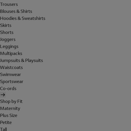
Trousers
Blouses & Shirts
Hoodies & Sweatshirts
Skirts
Shorts
Joggers
Leggings
Multipacks
Jumpsuits & Playsuits
Waistcoats
Swimwear
Sportswear
Co-ords
Shop by Fit
Maternity
Plus Size
Petite
Tall