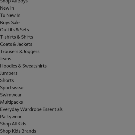
Shop All Boys
New In
Tu New In
Boys Sale
Outfits & Sets
T-shirts & Shirts
Coats & Jackets
Trousers & Joggers
Jeans
Hoodies & Sweatshirts
Jumpers
Shorts
Sportswear
Swimwear
Multipacks
Everyday Wardrobe Essentials
Partywear
Shop All Kids
Shop Kids Brands