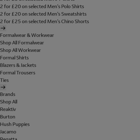
2 for £20 on selected Men's Polo Shirts
2 for £20 on selected Men's Sweatshirts
2 for £25 on selected Men's Chino Shorts
Formalwear & Workwear
Shop All Formalwear
Shop All Workwear
Formal Shirts
Blazers & Jackets
Formal Trousers
Ties
Brands
Shop All
Reaktiv
Burton
Hush Puppies
Jacamo
Regatta