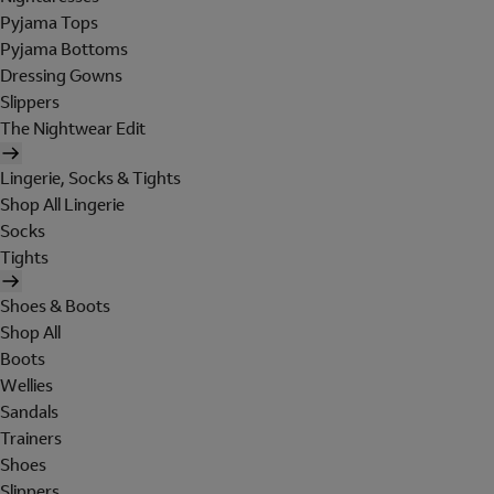
Pyjama Tops
Pyjama Bottoms
Dressing Gowns
Slippers
The Nightwear Edit
Lingerie, Socks & Tights
Shop All Lingerie
Socks
Tights
Shoes & Boots
Shop All
Boots
Wellies
Sandals
Trainers
Shoes
Slippers