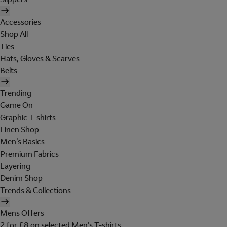
Accessories
Shop All
Ties
Hats, Gloves & Scarves
Belts
Trending
Game On
Graphic T-shirts
Linen Shop
Men's Basics
Premium Fabrics
Layering
Denim Shop
Trends & Collections
Mens Offers
2 for £8 on selected Men's T-shirts