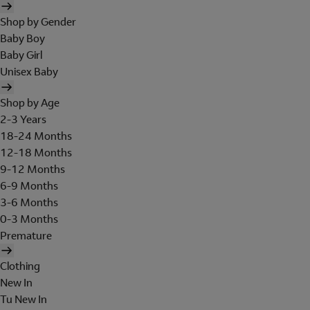
Shop by Gender
Baby Boy
Baby Girl
Unisex Baby
Shop by Age
2-3 Years
18-24 Months
12-18 Months
9-12 Months
6-9 Months
3-6 Months
0-3 Months
Premature
Clothing
New In
Tu New In