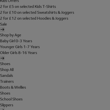
Kids Offers
2 for £5 on selected Kids T-Shirts
2 for £10 on selected Sweatshirts & Joggers
2 for £12 on selected Hoodies & Joggers
Sale
Shop by Age
Baby Girl 0-3 Years
Younger Girls 1-7 Years
Older Girls 8-16 Years
Shoes
Shop All
Sandals
Trainers
Boots & Wellies
Shoes
School Shoes
Slippers