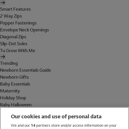
Smart Features
2 Way Zips
Popper Fastenings
Envelope Neck Openings
Diagonal Zips
Slip-Dot Soles
Tu Grow With Me
Trending
Newborn Essentials Guide
Newborn Gifts
Baby Essentials
Maternity
Holiday Shop
Baby Halloween
Shop All Brands
Our cookies and use of personal data
Holiday Shop
We and our
14
partners store and/or access information on your