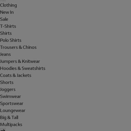
Clothing
New In
Sale
T-Shirts
Shirts
Polo Shirts
Trousers & Chinos
Jeans
Jumpers & Knitwear
Hoodies & Sweatshirts
Coats & Jackets
Shorts
Joggers
Swimwear
Sportswear
Loungewear
Big & Tall
Multipacks