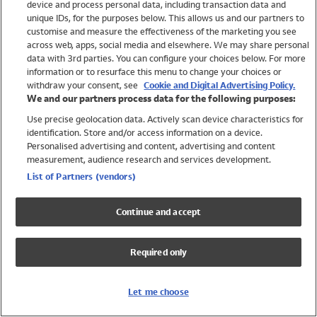
device and process personal data, including transaction data and
Swimwear
unique IDs, for the purposes below. This allows us and our partners to
Women
customise and measure the effectiveness of the marketing you see
Men
across web, apps, social media and elsewhere. We may share personal
Girls
data with 3rd parties. You can configure your choices below. For more
information or to resurface this menu to change your choices or
Boys
withdraw your consent, see
Cookie and Digital Advertising Policy.
Baby
We and our partners process data for the following purposes:
Brands
Use precise geolocation data. Actively scan device characteristics for
Trending
identification. Store and/or access information on a device.
Shop All Holiday Shop
Personalised advertising and content, advertising and content
measurement, audience research and services development.
Swimwear
List of Partners (vendors)
Womens Swimwear
Mens Swimwear
Continue and accept
Girls Swimwear
Boys Swimwear
Required only
Baby Swimwear
UPF 50+ Swimwear
Lycra Extra Life Swimwear
Let me choose
Beach Cover Ups