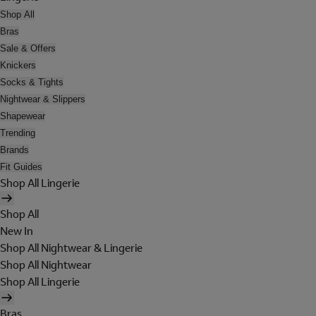
Shop All
Bras
Sale & Offers
Knickers
Socks & Tights
Nightwear & Slippers
Shapewear
Trending
Brands
Fit Guides
Shop All Lingerie
Shop All
New In
Shop All Nightwear & Lingerie
Shop All Nightwear
Shop All Lingerie
Bras