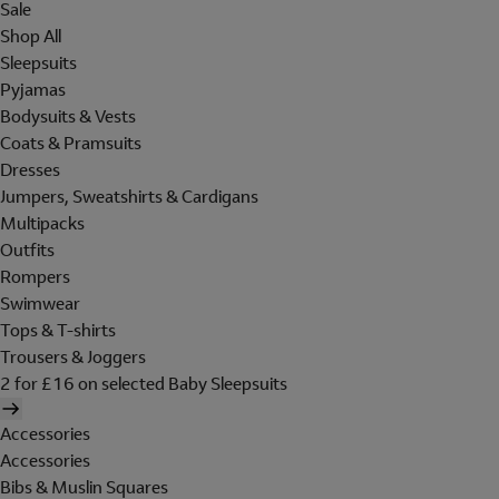
Sale
Shop All
Sleepsuits
Pyjamas
Bodysuits & Vests
Coats & Pramsuits
Dresses
Jumpers, Sweatshirts & Cardigans
Multipacks
Outfits
Rompers
Swimwear
Tops & T-shirts
Trousers & Joggers
2 for £16 on selected Baby Sleepsuits
Accessories
Accessories
Bibs & Muslin Squares