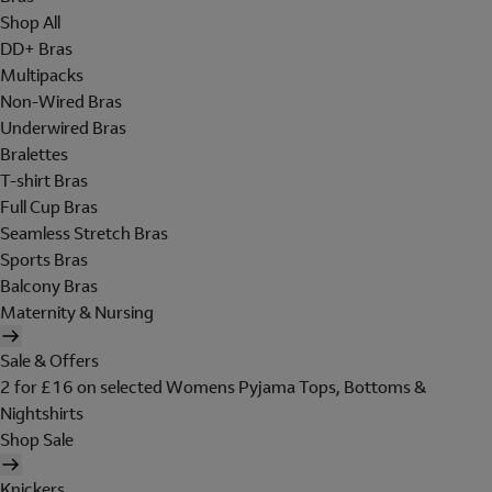
Shop All
DD+ Bras
Multipacks
Non-Wired Bras
Underwired Bras
Bralettes
T-shirt Bras
Full Cup Bras
Seamless Stretch Bras
Sports Bras
Balcony Bras
Maternity & Nursing
Sale & Offers
2 for £16 on selected Womens Pyjama Tops, Bottoms &
Nightshirts
Shop Sale
Knickers