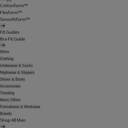
Cottonform™
Flexform™
Smoothform™
Fit Guides
Bra Fit Guide
Men
Clothing
Underwear & Socks
Nightwear & Slippers
Shoes & Boots
Accessories
Trending
Mens Offers
Formalwear & Workwear
Brands
Shop All Men