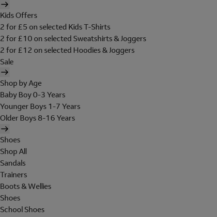
Kids Offers
2 for £5 on selected Kids T-Shirts
2 for £10 on selected Sweatshirts & Joggers
2 for £12 on selected Hoodies & Joggers
Sale
Shop by Age
Baby Boy 0-3 Years
Younger Boys 1-7 Years
Older Boys 8-16 Years
Shoes
Shop All
Sandals
Trainers
Boots & Wellies
Shoes
School Shoes