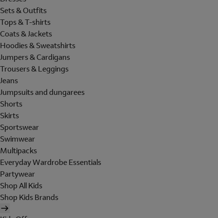
Sets & Outfits
Tops & T-shirts
Coats & Jackets
Hoodies & Sweatshirts
Jumpers & Cardigans
Trousers & Leggings
Jeans
Jumpsuits and dungarees
Shorts
Skirts
Sportswear
Swimwear
Multipacks
Everyday Wardrobe Essentials
Partywear
Shop All Kids
Shop Kids Brands