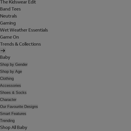
The Kidswear Edit
Band Tees
Neutrals
Gaming
Wet Weather Essentials
Game On
Trends & Collections
Baby
Shop by Gender
Shop by Age
Clothing
Accessories
Shoes & Socks
Character
Our Favourite Designs
Smart Features
Trending
Shop All Baby