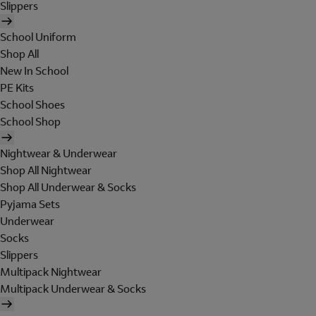
Slippers
School Uniform
Shop All
New In School
PE Kits
School Shoes
School Shop
Nightwear & Underwear
Shop All Nightwear
Shop All Underwear & Socks
Pyjama Sets
Underwear
Socks
Slippers
Multipack Nightwear
Multipack Underwear & Socks