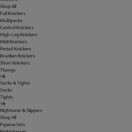
Shop All
Full Knickers
Multipacks
Control Knickers
High-Leg Knickers
Midi Knickers
Period Knickers
Brazilian Knickers
Short Knickers
Thongs
Socks & Tights
Socks
Tights
Nightwear & Slippers
Shop All
Pyjama Sets
Nightdresses