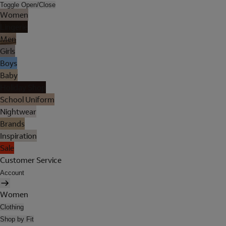
Toggle Open/Close
Women
Lingerie
Men
Girls
Boys
Baby
Holiday Shop
School Uniform
Nightwear
Brands
Inspiration
Sale
Customer Service
Account
Women
Clothing
Shop by Fit