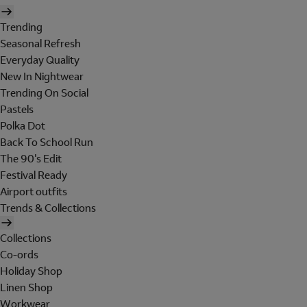
Trending
Seasonal Refresh
Everyday Quality
New In Nightwear
Trending On Social
Pastels
Polka Dot
Back To School Run
The 90's Edit
Festival Ready
Airport outfits
Trends & Collections
Collections
Co-ords
Holiday Shop
Linen Shop
Workwear