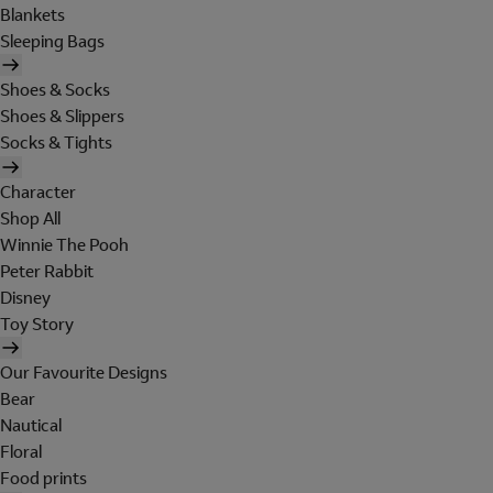
Blankets
Sleeping Bags
Shoes & Socks
Shoes & Slippers
Socks & Tights
Character
Shop All
Winnie The Pooh
Peter Rabbit
Disney
Toy Story
Our Favourite Designs
Bear
Nautical
Floral
Food prints