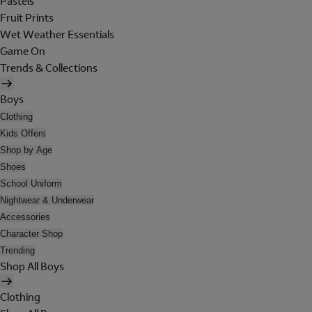
Pastels
Fruit Prints
Wet Weather Essentials
Game On
Trends & Collections
Boys
Clothing
Kids Offers
Shop by Age
Shoes
School Uniform
Nightwear & Underwear
Accessories
Character Shop
Trending
Shop All Boys
Clothing